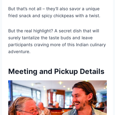
But that’s not all – they’ll also savor a unique
fried snack and spicy chickpeas with a twist.
But the real highlight? A secret dish that will
surely tantalize the taste buds and leave
participants craving more of this Indian culinary
adventure.
Meeting and Pickup Details