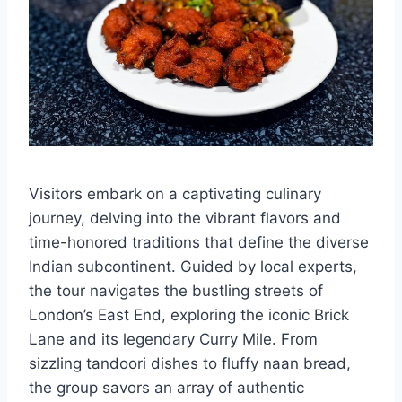
Visitors embark on a captivating culinary
journey, delving into the vibrant flavors and
time-honored traditions that define the diverse
Indian subcontinent. Guided by local experts,
the tour navigates the bustling streets of
London’s East End, exploring the iconic Brick
Lane and its legendary Curry Mile. From
sizzling tandoori dishes to fluffy naan bread,
the group savors an array of authentic