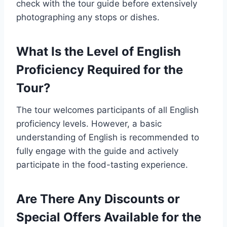
check with the tour guide before extensively
photographing any stops or dishes.
What Is the Level of English
Proficiency Required for the
Tour?
The tour welcomes participants of all English
proficiency levels. However, a basic
understanding of English is recommended to
fully engage with the guide and actively
participate in the food-tasting experience.
Are There Any Discounts or
Special Offers Available for the