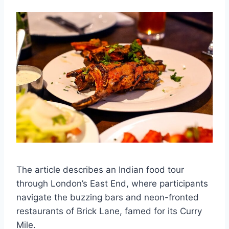
The article describes an Indian food tour
through London’s East End, where participants
navigate the buzzing bars and neon-fronted
restaurants of Brick Lane, famed for its Curry
Mile.