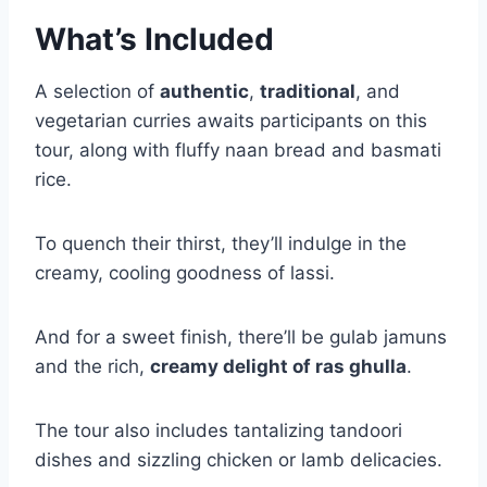
What’s Included
A selection of
authentic
,
traditional
, and
vegetarian curries awaits participants on this
tour, along with fluffy naan bread and basmati
rice.
To quench their thirst, they’ll indulge in the
creamy, cooling goodness of lassi.
And for a sweet finish, there’ll be gulab jamuns
and the rich,
creamy delight of ras ghulla
.
The tour also includes tantalizing tandoori
dishes and sizzling chicken or lamb delicacies.