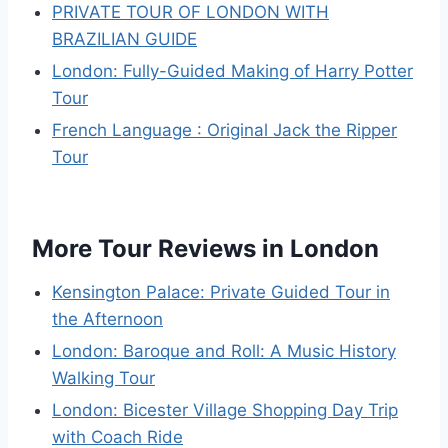
PRIVATE TOUR OF LONDON WITH
BRAZILIAN GUIDE
London: Fully-Guided Making of Harry Potter
Tour
French Language : Original Jack the Ripper
Tour
More Tour Reviews in London
Kensington Palace: Private Guided Tour in
the Afternoon
London: Baroque and Roll: A Music History
Walking Tour
London: Bicester Village Shopping Day Trip
with Coach Ride