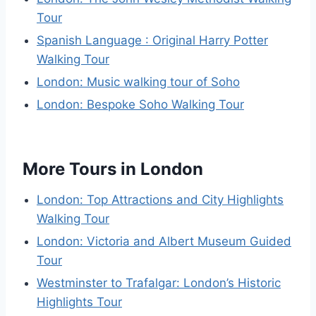
Tour
Spanish Language : Original Harry Potter
Walking Tour
London: Music walking tour of Soho
London: Bespoke Soho Walking Tour
More Tours in London
London: Top Attractions and City Highlights
Walking Tour
London: Victoria and Albert Museum Guided
Tour
Westminster to Trafalgar: London’s Historic
Highlights Tour