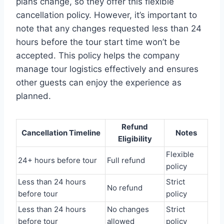
plans change, so they offer this flexible
cancellation policy. However, it’s important to
note that any changes requested less than 24
hours before the tour start time won’t be
accepted. This policy helps the company
manage tour logistics effectively and ensures
other guests can enjoy the experience as
planned.
Refund
Cancellation Timeline
Notes
Eligibility
Flexible
24+ hours before tour
Full refund
policy
Less than 24 hours
Strict
No refund
before tour
policy
Less than 24 hours
No changes
Strict
before tour
allowed
policy