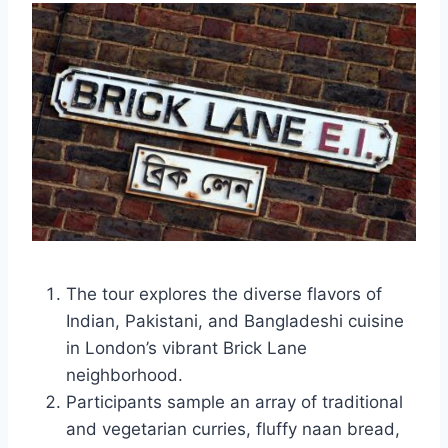
The tour explores the diverse flavors of
Indian, Pakistani, and Bangladeshi cuisine
in London’s vibrant Brick Lane
neighborhood.
Participants sample an array of traditional
and vegetarian curries, fluffy naan bread,