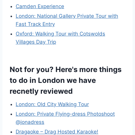
Camden Experience
London: National Gallery Private Tour with
Fast Track Entry
Oxford: Walking Tour with Cotswolds
Villages Day Trip
Not for you? Here's more things
to do in London we have
recnetly reviewed
London: Old City Walking Tour
London: Private Flying-dress Photoshoot
@jonadress
Dragaoke – Drag Hosted Karaoke!