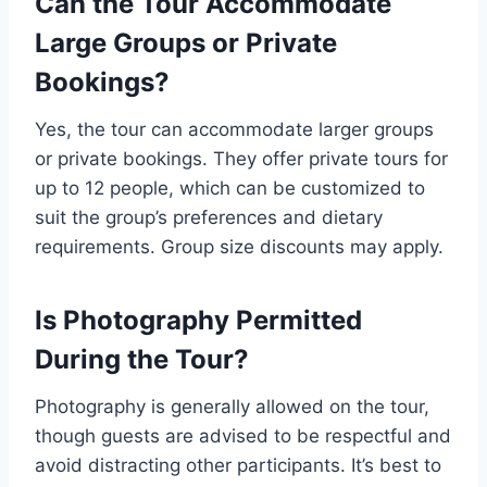
Can the Tour Accommodate
Large Groups or Private
Bookings?
Yes, the tour can accommodate larger groups
or private bookings. They offer private tours for
up to 12 people, which can be customized to
suit the group’s preferences and dietary
requirements. Group size discounts may apply.
Is Photography Permitted
During the Tour?
Photography is generally allowed on the tour,
though guests are advised to be respectful and
avoid distracting other participants. It’s best to