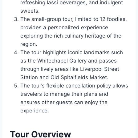
refreshing lassi beverages, and indulgent
sweets.
The small-group tour, limited to 12 foodies,
provides a personalized experience
exploring the rich culinary heritage of the
region.
The tour highlights iconic landmarks such
as the Whitechapel Gallery and passes
through lively areas like Liverpool Street
Station and Old Spitalfields Market.
The tour’s flexible cancellation policy allows
travelers to manage their plans and
ensures other guests can enjoy the
experience.
Tour Overview