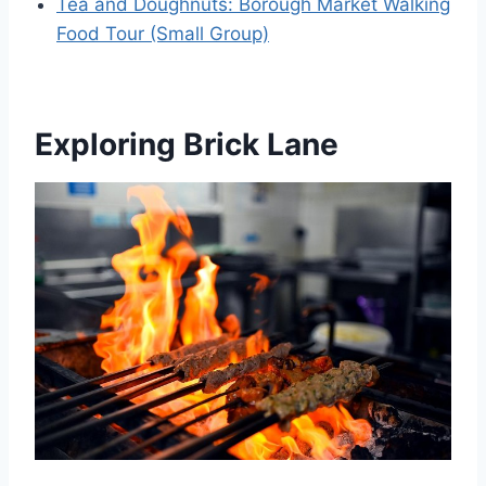
Tea and Doughnuts: Borough Market Walking
Food Tour (Small Group)
Exploring Brick Lane