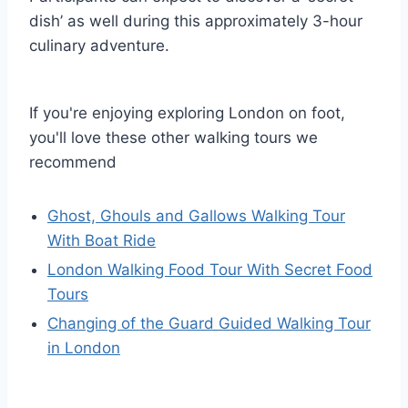
dish’ as well during this approximately 3-hour
culinary adventure.
If you're enjoying exploring London on foot,
you'll love these other walking tours we
recommend
Ghost, Ghouls and Gallows Walking Tour
With Boat Ride
London Walking Food Tour With Secret Food
Tours
Changing of the Guard Guided Walking Tour
in London