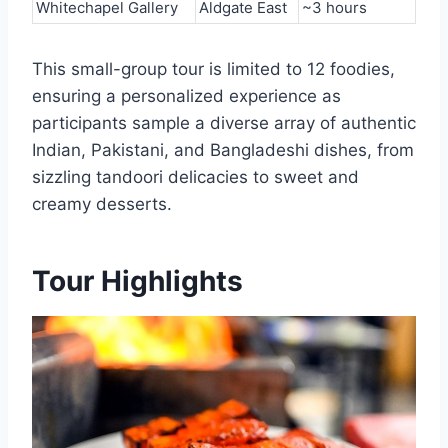
Whitechapel Gallery
Aldgate East
~3 hours
This small-group tour is limited to 12 foodies,
ensuring a personalized experience as
participants sample a diverse array of authentic
Indian, Pakistani, and Bangladeshi dishes, from
sizzling tandoori delicacies to sweet and
creamy desserts.
Tour Highlights