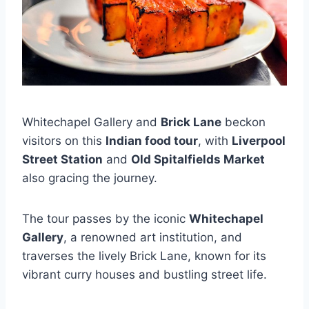
Whitechapel Gallery and
Brick Lane
beckon
visitors on this
Indian food tour
, with
Liverpool
Street Station
and
Old Spitalfields Market
also gracing the journey.
The tour passes by the iconic
Whitechapel
Gallery
, a renowned art institution, and
traverses the lively Brick Lane, known for its
vibrant curry houses and bustling street life.