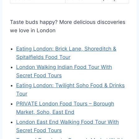
Taste buds happy? More delicious discoveries
we love in London
Eating London: Brick Lane, Shoreditch &
Spitalfields Food Tour
London Walking Indian Food Tour With
Secret Food Tours
Eating London: Twilight Soho Food & Drinks
Tour
PRIVATE London Food Tours – Borough
Market, Soho, East End
London East End Walking Food Tour With
Secret Food Tours