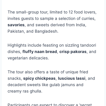
The small-group tour, limited to 12 food lovers,
invites guests to sample a selection of curries,
savories
, and sweets derived from India,
Pakistan, and Bangladesh.
Highlights include feasting on sizzling tandoori
dishes,
fluffy naan bread
,
crisp pakoras
, and
vegetarian delicacies.
The tour also offers a taste of unique fried
snacks,
spicy chickpeas
,
luscious lassi
, and
decadent sweets like gulab jamuns and
creamy ras ghulla.
Participants can expect to discover a ‘secret