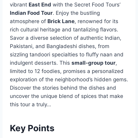
vibrant
East End
with the Secret Food Tours’
Indian Food Tour
. Enjoy the bustling
atmosphere of
Brick Lane
, renowned for its
rich cultural heritage and tantalizing flavors.
Savor a diverse selection of authentic Indian,
Pakistani, and Bangladeshi dishes, from
sizzling tandoori specialties to fluffy naan and
indulgent desserts. This
small-group tour
,
limited to 12 foodies, promises a personalized
exploration of the neighborhood’s hidden gems.
Discover the stories behind the dishes and
uncover the unique blend of spices that make
this tour a truly…
Key Points