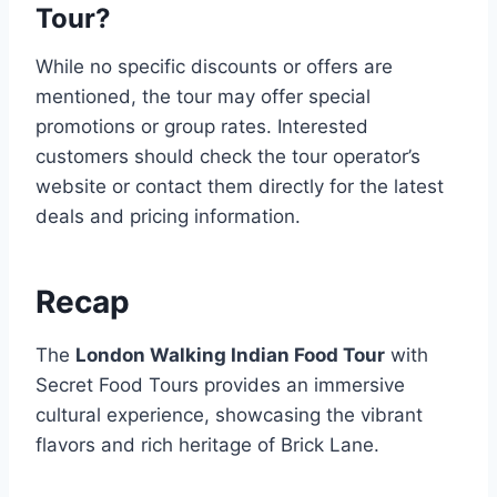
Tour?
While no specific discounts or offers are
mentioned, the tour may offer special
promotions or group rates. Interested
customers should check the tour operator’s
website or contact them directly for the latest
deals and pricing information.
Recap
The
London Walking Indian Food Tour
with
Secret Food Tours provides an immersive
cultural experience, showcasing the vibrant
flavors and rich heritage of Brick Lane.