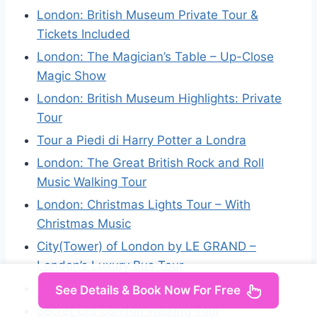
London: British Museum Private Tour &
Tickets Included
London: The Magician’s Table – Up-Close
Magic Show
London: British Museum Highlights: Private
Tour
Tour a Piedi di Harry Potter a Londra
London: The Great British Rock and Roll
Music Walking Tour
London: Christmas Lights Tour – With
Christmas Music
City(Tower) of London by LE GRAND –
London’s Luxury Bus Tour
Orpington: Silver Ring Making Workshop
See Details & Book Now For Free
Secret Old London Walking Tour