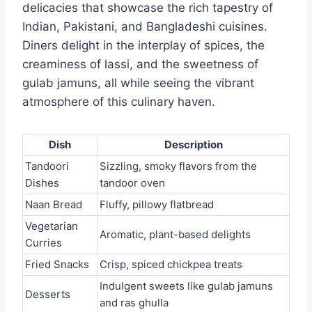
delicacies that showcase the rich tapestry of
Indian, Pakistani, and Bangladeshi cuisines.
Diners delight in the interplay of spices, the
creaminess of lassi, and the sweetness of
gulab jamuns, all while seeing the vibrant
atmosphere of this culinary haven.
Dish
Description
Tandoori
Sizzling, smoky flavors from the
Dishes
tandoor oven
Naan Bread
Fluffy, pillowy flatbread
Vegetarian
Aromatic, plant-based delights
Curries
Fried Snacks
Crisp, spiced chickpea treats
Indulgent sweets like gulab jamuns
Desserts
and ras ghulla