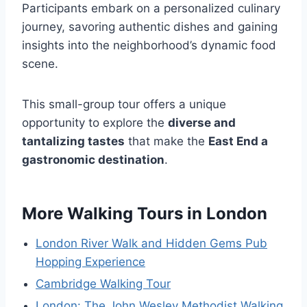
Participants embark on a personalized culinary
journey, savoring authentic dishes and gaining
insights into the neighborhood’s dynamic food
scene.
This small-group tour offers a unique
opportunity to explore the
diverse and
tantalizing tastes
that make the
East End a
gastronomic destination
.
More Walking Tours in London
London River Walk and Hidden Gems Pub
Hopping Experience
Cambridge Walking Tour
London: The John Wesley Methodist Walking