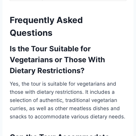
Frequently Asked
Questions
Is the Tour Suitable for
Vegetarians or Those With
Dietary Restrictions?
Yes, the tour is suitable for vegetarians and
those with dietary restrictions. It includes a
selection of authentic, traditional vegetarian
curries, as well as other meatless dishes and
snacks to accommodate various dietary needs.