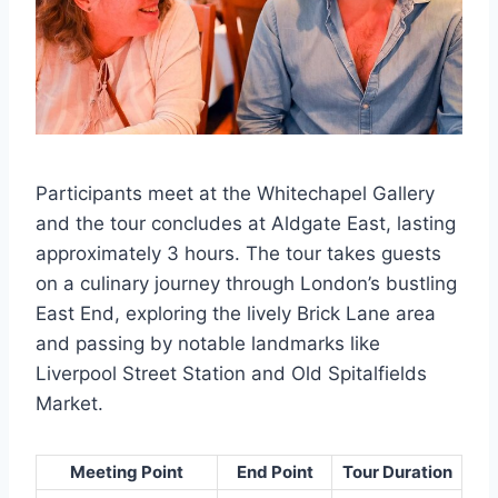
Participants meet at the Whitechapel Gallery
and the tour concludes at Aldgate East, lasting
approximately 3 hours. The tour takes guests
on a culinary journey through London’s bustling
East End, exploring the lively Brick Lane area
and passing by notable landmarks like
Liverpool Street Station and Old Spitalfields
Market.
Meeting Point
End Point
Tour Duration