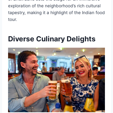
exploration of the neighborhood’s rich cultural
tapestry, making it a highlight of the Indian food
tour.
Diverse Culinary Delights