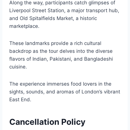
Along the way, participants catch glimpses of
Liverpool Street Station, a major transport hub,
and Old Spitalfields Market, a historic
marketplace.
These landmarks provide a rich cultural
backdrop as the tour delves into the diverse
flavors of Indian, Pakistani, and Bangladeshi
cuisine.
The experience immerses food lovers in the
sights, sounds, and aromas of London’s vibrant
East End.
Cancellation Policy