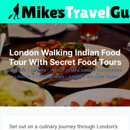
Skip
to
content
London Walking Indian Food
Tour With Secret Food Tours
|
|
|
|
ENGLAND
EUROPE
FOOD
FOOD & DRINK
FOOD TOURS
|
|
|
|
LONDON
TOUR REVIEWS
TOURS
WALKING TOURS
Set out on a culinary journey through London’s