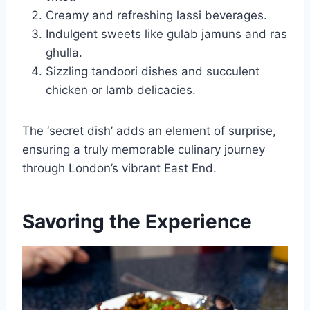
Creamy and refreshing lassi beverages.
Indulgent sweets like gulab jamuns and ras
ghulla.
Sizzling tandoori dishes and succulent
chicken or lamb delicacies.
The ‘secret dish’ adds an element of surprise,
ensuring a truly memorable culinary journey
through London’s vibrant East End.
Savoring the Experience