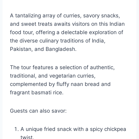
A tantalizing array of curries, savory snacks,
and sweet treats awaits visitors on this Indian
food tour, offering a delectable exploration of
the diverse culinary traditions of India,
Pakistan, and Bangladesh.
The tour features a selection of authentic,
traditional, and vegetarian curries,
complemented by fluffy naan bread and
fragrant basmati rice.
Guests can also savor:
A unique fried snack with a spicy chickpea
twist.