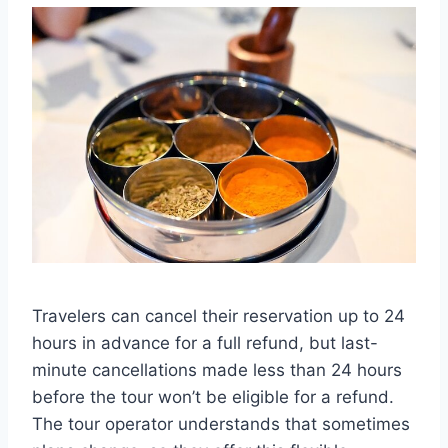
Travelers can cancel their reservation up to 24
hours in advance for a full refund, but last-
minute cancellations made less than 24 hours
before the tour won’t be eligible for a refund.
The tour operator understands that sometimes