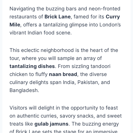
Navigating the buzzing bars and neon-fronted
restaurants of
Brick Lane
, famed for its
Curry
Mile
, offers a tantalizing glimpse into London’s
vibrant Indian food scene.
This eclectic neighborhood is the heart of the
tour, where you will sample an array of
tantalizing dishes
. From sizzling tandoori
chicken to fluffy
naan bread
, the diverse
culinary delights span India, Pakistan, and
Bangladesh.
Visitors will delight in the opportunity to feast
on authentic curries, savory snacks, and sweet
treats like
gulab jamuns
. The buzzing energy
of Brick Lane sets the stage for an immersive