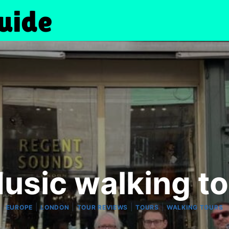
usic walking to
|
|
|
|
EUROPE
LONDON
TOUR REVIEWS
TOURS
WALKING TOURS