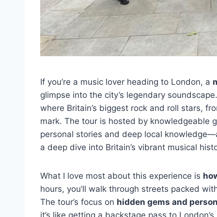
If you’re a music lover heading to London, a
m
glimpse into the city’s legendary soundscape.
where Britain’s biggest rock and roll stars, fro
mark. The tour is hosted by knowledgeable g
personal stories and deep local knowledge—an
a deep dive into Britain’s vibrant musical histo
What I love most about this experience is
how
hours, you’ll walk through streets packed with
The tour’s focus on
hidden gems and person
it’s like getting a backstage pass to London’s