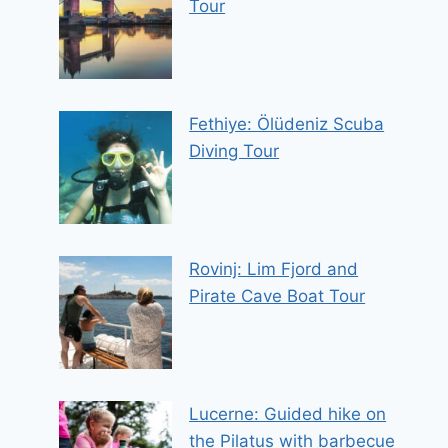
Tour
Fethiye: Ölüdeniz Scuba
Diving Tour
Rovinj: Lim Fjord and
Pirate Cave Boat Tour
Lucerne: Guided hike on
the Pilatus with barbecue