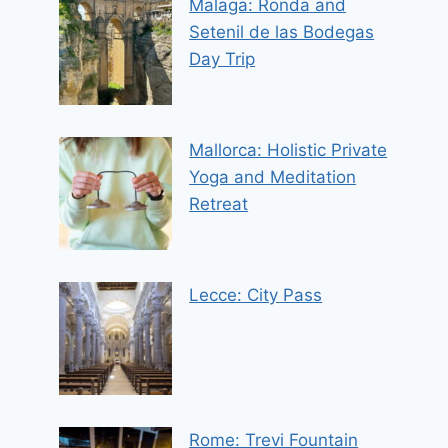
Malaga: Ronda and
Setenil de las Bodegas
Day Trip
Mallorca: Holistic Private
Yoga and Meditation
Retreat
Lecce: City Pass
Rome: Trevi Fountain