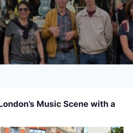
 London’s Music Scene with a