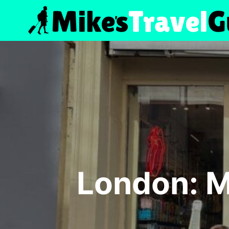
Skip
to
content
London: M