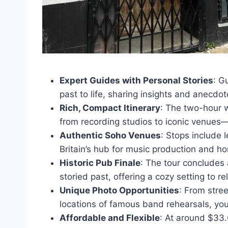
Expert Guides with Personal Stories
: G
past to life, sharing insights and anecdot
Rich, Compact Itinerary
: The two-hour w
from recording studios to iconic venues—
Authentic Soho Venues
: Stops include
Britain’s hub for music production and 
Historic Pub Finale
: The tour concludes
storied past, offering a cozy setting to r
Unique Photo Opportunities
: From stre
locations of famous band rehearsals, you
Affordable and Flexible
: At around $33.6