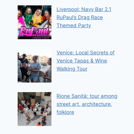
Liverpool: Navy Bar 2.1
RuPaul’s Drag Race
Themed Party
Venice: Local Secrets of
Venice Tapas & Wine
Walking Tour
Rione Sanità: tour among
street art, architecture,
folklore