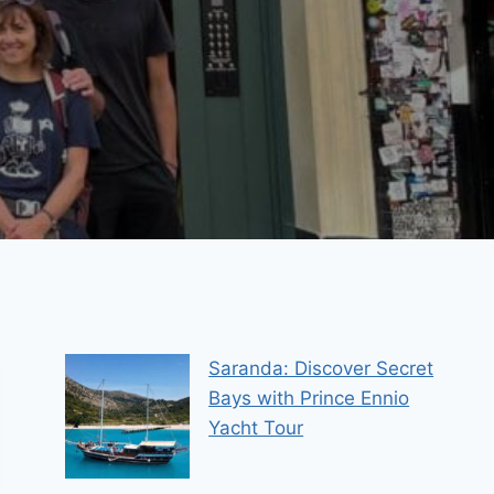
Saranda: Discover Secret
Bays with Prince Ennio
Yacht Tour