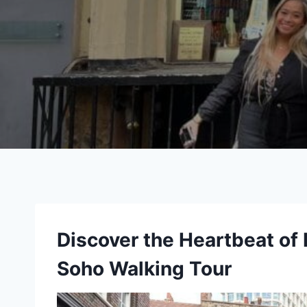
Discover the Heartbeat of
Soho Walking Tour