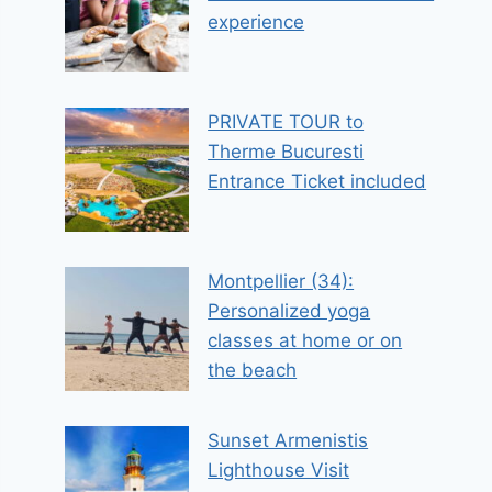
experience
PRIVATE TOUR to
Therme Bucuresti
Entrance Ticket included
Montpellier (34):
Personalized yoga
classes at home or on
the beach
Sunset Armenistis
Lighthouse Visit