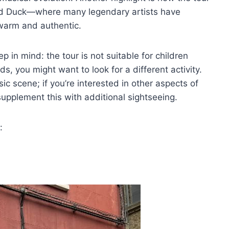
And Duck—where many legendary artists have
warm and authentic.
p in mind: the tour is not suitable for children
ds, you might want to look for a different activity.
ic scene; if you’re interested in other aspects of
upplement this with additional sightseeing.
: