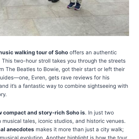
usic walking tour of Soho
offers an authentic
 This two-hour stroll takes you through the streets
m The Beatles to Bowie, got their start or left their
uides—one, Evren, gets rave reviews for his
d it’s a fantastic way to combine sightseeing with
ry.
 compact and story-rich Soho is
. In just two
 musical tales, iconic studios, and historic venues.
al anecdotes
makes it more than just a city walk;
 musical evolution. Another highlight is how the tour