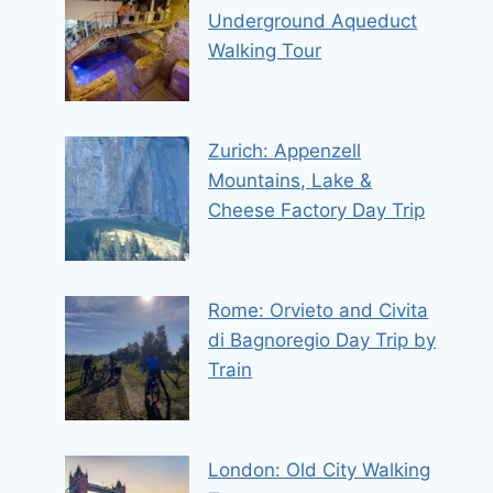
Underground Aqueduct
Walking Tour
Zurich: Appenzell
Mountains, Lake &
Cheese Factory Day Trip
Rome: Orvieto and Civita
di Bagnoregio Day Trip by
Train
London: Old City Walking