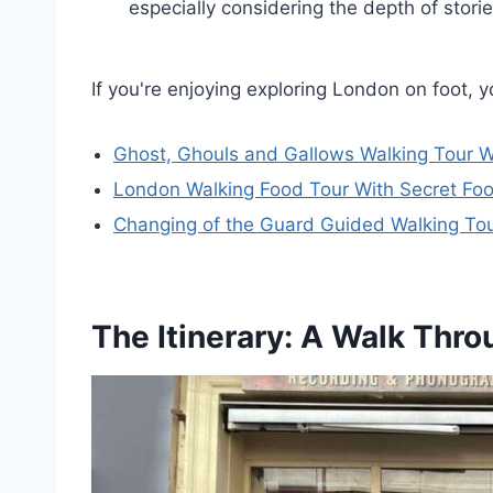
especially considering the depth of stor
If you're enjoying exploring London on foot, 
Ghost, Ghouls and Gallows Walking Tour W
London Walking Food Tour With Secret Fo
Changing of the Guard Guided Walking To
The Itinerary: A Walk Thr