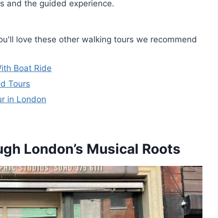
ies and the guided experience.
you'll love these other walking tours we recommend
ith Boat Ride
od Tours
ur in London
ough London’s Musical Roots