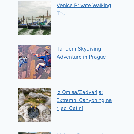
Venice Private Walking
Tour
Tandem Skydiving
Adventure in Prague
Iz Omisa/Zadvarija:
Extremni Canyoning na
rijeci Cetini