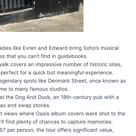
uides like Evren and Edward bring Soho’s musical
es that you can’t find in guidebooks.
alk covers an impressive number of historic sites,
perfect for a quick but meaningful experience.
 legendary spots like Denmark Street, once known as
home to many famous studios.
 at the Dog And Duck, an 18th-century pub with a
elax and swap stories.
et views where Oasis album covers were shot to the
’ll find plenty of chances to capture memories.
7 per person, the tour offers significant value,