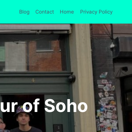
Blog
Contact
Home
Privacy Policy
ur of Soho