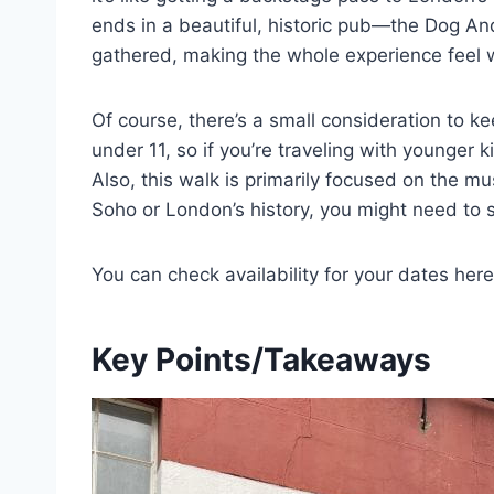
ends in a beautiful, historic pub—the Dog 
gathered, making the whole experience feel 
Of course, there’s a small consideration to kee
under 11, so if you’re traveling with younger ki
Also, this walk is primarily focused on the mus
Soho or London’s history, you might need to s
You can check availability for your dates here
Key Points/Takeaways