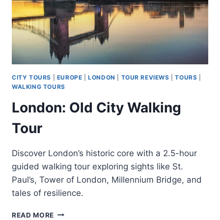
CITY TOURS
|
EUROPE
|
LONDON
|
TOUR REVIEWS
|
TOURS
|
WALKING TOURS
London: Old City Walking
Tour
Discover London’s historic core with a 2.5-hour
guided walking tour exploring sights like St.
Paul’s, Tower of London, Millennium Bridge, and
tales of resilience.
LONDON:
READ MORE