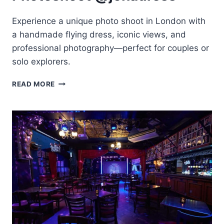
Experience a unique photo shoot in London with
a handmade flying dress, iconic views, and
professional photography—perfect for couples or
solo explorers.
LONDON:
READ MORE
PRIVATE
FLYING-
DRESS
PHOTOSHOOT
@JONADRESS