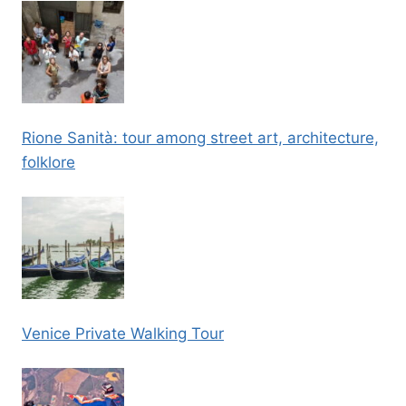
Rione Sanità: tour among street art, architecture,
folklore
Venice Private Walking Tour