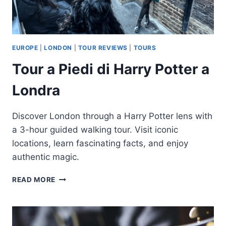
EUROPE
|
LONDON
|
TOUR REVIEWS
|
TOURS
Tour a Piedi di Harry Potter a
Londra
Discover London through a Harry Potter lens with
a 3-hour guided walking tour. Visit iconic
locations, learn fascinating facts, and enjoy
authentic magic.
TOUR
READ MORE
A
PIEDI
DI
HARRY