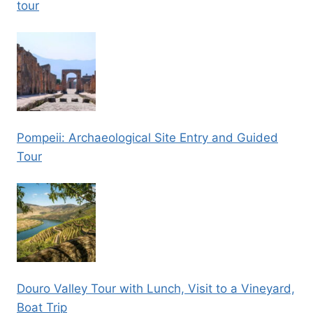
tour
Pompeii: Archaeological Site Entry and Guided
Tour
Douro Valley Tour with Lunch, Visit to a Vineyard,
Boat Trip