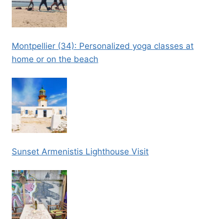
Montpellier (34): Personalized yoga classes at
home or on the beach
Sunset Armenistis Lighthouse Visit