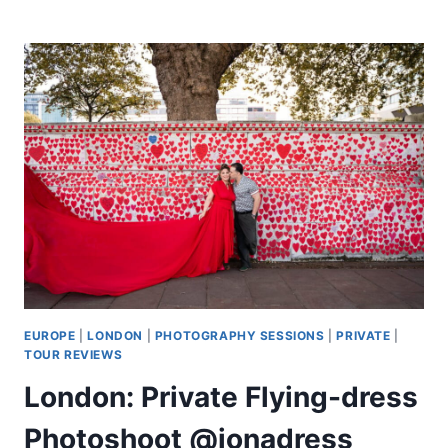
OLD
CITY
WALKING
TOUR
EUROPE
|
LONDON
|
PHOTOGRAPHY SESSIONS
|
PRIVATE
|
TOUR REVIEWS
London: Private Flying-dress
Photoshoot @jonadress