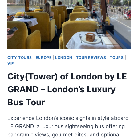
CITY TOURS
|
EUROPE
|
LONDON
|
TOUR REVIEWS
|
TOURS
|
VIP
City(Tower) of London by LE
GRAND – London’s Luxury
Bus Tour
Experience London’s iconic sights in style aboard
LE GRAND, a luxurious sightseeing bus offering
panoramic views, gourmet bites, and optional