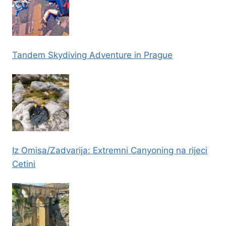
Tandem Skydiving Adventure in Prague
Iz Omisa/Zadvarija: Extremni Canyoning na rijeci
Cetini