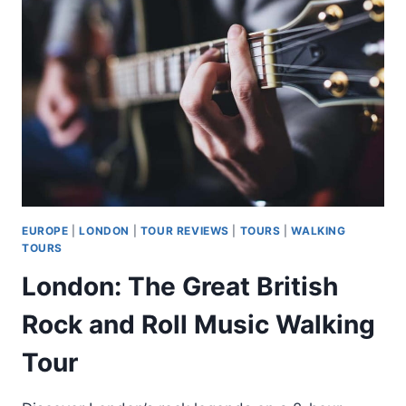
POTTER
A
LONDRA
EUROPE
|
LONDON
|
TOUR REVIEWS
|
TOURS
|
WALKING
TOURS
London: The Great British
Rock and Roll Music Walking
Tour