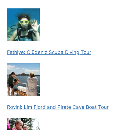
Fethiye: Ölüdeniz Scuba Diving Tour
Rovinj: Lim Fjord and Pirate Cave Boat Tour