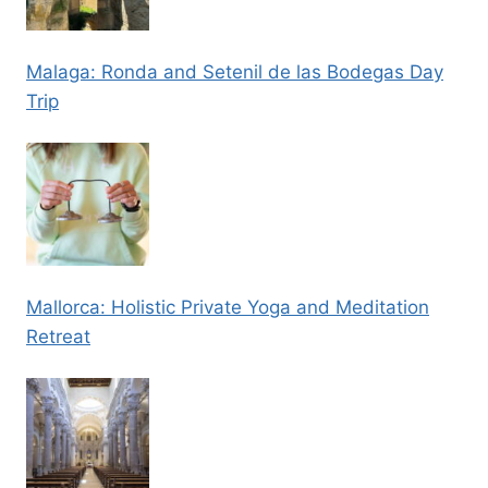
Malaga: Ronda and Setenil de las Bodegas Day
Trip
Mallorca: Holistic Private Yoga and Meditation
Retreat