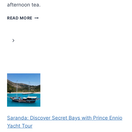
afternoon tea.
CITY(TOWER)
READ MORE
OF
LONDON
BY
Page
Next
LE
GRAND
navigation
Page
–
LONDON’S
LUXURY
BUS
TOUR
Saranda: Discover Secret Bays with Prince Ennio
Yacht Tour