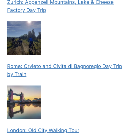
Zurich: Appenzell Mountains, Lake & Cheese
Factory Day Trip
Rome: Orvieto and Civita di Bagnoregio Day Trip
by Train
London: Old City Walking Tour