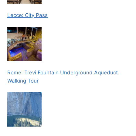
Lecce: City Pass
Rome: Trevi Fountain Underground Aqueduct
Walking Tour