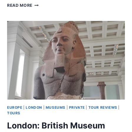
LONDON:
READ MORE
THE
MAGICIAN’S
TABLE
–
UP-
CLOSE
MAGIC
SHOW
EUROPE
|
LONDON
|
MUSEUMS
|
PRIVATE
|
TOUR REVIEWS
|
TOURS
London: British Museum