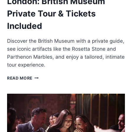
London: British Museum
Private Tour & Tickets
Included
Discover the British Museum with a private guide,
see iconic artifacts like the Rosetta Stone and
Parthenon Marbles, and enjoy a tailored, intimate
tour experience.
LONDON:
READ MORE
BRITISH
MUSEUM
PRIVATE
TOUR
&
TICKETS
INCLUDED