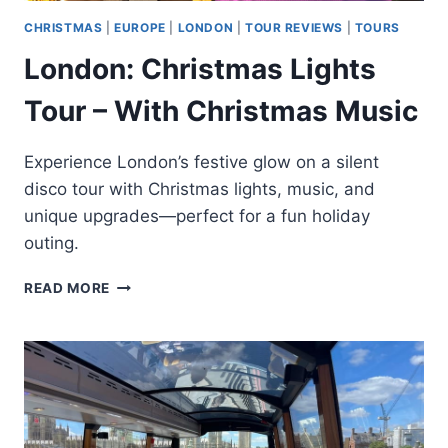
CHRISTMAS
|
EUROPE
|
LONDON
|
TOUR REVIEWS
|
TOURS
London: Christmas Lights
Tour – With Christmas Music
Experience London’s festive glow on a silent
disco tour with Christmas lights, music, and
unique upgrades—perfect for a fun holiday
outing.
LONDON:
READ MORE
CHRISTMAS
LIGHTS
TOUR
–
WITH
CHRISTMAS
MUSIC