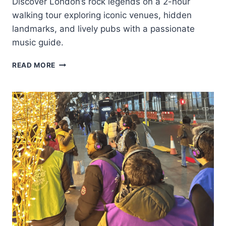
Discover London’s rock legends on a 2-hour
walking tour exploring iconic venues, hidden
landmarks, and lively pubs with a passionate
music guide.
LONDON:
READ MORE
THE
GREAT
BRITISH
ROCK
AND
ROLL
MUSIC
WALKING
TOUR