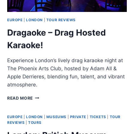
EUROPE
|
LONDON
|
TOUR REVIEWS
Dragaoke – Drag Hosted
Karaoke!
Experience London’s lively drag karaoke night at
The Phoenix Arts Club, hosted by Adam All &
Apple Derrieres, blending fun, talent, and vibrant
atmosphere.
DRAGAOKE
READ MORE
–
DRAG
HOSTED
EUROPE
|
LONDON
|
MUSEUMS
|
PRIVATE
|
TICKETS
|
TOUR
KARAOKE!
REVIEWS
|
TOURS