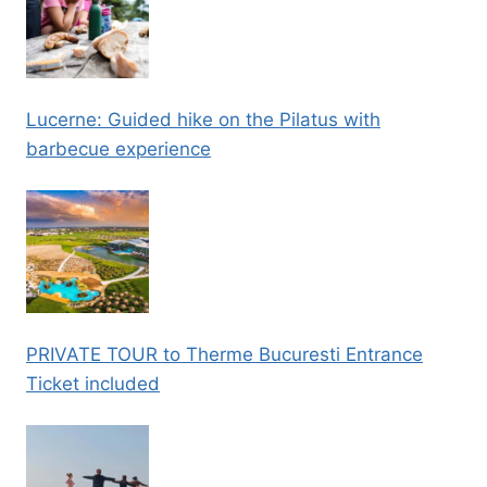
Lucerne: Guided hike on the Pilatus with
barbecue experience
PRIVATE TOUR to Therme Bucuresti Entrance
Ticket included