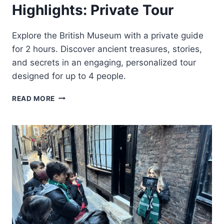
Highlights: Private Tour
Explore the British Museum with a private guide
for 2 hours. Discover ancient treasures, stories,
and secrets in an engaging, personalized tour
designed for up to 4 people.
LONDON:
READ MORE
BRITISH
MUSEUM
HIGHLIGHTS:
PRIVATE
TOUR