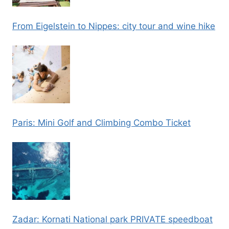
From Eigelstein to Nippes: city tour and wine hike
Paris: Mini Golf and Climbing Combo Ticket
Zadar: Kornati National park PRIVATE speedboat