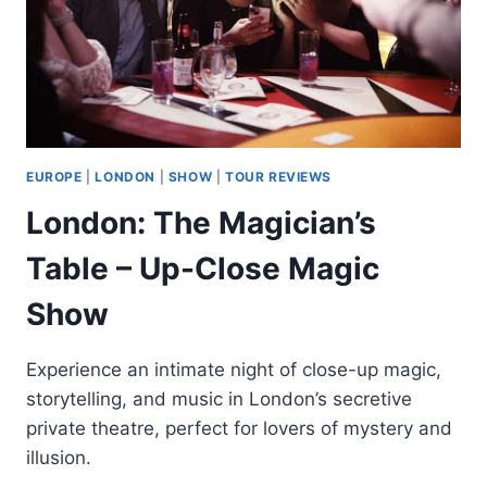
EUROPE
|
LONDON
|
SHOW
|
TOUR REVIEWS
London: The Magician’s
Table – Up-Close Magic
Show
Experience an intimate night of close-up magic,
storytelling, and music in London’s secretive
private theatre, perfect for lovers of mystery and
illusion.