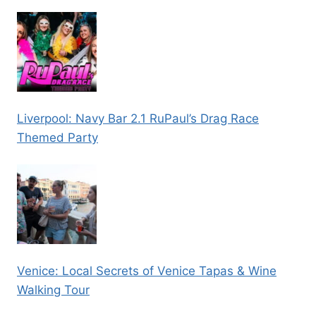
Liverpool: Navy Bar 2.1 RuPaul’s Drag Race
Themed Party
Venice: Local Secrets of Venice Tapas & Wine
Walking Tour