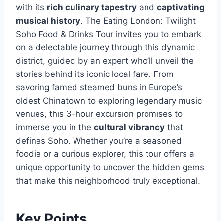
with its
rich culinary tapestry
and
captivating
musical history
. The Eating London: Twilight
Soho Food & Drinks Tour invites you to embark
on a delectable journey through this dynamic
district, guided by an expert who’ll unveil the
stories behind its iconic local fare. From
savoring famed steamed buns in Europe’s
oldest Chinatown to exploring legendary music
venues, this 3-hour excursion promises to
immerse you in the
cultural vibrancy
that
defines Soho. Whether you’re a seasoned
foodie or a curious explorer, this tour offers a
unique opportunity to uncover the hidden gems
that make this neighborhood truly exceptional.
Key Points