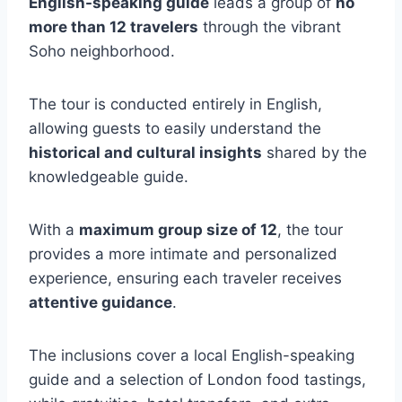
English-speaking guide
leads a group of
no
more than 12 travelers
through the vibrant
Soho neighborhood.
The tour is conducted entirely in English,
allowing guests to easily understand the
historical and cultural insights
shared by the
knowledgeable guide.
With a
maximum group size of 12
, the tour
provides a more intimate and personalized
experience, ensuring each traveler receives
attentive guidance
.
The inclusions cover a local English-speaking
guide and a selection of London food tastings,