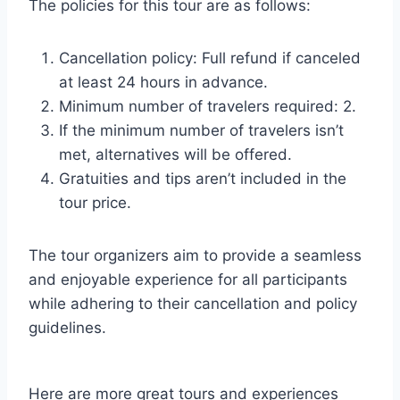
The policies for this tour are as follows:
Cancellation policy: Full refund if canceled
at least 24 hours in advance.
Minimum number of travelers required: 2.
If the minimum number of travelers isn’t
met, alternatives will be offered.
Gratuities and tips aren’t included in the
tour price.
The tour organizers aim to provide a seamless
and enjoyable experience for all participants
while adhering to their cancellation and policy
guidelines.
Here are more great tours and experiences