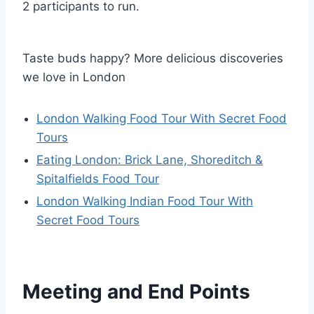
2 participants to run.
Taste buds happy? More delicious discoveries
we love in London
London Walking Food Tour With Secret Food
Tours
Eating London: Brick Lane, Shoreditch &
Spitalfields Food Tour
London Walking Indian Food Tour With
Secret Food Tours
Meeting and End Points