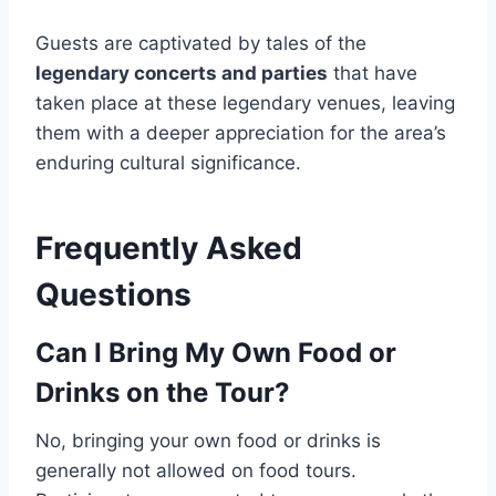
Guests are captivated by tales of the
legendary concerts and parties
that have
taken place at these legendary venues, leaving
them with a deeper appreciation for the area’s
enduring cultural significance.
Frequently Asked
Questions
Can I Bring My Own Food or
Drinks on the Tour?
No, bringing your own food or drinks is
generally not allowed on food tours.