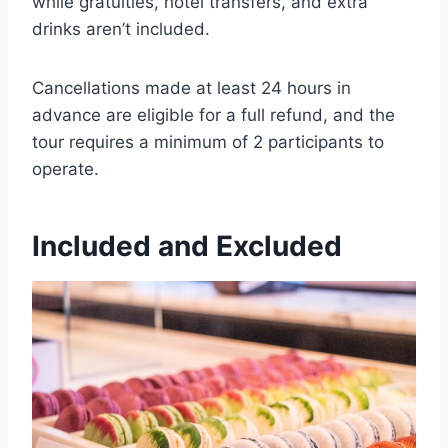
while gratuities, hotel transfers, and extra
drinks aren’t included.
Cancellations made at least 24 hours in
advance are eligible for a full refund, and the
tour requires a minimum of 2 participants to
operate.
Included and Excluded