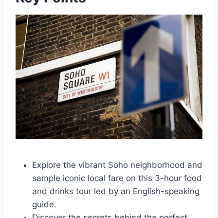
Explore the vibrant Soho neighborhood and
sample iconic local fare on this 3-hour food
and drinks tour led by an English-speaking
guide.
Discover the secrets behind the perfect