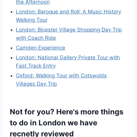
the Afternoon
London: Baroque and Roll: A Music History
Walking Tour
London: Bicester Village Shopping Day Trip
with Coach Ride
Camden Experience
London: National Gallery Private Tour with
Fast Track Entry
Oxford: Walking Tour with Cotswolds
Villages Day Trip
Not for you? Here's more things
to do in London we have
recnetly reviewed