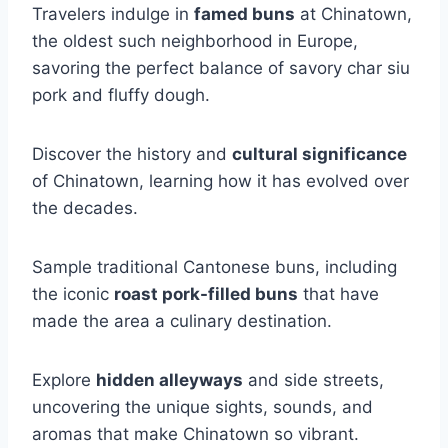
Travelers indulge in
famed buns
at Chinatown,
the oldest such neighborhood in Europe,
savoring the perfect balance of savory char siu
pork and fluffy dough.
Discover the history and
cultural significance
of Chinatown, learning how it has evolved over
the decades.
Sample traditional Cantonese buns, including
the iconic
roast pork-filled buns
that have
made the area a culinary destination.
Explore
hidden alleyways
and side streets,
uncovering the unique sights, sounds, and
aromas that make Chinatown so vibrant.