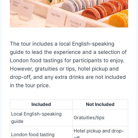
The tour includes a local English-speaking
guide to lead the experience and a selection of
London food tastings for participants to enjoy.
However, gratuities or tips, hotel pickup and
drop-off, and any extra drinks are not included
in the tour price.
Included
Not Included
Local English-speaking
Gratuities/tips
guide
Hotel pickup and drop-
London food tasting