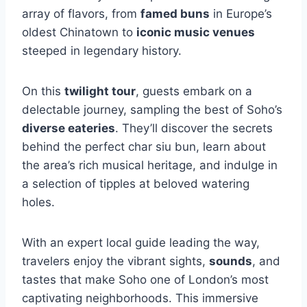
array of flavors, from
famed buns
in Europe’s
oldest Chinatown to
iconic music venues
steeped in legendary history.
On this
twilight tour
, guests embark on a
delectable journey, sampling the best of Soho’s
diverse eateries
. They’ll discover the secrets
behind the perfect char siu bun, learn about
the area’s rich musical heritage, and indulge in
a selection of tipples at beloved watering
holes.
With an expert local guide leading the way,
travelers enjoy the vibrant sights,
sounds
, and
tastes that make Soho one of London’s most
captivating neighborhoods. This immersive