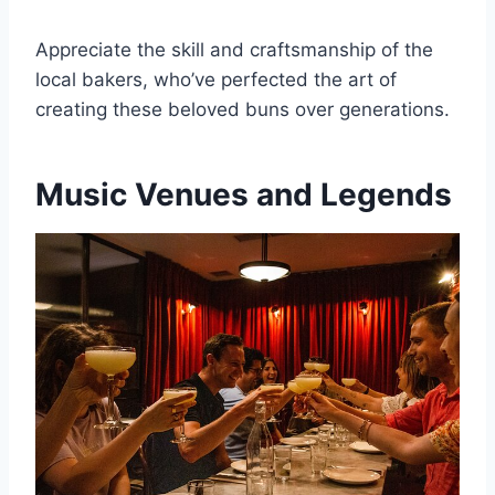
Appreciate the skill and craftsmanship of the
local bakers, who’ve perfected the art of
creating these beloved buns over generations.
Music Venues and Legends