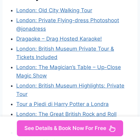
London: Old City Walking Tour
London: Private Flying-dress Photoshoot
@jonadress
Dragaoke – Drag Hosted Karaoke!
London: British Museum Private Tour &
Tickets Included
London: The Magician’s Table – Up-Close
Magic Show
London: British Museum Highlights: Private
Tour
Tour a Piedi di Harry Potter a Londra
London: The Great British Rock and Roll
Music Walking Tour
See Details & Book Now For Free
London: Christmas Lights Tour – With