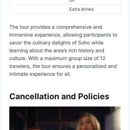
off
Extra drinks
The tour provides a comprehensive and
immersive experience, allowing participants to
savor the culinary delights of Soho while
learning about the area’s rich history and
culture. With a maximum group size of 12
travelers, the tour ensures a personalized and
intimate experience for all.
Cancellation and Policies