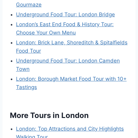
Gourmaze
Underground Food Tour: London Bridge
London’s East End Food & History Tour:
Choose Your Own Menu
London: Brick Lane, Shoreditch & Spitalfields
Food Tour
Underground Food Tour: London Camden
Town
London: Borough Market Food Tour with 10+
Tastings
More Tours in London
London: Top Attractions and City Highlights
Walking Tour