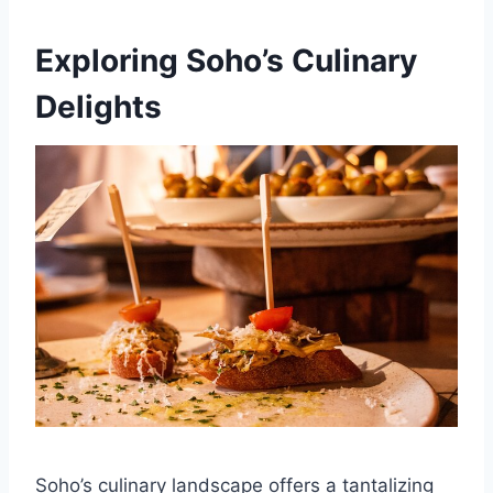
Exploring Soho’s Culinary
Delights
Soho’s culinary landscape offers a tantalizing