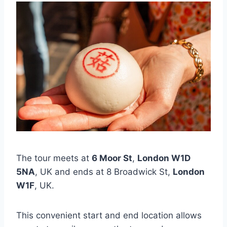
The tour meets at
6 Moor St
,
London W1D
5NA
, UK and ends at 8 Broadwick St,
London
W1F
, UK.
This convenient start and end location allows