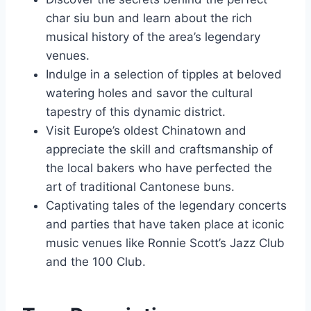
char siu bun and learn about the rich
musical history of the area’s legendary
venues.
Indulge in a selection of tipples at beloved
watering holes and savor the cultural
tapestry of this dynamic district.
Visit Europe’s oldest Chinatown and
appreciate the skill and craftsmanship of
the local bakers who have perfected the
art of traditional Cantonese buns.
Captivating tales of the legendary concerts
and parties that have taken place at iconic
music venues like Ronnie Scott’s Jazz Club
and the 100 Club.