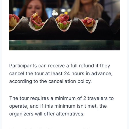
Participants can receive a full refund if they
cancel the tour at least 24 hours in advance,
according to the cancellation policy.
The tour requires a minimum of 2 travelers to
operate, and if this minimum isn’t met, the
organizers will offer alternatives.