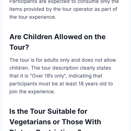
Participants are expected to consume only the
items provided by the tour operator as part of
the tour experience.
Are Children Allowed on the
Tour?
The tour is for adults only and does not allow
children. The tour description clearly states
that it is "Over 18’s only", indicating that
participants must be at least 18 years old to
join the experience.
Is the Tour Suitable for
Vegetarians or Those With