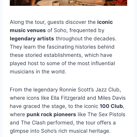
Along the tour, guests discover the
iconic
music venues
of Soho, frequented by
legendary artists
throughout the decades.
They learn the fascinating histories behind
these storied establishments, which have
played host to some of the most influential
musicians in the world.
From the legendary Ronnie Scott’s Jazz Club,
where icons like Ella Fitzgerald and Miles Davis
have graced the stage, to the iconic
100 Club
,
where
punk rock pioneers
like The Sex Pistols
and The Clash performed, the tour offers a
glimpse into Soho’s rich musical heritage.