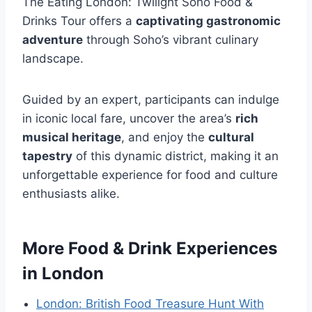
The Eating London: Twilight Soho Food &
Drinks Tour offers a
captivating gastronomic
adventure
through Soho’s vibrant culinary
landscape.
Guided by an expert, participants can indulge
in iconic local fare, uncover the area’s
rich
musical heritage
, and enjoy the
cultural
tapestry
of this dynamic district, making it an
unforgettable experience for food and culture
enthusiasts alike.
More Food & Drink Experiences
in London
London: British Food Treasure Hunt With