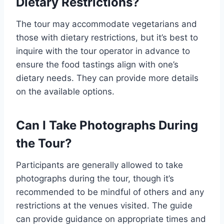
Dietary Restrictions?
The tour may accommodate vegetarians and
those with dietary restrictions, but it’s best to
inquire with the tour operator in advance to
ensure the food tastings align with one’s
dietary needs. They can provide more details
on the available options.
Can I Take Photographs During
the Tour?
Participants are generally allowed to take
photographs during the tour, though it’s
recommended to be mindful of others and any
restrictions at the venues visited. The guide
can provide guidance on appropriate times and