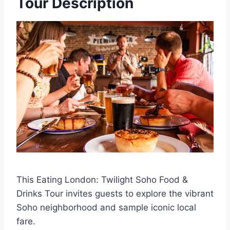
Tour Description
This Eating London: Twilight Soho Food &
Drinks Tour invites guests to explore the vibrant
Soho neighborhood and sample iconic local
fare.