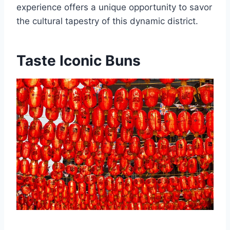
experience offers a unique opportunity to savor
the cultural tapestry of this dynamic district.
Taste Iconic Buns