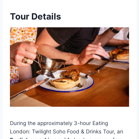
Tour Details
During the approximately 3-hour Eating
London: Twilight Soho Food & Drinks Tour, an