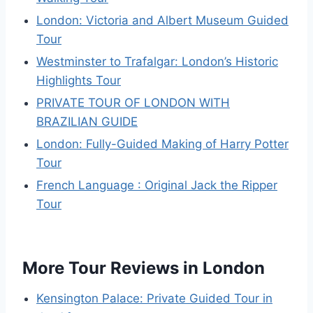
London: Victoria and Albert Museum Guided
Tour
Westminster to Trafalgar: London’s Historic
Highlights Tour
PRIVATE TOUR OF LONDON WITH
BRAZILIAN GUIDE
London: Fully-Guided Making of Harry Potter
Tour
French Language : Original Jack the Ripper
Tour
More Tour Reviews in London
Kensington Palace: Private Guided Tour in