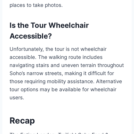
places to take photos.
Is the Tour Wheelchair
Accessible?
Unfortunately, the tour is not wheelchair
accessible. The walking route includes
navigating stairs and uneven terrain throughout
Soho’s narrow streets, making it difficult for
those requiring mobility assistance. Alternative
tour options may be available for wheelchair
users.
Recap