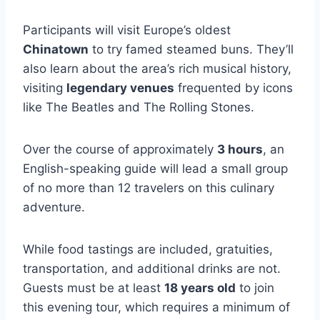
Participants will visit Europe’s oldest
Chinatown
to try famed steamed buns. They’ll
also learn about the area’s rich musical history,
visiting
legendary venues
frequented by icons
like The Beatles and The Rolling Stones.
Over the course of approximately
3 hours
, an
English-speaking guide will lead a small group
of no more than 12 travelers on this culinary
adventure.
While food tastings are included, gratuities,
transportation, and additional drinks are not.
Guests must be at least
18 years old
to join
this evening tour, which requires a minimum of