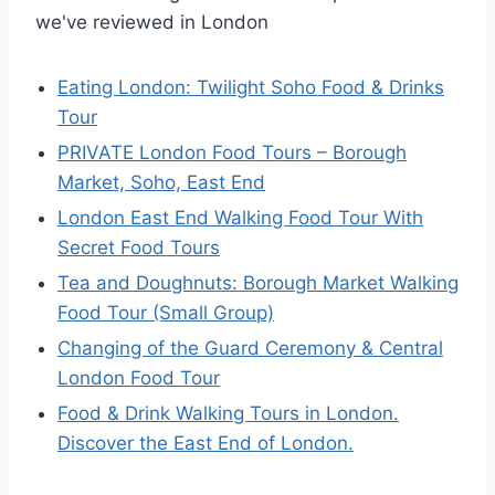
we've reviewed in London
Eating London: Twilight Soho Food & Drinks
Tour
PRIVATE London Food Tours – Borough
Market, Soho, East End
London East End Walking Food Tour With
Secret Food Tours
Tea and Doughnuts: Borough Market Walking
Food Tour (Small Group)
Changing of the Guard Ceremony & Central
London Food Tour
Food & Drink Walking Tours in London.
Discover the East End of London.