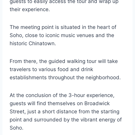
guests to easily access the tour and wrap up
their experience.
The meeting point is situated in the heart of
Soho, close to iconic music venues and the
historic Chinatown.
From there, the guided walking tour will take
travelers to various food and drink
establishments throughout the neighborhood.
At the conclusion of the 3-hour experience,
guests will find themselves on Broadwick
Street, just a short distance from the starting
point and surrounded by the vibrant energy of
Soho.