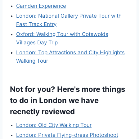
Camden Experience
London: National Gallery Private Tour with
Fast Track Entry
Oxford: Walking Tour with Cotswolds
Villages Day Trip
London: Top Attractions and City Highlights
Walking Tour
Not for you? Here's more things
to do in London we have
recnetly reviewed
London: Old City Walking Tour
London: Private Flying-dress Photoshoot