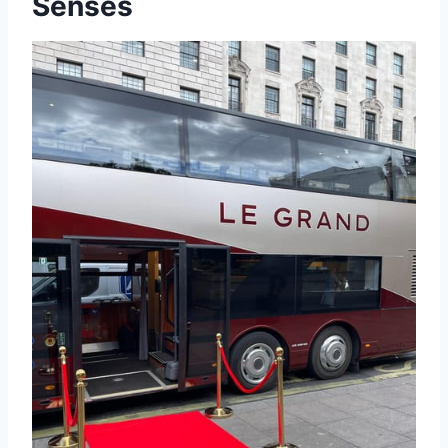
Senses