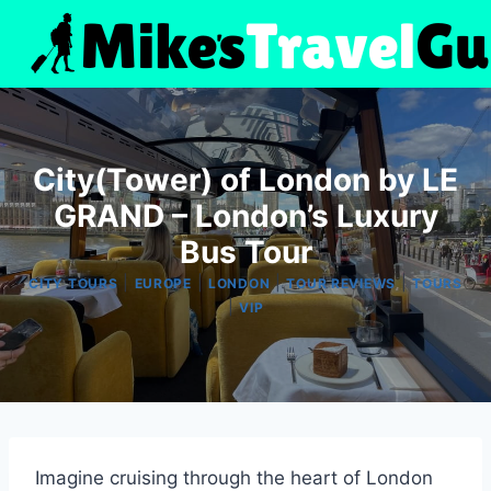
Skip
to
content
City(Tower) of London by LE
GRAND – London’s Luxury
Bus Tour
|
|
|
|
CITY TOURS
EUROPE
LONDON
TOUR REVIEWS
TOURS
|
VIP
Imagine cruising through the heart of London