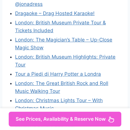
@jonadress
Dragaoke – Drag Hosted Karaoke!
London: British Museum Private Tour &
Tickets Included
London: The Magician’s Table – Up-Close
Magic Show
London: British Museum Highlights: Private
Tour
Tour a Piedi di Harry Potter a Londra
London: The Great British Rock and Roll
Music Walking Tour
London: Christmas Lights Tour – With
Christmas Music
City(Tower) of London by LE GRAND –
See Prices, Availability & Reserve Now
London’s Luxury Bus Tour