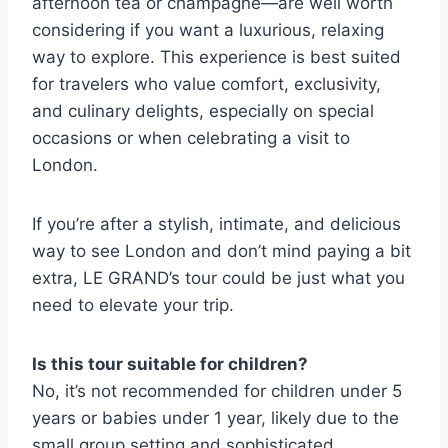
afternoon tea or champagne—are well worth
considering if you want a luxurious, relaxing
way to explore. This experience is best suited
for travelers who value comfort, exclusivity,
and culinary delights, especially on special
occasions or when celebrating a visit to
London.
If you’re after a stylish, intimate, and delicious
way to see London and don’t mind paying a bit
extra, LE GRAND’s tour could be just what you
need to elevate your trip.
Is this tour suitable for children?
No, it’s not recommended for children under 5
years or babies under 1 year, likely due to the
small group setting and sophisticated