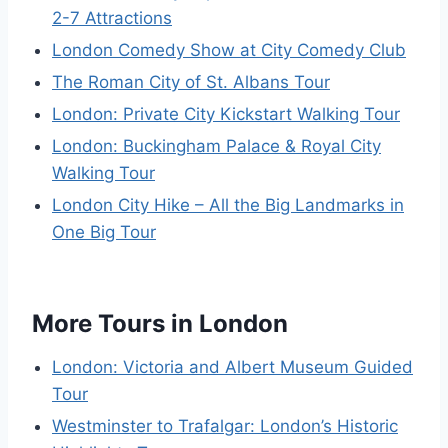
2-7 Attractions
London Comedy Show at City Comedy Club
The Roman City of St. Albans Tour
London: Private City Kickstart Walking Tour
London: Buckingham Palace & Royal City
Walking Tour
London City Hike – All the Big Landmarks in
One Big Tour
More Tours in London
London: Victoria and Albert Museum Guided
Tour
Westminster to Trafalgar: London’s Historic