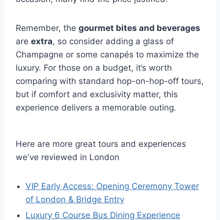
Remember, the
gourmet bites and beverages
are
extra
, so consider adding a glass of
Champagne or some canapés to maximize the
luxury. For those on a budget, it’s worth
comparing with standard hop-on-hop-off tours,
but if comfort and exclusivity matter, this
experience delivers a memorable outing.
Here are more great tours and experiences
we've reviewed in London
VIP Early Access: Opening Ceremony Tower
of London & Bridge Entry
Luxury 6 Course Bus Dining Experience