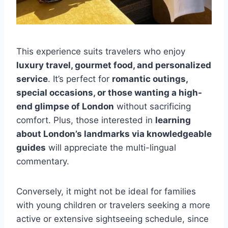
This experience suits travelers who enjoy
luxury travel, gourmet food, and personalized
service
. It’s perfect for
romantic outings,
special occasions, or those wanting a high-
end glimpse of London
without sacrificing
comfort. Plus, those interested in
learning
about London’s landmarks via knowledgeable
guides
will appreciate the multi-lingual
commentary.
Conversely, it might not be ideal for families
with young children or travelers seeking a more
active or extensive sightseeing schedule, since