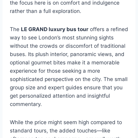
the focus here is on comfort and indulgence
rather than a full exploration.
The
LE GRAND luxury bus tour
offers a refined
way to see London’s most stunning sights
without the crowds or discomfort of traditional
buses. Its plush interior, panoramic views, and
optional gourmet bites make it a memorable
experience for those seeking a more
sophisticated perspective on the city. The small
group size and expert guides ensure that you
get personalized attention and insightful
commentary.
While the price might seem high compared to
standard tours, the added touches—like