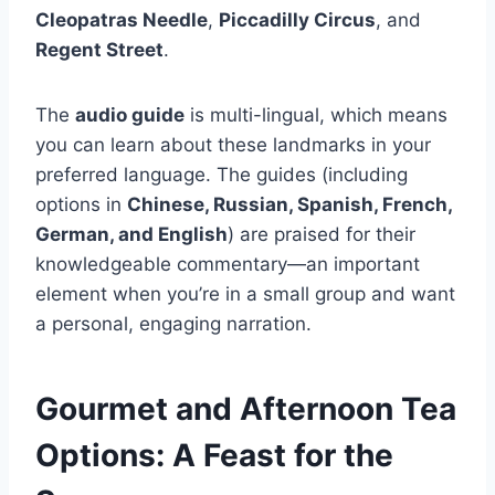
Cleopatras Needle
,
Piccadilly Circus
, and
Regent Street
.
The
audio guide
is multi-lingual, which means
you can learn about these landmarks in your
preferred language. The guides (including
options in
Chinese, Russian, Spanish, French,
German, and English
) are praised for their
knowledgeable commentary—an important
element when you’re in a small group and want
a personal, engaging narration.
Gourmet and Afternoon Tea
Options: A Feast for the