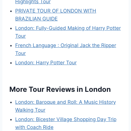
Highlights Tour
PRIVATE TOUR OF LONDON WITH
BRAZILIAN GUIDE
London: Fully-Guided Making of Harry Potter
Tour
French Language : Original Jack the Ripper
Tour
London: Harry Potter Tour
More Tour Reviews in London
London: Baroque and Roll: A Music History
Walking Tour
London: Bicester Village Shopping Day Trip
with Coach Ride