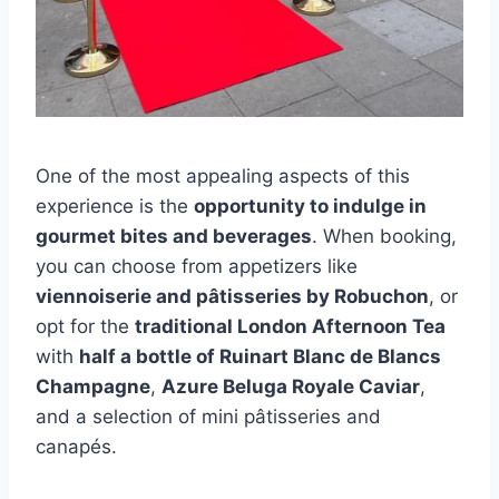
One of the most appealing aspects of this
experience is the
opportunity to indulge in
gourmet bites and beverages
. When booking,
you can choose from appetizers like
viennoiserie and pâtisseries by Robuchon
, or
opt for the
traditional London Afternoon Tea
with
half a bottle of Ruinart Blanc de Blancs
Champagne
,
Azure Beluga Royale Caviar
,
and a selection of mini pâtisseries and
canapés.