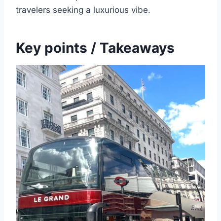
travelers seeking a luxurious vibe.
Key points / Takeaways