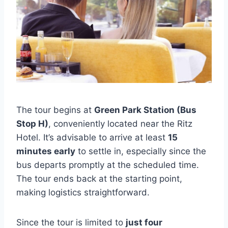
The tour begins at
Green Park Station (Bus
Stop H)
, conveniently located near the Ritz
Hotel. It’s advisable to arrive at least
15
minutes early
to settle in, especially since the
bus departs promptly at the scheduled time.
The tour ends back at the starting point,
making logistics straightforward.
Since the tour is limited to
just four