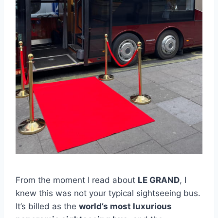
From the moment I read about
LE GRAND
, I
knew this was not your typical sightseeing bus.
It’s billed as the
world’s most luxurious