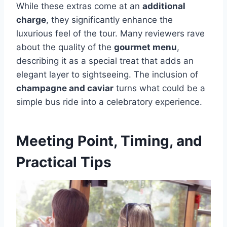
While these extras come at an
additional
charge
, they significantly enhance the
luxurious feel of the tour. Many reviewers rave
about the quality of the
gourmet menu
,
describing it as a special treat that adds an
elegant layer to sightseeing. The inclusion of
champagne and caviar
turns what could be a
simple bus ride into a celebratory experience.
Meeting Point, Timing, and
Practical Tips