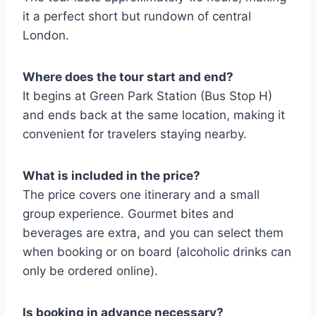
it a perfect short but rundown of central
London.
Where does the tour start and end?
It begins at Green Park Station (Bus Stop H)
and ends back at the same location, making it
convenient for travelers staying nearby.
What is included in the price?
The price covers one itinerary and a small
group experience. Gourmet bites and
beverages are extra, and you can select them
when booking or on board (alcoholic drinks can
only be ordered online).
Is booking in advance necessary?