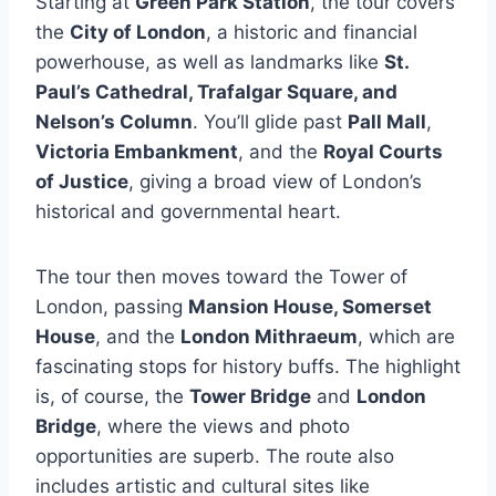
Starting at
Green Park Station
, the tour covers
the
City of London
, a historic and financial
powerhouse, as well as landmarks like
St.
Paul’s Cathedral, Trafalgar Square, and
Nelson’s Column
. You’ll glide past
Pall Mall
,
Victoria Embankment
, and the
Royal Courts
of Justice
, giving a broad view of London’s
historical and governmental heart.
The tour then moves toward the Tower of
London, passing
Mansion House, Somerset
House
, and the
London Mithraeum
, which are
fascinating stops for history buffs. The highlight
is, of course, the
Tower Bridge
and
London
Bridge
, where the views and photo
opportunities are superb. The route also
includes artistic and cultural sites like