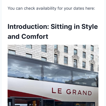
You can check availability for your dates here:
Introduction: Sitting in Style
and Comfort