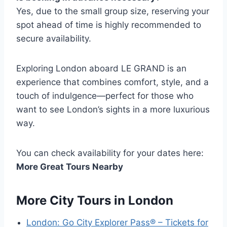
Yes, due to the small group size, reserving your
spot ahead of time is highly recommended to
secure availability.
Exploring London aboard LE GRAND is an
experience that combines comfort, style, and a
touch of indulgence—perfect for those who
want to see London’s sights in a more luxurious
way.
You can check availability for your dates here:
More Great Tours Nearby
More City Tours in London
London: Go City Explorer Pass® – Tickets for