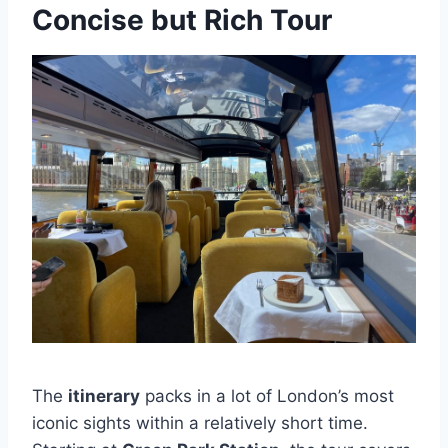
Concise but Rich Tour
The
itinerary
packs in a lot of London’s most
iconic sights within a relatively short time.