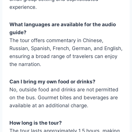
experience.
What languages are available for the audio
guide?
The tour offers commentary in Chinese,
Russian, Spanish, French, German, and English,
ensuring a broad range of travelers can enjoy
the narration.
Can I bring my own food or drinks?
No, outside food and drinks are not permitted
on the bus. Gourmet bites and beverages are
available at an additional charge.
How long is the tour?
The tour lasts approximately 1.5 hours, making