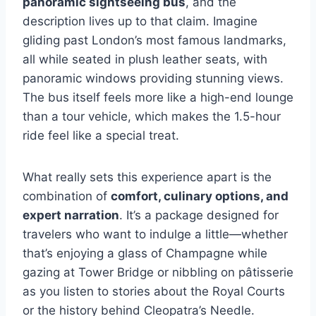
panoramic sightseeing bus
, and the
description lives up to that claim. Imagine
gliding past London’s most famous landmarks,
all while seated in plush leather seats, with
panoramic windows providing stunning views.
The bus itself feels more like a high-end lounge
than a tour vehicle, which makes the 1.5-hour
ride feel like a special treat.
What really sets this experience apart is the
combination of
comfort, culinary options, and
expert narration
. It’s a package designed for
travelers who want to indulge a little—whether
that’s enjoying a glass of Champagne while
gazing at Tower Bridge or nibbling on pâtisserie
as you listen to stories about the Royal Courts
or the history behind Cleopatra’s Needle.