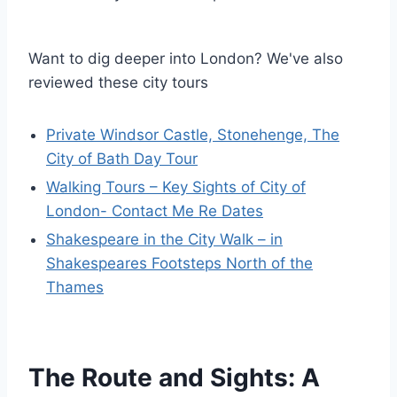
Want to dig deeper into London? We've also
reviewed these city tours
Private Windsor Castle, Stonehenge, The
City of Bath Day Tour
Walking Tours – Key Sights of City of
London- Contact Me Re Dates
Shakespeare in the City Walk – in
Shakespeares Footsteps North of the
Thames
The Route and Sights: A