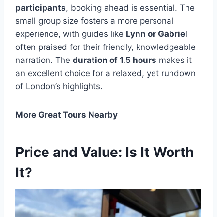
participants
, booking ahead is essential. The
small group size fosters a more personal
experience, with guides like
Lynn or Gabriel
often praised for their friendly, knowledgeable
narration. The
duration of 1.5 hours
makes it
an excellent choice for a relaxed, yet rundown
of London’s highlights.
More Great Tours Nearby
Price and Value: Is It Worth
It?