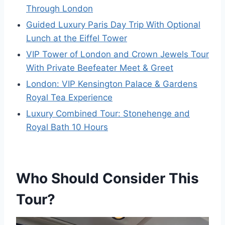
Through London
Guided Luxury Paris Day Trip With Optional
Lunch at the Eiffel Tower
VIP Tower of London and Crown Jewels Tour
With Private Beefeater Meet & Greet
London: VIP Kensington Palace & Gardens
Royal Tea Experience
Luxury Combined Tour: Stonehenge and
Royal Bath 10 Hours
Who Should Consider This
Tour?