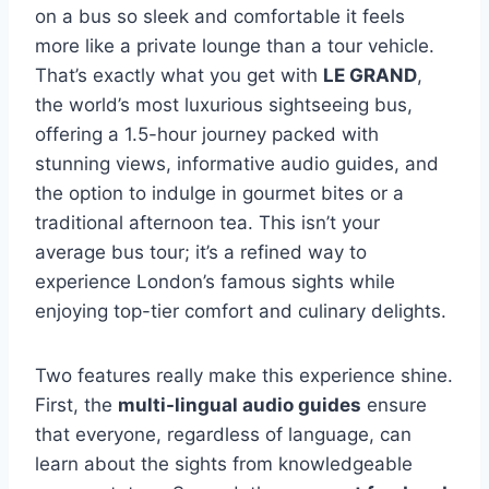
on a bus so sleek and comfortable it feels
more like a private lounge than a tour vehicle.
That’s exactly what you get with
LE GRAND
,
the world’s most luxurious sightseeing bus,
offering a 1.5-hour journey packed with
stunning views, informative audio guides, and
the option to indulge in gourmet bites or a
traditional afternoon tea. This isn’t your
average bus tour; it’s a refined way to
experience London’s famous sights while
enjoying top-tier comfort and culinary delights.
Two features really make this experience shine.
First, the
multi-lingual audio guides
ensure
that everyone, regardless of language, can
learn about the sights from knowledgeable