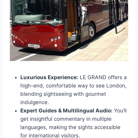
Luxurious Experience:
LE GRAND offers a
high-end, comfortable way to see London,
blending sightseeing with gourmet
indulgence.
Expert Guides & Multilingual Audio:
You’ll
get insightful commentary in multiple
languages, making the sights accessible
for international visitors.