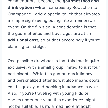
commentators. Second, the
gourmet food and
drink options
—from canapés by Robuchon to
Champagne—add a special touch that elevates
a simple sightseeing outing into a memorable
event. On the flip side, a consideration is that
the gourmet bites and beverages are at an
additional cost
, so budget accordingly if you’re
planning to indulge.
One possible drawback is that this tour is quite
exclusive, with a small group limited to just four
participants. While this guarantees intimacy
and personalized attention, it also means spots
can fill quickly, and booking in advance is wise.
Also, if you’re traveling with young kids or
babies under one year, this experience might
not be suitable, as it’s aimed more at adult