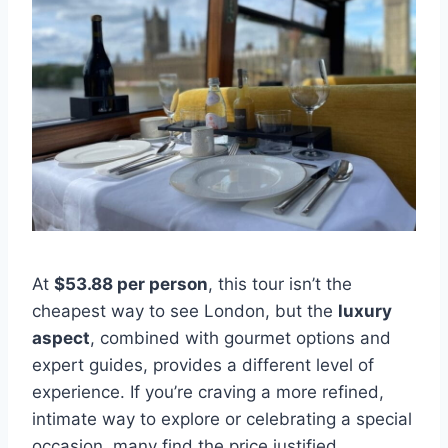
At
$53.88 per person
, this tour isn’t the
cheapest way to see London, but the
luxury
aspect
, combined with gourmet options and
expert guides, provides a different level of
experience. If you’re craving a more refined,
intimate way to explore or celebrating a special
occasion, many find the price justified.