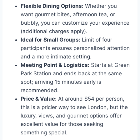
Flexible Dining Options:
Whether you
want gourmet bites, afternoon tea, or
bubbly, you can customize your experience
(additional charges apply).
Ideal for Small Groups:
Limit of four
participants ensures personalized attention
and a more intimate setting.
Meeting Point & Logistics:
Starts at Green
Park Station and ends back at the same
spot; arriving 15 minutes early is
recommended.
Price & Value:
At around $54 per person,
this is a pricier way to see London, but the
luxury, views, and gourmet options offer
excellent value for those seeking
something special.