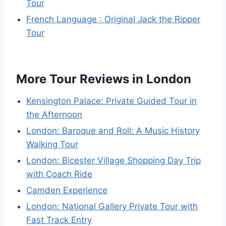
Tour
French Language : Original Jack the Ripper
Tour
More Tour Reviews in London
Kensington Palace: Private Guided Tour in
the Afternoon
London: Baroque and Roll: A Music History
Walking Tour
London: Bicester Village Shopping Day Trip
with Coach Ride
Camden Experience
London: National Gallery Private Tour with
Fast Track Entry