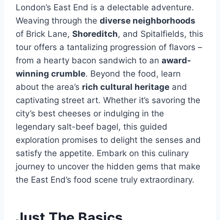
London’s East End is a delectable adventure.
Weaving through the
diverse neighborhoods
of Brick Lane,
Shoreditch
, and Spitalfields, this
tour offers a tantalizing progression of flavors –
from a hearty bacon sandwich to an
award-
winning crumble
. Beyond the food, learn
about the area’s
rich cultural heritage
and
captivating street art. Whether it’s savoring the
city’s best cheeses or indulging in the
legendary salt-beef bagel, this guided
exploration promises to delight the senses and
satisfy the appetite. Embark on this culinary
journey to uncover the hidden gems that make
the East End’s food scene truly extraordinary.
Just The Basics