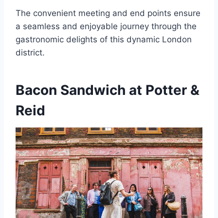
The convenient meeting and end points ensure
a seamless and enjoyable journey through the
gastronomic delights of this dynamic London
district.
Bacon Sandwich at Potter &
Reid