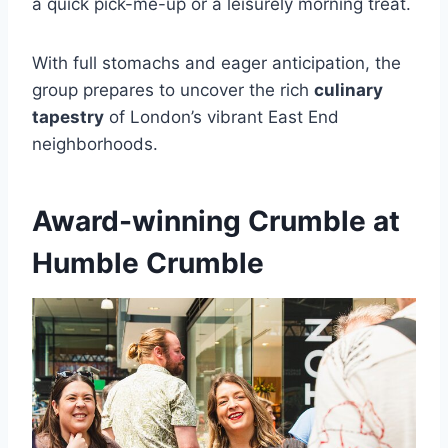
a quick pick-me-up or a leisurely morning treat.
With full stomachs and eager anticipation, the
group prepares to uncover the rich
culinary
tapestry
of London’s vibrant East End
neighborhoods.
Award-winning Crumble at
Humble Crumble