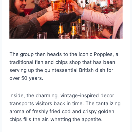
The group then heads to the iconic Poppies, a
traditional fish and chips shop that has been
serving up the quintessential British dish for
over 50 years.
Inside, the charming, vintage-inspired decor
transports visitors back in time. The tantalizing
aroma of freshly fried cod and crispy golden
chips fills the air, whetting the appetite.