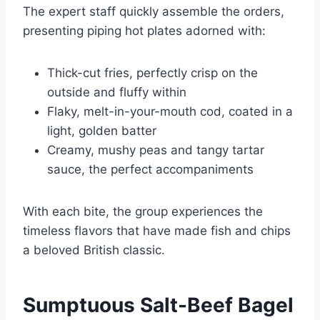
The expert staff quickly assemble the orders,
presenting piping hot plates adorned with:
Thick-cut fries, perfectly crisp on the
outside and fluffy within
Flaky, melt-in-your-mouth cod, coated in a
light, golden batter
Creamy, mushy peas and tangy tartar
sauce, the perfect accompaniments
With each bite, the group experiences the
timeless flavors that have made fish and chips
a beloved British classic.
Sumptuous Salt-Beef Bagel