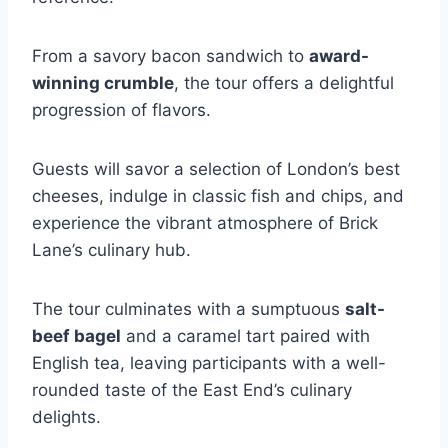
From a savory bacon sandwich to
award-
winning crumble
, the tour offers a delightful
progression of flavors.
Guests will savor a selection of London’s best
cheeses, indulge in classic fish and chips, and
experience the vibrant atmosphere of Brick
Lane’s culinary hub.
The tour culminates with a sumptuous
salt-
beef bagel
and a caramel tart paired with
English tea, leaving participants with a well-
rounded taste of the East End’s culinary
delights.