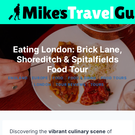
Skip
to
content
Eating London: Brick Lane,
Shoreditch & Spitalfields
Food Tour
|
|
|
|
ENGLAND
EUROPE
FOOD
FOOD & DRINK
FOOD TOURS
|
|
|
LONDON
TOUR REVIEWS
TOURS
Discovering the
vibrant culinary scene
of