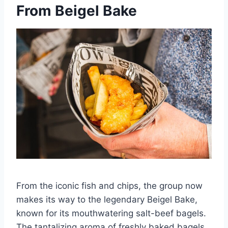
From Beigel Bake
From the iconic fish and chips, the group now
makes its way to the legendary Beigel Bake,
known for its mouthwatering salt-beef bagels.
The tantalizing aroma of freshly baked bagels