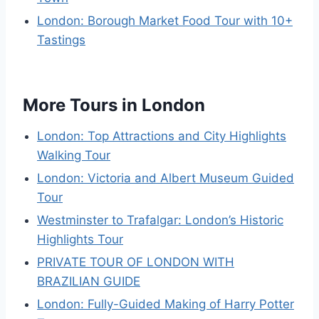
London: Borough Market Food Tour with 10+
Tastings
More Tours in London
London: Top Attractions and City Highlights
Walking Tour
London: Victoria and Albert Museum Guided
Tour
Westminster to Trafalgar: London’s Historic
Highlights Tour
PRIVATE TOUR OF LONDON WITH
BRAZILIAN GUIDE
London: Fully-Guided Making of Harry Potter