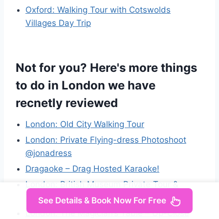
Oxford: Walking Tour with Cotswolds
Villages Day Trip
Not for you? Here's more things
to do in London we have
recnetly reviewed
London: Old City Walking Tour
London: Private Flying-dress Photoshoot
@jonadress
Dragaoke – Drag Hosted Karaoke!
London: British Museum Private Tour &
Tickets Included
See Details & Book Now For Free
London: The Magician’s Table – Up-Close