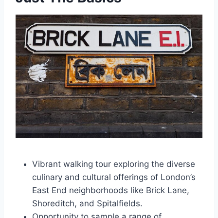
Vibrant walking tour exploring the diverse
culinary and cultural offerings of London’s
East End neighborhoods like Brick Lane,
Shoreditch, and Spitalfields.
Opportunity to sample a range of