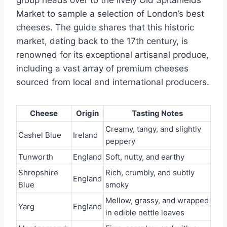
Market to sample a selection of London’s best
cheeses. The guide shares that this historic
market, dating back to the 17th century, is
renowned for its exceptional artisanal produce,
including a vast array of premium cheeses
sourced from local and international producers.
Cheese
Origin
Tasting Notes
Creamy, tangy, and slightly
Cashel Blue
Ireland
peppery
Tunworth
England
Soft, nutty, and earthy
Shropshire
Rich, crumbly, and subtly
England
Blue
smoky
Mellow, grassy, and wrapped
Yarg
England
in edible nettle leaves