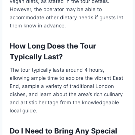
vegan diets, as stated in the tour details.
However, the operator may be able to
accommodate other dietary needs if guests let
them know in advance.
How Long Does the Tour
Typically Last?
The tour typically lasts around 4 hours,
allowing ample time to explore the vibrant East
End, sample a variety of traditional London
dishes, and learn about the area’s rich culinary
and artistic heritage from the knowledgeable
local guide.
Do I Need to Bring Any Special