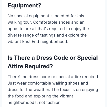
Equipment?
No special equipment is needed for this
walking tour. Comfortable shoes and an
appetite are all that’s required to enjoy the
diverse range of tastings and explore the
vibrant East End neighborhood.
Is There a Dress Code or Special
Attire Required?
There’s no dress code or special attire required.
Just wear comfortable walking shoes and
dress for the weather. The focus is on enjoying
the food and exploring the vibrant
neighborhoods, not fashion.