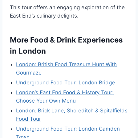
This tour offers an engaging exploration of the
East End’s culinary delights.
More Food & Drink Experiences
in London
London: British Food Treasure Hunt With
Gourmaze
Underground Food Tour: London Bridge
London’s East End Food & History Tour:
Choose Your Own Menu
London: Brick Lane, Shoreditch & Spitalfields
Food Tour
Underground Food Tour: London Camden
Town