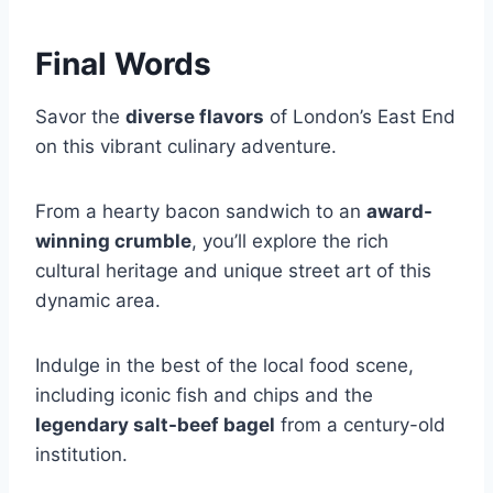
Final Words
Savor the
diverse flavors
of London’s East End
on this vibrant culinary adventure.
From a hearty bacon sandwich to an
award-
winning crumble
, you’ll explore the rich
cultural heritage and unique street art of this
dynamic area.
Indulge in the best of the local food scene,
including iconic fish and chips and the
legendary salt-beef bagel
from a century-old
institution.