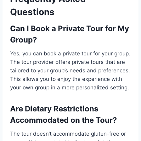
Questions
Can I Book a Private Tour for My
Group?
Yes, you can book a private tour for your group.
The tour provider offers private tours that are
tailored to your group’s needs and preferences.
This allows you to enjoy the experience with
your own group in a more personalized setting.
Are Dietary Restrictions
Accommodated on the Tour?
The tour doesn’t accommodate gluten-free or