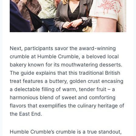
Next, participants savor the award-winning
crumble at Humble Crumble, a beloved local
bakery known for its mouthwatering desserts.
The guide explains that this traditional British
treat features a buttery, golden crust encasing
a delectable filling of warm, tender fruit – a
harmonious blend of sweet and comforting
flavors that exemplifies the culinary heritage of
the East End.
Humble Crumble’s crumble is a true standout,