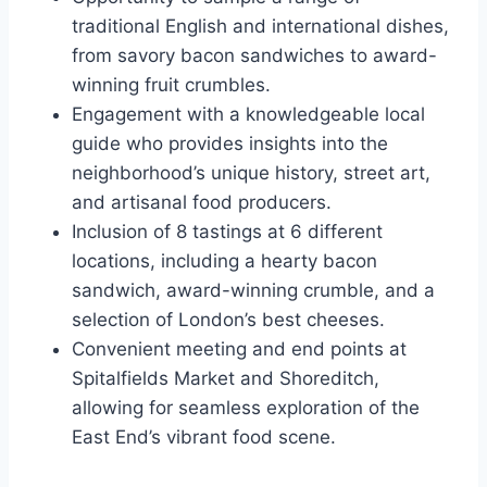
traditional English and international dishes,
from savory bacon sandwiches to award-
winning fruit crumbles.
Engagement with a knowledgeable local
guide who provides insights into the
neighborhood’s unique history, street art,
and artisanal food producers.
Inclusion of 8 tastings at 6 different
locations, including a hearty bacon
sandwich, award-winning crumble, and a
selection of London’s best cheeses.
Convenient meeting and end points at
Spitalfields Market and Shoreditch,
allowing for seamless exploration of the
East End’s vibrant food scene.