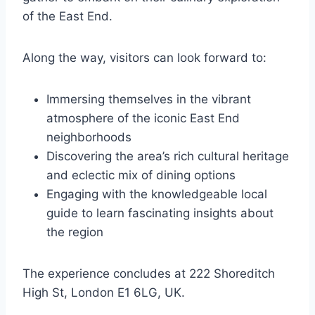
of the East End.
Along the way, visitors can look forward to:
Immersing themselves in the vibrant
atmosphere of the iconic East End
neighborhoods
Discovering the area’s rich cultural heritage
and eclectic mix of dining options
Engaging with the knowledgeable local
guide to learn fascinating insights about
the region
The experience concludes at 222 Shoreditch
High St, London E1 6LG, UK.