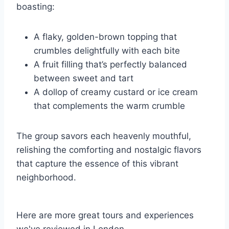
boasting:
A flaky, golden-brown topping that
crumbles delightfully with each bite
A fruit filling that’s perfectly balanced
between sweet and tart
A dollop of creamy custard or ice cream
that complements the warm crumble
The group savors each heavenly mouthful,
relishing the comforting and nostalgic flavors
that capture the essence of this vibrant
neighborhood.
Here are more great tours and experiences
we've reviewed in London