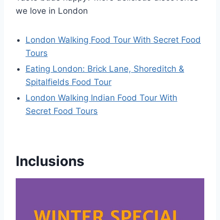
we love in London
London Walking Food Tour With Secret Food
Tours
Eating London: Brick Lane, Shoreditch &
Spitalfields Food Tour
London Walking Indian Food Tour With
Secret Food Tours
Inclusions