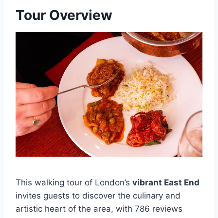
Tour Overview
This walking tour of London’s
vibrant East End
invites guests to discover the culinary and
artistic heart of the area, with 786 reviews