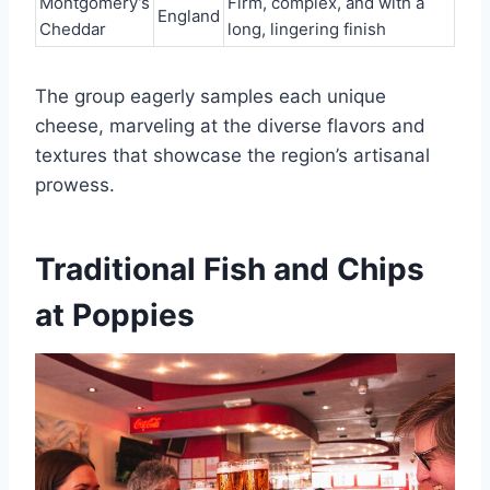
Montgomery’s
Firm, complex, and with a
England
Cheddar
long, lingering finish
The group eagerly samples each unique
cheese, marveling at the diverse flavors and
textures that showcase the region’s artisanal
prowess.
Traditional Fish and Chips
at Poppies