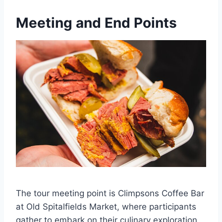
Meeting and End Points
The tour meeting point is Climpsons Coffee Bar
at Old Spitalfields Market, where participants
gather to embark on their culinary exploration