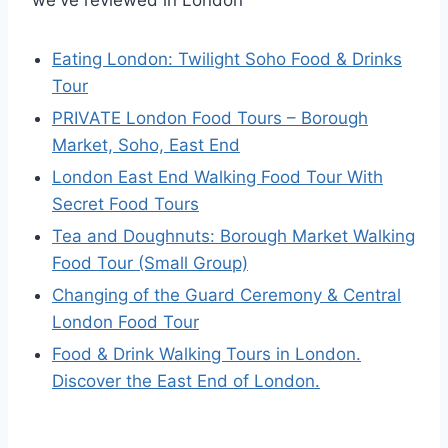
Eating London: Twilight Soho Food & Drinks
Tour
PRIVATE London Food Tours – Borough
Market, Soho, East End
London East End Walking Food Tour With
Secret Food Tours
Tea and Doughnuts: Borough Market Walking
Food Tour (Small Group)
Changing of the Guard Ceremony & Central
London Food Tour
Food & Drink Walking Tours in London.
Discover the East End of London.