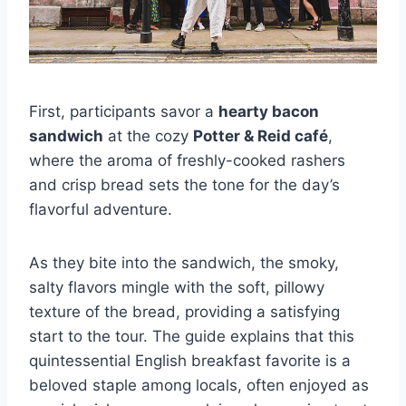
First, participants savor a
hearty bacon
sandwich
at the cozy
Potter & Reid café
,
where the aroma of freshly-cooked rashers
and crisp bread sets the tone for the day’s
flavorful adventure.
As they bite into the sandwich, the smoky,
salty flavors mingle with the soft, pillowy
texture of the bread, providing a satisfying
start to the tour. The guide explains that this
quintessential English breakfast favorite is a
beloved staple among locals, often enjoyed as