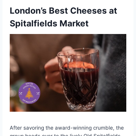
London’s Best Cheeses at
Spitalfields Market
After savoring the award-winning crumble, the
group heads over to the lively Old Spitalfields