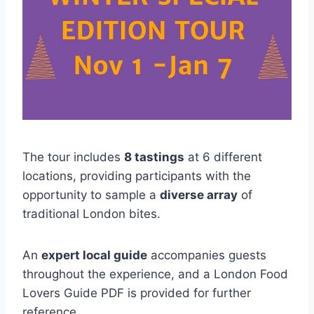
The tour includes
8 tastings
at 6 different
locations, providing participants with the
opportunity to sample a
diverse array
of
traditional London bites.
An
expert local guide
accompanies guests
throughout the experience, and a London Food
Lovers Guide PDF is provided for further
reference.