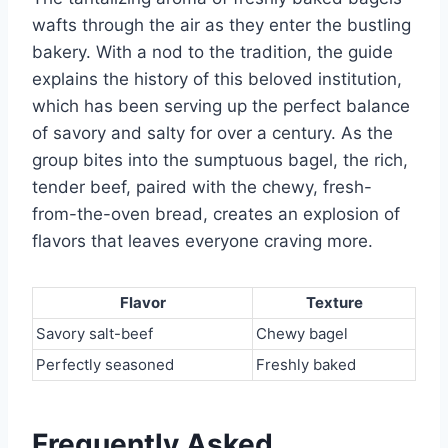
wafts through the air as they enter the bustling
bakery. With a nod to the tradition, the guide
explains the history of this beloved institution,
which has been serving up the perfect balance
of savory and salty for over a century. As the
group bites into the sumptuous bagel, the rich,
tender beef, paired with the chewy, fresh-
from-the-oven bread, creates an explosion of
flavors that leaves everyone craving more.
Flavor
Texture
Savory salt-beef
Chewy bagel
Perfectly seasoned
Freshly baked
Frequently Asked