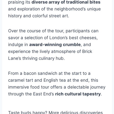
praising its
diverse array of traditional bites
and exploration of the neighborhood’s unique
history and colorful street art.
Over the course of the tour, participants can
savor a selection of London’s best cheeses,
indulge in
award-winning crumble
, and
experience the lively atmosphere of Brick
Lane’s thriving culinary hub.
From a bacon sandwich at the start to a
caramel tart and English tea at the end, this
immersive food tour offers a delectable journey
through the East End’s
rich cultural tapestry
.
Taste buds happy? More delicious discoveries