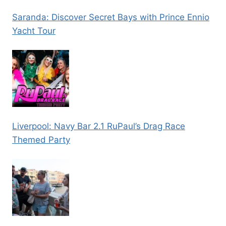
Saranda: Discover Secret Bays with Prince Ennio
Yacht Tour
Liverpool: Navy Bar 2.1 RuPaul’s Drag Race
Themed Party