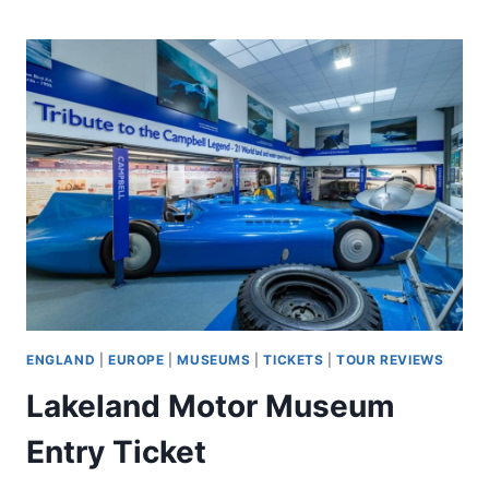
HOUR
COASTAL
FOOD
TOUR
ENGLAND
|
EUROPE
|
MUSEUMS
|
TICKETS
|
TOUR REVIEWS
Lakeland Motor Museum
Entry Ticket