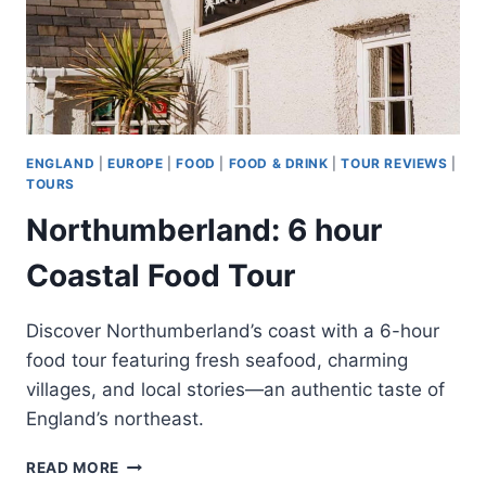
ENGLAND
|
EUROPE
|
FOOD
|
FOOD & DRINK
|
TOUR REVIEWS
|
TOURS
Northumberland: 6 hour
Coastal Food Tour
Discover Northumberland’s coast with a 6-hour
food tour featuring fresh seafood, charming
villages, and local stories—an authentic taste of
England’s northeast.
NORTHUMBERLAND:
READ MORE
6