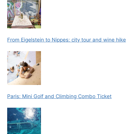
From Eigelstein to Nippes: city tour and wine hike
Paris: Mini Golf and Climbing Combo Ticket