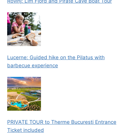
Rovinj: Lim Fjord and Pirate Cave Boat Tour
Lucerne: Guided hike on the Pilatus with
barbecue experience
PRIVATE TOUR to Therme Bucuresti Entrance
Ticket included