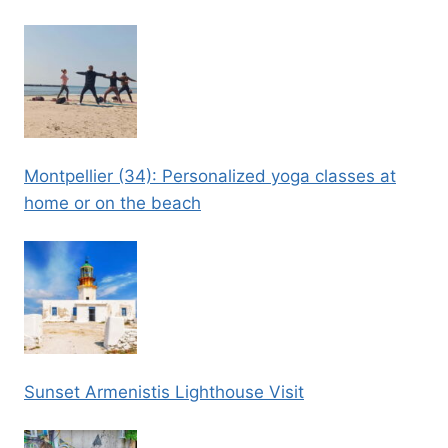
Montpellier (34): Personalized yoga classes at
home or on the beach
Sunset Armenistis Lighthouse Visit