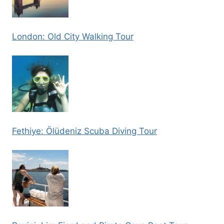
London: Old City Walking Tour
Fethiye: Ölüdeniz Scuba Diving Tour