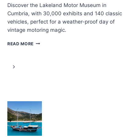
Discover the Lakeland Motor Museum in
Cumbria, with 30,000 exhibits and 140 classic
vehicles, perfect for a weather-proof day of
vintage motoring magic.
LAKELAND
READ MORE
MOTOR
MUSEUM
ENTRY
Page
Next
TICKET
navigation
Page