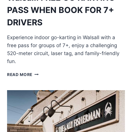
PASS WHEN BOOK FOR 7+
DRIVERS
Experience indoor go-karting in Walsall with a
free pass for groups of 7+, enjoy a challenging
520-meter circuit, laser tag, and family-friendly
fun.
WALSALL:
READ MORE
FREE
GO
KARTING
PASS
WHEN
BOOK
FOR
7+
DRIVERS