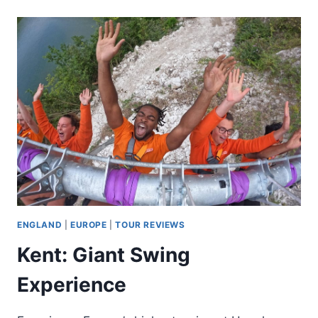
PARK
INFLATABLE
WATER
COURSE
TICKET
FOR
TWO
ENGLAND
|
EUROPE
|
TOUR REVIEWS
Kent: Giant Swing
Experience