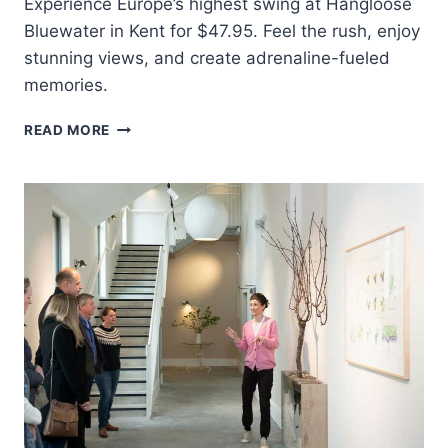
Experience Europe’s highest swing at Hangloose
Bluewater in Kent for $47.95. Feel the rush, enjoy
stunning views, and create adrenaline-fueled
memories.
KENT:
READ MORE
GIANT
SWING
EXPERIENCE