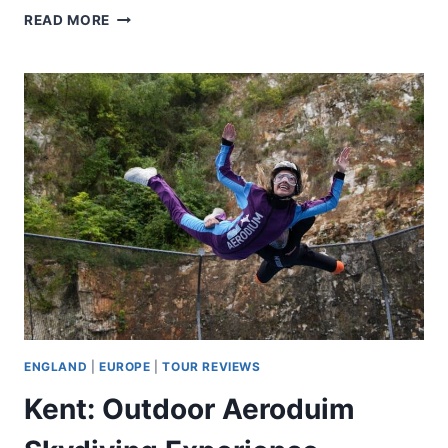
SALCOMBE:
READ MORE
PADDLEBOARDING
GROUP
LESSON
ENGLAND
|
EUROPE
|
TOUR REVIEWS
Kent: Outdoor Aeroduim