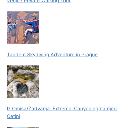
Venice Private Walking Tour
Tandem Skydiving Adventure in Prague
Iz Omisa/Zadvarija: Extremni Canyoning na rijeci
Cetini