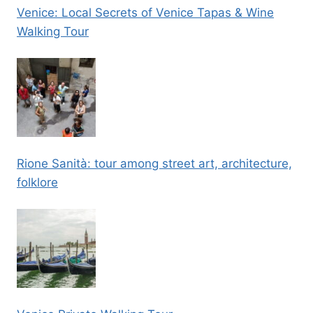
Venice: Local Secrets of Venice Tapas & Wine
Walking Tour
Rione Sanità: tour among street art, architecture,
folklore