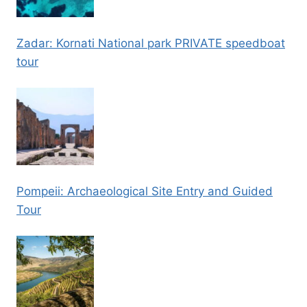
Zadar: Kornati National park PRIVATE speedboat
tour
Pompeii: Archaeological Site Entry and Guided
Tour