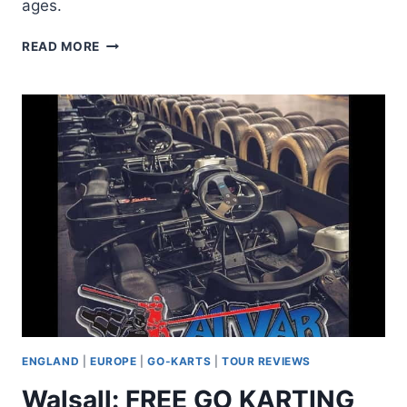
ages.
WALSALL:
READ MORE
KARTING
15
MIN
WITH
FREE
20
MIN
LASER
TAG
ENGLAND
|
EUROPE
|
GO-KARTS
|
TOUR REVIEWS
Walsall: FREE GO KARTING