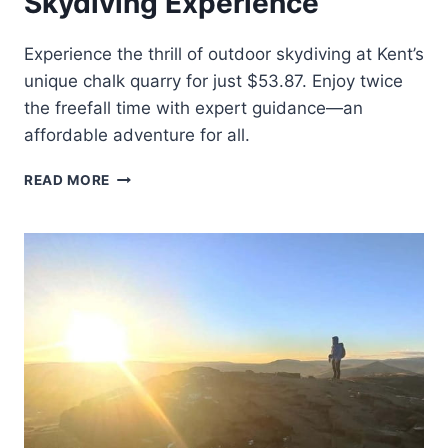
Skydiving Experience
Experience the thrill of outdoor skydiving at Kent’s
unique chalk quarry for just $53.87. Enjoy twice
the freefall time with expert guidance—an
affordable adventure for all.
KENT:
READ MORE
OUTDOOR
AERODUIM
SKYDIVING
EXPERIENCE