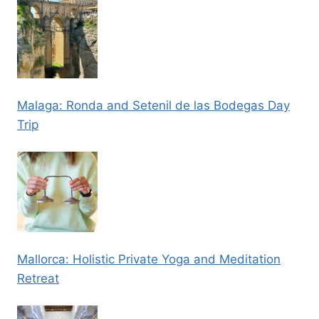
Malaga: Ronda and Setenil de las Bodegas Day
Trip
Mallorca: Holistic Private Yoga and Meditation
Retreat