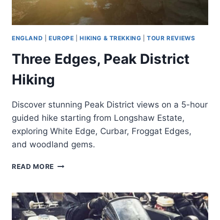
ENGLAND
|
EUROPE
|
HIKING & TREKKING
|
TOUR REVIEWS
Three Edges, Peak District
Hiking
Discover stunning Peak District views on a 5-hour
guided hike starting from Longshaw Estate,
exploring White Edge, Curbar, Froggat Edges,
and woodland gems.
THREE
READ MORE
EDGES,
PEAK
DISTRICT
HIKING