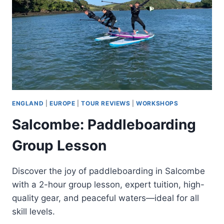
ENGLAND
|
EUROPE
|
TOUR REVIEWS
|
WORKSHOPS
Salcombe: Paddleboarding
Group Lesson
Discover the joy of paddleboarding in Salcombe
with a 2-hour group lesson, expert tuition, high-
quality gear, and peaceful waters—ideal for all
skill levels.