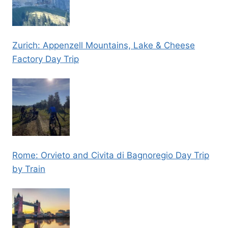
Zurich: Appenzell Mountains, Lake & Cheese
Factory Day Trip
Rome: Orvieto and Civita di Bagnoregio Day Trip
by Train