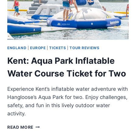
ENGLAND
|
EUROPE
|
TICKETS
|
TOUR REVIEWS
Kent: Aqua Park Inflatable
Water Course Ticket for Two
Experience Kent’s inflatable water adventure with
Hangloose’s Aqua Park for two. Enjoy challenges,
safety, and fun in this lively outdoor water
activity.
KENT:
READ MORE
AQUA