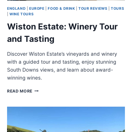
ENGLAND
|
EUROPE
|
FOOD & DRINK
|
TOUR REVIEWS
|
TOURS
|
WINE TOURS
Wiston Estate: Winery Tour
and Tasting
Discover Wiston Estate’s vineyards and winery
with a guided tour and tasting, enjoy stunning
South Downs views, and learn about award-
winning wines.
WISTON
READ MORE
ESTATE:
WINERY
TOUR
AND
TASTING