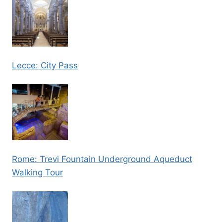
Lecce: City Pass
Rome: Trevi Fountain Underground Aqueduct
Walking Tour