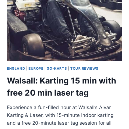
ENGLAND
|
EUROPE
|
GO-KARTS
|
TOUR REVIEWS
Walsall: Karting 15 min with
free 20 min laser tag
Experience a fun-filled hour at Walsall’s Alvar
Karting & Laser, with 15-minute indoor karting
and a free 20-minute laser tag session for all