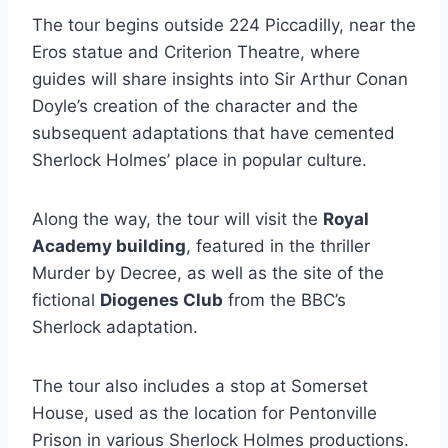
The tour begins outside 224 Piccadilly, near the
Eros statue and Criterion Theatre, where
guides will share insights into Sir Arthur Conan
Doyle’s creation of the character and the
subsequent adaptations that have cemented
Sherlock Holmes’ place in popular culture.
Along the way, the tour will visit the
Royal
Academy building
, featured in the thriller
Murder by Decree, as well as the site of the
fictional
Diogenes Club
from the BBC’s
Sherlock adaptation.
The tour also includes a stop at Somerset
House, used as the location for Pentonville
Prison in various Sherlock Holmes productions.