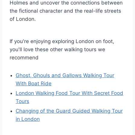
Holmes and uncover the connections between
the fictional character and the real-life streets
of London.
If you're enjoying exploring London on foot,
you'll love these other walking tours we
recommend
Ghost, Ghouls and Gallows Walking Tour
With Boat Ride
London Walking Food Tour With Secret Food
Tours
Changing of the Guard Guided Walking Tour
in London