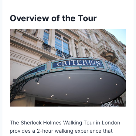
Overview of the Tour
The Sherlock Holmes Walking Tour in London
provides a 2-hour walking experience that