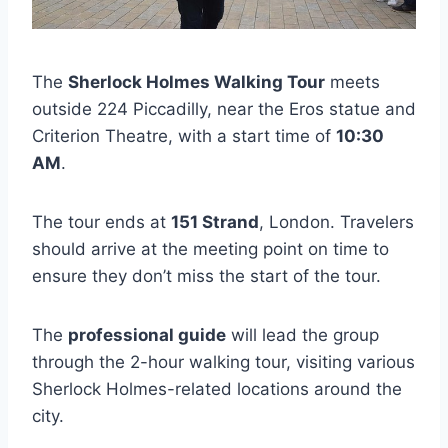
The
Sherlock Holmes Walking Tour
meets
outside 224 Piccadilly, near the Eros statue and
Criterion Theatre, with a start time of
10:30
AM
.
The tour ends at
151 Strand
, London. Travelers
should arrive at the meeting point on time to
ensure they don’t miss the start of the tour.
The
professional guide
will lead the group
through the 2-hour walking tour, visiting various
Sherlock Holmes-related locations around the
city.