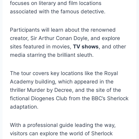
focuses on literary and film locations
associated with the famous detective.
Participants will learn about the renowned
creator, Sir Arthur Conan Doyle, and explore
sites featured in movies,
TV shows
, and other
media starring the brilliant sleuth.
The tour covers key locations like the Royal
Academy building, which appeared in the
thriller Murder by Decree, and the site of the
fictional Diogenes Club from the BBC’s Sherlock
adaptation.
With a professional guide leading the way,
visitors can explore the world of Sherlock