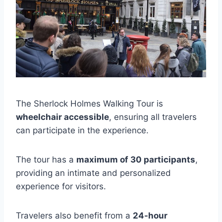
The Sherlock Holmes Walking Tour is
wheelchair accessible
, ensuring all travelers
can participate in the experience.
The tour has a
maximum of 30 participants
,
providing an intimate and personalized
experience for visitors.
Travelers also benefit from a
24-hour