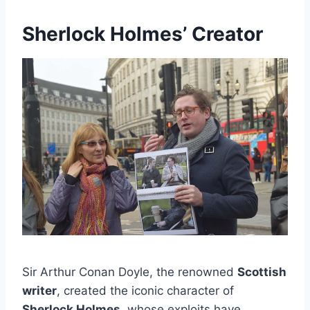
Sherlock Holmes’ Creator
Sir Arthur Conan Doyle, the renowned
Scottish
writer
, created the iconic character of
Sherlock Holmes
, whose exploits have