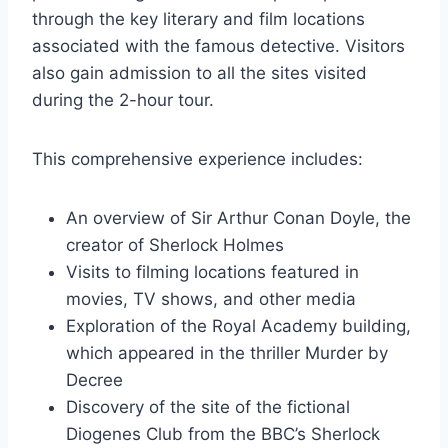
through the key literary and film locations
associated with the famous detective. Visitors
also gain admission to all the sites visited
during the 2-hour tour.
This comprehensive experience includes:
An overview of Sir Arthur Conan Doyle, the
creator of Sherlock Holmes
Visits to filming locations featured in
movies, TV shows, and other media
Exploration of the Royal Academy building,
which appeared in the thriller Murder by
Decree
Discovery of the site of the fictional
Diogenes Club from the BBC’s Sherlock