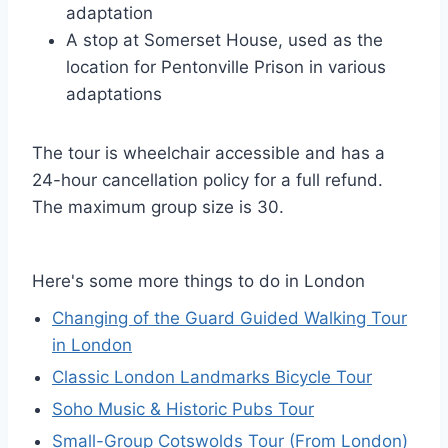
adaptation
A stop at Somerset House, used as the
location for Pentonville Prison in various
adaptations
The tour is wheelchair accessible and has a
24-hour cancellation policy for a full refund.
The maximum group size is 30.
Here's some more things to do in London
Changing of the Guard Guided Walking Tour
in London
Classic London Landmarks Bicycle Tour
Soho Music & Historic Pubs Tour
Small-Group Cotswolds Tour (From London)