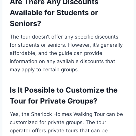
Are There Any Discounts
Available for Students or
Seniors?
The tour doesn’t offer any specific discounts
for students or seniors. However, it’s generally
affordable, and the guide can provide
information on any available discounts that
may apply to certain groups.
Is It Possible to Customize the
Tour for Private Groups?
Yes, the Sherlock Holmes Walking Tour can be
customized for private groups. The tour
operator offers private tours that can be