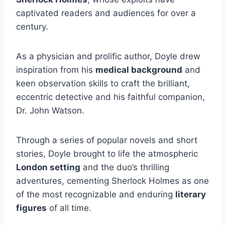
captivated readers and audiences for over a
century.
As a physician and prolific author, Doyle drew
inspiration from his
medical background
and
keen observation skills to craft the brilliant,
eccentric detective and his faithful companion,
Dr. John Watson.
Through a series of popular novels and short
stories, Doyle brought to life the atmospheric
London setting
and the duo’s thrilling
adventures, cementing Sherlock Holmes as one
of the most recognizable and enduring
literary
figures
of all time.