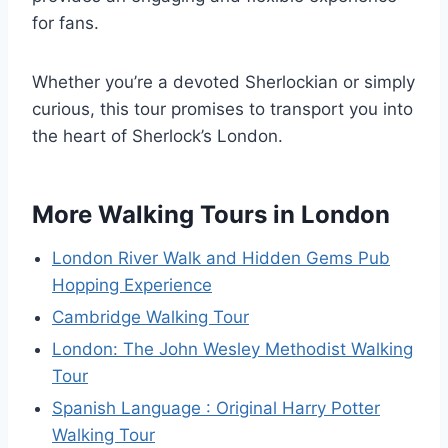
for fans.
Whether you’re a devoted Sherlockian or simply
curious, this tour promises to transport you into
the heart of Sherlock’s London.
More Walking Tours in London
London River Walk and Hidden Gems Pub
Hopping Experience
Cambridge Walking Tour
London: The John Wesley Methodist Walking
Tour
Spanish Language : Original Harry Potter
Walking Tour