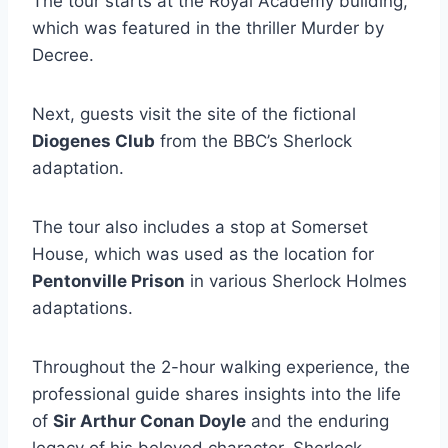
The tour starts at the Royal Academy building,
which was featured in the thriller Murder by
Decree.
Next, guests visit the site of the fictional
Diogenes Club
from the BBC’s Sherlock
adaptation.
The tour also includes a stop at Somerset
House, which was used as the location for
Pentonville Prison
in various Sherlock Holmes
adaptations.
Throughout the 2-hour walking experience, the
professional guide shares insights into the life
of
Sir Arthur Conan Doyle
and the enduring