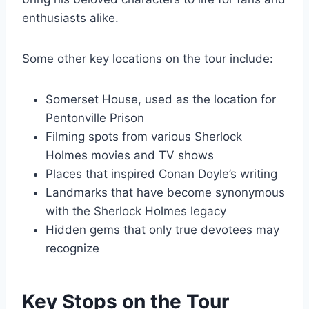
enthusiasts alike.
Some other key locations on the tour include:
Somerset House, used as the location for
Pentonville Prison
Filming spots from various Sherlock
Holmes movies and TV shows
Places that inspired Conan Doyle’s writing
Landmarks that have become synonymous
with the Sherlock Holmes legacy
Hidden gems that only true devotees may
recognize
Key Stops on the Tour