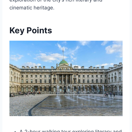
cinematic heritage.
Key Points
A 2-hour walking tour exploring literary and