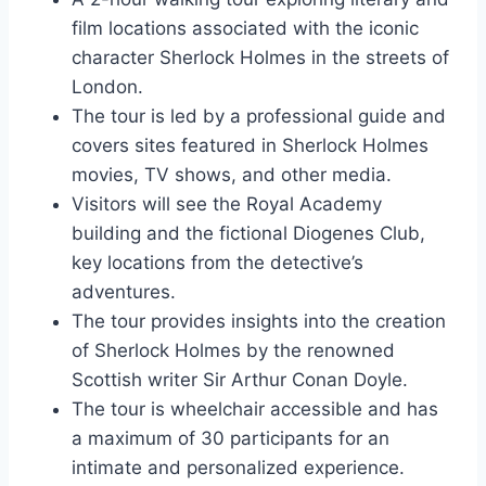
film locations associated with the iconic
character Sherlock Holmes in the streets of
London.
The tour is led by a professional guide and
covers sites featured in Sherlock Holmes
movies, TV shows, and other media.
Visitors will see the Royal Academy
building and the fictional Diogenes Club,
key locations from the detective’s
adventures.
The tour provides insights into the creation
of Sherlock Holmes by the renowned
Scottish writer Sir Arthur Conan Doyle.
The tour is wheelchair accessible and has
a maximum of 30 participants for an
intimate and personalized experience.