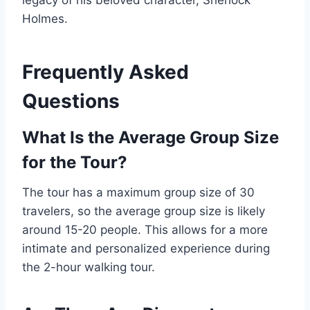
legacy of his beloved character, Sherlock
Holmes.
Frequently Asked
Questions
What Is the Average Group Size
for the Tour?
The tour has a maximum group size of 30
travelers, so the average group size is likely
around 15-20 people. This allows for a more
intimate and personalized experience during
the 2-hour walking tour.