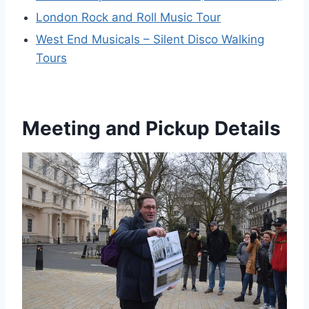
London Rock and Roll Music Tour
West End Musicals – Silent Disco Walking
Tours
Meeting and Pickup Details