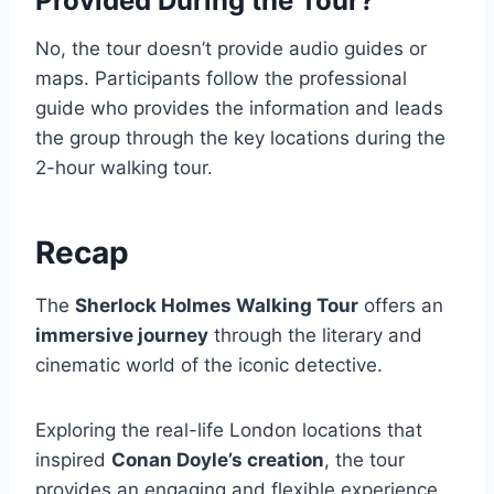
Provided During the Tour?
No, the tour doesn’t provide audio guides or
maps. Participants follow the professional
guide who provides the information and leads
the group through the key locations during the
2-hour walking tour.
Recap
The
Sherlock Holmes Walking Tour
offers an
immersive journey
through the literary and
cinematic world of the iconic detective.
Exploring the real-life London locations that
inspired
Conan Doyle’s creation
, the tour
provides an engaging and flexible experience