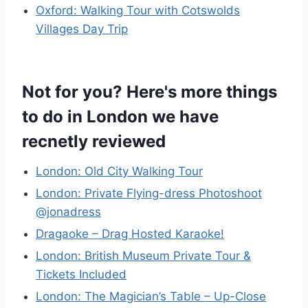
Oxford: Walking Tour with Cotswolds
Villages Day Trip
Not for you? Here's more things
to do in London we have
recnetly reviewed
London: Old City Walking Tour
London: Private Flying-dress Photoshoot
@jonadress
Dragaoke – Drag Hosted Karaoke!
London: British Museum Private Tour &
Tickets Included
London: The Magician’s Table – Up-Close