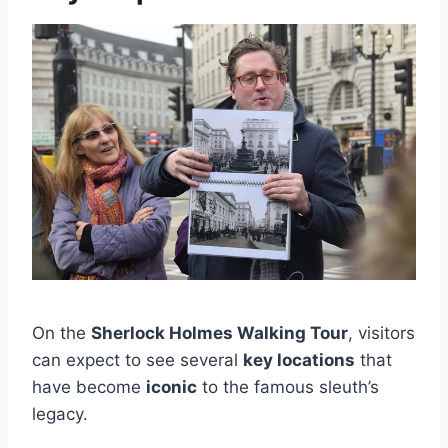
On the
Sherlock Holmes Walking Tour
, visitors
can expect to see several
key locations
that
have become
iconic
to the famous sleuth’s
legacy.