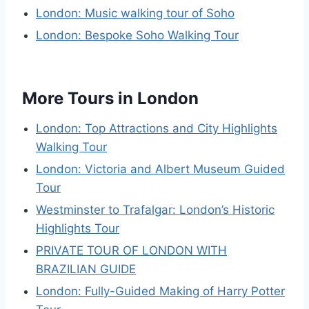
London: Music walking tour of Soho
London: Bespoke Soho Walking Tour
More Tours in London
London: Top Attractions and City Highlights
Walking Tour
London: Victoria and Albert Museum Guided
Tour
Westminster to Trafalgar: London’s Historic
Highlights Tour
PRIVATE TOUR OF LONDON WITH
BRAZILIAN GUIDE
London: Fully-Guided Making of Harry Potter