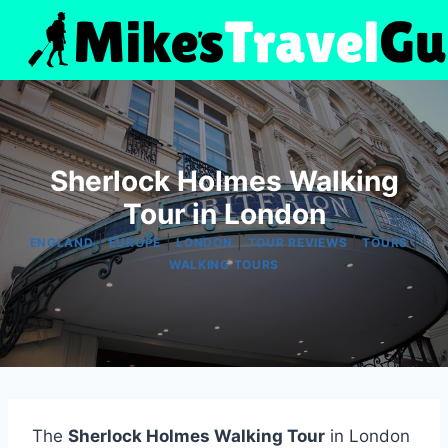
Skip
to
content
Sherlock Holmes Walking
Tour in London
|
|
|
|
|
ENGLAND
EUROPE
LONDON
TOUR REVIEWS
TOURS
WALKING TOURS
The
Sherlock Holmes Walking Tour
in London