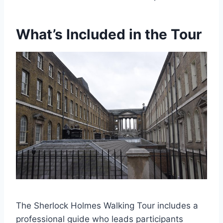
What’s Included in the Tour
The Sherlock Holmes Walking Tour includes a
professional guide who leads participants