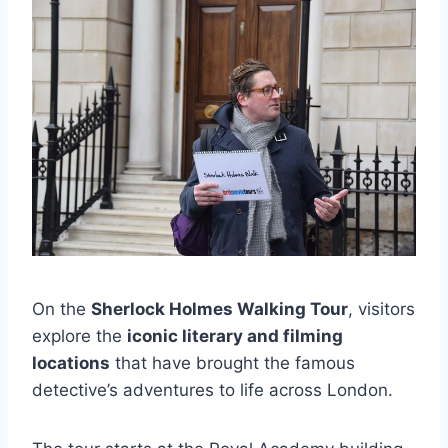
On the
Sherlock Holmes Walking Tour
, visitors
explore the
iconic literary and filming
locations
that have brought the famous
detective’s adventures to life across London.