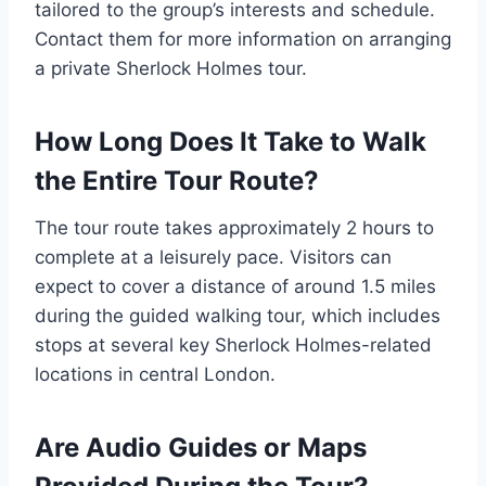
tailored to the group’s interests and schedule.
Contact them for more information on arranging
a private Sherlock Holmes tour.
How Long Does It Take to Walk
the Entire Tour Route?
The tour route takes approximately 2 hours to
complete at a leisurely pace. Visitors can
expect to cover a distance of around 1.5 miles
during the guided walking tour, which includes
stops at several key Sherlock Holmes-related
locations in central London.
Are Audio Guides or Maps