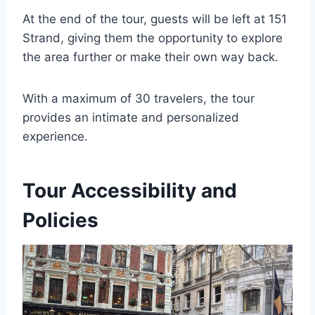
At the end of the tour, guests will be left at 151
Strand, giving them the opportunity to explore
the area further or make their own way back.
With a maximum of 30 travelers, the tour
provides an intimate and personalized
experience.
Tour Accessibility and
Policies