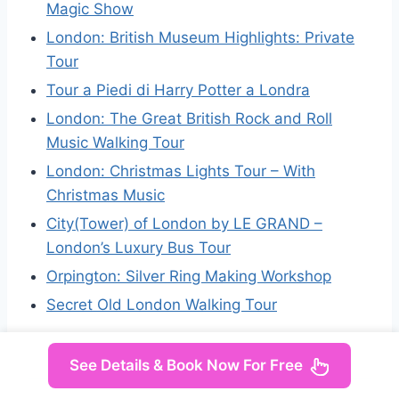
Magic Show
London: British Museum Highlights: Private
Tour
Tour a Piedi di Harry Potter a Londra
London: The Great British Rock and Roll
Music Walking Tour
London: Christmas Lights Tour – With
Christmas Music
City(Tower) of London by LE GRAND –
London’s Luxury Bus Tour
Orpington: Silver Ring Making Workshop
Secret Old London Walking Tour
See Details & Book Now For Free