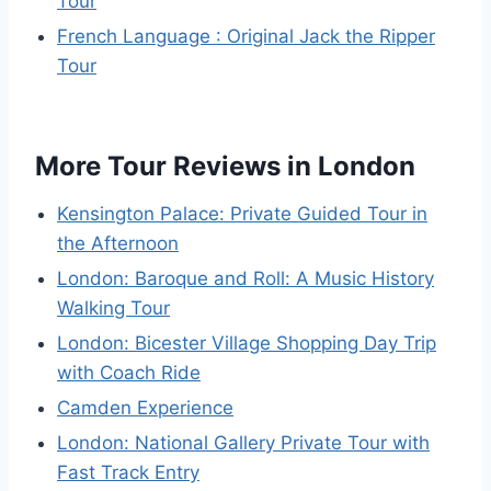
Tour
French Language : Original Jack the Ripper
Tour
More Tour Reviews in London
Kensington Palace: Private Guided Tour in
the Afternoon
London: Baroque and Roll: A Music History
Walking Tour
London: Bicester Village Shopping Day Trip
with Coach Ride
Camden Experience
London: National Gallery Private Tour with
Fast Track Entry