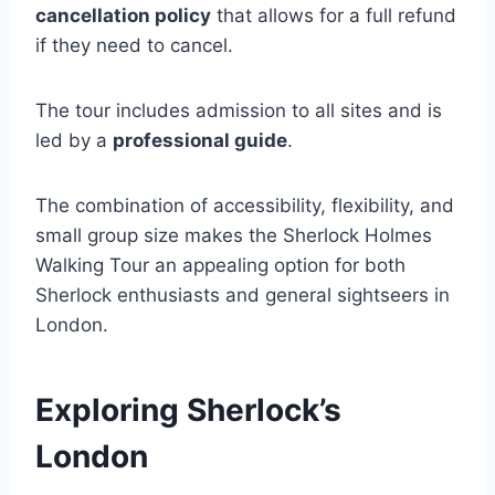
cancellation policy
that allows for a full refund
if they need to cancel.
The tour includes admission to all sites and is
led by a
professional guide
.
The combination of accessibility, flexibility, and
small group size makes the Sherlock Holmes
Walking Tour an appealing option for both
Sherlock enthusiasts and general sightseers in
London.
Exploring Sherlock’s
London