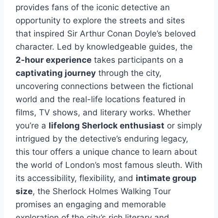
provides fans of the iconic detective an
opportunity to explore the streets and sites
that inspired Sir Arthur Conan Doyle’s beloved
character. Led by knowledgeable guides, the
2-hour experience
takes participants on a
captivating journey
through the city,
uncovering connections between the fictional
world and the real-life locations featured in
films, TV shows, and literary works. Whether
you’re a
lifelong Sherlock enthusiast
or simply
intrigued by the detective’s enduring legacy,
this tour offers a unique chance to learn about
the world of London’s most famous sleuth. With
its accessibility, flexibility, and
intimate group
size
, the Sherlock Holmes Walking Tour
promises an engaging and memorable
exploration of the city’s rich literary and