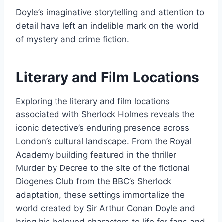
Doyle’s imaginative storytelling and attention to
detail have left an indelible mark on the world
of mystery and crime fiction.
Literary and Film Locations
Exploring the literary and film locations
associated with Sherlock Holmes reveals the
iconic detective’s enduring presence across
London’s cultural landscape. From the Royal
Academy building featured in the thriller
Murder by Decree to the site of the fictional
Diogenes Club from the BBC’s Sherlock
adaptation, these settings immortalize the
world created by Sir Arthur Conan Doyle and
bring his beloved characters to life for fans and