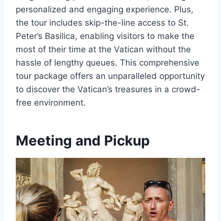
personalized and engaging experience. Plus,
the tour includes skip-the-line access to St.
Peter’s Basilica, enabling visitors to make the
most of their time at the Vatican without the
hassle of lengthy queues. This comprehensive
tour package offers an unparalleled opportunity
to discover the Vatican’s treasures in a crowd-
free environment.
Meeting and Pickup