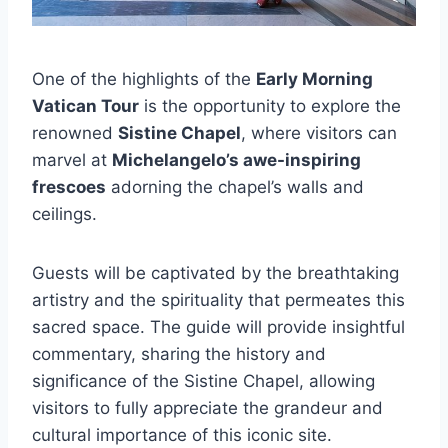
One of the highlights of the
Early Morning
Vatican Tour
is the opportunity to explore the
renowned
Sistine Chapel
, where visitors can
marvel at
Michelangelo’s awe-inspiring
frescoes
adorning the chapel’s walls and
ceilings.
Guests will be captivated by the breathtaking
artistry and the spirituality that permeates this
sacred space. The guide will provide insightful
commentary, sharing the history and
significance of the Sistine Chapel, allowing
visitors to fully appreciate the grandeur and
cultural importance of this iconic site.