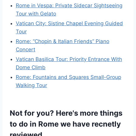
Rome in Vespa: Private Sidecar Sightseeing
Tour with Gelato
Vatican City: Sistine Chapel Evening Guided
Tour
Rome: “Chopin & Italian Friends” Piano
Concert
Vatican Basilica Tour: Priority Entrance With
Dome Climb
Rome: Fountains and Squares Small-Group
Walking Tour
Not for you? Here's more things
to do in Rome we have recnetly
reviewed