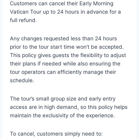
Customers can cancel their Early Morning
Vatican Tour up to 24 hours in advance for a
full refund.
Any changes requested less than 24 hours
prior to the tour start time won’t be accepted.
This policy gives guests the flexibility to adjust
their plans if needed while also ensuring the
tour operators can efficiently manage their
schedule.
The tour’s small group size and early entry
access are in high demand, so this policy helps
maintain the exclusivity of the experience.
To cancel, customers simply need to: