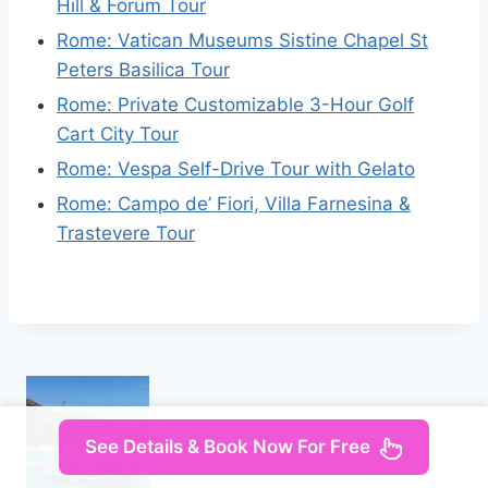
Hill & Forum Tour
Rome: Vatican Museums Sistine Chapel St
Peters Basilica Tour
Rome: Private Customizable 3-Hour Golf
Cart City Tour
Rome: Vespa Self-Drive Tour with Gelato
Rome: Campo de’ Fiori, Villa Farnesina &
Trastevere Tour
See Details & Book Now For Free