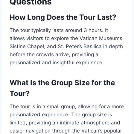
Questions
How Long Does the Tour Last?
The tour typically lasts around 3 hours. It
allows visitors to explore the Vatican Museums,
Sistine Chapel, and St. Peter’s Basilica in depth
before the crowds arrive, providing a
personalized and insightful experience.
What Is the Group Size for the
Tour?
The tour is in a small group, allowing for a more
personalized experience. The group size is
limited, providing an intimate atmosphere and
easier navigation through the Vatican’s popular