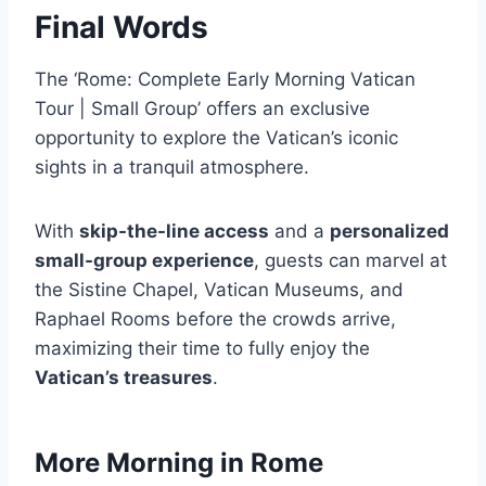
Final Words
The ‘Rome: Complete Early Morning Vatican
Tour | Small Group’ offers an exclusive
opportunity to explore the Vatican’s iconic
sights in a tranquil atmosphere.
With
skip-the-line access
and a
personalized
small-group experience
, guests can marvel at
the Sistine Chapel, Vatican Museums, and
Raphael Rooms before the crowds arrive,
maximizing their time to fully enjoy the
Vatican’s treasures
.
More Morning in Rome