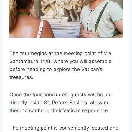
The tour begins at the meeting point of Via
Santamaura 14/B, where you will assemble
before heading to explore the Vatican’s
treasures.
Once the tour concludes, guests will be led
directly inside St. Peter’s Basilica, allowing
them to continue their Vatican experience.
The meeting point is conveniently located and