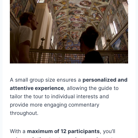
A small group size ensures a
personalized and
attentive experience
, allowing the guide to
tailor the tour to individual interests and
provide more engaging commentary
throughout.
With a
maximum of 12 participants
, you’ll