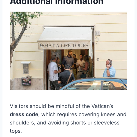
Additional Information
Visitors should be mindful of the Vatican’s
dress code
, which requires covering knees and
shoulders, and avoiding shorts or sleeveless
tops.