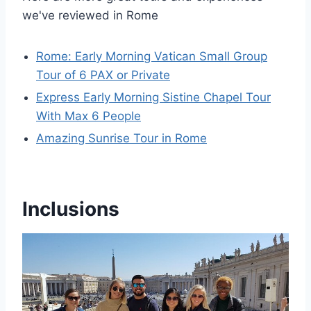
we've reviewed in Rome
Rome: Early Morning Vatican Small Group
Tour of 6 PAX or Private
Express Early Morning Sistine Chapel Tour
With Max 6 People
Amazing Sunrise Tour in Rome
Inclusions