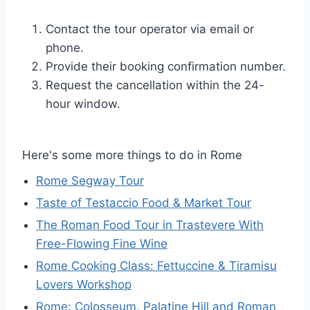
Contact the tour operator via email or
phone.
Provide their booking confirmation number.
Request the cancellation within the 24-
hour window.
Here's some more things to do in Rome
Rome Segway Tour
Taste of Testaccio Food & Market Tour
The Roman Food Tour in Trastevere With
Free-Flowing Fine Wine
Rome Cooking Class: Fettuccine & Tiramisu
Lovers Workshop
Rome: Colosseum, Palatine Hill and Roman