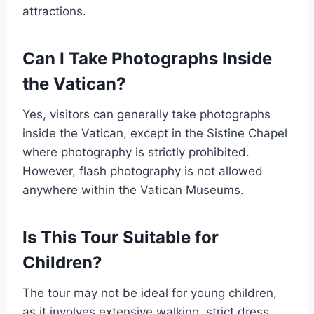
attractions.
Can I Take Photographs Inside
the Vatican?
Yes, visitors can generally take photographs
inside the Vatican, except in the Sistine Chapel
where photography is strictly prohibited.
However, flash photography is not allowed
anywhere within the Vatican Museums.
Is This Tour Suitable for
Children?
The tour may not be ideal for young children,
as it involves extensive walking, strict dress