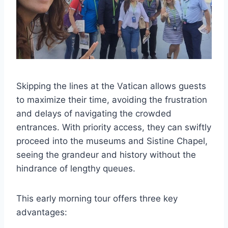
Skipping the lines at the Vatican allows guests
to maximize their time, avoiding the frustration
and delays of navigating the crowded
entrances. With priority access, they can swiftly
proceed into the museums and Sistine Chapel,
seeing the grandeur and history without the
hindrance of lengthy queues.
This early morning tour offers three key
advantages: