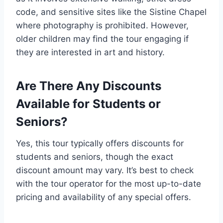
code, and sensitive sites like the Sistine Chapel
where photography is prohibited. However,
older children may find the tour engaging if
they are interested in art and history.
Are There Any Discounts
Available for Students or
Seniors?
Yes, this tour typically offers discounts for
students and seniors, though the exact
discount amount may vary. It’s best to check
with the tour operator for the most up-to-date
pricing and availability of any special offers.