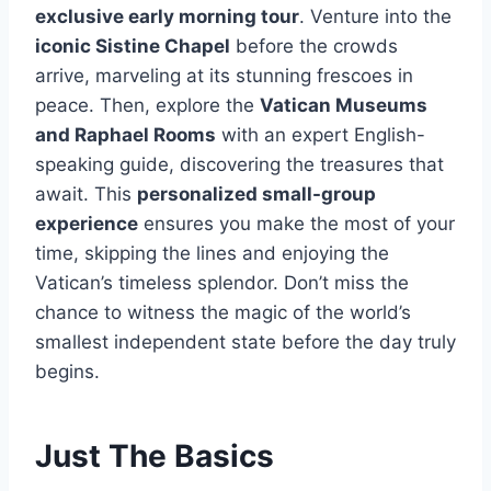
exclusive early morning tour
. Venture into the
iconic Sistine Chapel
before the crowds
arrive, marveling at its stunning frescoes in
peace. Then, explore the
Vatican Museums
and Raphael Rooms
with an expert English-
speaking guide, discovering the treasures that
await. This
personalized small-group
experience
ensures you make the most of your
time, skipping the lines and enjoying the
Vatican’s timeless splendor. Don’t miss the
chance to witness the magic of the world’s
smallest independent state before the day truly
begins.
Just The Basics