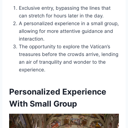
Exclusive entry, bypassing the lines that
can stretch for hours later in the day.
A personalized experience in a small group,
allowing for more attentive guidance and
interaction.
The opportunity to explore the Vatican’s
treasures before the crowds arrive, lending
an air of tranquility and wonder to the
experience.
Personalized Experience
With Small Group