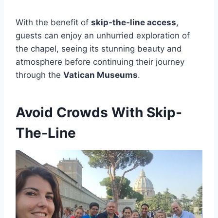
With the benefit of
skip-the-line access
,
guests can enjoy an unhurried exploration of
the chapel, seeing its stunning beauty and
atmosphere before continuing their journey
through the
Vatican Museums
.
Avoid Crowds With Skip-
The-Line