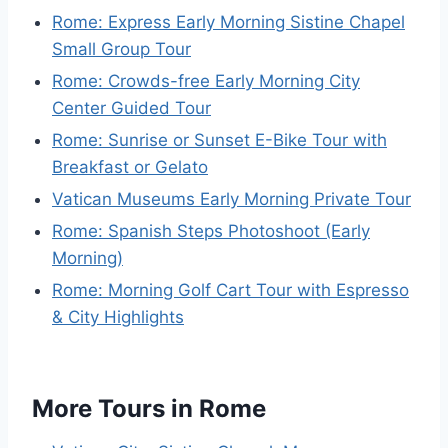
Rome: Express Early Morning Sistine Chapel
Small Group Tour
Rome: Crowds-free Early Morning City
Center Guided Tour
Rome: Sunrise or Sunset E-Bike Tour with
Breakfast or Gelato
Vatican Museums Early Morning Private Tour
Rome: Spanish Steps Photoshoot (Early
Morning)
Rome: Morning Golf Cart Tour with Espresso
& City Highlights
More Tours in Rome