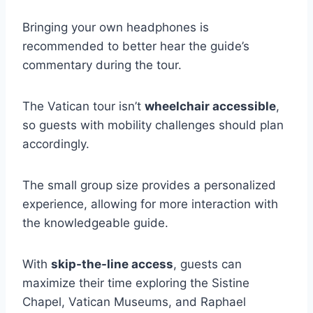
Bringing your own headphones is
recommended to better hear the guide’s
commentary during the tour.
The Vatican tour isn’t
wheelchair accessible
,
so guests with mobility challenges should plan
accordingly.
The small group size provides a personalized
experience, allowing for more interaction with
the knowledgeable guide.
With
skip-the-line access
, guests can
maximize their time exploring the Sistine
Chapel, Vatican Museums, and Raphael