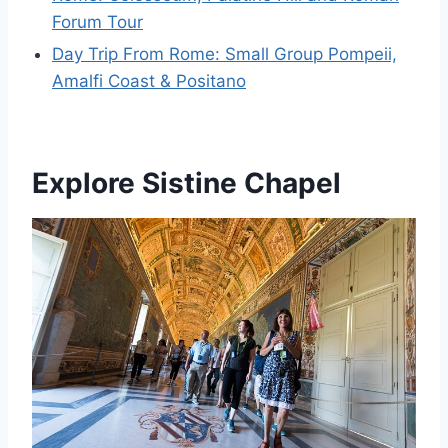
Forum Tour
Day Trip From Rome: Small Group Pompeii,
Amalfi Coast & Positano
Explore Sistine Chapel