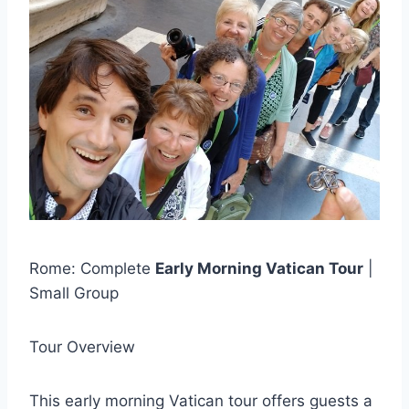
Rome: Complete
Early Morning Vatican Tour
|
Small Group
Tour Overview
This early morning Vatican tour offers guests a