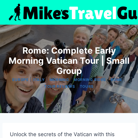
Skip
to
content
Rome: Complete Early
Morning Vatican Tour | Small
Group
|
|
|
|
|
EUROPE
ITALY
MORNING
MORNING RIDES
ROME
|
TOUR REVIEWS
TOURS
Unlock the secrets of the Vatican with this