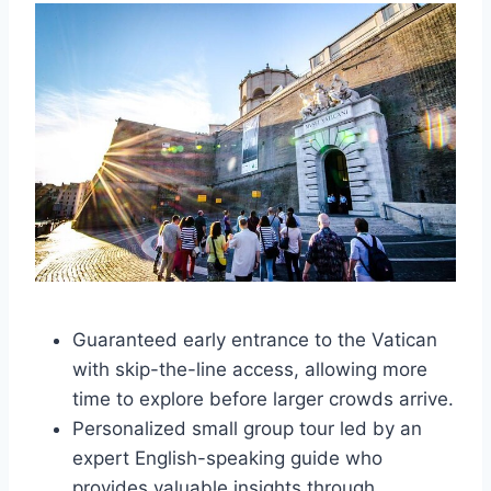
Guaranteed early entrance to the Vatican
with skip-the-line access, allowing more
time to explore before larger crowds arrive.
Personalized small group tour led by an
expert English-speaking guide who
provides valuable insights through