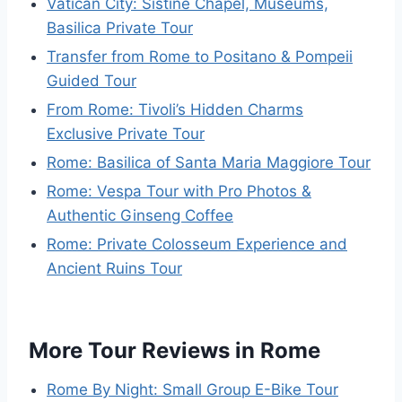
Vatican City: Sistine Chapel, Museums,
Basilica Private Tour
Transfer from Rome to Positano & Pompeii
Guided Tour
From Rome: Tivoli’s Hidden Charms
Exclusive Private Tour
Rome: Basilica of Santa Maria Maggiore Tour
Rome: Vespa Tour with Pro Photos &
Authentic Ginseng Coffee
Rome: Private Colosseum Experience and
Ancient Ruins Tour
More Tour Reviews in Rome
Rome By Night: Small Group E-Bike Tour