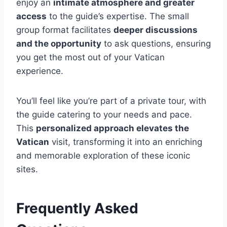
enjoy an
intimate atmosphere and greater
access
to the guide’s expertise. The small
group format facilitates
deeper discussions
and the opportunity
to ask questions, ensuring
you get the most out of your Vatican
experience.
You’ll feel like you’re part of a private tour, with
the guide catering to your needs and pace.
This
personalized approach elevates the
Vatican
visit, transforming it into an enriching
and memorable exploration of these iconic
sites.
Frequently Asked