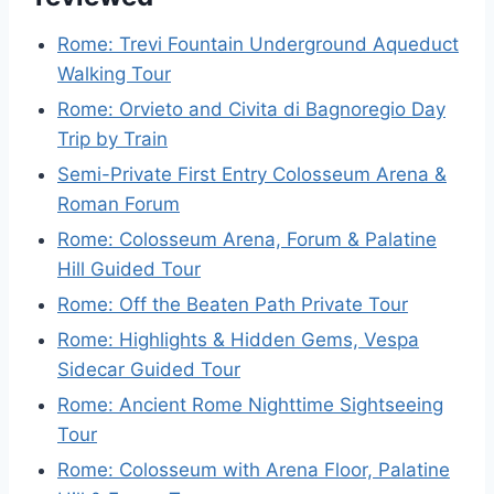
Rome: Trevi Fountain Underground Aqueduct
Walking Tour
Rome: Orvieto and Civita di Bagnoregio Day
Trip by Train
Semi-Private First Entry Colosseum Arena &
Roman Forum
Rome: Colosseum Arena, Forum & Palatine
Hill Guided Tour
Rome: Off the Beaten Path Private Tour
Rome: Highlights & Hidden Gems, Vespa
Sidecar Guided Tour
Rome: Ancient Rome Nighttime Sightseeing
Tour
Rome: Colosseum with Arena Floor, Palatine