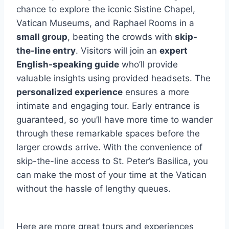
chance to explore the iconic Sistine Chapel,
Vatican Museums, and Raphael Rooms in a
small group
, beating the crowds with
skip-
the-line entry
. Visitors will join an
expert
English-speaking guide
who’ll provide
valuable insights using provided headsets. The
personalized experience
ensures a more
intimate and engaging tour. Early entrance is
guaranteed, so you’ll have more time to wander
through these remarkable spaces before the
larger crowds arrive. With the convenience of
skip-the-line access to St. Peter’s Basilica, you
can make the most of your time at the Vatican
without the hassle of lengthy queues.
Here are more great tours and experiences