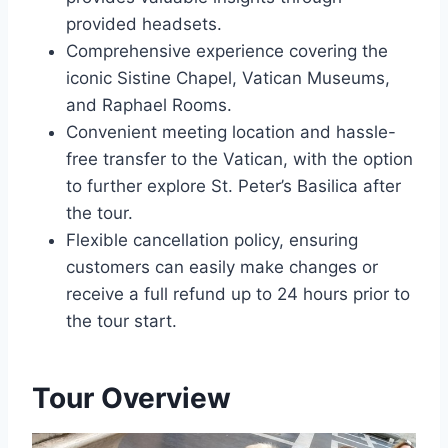
provided headsets.
Comprehensive experience covering the
iconic Sistine Chapel, Vatican Museums,
and Raphael Rooms.
Convenient meeting location and hassle-
free transfer to the Vatican, with the option
to further explore St. Peter’s Basilica after
the tour.
Flexible cancellation policy, ensuring
customers can easily make changes or
receive a full refund up to 24 hours prior to
the tour start.
Tour Overview