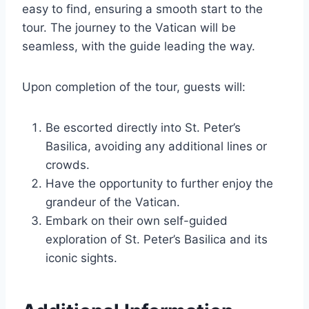
easy to find, ensuring a smooth start to the
tour. The journey to the Vatican will be
seamless, with the guide leading the way.
Upon completion of the tour, guests will:
Be escorted directly into St. Peter’s
Basilica, avoiding any additional lines or
crowds.
Have the opportunity to further enjoy the
grandeur of the Vatican.
Embark on their own self-guided
exploration of St. Peter’s Basilica and its
iconic sights.