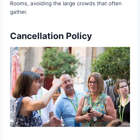
Rooms, avoiding the large crowds that often
gather.
Cancellation Policy