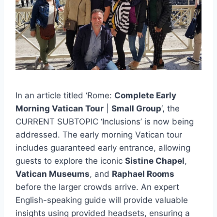
In an article titled ‘Rome:
Complete Early
Morning Vatican Tour
|
Small Group
‘, the
CURRENT SUBTOPIC ‘Inclusions’ is now being
addressed. The early morning Vatican tour
includes guaranteed early entrance, allowing
guests to explore the iconic
Sistine Chapel
,
Vatican Museums
, and
Raphael Rooms
before the larger crowds arrive. An expert
English-speaking guide will provide valuable
insights using provided headsets, ensuring a