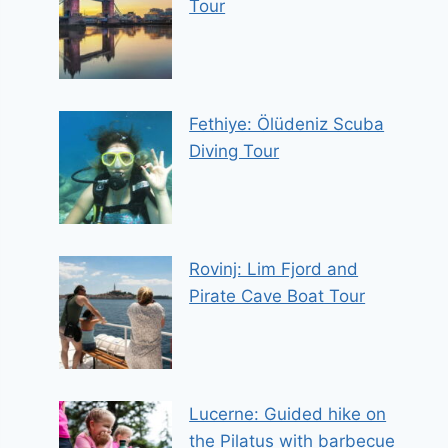
Tour
Fethiye: Ölüdeniz Scuba
Diving Tour
Rovinj: Lim Fjord and
Pirate Cave Boat Tour
Lucerne: Guided hike on
the Pilatus with barbecue