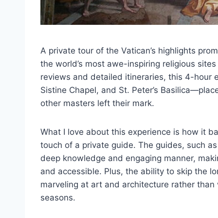
A private tour of the Vatican’s highlights pro
the world’s most awe-inspiring religious site
reviews and detailed itineraries, this 4-hou
Sistine Chapel, and St. Peter’s Basilica—pla
other masters left their mark.
What I love about this experience is how it b
touch of a private guide. The guides, such as
deep knowledge and engaging manner, makin
and accessible. Plus, the ability to skip the
marveling at art and architecture rather tha
seasons.