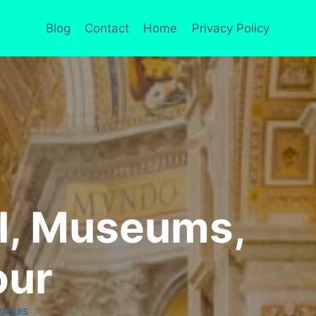
Blog
Contact
Home
Privacy Policy
el, Museums,
our
TOURS