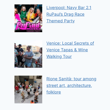
Liverpool: Navy Bar 2.1
RuPaul’s Drag Race
Themed Party
Venice: Local Secrets of
Venice Tapas & Wine
Walking Tour
Rione Sanità: tour among
street art, architecture,
folklore