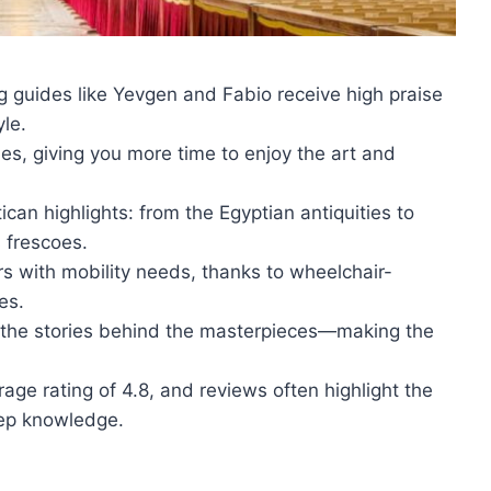
 guides like Yevgen and Fabio receive high praise
le.
s, giving you more time to enjoy the art and
can highlights: from the Egyptian antiquities to
 frescoes.
rs with mobility needs, thanks to wheelchair-
es.
nd the stories behind the masterpieces—making the
age rating of 4.8, and reviews often highlight the
eep knowledge.