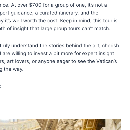
rice. At over $700 for a group of one, it’s not a
pert guidance, a curated itinerary, and the
it’s well worth the cost. Keep in mind, this tour is
pth of insight that large group tours can’t match.
 truly understand the stories behind the art, cherish
are willing to invest a bit more for expert insight
ers, art lovers, or anyone eager to see the Vatican’s
g the way.
: