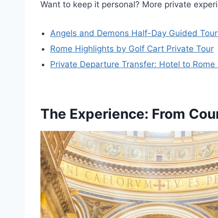
Want to keep it personal? More private expe
Angels and Demons Half-Day Guided Tour 
Rome Highlights by Golf Cart Private Tour
Private Departure Transfer: Hotel to Rome 
The Experience: From Cour