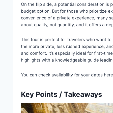
On the flip side, a potential consideration is p
budget option. But for those who prioritize ex
convenience of a private experience, many say 
about quality, not quantity, and it offers a de
This tour is perfect for travelers who want to
the more private, less rushed experience, and 
and comfort. It’s especially ideal for first-tim
highlights with a knowledgeable guide leadin
You can check availability for your dates here
Key Points / Takeaways