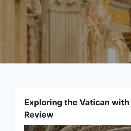
Exploring the Vatican with
Review