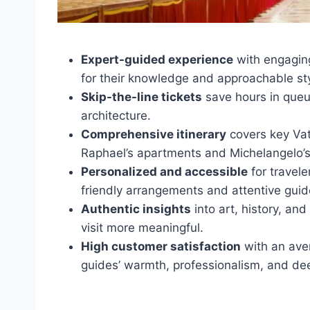
Expert-guided experience
with engaging
for their knowledge and approachable sty
Skip-the-line tickets
save hours in queue
architecture.
Comprehensive itinerary
covers key Vati
Raphael’s apartments and Michelangelo’s
Personalized and accessible
for travele
friendly arrangements and attentive guid
Authentic insights
into art, history, a
visit more meaningful.
High customer satisfaction
with an aver
guides’ warmth, professionalism, and d