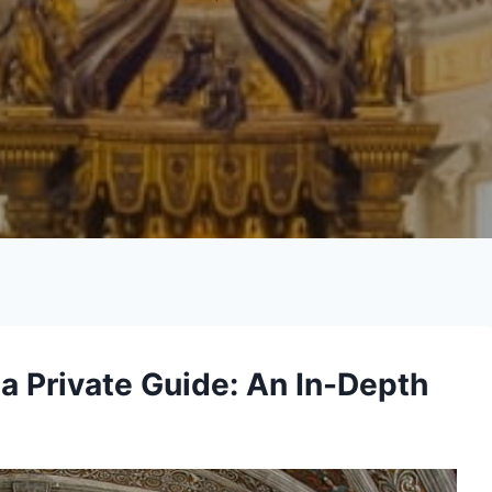
 a Private Guide: An In-Depth