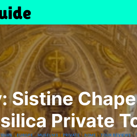
y: Sistine Chap
silica Private T
|
|
|
|
|
|
TOURS
EUROPE
MUSEUMS
PRIVATE
ROME
TOUR REVIEWS