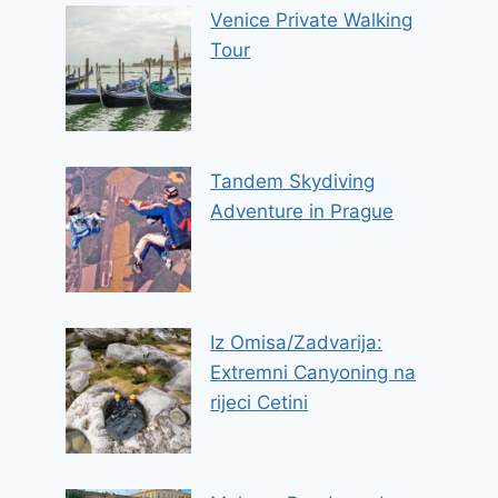
Venice Private Walking
Tour
Tandem Skydiving
Adventure in Prague
Iz Omisa/Zadvarija:
Extremni Canyoning na
rijeci Cetini