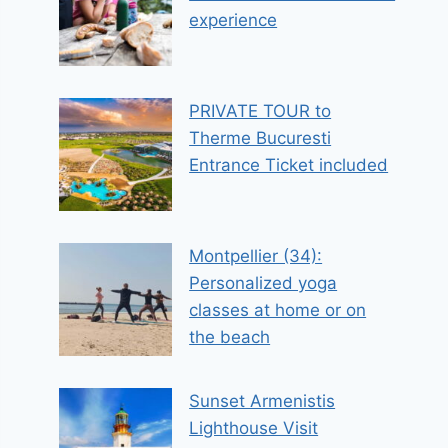
experience
PRIVATE TOUR to
Therme Bucuresti
Entrance Ticket included
Montpellier (34):
Personalized yoga
classes at home or on
the beach
Sunset Armenistis
Lighthouse Visit