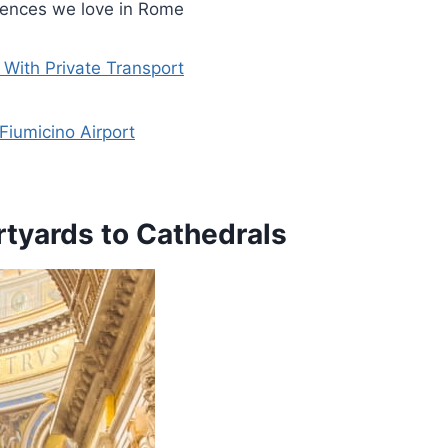
riences we love in Rome
With Private Transport
Fiumicino Airport
tyards to Cathedrals