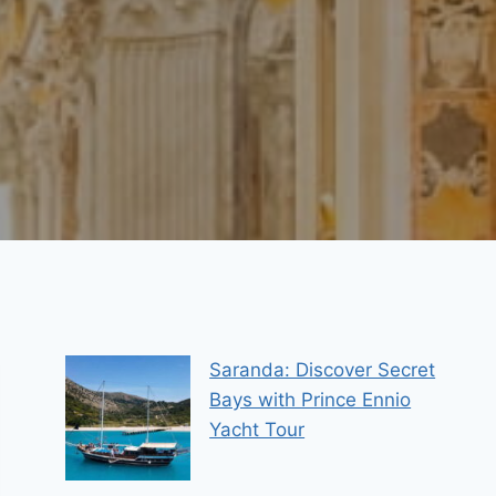
Saranda: Discover Secret
Bays with Prince Ennio
Yacht Tour