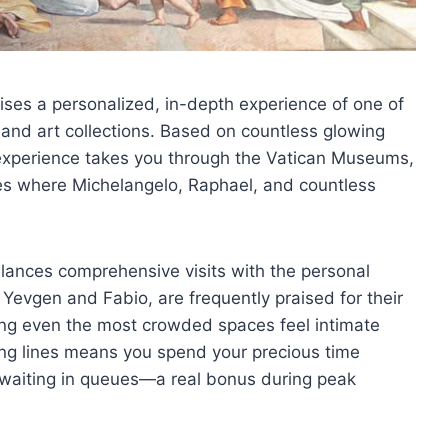
mises a personalized, in-depth experience of one of
s and art collections. Based on countless glowing
r experience takes you through the Vatican Museums,
ces where Michelangelo, Raphael, and countless
alances comprehensive visits with the personal
 Yevgen and Fabio, are frequently praised for their
g even the most crowded spaces feel intimate
 long lines means you spend your precious time
n waiting in queues—a real bonus during peak