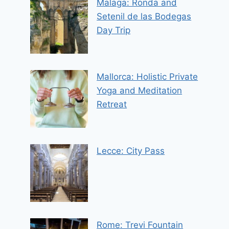
Malaga: Ronda and
Setenil de las Bodegas
Day Trip
Mallorca: Holistic Private
Yoga and Meditation
Retreat
Lecce: City Pass
Rome: Trevi Fountain