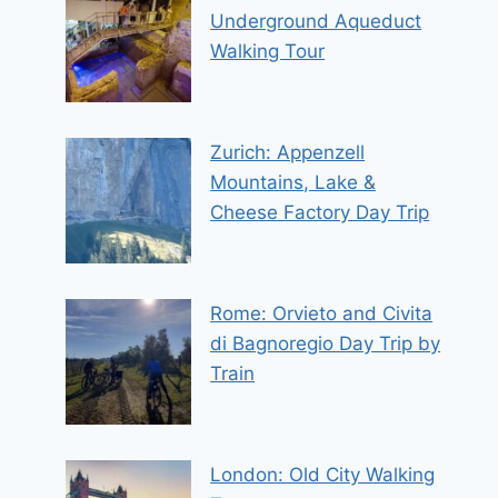
Underground Aqueduct
Walking Tour
Zurich: Appenzell
Mountains, Lake &
Cheese Factory Day Trip
Rome: Orvieto and Civita
di Bagnoregio Day Trip by
Train
London: Old City Walking