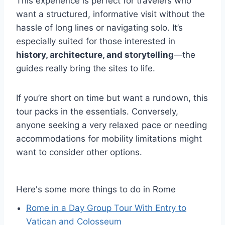
This experience is perfect for travelers who
want a structured, informative visit without the
hassle of long lines or navigating solo. It’s
especially suited for those interested in
history, architecture, and storytelling
—the
guides really bring the sites to life.
If you’re short on time but want a rundown, this
tour packs in the essentials. Conversely,
anyone seeking a very relaxed pace or needing
accommodations for mobility limitations might
want to consider other options.
Here's some more things to do in Rome
Rome in a Day Group Tour With Entry to
Vatican and Colosseum