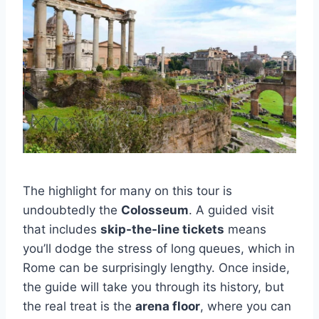
The highlight for many on this tour is
undoubtedly the
Colosseum
. A guided visit
that includes
skip-the-line tickets
means
you’ll dodge the stress of long queues, which in
Rome can be surprisingly lengthy. Once inside,
the guide will take you through its history, but
the real treat is the
arena floor
, where you can