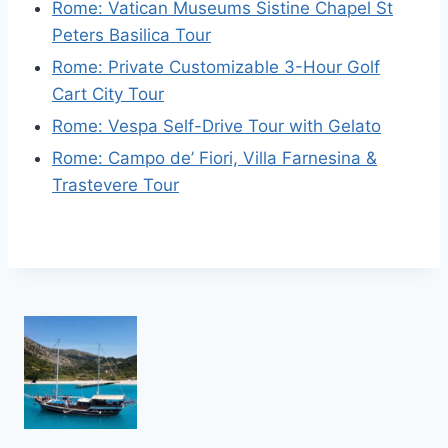
Rome: Vatican Museums Sistine Chapel St
Peters Basilica Tour
Rome: Private Customizable 3-Hour Golf
Cart City Tour
Rome: Vespa Self-Drive Tour with Gelato
Rome: Campo de’ Fiori, Villa Farnesina &
Trastevere Tour