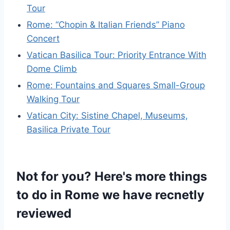
Tour
Rome: “Chopin & Italian Friends” Piano
Concert
Vatican Basilica Tour: Priority Entrance With
Dome Climb
Rome: Fountains and Squares Small-Group
Walking Tour
Vatican City: Sistine Chapel, Museums,
Basilica Private Tour
Not for you? Here's more things
to do in Rome we have recnetly
reviewed