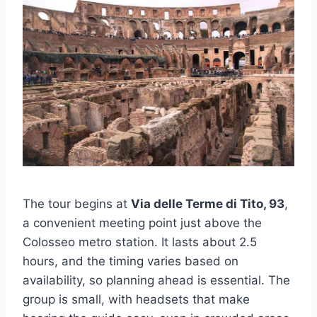
The tour begins at
Via delle Terme di Tito, 93
,
a convenient meeting point just above the
Colosseo metro station. It lasts about 2.5
hours, and the timing varies based on
availability, so planning ahead is essential. The
group is small, with headsets that make