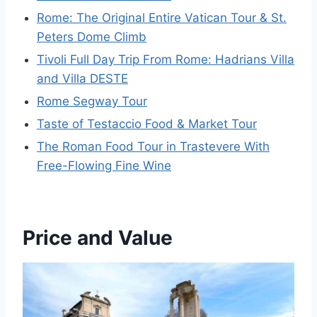
Rome: The Original Entire Vatican Tour & St.
Peters Dome Climb
Tivoli Full Day Trip From Rome: Hadrians Villa
and Villa DESTE
Rome Segway Tour
Taste of Testaccio Food & Market Tour
The Roman Food Tour in Trastevere With
Free-Flowing Fine Wine
Price and Value