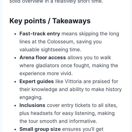
solid overview in a relatively short time.
Key points / Takeaways
Fast-track entry
means skipping the long
lines at the Colosseum, saving you
valuable sightseeing time.
Arena floor access
allows you to walk
where gladiators once fought, making the
experience more vivid.
Expert guides
like Vittoria are praised for
their knowledge and ability to make history
engaging.
Inclusions
cover entry tickets to all sites,
plus headsets for easy listening, making
the tour smooth and informative.
Small group size
ensures you’ll get