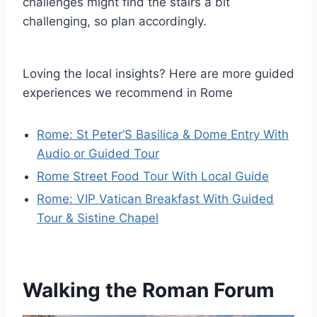
challenges might find the stairs a bit
challenging, so plan accordingly.
Loving the local insights? Here are more guided
experiences we recommend in Rome
Rome: St Peter’S Basilica & Dome Entry With
Audio or Guided Tour
Rome Street Food Tour With Local Guide
Rome: VIP Vatican Breakfast With Guided
Tour & Sistine Chapel
Walking the Roman Forum