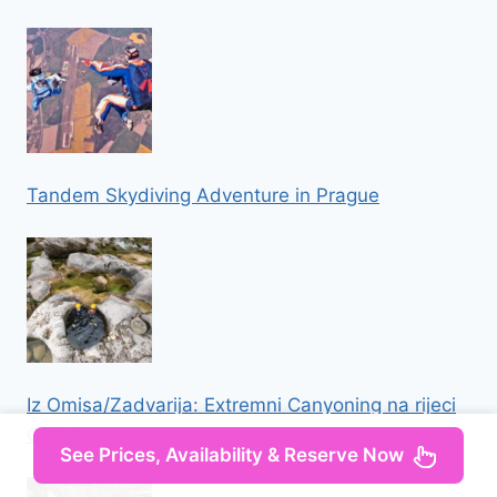
Tandem Skydiving Adventure in Prague
Iz Omisa/Zadvarija: Extremni Canyoning na rijeci
Cetini
See Prices, Availability & Reserve Now