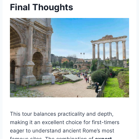
Final Thoughts
This tour balances practicality and depth,
making it an excellent choice for first-timers
eager to understand ancient Rome’s most
famous sites. The combination of
expert