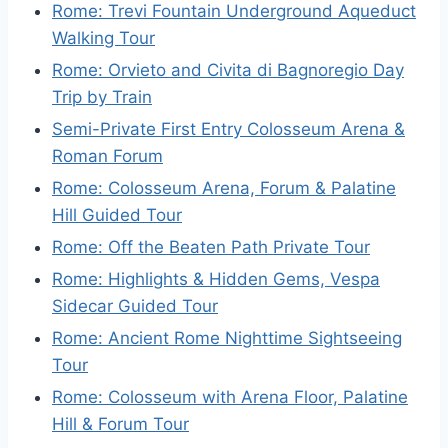
Rome: Trevi Fountain Underground Aqueduct
Walking Tour
Rome: Orvieto and Civita di Bagnoregio Day
Trip by Train
Semi-Private First Entry Colosseum Arena &
Roman Forum
Rome: Colosseum Arena, Forum & Palatine
Hill Guided Tour
Rome: Off the Beaten Path Private Tour
Rome: Highlights & Hidden Gems, Vespa
Sidecar Guided Tour
Rome: Ancient Rome Nighttime Sightseeing
Tour
Rome: Colosseum with Arena Floor, Palatine
Hill & Forum Tour