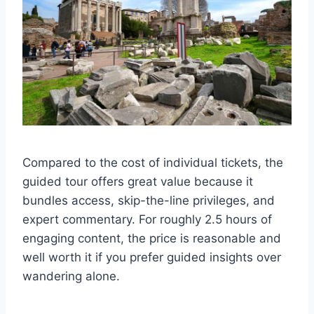
Compared to the cost of individual tickets, the
guided tour offers great value because it
bundles access, skip-the-line privileges, and
expert commentary. For roughly 2.5 hours of
engaging content, the price is reasonable and
well worth it if you prefer guided insights over
wandering alone.