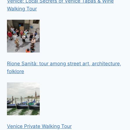
Venice: Local Secrets of Venice Tapas & Wine
Walking Tour
Rione Sanità: tour among street art, architecture,
folklore
Venice Private Walking Tour