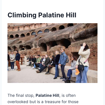
Climbing Palatine Hill
The final stop,
Palatine Hill
, is often
overlooked but is a treasure for those