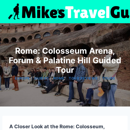
Skip
to
content
Rome: Colosseum Arena,
Forum & Palatine Hill Guided
Tour
|
|
|
|
EUROPE
GUIDED
ROME
TOUR REVIEWS
TOURS
A Closer Look at the Rome: Colosseum,