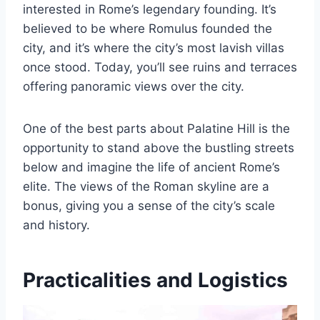
interested in Rome’s legendary founding. It’s
believed to be where Romulus founded the
city, and it’s where the city’s most lavish villas
once stood. Today, you’ll see ruins and terraces
offering panoramic views over the city.
One of the best parts about Palatine Hill is the
opportunity to stand above the bustling streets
below and imagine the life of ancient Rome’s
elite. The views of the Roman skyline are a
bonus, giving you a sense of the city’s scale
and history.
Practicalities and Logistics