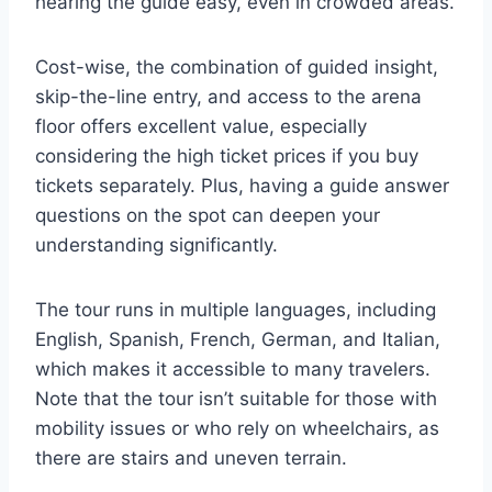
hearing the guide easy, even in crowded areas.
Cost-wise, the combination of guided insight,
skip-the-line entry, and access to the arena
floor offers excellent value, especially
considering the high ticket prices if you buy
tickets separately. Plus, having a guide answer
questions on the spot can deepen your
understanding significantly.
The tour runs in multiple languages, including
English, Spanish, French, German, and Italian,
which makes it accessible to many travelers.
Note that the tour isn’t suitable for those with
mobility issues or who rely on wheelchairs, as
there are stairs and uneven terrain.