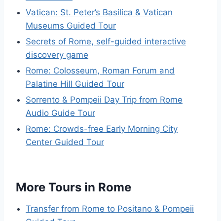
Vatican: St. Peter’s Basilica & Vatican
Museums Guided Tour
Secrets of Rome, self-guided interactive
discovery game
Rome: Colosseum, Roman Forum and
Palatine Hill Guided Tour
Sorrento & Pompeii Day Trip from Rome
Audio Guide Tour
Rome: Crowds-free Early Morning City
Center Guided Tour
More Tours in Rome
Transfer from Rome to Positano & Pompeii