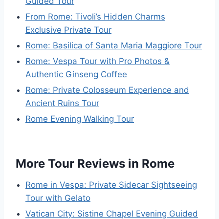
Guided Tour
From Rome: Tivoli’s Hidden Charms
Exclusive Private Tour
Rome: Basilica of Santa Maria Maggiore Tour
Rome: Vespa Tour with Pro Photos &
Authentic Ginseng Coffee
Rome: Private Colosseum Experience and
Ancient Ruins Tour
Rome Evening Walking Tour
More Tour Reviews in Rome
Rome in Vespa: Private Sidecar Sightseeing
Tour with Gelato
Vatican City: Sistine Chapel Evening Guided