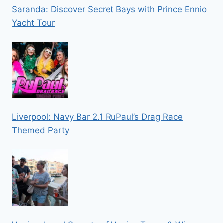
Saranda: Discover Secret Bays with Prince Ennio
Yacht Tour
Liverpool: Navy Bar 2.1 RuPaul’s Drag Race
Themed Party