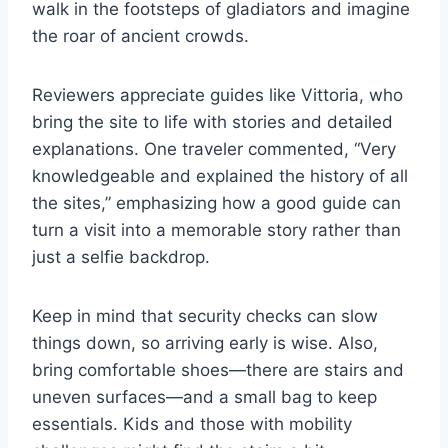
walk in the footsteps of gladiators and imagine
the roar of ancient crowds.
Reviewers appreciate guides like Vittoria, who
bring the site to life with stories and detailed
explanations. One traveler commented, “Very
knowledgeable and explained the history of all
the sites,” emphasizing how a good guide can
turn a visit into a memorable story rather than
just a selfie backdrop.
Keep in mind that security checks can slow
things down, so arriving early is wise. Also,
bring comfortable shoes—there are stairs and
uneven surfaces—and a small bag to keep
essentials. Kids and those with mobility