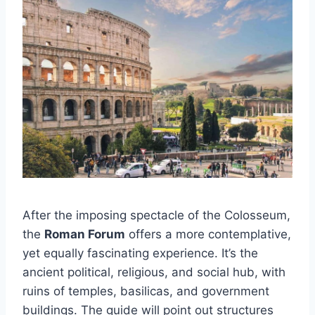
After the imposing spectacle of the Colosseum,
the
Roman Forum
offers a more contemplative,
yet equally fascinating experience. It’s the
ancient political, religious, and social hub, with
ruins of temples, basilicas, and government
buildings. The guide will point out structures