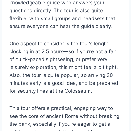
knowledgeable guide who answers your
questions directly. The tour is also quite
flexible, with small groups and headsets that
ensure everyone can hear the guide clearly.
One aspect to consider is the tour’s length—
clocking in at 2.5 hours—so if you’re not a fan
of quick-paced sightseeing, or prefer very
leisurely exploration, this might feel a bit tight.
Also, the tour is quite popular, so arriving 20
minutes early is a good idea, and be prepared
for security lines at the Colosseum.
This tour offers a practical, engaging way to
see the core of ancient Rome without breaking
the bank, especially if you’re eager to get a