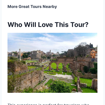
More Great Tours Nearby
Who Will Love This Tour?