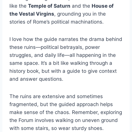
like the
Temple of Saturn
and the
House of
the Vestal Virgins
, grounding you in the
stories of Rome’s political machinations.
I love how the guide narrates the drama behind
these ruins—political betrayals, power
struggles, and daily life—all happening in the
same space. It’s a bit like walking through a
history book, but with a guide to give context
and answer questions.
The ruins are extensive and sometimes
fragmented, but the guided approach helps
make sense of the chaos. Remember, exploring
the Forum involves walking on uneven ground
with some stairs, so wear sturdy shoes.