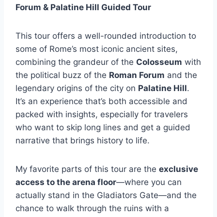
Forum & Palatine Hill Guided Tour
This tour offers a well-rounded introduction to
some of Rome’s most iconic ancient sites,
combining the grandeur of the
Colosseum
with
the political buzz of the
Roman Forum
and the
legendary origins of the city on
Palatine Hill
.
It’s an experience that’s both accessible and
packed with insights, especially for travelers
who want to skip long lines and get a guided
narrative that brings history to life.
My favorite parts of this tour are the
exclusive
access to the arena floor
—where you can
actually stand in the Gladiators Gate—and the
chance to walk through the ruins with a