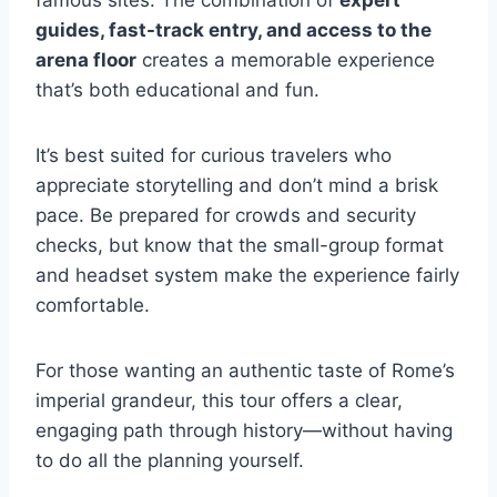
guides, fast-track entry, and access to the
arena floor
creates a memorable experience
that’s both educational and fun.
It’s best suited for curious travelers who
appreciate storytelling and don’t mind a brisk
pace. Be prepared for crowds and security
checks, but know that the small-group format
and headset system make the experience fairly
comfortable.
For those wanting an authentic taste of Rome’s
imperial grandeur, this tour offers a clear,
engaging path through history—without having
to do all the planning yourself.