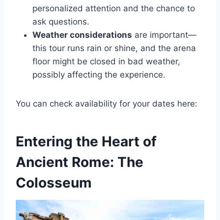
personalized attention and the chance to
ask questions.
Weather considerations
are important—
this tour runs rain or shine, and the arena
floor might be closed in bad weather,
possibly affecting the experience.
You can check availability for your dates here:
Entering the Heart of
Ancient Rome: The
Colosseum