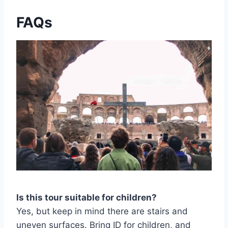
FAQs
Is this tour suitable for children?
Yes, but keep in mind there are stairs and
uneven surfaces. Bring ID for children, and