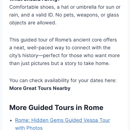
Comfortable shoes, a hat or umbrella for sun or
rain, and a valid ID. No pets, weapons, or glass
objects are allowed.
This guided tour of Rome’s ancient core offers
a neat, well-paced way to connect with the
city’s history—perfect for those who want more
than just pictures but a story to take home.
You can check availability for your dates here:
More Great Tours Nearby
More Guided Tours in Rome
Rome: Hidden Gems Guided Vespa Tour
with Photos