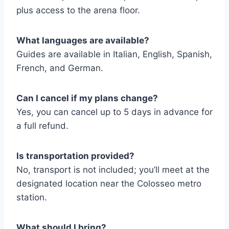
plus access to the arena floor.
What languages are available?
Guides are available in Italian, English, Spanish,
French, and German.
Can I cancel if my plans change?
Yes, you can cancel up to 5 days in advance for
a full refund.
Is transportation provided?
No, transport is not included; you’ll meet at the
designated location near the Colosseo metro
station.
What should I bring?