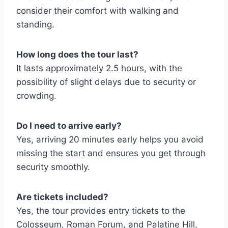
consider their comfort with walking and
standing.
How long does the tour last?
It lasts approximately 2.5 hours, with the
possibility of slight delays due to security or
crowding.
Do I need to arrive early?
Yes, arriving 20 minutes early helps you avoid
missing the start and ensures you get through
security smoothly.
Are tickets included?
Yes, the tour provides entry tickets to the
Colosseum, Roman Forum, and Palatine Hill,