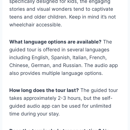
specifically designed for kids, the engaging
stories and visual wonders tend to captivate
teens and older children. Keep in mind it’s not
wheelchair accessible.
What language options are available?
The
guided tour is offered in several languages
including English, Spanish, Italian, French,
Chinese, German, and Russian. The audio app
also provides multiple language options.
How long does the tour last?
The guided tour
takes approximately 2-3 hours, but the self-
guided audio app can be used for unlimited
time during your stay.