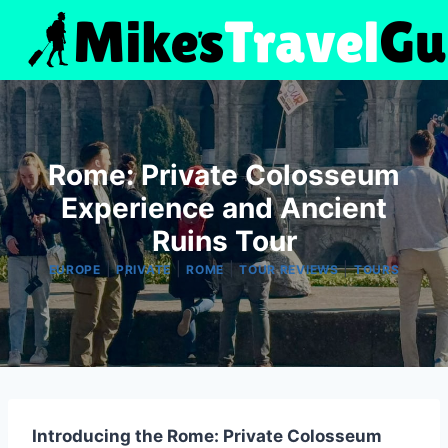
Skip
to
content
Rome: Private Colosseum
Experience and Ancient
Ruins Tour
|
|
|
|
EUROPE
PRIVATE
ROME
TOUR REVIEWS
TOURS
Introducing the Rome: Private Colosseum