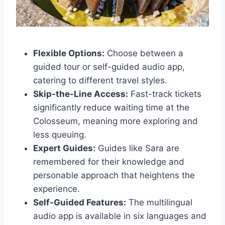
Flexible Options:
Choose between a
guided tour or self-guided audio app,
catering to different travel styles.
Skip-the-Line Access:
Fast-track tickets
significantly reduce waiting time at the
Colosseum, meaning more exploring and
less queuing.
Expert Guides:
Guides like Sara are
remembered for their knowledge and
personable approach that heightens the
experience.
Self-Guided Features:
The multilingual
audio app is available in six languages and