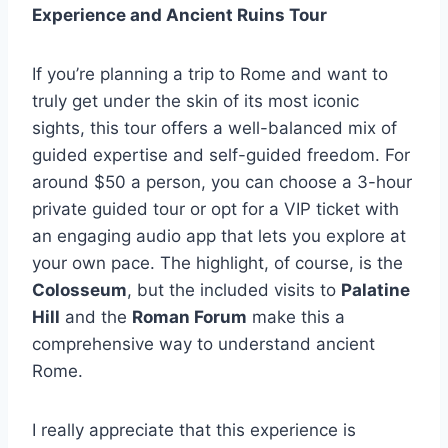
Experience and Ancient Ruins Tour
If you’re planning a trip to Rome and want to
truly get under the skin of its most iconic
sights, this tour offers a well-balanced mix of
guided expertise and self-guided freedom. For
around $50 a person, you can choose a 3-hour
private guided tour or opt for a VIP ticket with
an engaging audio app that lets you explore at
your own pace. The highlight, of course, is the
Colosseum
, but the included visits to
Palatine
Hill
and the
Roman Forum
make this a
comprehensive way to understand ancient
Rome.
I really appreciate that this experience is