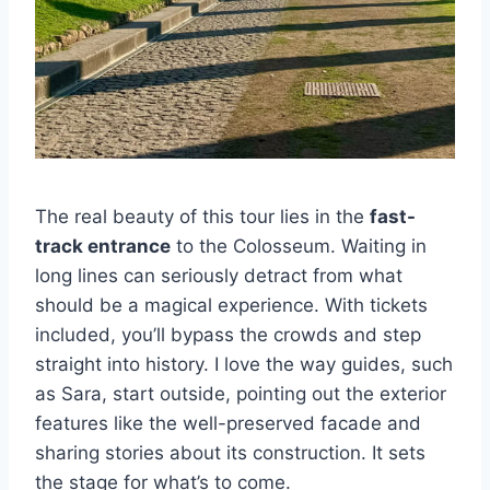
The real beauty of this tour lies in the
fast-
track entrance
to the Colosseum. Waiting in
long lines can seriously detract from what
should be a magical experience. With tickets
included, you’ll bypass the crowds and step
straight into history. I love the way guides, such
as Sara, start outside, pointing out the exterior
features like the well-preserved facade and
sharing stories about its construction. It sets
the stage for what’s to come.