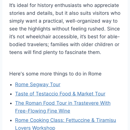
It’s ideal for history enthusiasts who appreciate
stories and details, but it also suits visitors who
simply want a practical, well-organized way to
see the highlights without feeling rushed. Since
it’s not wheelchair accessible, it’s best for able-
bodied travelers; families with older children or
teens will find plenty to fascinate them.
Here's some more things to do in Rome
Rome Segway Tour
Taste of Testaccio Food & Market Tour
The Roman Food Tour in Trastevere With
Free-Flowing Fine Wine
Rome Cooking Class: Fettuccine & Tiramisu
Lovers Workshop