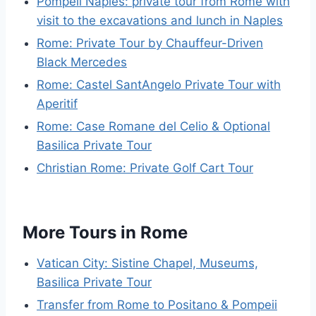
Pompeii Naples: private tour from Rome with
visit to the excavations and lunch in Naples
Rome: Private Tour by Chauffeur-Driven
Black Mercedes
Rome: Castel SantAngelo Private Tour with
Aperitif
Rome: Case Romane del Celio & Optional
Basilica Private Tour
Christian Rome: Private Golf Cart Tour
More Tours in Rome
Vatican City: Sistine Chapel, Museums,
Basilica Private Tour
Transfer from Rome to Positano & Pompeii