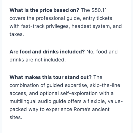
What is the price based on?
The $50.11
covers the professional guide, entry tickets
with fast-track privileges, headset system, and
taxes.
Are food and drinks included?
No, food and
drinks are not included.
What makes this tour stand out?
The
combination of guided expertise, skip-the-line
access, and optional self-exploration with a
multilingual audio guide offers a flexible, value-
packed way to experience Rome’s ancient
sites.