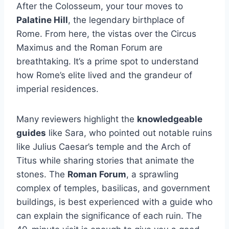
After the Colosseum, your tour moves to
Palatine Hill
, the legendary birthplace of
Rome. From here, the vistas over the Circus
Maximus and the Roman Forum are
breathtaking. It’s a prime spot to understand
how Rome’s elite lived and the grandeur of
imperial residences.
Many reviewers highlight the
knowledgeable
guides
like Sara, who pointed out notable ruins
like Julius Caesar’s temple and the Arch of
Titus while sharing stories that animate the
stones. The
Roman Forum
, a sprawling
complex of temples, basilicas, and government
buildings, is best experienced with a guide who
can explain the significance of each ruin. The