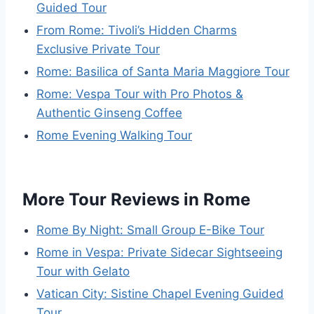
Guided Tour
From Rome: Tivoli’s Hidden Charms
Exclusive Private Tour
Rome: Basilica of Santa Maria Maggiore Tour
Rome: Vespa Tour with Pro Photos &
Authentic Ginseng Coffee
Rome Evening Walking Tour
More Tour Reviews in Rome
Rome By Night: Small Group E-Bike Tour
Rome in Vespa: Private Sidecar Sightseeing
Tour with Gelato
Vatican City: Sistine Chapel Evening Guided
Tour