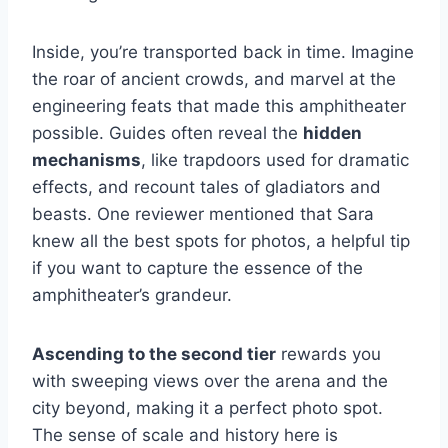
Inside, you’re transported back in time. Imagine
the roar of ancient crowds, and marvel at the
engineering feats that made this amphitheater
possible. Guides often reveal the
hidden
mechanisms
, like trapdoors used for dramatic
effects, and recount tales of gladiators and
beasts. One reviewer mentioned that Sara
knew all the best spots for photos, a helpful tip
if you want to capture the essence of the
amphitheater’s grandeur.
Ascending to the second tier
rewards you
with sweeping views over the arena and the
city beyond, making it a perfect photo spot.
The sense of scale and history here is