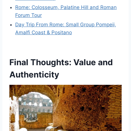
Rome: Colosseum, Palatine Hill and Roman
Forum Tour
Day Trip From Rome: Small Group Pompeii,
Amalfi Coast & Positano
Final Thoughts: Value and
Authenticity