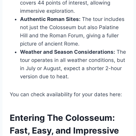
covers 44 points of interest, allowing
immersive exploration.
Authentic Roman Sites:
The tour includes
not just the Colosseum but also Palatine
Hill and the Roman Forum, giving a fuller
picture of ancient Rome.
Weather and Season Considerations:
The
tour operates in all weather conditions, but
in July or August, expect a shorter 2-hour
version due to heat.
You can check availability for your dates here:
Entering The Colosseum:
Fast, Easy, and Impressive