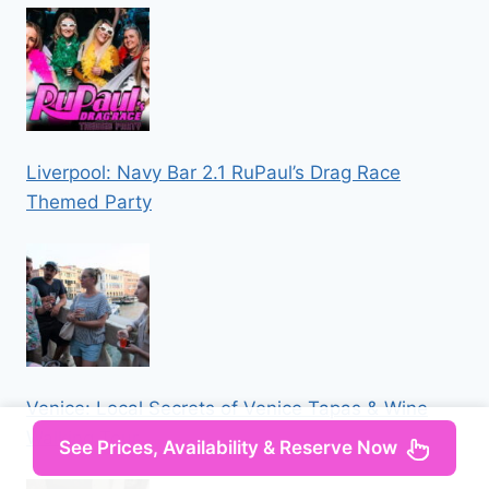
Liverpool: Navy Bar 2.1 RuPaul’s Drag Race
Themed Party
Venice: Local Secrets of Venice Tapas & Wine
Walking Tour
See Prices, Availability & Reserve Now