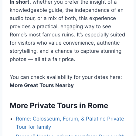
In short,
whether you prefer the insight of a
knowledgeable guide, the independence of an
audio tour, or a mix of both, this experience
provides a practical, engaging way to see
Rome’s most famous ruins. It’s especially suited
for visitors who value convenience, authentic
storytelling, and a chance to capture stunning
photos — all at a fair price.
You can check availability for your dates here:
More Great Tours Nearby
More Private Tours in Rome
Rome: Colosseum, Forum, & Palatine Private
Tour for family