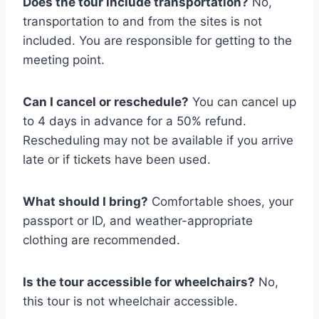
Does the tour include transportation?
No,
transportation to and from the sites is not
included. You are responsible for getting to the
meeting point.
Can I cancel or reschedule?
You can cancel up
to 4 days in advance for a 50% refund.
Rescheduling may not be available if you arrive
late or if tickets have been used.
What should I bring?
Comfortable shoes, your
passport or ID, and weather-appropriate
clothing are recommended.
Is the tour accessible for wheelchairs?
No,
this tour is not wheelchair accessible.