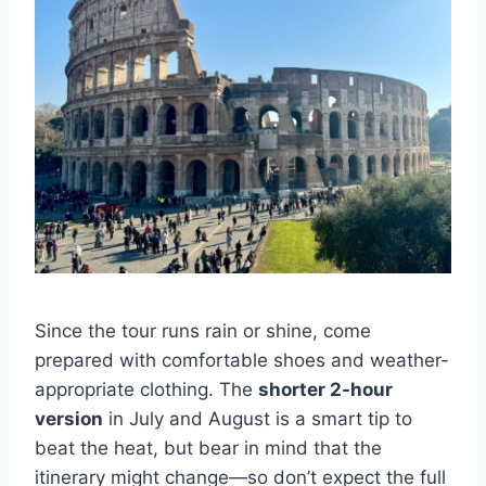
Since the tour runs rain or shine, come
prepared with comfortable shoes and weather-
appropriate clothing. The
shorter 2-hour
version
in July and August is a smart tip to
beat the heat, but bear in mind that the
itinerary might change—so don’t expect the full