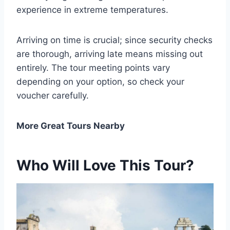
experience in extreme temperatures.
Arriving on time is crucial; since security checks
are thorough, arriving late means missing out
entirely. The tour meeting points vary
depending on your option, so check your
voucher carefully.
More Great Tours Nearby
Who Will Love This Tour?