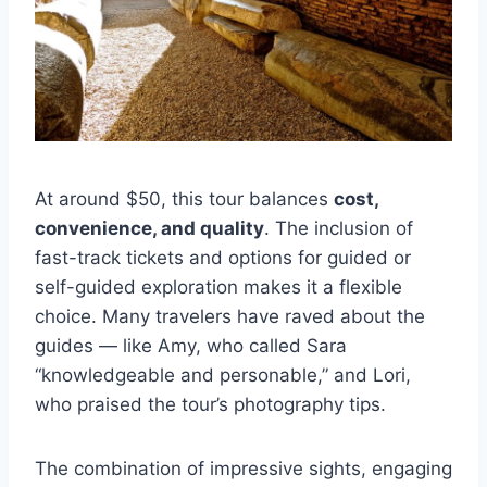
At around $50, this tour balances
cost,
convenience, and quality
. The inclusion of
fast-track tickets and options for guided or
self-guided exploration makes it a flexible
choice. Many travelers have raved about the
guides — like Amy, who called Sara
“knowledgeable and personable,” and Lori,
who praised the tour’s photography tips.
The combination of impressive sights, engaging