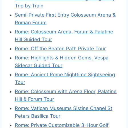
Trip by Train
Semi-Private First Entry Colosseum Arena &
Roman Forum
Rome: Colosseum Arena, Forum & Palatine
Hill Guided Tour
Rome: Off the Beaten Path Private Tour
Rome: Highlights & Hidden Gems, Vespa
Sidecar Guided Tour
Rome: Ancient Rome Nighttime Sightseeing
Tour
Rome: Colosseum with Arena Floor, Palatine
Hill & Forum Tour
Rome: Vatican Museums Sistine Chapel St
Peters Basilica Tour
Rome: Private Customizable 3-Hour Golf