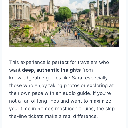
This experience is perfect for travelers who
want
deep, authentic insights
from
knowledgeable guides like Sara, especially
those who enjoy taking photos or exploring at
their own pace with an audio guide. If you’re
not a fan of long lines and want to maximize
your time in Rome’s most iconic ruins, the skip-
the-line tickets make a real difference.