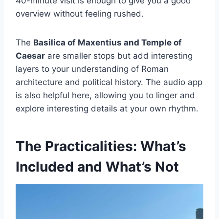
40-minute visit is enough to give you a good
overview without feeling rushed.
The
Basilica of Maxentius and Temple of
Caesar
are smaller stops but add interesting
layers to your understanding of Roman
architecture and political history. The audio app
is also helpful here, allowing you to linger and
explore interesting details at your own rhythm.
The Practicalities: What’s
Included and What’s Not