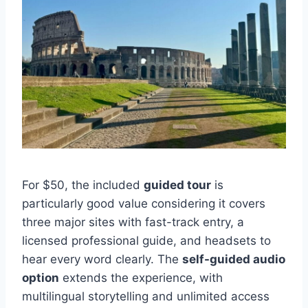
For $50, the included
guided tour
is
particularly good value considering it covers
three major sites with fast-track entry, a
licensed professional guide, and headsets to
hear every word clearly. The
self-guided audio
option
extends the experience, with
multilingual storytelling and unlimited access