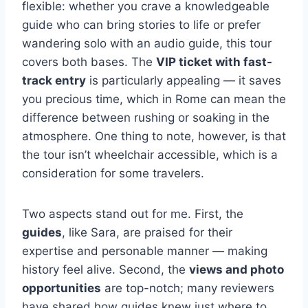
flexible: whether you crave a knowledgeable
guide who can bring stories to life or prefer
wandering solo with an audio guide, this tour
covers both bases. The
VIP ticket with fast-
track entry
is particularly appealing — it saves
you precious time, which in Rome can mean the
difference between rushing or soaking in the
atmosphere. One thing to note, however, is that
the tour isn’t wheelchair accessible, which is a
consideration for some travelers.
Two aspects stand out for me. First, the
guides
, like Sara, are praised for their
expertise and personable manner — making
history feel alive. Second, the
views and photo
opportunities
are top-notch; many reviewers
have shared how guides knew just where to