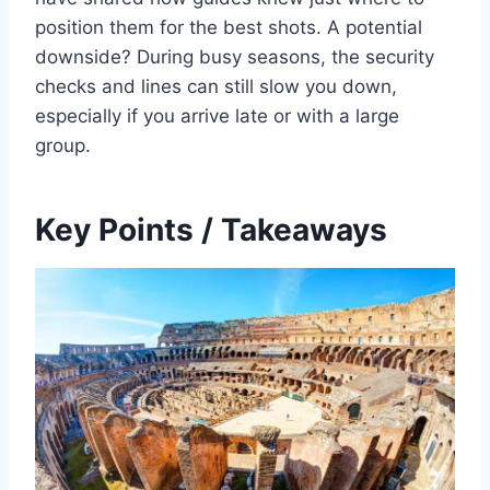
position them for the best shots. A potential
downside? During busy seasons, the security
checks and lines can still slow you down,
especially if you arrive late or with a large
group.
Key Points / Takeaways