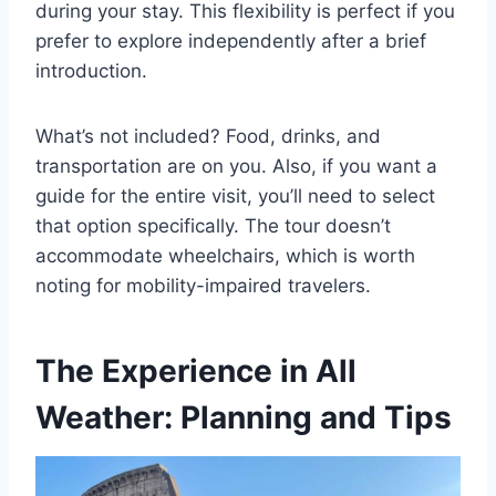
during your stay. This flexibility is perfect if you
prefer to explore independently after a brief
introduction.
What’s not included? Food, drinks, and
transportation are on you. Also, if you want a
guide for the entire visit, you’ll need to select
that option specifically. The tour doesn’t
accommodate wheelchairs, which is worth
noting for mobility-impaired travelers.
The Experience in All
Weather: Planning and Tips