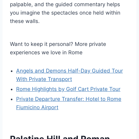
palpable, and the guided commentary helps
you imagine the spectacles once held within
these walls.
Want to keep it personal? More private
experiences we love in Rome
Angels and Demons Half-Day Guided Tour
With Private Transport
Rome Highlights by Golf Cart Private Tour
Private Departure Transfer: Hotel to Rome
Fiumicino Airport
Palatine Hill and Roman