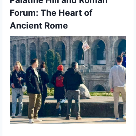
Forum: The Heart of
Ancient Rome