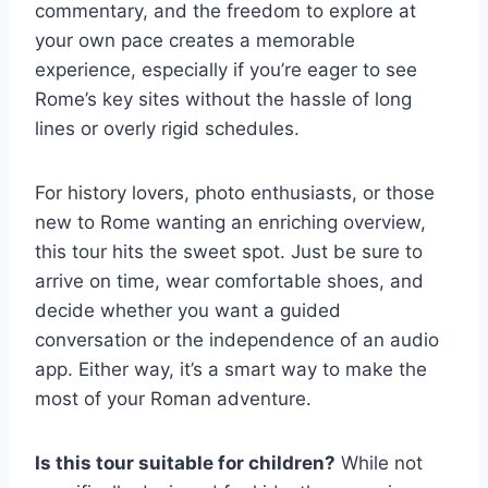
commentary, and the freedom to explore at
your own pace creates a memorable
experience, especially if you’re eager to see
Rome’s key sites without the hassle of long
lines or overly rigid schedules.
For history lovers, photo enthusiasts, or those
new to Rome wanting an enriching overview,
this tour hits the sweet spot. Just be sure to
arrive on time, wear comfortable shoes, and
decide whether you want a guided
conversation or the independence of an audio
app. Either way, it’s a smart way to make the
most of your Roman adventure.
Is this tour suitable for children?
While not