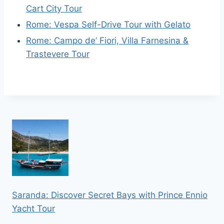
Cart City Tour
Rome: Vespa Self-Drive Tour with Gelato
Rome: Campo de’ Fiori, Villa Farnesina &
Trastevere Tour
Saranda: Discover Secret Bays with Prince Ennio
Yacht Tour