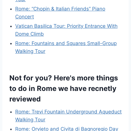
Rome: “Chopin & Italian Friends” Piano
Concert
Vatican Basilica Tour: Priority Entrance With
Dome Climb
Rome: Fountains and Squares Small-Group
Walking Tour
Not for you? Here's more things
to do in Rome we have recnetly
reviewed
Rome: Trevi Fountain Underground Aqueduct
Walking Tour
Rome: Orvieto and Civita di Bagnoregio Day