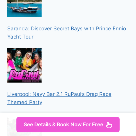
Saranda: Discover Secret Bays with Prince Ennio
Yacht Tour
Liverpool: Navy Bar 2.1 RuPaul’s Drag Race
Themed Party
See Details & Book Now For Free