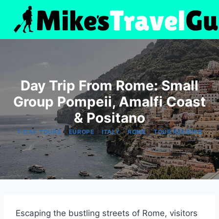
Skip
to
content
Day Trip From Rome: Small
Group Pompeii, Amalfi Coast
& Positano
|
|
|
|
1-DAY TOURS
EUROPE
ITALY
ROME
TOUR REVIEWS
Escaping the bustling streets of Rome, visitors