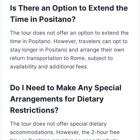
Is There an Option to Extend the
Time in Positano?
The tour does not offer an option to extend the
time in Positano. However, travelers can opt to
stay longer in Positano and arrange their own
return transportation to Rome, subject to
availability and additional fees.
Do I Need to Make Any Special
Arrangements for Dietary
Restrictions?
The tour does not offer special dietary
accommodations. However, the 2-hour free