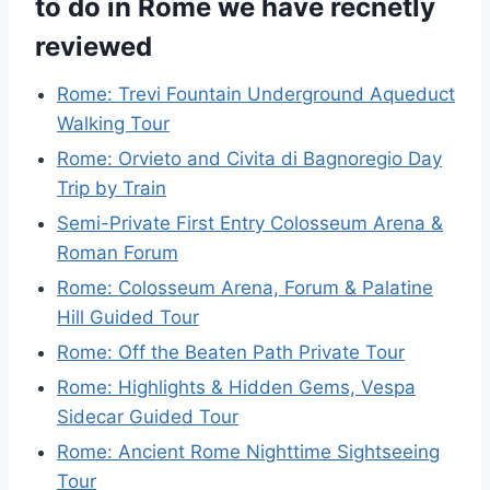
to do in Rome we have recnetly
reviewed
Rome: Trevi Fountain Underground Aqueduct
Walking Tour
Rome: Orvieto and Civita di Bagnoregio Day
Trip by Train
Semi-Private First Entry Colosseum Arena &
Roman Forum
Rome: Colosseum Arena, Forum & Palatine
Hill Guided Tour
Rome: Off the Beaten Path Private Tour
Rome: Highlights & Hidden Gems, Vespa
Sidecar Guided Tour
Rome: Ancient Rome Nighttime Sightseeing
Tour