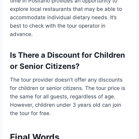
time in Positano provides an opportunity to
explore local restaurants that may be able to
accommodate individual dietary needs. It’s
best to check with the tour operator in
advance.
Is There a Discount for Children
or Senior Citizens?
The tour provider doesn’t offer any discounts
for children or senior citizens. The tour price is
the same for all guests, regardless of age.
However, children under 3 years old can join
the tour for free.
Final Words