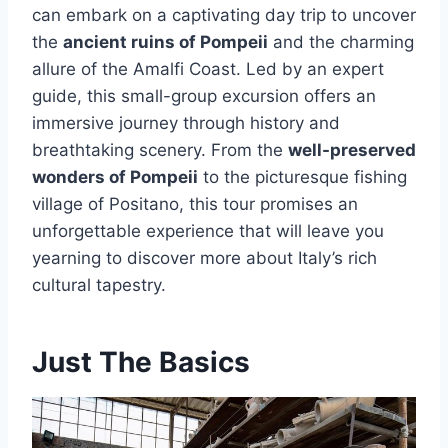
can embark on a captivating day trip to uncover
the
ancient ruins of Pompeii
and the charming
allure of the Amalfi Coast. Led by an expert
guide, this small-group excursion offers an
immersive journey through history and
breathtaking scenery. From the
well-preserved
wonders of Pompeii
to the picturesque fishing
village of Positano, this tour promises an
unforgettable experience that will leave you
yearning to discover more about Italy’s rich
cultural tapestry.
Just The Basics