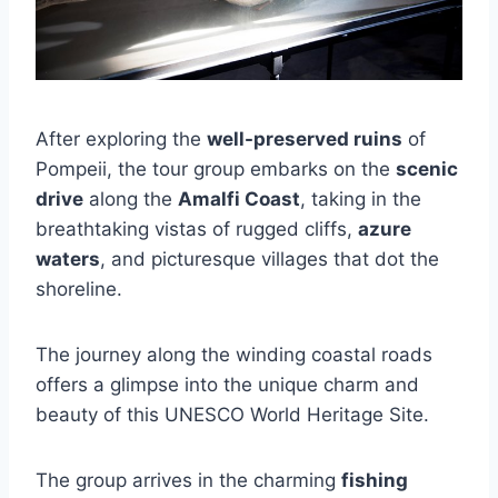
After exploring the
well-preserved ruins
of
Pompeii, the tour group embarks on the
scenic
drive
along the
Amalfi Coast
, taking in the
breathtaking vistas of rugged cliffs,
azure
waters
, and picturesque villages that dot the
shoreline.
The journey along the winding coastal roads
offers a glimpse into the unique charm and
beauty of this UNESCO World Heritage Site.
The group arrives in the charming
fishing