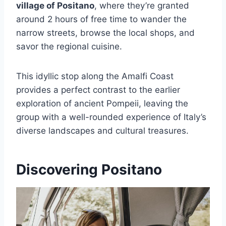
village of Positano
, where they’re granted
around 2 hours of free time to wander the
narrow streets, browse the local shops, and
savor the regional cuisine.
This idyllic stop along the Amalfi Coast
provides a perfect contrast to the earlier
exploration of ancient Pompeii, leaving the
group with a well-rounded experience of Italy’s
diverse landscapes and cultural treasures.
Discovering Positano