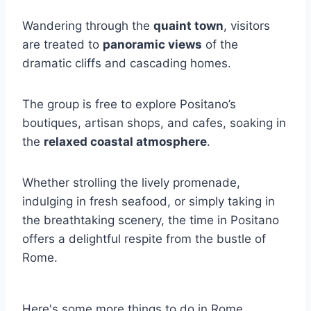
Wandering through the
quaint town
, visitors
are treated to
panoramic views
of the
dramatic cliffs and cascading homes.
The group is free to explore Positano’s
boutiques, artisan shops, and cafes, soaking in
the
relaxed coastal atmosphere
.
Whether strolling the lively promenade,
indulging in fresh seafood, or simply taking in
the breathtaking scenery, the time in Positano
offers a delightful respite from the bustle of
Rome.
Here's some more things to do in Rome