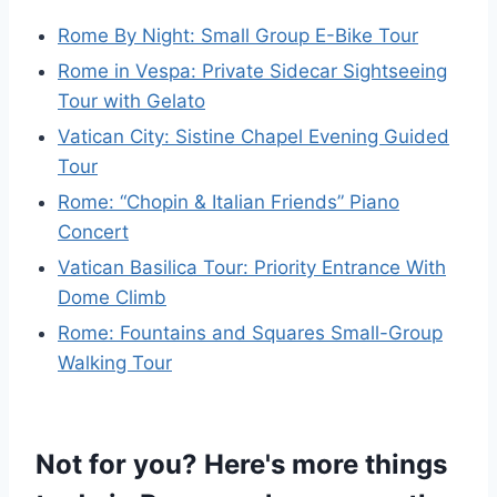
Rome By Night: Small Group E-Bike Tour
Rome in Vespa: Private Sidecar Sightseeing
Tour with Gelato
Vatican City: Sistine Chapel Evening Guided
Tour
Rome: “Chopin & Italian Friends” Piano
Concert
Vatican Basilica Tour: Priority Entrance With
Dome Climb
Rome: Fountains and Squares Small-Group
Walking Tour
Not for you? Here's more things