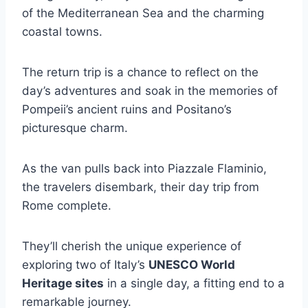
of the Mediterranean Sea and the charming
coastal towns.
The return trip is a chance to reflect on the
day’s adventures and soak in the memories of
Pompeii’s ancient ruins and Positano’s
picturesque charm.
As the van pulls back into Piazzale Flaminio,
the travelers disembark, their day trip from
Rome complete.
They’ll cherish the unique experience of
exploring two of Italy’s
UNESCO World
Heritage sites
in a single day, a fitting end to a
remarkable journey.