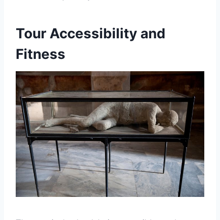
Tour Accessibility and
Fitness