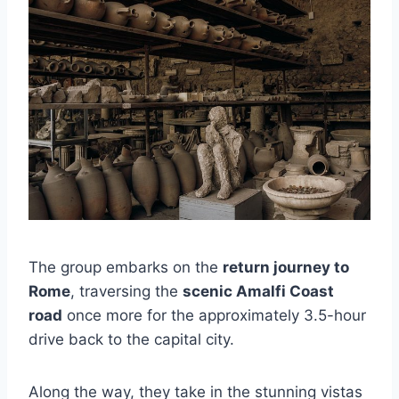
The group embarks on the
return journey to
Rome
, traversing the
scenic Amalfi Coast
road
once more for the approximately 3.5-hour
drive back to the capital city.
Along the way, they take in the stunning vistas