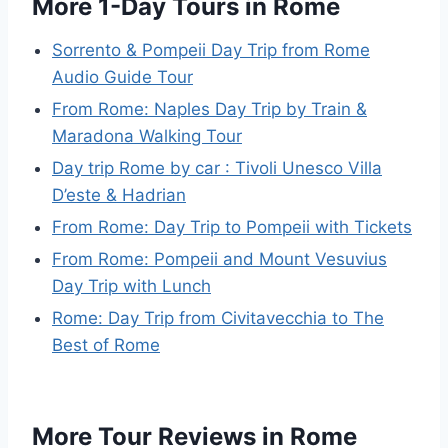
More 1-Day Tours in Rome
Sorrento & Pompeii Day Trip from Rome
Audio Guide Tour
From Rome: Naples Day Trip by Train &
Maradona Walking Tour
Day trip Rome by car : Tivoli Unesco Villa
D’este & Hadrian
From Rome: Day Trip to Pompeii with Tickets
From Rome: Pompeii and Mount Vesuvius
Day Trip with Lunch
Rome: Day Trip from Civitavecchia to The
Best of Rome
More Tour Reviews in Rome