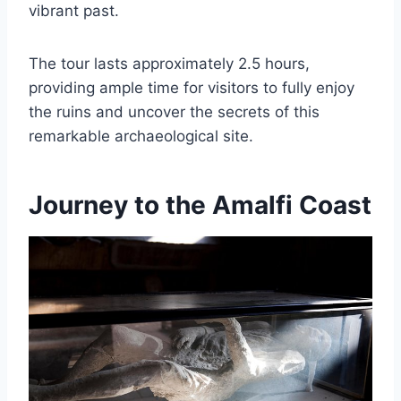
vibrant past.
The tour lasts approximately 2.5 hours,
providing ample time for visitors to fully enjoy
the ruins and uncover the secrets of this
remarkable archaeological site.
Journey to the Amalfi Coast