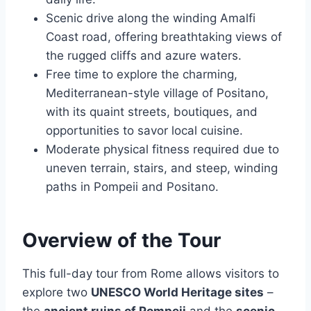
Scenic drive along the winding Amalfi
Coast road, offering breathtaking views of
the rugged cliffs and azure waters.
Free time to explore the charming,
Mediterranean-style village of Positano,
with its quaint streets, boutiques, and
opportunities to savor local cuisine.
Moderate physical fitness required due to
uneven terrain, stairs, and steep, winding
paths in Pompeii and Positano.
Overview of the Tour
This full-day tour from Rome allows visitors to
explore two
UNESCO World Heritage sites
–