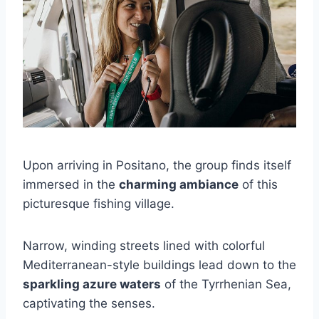
Upon arriving in Positano, the group finds itself
immersed in the
charming ambiance
of this
picturesque fishing village.
Narrow, winding streets lined with colorful
Mediterranean-style buildings lead down to the
sparkling azure waters
of the Tyrrhenian Sea,
captivating the senses.