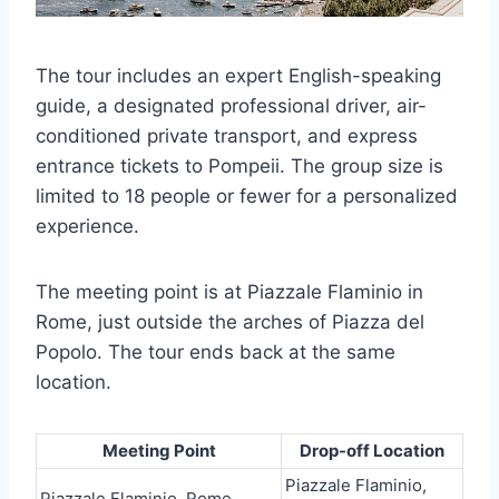
The tour includes an expert English-speaking
guide, a designated professional driver, air-
conditioned private transport, and express
entrance tickets to Pompeii. The group size is
limited to 18 people or fewer for a personalized
experience.
The meeting point is at Piazzale Flaminio in
Rome, just outside the arches of Piazza del
Popolo. The tour ends back at the same
location.
Meeting Point
Drop-off Location
Piazzale Flaminio,
Piazzale Flaminio, Rome