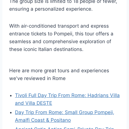
The group size is limited to 18 people or fewer,
ensuring a personalized experience.
With air-conditioned transport and express
entrance tickets to Pompeii, this tour offers a
seamless and comprehensive exploration of
these iconic Italian destinations.
Here are more great tours and experiences
we've reviewed in Rome
Tivoli Full Day Trip From Rome: Hadrians Villa
and Villa DESTE
Day Trip From Rome: Small Group Pompeii,
Amalfi Coast & Positano