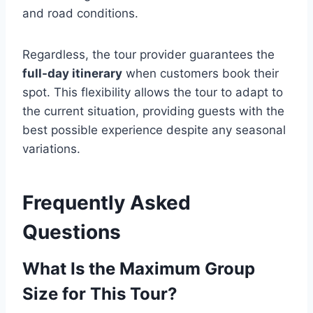
and road conditions.
Regardless, the tour provider guarantees the
full-day itinerary
when customers book their
spot. This flexibility allows the tour to adapt to
the current situation, providing guests with the
best possible experience despite any seasonal
variations.
Frequently Asked
Questions
What Is the Maximum Group
Size for This Tour?