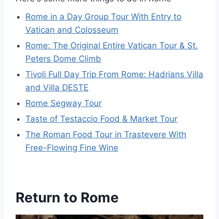
Rome in a Day Group Tour With Entry to
Vatican and Colosseum
Rome: The Original Entire Vatican Tour & St.
Peters Dome Climb
Tivoli Full Day Trip From Rome: Hadrians Villa
and Villa DESTE
Rome Segway Tour
Taste of Testaccio Food & Market Tour
The Roman Food Tour in Trastevere With
Free-Flowing Fine Wine
Return to Rome