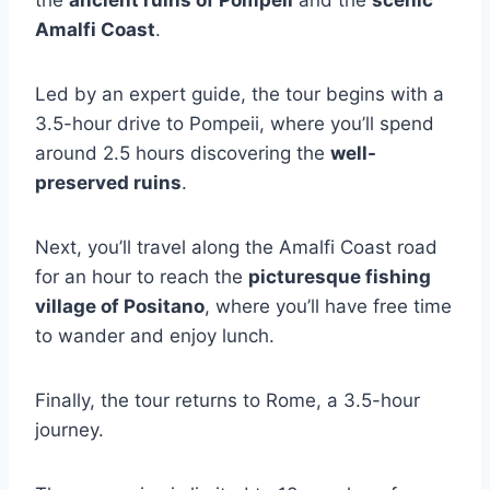
the
ancient ruins of Pompeii
and the
scenic
Amalfi Coast
.
Led by an expert guide, the tour begins with a
3.5-hour drive to Pompeii, where you’ll spend
around 2.5 hours discovering the
well-
preserved ruins
.
Next, you’ll travel along the Amalfi Coast road
for an hour to reach the
picturesque fishing
village of Positano
, where you’ll have free time
to wander and enjoy lunch.
Finally, the tour returns to Rome, a 3.5-hour
journey.