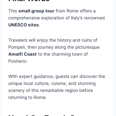
This
small group tour
from Rome offers a
comprehensive exploration of Italy’s renowned
UNESCO sites
.
Travelers will enjoy the history and ruins of
Pompeii, then journey along the picturesque
Amalfi Coast
to the charming town of
Positano.
With expert guidance, guests can discover the
unique local culture, cuisine, and stunning
scenery of this remarkable region before
returning to Rome.