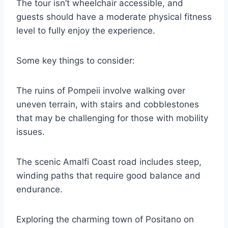
The tour isn’t wheelchair accessible, and
guests should have a moderate physical fitness
level to fully enjoy the experience.
Some key things to consider:
The ruins of Pompeii involve walking over
uneven terrain, with stairs and cobblestones
that may be challenging for those with mobility
issues.
The scenic Amalfi Coast road includes steep,
winding paths that require good balance and
endurance.
Exploring the charming town of Positano on