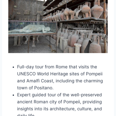
Full-day tour from Rome that visits the
UNESCO World Heritage sites of Pompeii
and Amalfi Coast, including the charming
town of Positano.
Expert guided tour of the well-preserved
ancient Roman city of Pompeii, providing
insights into its architecture, culture, and
daily life.