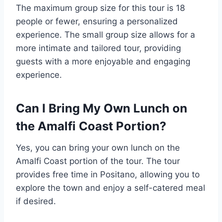
The maximum group size for this tour is 18
people or fewer, ensuring a personalized
experience. The small group size allows for a
more intimate and tailored tour, providing
guests with a more enjoyable and engaging
experience.
Can I Bring My Own Lunch on
the Amalfi Coast Portion?
Yes, you can bring your own lunch on the
Amalfi Coast portion of the tour. The tour
provides free time in Positano, allowing you to
explore the town and enjoy a self-catered meal
if desired.