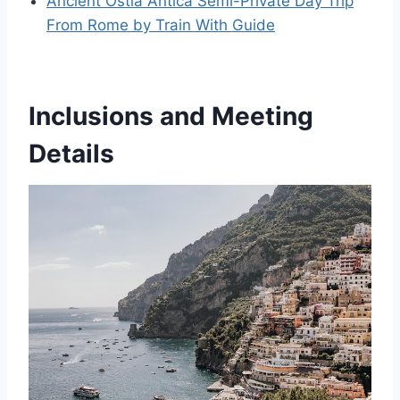
Ancient Ostia Antica Semi-Private Day Trip
From Rome by Train With Guide
Inclusions and Meeting
Details