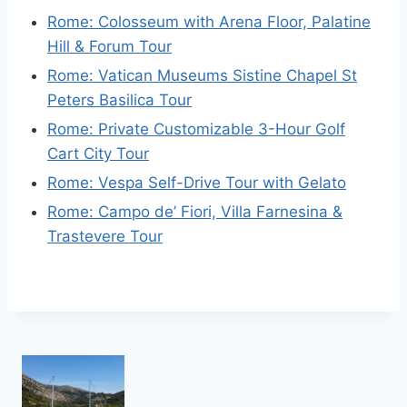
Rome: Colosseum with Arena Floor, Palatine
Hill & Forum Tour
Rome: Vatican Museums Sistine Chapel St
Peters Basilica Tour
Rome: Private Customizable 3-Hour Golf
Cart City Tour
Rome: Vespa Self-Drive Tour with Gelato
Rome: Campo de’ Fiori, Villa Farnesina &
Trastevere Tour