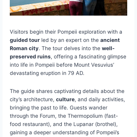
Visitors begin their Pompeii exploration with a
guided tour
led by an expert on the
ancient
Roman city
. The tour delves into the
well-
preserved ruins
, offering a fascinating glimpse
into life in Pompeii before Mount Vesuvius’
devastating eruption in 79 AD.
The guide shares captivating details about the
city’s architecture,
culture
, and daily activities,
bringing the past to life. Guests wander
through the Forum, the Thermopolium (fast-
food restaurant), and the Lupanar (brothel),
gaining a deeper understanding of Pompeii’s