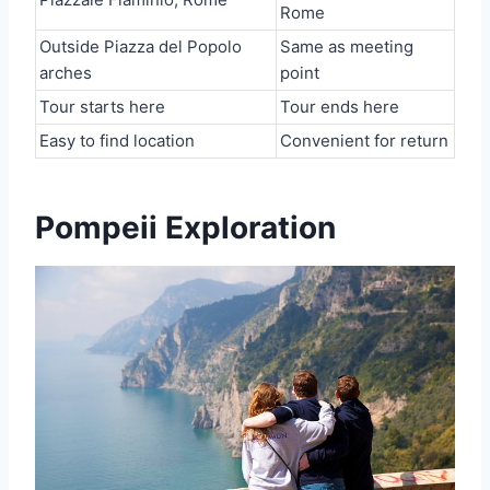
Rome
Outside Piazza del Popolo
Same as meeting
arches
point
Tour starts here
Tour ends here
Easy to find location
Convenient for return
Pompeii Exploration