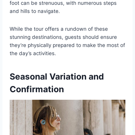
foot can be strenuous, with numerous steps
and hills to navigate.
While the tour offers a rundown of these
stunning destinations, guests should ensure
they’re physically prepared to make the most of
the day’s activities.
Seasonal Variation and
Confirmation