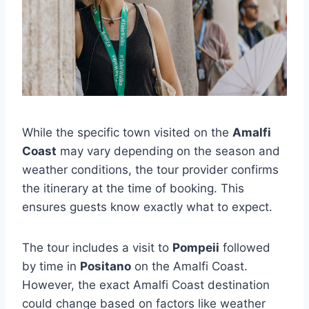
While the specific town visited on the
Amalfi
Coast
may vary depending on the season and
weather conditions, the tour provider confirms
the itinerary at the time of booking. This
ensures guests know exactly what to expect.
The tour includes a visit to
Pompeii
followed
by time in
Positano
on the Amalfi Coast.
However, the exact Amalfi Coast destination
could change based on factors like weather