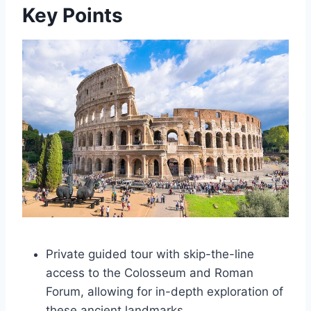
Key Points
Private guided tour with skip-the-line
access to the Colosseum and Roman
Forum, allowing for in-depth exploration of
these ancient landmarks.