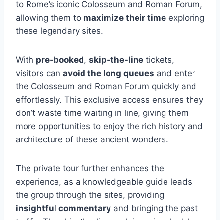
to Rome’s iconic Colosseum and Roman Forum,
allowing them to
maximize their time
exploring
these legendary sites.
With
pre-booked
,
skip-the-line
tickets,
visitors can
avoid the long queues
and enter
the Colosseum and Roman Forum quickly and
effortlessly. This exclusive access ensures they
don’t waste time waiting in line, giving them
more opportunities to enjoy the rich history and
architecture of these ancient wonders.
The private tour further enhances the
experience, as a knowledgeable guide leads
the group through the sites, providing
insightful commentary
and bringing the past