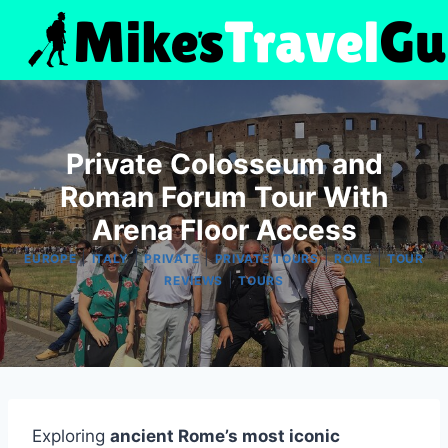
Skip
to
content
Private Colosseum and
Roman Forum Tour With
Arena Floor Access
|
|
|
|
|
EUROPE
ITALY
PRIVATE
PRIVATE TOURS
ROME
TOUR
|
REVIEWS
TOURS
Exploring
ancient Rome’s most iconic