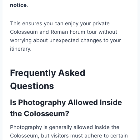
notice
.
This ensures you can enjoy your private
Colosseum and Roman Forum tour without
worrying about unexpected changes to your
itinerary.
Frequently Asked
Questions
Is Photography Allowed Inside
the Colosseum?
Photography is generally allowed inside the
Colosseum, but visitors must adhere to certain