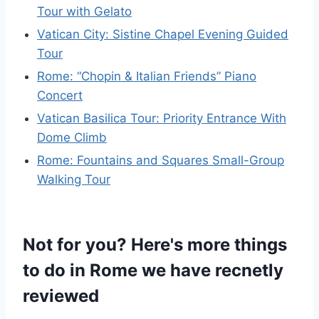
Tour with Gelato
Vatican City: Sistine Chapel Evening Guided
Tour
Rome: “Chopin & Italian Friends” Piano
Concert
Vatican Basilica Tour: Priority Entrance With
Dome Climb
Rome: Fountains and Squares Small-Group
Walking Tour
Not for you? Here's more things
to do in Rome we have recnetly
reviewed