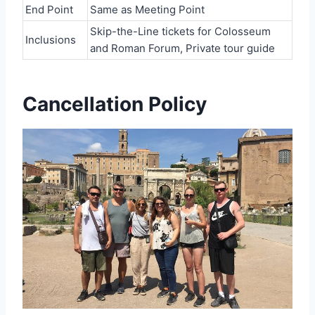
End Point
Same as Meeting Point
Skip-the-Line tickets for Colosseum
Inclusions
and Roman Forum, Private tour guide
Cancellation Policy