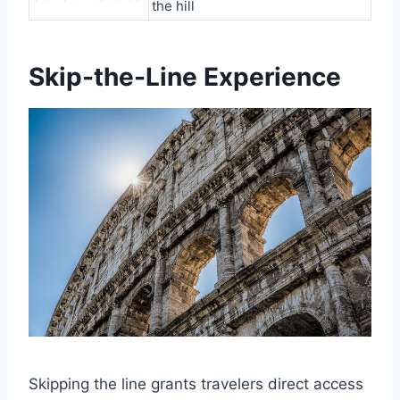
the hill
Skip-the-Line Experience
Skipping the line grants travelers direct access