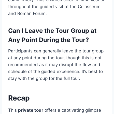
throughout the guided visit at the Colosseum
and Roman Forum.
Can I Leave the Tour Group at
Any Point During the Tour?
Participants can generally leave the tour group
at any point during the tour, though this is not
recommended as it may disrupt the flow and
schedule of the guided experience. It’s best to
stay with the group for the full tour.
Recap
This
private tour
offers a captivating glimpse