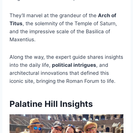
They’ll marvel at the grandeur of the
Arch of
Titus
, the solemnity of the Temple of Saturn,
and the impressive scale of the Basilica of
Maxentius.
Along the way, the expert guide shares insights
into the daily life,
political intrigues
, and
architectural innovations that defined this
iconic site, bringing the Roman Forum to life.
Palatine Hill Insights