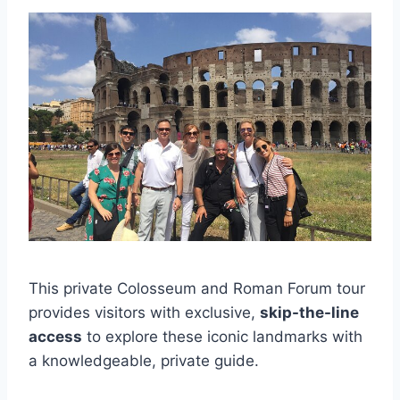
This private Colosseum and Roman Forum tour
provides visitors with exclusive,
skip-the-line
access
to explore these iconic landmarks with
a knowledgeable, private guide.