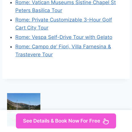
Rome: Vatican Museums Sistine Chapel St
Peters Basilica Tour
Rome: Private Customizable 3-Hour Golf
Cart City Tour
Rome: Vespa Self-Drive Tour with Gelato
Rome: Campo de’ Fiori, Villa Farnesina &
Trastevere Tour
See Details & Book Now For Free