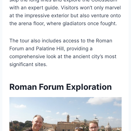
with an expert guide. Visitors won’t only marvel
at the impressive exterior but also venture onto
the arena floor, where gladiators once fought.
The tour also includes access to the Roman
Forum and Palatine Hill, providing a
comprehensive look at the ancient city’s most
significant sites.
Roman Forum Exploration