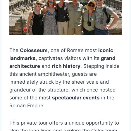
The
Colosseum
, one of Rome’s most
iconic
landmarks
, captivates visitors with its
grand
architecture
and
rich history
. Stepping inside
this ancient amphitheater, guests are
immediately struck by the sheer scale and
grandeur of the structure, which once hosted
some of the most
spectacular events
in the
Roman Empire.
This private tour offers a unique opportunity to
skip the long lines and explore the Colosseum