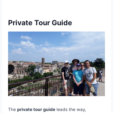
Private Tour Guide
The
private tour guide
leads the way,