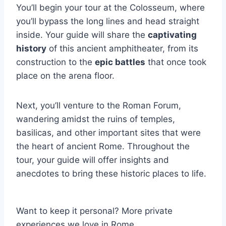
You’ll begin your tour at the Colosseum, where
you’ll bypass the long lines and head straight
inside. Your guide will share the
captivating
history
of this ancient amphitheater, from its
construction to the
epic battles
that once took
place on the arena floor.
Next, you’ll venture to the Roman Forum,
wandering amidst the ruins of temples,
basilicas, and other important sites that were
the heart of ancient Rome. Throughout the
tour, your guide will offer insights and
anecdotes to bring these historic places to life.
Want to keep it personal? More private
experiences we love in Rome