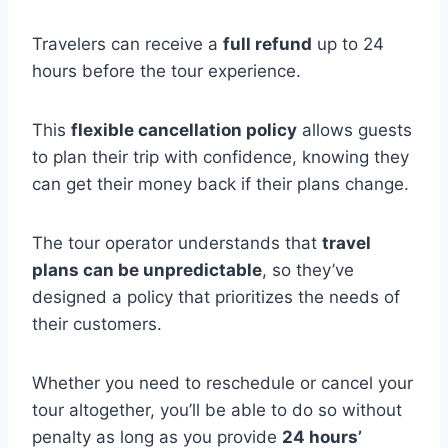
Travelers can receive a
full refund
up to 24
hours before the tour experience.
This
flexible cancellation policy
allows guests
to plan their trip with confidence, knowing they
can get their money back if their plans change.
The tour operator understands that
travel
plans can be unpredictable
, so they’ve
designed a policy that prioritizes the needs of
their customers.
Whether you need to reschedule or cancel your
tour altogether, you’ll be able to do so without
penalty as long as you provide
24 hours’