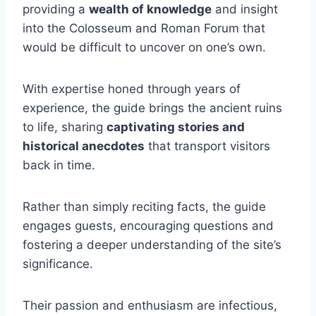
providing a
wealth of knowledge
and insight
into the Colosseum and Roman Forum that
would be difficult to uncover on one’s own.
With expertise honed through years of
experience, the guide brings the ancient ruins
to life, sharing
captivating stories and
historical anecdotes
that transport visitors
back in time.
Rather than simply reciting facts, the guide
engages guests, encouraging questions and
fostering a deeper understanding of the site’s
significance.
Their passion and enthusiasm are infectious,