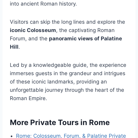
into ancient Roman history.
Visitors can skip the long lines and explore the
iconic Colosseum
, the captivating Roman
Forum, and the
panoramic views of Palatine
Hill
.
Led by a knowledgeable guide, the experience
immerses guests in the grandeur and intrigues
of these iconic landmarks, providing an
unforgettable journey through the heart of the
Roman Empire.
More Private Tours in Rome
Rome: Colosseum, Forum, & Palatine Private