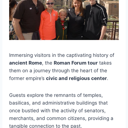
Immersing visitors in the captivating history of
ancient Rome
, the
Roman Forum tour
takes
them on a journey through the heart of the
former empire’s
civic and religious center
.
Guests explore the remnants of temples,
basilicas, and administrative buildings that
once bustled with the activity of senators,
merchants, and common citizens, providing a
tangible connection to the past.