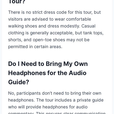
Tour?
There is no strict dress code for this tour, but
visitors are advised to wear comfortable
walking shoes and dress modestly. Casual
clothing is generally acceptable, but tank tops,
shorts, and open-toe shoes may not be
permitted in certain areas.
Do I Need to Bring My Own
Headphones for the Audio
Guide?
No, participants don’t need to bring their own
headphones. The tour includes a private guide
who will provide headphones for audio
commentary. This ensures clear communication