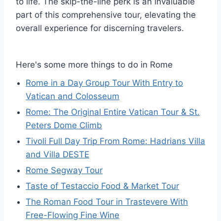
to life. The skip-the-line perk is an invaluable
part of this comprehensive tour, elevating the
overall experience for discerning travelers.
Here's some more things to do in Rome
Rome in a Day Group Tour With Entry to
Vatican and Colosseum
Rome: The Original Entire Vatican Tour & St.
Peters Dome Climb
Tivoli Full Day Trip From Rome: Hadrians Villa
and Villa DESTE
Rome Segway Tour
Taste of Testaccio Food & Market Tour
The Roman Food Tour in Trastevere With
Free-Flowing Fine Wine