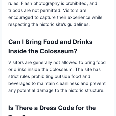
rules. Flash photography is prohibited, and
tripods are not permitted. Visitors are
encouraged to capture their experience while
respecting the historic site’s guidelines.
Can I Bring Food and Drinks
Inside the Colosseum?
Visitors are generally not allowed to bring food
or drinks inside the Colosseum. The site has
strict rules prohibiting outside food and
beverages to maintain cleanliness and prevent
any potential damage to the historic structure.
Is There a Dress Code for the