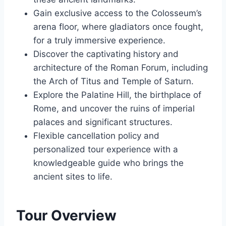
Gain exclusive access to the Colosseum’s
arena floor, where gladiators once fought,
for a truly immersive experience.
Discover the captivating history and
architecture of the Roman Forum, including
the Arch of Titus and Temple of Saturn.
Explore the Palatine Hill, the birthplace of
Rome, and uncover the ruins of imperial
palaces and significant structures.
Flexible cancellation policy and
personalized tour experience with a
knowledgeable guide who brings the
ancient sites to life.
Tour Overview