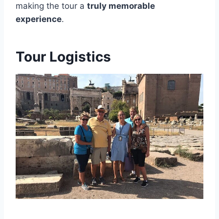
making the tour a
truly memorable
experience
.
Tour Logistics