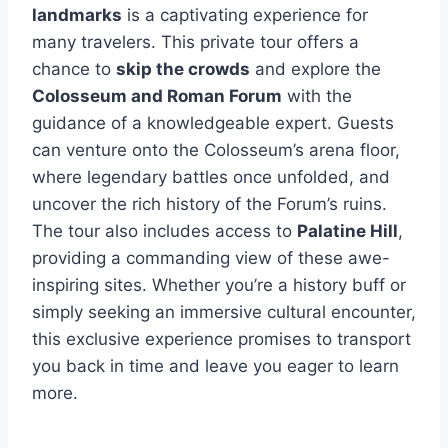
landmarks
is a captivating experience for
many travelers. This private tour offers a
chance to
skip the crowds
and explore the
Colosseum and Roman Forum
with the
guidance of a knowledgeable expert. Guests
can venture onto the Colosseum’s arena floor,
where legendary battles once unfolded, and
uncover the rich history of the Forum’s ruins.
The tour also includes access to
Palatine Hill
,
providing a commanding view of these awe-
inspiring sites. Whether you’re a history buff or
simply seeking an immersive cultural encounter,
this exclusive experience promises to transport
you back in time and leave you eager to learn
more.