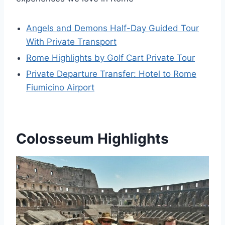
Angels and Demons Half-Day Guided Tour
With Private Transport
Rome Highlights by Golf Cart Private Tour
Private Departure Transfer: Hotel to Rome
Fiumicino Airport
Colosseum Highlights