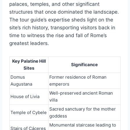
palaces, temples, and other significant
structures that once dominated the landscape.
The tour guide’s expertise sheds light on the
site’s rich history, transporting visitors back in
time to witness the rise and fall of Rome’s
greatest leaders.
Key Palatine Hill
Significance
Sites
Domus
Former residence of Roman
Augustana
emperors
Well-preserved ancient Roman
House of Livia
villa
Sacred sanctuary for the mother
Temple of Cybele
goddess
Monumental staircase leading to
Stairs of Cáceres