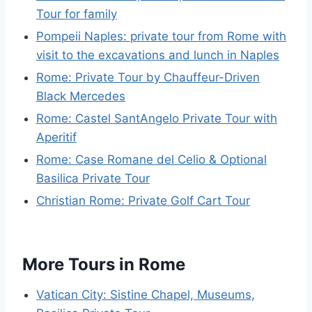
Tour for family
Pompeii Naples: private tour from Rome with
visit to the excavations and lunch in Naples
Rome: Private Tour by Chauffeur-Driven
Black Mercedes
Rome: Castel SantAngelo Private Tour with
Aperitif
Rome: Case Romane del Celio & Optional
Basilica Private Tour
Christian Rome: Private Golf Cart Tour
More Tours in Rome
Vatican City: Sistine Chapel, Museums,