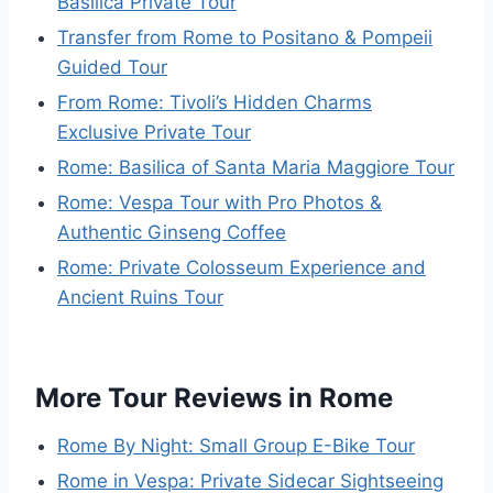
Basilica Private Tour
Transfer from Rome to Positano & Pompeii
Guided Tour
From Rome: Tivoli’s Hidden Charms
Exclusive Private Tour
Rome: Basilica of Santa Maria Maggiore Tour
Rome: Vespa Tour with Pro Photos &
Authentic Ginseng Coffee
Rome: Private Colosseum Experience and
Ancient Ruins Tour
More Tour Reviews in Rome
Rome By Night: Small Group E-Bike Tour
Rome in Vespa: Private Sidecar Sightseeing