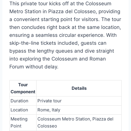
This private tour kicks off at the Colosseum
Metro Station in Piazza del Colosseo, providing
a convenient starting point for visitors. The tour
then concludes right back at the same location,
ensuring a seamless circular experience. With
skip-the-line tickets included, guests can
bypass the lengthy queues and dive straight
into exploring the Colosseum and Roman
Forum without delay.
Tour
Details
Component
Duration
Private tour
Location
Rome, Italy
Meeting
Colosseum Metro Station, Piazza del
Point
Colosseo