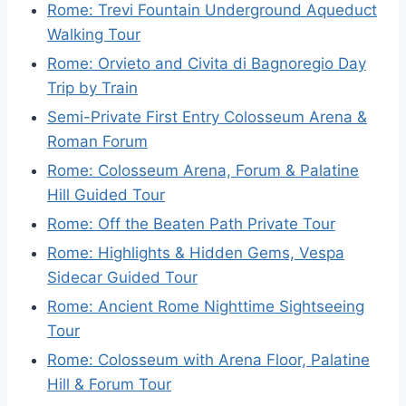
Rome: Trevi Fountain Underground Aqueduct
Walking Tour
Rome: Orvieto and Civita di Bagnoregio Day
Trip by Train
Semi-Private First Entry Colosseum Arena &
Roman Forum
Rome: Colosseum Arena, Forum & Palatine
Hill Guided Tour
Rome: Off the Beaten Path Private Tour
Rome: Highlights & Hidden Gems, Vespa
Sidecar Guided Tour
Rome: Ancient Rome Nighttime Sightseeing
Tour
Rome: Colosseum with Arena Floor, Palatine
Hill & Forum Tour