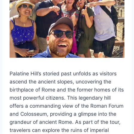
Palatine Hill’s storied past unfolds as visitors
ascend the ancient slopes, uncovering the
birthplace of Rome and the former homes of its
most powerful citizens. This legendary hill
offers a commanding view of the Roman Forum
and Colosseum, providing a glimpse into the
grandeur of ancient Rome. As part of the tour,
travelers can explore the ruins of imperial