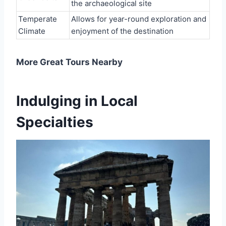
the archaeological site
Temperate
Allows for year-round exploration and
Climate
enjoyment of the destination
More Great Tours Nearby
Indulging in Local
Specialties