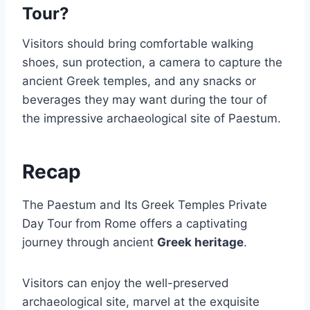
Tour?
Visitors should bring comfortable walking
shoes, sun protection, a camera to capture the
ancient Greek temples, and any snacks or
beverages they may want during the tour of
the impressive archaeological site of Paestum.
Recap
The Paestum and Its Greek Temples Private
Day Tour from Rome offers a captivating
journey through ancient
Greek heritage
.
Visitors can enjoy the well-preserved
archaeological site, marvel at the exquisite