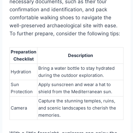
necessary documents, such as their tour
confirmation and identification, and pack
comfortable walking shoes to navigate the
well-preserved archaeological site with ease.
To further prepare, consider the following tips:
Preparation
Description
Checklist
Bring a water bottle to stay hydrated
Hydration
during the outdoor exploration.
Sun
Apply sunscreen and wear a hat to
Protection
shield from the Mediterranean sun.
Capture the stunning temples, ruins,
Camera
and scenic landscapes to cherish the
memories.