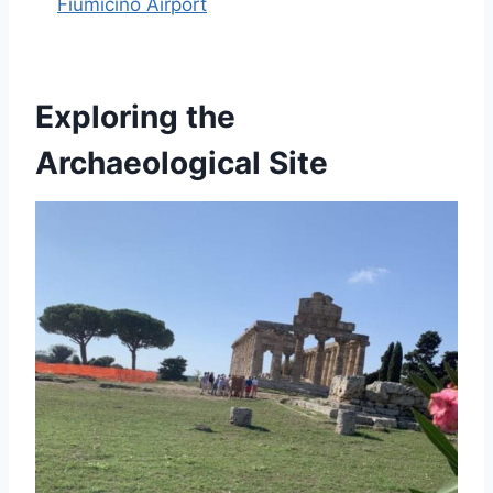
Fiumicino Airport
Exploring the
Archaeological Site