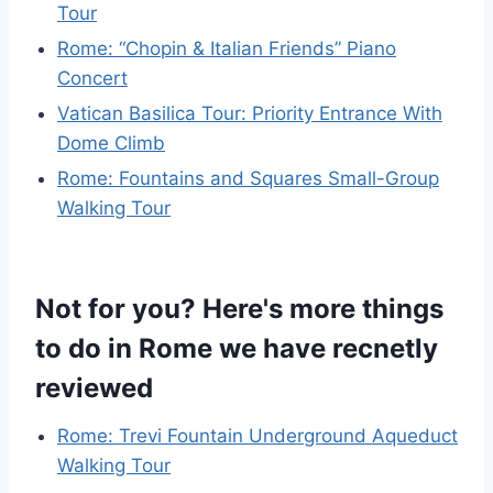
Tour
Rome: “Chopin & Italian Friends” Piano
Concert
Vatican Basilica Tour: Priority Entrance With
Dome Climb
Rome: Fountains and Squares Small-Group
Walking Tour
Not for you? Here's more things
to do in Rome we have recnetly
reviewed
Rome: Trevi Fountain Underground Aqueduct
Walking Tour