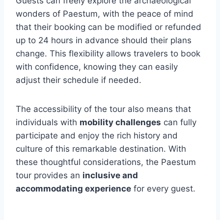
Guests can freely explore the archaeological
wonders of Paestum, with the peace of mind
that their booking can be modified or refunded
up to 24 hours in advance should their plans
change. This flexibility allows travelers to book
with confidence, knowing they can easily
adjust their schedule if needed.
The accessibility of the tour also means that
individuals with
mobility challenges
can fully
participate and enjoy the rich history and
culture of this remarkable destination. With
these thoughtful considerations, the Paestum
tour provides an
inclusive and
accommodating experience
for every guest.