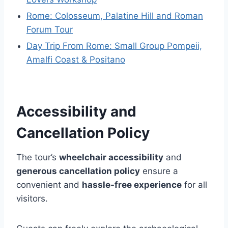
Rome: Colosseum, Palatine Hill and Roman
Forum Tour
Day Trip From Rome: Small Group Pompeii,
Amalfi Coast & Positano
Accessibility and
Cancellation Policy
The tour’s
wheelchair accessibility
and
generous cancellation policy
ensure a
convenient and
hassle-free experience
for all
visitors.