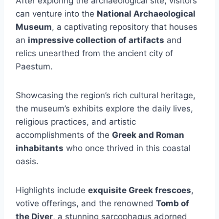
After exploring the archaeological site, visitors
can venture into the
National Archaeological
Museum
, a captivating repository that houses
an
impressive collection of artifacts
and
relics unearthed from the ancient city of
Paestum.
Showcasing the region’s rich cultural heritage,
the museum’s exhibits explore the daily lives,
religious practices, and artistic
accomplishments of the
Greek and Roman
inhabitants
who once thrived in this coastal
oasis.
Highlights include
exquisite Greek frescoes
,
votive offerings, and the renowned
Tomb of
the Diver
, a stunning sarcophagus adorned