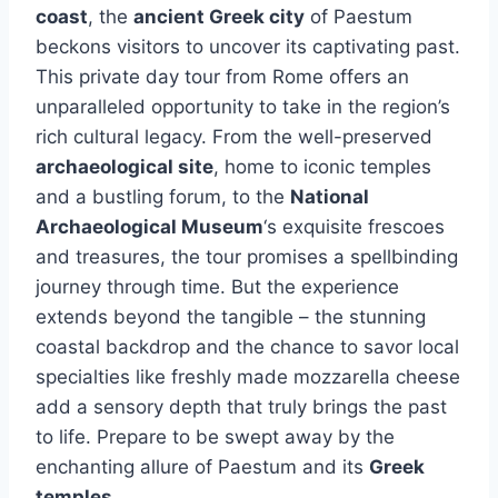
coast
, the
ancient Greek city
of Paestum
beckons visitors to uncover its captivating past.
This private day tour from Rome offers an
unparalleled opportunity to take in the region’s
rich cultural legacy. From the well-preserved
archaeological site
, home to iconic temples
and a bustling forum, to the
National
Archaeological Museum
‘s exquisite frescoes
and treasures, the tour promises a spellbinding
journey through time. But the experience
extends beyond the tangible – the stunning
coastal backdrop and the chance to savor local
specialties like freshly made mozzarella cheese
add a sensory depth that truly brings the past
to life. Prepare to be swept away by the
enchanting allure of Paestum and its
Greek
temples
.