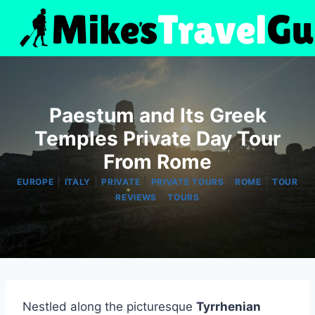
Skip
to
content
Paestum and Its Greek
Temples Private Day Tour
From Rome
|
|
|
|
|
EUROPE
ITALY
PRIVATE
PRIVATE TOURS
ROME
TOUR
|
REVIEWS
TOURS
Nestled along the picturesque
Tyrrhenian