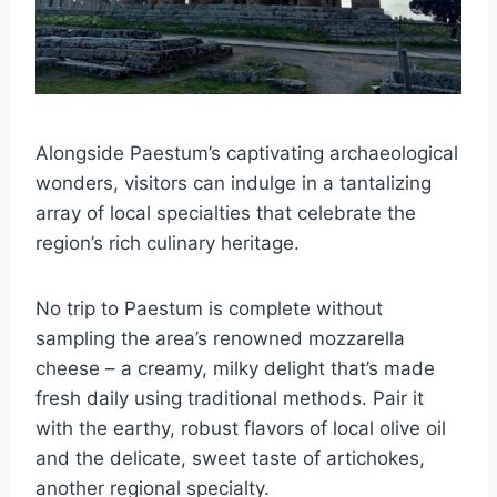
Alongside Paestum’s captivating archaeological
wonders, visitors can indulge in a tantalizing
array of local specialties that celebrate the
region’s rich culinary heritage.
No trip to Paestum is complete without
sampling the area’s renowned mozzarella
cheese – a creamy, milky delight that’s made
fresh daily using traditional methods. Pair it
with the earthy, robust flavors of local olive oil
and the delicate, sweet taste of artichokes,
another regional specialty.