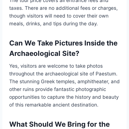
The tour price covers all entrance fees and
taxes. There are no additional fees or charges,
though visitors will need to cover their own
meals, drinks, and tips during the day.
Can We Take Pictures Inside the
Archaeological Site?
Yes, visitors are welcome to take photos
throughout the archaeological site of Paestum.
The stunning Greek temples, amphitheater, and
other ruins provide fantastic photographic
opportunities to capture the history and beauty
of this remarkable ancient destination.
What Should We Bring for the