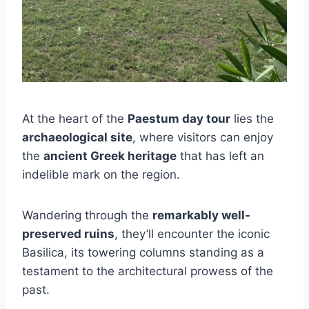
At the heart of the
Paestum day tour
lies the
archaeological site
, where visitors can enjoy
the
ancient Greek heritage
that has left an
indelible mark on the region.
Wandering through the
remarkably well-
preserved ruins
, they’ll encounter the iconic
Basilica, its towering columns standing as a
testament to the architectural prowess of the
past.