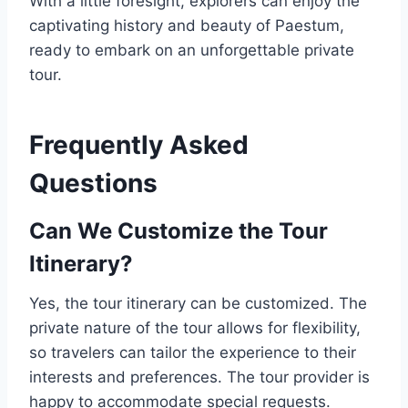
With a little foresight, explorers can enjoy the
captivating history and beauty of Paestum,
ready to embark on an unforgettable private
tour.
Frequently Asked
Questions
Can We Customize the Tour
Itinerary?
Yes, the tour itinerary can be customized. The
private nature of the tour allows for flexibility,
so travelers can tailor the experience to their
interests and preferences. The tour provider is
happy to accommodate special requests.