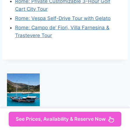
Rome: Private Customizable 3-Hour Golf
Cart City Tour
Rome: Vespa Self-Drive Tour with Gelato
Rome: Campo de’ Fiori, Villa Farnesina &
Trastevere Tour
Saranda: Discover Secret Bays with Prince Ennio
See Prices, Availability & Reserve Now
Yacht Tour