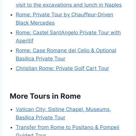
visit to the excavations and lunch in Naples
Rome: Private Tour by Chauffeur-Driven
Black Mercedes
Rome: Castel SantAngelo Private Tour with
Aperitif
Rome: Case Romane del Celio & Optional
Basilica Private Tour
Christian Rome: Private Golf Cart Tour
More Tours in Rome
Vatican City: Sistine Chapel, Museums,
Basilica Private Tour
Transfer from Rome to Positano & Pompeii
Guided Tour