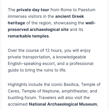
The
private day tour
from Rome to Paestum
immerses visitors in the
ancient Greek
heritage
of the region, showcasing the
well-
preserved archaeological site
and its
remarkable temples
.
Over the course of 12 hours, you will enjoy
private transportation, a knowledgeable
English-speaking escort, and a professional
guide to bring the ruins to life.
Highlights include the iconic Basilica, Temple of
Ceres, Temple of Neptune, amphitheater, and
bustling forum. Travelers will also visit the
acclaimed
National Archaeological Museum
,