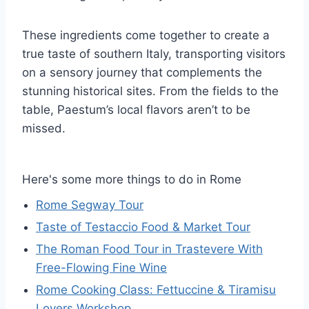
These ingredients come together to create a
true taste of southern Italy, transporting visitors
on a sensory journey that complements the
stunning historical sites. From the fields to the
table, Paestum’s local flavors aren’t to be
missed.
Here's some more things to do in Rome
Rome Segway Tour
Taste of Testaccio Food & Market Tour
The Roman Food Tour in Trastevere With
Free-Flowing Fine Wine
Rome Cooking Class: Fettuccine & Tiramisu
Lovers Workshop