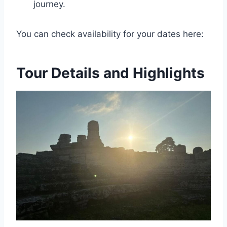
journey.
You can check availability for your dates here:
Tour Details and Highlights