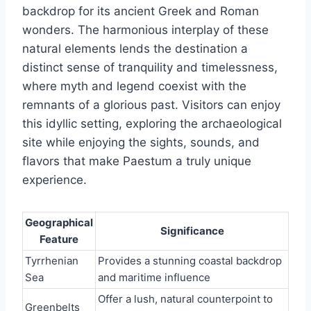
backdrop for its ancient Greek and Roman
wonders. The harmonious interplay of these
natural elements lends the destination a
distinct sense of tranquility and timelessness,
where myth and legend coexist with the
remnants of a glorious past. Visitors can enjoy
this idyllic setting, exploring the archaeological
site while enjoying the sights, sounds, and
flavors that make Paestum a truly unique
experience.
Geographical
Significance
Feature
Tyrrhenian
Provides a stunning coastal backdrop
Sea
and maritime influence
Offer a lush, natural counterpoint to
Greenbelts