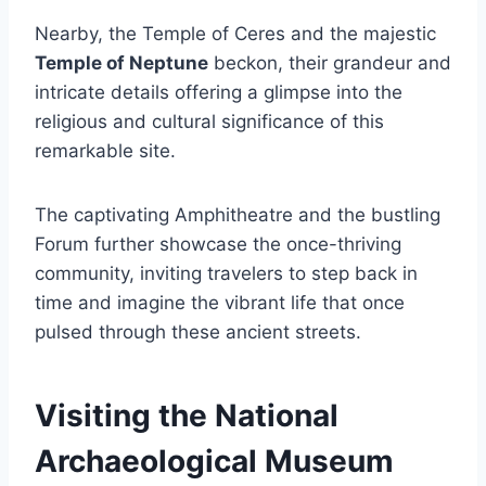
Nearby, the Temple of Ceres and the majestic
Temple of Neptune
beckon, their grandeur and
intricate details offering a glimpse into the
religious and cultural significance of this
remarkable site.
The captivating Amphitheatre and the bustling
Forum further showcase the once-thriving
community, inviting travelers to step back in
time and imagine the vibrant life that once
pulsed through these ancient streets.
Visiting the National
Archaeological Museum