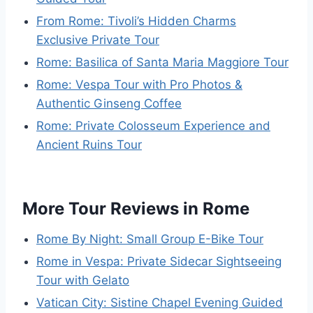
From Rome: Tivoli’s Hidden Charms
Exclusive Private Tour
Rome: Basilica of Santa Maria Maggiore Tour
Rome: Vespa Tour with Pro Photos &
Authentic Ginseng Coffee
Rome: Private Colosseum Experience and
Ancient Ruins Tour
More Tour Reviews in Rome
Rome By Night: Small Group E-Bike Tour
Rome in Vespa: Private Sidecar Sightseeing
Tour with Gelato
Vatican City: Sistine Chapel Evening Guided