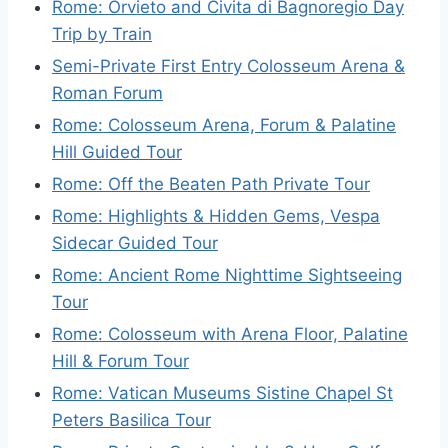
Rome: Orvieto and Civita di Bagnoregio Day
Trip by Train
Semi-Private First Entry Colosseum Arena &
Roman Forum
Rome: Colosseum Arena, Forum & Palatine
Hill Guided Tour
Rome: Off the Beaten Path Private Tour
Rome: Highlights & Hidden Gems, Vespa
Sidecar Guided Tour
Rome: Ancient Rome Nighttime Sightseeing
Tour
Rome: Colosseum with Arena Floor, Palatine
Hill & Forum Tour
Rome: Vatican Museums Sistine Chapel St
Peters Basilica Tour