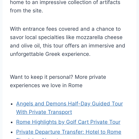
home to an impressive collection of artifacts
from the site.
With entrance fees covered and a chance to
savor local specialties like mozzarella cheese
and olive oil, this tour offers an immersive and
unforgettable Greek experience.
Want to keep it personal? More private
experiences we love in Rome
Angels and Demons Half-Day Guided Tour
With Private Transport
Rome Highlights by Golf Cart Private Tour
Private Departure Transfer: Hotel to Rome