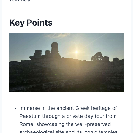
Key Points
Immerse in the ancient Greek heritage of
Paestum through a private day tour from
Rome, showcasing the well-preserved
archaeological site and its iconic temples.