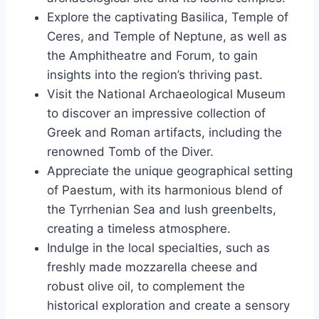
Explore the captivating Basilica, Temple of
Ceres, and Temple of Neptune, as well as
the Amphitheatre and Forum, to gain
insights into the region’s thriving past.
Visit the National Archaeological Museum
to discover an impressive collection of
Greek and Roman artifacts, including the
renowned Tomb of the Diver.
Appreciate the unique geographical setting
of Paestum, with its harmonious blend of
the Tyrrhenian Sea and lush greenbelts,
creating a timeless atmosphere.
Indulge in the local specialties, such as
freshly made mozzarella cheese and
robust olive oil, to complement the
historical exploration and create a sensory