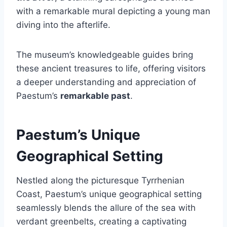
with a remarkable mural depicting a young man
diving into the afterlife.
The museum’s knowledgeable guides bring
these ancient treasures to life, offering visitors
a deeper understanding and appreciation of
Paestum’s
remarkable past
.
Paestum’s Unique
Geographical Setting
Nestled along the picturesque Tyrrhenian
Coast, Paestum’s unique geographical setting
seamlessly blends the allure of the sea with
verdant greenbelts, creating a captivating