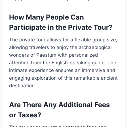
How Many People Can
Participate in the Private Tour?
The private tour allows for a flexible group size,
allowing travelers to enjoy the archaeological
wonders of Paestum with personalized
attention from the English-speaking guide. The
intimate experience ensures an immersive and
engaging exploration of this remarkable ancient
destination.
Are There Any Additional Fees
or Taxes?