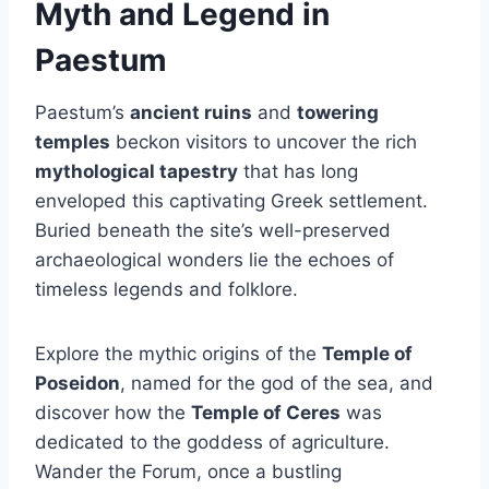
Myth and Legend in
Paestum
Paestum’s
ancient ruins
and
towering
temples
beckon visitors to uncover the rich
mythological tapestry
that has long
enveloped this captivating Greek settlement.
Buried beneath the site’s well-preserved
archaeological wonders lie the echoes of
timeless legends and folklore.
Explore the mythic origins of the
Temple of
Poseidon
, named for the god of the sea, and
discover how the
Temple of Ceres
was
dedicated to the goddess of agriculture.
Wander the Forum, once a bustling