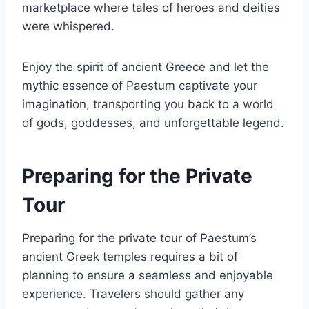
marketplace where tales of heroes and deities
were whispered.
Enjoy the spirit of ancient Greece and let the
mythic essence of Paestum captivate your
imagination, transporting you back to a world
of gods, goddesses, and unforgettable legend.
Preparing for the Private
Tour
Preparing for the private tour of Paestum’s
ancient Greek temples requires a bit of
planning to ensure a seamless and enjoyable
experience. Travelers should gather any