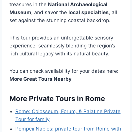
treasures in the
National Archaeological
Museum
, and savor the
local specialties
, all
set against the stunning coastal backdrop.
This tour provides an unforgettable sensory
experience, seamlessly blending the region’s
rich cultural legacy with its natural beauty.
You can check availability for your dates here:
More Great Tours Nearby
More Private Tours in Rome
Rome: Colosseum, Forum, & Palatine Private
Tour for family
Pompeii Naples: private tour from Rome with