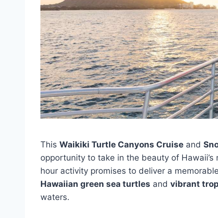
This
Waikiki Turtle Canyons Cruise
and
Sno
opportunity to take in the beauty of Hawaii’s 
hour activity promises to deliver a memorabl
Hawaiian green sea turtles
and
vibrant trop
waters.