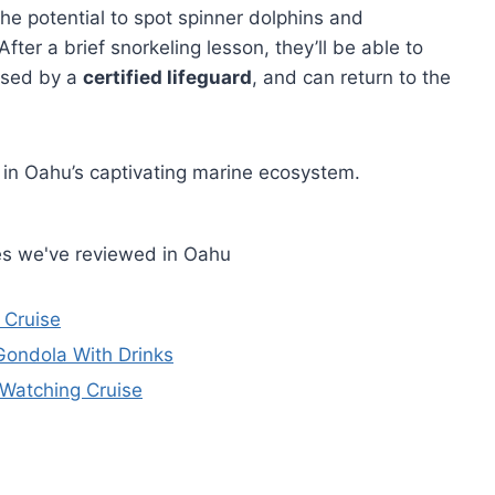
the potential to spot spinner dolphins and
er a brief snorkeling lesson, they’ll be able to
ised by a
certified lifeguard
, and can return to the
 in Oahu’s captivating marine ecosystem.
es we've reviewed in Oahu
 Cruise
Gondola With Drinks
 Watching Cruise