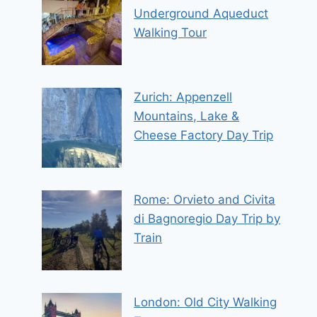
Underground Aqueduct
Walking Tour
Zurich: Appenzell
Mountains, Lake &
Cheese Factory Day Trip
Rome: Orvieto and Civita
di Bagnoregio Day Trip by
Train
London: Old City Walking