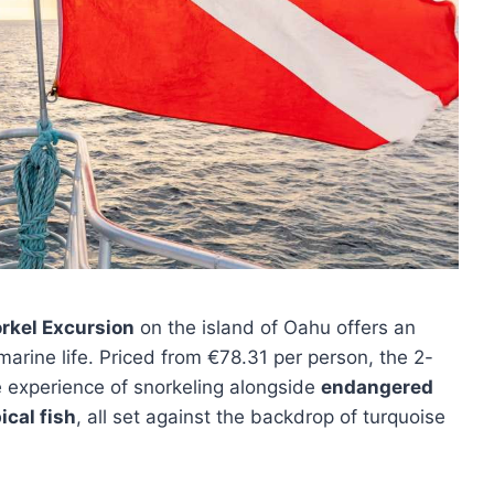
rkel Excursion
on the island of Oahu offers an
marine life. Priced from €78.31 per person, the 2-
e experience of snorkeling alongside
endangered
ical fish
, all set against the backdrop of turquoise