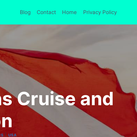
Blog
Contact
Home
Privacy Policy
ns Cruise and
on
|
RS
USA