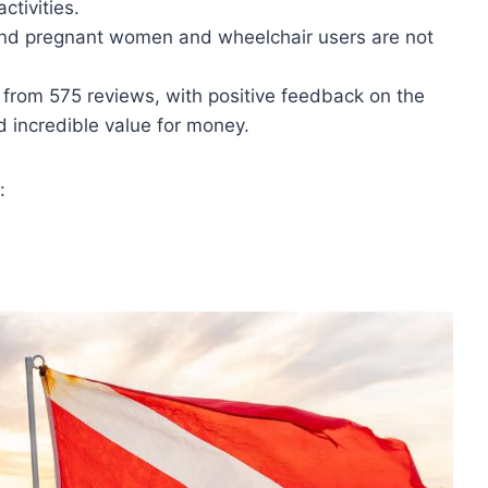
ctivities.
 and pregnant women and wheelchair users are not
5 from 575 reviews, with positive feedback on the
d incredible value for money.
: