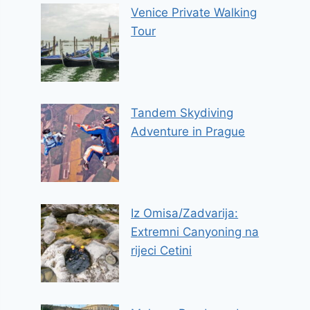
Venice Private Walking
Tour
Tandem Skydiving
Adventure in Prague
Iz Omisa/Zadvarija:
Extremni Canyoning na
rijeci Cetini