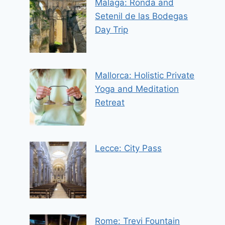
Malaga: Ronda and
Setenil de las Bodegas
Day Trip
Mallorca: Holistic Private
Yoga and Meditation
Retreat
Lecce: City Pass
Rome: Trevi Fountain