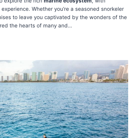
to explore the rich
marine ecosystem
, with
 experience. Whether you’re a seasoned snorkeler
omises to leave you captivated by the wonders of the
ured the hearts of many and…