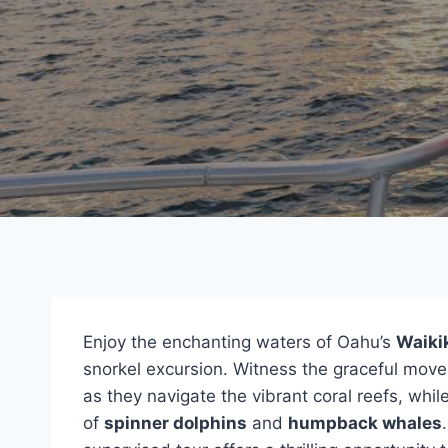
Enjoy the enchanting waters of Oahu’s
Waiki
snorkel excursion. Witness the graceful mo
as they navigate the vibrant coral reefs, whi
of
spinner dolphins
and
humpback whales