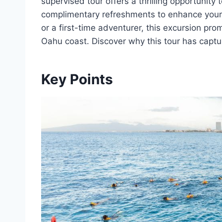
supervised tour offers a thrilling opportunity 
complimentary refreshments to enhance your
or a first-time adventurer, this excursion pr
Oahu coast. Discover why this tour has capt
Key Points