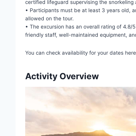
certified lifeguard supervising the snorkeling a
• Participants must be at least 3 years old,
allowed on the tour.
• The excursion has an overall rating of 4.8/
friendly staff, well-maintained equipment, an
You can check availability for your dates here
Activity Overview