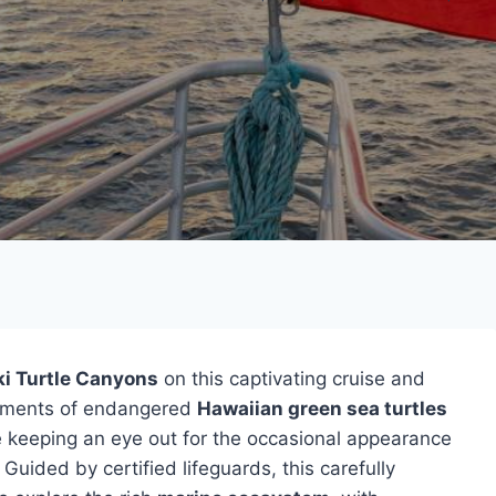
ki Turtle Canyons
on this captivating cruise and
vements of endangered
Hawaiian green sea turtles
le keeping an eye out for the occasional appearance
. Guided by certified lifeguards, this carefully