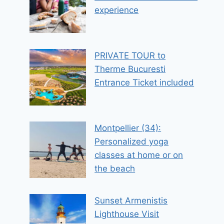
experience
PRIVATE TOUR to
Therme Bucuresti
Entrance Ticket included
Montpellier (34):
Personalized yoga
classes at home or on
the beach
Sunset Armenistis
Lighthouse Visit