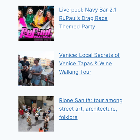
Liverpool: Navy Bar 2.1
RuPaul’s Drag Race
Themed Party
Venice: Local Secrets of
Venice Tapas & Wine
Walking Tour
Rione Sanità: tour among
street art, architecture,
folklore