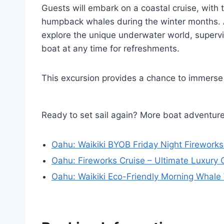
Guests will embark on a coastal cruise, with 
humpback whales during the winter months. Aft
explore the unique underwater world, superv
boat at any time for refreshments.
This excursion provides a chance to immerse
Ready to set sail again? More boat adventur
Oahu: Waikiki BYOB Friday Night Fireworks
Oahu: Fireworks Cruise – Ultimate Luxury 
Oahu: Waikiki Eco-Friendly Morning Whale