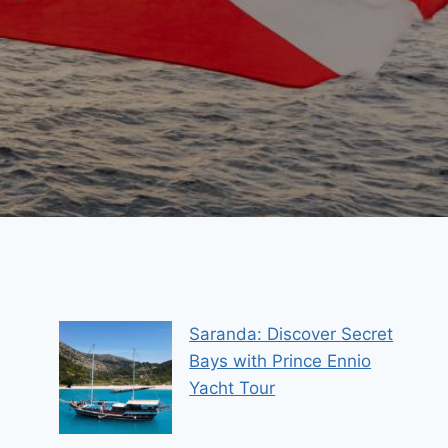
Saranda: Discover Secret
Bays with Prince Ennio
Yacht Tour