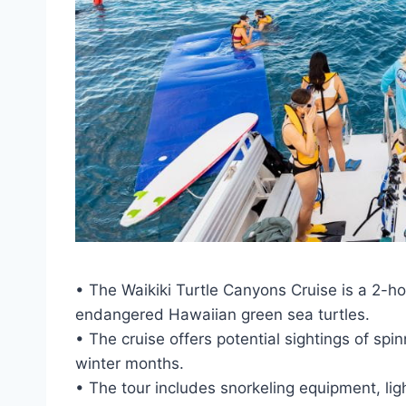
• The Waikiki Turtle Canyons Cruise is a 2-ho
endangered Hawaiian green sea turtles.
• The cruise offers potential sightings of s
winter months.
• The tour includes snorkeling equipment, lig