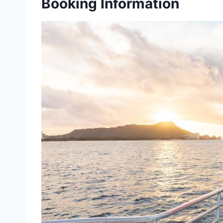
Booking Information