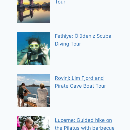
Tour
Fethiye: Ölüdeniz Scuba
Diving Tour
Rovinj: Lim Fjord and
Pirate Cave Boat Tour
Lucerne: Guided hike on
the Pilatus with barbecue