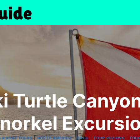
i Turtle Canyo
norkel Excursi
|
|
|
|
S & BOAT TOURS
NORTH AMERICA
OAHU
TOUR REVIEWS
TOU