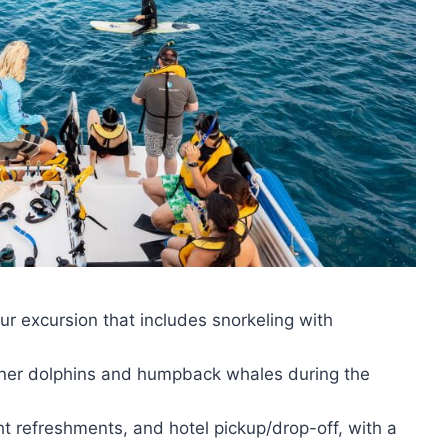
ur excursion that includes snorkeling with
pinner dolphins and humpback whales during the
ht refreshments, and hotel pickup/drop-off, with a