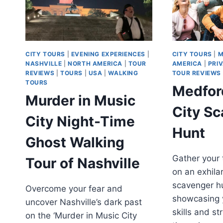
CITY TOURS
|
EVENING EXPERIENCES
|
CITY TOURS
|
M
NASHVILLE
|
NORTH AMERICA
|
TOUR
AMERICA
|
PRI
REVIEWS
|
TOURS
|
USA
|
WALKING
TOUR REVIEWS
TOURS
Medford
Murder in Music
City S
City Night-Time
Hunt
Ghost Walking
Gather your
Tour of Nashville
on an exhilar
scavenger h
Overcome your fear and
showcasing y
uncover Nashville’s dark past
skills and s
on the ‘Murder in Music City