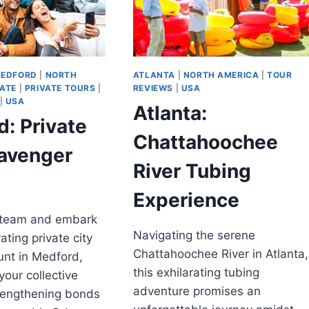
EDFORD
|
NORTH
ATLANTA
|
NORTH AMERICA
|
TOUR
VATE
|
PRIVATE TOURS
|
REVIEWS
|
USA
|
USA
Atlanta:
: Private
Chattahoochee
cavenger
River Tubing
Experience
 team and embark
Navigating the serene
ating private city
Chattahoochee River in Atlanta,
unt in Medford,
this exhilarating tubing
our collective
adventure promises an
trengthening bonds