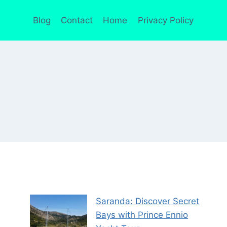
Blog
Contact
Home
Privacy Policy
Saranda: Discover Secret
Bays with Prince Ennio