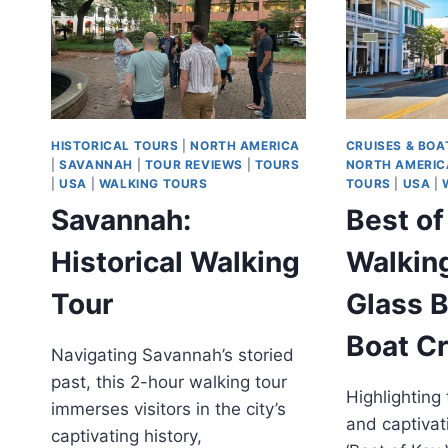
THE
HISTORIC
DISTRICT
HISTORICAL TOURS
|
NORTH AMERICA
CRUISES & BOA
|
SAVANNAH
|
TOUR REVIEWS
|
TOURS
NORTH AMERIC
|
USA
|
WALKING TOURS
TOURS
|
USA
|
Savannah:
Best o
Historical Walking
Walkin
Tour
Glass 
Boat Cr
Navigating Savannah’s storied
past, this 2-hour walking tour
Highlighting 
immerses visitors in the city’s
and captivati
captivating history,