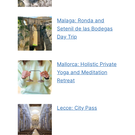
Malaga: Ronda and
Setenil de las Bodegas
Day Trip
Mallorca: Holistic Private
Yoga and Meditation
Retreat
Lecce: City Pass