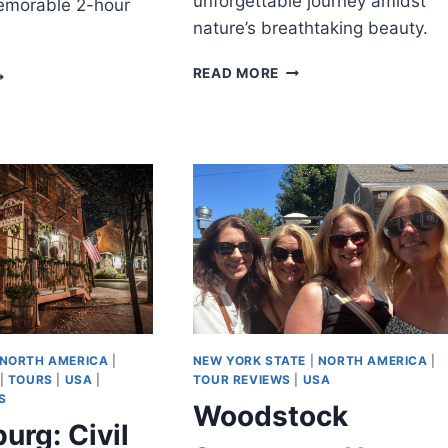
unforgettable journey amidst
emorable 2-hour
nature’s breathtaking beauty.
ATLANTA:
EDFORD:
READ MORE
CHATTAHOOCHEE
RIVATE
RIVER
ITY
TUBING
CAVENGER
EXPERIENCE
UNT
NORTH AMERICA
|
NEW YORK STATE
|
NORTH AMERICA
|
|
TOURS
|
USA
|
TOUR REVIEWS
|
USA
S
Woodstock
urg: Civil