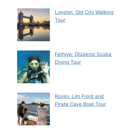
London: Old City Walking
Tour
Fethiye: Ölüdeniz Scuba
Diving Tour
Rovinj: Lim Fjord and
Pirate Cave Boat Tour