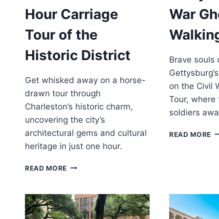
Hour Carriage
War Gh
Tour of the
Walkin
Historic District
Brave souls
Gettysburg’
Get whisked away on a horse-
on the Civil
drawn tour through
Tour, where t
Charleston’s historic charm,
soldiers awa
uncovering the city’s
architectural gems and cultural
G
READ MORE
CI
heritage in just one hour.
W
G
CHARLESTON:
READ MORE
W
1-
T
HOUR
CARRIAGE
TOUR
OF