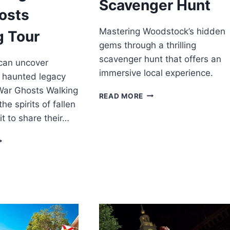
Scavenger Hunt
osts
Mastering Woodstock’s hidden
g Tour
gems through a thrilling
scavenger hunt that offers an
 can uncover
immersive local experience.
s haunted legacy
 War Ghosts Walking
WOODSTOCK
READ MORE
he spirits of fallen
SCAVENGER
HUNT
it to share their…
ETTYSBURG:
VIL
AR
HOSTS
ALKING
OUR