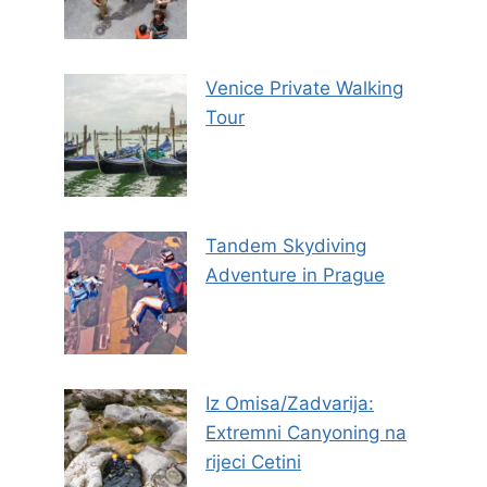
Venice Private Walking
Tour
Tandem Skydiving
Adventure in Prague
Iz Omisa/Zadvarija:
Extremni Canyoning na
rijeci Cetini