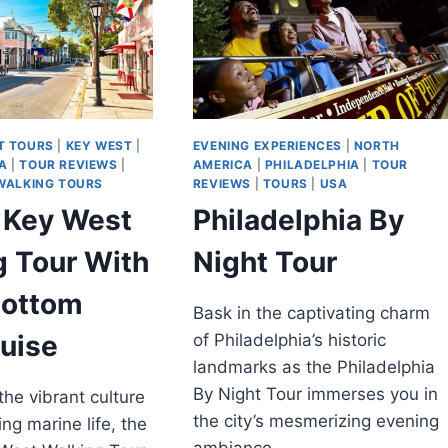
T TOURS
|
KEY WEST
|
EVENING EXPERIENCES
|
NORTH
A
|
TOUR REVIEWS
|
AMERICA
|
PHILADELPHIA
|
TOUR
WALKING TOURS
REVIEWS
|
TOURS
|
USA
f Key West
Philadelphia By
g Tour With
Night Tour
Bottom
Bask in the captivating charm
uise
of Philadelphia’s historic
landmarks as the Philadelphia
By Night Tour immerses you in
the vibrant culture
the city’s mesmerizing evening
ng marine life, the
ambiance.