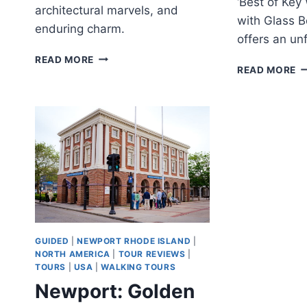
‘Best of Key
architectural marvels, and
with Glass B
enduring charm.
offers an un
SAVANNAH:
READ MORE
B
READ MORE
HISTORICAL
O
WALKING
K
TOUR
W
W
T
W
G
B
B
C
GUIDED
|
NEWPORT RHODE ISLAND
|
NORTH AMERICA
|
TOUR REVIEWS
|
TOURS
|
USA
|
WALKING TOURS
Newport: Golden