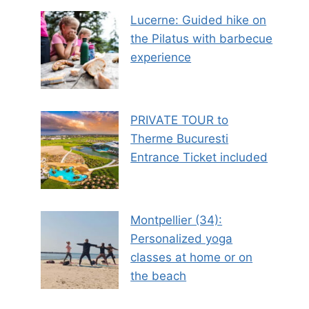
Lucerne: Guided hike on
the Pilatus with barbecue
experience
PRIVATE TOUR to
Therme Bucuresti
Entrance Ticket included
Montpellier (34):
Personalized yoga
classes at home or on
the beach