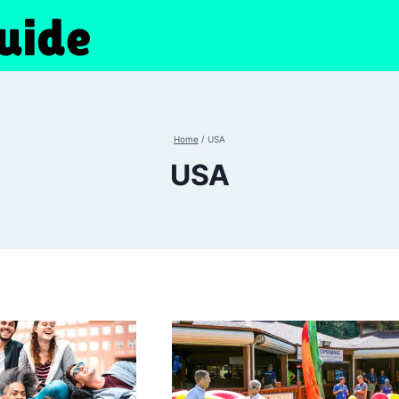
Home
/
USA
USA