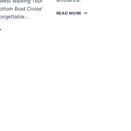
 West Walking Tour
ottom Boat Cruise’
PHILADELPHIA
READ MORE
forgettable…
BY
NIGHT
EST
TOUR
F
EY
EST
ALKING
OUR
ITH
LASS
OTTOM
OAT
RUISE