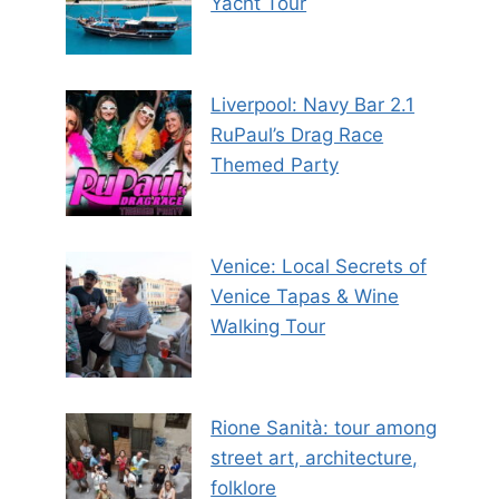
Yacht Tour
Liverpool: Navy Bar 2.1
RuPaul’s Drag Race
Themed Party
Venice: Local Secrets of
Venice Tapas & Wine
Walking Tour
Rione Sanità: tour among
street art, architecture,
folklore