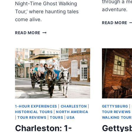
through a m
Night-Time Ghost Walking
adventure.
Tour,’ where haunting tales
come alive.
M
READ MORE
P
MURDER
READ MORE
C
IN
S
MUSIC
H
CITY
NIGHT-
TIME
GHOST
WALKING
TOUR
OF
NASHVILLE
1-HOUR EXPERIENCES
|
CHARLESTON
|
GETTYSBURG
|
HISTORICAL TOURS
|
NORTH AMERICA
TOUR REVIEWS
|
TOUR REVIEWS
|
TOURS
|
USA
WALKING TOUR
Charleston: 1-
Gettysb