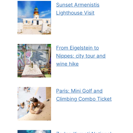
Sunset Armenistis
Lighthouse Visit
From Eigelstein to
Nippes: city tour and
wine hike
Paris: Mini Golf and
Climbing Combo Ticket