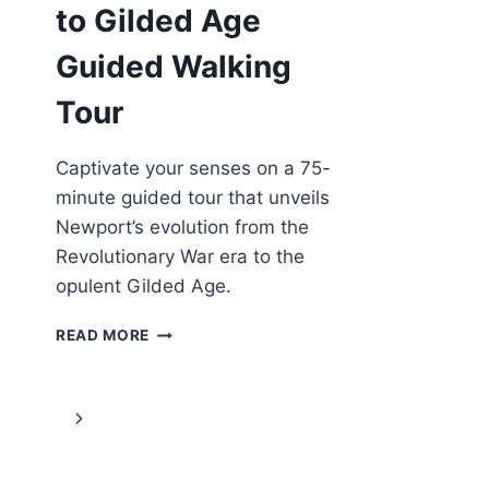
to Gilded Age
Guided Walking
Tour
Captivate your senses on a 75-
minute guided tour that unveils
Newport’s evolution from the
Revolutionary War era to the
opulent Gilded Age.
NEWPORT:
READ MORE
GOLDEN
TO
GILDED
Page
Next
AGE
GUIDED
navigation
Page
WALKING