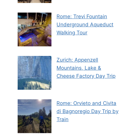
Rome: Trevi Fountain
Underground Aqueduct
Walking Tour
Zurich: Appenzell
Mountains, Lake &
Cheese Factory Day Trip
Rome: Orvieto and Civita
di Bagnoregio Day Trip by
Train