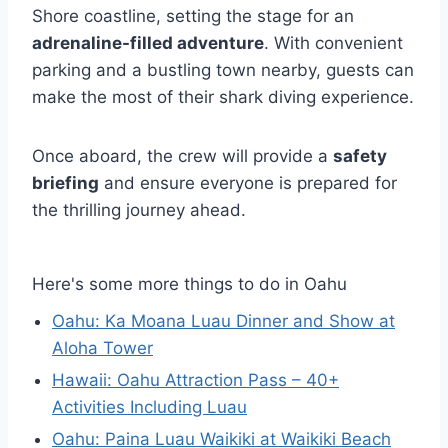
Shore coastline, setting the stage for an
adrenaline-filled adventure
. With convenient
parking and a bustling town nearby, guests can
make the most of their shark diving experience.
Once aboard, the crew will provide a
safety
briefing
and ensure everyone is prepared for
the thrilling journey ahead.
Here's some more things to do in Oahu
Oahu: Ka Moana Luau Dinner and Show at
Aloha Tower
Hawaii: Oahu Attraction Pass – 40+
Activities Including Luau
Oahu: Paina Luau Waikiki at Waikiki Beach