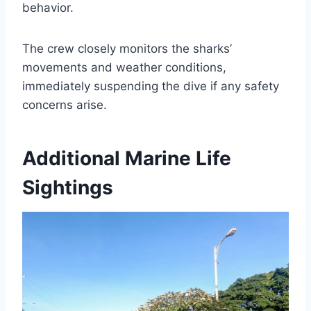
behavior.
The crew closely monitors the sharks’
movements and weather conditions,
immediately suspending the dive if any safety
concerns arise.
Additional Marine Life
Sightings