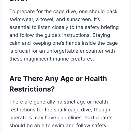
To prepare for the cage dive, one should pack
swimwear, a towel, and sunscreen. It’s
essential to listen closely to the safety briefing
and follow the guide’s instructions. Staying
calm and keeping one’s hands inside the cage
is crucial for an unforgettable encounter with
these magnificent marine creatures.
Are There Any Age or Health
Restrictions?
There are generally no strict age or health
restrictions for the shark cage dive, though
operators may have guidelines. Participants
should be able to swim and follow safety