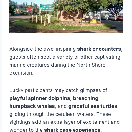
Alongside the awe-inspiring
shark encounters
,
guests often spot a variety of other captivating
marine creatures during the North Shore
excursion.
Lucky participants may catch glimpses of
playful spinner dolphins
,
breaching
humpback whales
, and
graceful sea turtles
gliding through the cerulean waters. These
sightings add an extra layer of excitement and
wonder to the
shark cage experience
.