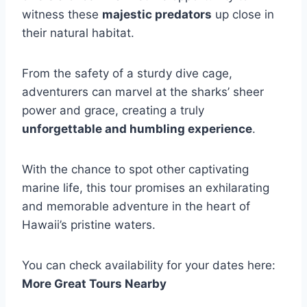
witness these
majestic predators
up close in
their natural habitat.
From the safety of a sturdy dive cage,
adventurers can marvel at the sharks’ sheer
power and grace, creating a truly
unforgettable and humbling experience
.
With the chance to spot other captivating
marine life, this tour promises an exhilarating
and memorable adventure in the heart of
Hawaii’s pristine waters.
You can check availability for your dates here:
More Great Tours Nearby