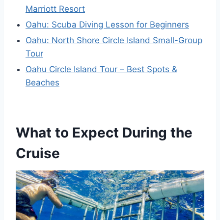
Marriott Resort
Oahu: Scuba Diving Lesson for Beginners
Oahu: North Shore Circle Island Small-Group
Tour
Oahu Circle Island Tour – Best Spots &
Beaches
What to Expect During the
Cruise