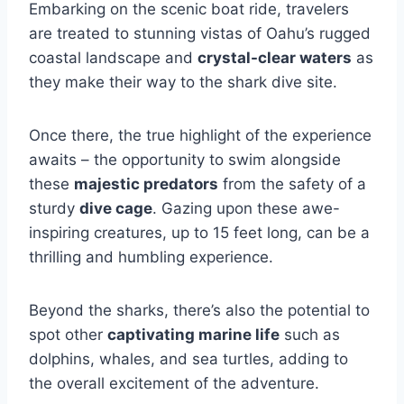
Embarking on the scenic boat ride, travelers
are treated to stunning vistas of Oahu’s rugged
coastal landscape and
crystal-clear waters
as
they make their way to the shark dive site.
Once there, the true highlight of the experience
awaits – the opportunity to swim alongside
these
majestic predators
from the safety of a
sturdy
dive cage
. Gazing upon these awe-
inspiring creatures, up to 15 feet long, can be a
thrilling and humbling experience.
Beyond the sharks, there’s also the potential to
spot other
captivating marine life
such as
dolphins, whales, and sea turtles, adding to
the overall excitement of the adventure.