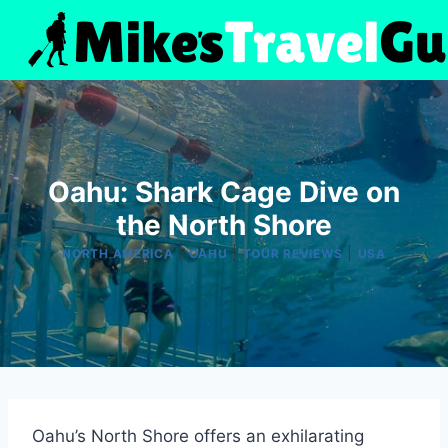
Skip
to
content
Oahu: Shark Cage Dive on
the North Shore
|
|
|
NORTH AMERICA
OAHU
TOUR REVIEWS
USA
Oahu’s North Shore offers an exhilarating