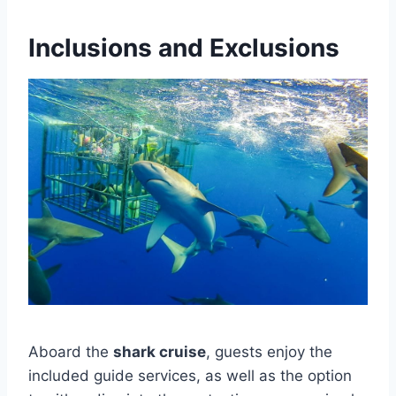
Inclusions and Exclusions
Aboard the
shark cruise
, guests enjoy the
included guide services, as well as the option