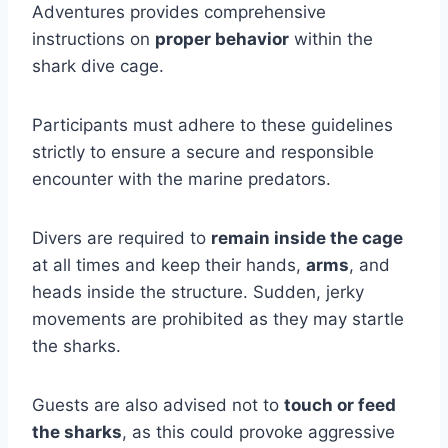
Adventures provides comprehensive
instructions on
proper behavior
within the
shark dive cage.
Participants must adhere to these guidelines
strictly to ensure a secure and responsible
encounter with the marine predators.
Divers are required to
remain inside the cage
at all times and keep their hands,
arms
, and
heads inside the structure. Sudden, jerky
movements are prohibited as they may startle
the sharks.
Guests are also advised not to
touch or feed
the sharks
, as this could provoke aggressive