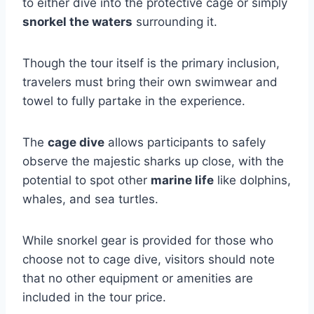
to either dive into the protective cage or simply
snorkel the waters
surrounding it.
Though the tour itself is the primary inclusion,
travelers must bring their own swimwear and
towel to fully partake in the experience.
The
cage dive
allows participants to safely
observe the majestic sharks up close, with the
potential to spot other
marine life
like dolphins,
whales, and sea turtles.
While snorkel gear is provided for those who
choose not to cage dive, visitors should note
that no other equipment or amenities are
included in the tour price.