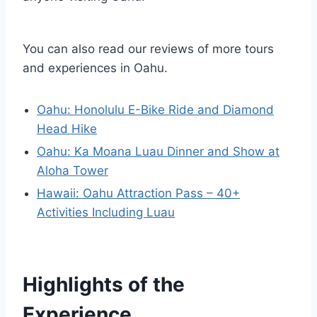
You can also read our reviews of more tours
and experiences in Oahu.
Oahu: Honolulu E-Bike Ride and Diamond
Head Hike
Oahu: Ka Moana Luau Dinner and Show at
Aloha Tower
Hawaii: Oahu Attraction Pass – 40+
Activities Including Luau
Highlights of the
Experience