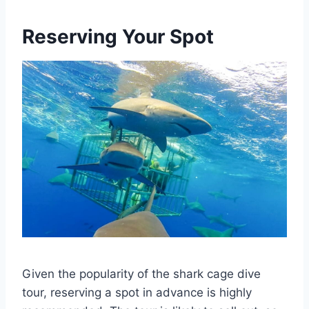
Reserving Your Spot
Given the popularity of the shark cage dive
tour, reserving a spot in advance is highly