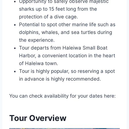
Opportunity to safely observe majestic
sharks up to 15 feet long from the
protection of a dive cage.
Potential to spot other marine life such as
dolphins, whales, and sea turtles during
the experience.
Tour departs from Haleiwa Small Boat
Harbor, a convenient location in the heart
of Haleiwa town.
Tour is highly popular, so reserving a spot
in advance is highly recommended.
You can check availability for your dates here:
Tour Overview