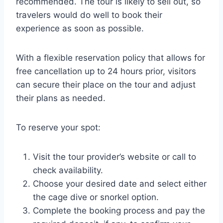
recommended. The tour is likely to sell out, so
travelers would do well to book their
experience as soon as possible.
With a flexible reservation policy that allows for
free cancellation up to 24 hours prior, visitors
can secure their place on the tour and adjust
their plans as needed.
To reserve your spot:
Visit the tour provider’s website or call to
check availability.
Choose your desired date and select either
the cage dive or snorkel option.
Complete the booking process and pay the