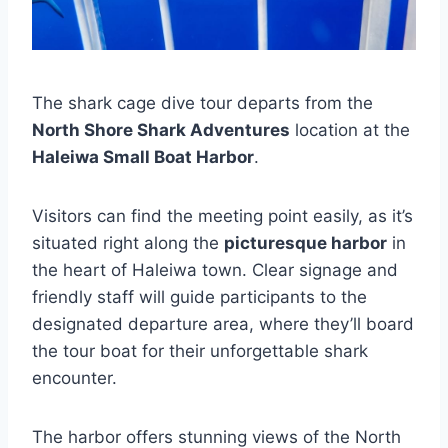
The shark cage dive tour departs from the
North Shore Shark Adventures
location at the
Haleiwa Small Boat Harbor
.
Visitors can find the meeting point easily, as it’s
situated right along the
picturesque harbor
in
the heart of Haleiwa town. Clear signage and
friendly staff will guide participants to the
designated departure area, where they’ll board
the tour boat for their unforgettable shark
encounter.
The harbor offers stunning views of the North