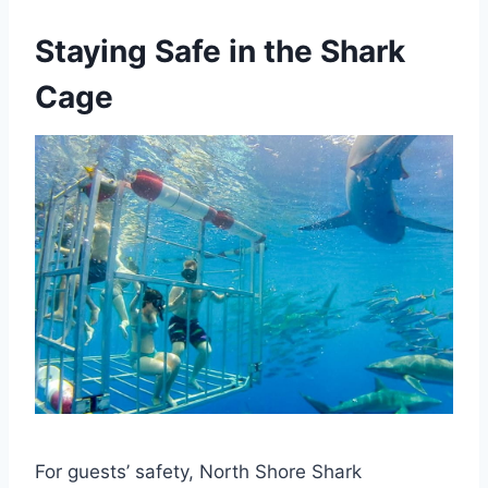
Staying Safe in the Shark
Cage
For guests’ safety, North Shore Shark