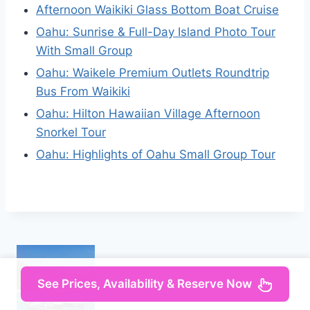
Afternoon Waikiki Glass Bottom Boat Cruise
Oahu: Sunrise & Full-Day Island Photo Tour
With Small Group
Oahu: Waikele Premium Outlets Roundtrip
Bus From Waikiki
Oahu: Hilton Hawaiian Village Afternoon
Snorkel Tour
Oahu: Highlights of Oahu Small Group Tour
See Prices, Availability & Reserve Now