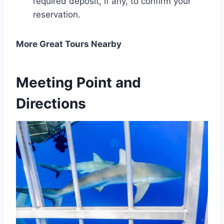
required deposit, if any, to confirm your
reservation.
More Great Tours Nearby
Meeting Point and
Directions