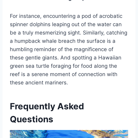
For instance, encountering a pod of acrobatic
spinner dolphins leaping out of the water can
be a truly mesmerizing sight. Similarly, catching
a humpback whale breach the surface is a
humbling reminder of the magnificence of
these gentle giants. And spotting a Hawaiian
green sea turtle foraging for food along the
reef is a serene moment of connection with
these ancient mariners.
Frequently Asked
Questions