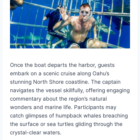
Once the boat departs the harbor, guests
embark on a scenic cruise along Oahu’s
stunning North Shore coastline. The captain
navigates the vessel skillfully, offering engaging
commentary about the region’s natural
wonders and marine life. Participants may
catch glimpses of humpback whales breaching
the surface or sea turtles gliding through the
crystal-clear waters.