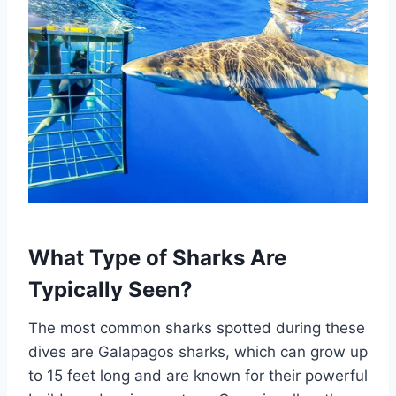
What Type of Sharks Are
Typically Seen?
The most common sharks spotted during these
dives are Galapagos sharks, which can grow up
to 15 feet long and are known for their powerful