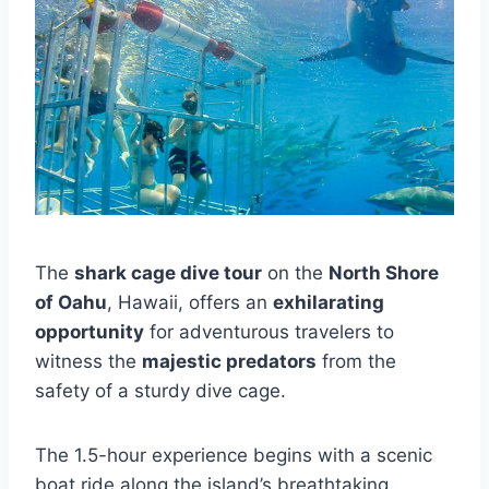
The
shark cage dive tour
on the
North Shore
of Oahu
, Hawaii, offers an
exhilarating
opportunity
for adventurous travelers to
witness the
majestic predators
from the
safety of a sturdy dive cage.
The 1.5-hour experience begins with a scenic
boat ride along the island’s breathtaking