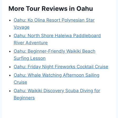
More Tour Reviews in Oahu
Oahu: Ko Olina Resort Polynesian Star
Voyage
Oahu: North Shore Haleiwa Paddleboard
River Adventure
Oahu: Beginner-Friendly Waikiki Beach
Surfing Lesson
Oahu: Friday Night Fireworks Cocktail Cruise
Oahu: Whale Watching Afternoon Sailing
Cruise
Oahu: Waikiki Discovery Scuba Diving for
Beginners