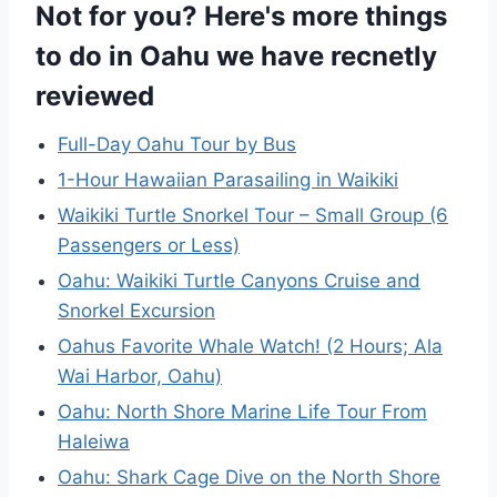
Not for you? Here's more things
to do in Oahu we have recnetly
reviewed
Full-Day Oahu Tour by Bus
1-Hour Hawaiian Parasailing in Waikiki
Waikiki Turtle Snorkel Tour – Small Group (6
Passengers or Less)
Oahu: Waikiki Turtle Canyons Cruise and
Snorkel Excursion
Oahus Favorite Whale Watch! (2 Hours; Ala
Wai Harbor, Oahu)
Oahu: North Shore Marine Life Tour From
Haleiwa
Oahu: Shark Cage Dive on the North Shore