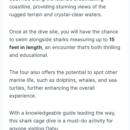
coastline, providing stunning views of the
rugged terrain and crystal-clear waters.
Once at the dive site, you will have the chance
to swim alongside sharks measuring up to
15
feet in length
, an encounter that’s both thrilling
and educational.
The tour also offers the potential to spot other
marine life, such as dolphins, whales, and sea
turtles, further enhancing the overall
experience.
With a knowledgeable guide leading the way,
this shark cage dive is a must-do activity for
anyone visiting Oahu.