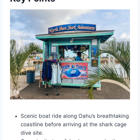
Scenic boat ride along Oahu’s breathtaking
coastline before arriving at the shark cage
dive site.