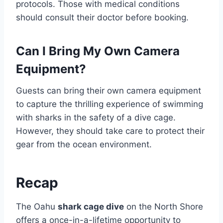
protocols. Those with medical conditions
should consult their doctor before booking.
Can I Bring My Own Camera
Equipment?
Guests can bring their own camera equipment
to capture the thrilling experience of swimming
with sharks in the safety of a dive cage.
However, they should take care to protect their
gear from the ocean environment.
Recap
The Oahu
shark cage dive
on the North Shore
offers a once-in-a-lifetime opportunity to