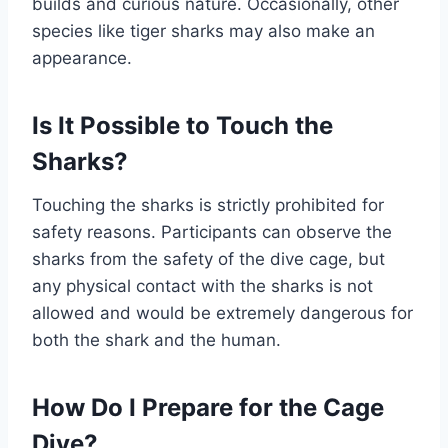
builds and curious nature. Occasionally, other
species like tiger sharks may also make an
appearance.
Is It Possible to Touch the
Sharks?
Touching the sharks is strictly prohibited for
safety reasons. Participants can observe the
sharks from the safety of the dive cage, but
any physical contact with the sharks is not
allowed and would be extremely dangerous for
both the shark and the human.
How Do I Prepare for the Cage
Dive?