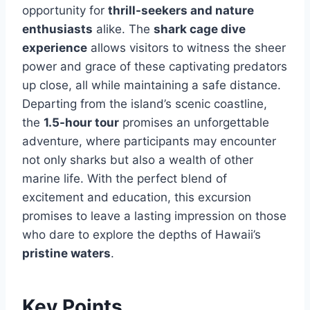
opportunity for
thrill-seekers and nature
enthusiasts
alike. The
shark cage dive
experience
allows visitors to witness the sheer
power and grace of these captivating predators
up close, all while maintaining a safe distance.
Departing from the island’s scenic coastline,
the
1.5-hour tour
promises an unforgettable
adventure, where participants may encounter
not only sharks but also a wealth of other
marine life. With the perfect blend of
excitement and education, this excursion
promises to leave a lasting impression on those
who dare to explore the depths of Hawaii’s
pristine waters
.
Key Points