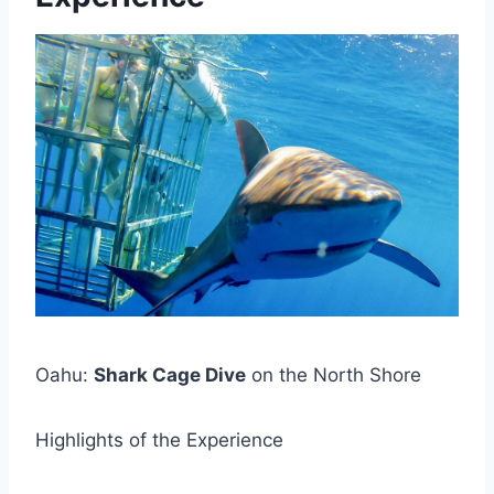
Oahu:
Shark Cage Dive
on the North Shore
Highlights of the Experience