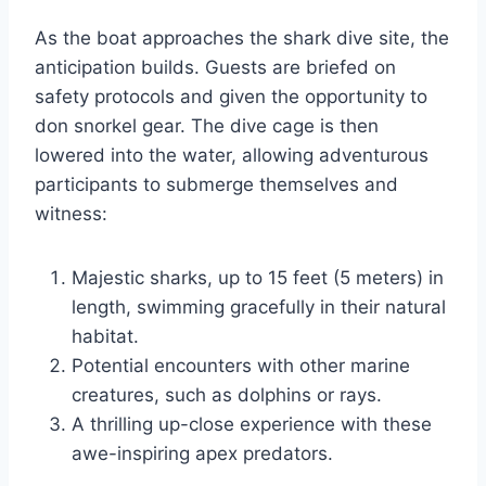
As the boat approaches the shark dive site, the
anticipation builds. Guests are briefed on
safety protocols and given the opportunity to
don snorkel gear. The dive cage is then
lowered into the water, allowing adventurous
participants to submerge themselves and
witness:
Majestic sharks, up to 15 feet (5 meters) in
length, swimming gracefully in their natural
habitat.
Potential encounters with other marine
creatures, such as dolphins or rays.
A thrilling up-close experience with these
awe-inspiring apex predators.