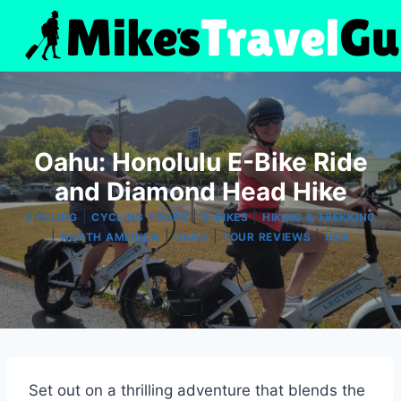
Skip
to
content
Oahu: Honolulu E-Bike Ride
and Diamond Head Hike
|
|
|
CYCLING
CYCLING TOURS
E-BIKES
HIKING & TREKKING
|
|
|
|
NORTH AMERICA
OAHU
TOUR REVIEWS
USA
Set out on a thrilling adventure that blends the