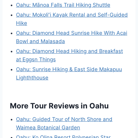
Oahu: Mānoa Falls Trail Hiking Shuttle
Oahu: Mokoliʻi Kayak Rental and Self-Guided
Hike
Oahu: Diamond Head Sunrise Hike With Acai
Bowl and Malasada
Oahu: Diamond Head Hiking and Breakfast
at Eggsn Things
Oahu: Sunrise Hiking & East Side Makapuu
Lighththouse
More Tour Reviews in Oahu
Oahu: Guided Tour of North Shore and
Waimea Botanical Garden
Oahu: Ko Olina Resort Polynesian Star