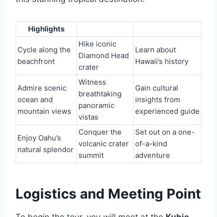
Highlights
Hike iconic
Cycle along the
Learn about
Diamond Head
beachfront
Hawaii’s history
crater
Witness
Admire scenic
Gain cultural
breathtaking
ocean and
insights from
panoramic
mountain views
experienced guide
vistas
Conquer the
Set out on a one-
Enjoy Oahu’s
volcanic crater
of-a-kind
natural splendor
summit
adventure
Logistics and Meeting Point
To begin the tour, you will meet at the
Kuhio