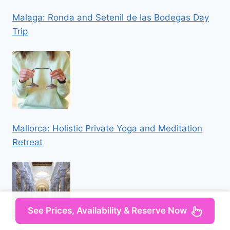
Malaga: Ronda and Setenil de las Bodegas Day
Trip
Mallorca: Holistic Private Yoga and Meditation
Retreat
See Prices, Availability & Reserve Now