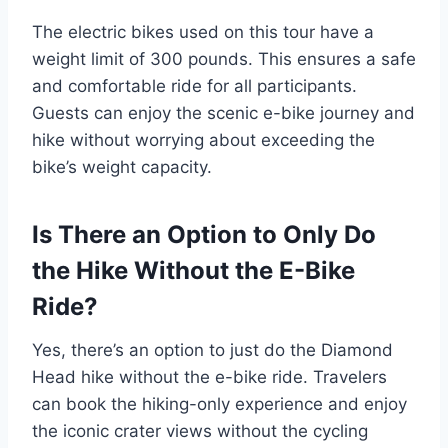
The electric bikes used on this tour have a
weight limit of 300 pounds. This ensures a safe
and comfortable ride for all participants.
Guests can enjoy the scenic e-bike journey and
hike without worrying about exceeding the
bike’s weight capacity.
Is There an Option to Only Do
the Hike Without the E-Bike
Ride?
Yes, there’s an option to just do the Diamond
Head hike without the e-bike ride. Travelers
can book the hiking-only experience and enjoy
the iconic crater views without the cycling