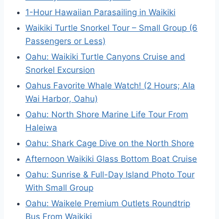
1-Hour Hawaiian Parasailing in Waikiki
Waikiki Turtle Snorkel Tour – Small Group (6
Passengers or Less)
Oahu: Waikiki Turtle Canyons Cruise and
Snorkel Excursion
Oahus Favorite Whale Watch! (2 Hours; Ala
Wai Harbor, Oahu)
Oahu: North Shore Marine Life Tour From
Haleiwa
Oahu: Shark Cage Dive on the North Shore
Afternoon Waikiki Glass Bottom Boat Cruise
Oahu: Sunrise & Full-Day Island Photo Tour
With Small Group
Oahu: Waikele Premium Outlets Roundtrip
Bus From Waikiki