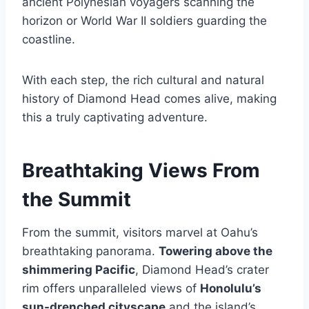
ancient Polynesian voyagers scanning the
horizon or World War II soldiers guarding the
coastline.
With each step, the rich cultural and natural
history of Diamond Head comes alive, making
this a truly captivating adventure.
Breathtaking Views From
the Summit
From the summit, visitors marvel at Oahu’s
breathtaking panorama.
Towering above the
shimmering Pacific
, Diamond Head’s crater
rim offers unparalleled views of
Honolulu’s
sun-drenched cityscape
and the island’s