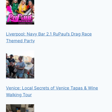
Liverpool: Navy Bar 2.1 RuPaul’s Drag Race
Themed Party
Venice: Local Secrets of Venice Tapas & Wine
Walking Tour