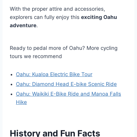
With the proper attire and accessories,
explorers can fully enjoy this
exciting Oahu
adventure
.
Ready to pedal more of Oahu? More cycling
tours we recommend
Oahu: Kualoa Electric Bike Tour
Oahu: Diamond Head E-bike Scenic Ride
Oahu: Waikiki E-Bike Ride and Manoa Falls
Hike
History and Fun Facts