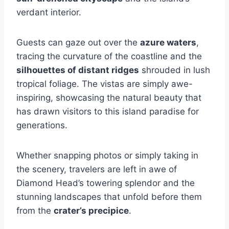
verdant interior.
Guests can gaze out over the
azure waters
,
tracing the curvature of the coastline and the
silhouettes of distant ridges
shrouded in lush
tropical foliage. The vistas are simply awe-
inspiring, showcasing the natural beauty that
has drawn visitors to this island paradise for
generations.
Whether snapping photos or simply taking in
the scenery, travelers are left in awe of
Diamond Head’s towering splendor and the
stunning landscapes that unfold before them
from the
crater’s precipice
.