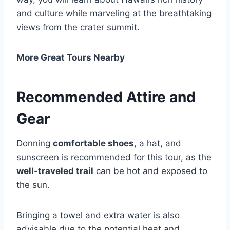
and culture while marveling at the breathtaking
views from the crater summit.
More Great Tours Nearby
Recommended Attire and
Gear
Donning
comfortable shoes
, a hat, and
sunscreen is recommended for this tour, as the
well-traveled trail
can be hot and exposed to
the sun.
Bringing a towel and extra water is also
advisable due to the potential heat and