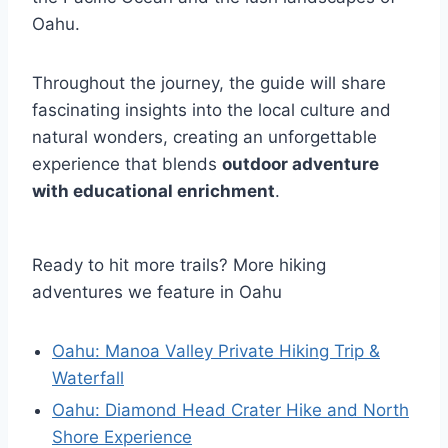
Oahu.
Throughout the journey, the guide will share
fascinating insights into the local culture and
natural wonders, creating an unforgettable
experience that blends
outdoor adventure
with educational enrichment
.
Ready to hit more trails? More hiking
adventures we feature in Oahu
Oahu: Manoa Valley Private Hiking Trip &
Waterfall
Oahu: Diamond Head Crater Hike and North
Shore Experience