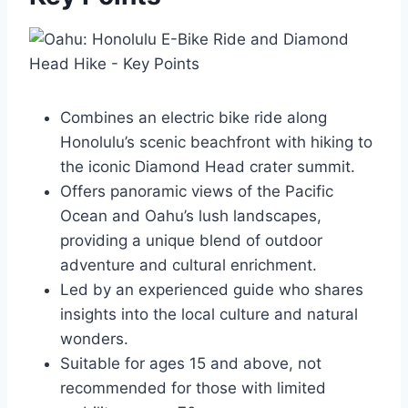
Combines an electric bike ride along
Honolulu’s scenic beachfront with hiking to
the iconic Diamond Head crater summit.
Offers panoramic views of the Pacific
Ocean and Oahu’s lush landscapes,
providing a unique blend of outdoor
adventure and cultural enrichment.
Led by an experienced guide who shares
insights into the local culture and natural
wonders.
Suitable for ages 15 and above, not
recommended for those with limited