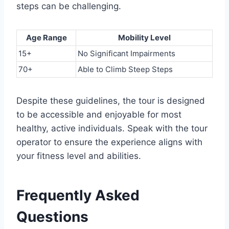
steps can be challenging.
Age Range
Mobility Level
15+
No Significant Impairments
70+
Able to Climb Steep Steps
Despite these guidelines, the tour is designed
to be accessible and enjoyable for most
healthy, active individuals. Speak with the tour
operator to ensure the experience aligns with
your fitness level and abilities.
Frequently Asked
Questions