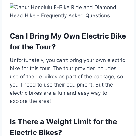
Can I Bring My Own Electric Bike
for the Tour?
Unfortunately, you can’t bring your own electric
bike for this tour. The tour provider includes
use of their e-bikes as part of the package, so
you’ll need to use their equipment. But the
electric bikes are a fun and easy way to
explore the area!
Is There a Weight Limit for the
Electric Bikes?