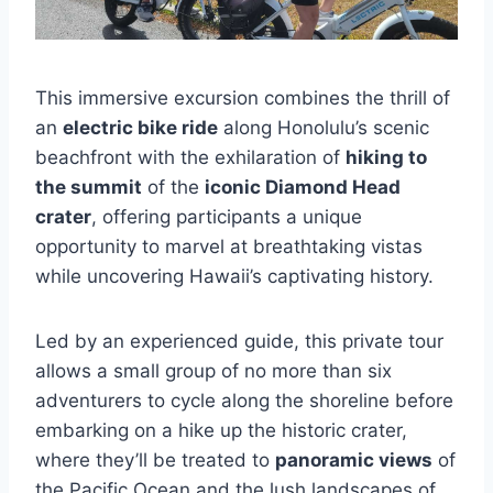
This immersive excursion combines the thrill of
an
electric bike ride
along Honolulu’s scenic
beachfront with the exhilaration of
hiking to
the summit
of the
iconic Diamond Head
crater
, offering participants a unique
opportunity to marvel at breathtaking vistas
while uncovering Hawaii’s captivating history.
Led by an experienced guide, this private tour
allows a small group of no more than six
adventurers to cycle along the shoreline before
embarking on a hike up the historic crater,
where they’ll be treated to
panoramic views
of
the Pacific Ocean and the lush landscapes of