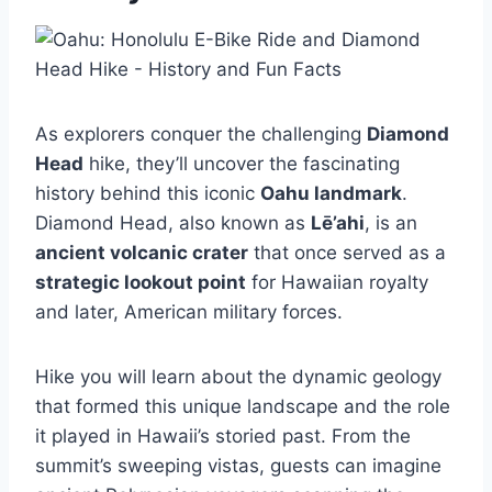
As explorers conquer the challenging
Diamond
Head
hike, they’ll uncover the fascinating
history behind this iconic
Oahu landmark
.
Diamond Head, also known as
Lē’ahi
, is an
ancient volcanic crater
that once served as a
strategic lookout point
for Hawaiian royalty
and later, American military forces.
Hike you will learn about the dynamic geology
that formed this unique landscape and the role
it played in Hawaii’s storied past. From the
summit’s sweeping vistas, guests can imagine