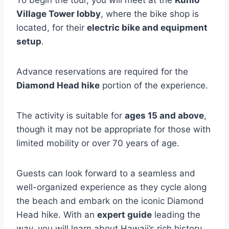
Village Tower lobby
, where the bike shop is
located, for their
electric bike and equipment
setup
.
Advance reservations are required for the
Diamond Head hike
portion of the experience.
The activity is suitable for
ages 15 and above
,
though it may not be appropriate for those with
limited mobility or over 70 years of age.
Guests can look forward to a seamless and
well-organized experience as they cycle along
the beach and embark on the iconic Diamond
Head hike. With an
expert guide
leading the
way, you will learn about Hawaii’s rich history