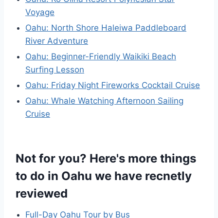
Voyage
Oahu: North Shore Haleiwa Paddleboard
River Adventure
Oahu: Beginner-Friendly Waikiki Beach
Surfing Lesson
Oahu: Friday Night Fireworks Cocktail Cruise
Oahu: Whale Watching Afternoon Sailing
Cruise
Not for you? Here's more things
to do in Oahu we have recnetly
reviewed
Full-Day Oahu Tour by Bus