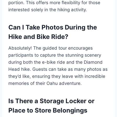
portion. This offers more flexibility for those
interested solely in the hiking activity.
Can I Take Photos During the
Hike and Bike Ride?
Absolutely! The guided tour encourages
participants to capture the stunning scenery
during both the e-bike ride and the Diamond
Head hike. Guests can take as many photos as
they’d like, ensuring they leave with incredible
memories of their Oahu adventure.
Is There a Storage Locker or
Place to Store Belongings