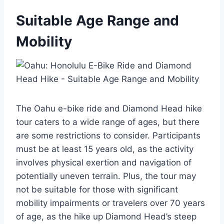
Suitable Age Range and
Mobility
The Oahu e-bike ride and Diamond Head hike
tour caters to a wide range of ages, but there
are some restrictions to consider. Participants
must be at least 15 years old, as the activity
involves physical exertion and navigation of
potentially uneven terrain. Plus, the tour may
not be suitable for those with significant
mobility impairments or travelers over 70 years
of age, as the hike up Diamond Head’s steep