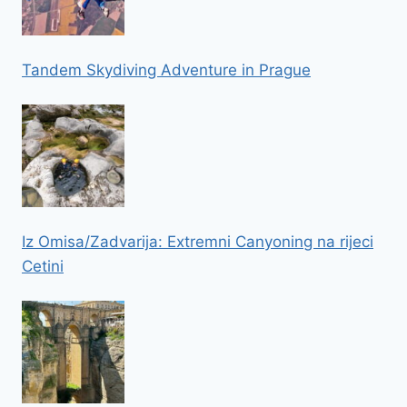
Tandem Skydiving Adventure in Prague
Iz Omisa/Zadvarija: Extremni Canyoning na rijeci
Cetini