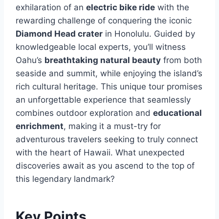
exhilaration of an
electric bike ride
with the
rewarding challenge of conquering the iconic
Diamond Head crater
in Honolulu. Guided by
knowledgeable local experts, you’ll witness
Oahu’s
breathtaking natural beauty
from both
seaside and summit, while enjoying the island’s
rich cultural heritage. This unique tour promises
an unforgettable experience that seamlessly
combines outdoor exploration and
educational
enrichment
, making it a must-try for
adventurous travelers seeking to truly connect
with the heart of Hawaii. What unexpected
discoveries await as you ascend to the top of
this legendary landmark?
Key Points