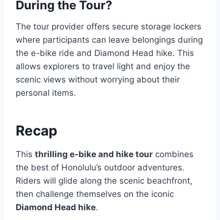
During the Tour?
The tour provider offers secure storage lockers
where participants can leave belongings during
the e-bike ride and Diamond Head hike. This
allows explorers to travel light and enjoy the
scenic views without worrying about their
personal items.
Recap
This
thrilling e-bike and hike tour
combines
the best of Honolulu’s outdoor adventures.
Riders will glide along the scenic beachfront,
then challenge themselves on the iconic
Diamond Head hike
.