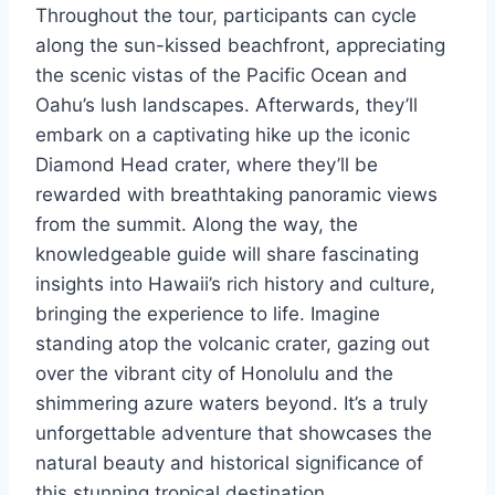
Throughout the tour, participants can cycle
along the sun-kissed beachfront, appreciating
the scenic vistas of the Pacific Ocean and
Oahu’s lush landscapes. Afterwards, they’ll
embark on a captivating hike up the iconic
Diamond Head crater, where they’ll be
rewarded with breathtaking panoramic views
from the summit. Along the way, the
knowledgeable guide will share fascinating
insights into Hawaii’s rich history and culture,
bringing the experience to life. Imagine
standing atop the volcanic crater, gazing out
over the vibrant city of Honolulu and the
shimmering azure waters beyond. It’s a truly
unforgettable adventure that showcases the
natural beauty and historical significance of
this stunning tropical destination.