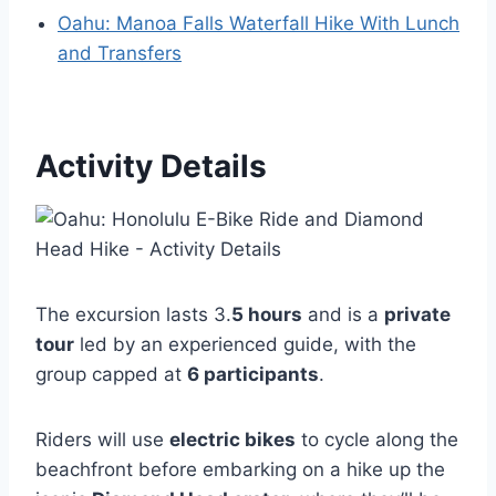
Oahu: Manoa Falls Waterfall Hike With Lunch
and Transfers
Activity Details
The excursion lasts 3.
5 hours
and is a
private
tour
led by an experienced guide, with the
group capped at
6 participants
.
Riders will use
electric bikes
to cycle along the
beachfront before embarking on a hike up the