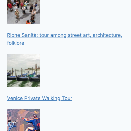
Rione Sanità: tour among street art, architecture,
folklore
Venice Private Walking Tour