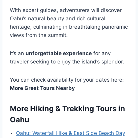
With expert guides, adventurers will discover
Oahu’s natural beauty and rich cultural
heritage, culminating in breathtaking panoramic
views from the summit.
It’s an
unforgettable experience
for any
traveler seeking to enjoy the island’s splendor.
You can check availability for your dates here:
More Great Tours Nearby
More Hiking & Trekking Tours in
Oahu
Oahu: Waterfall Hike & East Side Beach Day