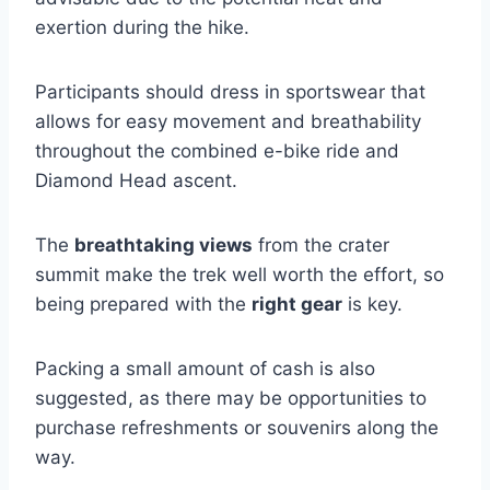
exertion during the hike.
Participants should dress in sportswear that
allows for easy movement and breathability
throughout the combined e-bike ride and
Diamond Head ascent.
The
breathtaking views
from the crater
summit make the trek well worth the effort, so
being prepared with the
right gear
is key.
Packing a small amount of cash is also
suggested, as there may be opportunities to
purchase refreshments or souvenirs along the
way.