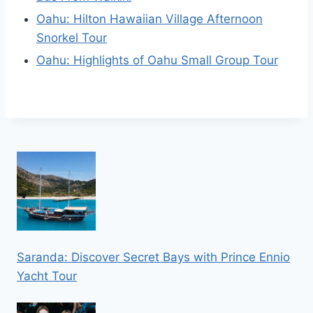
Oahu: Hilton Hawaiian Village Afternoon
Snorkel Tour
Oahu: Highlights of Oahu Small Group Tour
Saranda: Discover Secret Bays with Prince Ennio
Yacht Tour