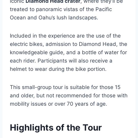
iconic
Diamond Head crater
, where they’ll be
treated to panoramic vistas of the Pacific
Ocean and Oahu’s lush landscapes.
Included in the experience are the use of the
electric bikes, admission to Diamond Head, the
knowledgeable guide, and a bottle of water for
each rider. Participants will also receive a
helmet to wear during the bike portion.
This small-group tour is suitable for those 15
and older, but not recommended for those with
mobility issues or over 70 years of age.
Highlights of the Tour