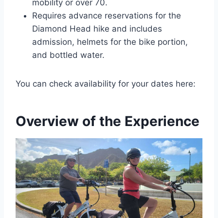
mobility or over 70.
Requires advance reservations for the
Diamond Head hike and includes
admission, helmets for the bike portion,
and bottled water.
You can check availability for your dates here:
Overview of the Experience