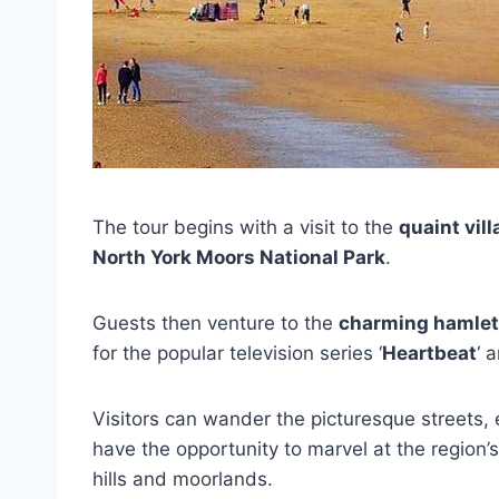
The tour begins with a visit to the
quaint vil
North York Moors National Park
.
Guests then venture to the
charming hamlet
for the popular television series ‘
Heartbeat
‘ 
Visitors can wander the picturesque streets, e
have the opportunity to marvel at the region’s
hills and moorlands.