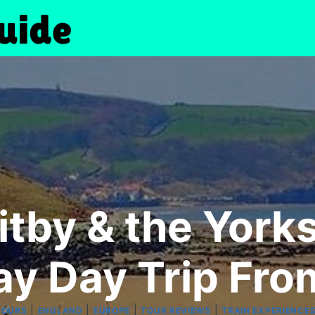
tby & the York
ay Day Trip Fro
|
|
|
|
TOURS
ENGLAND
EUROPE
TOUR REVIEWS
TRAIN EXPERIENCE