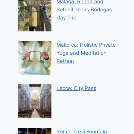
Malaga: Ronda and
Setenil de las Bodegas
Day Trip
Mallorca: Holistic Private
Yoga and Meditation
Retreat
Lecce: City Pass
Rome: Trevi Fountain