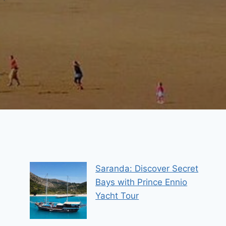
Saranda: Discover Secret
Bays with Prince Ennio
Yacht Tour