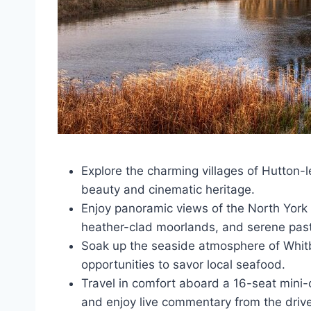
Explore the charming villages of Hutton-
beauty and cinematic heritage.
Enjoy panoramic views of the North York M
heather-clad moorlands, and serene past
Soak up the seaside atmosphere of Whitb
opportunities to savor local seafood.
Travel in comfort aboard a 16-seat mini-c
and enjoy live commentary from the drive