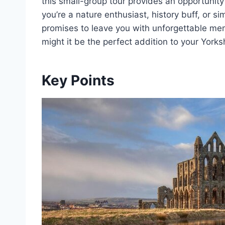
this small-group tour provides an opportunit
you’re a nature enthusiast, history buff, or s
promises to leave you with unforgettable me
might it be the perfect addition to your Yorksh
Key Points