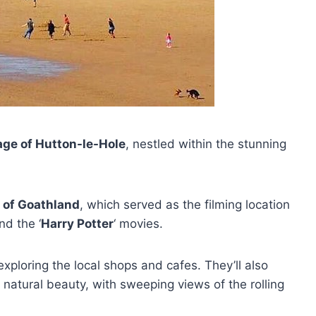
lage of Hutton-le-Hole
, nestled within the stunning
 of Goathland
, which served as the filming location
and the ‘
Harry Potter
‘ movies.
xploring the local shops and cafes. They’ll also
 natural beauty, with sweeping views of the rolling