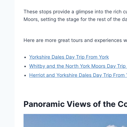
These stops provide a glimpse into the rich c
Moors, setting the stage for the rest of the d
Here are more great tours and experiences w
Yorkshire Dales Day Trip From York
Whitby and the North York Moors Day Trip
Herriot and Yorkshire Dales Day Trip From 
Panoramic Views of the C