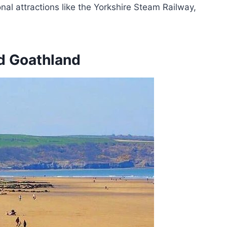
nal attractions like the Yorkshire Steam Railway,
d Goathland