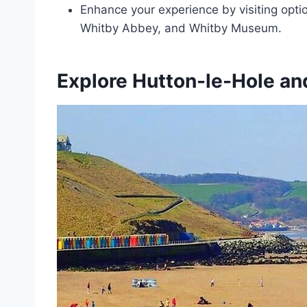
Enhance your experience by visiting optio
Whitby Abbey, and Whitby Museum.
Explore Hutton-le-Hole an