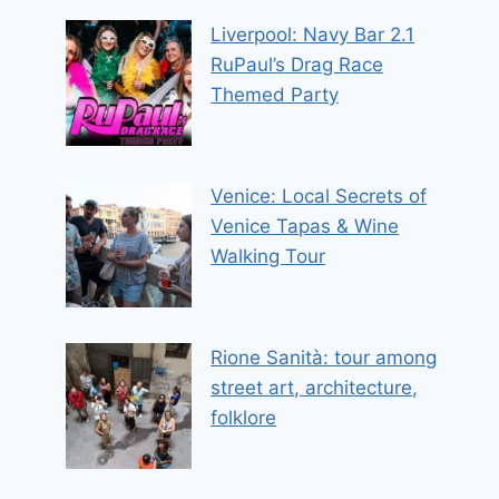
Liverpool: Navy Bar 2.1
RuPaul’s Drag Race
Themed Party
Venice: Local Secrets of
Venice Tapas & Wine
Walking Tour
Rione Sanità: tour among
street art, architecture,
folklore