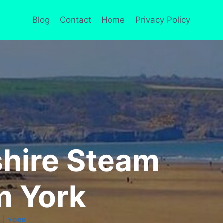
Blog
Contact
Home
Privacy Policy
shire Steam
m York
|
S
YORK