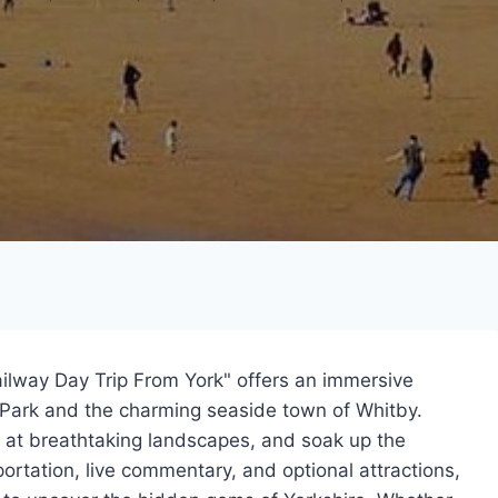
ilway Day Trip From York" offers an immersive
 Park and the charming seaside town of Whitby.
l at breathtaking landscapes, and soak up the
rtation, live commentary, and optional attractions,