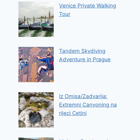
Venice Private Walking
Tour
Tandem Skydiving
Adventure in Prague
Iz Omisa/Zadvarija:
Extremni Canyoning na
rijeci Cetini