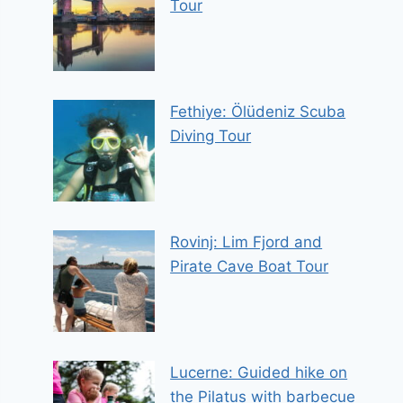
Tour
Fethiye: Ölüdeniz Scuba
Diving Tour
Rovinj: Lim Fjord and
Pirate Cave Boat Tour
Lucerne: Guided hike on
the Pilatus with barbecue