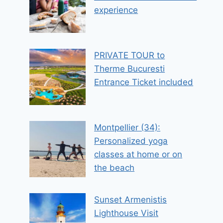
experience
PRIVATE TOUR to
Therme Bucuresti
Entrance Ticket included
Montpellier (34):
Personalized yoga
classes at home or on
the beach
Sunset Armenistis
Lighthouse Visit