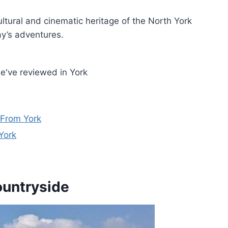
ultural and cinematic heritage of the North York
ay’s adventures.
e've reviewed in York
 From York
York
ountryside