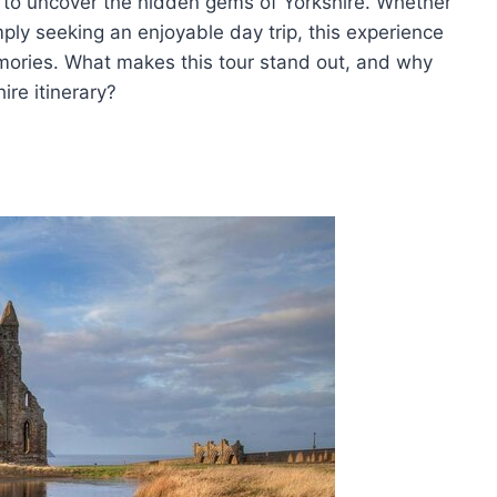
y to uncover the hidden gems of Yorkshire. Whether
imply seeking an enjoyable day trip, this experience
mories. What makes this tour stand out, and why
ire itinerary?