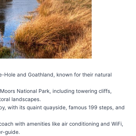
le-Hole and Goathland, known for their natural
oors National Park, including towering cliffs,
oral landscapes.
y, with its quaint quayside, famous 199 steps, and
oach with amenities like air conditioning and WiFi,
r-guide.