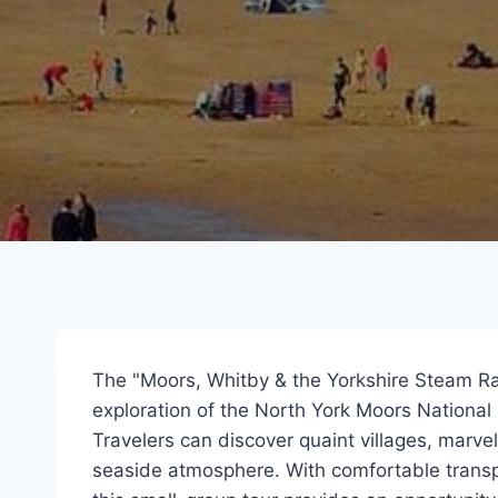
The "Moors, Whitby & the Yorkshire Steam Ra
exploration of the North York Moors National
Travelers can discover quaint villages, marve
seaside atmosphere. With comfortable transpo