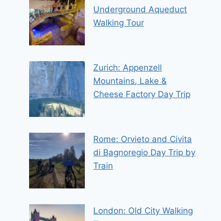
Underground Aqueduct
Walking Tour
Zurich: Appenzell
Mountains, Lake &
Cheese Factory Day Trip
Rome: Orvieto and Civita
di Bagnoregio Day Trip by
Train
London: Old City Walking