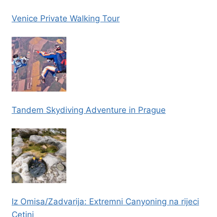
Venice Private Walking Tour
Tandem Skydiving Adventure in Prague
Iz Omisa/Zadvarija: Extremni Canyoning na rijeci
Cetini