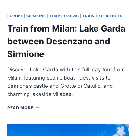
ORVIETO
AND
CIVITA
EUROPE
|
SIRMIONE
|
TOUR REVIEWS
|
TRAIN EXPERIENCES
DI
Train from Milan: Lake Garda
BAGNOREGIO
DAY
between Desenzano and
TRIP
BY
Sirmione
TRAIN
Discover Lake Garda with this full-day tour from
Milan, featuring scenic boat rides, visits to
Sirmione’s castle and Grotte di Catullo, and
charming lakeside villages.
TRAIN
READ MORE
FROM
MILAN:
LAKE
GARDA