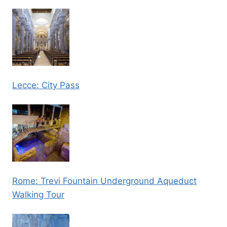
Lecce: City Pass
Rome: Trevi Fountain Underground Aqueduct
Walking Tour