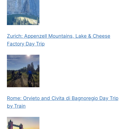
Zurich: Appenzell Mountains, Lake & Cheese
Factory Day Trip
Rome: Orvieto and Civita di Bagnoregio Day Trip
by Train