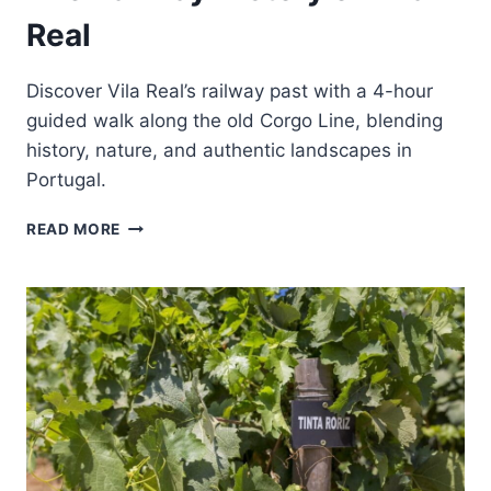
Real
Discover Vila Real’s railway past with a 4-hour
guided walk along the old Corgo Line, blending
history, nature, and authentic landscapes in
Portugal.
ON
READ MORE
THE
TRACKS
OF
MEMORY:
THE
RAILWAY
HISTORY
OF
VILA
REAL