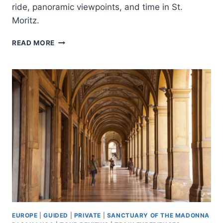
ride, panoramic viewpoints, and time in St.
Moritz.
FROM
READ MORE
MILAN:
BERNINA
TRAIN
GUIDED
TOUR
TO
ST.
MORITZ
EUROPE
|
GUIDED
|
PRIVATE
|
SANCTUARY OF THE MADONNA