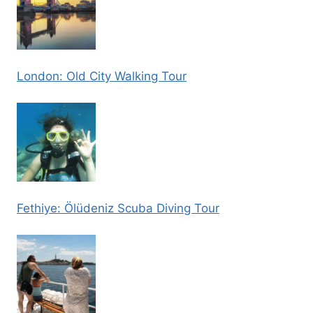
London: Old City Walking Tour
Fethiye: Ölüdeniz Scuba Diving Tour