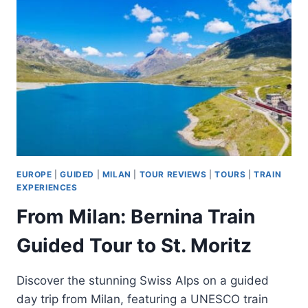
BETWEEN
DESENZANO
AND
SIRMIONE
EUROPE
|
GUIDED
|
MILAN
|
TOUR REVIEWS
|
TOURS
|
TRAIN
EXPERIENCES
From Milan: Bernina Train
Guided Tour to St. Moritz
Discover the stunning Swiss Alps on a guided
day trip from Milan, featuring a UNESCO train