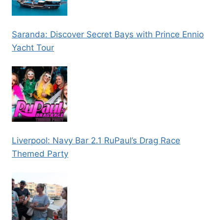
Saranda: Discover Secret Bays with Prince Ennio
Yacht Tour
Liverpool: Navy Bar 2.1 RuPaul’s Drag Race
Themed Party