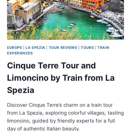
EUROPE
|
LA SPEZIA
|
TOUR REVIEWS
|
TOURS
|
TRAIN
EXPERIENCES
Cinque Terre Tour and
Limoncino by Train from La
Spezia
Discover Cinque Terre’s charm on a train tour
from La Spezia, exploring colorful villages, tasting
limoncino, guided by friendly experts for a full
day of authentic Italian beauty.