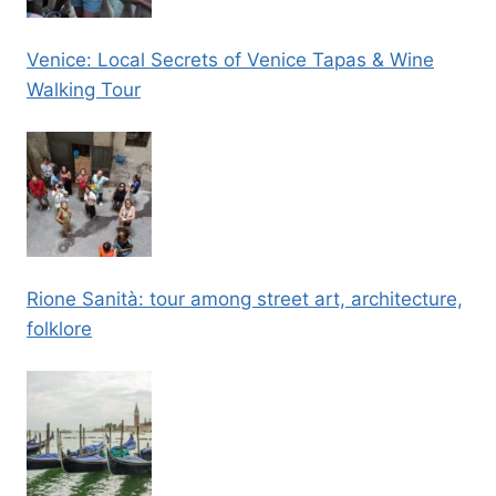
Venice: Local Secrets of Venice Tapas & Wine
Walking Tour
Rione Sanità: tour among street art, architecture,
folklore