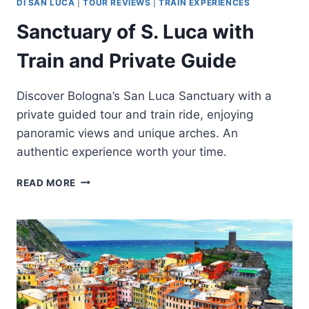
DI SAN LUCA
|
TOUR REVIEWS
|
TRAIN EXPERIENCES
Sanctuary of S. Luca with
Train and Private Guide
Discover Bologna’s San Luca Sanctuary with a
private guided tour and train ride, enjoying
panoramic views and unique arches. An
authentic experience worth your time.
SANCTUARY
READ MORE
OF
S.
LUCA
WITH
TRAIN
AND
PRIVATE
GUIDE