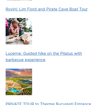
Rovinj: Lim Fjord and Pirate Cave Boat Tour
Lucerne: Guided hike on the Pilatus with
barbecue experience
PRIVATE TOUR to Therme Bucuresti Entrance