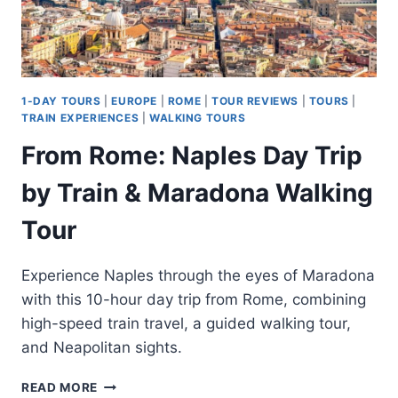
1-DAY TOURS
|
EUROPE
|
ROME
|
TOUR REVIEWS
|
TOURS
|
TRAIN EXPERIENCES
|
WALKING TOURS
From Rome: Naples Day Trip
by Train & Maradona Walking
Tour
Experience Naples through the eyes of Maradona
with this 10-hour day trip from Rome, combining
high-speed train travel, a guided walking tour,
and Neapolitan sights.
FROM
READ MORE