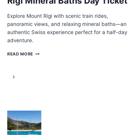
Rigi Mineral Baths Day Ticket
Explore Mount Rigi with scenic train rides,
panoramic views, and relaxing mineral baths—an
authentic Swiss experience perfect for a half-day
adventure.
VITZNAU:
READ MORE
TRAIN
TICKETS
AND
Page
Next
RIGI
MINERAL
navigation
Page
BATHS
DAY
TICKET