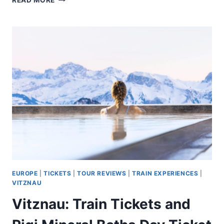
READ MORE
WINE
TASTING
AT
A
FARM,
TRADITIONAL
LUNCH,
CRUISE
AND
TRAIN
EUROPE
|
TICKETS
|
TOUR REVIEWS
|
TRAIN EXPERIENCES
|
VITZNAU
Vitznau: Train Tickets and