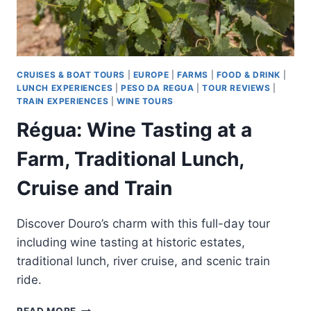
CRUISES & BOAT TOURS
|
EUROPE
|
FARMS
|
FOOD & DRINK
|
LUNCH EXPERIENCES
|
PESO DA REGUA
|
TOUR REVIEWS
|
TRAIN EXPERIENCES
|
WINE TOURS
Régua: Wine Tasting at a
Farm, Traditional Lunch,
Cruise and Train
Discover Douro’s charm with this full-day tour
including wine tasting at historic estates,
traditional lunch, river cruise, and scenic train
ride.
RÉGUA: