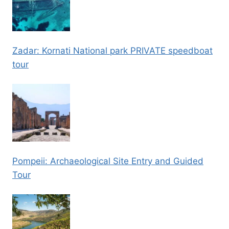
Zadar: Kornati National park PRIVATE speedboat
tour
Pompeii: Archaeological Site Entry and Guided
Tour