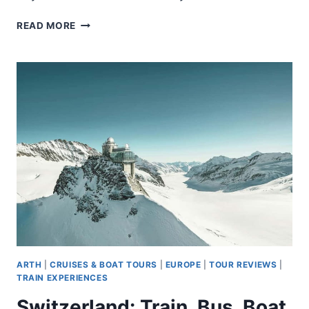
CINQUE
READ MORE
TERRE
TOUR
AND
LIMONCINO
BY
TRAIN
FROM
LA
SPEZIA
ARTH
|
CRUISES & BOAT TOURS
|
EUROPE
|
TOUR REVIEWS
|
TRAIN EXPERIENCES
Switzerland: Train, Bus, Boat