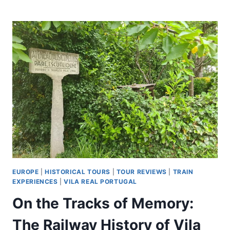
ROME:
NAPLES
DAY
TRIP
BY
TRAIN
&
MARADONA
WALKING
TOUR
EUROPE
|
HISTORICAL TOURS
|
TOUR REVIEWS
|
TRAIN
EXPERIENCES
|
VILA REAL PORTUGAL
On the Tracks of Memory:
The Railway History of Vila