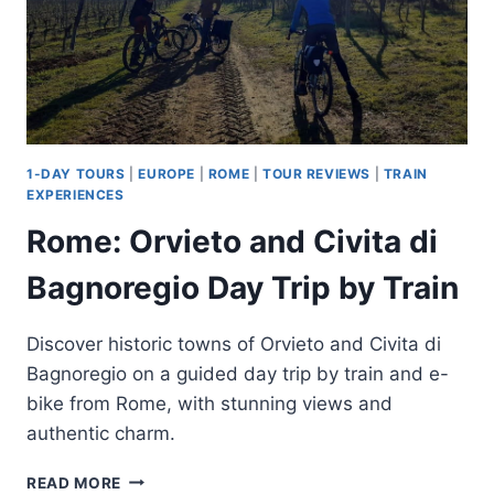
1-DAY TOURS
|
EUROPE
|
ROME
|
TOUR REVIEWS
|
TRAIN
EXPERIENCES
Rome: Orvieto and Civita di
Bagnoregio Day Trip by Train
Discover historic towns of Orvieto and Civita di
Bagnoregio on a guided day trip by train and e-
bike from Rome, with stunning views and
authentic charm.
ROME:
READ MORE