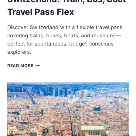
Travel Pass Flex
Discover Switzerland with a flexible travel pass
covering trains, buses, boats, and museums—
perfect for spontaneous, budget-conscious
explorers.
SWITZERLAND:
READ MORE
TRAIN,
BUS,
BOAT
TRAVEL
PASS
FLEX