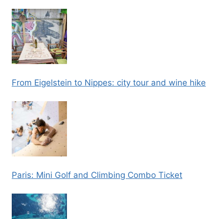
From Eigelstein to Nippes: city tour and wine hike
Paris: Mini Golf and Climbing Combo Ticket