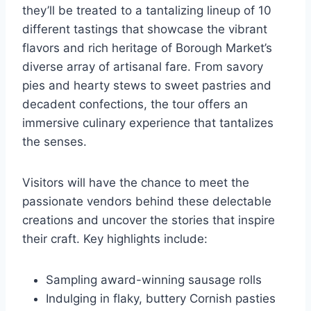
they’ll be treated to a tantalizing lineup of 10
different tastings that showcase the vibrant
flavors and rich heritage of Borough Market’s
diverse array of artisanal fare. From savory
pies and hearty stews to sweet pastries and
decadent confections, the tour offers an
immersive culinary experience that tantalizes
the senses.
Visitors will have the chance to meet the
passionate vendors behind these delectable
creations and uncover the stories that inspire
their craft. Key highlights include:
Sampling award-winning sausage rolls
Indulging in flaky, buttery Cornish pasties