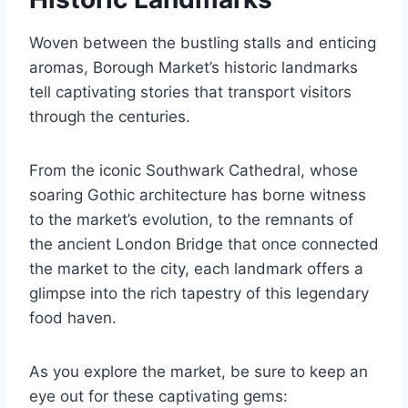
Woven between the bustling stalls and enticing
aromas, Borough Market’s historic landmarks
tell captivating stories that transport visitors
through the centuries.
From the iconic Southwark Cathedral, whose
soaring Gothic architecture has borne witness
to the market’s evolution, to the remnants of
the ancient London Bridge that once connected
the market to the city, each landmark offers a
glimpse into the rich tapestry of this legendary
food haven.
As you explore the market, be sure to keep an
eye out for these captivating gems: