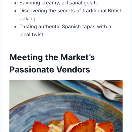
Savoring creamy, artisanal gelato
Discovering the secrets of traditional British
baking
Tasting authentic Spanish tapas with a
local twist
Meeting the Market’s
Passionate Vendors