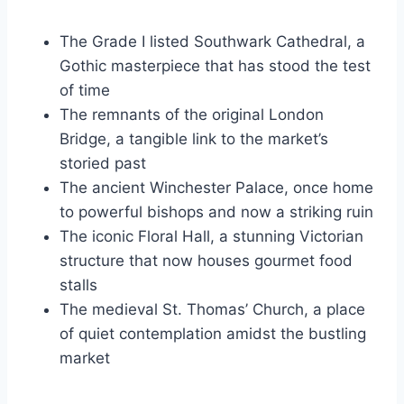
The Grade I listed Southwark Cathedral, a
Gothic masterpiece that has stood the test
of time
The remnants of the original London
Bridge, a tangible link to the market’s
storied past
The ancient Winchester Palace, once home
to powerful bishops and now a striking ruin
The iconic Floral Hall, a stunning Victorian
structure that now houses gourmet food
stalls
The medieval St. Thomas’ Church, a place
of quiet contemplation amidst the bustling
market