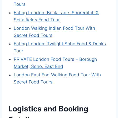
Tours
Eating London: Brick Lane, Shoreditch &
Spitalfields Food Tour
London Walking Indian Food Tour With
Secret Food Tours
Eating London: Twilight Soho Food & Drinks
Tour
PRIVATE London Food Tours – Borough
Market, Soho, East End
London East End Walking Food Tour With
Secret Food Tours
Logistics and Booking