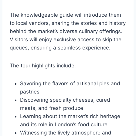
The knowledgeable guide will introduce them
to local vendors, sharing the stories and history
behind the market’s diverse culinary offerings.
Visitors will enjoy exclusive access to skip the
queues, ensuring a seamless experience.
The tour highlights include:
Savoring the flavors of artisanal pies and
pastries
Discovering specialty cheeses, cured
meats, and fresh produce
Learning about the market’s rich heritage
and its role in London’s food culture
Witnessing the lively atmosphere and