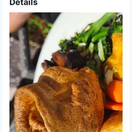
Details