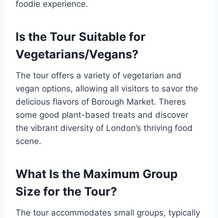
foodie experience.
Is the Tour Suitable for
Vegetarians/Vegans?
The tour offers a variety of vegetarian and
vegan options, allowing all visitors to savor the
delicious flavors of Borough Market. Theres
some good plant-based treats and discover
the vibrant diversity of London’s thriving food
scene.
What Is the Maximum Group
Size for the Tour?
The tour accommodates small groups, typically