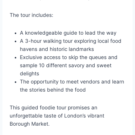
The tour includes:
A knowledgeable guide to lead the way
A 3-hour walking tour exploring local food
havens and historic landmarks
Exclusive access to skip the queues and
sample 10 different savory and sweet
delights
The opportunity to meet vendors and learn
the stories behind the food
This guided foodie tour promises an
unforgettable taste of London’s vibrant
Borough Market.