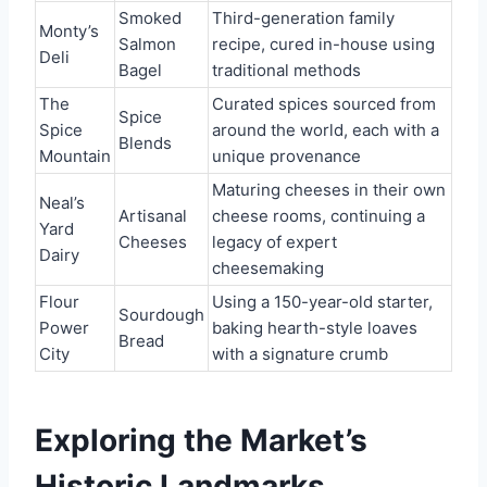
Smoked
Third-generation family
Monty’s
Salmon
recipe, cured in-house using
Deli
Bagel
traditional methods
The
Curated spices sourced from
Spice
Spice
around the world, each with a
Blends
Mountain
unique provenance
Maturing cheeses in their own
Neal’s
Artisanal
cheese rooms, continuing a
Yard
Cheeses
legacy of expert
Dairy
cheesemaking
Flour
Using a 150-year-old starter,
Sourdough
Power
baking hearth-style loaves
Bread
City
with a signature crumb
Exploring the Market’s
Historic Landmarks