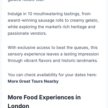
Indulge in 10 mouthwatering tastings, from
award-winning sausage rolls to creamy gelato,
while exploring the market’s rich heritage and
passionate vendors.
With exclusive access to beat the queues, this
sensory experience leaves a lasting impression
through vibrant flavors and historic landmarks.
You can check availability for your dates here:
More Great Tours Nearby
More Food Experiences in
London