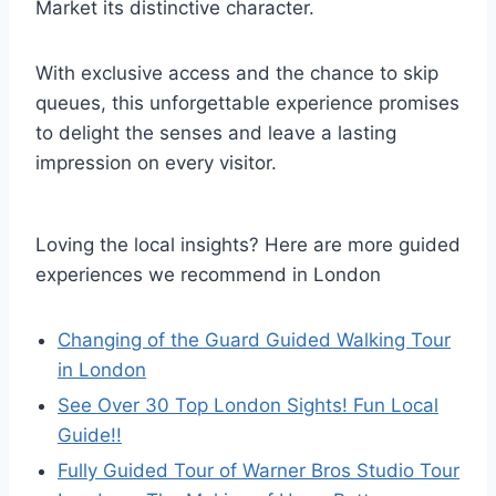
Market its distinctive character.
With exclusive access and the chance to skip
queues, this unforgettable experience promises
to delight the senses and leave a lasting
impression on every visitor.
Loving the local insights? Here are more guided
experiences we recommend in London
Changing of the Guard Guided Walking Tour
in London
See Over 30 Top London Sights! Fun Local
Guide!!
Fully Guided Tour of Warner Bros Studio Tour