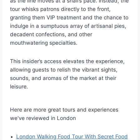
as the line moves at a snail’s pace. Instead, the
tour whisks patrons directly to the front,
granting them VIP treatment and the chance to
indulge in a sumptuous array of artisanal pies,
decadent confections, and other
mouthwatering specialties.
This insider’s access elevates the experience,
allowing guests to relish the vibrant sights,
sounds, and aromas of the market at their
leisure.
Here are more great tours and experiences
we've reviewed in London
London Walking Food Tour With Secret Food