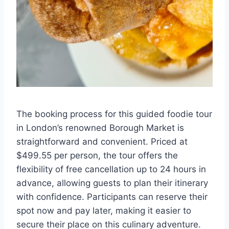
The booking process for this guided foodie tour
in London’s renowned Borough Market is
straightforward and convenient. Priced at
$499.55 per person, the tour offers the
flexibility of free cancellation up to 24 hours in
advance, allowing guests to plan their itinerary
with confidence. Participants can reserve their
spot now and pay later, making it easier to
secure their place on this culinary adventure.