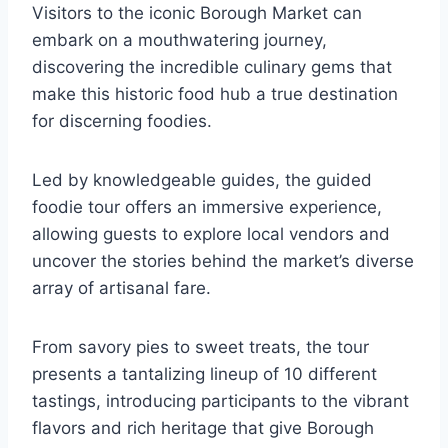
Visitors to the iconic Borough Market can
embark on a mouthwatering journey,
discovering the incredible culinary gems that
make this historic food hub a true destination
for discerning foodies.
Led by knowledgeable guides, the guided
foodie tour offers an immersive experience,
allowing guests to explore local vendors and
uncover the stories behind the market’s diverse
array of artisanal fare.
From savory pies to sweet treats, the tour
presents a tantalizing lineup of 10 different
tastings, introducing participants to the vibrant
flavors and rich heritage that give Borough