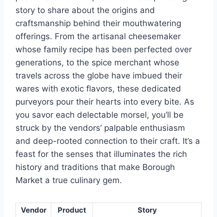
story to share about the origins and
craftsmanship behind their mouthwatering
offerings. From the artisanal cheesemaker
whose family recipe has been perfected over
generations, to the spice merchant whose
travels across the globe have imbued their
wares with exotic flavors, these dedicated
purveyors pour their hearts into every bite. As
you savor each delectable morsel, you’ll be
struck by the vendors’ palpable enthusiasm
and deep-rooted connection to their craft. It’s a
feast for the senses that illuminates the rich
history and traditions that make Borough
Market a true culinary gem.
Vendor
Product
Story