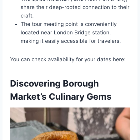
share their deep-rooted connection to their
craft.
The tour meeting point is conveniently
located near London Bridge station,
making it easily accessible for travelers.
You can check availability for your dates here:
Discovering Borough
Market’s Culinary Gems