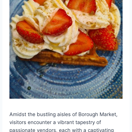
Amidst the bustling aisles of Borough Market,
visitors encounter a vibrant tapestry of
passionate vendors, each with a captivating