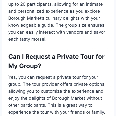
up to 20 participants, allowing for an intimate
and personalized experience as you explore
Borough Market’s culinary delights with your
knowledgeable guide. The group size ensures
you can easily interact with vendors and savor
each tasty morsel.
Can I Request a Private Tour for
My Group?
Yes, you can request a private tour for your
group. The tour provider offers private options,
allowing you to customize the experience and
enjoy the delights of Borough Market without
other participants. This is a great way to
experience the tour with your friends or family.