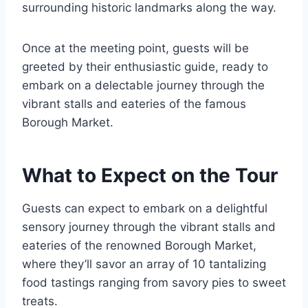
surrounding historic landmarks along the way.
Once at the meeting point, guests will be
greeted by their enthusiastic guide, ready to
embark on a delectable journey through the
vibrant stalls and eateries of the famous
Borough Market.
What to Expect on the Tour
Guests can expect to embark on a delightful
sensory journey through the vibrant stalls and
eateries of the renowned Borough Market,
where they’ll savor an array of 10 tantalizing
food tastings ranging from savory pies to sweet
treats.