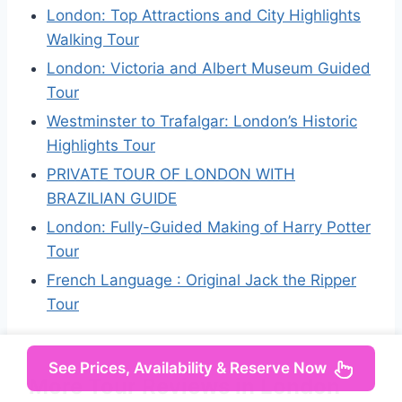
London: Top Attractions and City Highlights
Walking Tour
London: Victoria and Albert Museum Guided
Tour
Westminster to Trafalgar: London’s Historic
Highlights Tour
PRIVATE TOUR OF LONDON WITH
BRAZILIAN GUIDE
London: Fully-Guided Making of Harry Potter
Tour
French Language : Original Jack the Ripper
Tour
See Prices, Availability & Reserve Now
More Tour Reviews in London