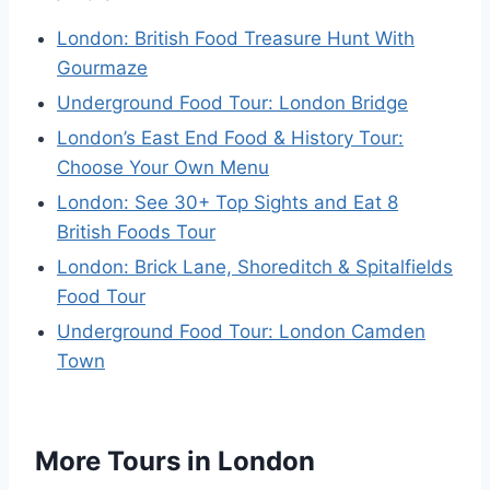
London: British Food Treasure Hunt With
Gourmaze
Underground Food Tour: London Bridge
London’s East End Food & History Tour:
Choose Your Own Menu
London: See 30+ Top Sights and Eat 8
British Foods Tour
London: Brick Lane, Shoreditch & Spitalfields
Food Tour
Underground Food Tour: London Camden
Town
More Tours in London