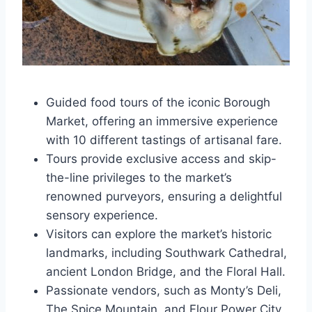
Guided food tours of the iconic Borough
Market, offering an immersive experience
with 10 different tastings of artisanal fare.
Tours provide exclusive access and skip-
the-line privileges to the market’s
renowned purveyors, ensuring a delightful
sensory experience.
Visitors can explore the market’s historic
landmarks, including Southwark Cathedral,
ancient London Bridge, and the Floral Hall.
Passionate vendors, such as Monty’s Deli,
The Spice Mountain, and Flour Power City,