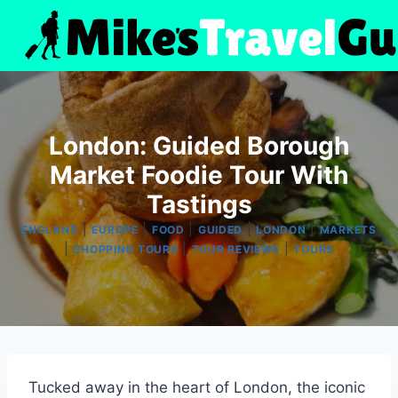
Skip
to
content
London: Guided Borough
Market Foodie Tour With
Tastings
|
|
|
|
|
ENGLAND
EUROPE
FOOD
GUIDED
LONDON
MARKETS
|
|
|
SHOPPING TOURS
TOUR REVIEWS
TOURS
Tucked away in the heart of London, the iconic