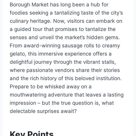
Borough Market has long been a hub for
foodies seeking a tantalizing taste of the city’s
culinary heritage. Now, visitors can embark on
a guided tour that promises to tantalize the
senses and unveil the market’s hidden gems.
From award-winning sausage rolls to creamy
gelato, this immersive experience offers a
delightful journey through the vibrant stalls,
where passionate vendors share their stories
and the rich history of this beloved institution.
Prepare to be whisked away on a
mouthwatering adventure that leaves a lasting
impression – but the true question is, what
delectable surprises await?
Key Points