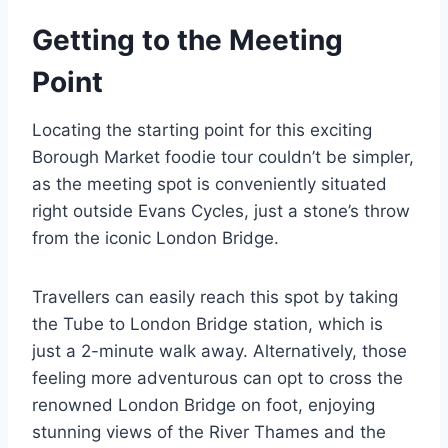
Getting to the Meeting
Point
Locating the starting point for this exciting
Borough Market foodie tour couldn’t be simpler,
as the meeting spot is conveniently situated
right outside Evans Cycles, just a stone’s throw
from the iconic London Bridge.
Travellers can easily reach this spot by taking
the Tube to London Bridge station, which is
just a 2-minute walk away. Alternatively, those
feeling more adventurous can opt to cross the
renowned London Bridge on foot, enjoying
stunning views of the River Thames and the