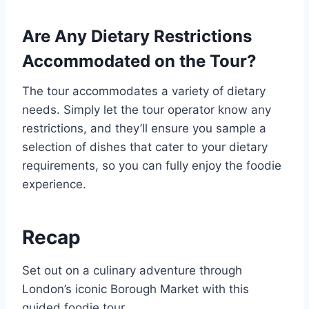
Are Any Dietary Restrictions
Accommodated on the Tour?
The tour accommodates a variety of dietary
needs. Simply let the tour operator know any
restrictions, and they’ll ensure you sample a
selection of dishes that cater to your dietary
requirements, so you can fully enjoy the foodie
experience.
Recap
Set out on a culinary adventure through
London’s iconic Borough Market with this
guided foodie tour.