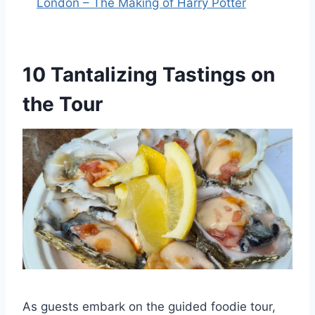
London – The Making of Harry Potter
10 Tantalizing Tastings on
the Tour
As guests embark on the guided foodie tour,