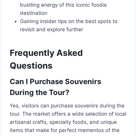
bustling energy of this iconic foodie
destination
Gaining insider tips on the best spots to
revisit and explore further
Frequently Asked
Questions
Can I Purchase Souvenirs
During the Tour?
Yes, visitors can purchase souvenirs during the
tour. The market offers a wide selection of local
artisanal crafts, specialty foods, and unique
items that make for perfect mementos of the