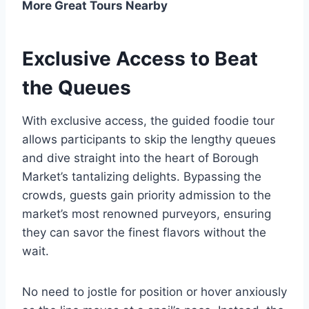
More Great Tours Nearby
Exclusive Access to Beat
the Queues
With exclusive access, the guided foodie tour
allows participants to skip the lengthy queues
and dive straight into the heart of Borough
Market’s tantalizing delights. Bypassing the
crowds, guests gain priority admission to the
market’s most renowned purveyors, ensuring
they can savor the finest flavors without the
wait.
No need to jostle for position or hover anxiously