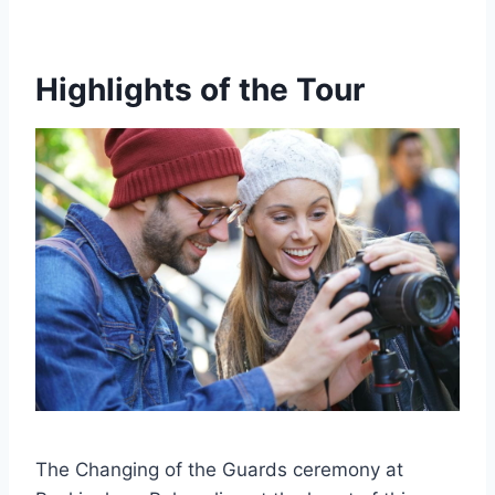
Highlights of the Tour
The Changing of the Guards ceremony at