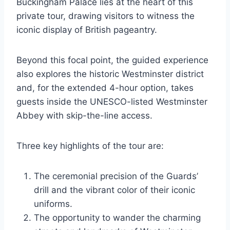
Buckingham Palace lies at the heart of this
private tour, drawing visitors to witness the
iconic display of British pageantry.
Beyond this focal point, the guided experience
also explores the historic Westminster district
and, for the extended 4-hour option, takes
guests inside the UNESCO-listed Westminster
Abbey with skip-the-line access.
Three key highlights of the tour are:
The ceremonial precision of the Guards’
drill and the vibrant color of their iconic
uniforms.
The opportunity to wander the charming