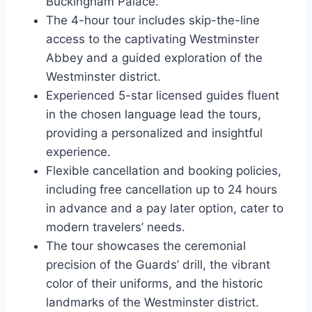
Buckingham Palace.
The 4-hour tour includes skip-the-line
access to the captivating Westminster
Abbey and a guided exploration of the
Westminster district.
Experienced 5-star licensed guides fluent
in the chosen language lead the tours,
providing a personalized and insightful
experience.
Flexible cancellation and booking policies,
including free cancellation up to 24 hours
in advance and a pay later option, cater to
modern travelers’ needs.
The tour showcases the ceremonial
precision of the Guards’ drill, the vibrant
color of their uniforms, and the historic
landmarks of the Westminster district.