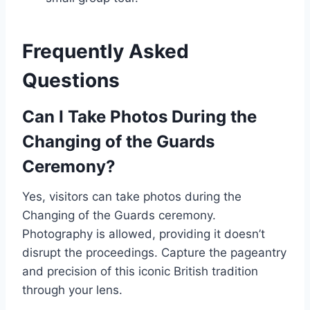
Frequently Asked
Questions
Can I Take Photos During the
Changing of the Guards
Ceremony?
Yes, visitors can take photos during the
Changing of the Guards ceremony.
Photography is allowed, providing it doesn’t
disrupt the proceedings. Capture the pageantry
and precision of this iconic British tradition
through your lens.