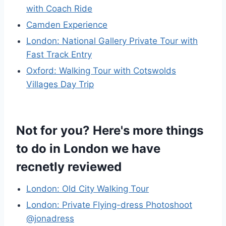
with Coach Ride
Camden Experience
London: National Gallery Private Tour with
Fast Track Entry
Oxford: Walking Tour with Cotswolds
Villages Day Trip
Not for you? Here's more things
to do in London we have
recnetly reviewed
London: Old City Walking Tour
London: Private Flying-dress Photoshoot
@jonadress