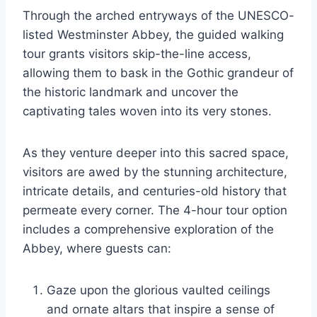
Through the arched entryways of the UNESCO-
listed Westminster Abbey, the guided walking
tour grants visitors skip-the-line access,
allowing them to bask in the Gothic grandeur of
the historic landmark and uncover the
captivating tales woven into its very stones.
As they venture deeper into this sacred space,
visitors are awed by the stunning architecture,
intricate details, and centuries-old history that
permeate every corner. The 4-hour tour option
includes a comprehensive exploration of the
Abbey, where guests can:
Gaze upon the glorious vaulted ceilings
and ornate altars that inspire a sense of