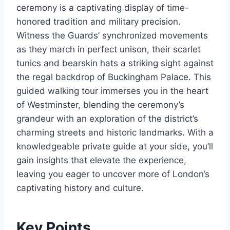
ceremony is a captivating display of time-
honored tradition and military precision.
Witness the Guards’ synchronized movements
as they march in perfect unison, their scarlet
tunics and bearskin hats a striking sight against
the regal backdrop of Buckingham Palace. This
guided walking tour immerses you in the heart
of Westminster, blending the ceremony’s
grandeur with an exploration of the district’s
charming streets and historic landmarks. With a
knowledgeable private guide at your side, you’ll
gain insights that elevate the experience,
leaving you eager to uncover more of London’s
captivating history and culture.
Key Points