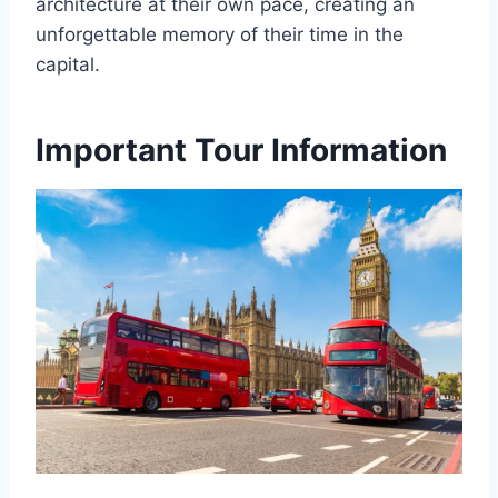
architecture at their own pace, creating an
unforgettable memory of their time in the
capital.
Important Tour Information