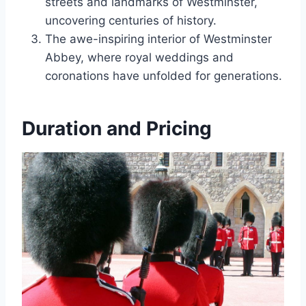
streets and landmarks of Westminster,
uncovering centuries of history.
The awe-inspiring interior of Westminster
Abbey, where royal weddings and
coronations have unfolded for generations.
Duration and Pricing