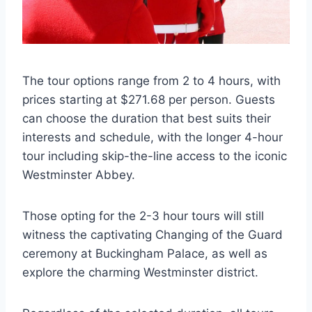
The tour options range from 2 to 4 hours, with
prices starting at $271.68 per person. Guests
can choose the duration that best suits their
interests and schedule, with the longer 4-hour
tour including skip-the-line access to the iconic
Westminster Abbey.
Those opting for the 2-3 hour tours will still
witness the captivating Changing of the Guard
ceremony at Buckingham Palace, as well as
explore the charming Westminster district.