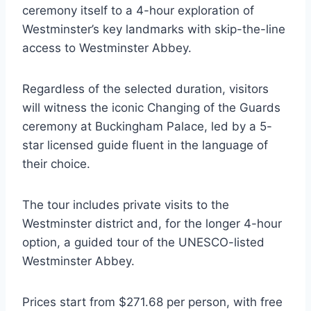
ceremony itself to a 4-hour exploration of
Westminster’s key landmarks with skip-the-line
access to Westminster Abbey.
Regardless of the selected duration, visitors
will witness the iconic Changing of the Guards
ceremony at Buckingham Palace, led by a 5-
star licensed guide fluent in the language of
their choice.
The tour includes private visits to the
Westminster district and, for the longer 4-hour
option, a guided tour of the UNESCO-listed
Westminster Abbey.
Prices start from $271.68 per person, with free