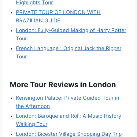
Highlights Tour
PRIVATE TOUR OF LONDON WITH
BRAZILIAN GUIDE
London: Fully-Guided Making of Harry Potter
Tour
French Language : Original Jack the Ripper
Tour
More Tour Reviews in London
Kensington Palace: Private Guided Tour in
the Afternoon
London: Baroque and Roll: A Music History
Walking Tour
London: Bicester Village Shopping Day Trip