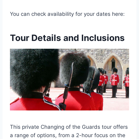
You can check availability for your dates here:
Tour Details and Inclusions
This private Changing of the Guards tour offers
a range of options, from a 2-hour focus on the