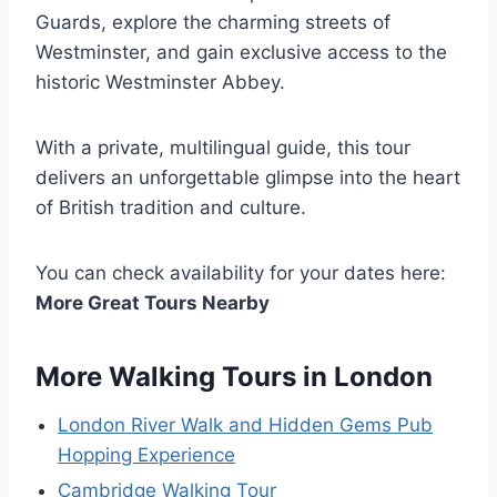
Guards, explore the charming streets of
Westminster, and gain exclusive access to the
historic Westminster Abbey.
With a private, multilingual guide, this tour
delivers an unforgettable glimpse into the heart
of British tradition and culture.
You can check availability for your dates here:
More Great Tours Nearby
More Walking Tours in London
London River Walk and Hidden Gems Pub
Hopping Experience
Cambridge Walking Tour