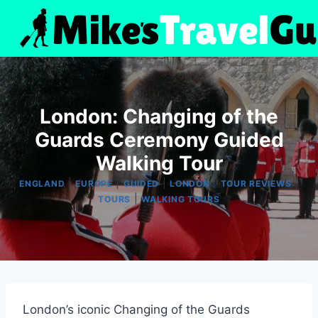
Skip
to
content
London: Changing of the
Guards Ceremony Guided
Walking Tour
|
|
|
|
|
ENGLAND
EUROPE
GUIDED
LONDON
TOUR REVIEWS
|
TOURS
WALKING TOURS
London’s iconic Changing of the Guards