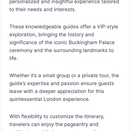
personalized and insightful experience tailored
to their needs and interests.
These knowledgeable guides offer a VIP-style
exploration, bringing the history and
significance of the iconic Buckingham Palace
ceremony and the surrounding landmarks to
life.
Whether it’s a small group or a private tour, the
guide’s expertise and passion ensure guests
leave with a deeper appreciation for this
quintessential London experience.
With flexibility to customize the itinerary,
travelers can enjoy the pageantry and