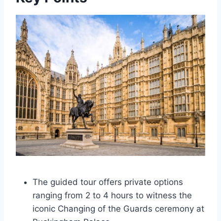
The guided tour offers private options
ranging from 2 to 4 hours to witness the
iconic Changing of the Guards ceremony at