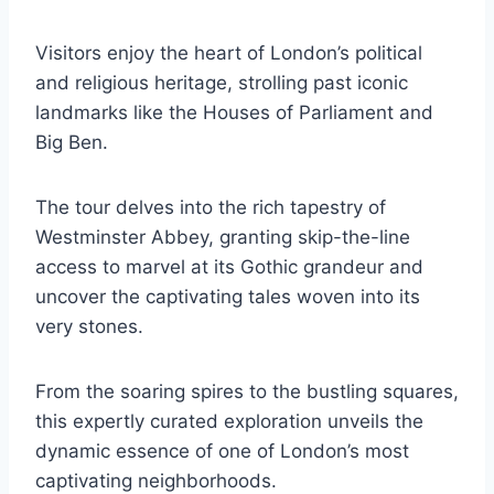
Visitors enjoy the heart of London’s political
and religious heritage, strolling past iconic
landmarks like the Houses of Parliament and
Big Ben.
The tour delves into the rich tapestry of
Westminster Abbey, granting skip-the-line
access to marvel at its Gothic grandeur and
uncover the captivating tales woven into its
very stones.
From the soaring spires to the bustling squares,
this expertly curated exploration unveils the
dynamic essence of one of London’s most
captivating neighborhoods.