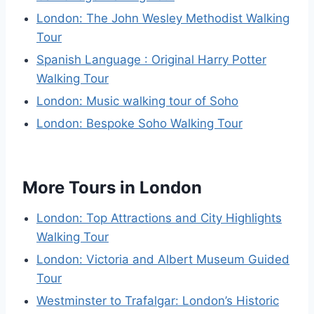
London: The John Wesley Methodist Walking
Tour
Spanish Language : Original Harry Potter
Walking Tour
London: Music walking tour of Soho
London: Bespoke Soho Walking Tour
More Tours in London
London: Top Attractions and City Highlights
Walking Tour
London: Victoria and Albert Museum Guided
Tour
Westminster to Trafalgar: London’s Historic