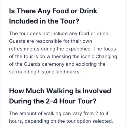
Is There Any Food or Drink
Included in the Tour?
The tour does not include any food or drink.
Guests are responsible for their own
refreshments during the experience. The focus
of the tour is on witnessing the iconic Changing
of the Guards ceremony and exploring the
surrounding historic landmarks.
How Much Walking Is Involved
During the 2-4 Hour Tour?
The amount of walking can vary from 2 to 4
hours, depending on the tour option selected.