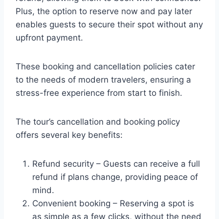
Plus, the option to reserve now and pay later
enables guests to secure their spot without any
upfront payment.
These booking and cancellation policies cater
to the needs of modern travelers, ensuring a
stress-free experience from start to finish.
The tour’s cancellation and booking policy
offers several key benefits:
Refund security – Guests can receive a full
refund if plans change, providing peace of
mind.
Convenient booking – Reserving a spot is
as simple as a few clicks, without the need