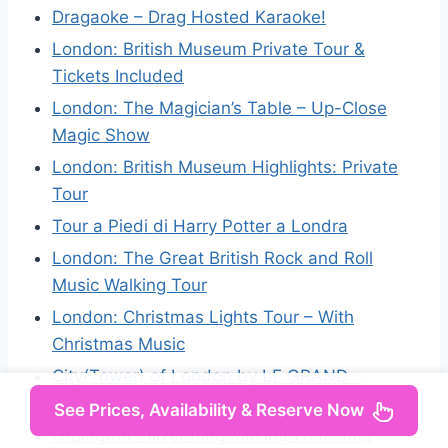
Dragaoke – Drag Hosted Karaoke!
London: British Museum Private Tour &
Tickets Included
London: The Magician’s Table – Up-Close
Magic Show
London: British Museum Highlights: Private
Tour
Tour a Piedi di Harry Potter a Londra
London: The Great British Rock and Roll
Music Walking Tour
London: Christmas Lights Tour – With
Christmas Music
City(Tower) of London by LE GRAND –
London’s Luxury Bus Tour
See Prices, Availability & Reserve Now
Orpington: Silver Ring Making Workshop