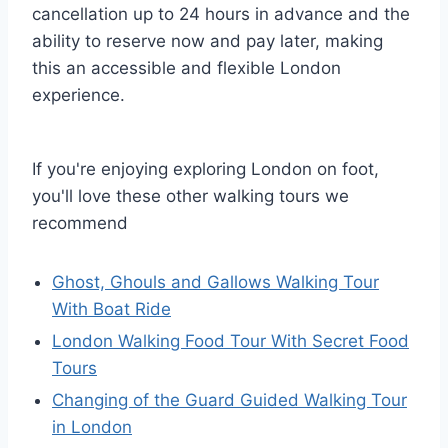
cancellation up to 24 hours in advance and the
ability to reserve now and pay later, making
this an accessible and flexible London
experience.
If you're enjoying exploring London on foot,
you'll love these other walking tours we
recommend
Ghost, Ghouls and Gallows Walking Tour
With Boat Ride
London Walking Food Tour With Secret Food
Tours
Changing of the Guard Guided Walking Tour
in London