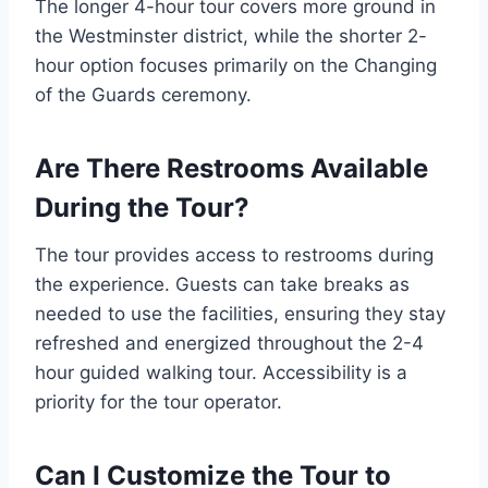
The longer 4-hour tour covers more ground in
the Westminster district, while the shorter 2-
hour option focuses primarily on the Changing
of the Guards ceremony.
Are There Restrooms Available
During the Tour?
The tour provides access to restrooms during
the experience. Guests can take breaks as
needed to use the facilities, ensuring they stay
refreshed and energized throughout the 2-4
hour guided walking tour. Accessibility is a
priority for the tour operator.
Can I Customize the Tour to