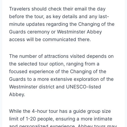
Travelers should check their email the day
before the tour, as key details and any last-
minute updates regarding the Changing of the
Guards ceremony or Westminster Abbey
access will be communicated there.
The number of attractions visited depends on
the selected tour option, ranging from a
focused experience of the Changing of the
Guards to a more extensive exploration of the
Westminster district and UNESCO-listed
Abbey.
While the 4-hour tour has a guide group size
limit of 1-20 people, ensuring a more intimate
and personalized experience, Abbey tours may