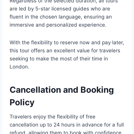
Regardless of the selected duration, all tours
are led by 5-star licensed guides who are
fluent in the chosen language, ensuring an
immersive and personalized experience.
With the flexibility to reserve now and pay later,
this tour offers an excellent value for travelers
seeking to make the most of their time in
London.
Cancellation and Booking
Policy
Travelers enjoy the flexibility of free
cancellation up to 24 hours in advance for a full
refund, allowing them to book with confidence.