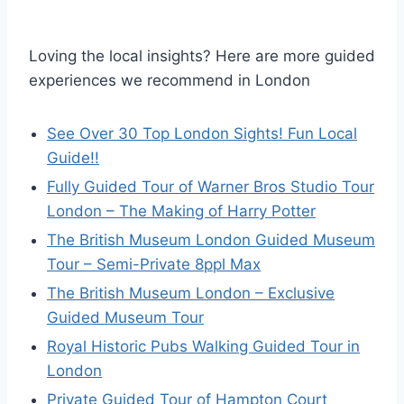
Loving the local insights? Here are more guided
experiences we recommend in London
See Over 30 Top London Sights! Fun Local
Guide!!
Fully Guided Tour of Warner Bros Studio Tour
London – The Making of Harry Potter
The British Museum London Guided Museum
Tour – Semi-Private 8ppl Max
The British Museum London – Exclusive
Guided Museum Tour
Royal Historic Pubs Walking Guided Tour in
London
Private Guided Tour of Hampton Court