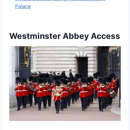
Palace
Westminster Abbey Access