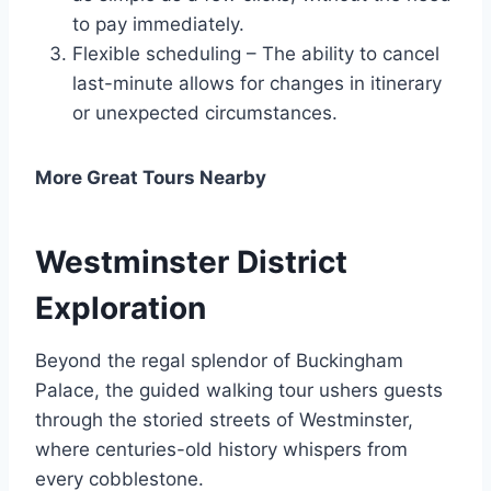
to pay immediately.
Flexible scheduling – The ability to cancel
last-minute allows for changes in itinerary
or unexpected circumstances.
More Great Tours Nearby
Westminster District
Exploration
Beyond the regal splendor of Buckingham
Palace, the guided walking tour ushers guests
through the storied streets of Westminster,
where centuries-old history whispers from
every cobblestone.