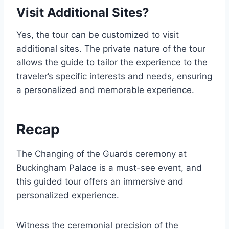
Visit Additional Sites?
Yes, the tour can be customized to visit
additional sites. The private nature of the tour
allows the guide to tailor the experience to the
traveler’s specific interests and needs, ensuring
a personalized and memorable experience.
Recap
The Changing of the Guards ceremony at
Buckingham Palace is a must-see event, and
this guided tour offers an immersive and
personalized experience.
Witness the ceremonial precision of the