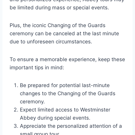
be limited during mass or special events.
Plus, the iconic Changing of the Guards
ceremony can be canceled at the last minute
due to unforeseen circumstances.
To ensure a memorable experience, keep these
important tips in mind:
Be prepared for potential last-minute
changes to the Changing of the Guards
ceremony.
Expect limited access to Westminster
Abbey during special events.
Appreciate the personalized attention of a
small group tour.