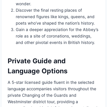
wonder.
Discover the final resting places of
renowned figures like kings, queens, and
poets who’ve shaped the nation’s history.
Gain a deeper appreciation for the Abbey’s
role as a site of coronations, weddings,
and other pivotal events in British history.
Private Guide and
Language Options
A 5-star licensed guide fluent in the selected
language accompanies visitors throughout the
private Changing of the Guards and
Westminster district tour, providing a