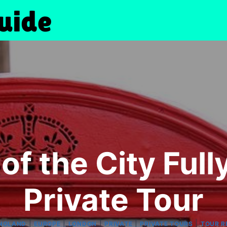
of the City Ful
Private Tour
|
|
|
|
|
NGLAND
EUROPE
LONDON
PRIVATE
PRIVATE TOURS
TOUR R