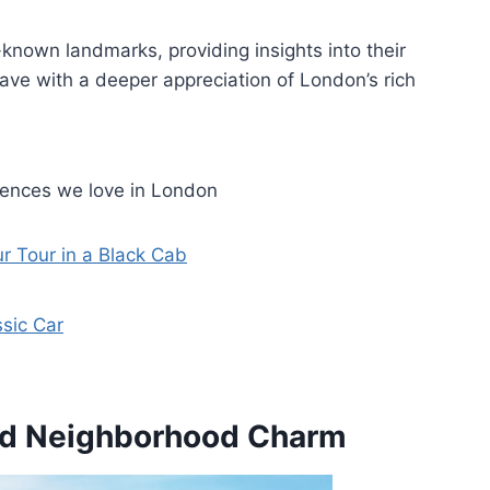
known landmarks, providing insights into their
leave with a deeper appreciation of London’s rich
iences we love in London
r Tour in a Black Cab
ssic Car
nd Neighborhood Charm