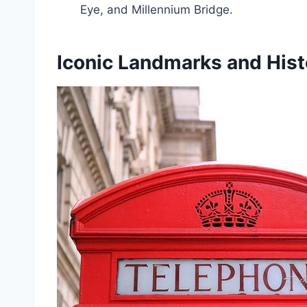
Eye, and Millennium Bridge.
Iconic Landmarks and Histo