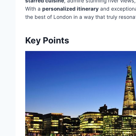
starred cuisine
, admire stunning river views
With a
personalized itinerary
and exceptional
the best of London in a way that truly reson
Key Points