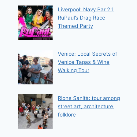
Liverpool: Navy Bar 2.1
RuPaul’s Drag Race
Themed Party
Venice: Local Secrets of
Venice Tapas & Wine
Walking Tour
Rione Sanità: tour among
street art, architecture,
folklore