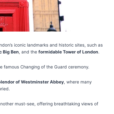
ndon’s iconic landmarks and historic sites, such as
c Big Ben
, and the
formidable Tower of London
.
he famous Changing of the Guard ceremony.
plendor of Westminster Abbey
, where many
ried.
 another must-see, offering breathtaking views of