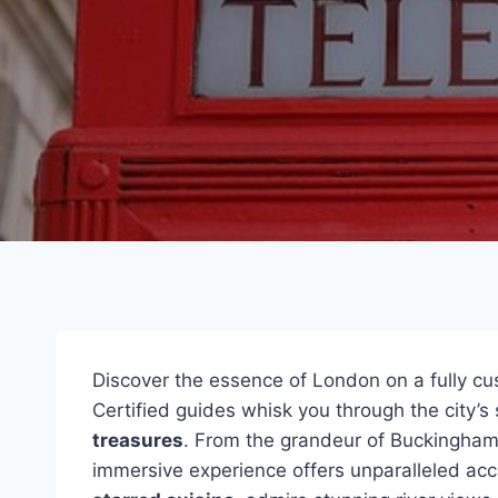
Discover the essence of London on a fully c
Certified guides whisk you through the city’
treasures
. From the grandeur of Buckingham 
immersive experience offers unparalleled ac