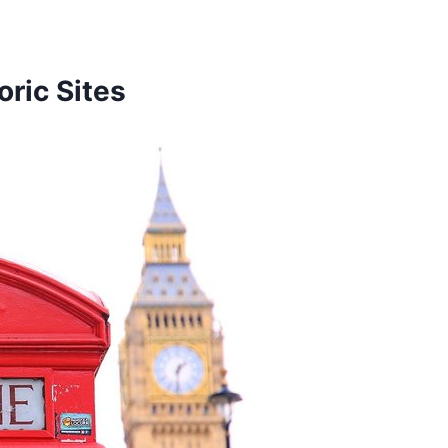
ric Sites