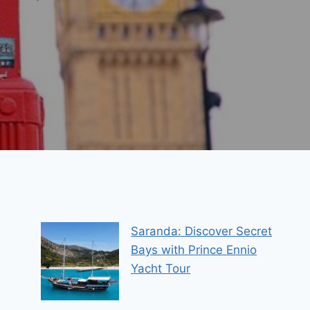
Saranda: Discover Secret
Bays with Prince Ennio
Yacht Tour