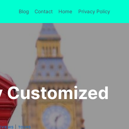
Blog
Contact
Home
Privacy Policy
ly Customized
|
EVIEWS
TOURS