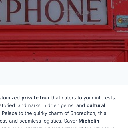
ustomized
private tour
that caters to your interests.
s storied landmarks, hidden gems, and
cultural
Palace to the quirky charm of Shoreditch, this
cess and seamless logistics. Savor
Michelin-