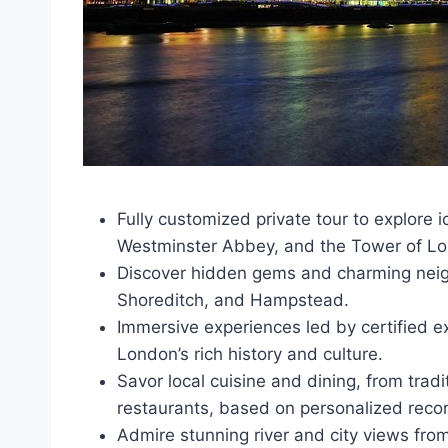
Fully customized private tour to explore
Westminster Abbey, and the Tower of L
Discover hidden gems and charming nei
Shoreditch, and Hampstead.
Immersive experiences led by certified ex
London’s rich history and culture.
Savor local cuisine and dining, from tradi
restaurants, based on personalized rec
Admire stunning river and city views fro