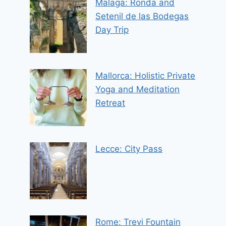
Malaga: Ronda and
Setenil de las Bodegas
Day Trip
Mallorca: Holistic Private
Yoga and Meditation
Retreat
Lecce: City Pass
Rome: Trevi Fountain