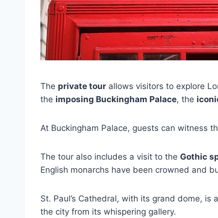
The
private tour
allows visitors to explore Lo
the
imposing Buckingham Palace
, the
iconi
At Buckingham Palace, guests can witness t
The tour also includes a visit to the
Gothic s
English monarchs have been crowned and bu
St. Paul’s Cathedral, with its grand dome, is
the city from its whispering gallery.