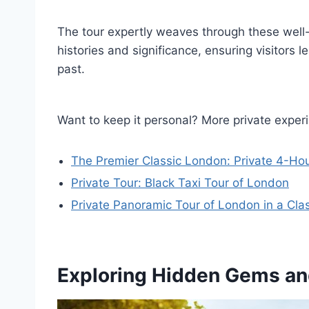
The tour expertly weaves through these well-
histories and significance, ensuring visitors 
past.
Want to keep it personal? More private exper
The Premier Classic London: Private 4-Hou
Private Tour: Black Taxi Tour of London
Private Panoramic Tour of London in a Cla
Exploring Hidden Gems a