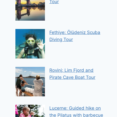
Tour
Fethiye: Ölüdeniz Scuba
Diving Tour
Rovinj: Lim Fjord and
Pirate Cave Boat Tour
Lucerne: Guided hike on
the Pilatus with barbecue