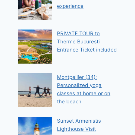
experience
PRIVATE TOUR to
Therme Bucuresti
Entrance Ticket included
Montpellier (34):
Personalized yoga
classes at home or on
the beach
Sunset Armenistis
Lighthouse Visit