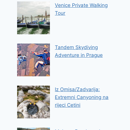
Venice Private Walking
Tour
Tandem Skydiving
Adventure in Prague
Iz Omisa/Zadvarija:
Extremni Canyoning na
rijeci Cetini