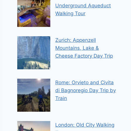
Underground Aqueduct
Walking Tour
Zurich: Appenzell
Mountains, Lake &
Cheese Factory Day Trip
Rome: Orvieto and Civita
di Bagnoregio Day Trip by
Train
London: Old City Walking