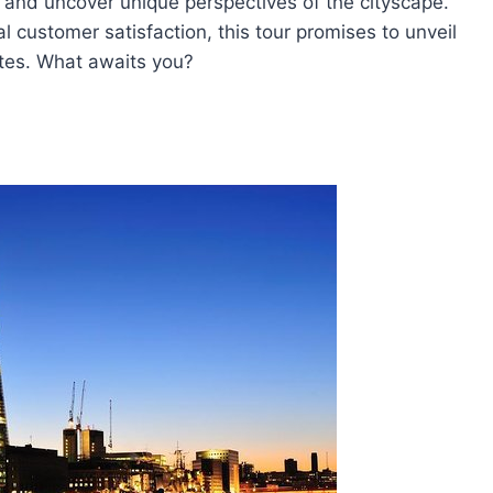
, and uncover unique perspectives of the cityscape.
 customer satisfaction, this tour promises to unveil
ates. What awaits you?