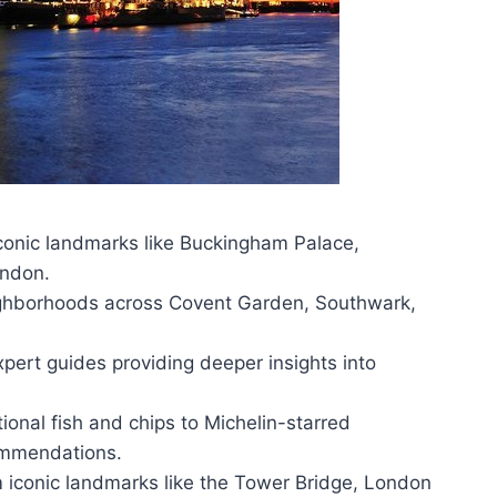
 iconic landmarks like Buckingham Palace,
ondon.
ghborhoods across Covent Garden, Southwark,
pert guides providing deeper insights into
tional fish and chips to Michelin-starred
ommendations.
m iconic landmarks like the Tower Bridge, London