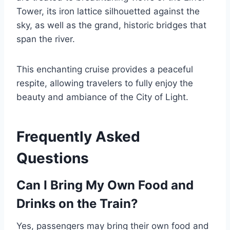
Tower, its iron lattice silhouetted against the
sky, as well as the grand, historic bridges that
span the river.
This enchanting cruise provides a peaceful
respite, allowing travelers to fully enjoy the
beauty and ambiance of the City of Light.
Frequently Asked
Questions
Can I Bring My Own Food and
Drinks on the Train?
Yes, passengers may bring their own food and