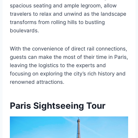
spacious seating and ample legroom, allow
travelers to relax and unwind as the landscape
transforms from rolling hills to bustling
boulevards.
With the convenience of direct rail connections,
guests can make the most of their time in Paris,
leaving the logistics to the experts and
focusing on exploring the city’s rich history and
renowned attractions.
Paris Sightseeing Tour