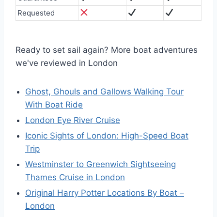
Requested
Ready to set sail again? More boat adventures
we've reviewed in London
Ghost, Ghouls and Gallows Walking Tour
With Boat Ride
London Eye River Cruise
Iconic Sights of London: High-Speed Boat
Trip
Westminster to Greenwich Sightseeing
Thames Cruise in London
Original Harry Potter Locations By Boat –
London