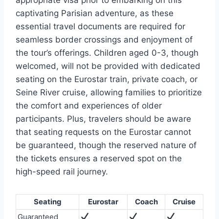
captivating Parisian adventure, as these
essential travel documents are required for
seamless border crossings and enjoyment of
the tour’s offerings. Children aged 0-3, though
welcomed, will not be provided with dedicated
seating on the Eurostar train, private coach, or
Seine River cruise, allowing families to prioritize
the comfort and experiences of older
participants. Plus, travelers should be aware
that seating requests on the Eurostar cannot
be guaranteed, though the reserved nature of
the tickets ensures a reserved spot on the
high-speed rail journey.
Seating
Eurostar
Coach
Cruise
Guaranteed