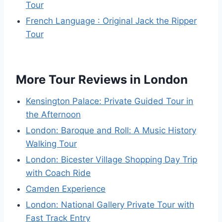
Tour
French Language : Original Jack the Ripper
Tour
More Tour Reviews in London
Kensington Palace: Private Guided Tour in
the Afternoon
London: Baroque and Roll: A Music History
Walking Tour
London: Bicester Village Shopping Day Trip
with Coach Ride
Camden Experience
London: National Gallery Private Tour with
Fast Track Entry