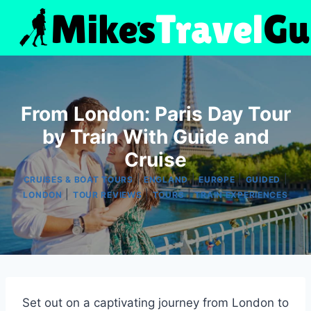
Skip
to
content
From London: Paris Day Tour
by Train With Guide and
Cruise
|
|
|
|
CRUISES & BOAT TOURS
ENGLAND
EUROPE
GUIDED
|
|
|
LONDON
TOUR REVIEWS
TOURS
TRAIN EXPERIENCES
Set out on a captivating journey from London to