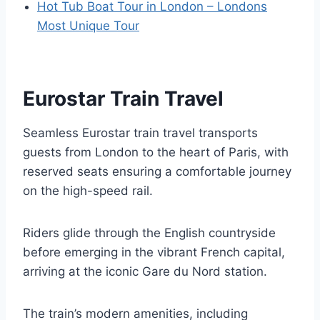
Hot Tub Boat Tour in London – Londons
Most Unique Tour
Eurostar Train Travel
Seamless Eurostar train travel transports
guests from London to the heart of Paris, with
reserved seats ensuring a comfortable journey
on the high-speed rail.
Riders glide through the English countryside
before emerging in the vibrant French capital,
arriving at the iconic Gare du Nord station.
The train’s modern amenities, including