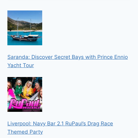
Saranda: Discover Secret Bays with Prince Ennio
Yacht Tour
Liverpool: Navy Bar 2.1 RuPaul’s Drag Race
Themed Party