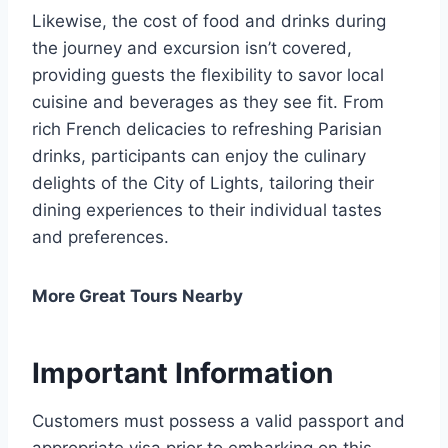
Likewise, the cost of food and drinks during
the journey and excursion isn’t covered,
providing guests the flexibility to savor local
cuisine and beverages as they see fit. From
rich French delicacies to refreshing Parisian
drinks, participants can enjoy the culinary
delights of the City of Lights, tailoring their
dining experiences to their individual tastes
and preferences.
More Great Tours Nearby
Important Information
Customers must possess a valid passport and
appropriate visa prior to embarking on this