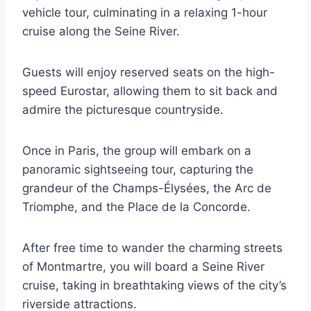
vehicle tour, culminating in a relaxing 1-hour
cruise along the Seine River.
Guests will enjoy reserved seats on the high-
speed Eurostar, allowing them to sit back and
admire the picturesque countryside.
Once in Paris, the group will embark on a
panoramic sightseeing tour, capturing the
grandeur of the Champs-Élysées, the Arc de
Triomphe, and the Place de la Concorde.
After free time to wander the charming streets
of Montmartre, you will board a Seine River
cruise, taking in breathtaking views of the city’s
riverside attractions.