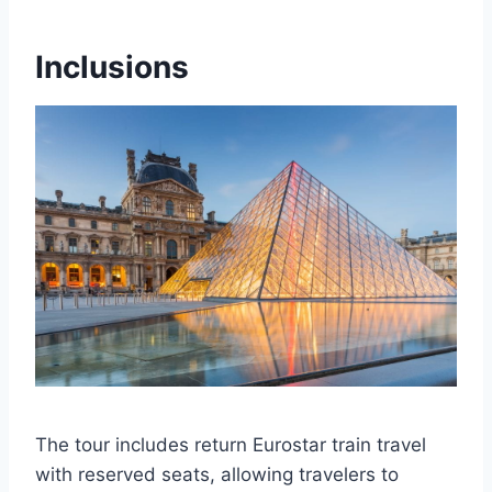
Inclusions
The tour includes return Eurostar train travel
with reserved seats, allowing travelers to