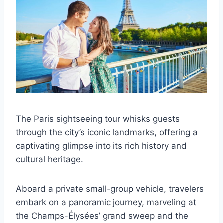
The Paris sightseeing tour whisks guests
through the city’s iconic landmarks, offering a
captivating glimpse into its rich history and
cultural heritage.
Aboard a private small-group vehicle, travelers
embark on a panoramic journey, marveling at
the Champs-Élysées’ grand sweep and the