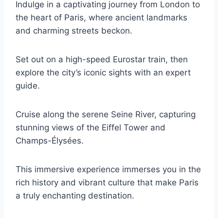
Indulge in a captivating journey from London to
the heart of Paris, where ancient landmarks
and charming streets beckon.
Set out on a high-speed Eurostar train, then
explore the city’s iconic sights with an expert
guide.
Cruise along the serene Seine River, capturing
stunning views of the Eiffel Tower and
Champs-Élysées.
This immersive experience immerses you in the
rich history and vibrant culture that make Paris
a truly enchanting destination.