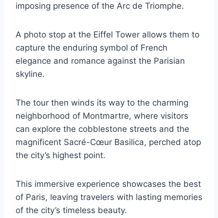
imposing presence of the Arc de Triomphe.
A photo stop at the Eiffel Tower allows them to
capture the enduring symbol of French
elegance and romance against the Parisian
skyline.
The tour then winds its way to the charming
neighborhood of Montmartre, where visitors
can explore the cobblestone streets and the
magnificent Sacré-Cœur Basilica, perched atop
the city’s highest point.
This immersive experience showcases the best
of Paris, leaving travelers with lasting memories
of the city’s timeless beauty.