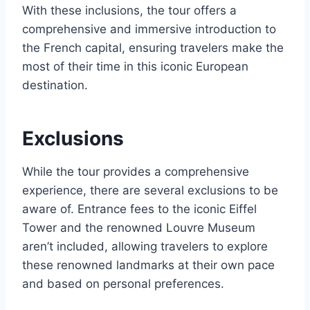
With these inclusions, the tour offers a
comprehensive and immersive introduction to
the French capital, ensuring travelers make the
most of their time in this iconic European
destination.
Exclusions
While the tour provides a comprehensive
experience, there are several exclusions to be
aware of. Entrance fees to the iconic Eiffel
Tower and the renowned Louvre Museum
aren’t included, allowing travelers to explore
these renowned landmarks at their own pace
and based on personal preferences.