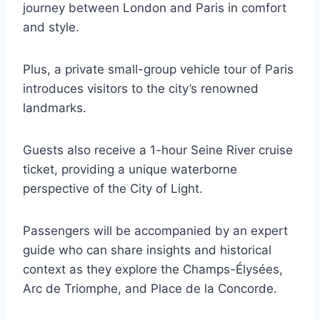
journey between London and Paris in comfort
and style.
Plus, a private small-group vehicle tour of Paris
introduces visitors to the city’s renowned
landmarks.
Guests also receive a 1-hour Seine River cruise
ticket, providing a unique waterborne
perspective of the City of Light.
Passengers will be accompanied by an expert
guide who can share insights and historical
context as they explore the Champs-Élysées,
Arc de Triomphe, and Place de la Concorde.