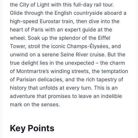
the City of Light with this full-day rail tour.
Glide through the English countryside aboard a
high-speed Eurostar train, then dive into the
heart of Paris with an expert guide at the
wheel. Soak up the splendor of the Eiffel
Tower, stroll the iconic Champs-Élysées, and
unwind on a serene Seine River cruise. But the
true delight lies in the unexpected – the charm
of Montmartre’s winding streets, the temptation
of Parisian delicacies, and the rich tapestry of
history that unfolds at every turn. This is an
adventure that promises to leave an indelible
mark on the senses.
Key Points