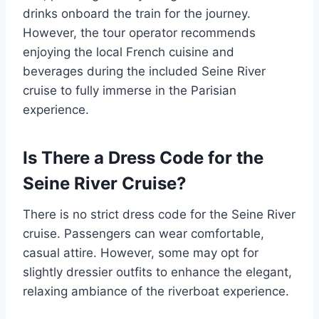
drinks onboard the train for the journey.
However, the tour operator recommends
enjoying the local French cuisine and
beverages during the included Seine River
cruise to fully immerse in the Parisian
experience.
Is There a Dress Code for the
Seine River Cruise?
There is no strict dress code for the Seine River
cruise. Passengers can wear comfortable,
casual attire. However, some may opt for
slightly dressier outfits to enhance the elegant,
relaxing ambiance of the riverboat experience.