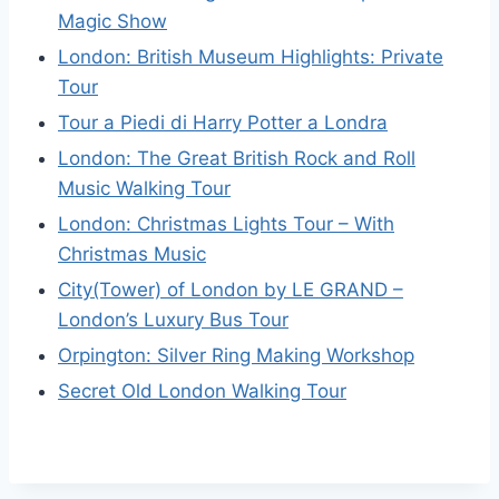
Magic Show
London: British Museum Highlights: Private
Tour
Tour a Piedi di Harry Potter a Londra
London: The Great British Rock and Roll
Music Walking Tour
London: Christmas Lights Tour – With
Christmas Music
City(Tower) of London by LE GRAND –
London’s Luxury Bus Tour
Orpington: Silver Ring Making Workshop
Secret Old London Walking Tour