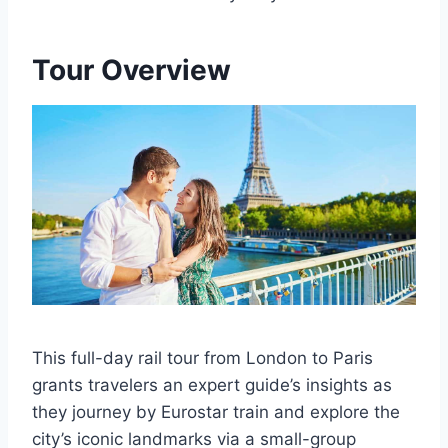
Tour Overview
This full-day rail tour from London to Paris
grants travelers an expert guide’s insights as
they journey by Eurostar train and explore the
city’s iconic landmarks via a small-group