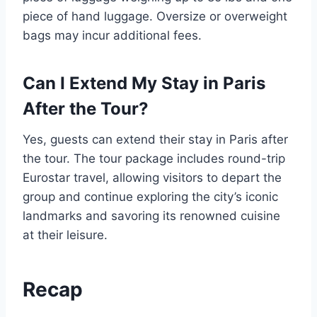
piece of hand luggage. Oversize or overweight
bags may incur additional fees.
Can I Extend My Stay in Paris
After the Tour?
Yes, guests can extend their stay in Paris after
the tour. The tour package includes round-trip
Eurostar travel, allowing visitors to depart the
group and continue exploring the city’s iconic
landmarks and savoring its renowned cuisine
at their leisure.
Recap