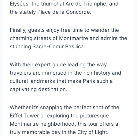
Élysées, the triumphal Arc de Triomphe, and
the stately Place de la Concorde.
Finally, guests enjoy free time to wander the
charming streets of Montmartre and admire the
stunning Sacre-Coeur Basilica.
With their expert guide leading the way,
travelers are immersed in the rich history and
cultural landmarks that make Paris such a
captivating destination.
Whether it’s snapping the perfect shot of the
Eiffel Tower or exploring the picturesque
Montmartre neighborhood, this tour offers a
truly memorable day in the City of Light.