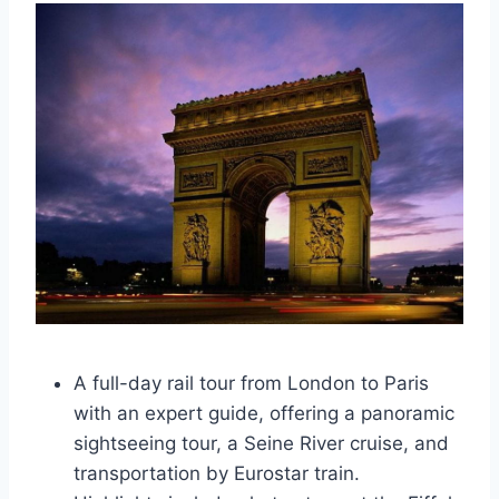
A full-day rail tour from London to Paris
with an expert guide, offering a panoramic
sightseeing tour, a Seine River cruise, and
transportation by Eurostar train.