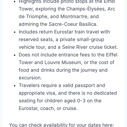
Highlights include photo stops at the Eiffel
Tower, exploring the Champs-Élysées, Arc
de Triomphe, and Montmartre, and
admiring the Sacre-Coeur Basilica.
Includes return Eurostar train travel with
reserved seats, a private small-group
vehicle tour, and a Seine River cruise ticket.
Does not include entrance fees to the Eiffel
Tower and Louvre Museum, or the cost of
food and drinks during the journey and
excursion.
Travelers require a valid passport and
appropriate visa, and there is no dedicated
seating for children aged 0-3 on the
Eurostar, coach, or cruise.
You can check availability for your dates here: