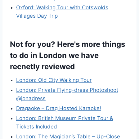
Oxford: Walking Tour with Cotswolds
Villages Day Trip
Not for you? Here's more things
to do in London we have
recnetly reviewed
London: Old City Walking Tour
London: Private Flying-dress Photoshoot
@jonadress
Dragaoke – Drag Hosted Karaoke!
London: British Museum Private Tour &
Tickets Included
London: The Magician’s Table – Up-Close