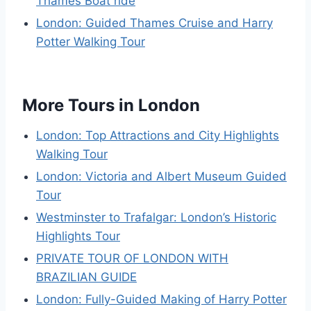
Thames Boat ride
London: Guided Thames Cruise and Harry
Potter Walking Tour
More Tours in London
London: Top Attractions and City Highlights
Walking Tour
London: Victoria and Albert Museum Guided
Tour
Westminster to Trafalgar: London’s Historic
Highlights Tour
PRIVATE TOUR OF LONDON WITH
BRAZILIAN GUIDE
London: Fully-Guided Making of Harry Potter