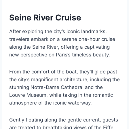
Seine River Cruise
After exploring the city’s iconic landmarks,
travelers embark on a serene one-hour cruise
along the Seine River, offering a captivating
new perspective on Paris’s timeless beauty.
From the comfort of the boat, they’ll glide past
the city’s magnificent architecture, including the
stunning Notre-Dame Cathedral and the
Louvre Museum, while taking in the romantic
atmosphere of the iconic waterway.
Gently floating along the gentle current, guests
are treated to breathtaking views of the Eiffel