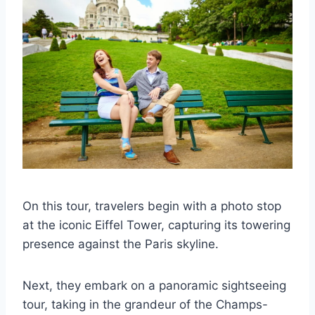
On this tour, travelers begin with a photo stop
at the iconic Eiffel Tower, capturing its towering
presence against the Paris skyline.
Next, they embark on a panoramic sightseeing
tour, taking in the grandeur of the Champs-