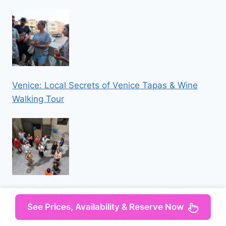
Venice: Local Secrets of Venice Tapas & Wine
Walking Tour
Rione Sanità: tour among street art, architecture,
See Prices, Availability & Reserve Now
folklore