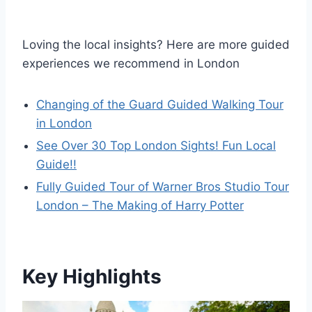
Loving the local insights? Here are more guided
experiences we recommend in London
Changing of the Guard Guided Walking Tour
in London
See Over 30 Top London Sights! Fun Local
Guide!!
Fully Guided Tour of Warner Bros Studio Tour
London – The Making of Harry Potter
Key Highlights