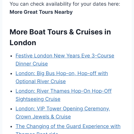
You can check availability for your dates here:
More Great Tours Nearby
More Boat Tours & Cruises in
London
Festive London New Years Eve 3-Course
Dinner Cruise
London: Big Bus Hop-on, Hop-off with
Optional River Cruise
London: River Thames Hop-On Hop-Off
Sightseeing Cruise
London: VIP Tower Opening Ceremony,
Crown Jewels & Cruise
The Changing of the Guard Experience with