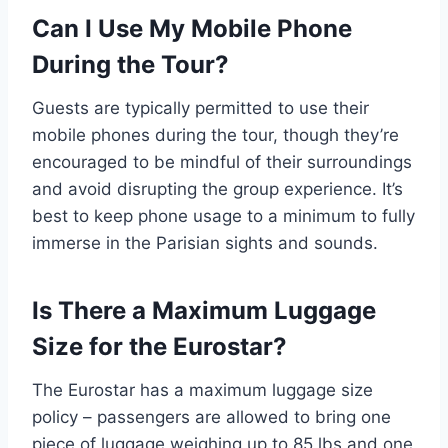
Can I Use My Mobile Phone
During the Tour?
Guests are typically permitted to use their
mobile phones during the tour, though they’re
encouraged to be mindful of their surroundings
and avoid disrupting the group experience. It’s
best to keep phone usage to a minimum to fully
immerse in the Parisian sights and sounds.
Is There a Maximum Luggage
Size for the Eurostar?
The Eurostar has a maximum luggage size
policy – passengers are allowed to bring one
piece of luggage weighing up to 85 lbs and one