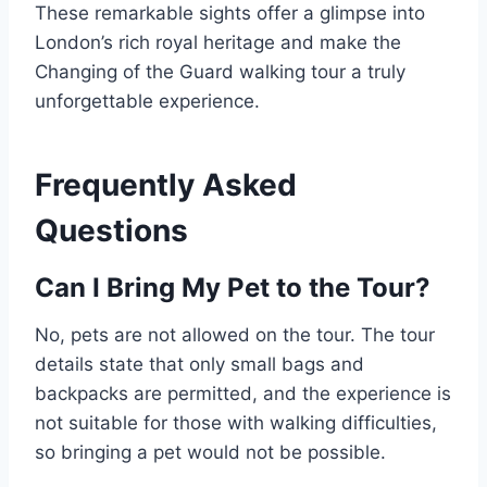
These remarkable sights offer a glimpse into
London’s rich royal heritage and make the
Changing of the Guard walking tour a truly
unforgettable experience.
Frequently Asked
Questions
Can I Bring My Pet to the Tour?
No, pets are not allowed on the tour. The tour
details state that only small bags and
backpacks are permitted, and the experience is
not suitable for those with walking difficulties,
so bringing a pet would not be possible.