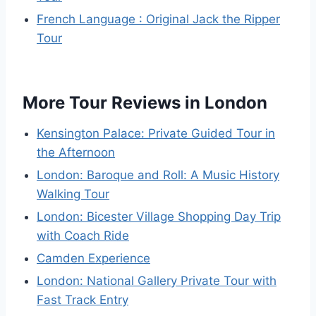
French Language : Original Jack the Ripper
Tour
More Tour Reviews in London
Kensington Palace: Private Guided Tour in
the Afternoon
London: Baroque and Roll: A Music History
Walking Tour
London: Bicester Village Shopping Day Trip
with Coach Ride
Camden Experience
London: National Gallery Private Tour with
Fast Track Entry