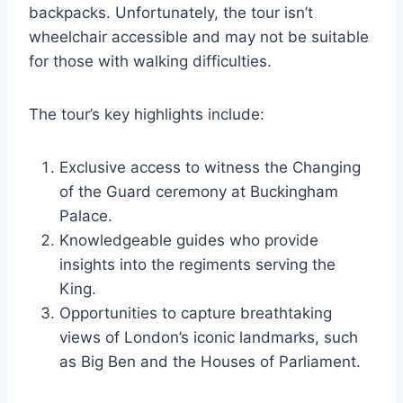
backpacks. Unfortunately, the tour isn’t
wheelchair accessible and may not be suitable
for those with walking difficulties.
The tour’s key highlights include:
Exclusive access to witness the Changing
of the Guard ceremony at Buckingham
Palace.
Knowledgeable guides who provide
insights into the regiments serving the
King.
Opportunities to capture breathtaking
views of London’s iconic landmarks, such
as Big Ben and the Houses of Parliament.