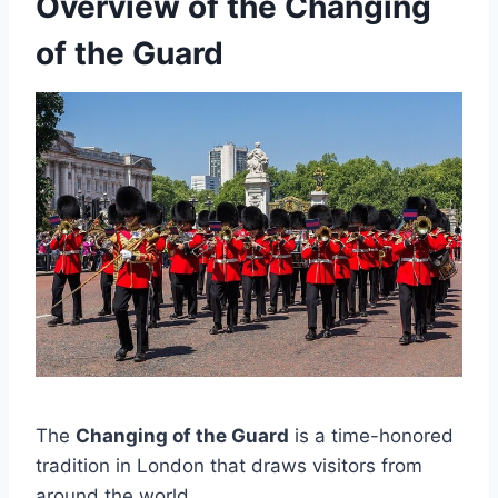
Overview of the Changing
of the Guard
The
Changing of the Guard
is a time-honored
tradition in London that draws visitors from
around the world.