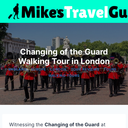
Skip
to
content
Changing of the Guard
Walking Tour in London
|
|
|
|
|
ENGLAND
EUROPE
LONDON
TOUR REVIEWS
TOURS
WALKING TOURS
Witnessing the
Changing of the Guard
at