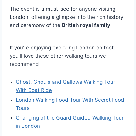
The event is a must-see for anyone visiting
London, offering a glimpse into the rich history
and ceremony of the
British royal family
.
If you're enjoying exploring London on foot,
you'll love these other walking tours we
recommend
Ghost, Ghouls and Gallows Walking Tour
With Boat Ride
London Walking Food Tour With Secret Food
Tours
Changing of the Guard Guided Walking Tour
in London