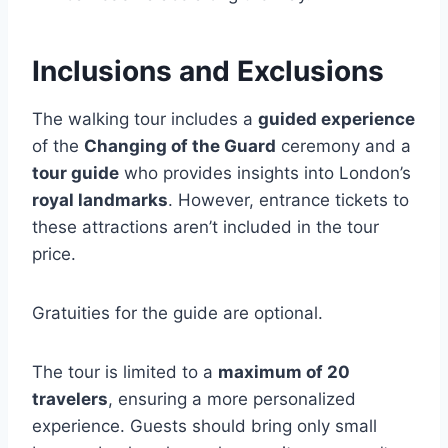
Inclusions and Exclusions
The walking tour includes a
guided experience
of the
Changing of the Guard
ceremony and a
tour guide
who provides insights into London’s
royal landmarks
. However, entrance tickets to
these attractions aren’t included in the tour
price.
Gratuities for the guide are optional.
The tour is limited to a
maximum of 20
travelers
, ensuring a more personalized
experience. Guests should bring only small