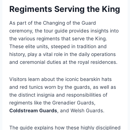
Regiments Serving the King
As part of the Changing of the Guard
ceremony, the tour guide provides insights into
the various regiments that serve the King.
These elite units, steeped in tradition and
history, play a vital role in the daily operations
and ceremonial duties at the royal residences.
Visitors learn about the iconic bearskin hats
and red tunics worn by the guards, as well as
the distinct insignia and responsibilities of
regiments like the Grenadier Guards,
Coldstream Guards
, and Welsh Guards.
The guide explains how these highly disciplined