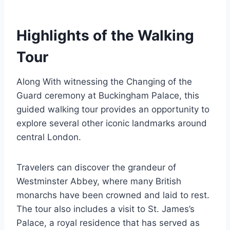
Highlights of the Walking
Tour
Along With witnessing the Changing of the
Guard ceremony at Buckingham Palace, this
guided walking tour provides an opportunity to
explore several other iconic landmarks around
central London.
Travelers can discover the grandeur of
Westminster Abbey, where many British
monarchs have been crowned and laid to rest.
The tour also includes a visit to St. James’s
Palace, a royal residence that has served as