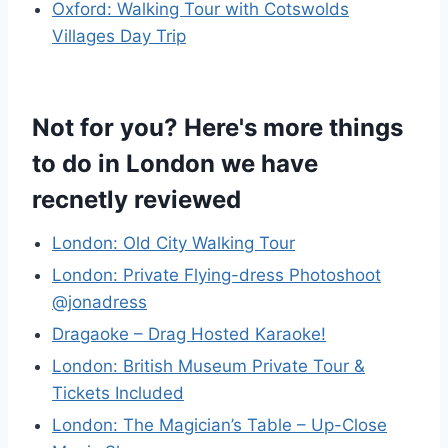
Oxford: Walking Tour with Cotswolds
Villages Day Trip
Not for you? Here's more things
to do in London we have
recnetly reviewed
London: Old City Walking Tour
London: Private Flying-dress Photoshoot
@jonadress
Dragaoke – Drag Hosted Karaoke!
London: British Museum Private Tour &
Tickets Included
London: The Magician’s Table – Up-Close