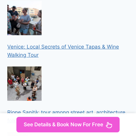
Venice: Local Secrets of Venice Tapas & Wine
Walking Tour
Rione Sanità: tour among street art, architecture,
folklore
See Details & Book Now For Free