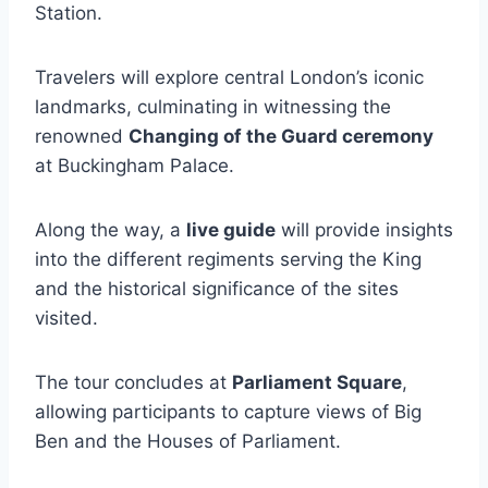
Station.
Travelers will explore central London’s iconic
landmarks, culminating in witnessing the
renowned
Changing of the Guard ceremony
at Buckingham Palace.
Along the way, a
live guide
will provide insights
into the different regiments serving the King
and the historical significance of the sites
visited.
The tour concludes at
Parliament Square
,
allowing participants to capture views of Big
Ben and the Houses of Parliament.