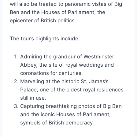
will also be treated to panoramic vistas of Big
Ben and the Houses of Parliament, the
epicenter of British politics.
The tour’s highlights include:
Admiring the grandeur of Westminster
Abbey, the site of royal weddings and
coronations for centuries.
Marveling at the historic St. James’s
Palace, one of the oldest royal residences
still in use.
Capturing breathtaking photos of Big Ben
and the iconic Houses of Parliament,
symbols of British democracy.