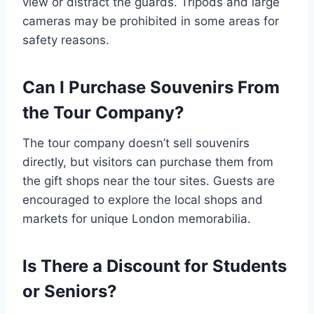
view or distract the guards. Tripods and large
cameras may be prohibited in some areas for
safety reasons.
Can I Purchase Souvenirs From
the Tour Company?
The tour company doesn’t sell souvenirs
directly, but visitors can purchase them from
the gift shops near the tour sites. Guests are
encouraged to explore the local shops and
markets for unique London memorabilia.
Is There a Discount for Students
or Seniors?