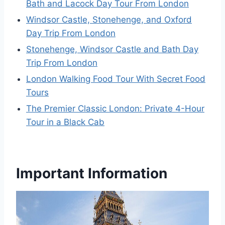
Bath and Lacock Day Tour From London
Windsor Castle, Stonehenge, and Oxford
Day Trip From London
Stonehenge, Windsor Castle and Bath Day
Trip From London
London Walking Food Tour With Secret Food
Tours
The Premier Classic London: Private 4-Hour
Tour in a Black Cab
Important Information