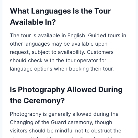
What Languages Is the Tour
Available In?
The tour is available in English. Guided tours in
other languages may be available upon
request, subject to availability. Customers
should check with the tour operator for
language options when booking their tour.
Is Photography Allowed During
the Ceremony?
Photography is generally allowed during the
Changing of the Guard ceremony, though
visitors should be mindful not to obstruct the