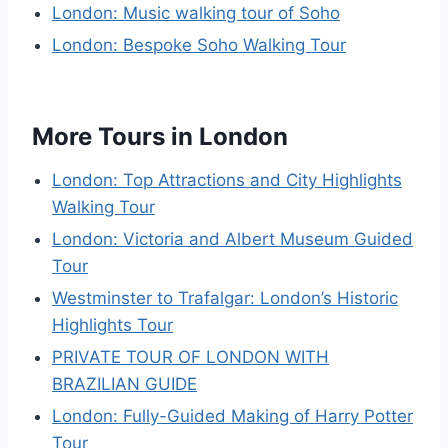
London: Music walking tour of Soho
London: Bespoke Soho Walking Tour
More Tours in London
London: Top Attractions and City Highlights
Walking Tour
London: Victoria and Albert Museum Guided
Tour
Westminster to Trafalgar: London’s Historic
Highlights Tour
PRIVATE TOUR OF LONDON WITH
BRAZILIAN GUIDE
London: Fully-Guided Making of Harry Potter
Tour