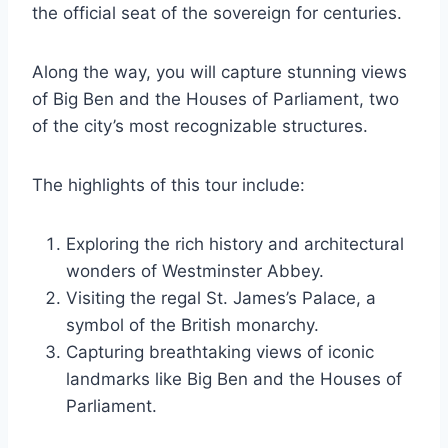
the official seat of the sovereign for centuries.
Along the way, you will capture stunning views
of Big Ben and the Houses of Parliament, two
of the city’s most recognizable structures.
The highlights of this tour include:
Exploring the rich history and architectural
wonders of Westminster Abbey.
Visiting the regal St. James’s Palace, a
symbol of the British monarchy.
Capturing breathtaking views of iconic
landmarks like Big Ben and the Houses of
Parliament.