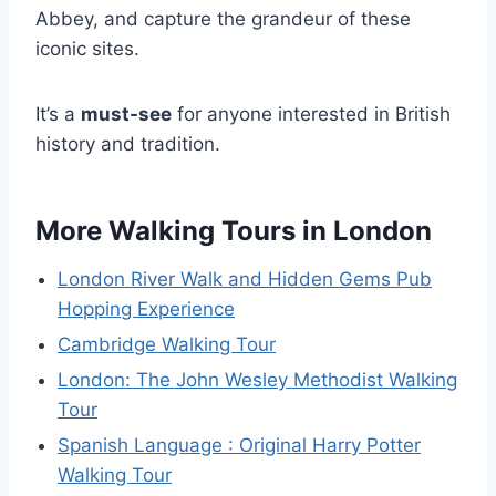
Abbey, and capture the grandeur of these
iconic sites.
It’s a
must-see
for anyone interested in British
history and tradition.
More Walking Tours in London
London River Walk and Hidden Gems Pub
Hopping Experience
Cambridge Walking Tour
London: The John Wesley Methodist Walking
Tour
Spanish Language : Original Harry Potter
Walking Tour