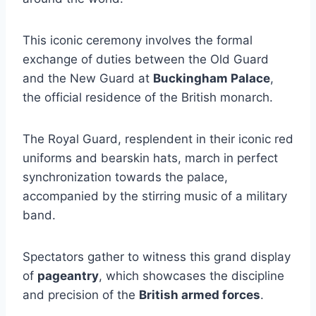
This iconic ceremony involves the formal
exchange of duties between the Old Guard
and the New Guard at
Buckingham Palace
,
the official residence of the British monarch.
The Royal Guard, resplendent in their iconic red
uniforms and bearskin hats, march in perfect
synchronization towards the palace,
accompanied by the stirring music of a military
band.
Spectators gather to witness this grand display
of
pageantry
, which showcases the discipline
and precision of the
British armed forces
.