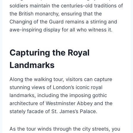
soldiers maintain the centuries-old traditions of
the British monarchy, ensuring that the
Changing of the Guard remains a stirring and
awe-inspiring display for all who witness it.
Capturing the Royal
Landmarks
Along the walking tour, visitors can capture
stunning views of London’s iconic royal
landmarks, including the imposing gothic
architecture of Westminster Abbey and the
stately facade of St. James’s Palace.
As the tour winds through the city streets, you