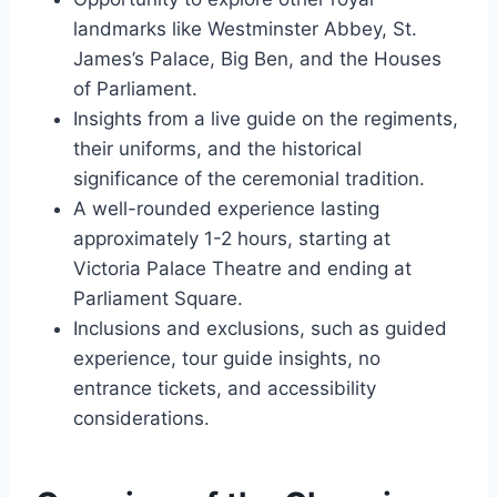
landmarks like Westminster Abbey, St.
James’s Palace, Big Ben, and the Houses
of Parliament.
Insights from a live guide on the regiments,
their uniforms, and the historical
significance of the ceremonial tradition.
A well-rounded experience lasting
approximately 1-2 hours, starting at
Victoria Palace Theatre and ending at
Parliament Square.
Inclusions and exclusions, such as guided
experience, tour guide insights, no
entrance tickets, and accessibility
considerations.