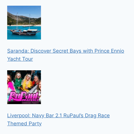
Saranda: Discover Secret Bays with Prince Ennio
Yacht Tour
Liverpool: Navy Bar 2.1 RuPaul’s Drag Race
Themed Party