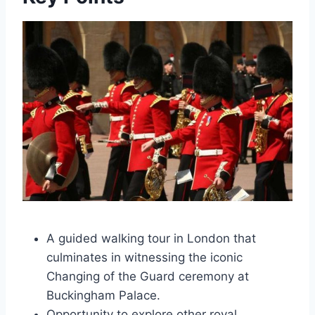
A guided walking tour in London that
culminates in witnessing the iconic
Changing of the Guard ceremony at
Buckingham Palace.
Opportunity to explore other royal