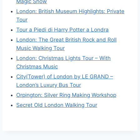
Magic Show
London: British Museum Highlights: Private
Tour
Tour a Piedi di Harry Potter a Londra
London: The Great British Rock and Roll
Music Walking Tour
London: Christmas Lights Tour – With
Christmas Music
City(Tower) of London by LE GRAND –
London’s Luxury Bus Tour
Orpington: Silver Ring Making Workshop
Secret Old London Walking Tour