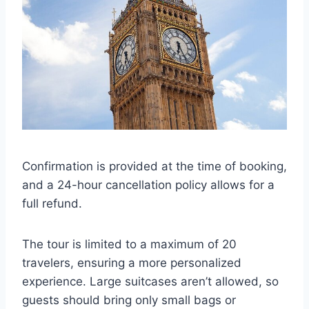
Confirmation is provided at the time of booking,
and a 24-hour cancellation policy allows for a
full refund.
The tour is limited to a maximum of 20
travelers, ensuring a more personalized
experience. Large suitcases aren’t allowed, so
guests should bring only small bags or