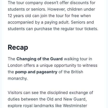
The tour company doesn’t offer discounts for
students or seniors. However, children under
12 years old can join the tour for free when
accompanied by a paying adult. Seniors and
students can purchase the regular tour tickets.
Recap
The
Changing of the Guard
walking tour in
London offers a unique opportunity to witness
the
pomp and pageantry
of the British
monarchy.
Visitors can see the disciplined exchange of
duties between the Old and New Guard,
explore royal landmarks like Westminster