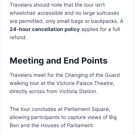
Travelers should note that the tour isn’t
wheelchair accessible and no large suitcases
are permitted, only small bags or backpacks. A
24-hour cancellation policy
applies for a full
refund.
Meeting and End Points
Travelers meet for the Changing of the Guard
walking tour at the Victoria Palace Theatre,
directly across from Victoria Station.
The tour concludes at Parliament Square,
allowing participants to capture views of Big
Ben and the Houses of Parliament.