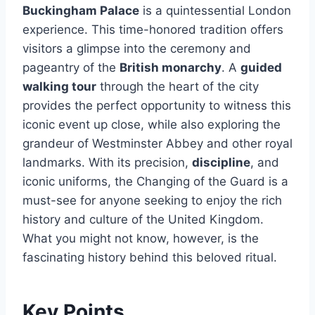
Buckingham Palace
is a quintessential London
experience. This time-honored tradition offers
visitors a glimpse into the ceremony and
pageantry of the
British monarchy
. A
guided
walking tour
through the heart of the city
provides the perfect opportunity to witness this
iconic event up close, while also exploring the
grandeur of Westminster Abbey and other royal
landmarks. With its precision,
discipline
, and
iconic uniforms, the Changing of the Guard is a
must-see for anyone seeking to enjoy the rich
history and culture of the United Kingdom.
What you might not know, however, is the
fascinating history behind this beloved ritual.
Key Points