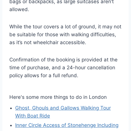
bags or backpacks, as large suitcases aren’t
allowed.
While the tour covers a lot of ground, it may not
be suitable for those with walking difficulties,
as it’s not wheelchair accessible.
Confirmation of the booking is provided at the
time of purchase, and a 24-hour cancellation
policy allows for a full refund.
Here's some more things to do in London
Ghost, Ghouls and Gallows Walking Tour
With Boat Ride
Inner Circle Access of Stonehenge Including