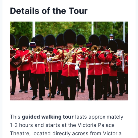
Details of the Tour
This
guided walking tour
lasts approximately
1-2 hours and starts at the Victoria Palace
Theatre, located directly across from Victoria