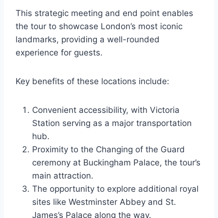
This strategic meeting and end point enables
the tour to showcase London’s most iconic
landmarks, providing a well-rounded
experience for guests.
Key benefits of these locations include:
Convenient accessibility, with Victoria
Station serving as a major transportation
hub.
Proximity to the Changing of the Guard
ceremony at Buckingham Palace, the tour’s
main attraction.
The opportunity to explore additional royal
sites like Westminster Abbey and St.
James’s Palace along the way.