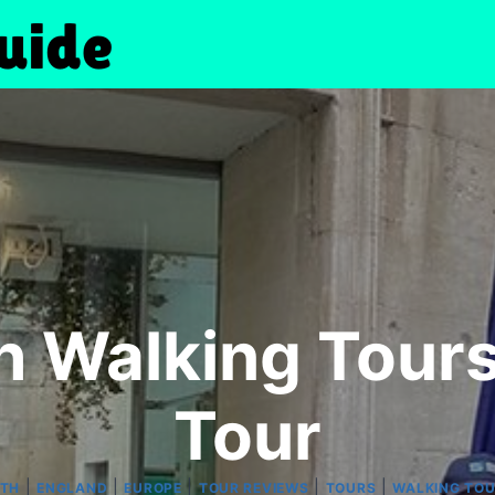
h Walking Tour
Tour
|
|
|
|
|
ATH
ENGLAND
EUROPE
TOUR REVIEWS
TOURS
WALKING TO