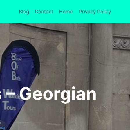
Blog
Contact
Home
Privacy Policy
s – Georgian
URS