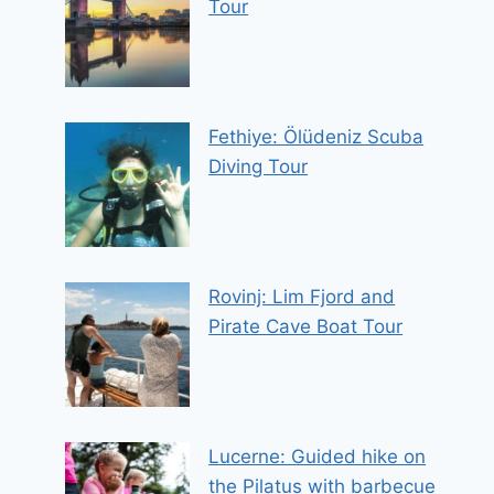
Tour
Fethiye: Ölüdeniz Scuba
Diving Tour
Rovinj: Lim Fjord and
Pirate Cave Boat Tour
Lucerne: Guided hike on
the Pilatus with barbecue