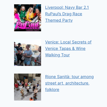
Liverpool: Navy Bar 2.1
RuPaul’s Drag Race
Themed Party
Venice: Local Secrets of
Venice Tapas & Wine
Walking Tour
Rione Sanità: tour among
street art, architecture,
folklore