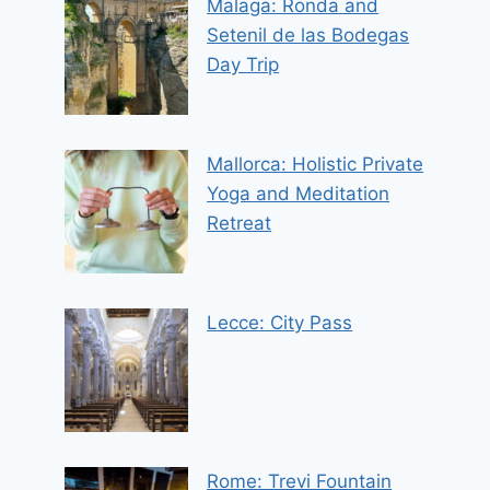
Malaga: Ronda and
Setenil de las Bodegas
Day Trip
Mallorca: Holistic Private
Yoga and Meditation
Retreat
Lecce: City Pass
Rome: Trevi Fountain