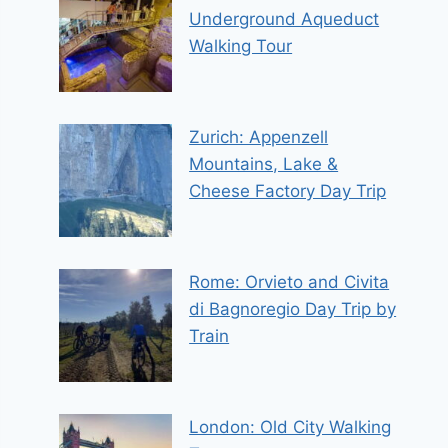
Underground Aqueduct
Walking Tour
Zurich: Appenzell
Mountains, Lake &
Cheese Factory Day Trip
Rome: Orvieto and Civita
di Bagnoregio Day Trip by
Train
London: Old City Walking