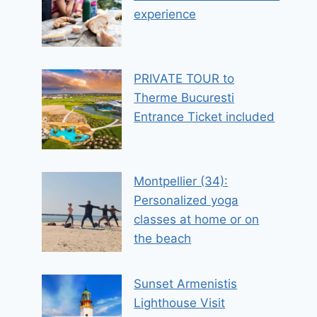
experience
PRIVATE TOUR to
Therme Bucuresti
Entrance Ticket included
Montpellier (34):
Personalized yoga
classes at home or on
the beach
Sunset Armenistis
Lighthouse Visit