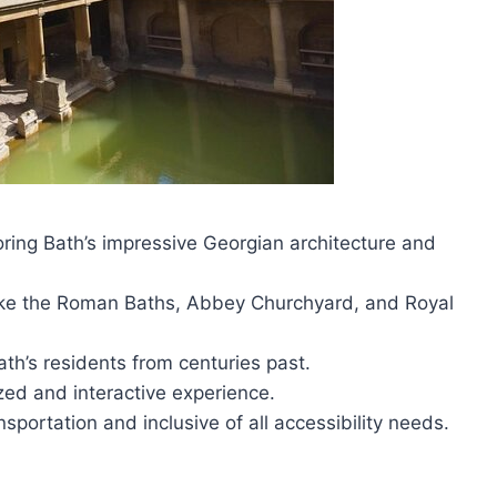
ring Bath’s impressive Georgian architecture and
like the Roman Baths, Abbey Churchyard, and Royal
ath’s residents from centuries past.
zed and interactive experience.
sportation and inclusive of all accessibility needs.