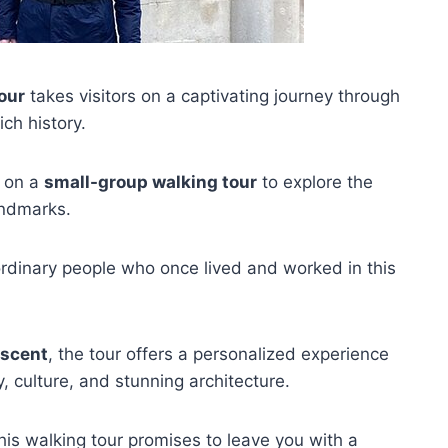
our
takes visitors on a captivating journey through
ch history.
k on a
small-group walking tour
to explore the
ndmarks.
 ordinary people who once lived and worked in this
escent
, the tour offers a personalized experience
, culture, and stunning architecture.
 this walking tour promises to leave you with a