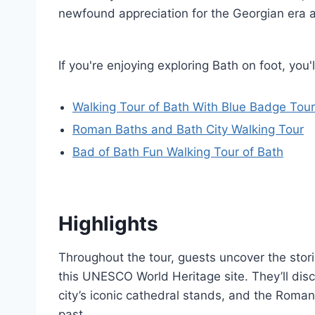
newfound appreciation for the Georgian era a
If you're enjoying exploring Bath on foot, yo
Walking Tour of Bath With Blue Badge Tour
Roman Baths and Bath City Walking Tour
Bad of Bath Fun Walking Tour of Bath
Highlights
Throughout the tour, guests uncover the stor
this UNESCO World Heritage site. They’ll dis
city’s iconic cathedral stands, and the Roman
past.