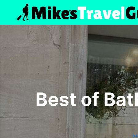
Skip
to
content
Best of Bat
B