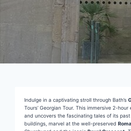
Indulge in a captivating stroll through Bath’s
G
Tours’ Georgian Tour. This immersive 2-hour e
and uncovers the fascinating tales of its pa
buildings, marvel at the well-preserved
Roma