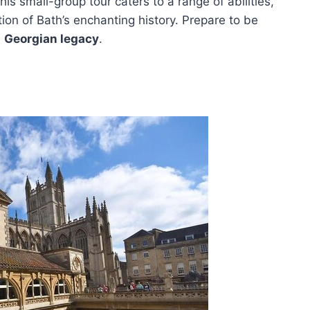
This small-group tour caters to a range of abilities,
ion of Bath’s enchanting history. Prepare to be
s
Georgian legacy
.