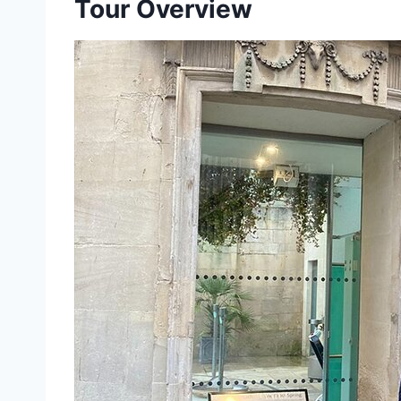
Tour Overview