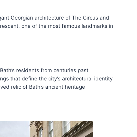
egant Georgian architecture of The Circus and
 Crescent, one of the most famous landmarks in
 Bath’s residents from centuries past
gs that define the city’s architectural identity
ed relic of Bath’s ancient heritage