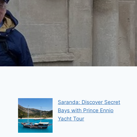
Saranda: Discover Secret
Bays with Prince Ennio
Yacht Tour