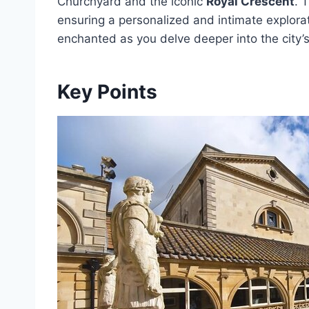
Churchyard and the iconic
Royal Crescent
. 
ensuring a personalized and intimate explorat
enchanted as you delve deeper into the city’
Key Points