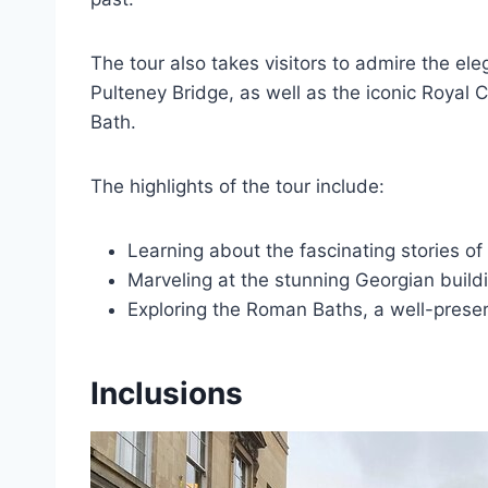
The tour also takes visitors to admire the el
Pulteney Bridge, as well as the iconic Royal
Bath.
The highlights of the tour include:
Learning about the fascinating stories of
Marveling at the stunning Georgian buildin
Exploring the Roman Baths, a well-preserv
Inclusions