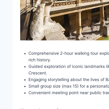
Comprehensive 2-hour walking tour explo
rich history.
Guided exploration of iconic landmarks 
Crescent.
Engaging storytelling about the lives of B
Small group size (max 15) for a personali
Convenient meeting point near public tran