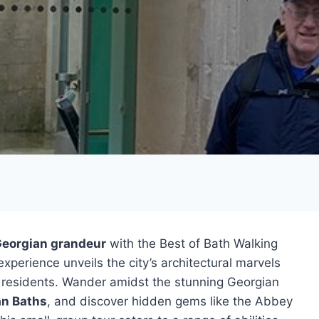
eorgian grandeur
with the Best of Bath Walking
xperience unveils the city’s architectural marvels
st residents. Wander amidst the stunning Georgian
n Baths
, and discover hidden gems like the Abbey