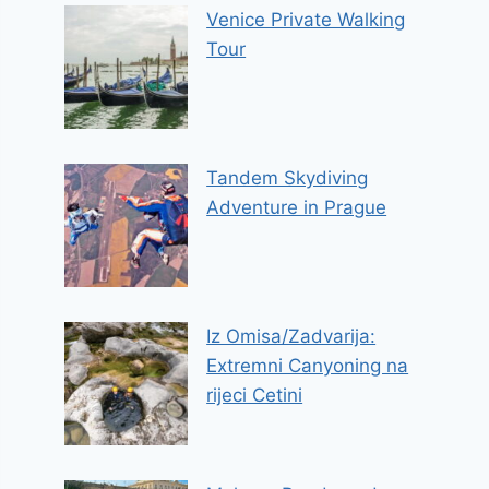
Venice Private Walking
Tour
Tandem Skydiving
Adventure in Prague
Iz Omisa/Zadvarija:
Extremni Canyoning na
rijeci Cetini