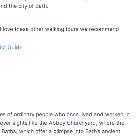
nd the city of Bath.
u'll love these other walking tours we recommend
ist Guide
ies of ordinary people who once lived and worked in
cover sights like the Abbey Churchyard, where the
 Baths, which offer a glimpse into Bath’s ancient