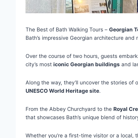
The Best of Bath Walking Tours –
Georgian T
Bath’s impressive Georgian architecture and ri
Over the course of two hours, guests embar
city’s most
iconic Georgian buildings
and la
Along the way, they’ll uncover the stories of
UNESCO World Heritage site
.
From the Abbey Churchyard to the
Royal Cr
that showcases Bath’s unique blend of history
Whether you’re a first-time visitor or a local,