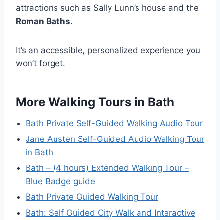
attractions such as Sally Lunn’s house and the
Roman Baths
.
It’s an accessible, personalized experience you
won’t forget.
More Walking Tours in Bath
Bath Private Self-Guided Walking Audio Tour
Jane Austen Self-Guided Audio Walking Tour
in Bath
Bath – (4 hours) Extended Walking Tour –
Blue Badge guide
Bath Private Guided Walking Tour
Bath: Self Guided City Walk and Interactive