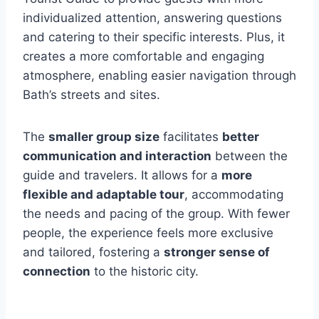
individualized attention, answering questions
and catering to their specific interests. Plus, it
creates a more comfortable and engaging
atmosphere, enabling easier navigation through
Bath’s streets and sites.
The
smaller group size
facilitates
better
communication and interaction
between the
guide and travelers. It allows for a
more
flexible and adaptable tour
, accommodating
the needs and pacing of the group. With fewer
people, the experience feels more exclusive
and tailored, fostering a
stronger sense of
connection
to the historic city.