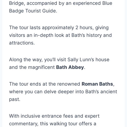
Bridge, accompanied by an experienced Blue
Badge Tourist Guide.
The tour lasts approximately 2 hours, giving
visitors an in-depth look at Bath’s history and
attractions.
Along the way, you’ll visit Sally Lunn’s house
and the magnificent
Bath Abbey
.
The tour ends at the renowned
Roman Baths
,
where you can delve deeper into Bath’s ancient
past.
With inclusive entrance fees and expert
commentary, this walking tour offers a