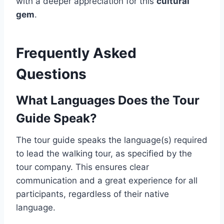
with a deeper appreciation for this
cultural
gem
.
Frequently Asked
Questions
What Languages Does the Tour
Guide Speak?
The tour guide speaks the language(s) required
to lead the walking tour, as specified by the
tour company. This ensures clear
communication and a great experience for all
participants, regardless of their native
language.