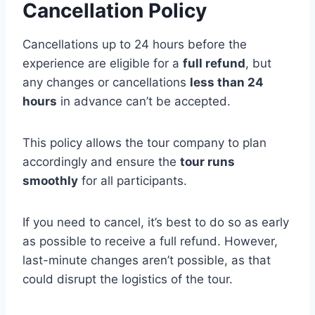
Cancellation Policy
Cancellations up to 24 hours before the
experience are eligible for a
full refund
, but
any changes or cancellations
less than 24
hours
in advance can’t be accepted.
This policy allows the tour company to plan
accordingly and ensure the
tour runs
smoothly
for all participants.
If you need to cancel, it’s best to do so as early
as possible to receive a full refund. However,
last-minute changes aren’t possible, as that
could disrupt the logistics of the tour.