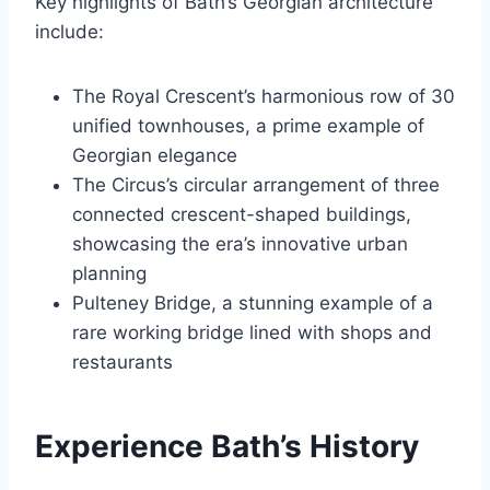
Key highlights of Bath’s Georgian architecture
include:
The Royal Crescent’s harmonious row of 30
unified townhouses, a prime example of
Georgian elegance
The Circus’s circular arrangement of three
connected crescent-shaped buildings,
showcasing the era’s innovative urban
planning
Pulteney Bridge, a stunning example of a
rare working bridge lined with shops and
restaurants
Experience Bath’s History