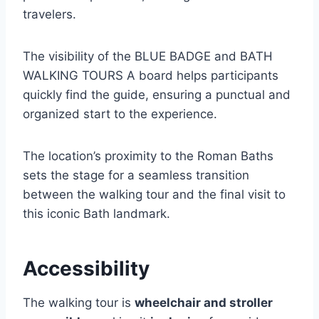
travelers.
The visibility of the BLUE BADGE and BATH
WALKING TOURS A board helps participants
quickly find the guide, ensuring a punctual and
organized start to the experience.
The location’s proximity to the Roman Baths
sets the stage for a seamless transition
between the walking tour and the final visit to
this iconic Bath landmark.
Accessibility
The walking tour is
wheelchair and stroller