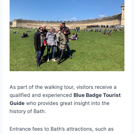
As part of the walking tour, visitors receive a
qualified and experienced
Blue Badge Tourist
Guide
who provides great insight into the
history of Bath.
Entrance fees to Bath’s attractions, such as