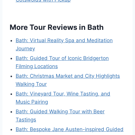
More Tour Reviews in Bath
Bath: Virtual Reality Spa and Meditation
Journey
Bath: Guided Tour of Iconic Bridgerton
Filming Locations
Bath: Christmas Market and City Highlights
Walking Tour
Bath: Vineyard Tour, Wine Tasting, and
Music Pairing
Bath: Guided Walking Tour with Beer
Tastings
Bath: Bespoke Jane Austen-inspired Guided