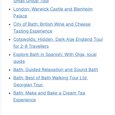
Small Group Tour
London: Warwick Castle and Blenheim
Palace
City of Bath: British Wine and Cheese
Tasting Experience
Cotswolds: Hidden, Dark Age England Tour
for 2-8 Travellers
Explore Bath in Spanish: With Olga, local
guide
Bath: Guided Relaxation and Sound Bath
Bath: Best of Bath Walking Tour Ltd,
Georgian Tour.
Bath: Make and Bake a Cream Tea
Experience