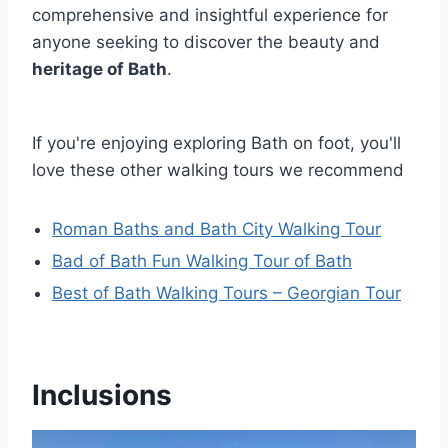
comprehensive and insightful experience for
anyone seeking to discover the beauty and
heritage of Bath
.
If you're enjoying exploring Bath on foot, you'll
love these other walking tours we recommend
Roman Baths and Bath City Walking Tour
Bad of Bath Fun Walking Tour of Bath
Best of Bath Walking Tours – Georgian Tour
Inclusions