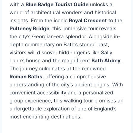
with a
Blue Badge Tourist Guide
unlocks a
world of architectural wonders and historical
insights. From the iconic
Royal Crescent
to the
Pulteney Bridge
, this immersive tour reveals
the city’s Georgian-era splendor. Alongside in-
depth commentary on Bath’s storied past,
visitors will discover hidden gems like Sally
Lunn’s house and the magnificent
Bath Abbey
.
The journey culminates at the renowned
Roman Baths
, offering a comprehensive
understanding of the city’s ancient origins. With
convenient accessibility and a personalized
group experience, this walking tour promises an
unforgettable exploration of one of England’s
most enchanting destinations.