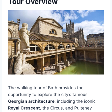
Tour Overview
The walking tour of Bath provides the
opportunity to explore the city’s famous
Georgian architecture
, including the iconic
Royal Crescent
, the Circus, and Pulteney