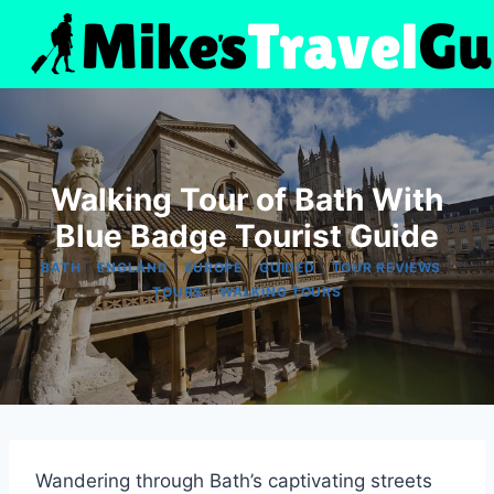
Skip
to
content
Walking Tour of Bath With
Blue Badge Tourist Guide
|
|
|
|
|
BATH
ENGLAND
EUROPE
GUIDED
TOUR REVIEWS
|
TOURS
WALKING TOURS
Wandering through Bath’s captivating streets