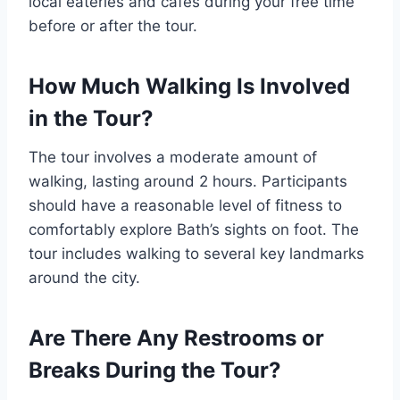
local eateries and cafes during your free time
before or after the tour.
How Much Walking Is Involved
in the Tour?
The tour involves a moderate amount of
walking, lasting around 2 hours. Participants
should have a reasonable level of fitness to
comfortably explore Bath’s sights on foot. The
tour includes walking to several key landmarks
around the city.
Are There Any Restrooms or
Breaks During the Tour?