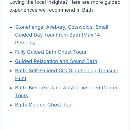
Loving the local insights? Here are more guided
experiences we recommend in Bath
Stonehenge, Avebury, Cotswolds. Small
Guided Day Tour From Bath (Max 14
Persons)
Fully Guided Bath Ghost Tours
Guided Relaxation and Sound Bath
Bath: Self-Guided City Sightseeing Treasure
Hunt
Bath: Bespoke Jane Austen-inspired Guided
Tours
Bath: Guided Ghost Tour