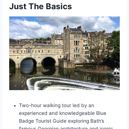
Just The Basics
Two-hour walking tour led by an
experienced and knowledgeable Blue
Badge Tourist Guide exploring Bath’s
famous Georgian architecture and iconic