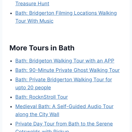
Treasure Hunt
Bath: Bridgerton Filming Locations Walking
Tour With Music
More Tours in Bath
Bath: Bridgeton Walking Tour with an APP
Bath: 90-Minute Private Ghost Walking Tour
Bath: Private Bridgerton Walking Tour for
upto 20 people
Bath: RocknStroll Tour
Medieval Bath: A Self-Guided Audio Tour
along the City Wall
Private Day Tour from Bath to the Serene
Cotswolds with Pickup