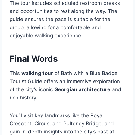
The tour includes scheduled restroom breaks
and opportunities to rest along the way. The
guide ensures the pace is suitable for the
group, allowing for a comfortable and
enjoyable walking experience.
Final Words
This
walking tour
of Bath with a Blue Badge
Tourist Guide offers an immersive exploration
of the city’s iconic
Georgian architecture
and
rich history.
You’ll visit key landmarks like the Royal
Crescent, Circus, and Pulteney Bridge, and
gain in-depth insights into the city’s past at