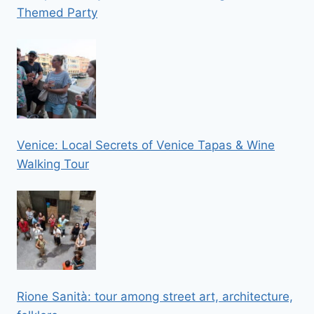
Themed Party
Venice: Local Secrets of Venice Tapas & Wine
Walking Tour
Rione Sanità: tour among street art, architecture,