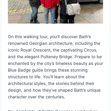
On this walking tour, you’ll discover Bath’s
renowned Georgian architecture, including the
iconic Royal Crescent, the captivating Circus,
and the elegant Pulteney Bridge. Prepare to be
enchanted by the city’s timeless beauty as your
Blue Badge guide brings these stunning
structures to life. You’ll learn about the
architectural styles, the stories behind their
design, and how they’ve shaped Bath’s unique
character over the centuries.