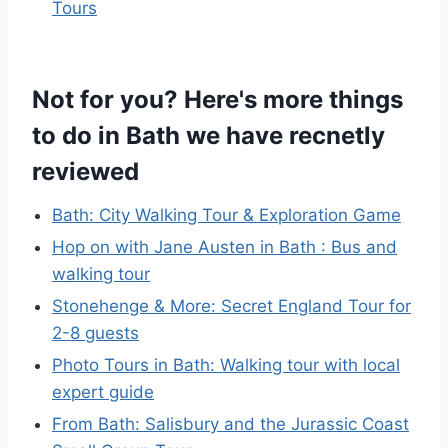
Tours
Not for you? Here's more things
to do in Bath we have recnetly
reviewed
Bath: City Walking Tour & Exploration Game
Hop on with Jane Austen in Bath : Bus and
walking tour
Stonehenge & More: Secret England Tour for
2-8 guests
Photo Tours in Bath: Walking tour with local
expert guide
From Bath: Salisbury and the Jurassic Coast