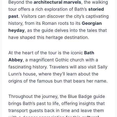
Beyond the
architectural marvels
, the walking
tour offers a rich exploration of Bath’s
storied
past
. Visitors can discover the city’s captivating
history, from its Roman roots to its
Georgian
heyday
, as the guide delves into the tales that
have shaped this heritage destination.
At the heart of the tour is the iconic
Bath
Abbey
, a magnificent Gothic church with a
fascinating history. Travelers will also visit Sally
Lunn’s house, where they’ll learn about the
origins of the famous bun that bears her name.
Throughout the journey, the Blue Badge guide
brings Bath’s past to life, offering insights that
transport guests back in time and leave them