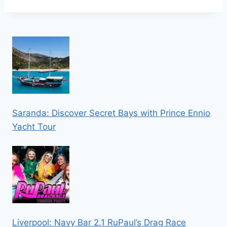
Saranda: Discover Secret Bays with Prince Ennio
Yacht Tour
Liverpool: Navy Bar 2.1 RuPaul’s Drag Race