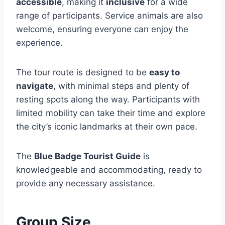
accessible
, making it
inclusive
for a wide
range of participants. Service animals are also
welcome, ensuring everyone can enjoy the
experience.
The tour route is designed to be
easy to
navigate
, with minimal steps and plenty of
resting spots along the way. Participants with
limited mobility can take their time and explore
the city’s iconic landmarks at their own pace.
The
Blue Badge Tourist Guide
is
knowledgeable and accommodating, ready to
provide any necessary assistance.
Group Size