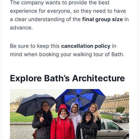
The company wants to provide the best
experience for everyone, so they need to have
a clear understanding of the
final group size
in
advance.
Be sure to keep this
cancellation policy
in
mind when booking your walking tour of Bath.
Explore Bath’s Architecture