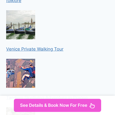
folklore
Venice Private Walking Tour
Tandem Skydiving Adventure in Prague
See Details & Book Now For Free