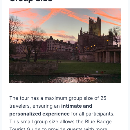
The tour has a maximum group size of 25
travelers, ensuring an
intimate and
personalized experience
for all participants.
This small group size allows the Blue Badge
Tourist Guide to provide guests with more