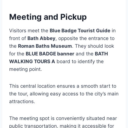
Meeting and Pickup
Visitors meet the
Blue Badge Tourist Guide
in
front of
Bath Abbey
, opposite the entrance to
the
Roman Baths Museum
. They should look
for the
BLUE BADGE banner
and the
BATH
WALKING TOURS A
board to identify the
meeting point.
This central location ensures a smooth start to
the tour, allowing easy access to the city’s main
attractions.
The meeting spot is conveniently situated near
public transportation, making it accessible for