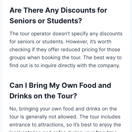
Are There Any Discounts for
Seniors or Students?
The tour operator doesn’t specify any discounts
for seniors or students. However, it’s worth
checking if they offer reduced pricing for those
groups when booking the tour. The best way to
find out is to inquire directly with the company.
Can I Bring My Own Food and
Drinks on the Tour?
No, bringing your own food and drinks on the
tour is generally not allowed. The tour includes
entrance to attractions, so it’s best to enjoy the