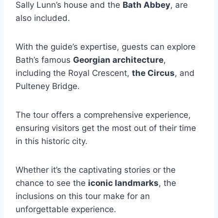
Sally Lunn’s house and the
Bath Abbey
, are
also included.
With the guide’s expertise, guests can explore
Bath’s famous
Georgian architecture
,
including the Royal Crescent,
the Circus
, and
Pulteney Bridge.
The tour offers a comprehensive experience,
ensuring visitors get the most out of their time
in this historic city.
Whether it’s the captivating stories or the
chance to see the
iconic landmarks
, the
inclusions on this tour make for an
unforgettable experience.