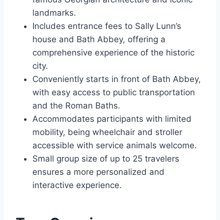
landmarks.
Includes entrance fees to Sally Lunn’s
house and Bath Abbey, offering a
comprehensive experience of the historic
city.
Conveniently starts in front of Bath Abbey,
with easy access to public transportation
and the Roman Baths.
Accommodates participants with limited
mobility, being wheelchair and stroller
accessible with service animals welcome.
Small group size of up to 25 travelers
ensures a more personalized and
interactive experience.