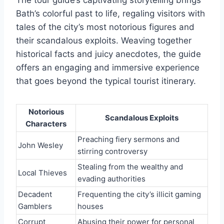
The tour guide’s captivating storytelling brings
Bath’s colorful past to life, regaling visitors with
tales of the city’s most notorious figures and
their scandalous exploits. Weaving together
historical facts and juicy anecdotes, the guide
offers an engaging and immersive experience
that goes beyond the typical tourist itinerary.
Notorious
Scandalous Exploits
Characters
Preaching fiery sermons and
John Wesley
stirring controversy
Stealing from the wealthy and
Local Thieves
evading authorities
Decadent
Frequenting the city’s illicit gaming
Gamblers
houses
Corrupt
Abusing their power for personal