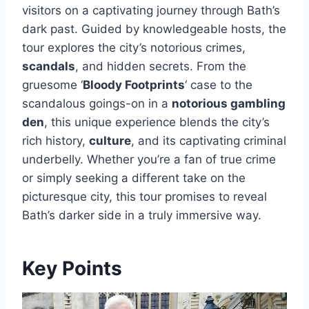
visitors on a captivating journey through Bath’s
dark past. Guided by knowledgeable hosts, the
tour explores the city’s notorious crimes,
scandals
, and hidden secrets. From the
gruesome ‘
Bloody Footprints
‘ case to the
scandalous goings-on in a
notorious gambling
den
, this unique experience blends the city’s
rich history,
culture
, and its captivating criminal
underbelly. Whether you’re a fan of true crime
or simply seeking a different take on the
picturesque city, this tour promises to reveal
Bath’s darker side in a truly immersive way.
Key Points