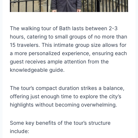
The walking tour of Bath lasts between 2-3
hours, catering to small groups of no more than
15 travelers. This intimate group size allows for
a more personalized experience, ensuring each
guest receives ample attention from the
knowledgeable guide.
The tour’s compact duration strikes a balance,
offering just enough time to explore the city’s
highlights without becoming overwhelming.
Some key benefits of the tour’s structure
include: