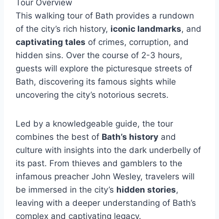
Tour Overview
This walking tour of Bath provides a rundown
of the city’s rich history,
iconic landmarks
, and
captivating tales
of crimes, corruption, and
hidden sins. Over the course of 2-3 hours,
guests will explore the picturesque streets of
Bath, discovering its famous sights while
uncovering the city’s notorious secrets.
Led by a knowledgeable guide, the tour
combines the best of
Bath’s history
and
culture with insights into the dark underbelly of
its past. From thieves and gamblers to the
infamous preacher John Wesley, travelers will
be immersed in the city’s
hidden stories
,
leaving with a deeper understanding of Bath’s
complex and captivating legacy.