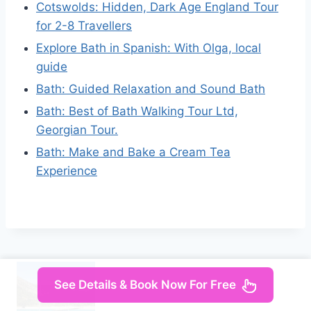
Cotswolds: Hidden, Dark Age England Tour
for 2-8 Travellers
Explore Bath in Spanish: With Olga, local
guide
Bath: Guided Relaxation and Sound Bath
Bath: Best of Bath Walking Tour Ltd,
Georgian Tour.
Bath: Make and Bake a Cream Tea
Experience
See Details & Book Now For Free