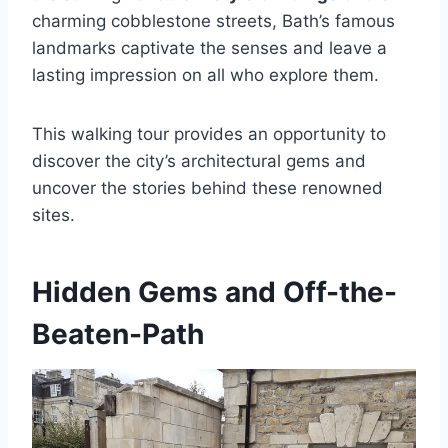
charming cobblestone streets, Bath’s famous
landmarks captivate the senses and leave a
lasting impression on all who explore them.
This walking tour provides an opportunity to
discover the city’s architectural gems and
uncover the stories behind these renowned
sites.
Hidden Gems and Off-the-
Beaten-Path