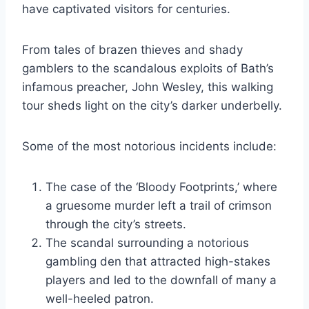
have captivated visitors for centuries.
From tales of brazen thieves and shady
gamblers to the scandalous exploits of Bath’s
infamous preacher, John Wesley, this walking
tour sheds light on the city’s darker underbelly.
Some of the most notorious incidents include:
The case of the ‘Bloody Footprints,’ where
a gruesome murder left a trail of crimson
through the city’s streets.
The scandal surrounding a notorious
gambling den that attracted high-stakes
players and led to the downfall of many a
well-heeled patron.