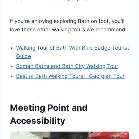
If you're enjoying exploring Bath on foot, you'll
love these other walking tours we recommend
Walking Tour of Bath With Blue Badge Tourist
Guide
Roman Baths and Bath City Walking Tour
Best of Bath Walking Tours – Georgian Tour
Meeting Point and
Accessibility