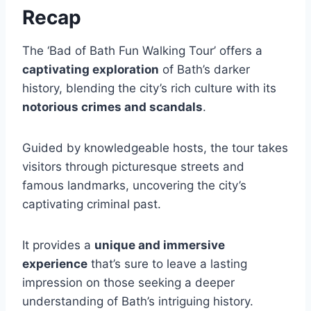
Recap
The ‘Bad of Bath Fun Walking Tour’ offers a
captivating exploration
of Bath’s darker
history, blending the city’s rich culture with its
notorious crimes and scandals
.
Guided by knowledgeable hosts, the tour takes
visitors through picturesque streets and
famous landmarks, uncovering the city’s
captivating criminal past.
It provides a
unique and immersive
experience
that’s sure to leave a lasting
impression on those seeking a deeper
understanding of Bath’s intriguing history.