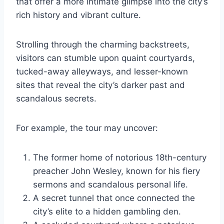
that offer a more intimate glimpse into the city’s
rich history and vibrant culture.
Strolling through the charming backstreets,
visitors can stumble upon quaint courtyards,
tucked-away alleyways, and lesser-known
sites that reveal the city’s darker past and
scandalous secrets.
For example, the tour may uncover:
The former home of notorious 18th-century
preacher John Wesley, known for his fiery
sermons and scandalous personal life.
A secret tunnel that once connected the
city’s elite to a hidden gambling den.