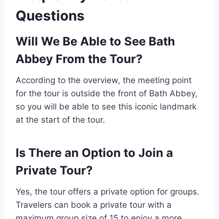
Questions
Will We Be Able to See Bath
Abbey From the Tour?
According to the overview, the meeting point
for the tour is outside the front of Bath Abbey,
so you will be able to see this iconic landmark
at the start of the tour.
Is There an Option to Join a
Private Tour?
Yes, the tour offers a private option for groups.
Travelers can book a private tour with a
maximum group size of 15 to enjoy a more