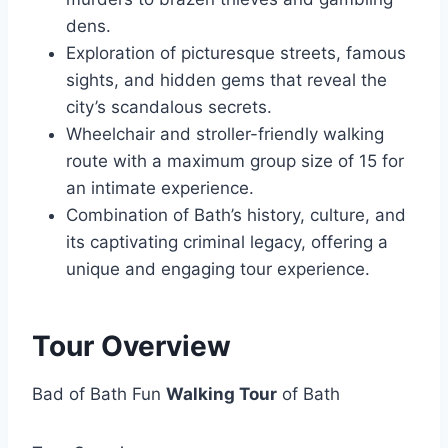
dens.
Exploration of picturesque streets, famous
sights, and hidden gems that reveal the
city’s scandalous secrets.
Wheelchair and stroller-friendly walking
route with a maximum group size of 15 for
an intimate experience.
Combination of Bath’s history, culture, and
its captivating criminal legacy, offering a
unique and engaging tour experience.
Tour Overview
Bad of Bath Fun
Walking Tour
of Bath