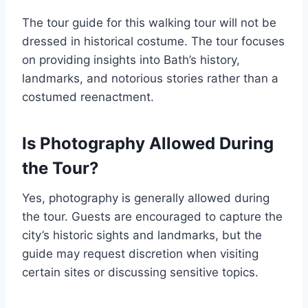
The tour guide for this walking tour will not be
dressed in historical costume. The tour focuses
on providing insights into Bath’s history,
landmarks, and notorious stories rather than a
costumed reenactment.
Is Photography Allowed During
the Tour?
Yes, photography is generally allowed during
the tour. Guests are encouraged to capture the
city’s historic sights and landmarks, but the
guide may request discretion when visiting
certain sites or discussing sensitive topics.