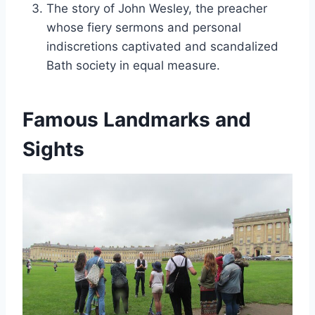
The story of John Wesley, the preacher
whose fiery sermons and personal
indiscretions captivated and scandalized
Bath society in equal measure.
Famous Landmarks and
Sights