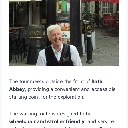
The tour meets outside the front of
Bath
Abbey
, providing a convenient and accessible
starting point for the exploration.
The walking route is designed to be
wheelchair and stroller friendly
, and service