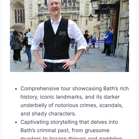
Comprehensive tour showcasing Bath’s rich
history, iconic landmarks, and its darker
underbelly of notorious crimes, scandals,
and shady characters.
Captivating storytelling that delves into
Bath’s criminal past, from gruesome
murders to brazen thieves and gambling