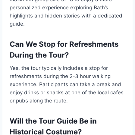
personalized experience exploring Bath’s
highlights and hidden stories with a dedicated
guide.
Can We Stop for Refreshments
During the Tour?
Yes, the tour typically includes a stop for
refreshments during the 2-3 hour walking
experience. Participants can take a break and
enjoy drinks or snacks at one of the local cafes
or pubs along the route.
Will the Tour Guide Be in
Historical Costume?