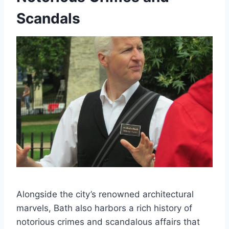
Scandals
Alongside the city’s renowned architectural
marvels, Bath also harbors a rich history of
notorious crimes and scandalous affairs that