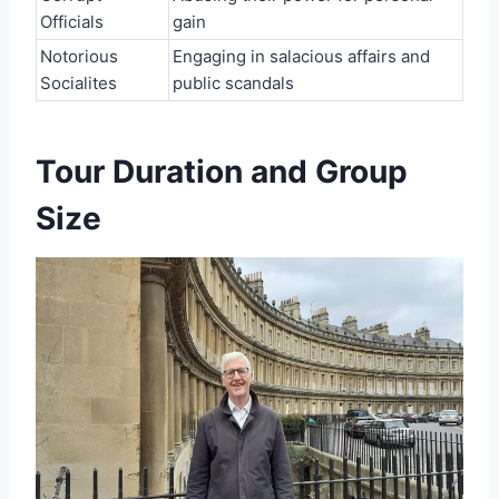
Officials
gain
Notorious
Engaging in salacious affairs and
Socialites
public scandals
Tour Duration and Group
Size