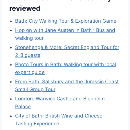
reviewed
Bath: City Walking Tour & Exploration Game
Hop on with Jane Austen in Bath : Bus and
walking tour
Stonehenge & More: Secret England Tour for
2-8 guests
Photo Tours in Bath: Walking tour with local
expert guide
From Bath: Salisbury and the Jurassic Coast
Small Group Tour
London: Warwick Castle and Blenheim
Palace
City of Bath: British Wine and Cheese
Tasting Experience