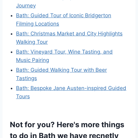
Journey
Bath: Guided Tour of Iconic Bridgerton
Filming Locations
Bath: Christmas Market and City Highlights
Walking Tour
Bath: Vineyard Tour, Wine Tasting, and
Music Pairing
Bath: Guided Walking Tour with Beer
Tastings
Bath: Bespoke Jane Austen-inspired Guided
Tours
Not for you? Here's more things
to do in Bath we have recnetly