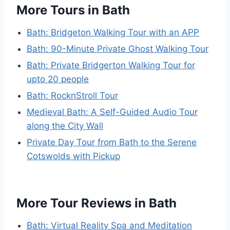
More Tours in Bath
Bath: Bridgeton Walking Tour with an APP
Bath: 90-Minute Private Ghost Walking Tour
Bath: Private Bridgerton Walking Tour for
upto 20 people
Bath: RocknStroll Tour
Medieval Bath: A Self-Guided Audio Tour
along the City Wall
Private Day Tour from Bath to the Serene
Cotswolds with Pickup
More Tour Reviews in Bath
Bath: Virtual Reality Spa and Meditation