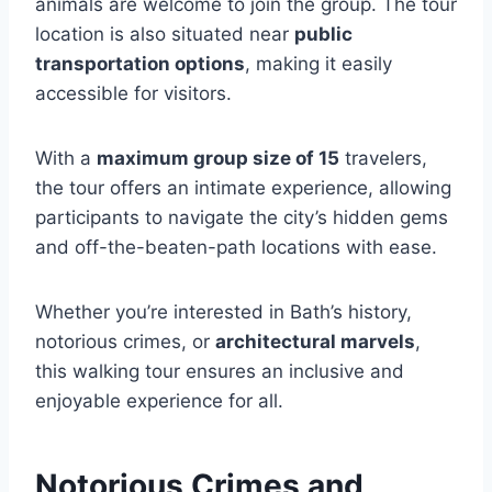
animals are welcome to join the group. The tour
location is also situated near
public
transportation options
, making it easily
accessible for visitors.
With a
maximum group size of 15
travelers,
the tour offers an intimate experience, allowing
participants to navigate the city’s hidden gems
and off-the-beaten-path locations with ease.
Whether you’re interested in Bath’s history,
notorious crimes, or
architectural marvels
,
this walking tour ensures an inclusive and
enjoyable experience for all.
Notorious Crimes and