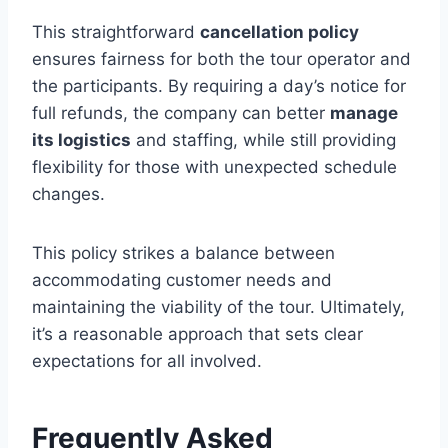
This straightforward
cancellation policy
ensures fairness for both the tour operator and
the participants. By requiring a day’s notice for
full refunds, the company can better
manage
its logistics
and staffing, while still providing
flexibility for those with unexpected schedule
changes.
This policy strikes a balance between
accommodating customer needs and
maintaining the viability of the tour. Ultimately,
it’s a reasonable approach that sets clear
expectations for all involved.
Frequently Asked