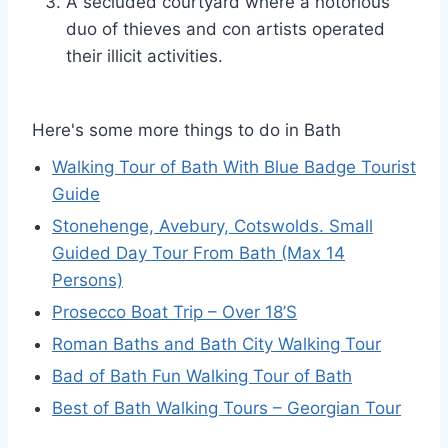
A secluded courtyard where a notorious
duo of thieves and con artists operated
their illicit activities.
Here's some more things to do in Bath
Walking Tour of Bath With Blue Badge Tourist
Guide
Stonehenge, Avebury, Cotswolds. Small
Guided Day Tour From Bath (Max 14
Persons)
Prosecco Boat Trip – Over 18’S
Roman Baths and Bath City Walking Tour
Bad of Bath Fun Walking Tour of Bath
Best of Bath Walking Tours – Georgian Tour