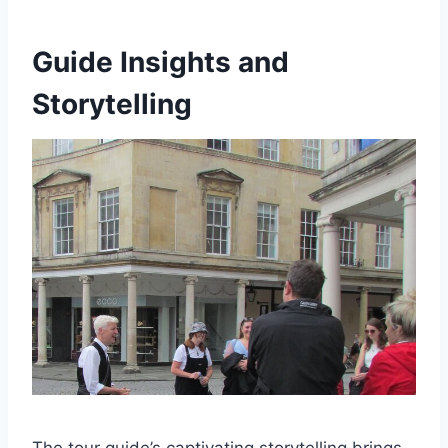
Guide Insights and
Storytelling