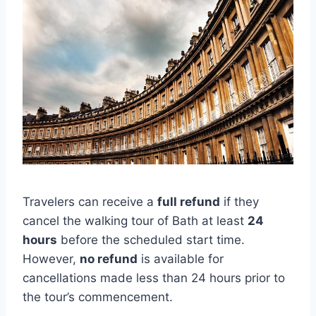
Travelers can receive a
full refund
if they
cancel the walking tour of Bath at least
24
hours
before the scheduled start time.
However,
no refund
is available for
cancellations made less than 24 hours prior to
the tour’s commencement.