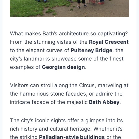
What makes Bath’s architecture so captivating?
From the stunning vistas of the
Royal Crescent
to the elegant curves of
Pulteney Bridge
, the
city’s landmarks showcase some of the finest
examples of
Georgian design
.
Visitors can stroll along the Circus, marveling at
the harmonious stone facades, or admire the
intricate facade of the majestic
Bath Abbey
.
The city’s iconic sights offer a glimpse into its
rich history and cultural heritage. Whether it’s
the striking
Palladian-style buildings
or the