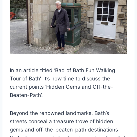
In an article titled ‘Bad of Bath Fun Walking
Tour of Bath’, it’s now time to discuss the
current points ‘Hidden Gems and Off-the-
Beaten-Path’.
Beyond the renowned landmarks, Bath’s
streets conceal a treasure trove of hidden
gems and off-the-beaten-path destinations