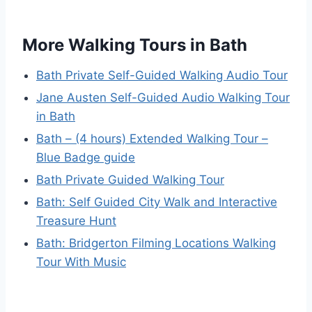
More Walking Tours in Bath
Bath Private Self-Guided Walking Audio Tour
Jane Austen Self-Guided Audio Walking Tour
in Bath
Bath – (4 hours) Extended Walking Tour –
Blue Badge guide
Bath Private Guided Walking Tour
Bath: Self Guided City Walk and Interactive
Treasure Hunt
Bath: Bridgerton Filming Locations Walking
Tour With Music