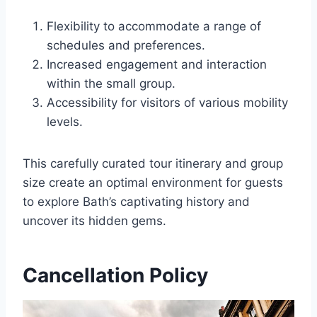
Flexibility to accommodate a range of
schedules and preferences.
Increased engagement and interaction
within the small group.
Accessibility for visitors of various mobility
levels.
This carefully curated tour itinerary and group
size create an optimal environment for guests
to explore Bath’s captivating history and
uncover its hidden gems.
Cancellation Policy