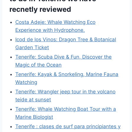
recnetly reviewed
Costa Adeje: Whale Watching Eco
Experience with Hydrophone.
Icod de los Vinos: Dragon Tree & Botanical
Garden Ticket
Tenerife: Scuba Dive & Fun, Discover the
Magic of the Ocean
Tenerife: Kayak & Snorkeling, Marine Fauna
Watching
Tenerife: Wrangler jeep tour in the volcano
teide at sunset
Tenerife: Whale Watching Boat Tour with a
Marine Biologist
Tenerife : clases de surf para principiantes y