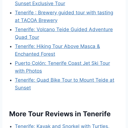
Sunset Exclusive Tour
Tenerife : Brewery guided tour with tasting
at TACOA Brewery
Tenerife: Volcano Teide Guided Adventure
Quad Tour
Tenerife: Hiking Tour Above Masca &
Enchanted Forest
Puerto Colón: Tenerife Coast Jet Ski Tour
with Photos
Tenerife: Quad Bike Tour to Mount Teide at
Sunset
More Tour Reviews in Tenerife
Tenerife: Kayak and Snorkel with Turtles,