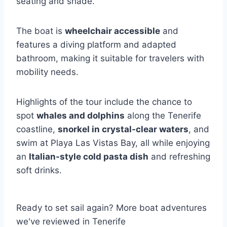
seating and shade.
The boat is
wheelchair accessible
and
features a diving platform and adapted
bathroom, making it suitable for travelers with
mobility needs.
Highlights of the tour include the chance to
spot
whales and dolphins
along the Tenerife
coastline,
snorkel in crystal-clear waters
, and
swim at Playa Las Vistas Bay, all while enjoying
an
Italian-style cold pasta dish
and refreshing
soft drinks.
Ready to set sail again? More boat adventures
we've reviewed in Tenerife