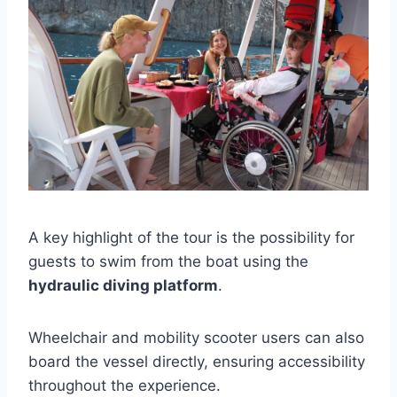
A key highlight of the tour is the possibility for
guests to swim from the boat using the
hydraulic diving platform
.
Wheelchair and mobility scooter users can also
board the vessel directly, ensuring accessibility
throughout the experience.