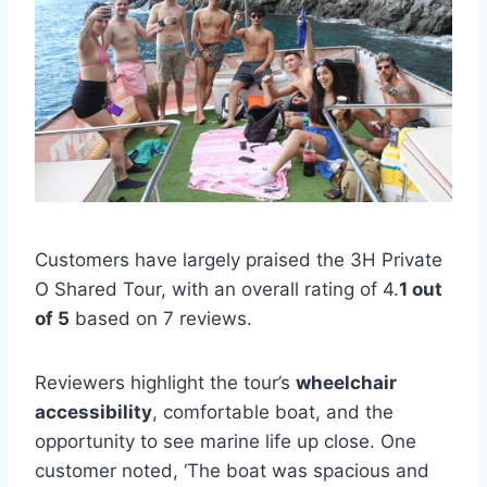
Customers have largely praised the 3H Private
O Shared Tour, with an overall rating of 4.
1 out
of 5
based on 7 reviews.
Reviewers highlight the tour’s
wheelchair
accessibility
, comfortable boat, and the
opportunity to see marine life up close. One
customer noted, ‘The boat was spacious and