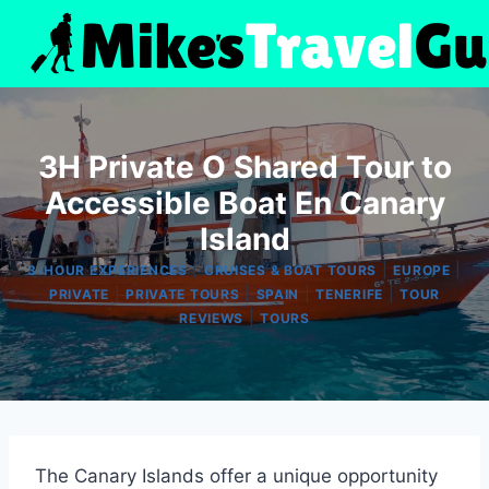
Skip
to
content
3H Private O Shared Tour to
Accessible Boat En Canary
Island
|
|
|
3-HOUR EXPERIENCES
CRUISES & BOAT TOURS
EUROPE
|
|
|
|
PRIVATE
PRIVATE TOURS
SPAIN
TENERIFE
TOUR
|
REVIEWS
TOURS
The Canary Islands offer a unique opportunity