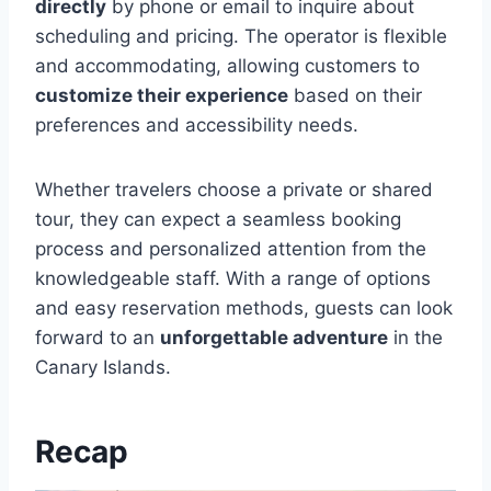
directly
by phone or email to inquire about
scheduling and pricing. The operator is flexible
and accommodating, allowing customers to
customize their experience
based on their
preferences and accessibility needs.
Whether travelers choose a private or shared
tour, they can expect a seamless booking
process and personalized attention from the
knowledgeable staff. With a range of options
and easy reservation methods, guests can look
forward to an
unforgettable adventure
in the
Canary Islands.
Recap