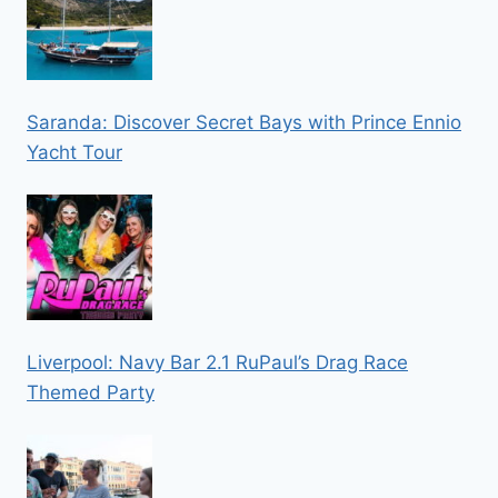
Saranda: Discover Secret Bays with Prince Ennio
Yacht Tour
Liverpool: Navy Bar 2.1 RuPaul’s Drag Race
Themed Party