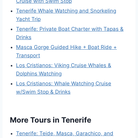
Cruise with Swim Stop
Tenerife Whale Watching and Snorkeling
Yacht Trip
Tenerife: Private Boat Charter with Tapas &
Drinks
Masca Gorge Guided Hike + Boat Ride +
Transport
Los Cristianos: Viking Cruise Whales &
Dolphins Watching
Los Cristianos: Whale Watching Cruise
w/Swim Stop & Drinks
More Tours in Tenerife
Tenerife: Teide, Masca, Garachico, and