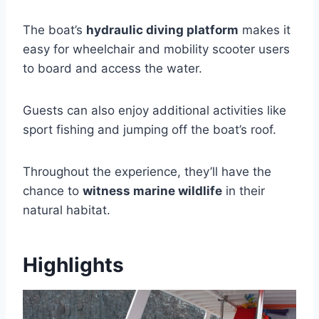
The boat’s
hydraulic diving platform
makes it
easy for wheelchair and mobility scooter users
to board and access the water.
Guests can also enjoy additional activities like
sport fishing and jumping off the boat’s roof.
Throughout the experience, they’ll have the
chance to
witness marine wildlife
in their
natural habitat.
Highlights