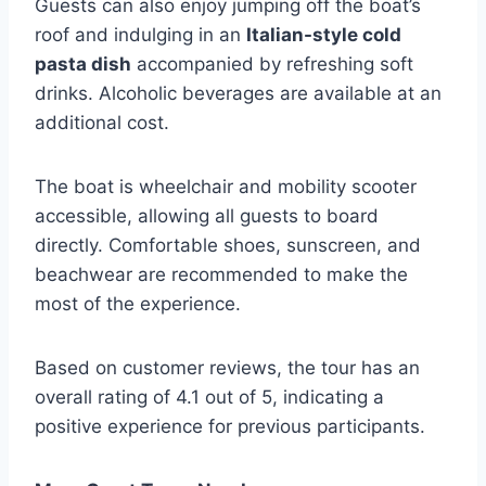
Guests can also enjoy jumping off the boat’s
roof and indulging in an
Italian-style cold
pasta dish
accompanied by refreshing soft
drinks. Alcoholic beverages are available at an
additional cost.
The boat is wheelchair and mobility scooter
accessible, allowing all guests to board
directly. Comfortable shoes, sunscreen, and
beachwear are recommended to make the
most of the experience.
Based on customer reviews, the tour has an
overall rating of 4.1 out of 5, indicating a
positive experience for previous participants.