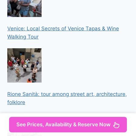
Venice: Local Secrets of Venice Tapas & Wine
Walking Tour
Rione Sanità: tour among street art, architecture,
folklore
See Prices, Availability & Reserve Now