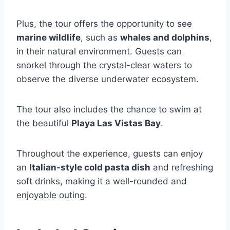
Plus, the tour offers the opportunity to see
marine wildlife
, such as
whales and dolphins
,
in their natural environment. Guests can
snorkel through the crystal-clear waters to
observe the diverse underwater ecosystem.
The tour also includes the chance to swim at
the beautiful
Playa Las Vistas Bay
.
Throughout the experience, guests can enjoy
an
Italian-style cold pasta dish
and refreshing
soft drinks, making it a well-rounded and
enjoyable outing.