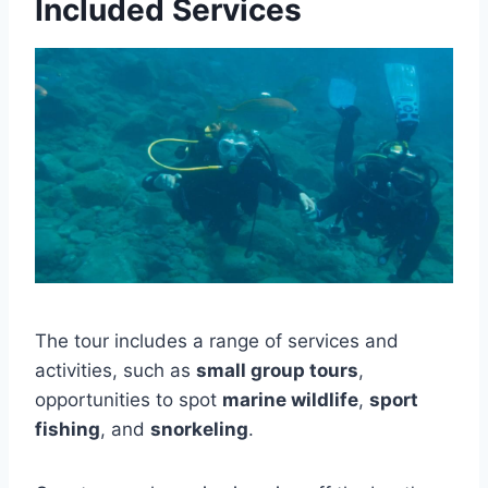
Included Services
The tour includes a range of services and
activities, such as
small group tours
,
opportunities to spot
marine wildlife
,
sport
fishing
, and
snorkeling
.