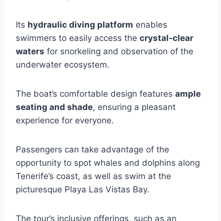
Its
hydraulic diving platform
enables
swimmers to easily access the
crystal-clear
waters
for snorkeling and observation of the
underwater ecosystem.
The boat’s comfortable design features
ample
seating and shade
, ensuring a pleasant
experience for everyone.
Passengers can take advantage of the
opportunity to spot whales and dolphins along
Tenerife’s coast, as well as swim at the
picturesque Playa Las Vistas Bay.
The tour’s inclusive offerings, such as an