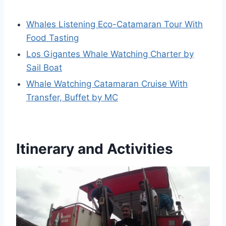
Whales Listening Eco-Catamaran Tour With
Food Tasting
Los Gigantes Whale Watching Charter by
Sail Boat
Whale Watching Catamaran Cruise With
Transfer, Buffet by MC
Itinerary and Activities