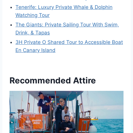
Tenerife: Luxury Private Whale & Dolphin
Watching Tour
The Giants: Private Sailing Tour With Swim,
Drink, & Tapas
3H Private O Shared Tour to Accessible Boat
En Canary Island
Recommended Attire