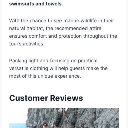
swimsuits and towels
.
With the chance to see marine wildlife in their
natural habitat, the recommended attire
ensures comfort and protection throughout the
tour’s activities.
Packing light and focusing on practical,
versatile clothing will help guests make the
most of this unique experience.
Customer Reviews