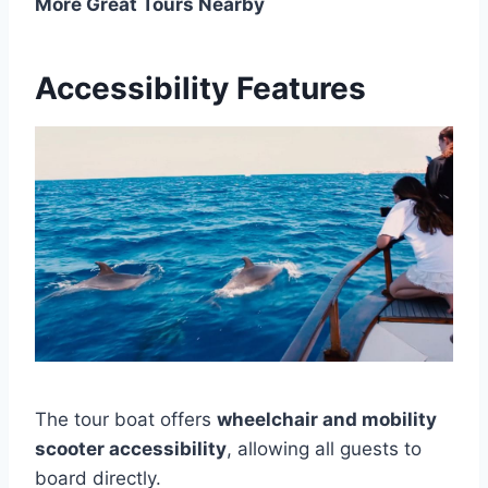
More Great Tours Nearby
Accessibility Features
The tour boat offers
wheelchair and mobility
scooter accessibility
, allowing all guests to
board directly.