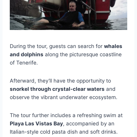
During the tour, guests can search for
whales
and dolphins
along the picturesque coastline
of Tenerife.
Afterward, they’ll have the opportunity to
snorkel through crystal-clear waters
and
observe the vibrant underwater ecosystem.
The tour further includes a refreshing swim at
Playa Las Vistas Bay
, accompanied by an
Italian-style cold pasta dish and soft drinks.