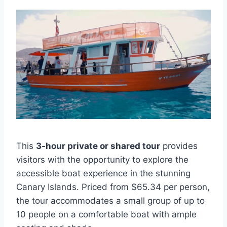
This
3-hour private or shared tour
provides
visitors with the opportunity to explore the
accessible boat experience in the stunning
Canary Islands. Priced from $65.34 per person,
the tour accommodates a small group of up to
10 people on a comfortable boat with ample