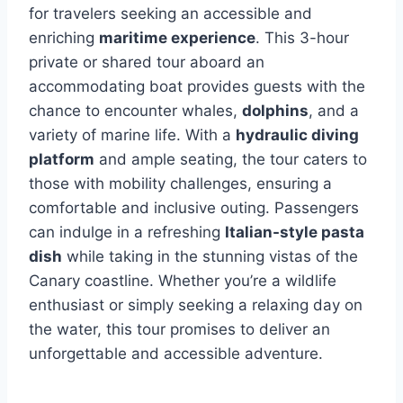
for travelers seeking an accessible and
enriching
maritime experience
. This 3-hour
private or shared tour aboard an
accommodating boat provides guests with the
chance to encounter whales,
dolphins
, and a
variety of marine life. With a
hydraulic diving
platform
and ample seating, the tour caters to
those with mobility challenges, ensuring a
comfortable and inclusive outing. Passengers
can indulge in a refreshing
Italian-style pasta
dish
while taking in the stunning vistas of the
Canary coastline. Whether you’re a wildlife
enthusiast or simply seeking a relaxing day on
the water, this tour promises to deliver an
unforgettable and accessible adventure.