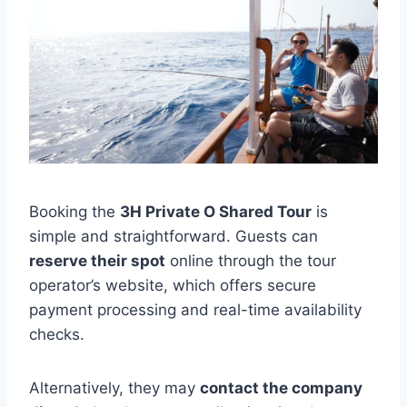
Booking the
3H Private O Shared Tour
is
simple and straightforward. Guests can
reserve their spot
online through the tour
operator’s website, which offers secure
payment processing and real-time availability
checks.
Alternatively, they may
contact the company