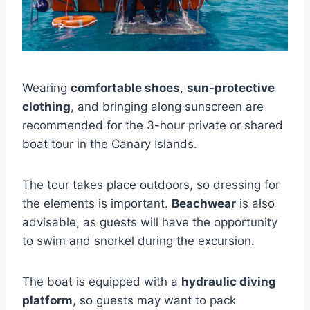
Wearing
comfortable shoes
,
sun-protective
clothing
, and bringing along sunscreen are
recommended for the 3-hour private or shared
boat tour in the Canary Islands.
The tour takes place outdoors, so dressing for
the elements is important.
Beachwear
is also
advisable, as guests will have the opportunity
to swim and snorkel during the excursion.
The boat is equipped with a
hydraulic diving
platform
, so guests may want to pack