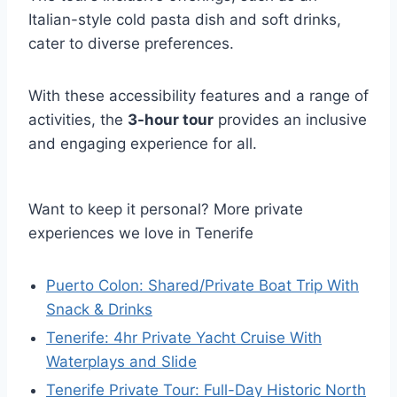
Italian-style cold pasta dish and soft drinks,
cater to diverse preferences.
With these accessibility features and a range of
activities, the
3-hour tour
provides an inclusive
and engaging experience for all.
Want to keep it personal? More private
experiences we love in Tenerife
Puerto Colon: Shared/Private Boat Trip With
Snack & Drinks
Tenerife: 4hr Private Yacht Cruise With
Waterplays and Slide
Tenerife Private Tour: Full-Day Historic North