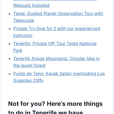
Wetsuits Included
Teide: Guided Planet Observation Tour with
Telescope
Private Try Dive for 2 with our experienced
Instructor
Tenerife: Private VIP Tour Teide National
Park
Tenerife Anaga Mountains: Circular hike in
the laurel forest
Punta de Teno: Kayak Safari overlooking Los
Gigantes Cliffs
Not for you? Here's more things
to do in Tenerife we have