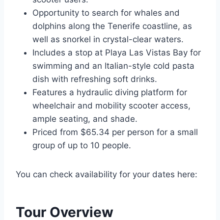
Opportunity to search for whales and
dolphins along the Tenerife coastline, as
well as snorkel in crystal-clear waters.
Includes a stop at Playa Las Vistas Bay for
swimming and an Italian-style cold pasta
dish with refreshing soft drinks.
Features a hydraulic diving platform for
wheelchair and mobility scooter access,
ample seating, and shade.
Priced from $65.34 per person for a small
group of up to 10 people.
You can check availability for your dates here:
Tour Overview