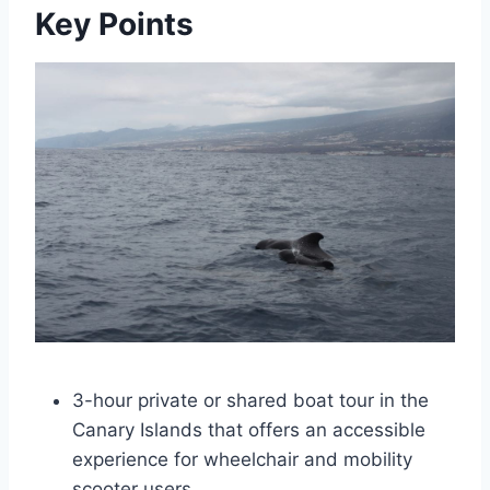
Key Points
3-hour private or shared boat tour in the
Canary Islands that offers an accessible
experience for wheelchair and mobility
scooter users.