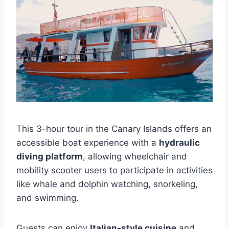
This 3-hour tour in the Canary Islands offers an
accessible boat experience with a
hydraulic
diving platform
, allowing wheelchair and
mobility scooter users to participate in activities
like whale and dolphin watching, snorkeling,
and swimming.
Guests can enjoy
Italian-style cuisine
and