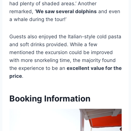
had plenty of shaded areas.’ Another
remarked, ‘
We saw several dolphins
and even
a whale during the tour!’
Guests also enjoyed the Italian-style cold pasta
and soft drinks provided. While a few
mentioned the excursion could be improved
with more snorkeling time, the majority found
the experience to be an
excellent value for the
price
.
Booking Information