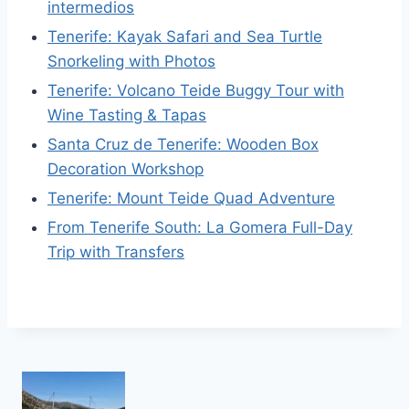
intermedios
Tenerife: Kayak Safari and Sea Turtle
Snorkeling with Photos
Tenerife: Volcano Teide Buggy Tour with
Wine Tasting & Tapas
Santa Cruz de Tenerife: Wooden Box
Decoration Workshop
Tenerife: Mount Teide Quad Adventure
From Tenerife South: La Gomera Full-Day
Trip with Transfers