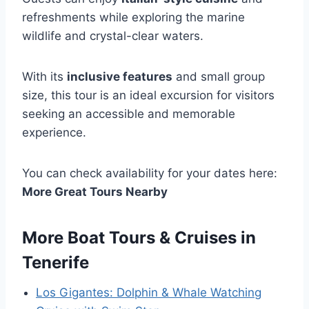
refreshments while exploring the marine
wildlife and crystal-clear waters.
With its
inclusive features
and small group
size, this tour is an ideal excursion for visitors
seeking an accessible and memorable
experience.
You can check availability for your dates here:
More Great Tours Nearby
More Boat Tours & Cruises in
Tenerife
Los Gigantes: Dolphin & Whale Watching