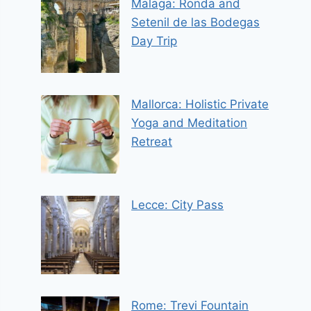
Malaga: Ronda and
Setenil de las Bodegas
Day Trip
Mallorca: Holistic Private
Yoga and Meditation
Retreat
Lecce: City Pass
Rome: Trevi Fountain