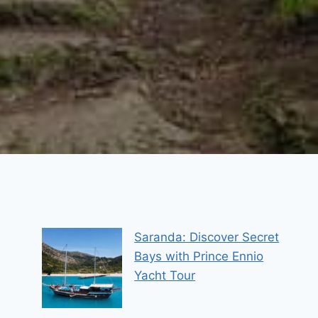
Saranda: Discover Secret
Bays with Prince Ennio
Yacht Tour