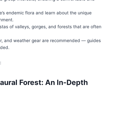
e’s endemic flora and learn about the unique
onment.
tas of valleys, gorges, and forests that are often
er, and weather gear are recommended — guides
eded.
:
Laural Forest: An In-Depth