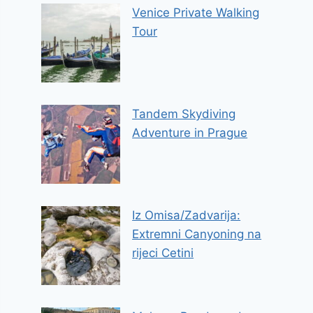
Venice Private Walking
Tour
Tandem Skydiving
Adventure in Prague
Iz Omisa/Zadvarija:
Extremni Canyoning na
rijeci Cetini