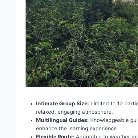
Intimate Group Size:
Limited to 10 parti
relaxed, engaging atmosphere.
Multilingual Guides:
Knowledgeable guid
enhance the learning experience.
Flexible Route:
Adaptable to weather and