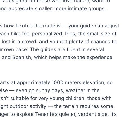
 walk designed for those who love nature, want to
 and appreciate smaller, more intimate groups.
 is how flexible the route is — your guide can adjust
ch hike feel personalized. Plus, the small size of
lost in a crowd, and you get plenty of chances to
ur own pace. The guides are fluent in several
, and Spanish, which helps make the experience
starts at approximately 1000 meters elevation, so
 wise — even on sunny days, weather in the
isn’t suitable for very young children, those with
ght outdoor activity — the terrain requires some
er to explore Tenerife’s quieter, verdant side, it’s