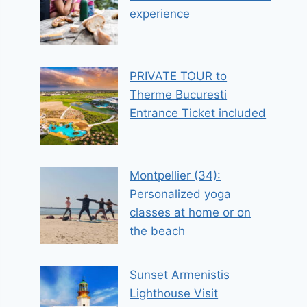
experience
PRIVATE TOUR to
Therme Bucuresti
Entrance Ticket included
Montpellier (34):
Personalized yoga
classes at home or on
the beach
Sunset Armenistis
Lighthouse Visit