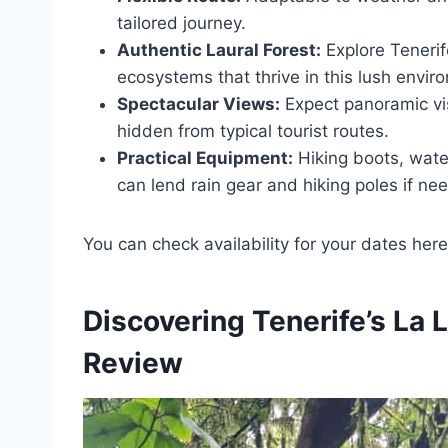
tailored journey.
Authentic Laural Forest:
Explore Tenerif
ecosystems that thrive in this lush envir
Spectacular Views:
Expect panoramic vis
hidden from typical tourist routes.
Practical Equipment:
Hiking boots, wat
can lend rain gear and hiking poles if ne
You can check availability for your dates here
Discovering Tenerife’s La 
Review