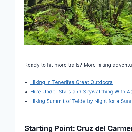
Ready to hit more trails? More hiking adventu
Hiking in Tenerifes Great Outdoors
Hike Under Stars and Skywatching With A
Hiking Summit of Teide by Night for a Su
Starting Point: Cruz del Carme