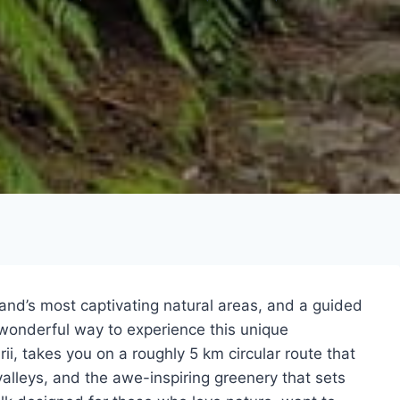
land’s most captivating natural areas, and a guided
a wonderful way to experience this unique
ii, takes you on a roughly 5 km circular route that
alleys, and the awe-inspiring greenery that sets