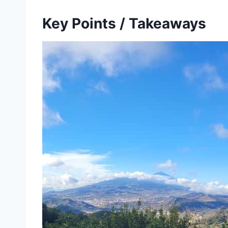
Key Points / Takeaways