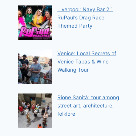
Liverpool: Navy Bar 2.1
RuPaul’s Drag Race
Themed Party
Venice: Local Secrets of
Venice Tapas & Wine
Walking Tour
Rione Sanità: tour among
street art, architecture,
folklore