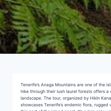
Tenerife’s Anaga Mountains are one of the is
hike through their lush laurel forests offers 
landscape. The tour, organized by HikIn Kanar
showcases Tenerife’s endemic flora, rugged v