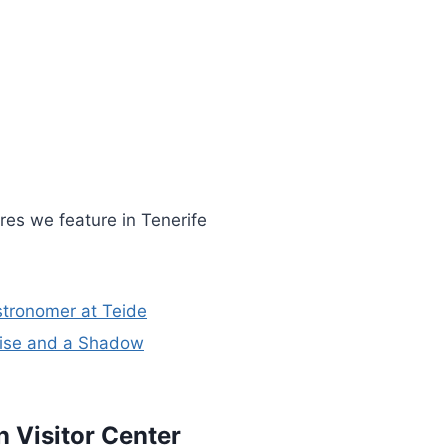
res we feature in Tenerife
stronomer at Teide
nrise and a Shadow
n Visitor Center