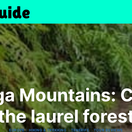
a Mountains: Ci
the laurel fores
|
|
|
EUROPE
HIKING & TREKKING
TENERIFE
TOUR REVIEWS