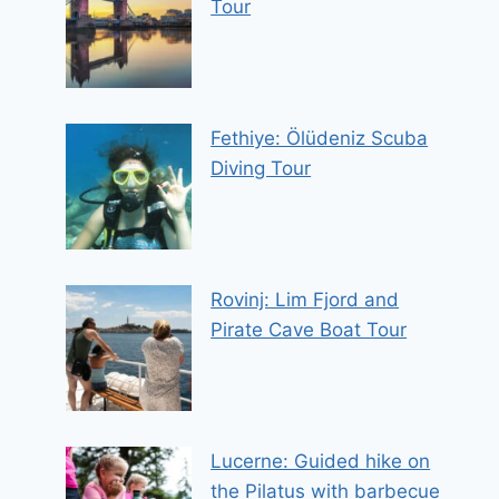
Tour
Fethiye: Ölüdeniz Scuba
Diving Tour
Rovinj: Lim Fjord and
Pirate Cave Boat Tour
Lucerne: Guided hike on
the Pilatus with barbecue