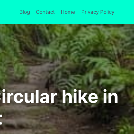
Blog
Contact
Home
Privacy Policy
rcular hike in
t