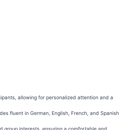
cipants, allowing for personalized attention and a
es fluent in German, English, French, and Spanish
 group interests, ensuring a comfortable and