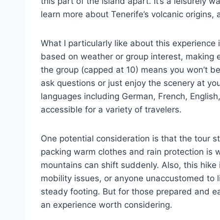
this part of the island apart. It’s a leisurely
learn more about Tenerife’s volcanic origins,
What I particularly like about this experience
based on weather or group interest, making ea
the group (capped at 10) means you won’t be 
ask questions or just enjoy the scenery at yo
languages including German, French, English
accessible for a variety of travelers.
One potential consideration is that the tour 
packing warm clothes and rain protection is
mountains can shift suddenly. Also, this hike 
mobility issues, or anyone unaccustomed to li
steady footing. But for those prepared and eag
an experience worth considering.