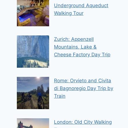
Underground Aqueduct
Walking Tour
Zurich: Appenzell
Mountains, Lake &
Cheese Factory Day Trip
Rome: Orvieto and Civita
di Bagnoregio Day Trip by
Train
London: Old City Walking