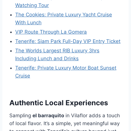
Watching Tour
The Cookies: Private Luxury Yacht Cruise
With Lunch
VIP Route Through La Gomera
Tenerife: Siam Park Full-Day VIP Entry Ticket
The Worlds Largest RIB Luxury 3hrs
Including Lunch and Drinks
Tenerife: Private Luxury Motor Boat Sunset
Cruise
Authentic Local Experiences
Sampling
el barraquito
in Vilaflor adds a touch
of local flavor. It’s a simple, yet meaningful way