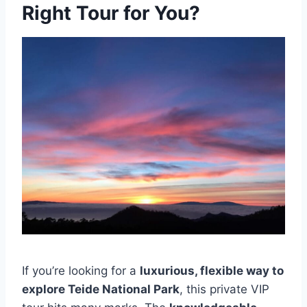
Right Tour for You?
If you’re looking for a
luxurious, flexible way to
explore Teide National Park
, this private VIP