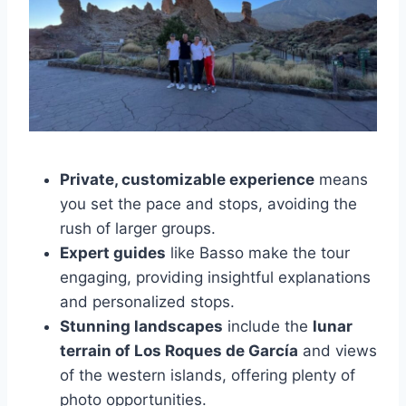
Private, customizable experience
means
you set the pace and stops, avoiding the
rush of larger groups.
Expert guides
like Basso make the tour
engaging, providing insightful explanations
and personalized stops.
Stunning landscapes
include the
lunar
terrain of Los Roques de García
and views
of the western islands, offering plenty of
photo opportunities.