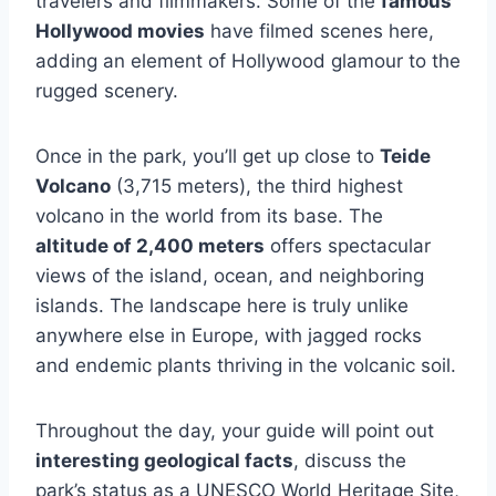
travelers and filmmakers. Some of the
famous
Hollywood movies
have filmed scenes here,
adding an element of Hollywood glamour to the
rugged scenery.
Once in the park, you’ll get up close to
Teide
Volcano
(3,715 meters), the third highest
volcano in the world from its base. The
altitude of 2,400 meters
offers spectacular
views of the island, ocean, and neighboring
islands. The landscape here is truly unlike
anywhere else in Europe, with jagged rocks
and endemic plants thriving in the volcanic soil.
Throughout the day, your guide will point out
interesting geological facts
, discuss the
park’s status as a UNESCO World Heritage Site,