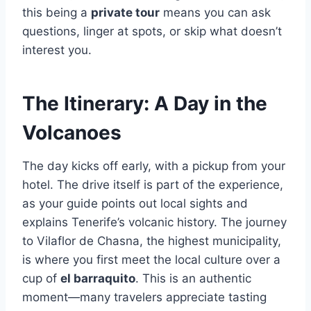
this being a
private tour
means you can ask
questions, linger at spots, or skip what doesn’t
interest you.
The Itinerary: A Day in the
Volcanoes
The day kicks off early, with a pickup from your
hotel. The drive itself is part of the experience,
as your guide points out local sights and
explains Tenerife’s volcanic history. The journey
to Vilaflor de Chasna, the highest municipality,
is where you first meet the local culture over a
cup of
el barraquito
. This is an authentic
moment—many travelers appreciate tasting