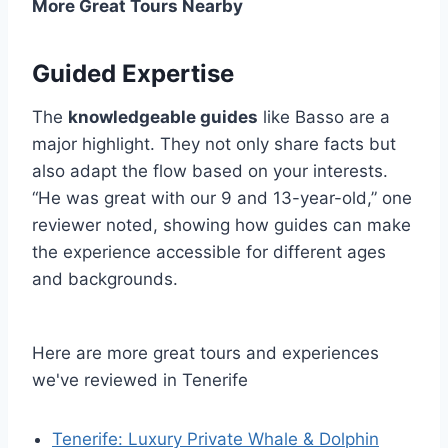
More Great Tours Nearby
Guided Expertise
The
knowledgeable guides
like Basso are a
major highlight. They not only share facts but
also adapt the flow based on your interests.
“He was great with our 9 and 13-year-old,” one
reviewer noted, showing how guides can make
the experience accessible for different ages
and backgrounds.
Here are more great tours and experiences
we've reviewed in Tenerife
Tenerife: Luxury Private Whale & Dolphin