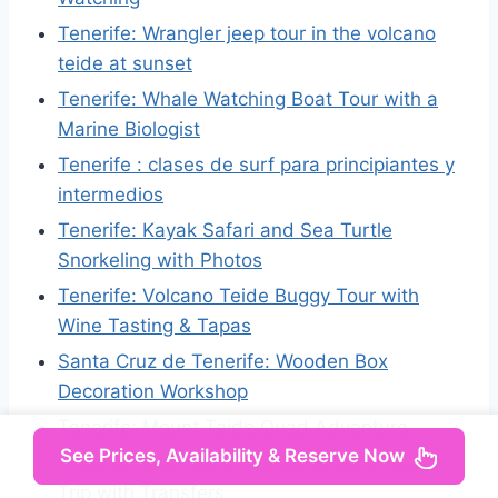
Tenerife: Wrangler jeep tour in the volcano
teide at sunset
Tenerife: Whale Watching Boat Tour with a
Marine Biologist
Tenerife : clases de surf para principiantes y
intermedios
Tenerife: Kayak Safari and Sea Turtle
Snorkeling with Photos
Tenerife: Volcano Teide Buggy Tour with
Wine Tasting & Tapas
Santa Cruz de Tenerife: Wooden Box
Decoration Workshop
Tenerife: Mount Teide Quad Adventure
See Prices, Availability & Reserve Now
From Tenerife South: La Gomera Full-Day
Trip with Transfers