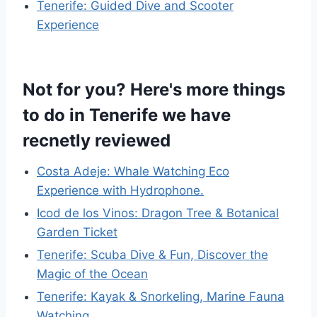
Tenerife: Guided Dive and Scooter
Experience
Not for you? Here's more things
to do in Tenerife we have
recnetly reviewed
Costa Adeje: Whale Watching Eco
Experience with Hydrophone.
Icod de los Vinos: Dragon Tree & Botanical
Garden Ticket
Tenerife: Scuba Dive & Fun, Discover the
Magic of the Ocean
Tenerife: Kayak & Snorkeling, Marine Fauna
Watching