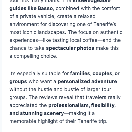
tour hits many marks. The
knowledgeable
guides like Basso
, combined with the comfort
of a private vehicle, create a relaxed
environment for discovering one of Tenerife’s
most iconic landscapes. The focus on authentic
experiences—like tasting local coffee—and the
chance to take
spectacular photos
make this
a compelling choice.
It’s especially suitable for
families, couples, or
groups
who want a
personalized adventure
without the hustle and bustle of larger tour
groups. The reviews reveal that travelers really
appreciated the
professionalism, flexibility,
and stunning scenery
—making it a
memorable highlight of their Tenerife trip.