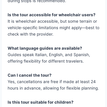
during stops is recommended.
Is the tour accessible for wheelchair users?
It is wheelchair accessible, but some terrain or
vehicle-specific limitations might apply—best to
check with the provider.
What language guides are available?
Guides speak Italian, English, and Spanish,
offering flexibility for different travelers.
Can I cancel the tour?
Yes, cancellations are free if made at least 24
hours in advance, allowing for flexible planning.
Is this tour suitable for children?