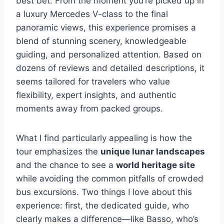
best bet. From the moment you’re picked up in
a luxury Mercedes V-class to the final
panoramic views, this experience promises a
blend of stunning scenery, knowledgeable
guiding, and personalized attention. Based on
dozens of reviews and detailed descriptions, it
seems tailored for travelers who value
flexibility, expert insights, and authentic
moments away from packed groups.
What I find particularly appealing is how the
tour emphasizes the
unique lunar landscapes
and the chance to see a
world heritage site
while avoiding the common pitfalls of crowded
bus excursions. Two things I love about this
experience: first, the dedicated guide, who
clearly makes a difference—like Basso, who’s