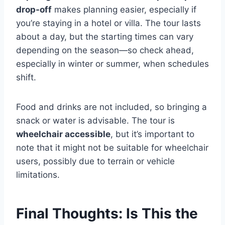
drop-off
makes planning easier, especially if
you’re staying in a hotel or villa. The tour lasts
about a day, but the starting times can vary
depending on the season—so check ahead,
especially in winter or summer, when schedules
shift.
Food and drinks are not included, so bringing a
snack or water is advisable. The tour is
wheelchair accessible
, but it’s important to
note that it might not be suitable for wheelchair
users, possibly due to terrain or vehicle
limitations.
Final Thoughts: Is This the