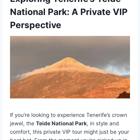
National Park: A Private VIP
Perspective
If you’re looking to experience Tenerife’s crown
jewel, the
Teide National Park
, in style and
comfort, this private VIP tour might just be your