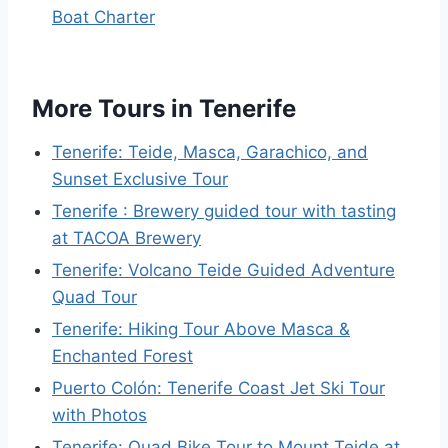
Boat Charter
More Tours in Tenerife
Tenerife: Teide, Masca, Garachico, and
Sunset Exclusive Tour
Tenerife : Brewery guided tour with tasting
at TACOA Brewery
Tenerife: Volcano Teide Guided Adventure
Quad Tour
Tenerife: Hiking Tour Above Masca &
Enchanted Forest
Puerto Colón: Tenerife Coast Jet Ski Tour
with Photos
Tenerife: Quad Bike Tour to Mount Teide at