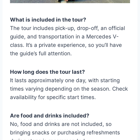
What is included in the tour?
The tour includes pick-up, drop-off, an official
guide, and transportation in a Mercedes V-
class. It’s a private experience, so you’ll have
the guide’s full attention.
How long does the tour last?
It lasts approximately one day, with starting
times varying depending on the season. Check
availability for specific start times.
Are food and drinks included?
No, food and drinks are not included, so
bringing snacks or purchasing refreshments