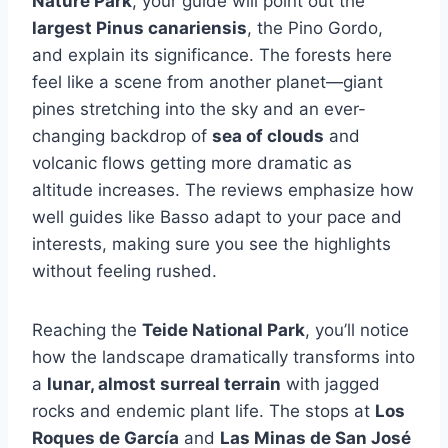
Nature Park
, your guide will point out the
largest Pinus canariensis
, the Pino Gordo,
and explain its significance. The forests here
feel like a scene from another planet—giant
pines stretching into the sky and an ever-
changing backdrop of
sea of clouds
and
volcanic flows getting more dramatic as
altitude increases. The reviews emphasize how
well guides like Basso adapt to your pace and
interests, making sure you see the highlights
without feeling rushed.
Reaching the
Teide National Park
, you’ll notice
how the landscape dramatically transforms into
a
lunar, almost surreal terrain
with jagged
rocks and endemic plant life. The stops at
Los
Roques de García
and
Las Minas de San José