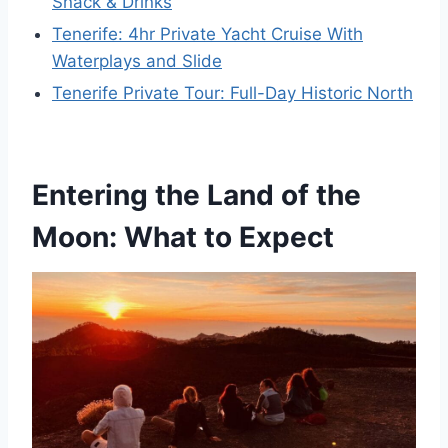
Snack & Drinks
Tenerife: 4hr Private Yacht Cruise With
Waterplays and Slide
Tenerife Private Tour: Full-Day Historic North
Entering the Land of the
Moon: What to Expect