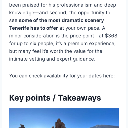
been praised for his professionalism and deep
knowledge—and second, the opportunity to
see
some of the most dramatic scenery
Tenerife has to offer
at your own pace. A
minor consideration is the price point—at $368
for up to six people, it’s a premium experience,
but many feel it’s worth the value for the
intimate setting and expert guidance.
You can check availability for your dates here:
Key points / Takeaways