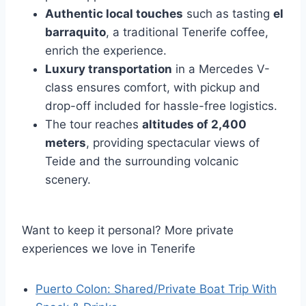
Authentic local touches
such as tasting
el
barraquito
, a traditional Tenerife coffee,
enrich the experience.
Luxury transportation
in a Mercedes V-
class ensures comfort, with pickup and
drop-off included for hassle-free logistics.
The tour reaches
altitudes of 2,400
meters
, providing spectacular views of
Teide and the surrounding volcanic
scenery.
Want to keep it personal? More private
experiences we love in Tenerife
Puerto Colon: Shared/Private Boat Trip With