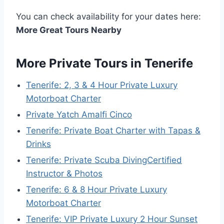
You can check availability for your dates here:
More Great Tours Nearby
More Private Tours in Tenerife
Tenerife: 2, 3 & 4 Hour Private Luxury
Motorboat Charter
Private Yatch Amalfi Cinco
Tenerife: Private Boat Charter with Tapas &
Drinks
Tenerife: Private Scuba DivingCertified
Instructor & Photos
Tenerife: 6 & 8 Hour Private Luxury
Motorboat Charter
Tenerife: VIP Private Luxury 2 Hour Sunset