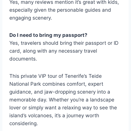
Yes, many reviews mention it’s great with kids,
especially given the personable guides and
engaging scenery.
Do I need to bring my passport?
Yes, travelers should bring their passport or ID
card, along with any necessary travel
documents.
This private VIP tour of Tenerife’s Teide
National Park combines comfort, expert
guidance, and jaw-dropping scenery into a
memorable day. Whether you’re a landscape
lover or simply want a relaxing way to see the
island’s volcanoes, it’s a journey worth
considering.