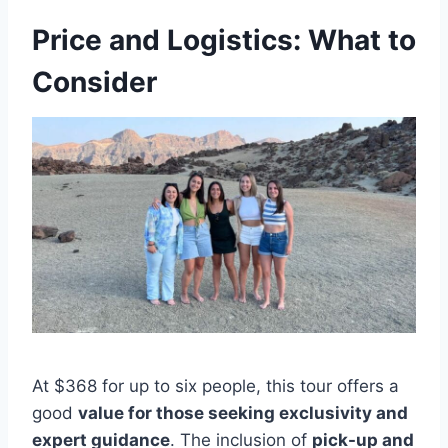
Price and Logistics: What to
Consider
At $368 for up to six people, this tour offers a
good
value for those seeking exclusivity and
expert guidance
. The inclusion of
pick-up and