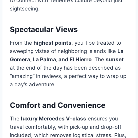
to connect with Tenerife’s culture beyond just
sightseeing.
Spectacular Views
From the
highest points
, you’ll be treated to
sweeping vistas of neighboring islands like
La
Gomera, La Palma, and El Hierro
. The
sunset
at the end of the day has been described as
“amazing” in reviews, a perfect way to wrap up
a day’s adventure.
Comfort and Convenience
The
luxury Mercedes V-class
ensures you
travel comfortably, with pick-up and drop-off
included, which removes logistical stress. Plus,