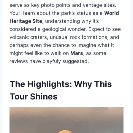
serve as key photo points and vantage sites.
You’ll learn about the park’s status as a
World
Heritage Site
, understanding why it’s
considered a geological wonder. Expect to see
volcanic craters, unusual rock formations, and
perhaps even the chance to imagine what it
might feel like to walk on
Mars
, as some
reviews have playfuly suggested.
The Highlights: Why This
Tour Shines