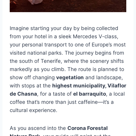
Imagine starting your day by being collected
from your hotel in a sleek Mercedes V-class,
your personal transport to one of Europe’s most
visited national parks. The journey begins from
the south of Tenerife, where the scenery shifts
markedly as you climb. The route is planned to
show off changing
vegetation
and landscape,
with stops at the
highest municipality, Vilaflor
de Chasna
, for a taste of
el barraquito
, a local
coffee that’s more than just caffeine—it’s a
cultural experience.
As you ascend into the
Corona Forestal