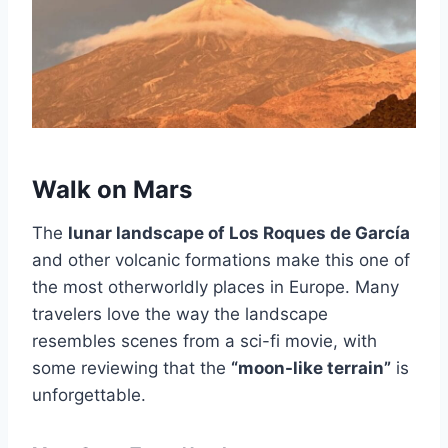
Walk on Mars
The
lunar landscape of Los Roques de García
and other volcanic formations make this one of
the most otherworldly places in Europe. Many
travelers love the way the landscape
resembles scenes from a sci-fi movie, with
some reviewing that the
“moon-like terrain”
is
unforgettable.