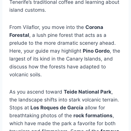
Tenerife’s traditional coffee and learning about
island customs.
From Vilaflor, you move into the
Corona
Forestal
, a lush pine forest that acts as a
prelude to the more dramatic scenery ahead.
Here, your guide may highlight
Pino Gordo
, the
largest of its kind in the Canary Islands, and
discuss how the forests have adapted to
volcanic soils.
As you ascend toward
Teide National Park
,
the landscape shifts into stark volcanic terrain.
Stops at
Los Roques de García
allow for
breathtaking photos of the
rock formations
,
which have made the park a favorite for both