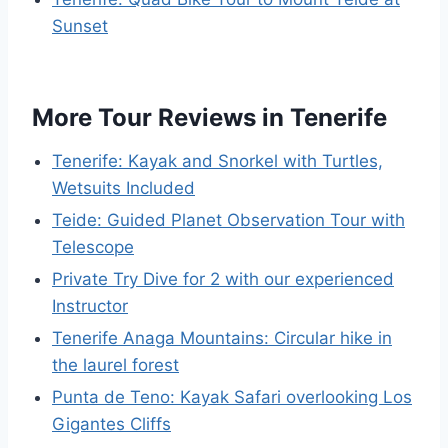
Sunset
More Tour Reviews in Tenerife
Tenerife: Kayak and Snorkel with Turtles,
Wetsuits Included
Teide: Guided Planet Observation Tour with
Telescope
Private Try Dive for 2 with our experienced
Instructor
Tenerife Anaga Mountains: Circular hike in
the laurel forest
Punta de Teno: Kayak Safari overlooking Los
Gigantes Cliffs