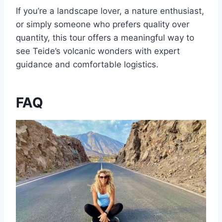
If you’re a landscape lover, a nature enthusiast,
or simply someone who prefers quality over
quantity, this tour offers a meaningful way to
see Teide’s volcanic wonders with expert
guidance and comfortable logistics.
FAQ