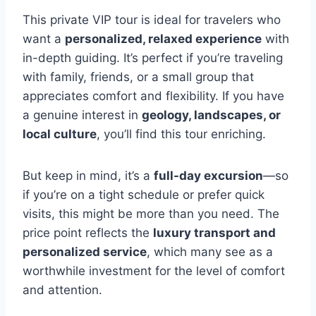
This private VIP tour is ideal for travelers who
want a
personalized, relaxed experience
with
in-depth guiding. It’s perfect if you’re traveling
with family, friends, or a small group that
appreciates comfort and flexibility. If you have
a genuine interest in
geology, landscapes, or
local culture
, you’ll find this tour enriching.
But keep in mind, it’s a
full-day excursion
—so
if you’re on a tight schedule or prefer quick
visits, this might be more than you need. The
price point reflects the
luxury transport and
personalized service
, which many see as a
worthwhile investment for the level of comfort
and attention.