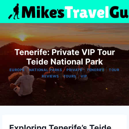
Skip
to
content
Tenerife: Private VIP Tour
Teide National Park
|
|
|
|
EUROPE
NATIONAL PARKS
PRIVATE
TENERIFE
TOUR
|
|
REVIEWS
TOURS
VIP
Exploring Tenerife’s Teide