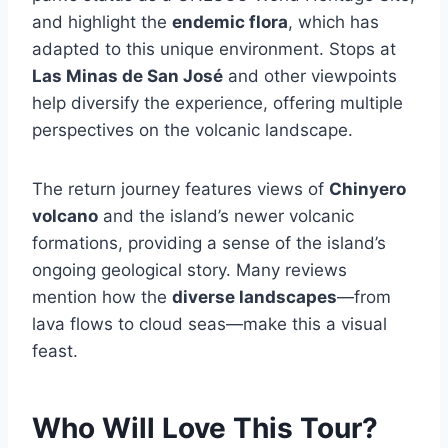
and highlight the
endemic flora
, which has
adapted to this unique environment. Stops at
Las Minas de San José
and other viewpoints
help diversify the experience, offering multiple
perspectives on the volcanic landscape.
The return journey features views of
Chinyero
volcano
and the island’s newer volcanic
formations, providing a sense of the island’s
ongoing geological story. Many reviews
mention how the
diverse landscapes
—from
lava flows to cloud seas—make this a visual
feast.
Who Will Love This Tour?