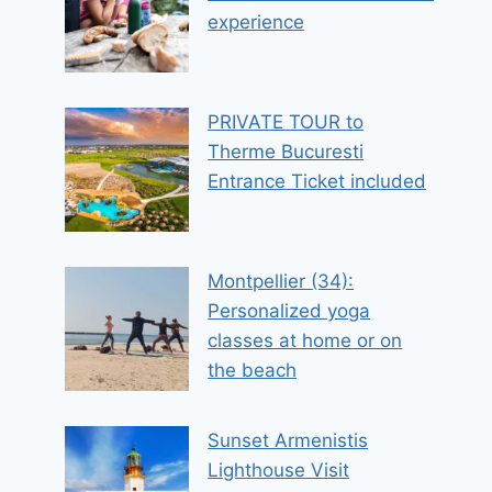
experience
PRIVATE TOUR to
Therme Bucuresti
Entrance Ticket included
Montpellier (34):
Personalized yoga
classes at home or on
the beach
Sunset Armenistis
Lighthouse Visit