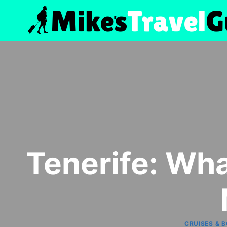
Skip
to
content
Tenerife: Wha
CRUISES & 