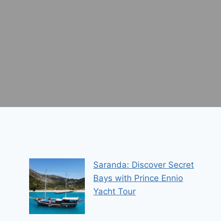
Saranda: Discover Secret
Bays with Prince Ennio
Yacht Tour