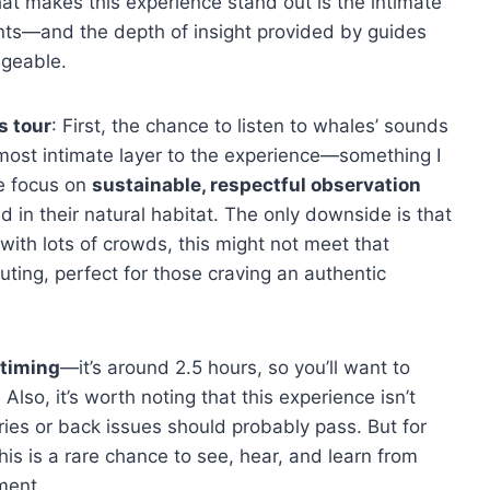
hat makes this experience stand out is the intimate
pants—and the depth of insight provided by guides
dgeable.
s tour
: First, the chance to listen to whales’ sounds
most intimate layer to the experience—something I
he focus on
sustainable, respectful observation
in their natural habitat. The only downside is that
l with lots of crowds, this might not meet that
outing, perfect for those craving an authentic
 timing
—it’s around 2.5 hours, so you’ll want to
. Also, it’s worth noting that this experience isn’t
eries or back issues should probably pass. But for
his is a rare chance to see, hear, and learn from
ment.