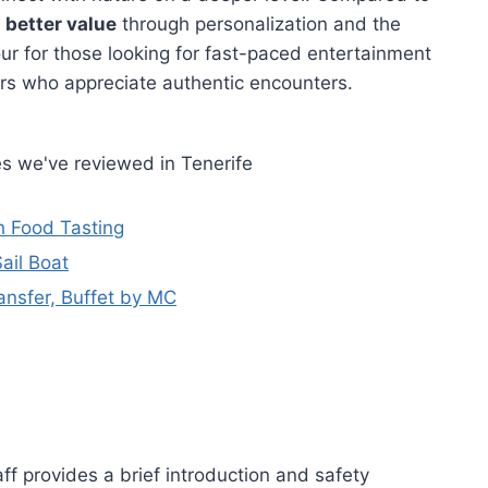
s
better value
through personalization and the
our for those looking for fast-paced entertainment
lers who appreciate authentic encounters.
s we've reviewed in Tenerife
h Food Tasting
ail Boat
nsfer, Buffet by MC
aff provides a brief introduction and safety