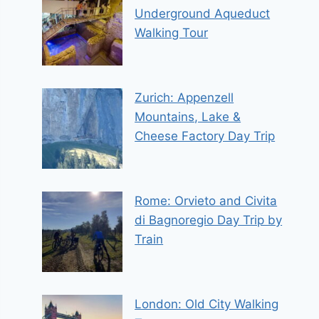
Underground Aqueduct
Walking Tour
Zurich: Appenzell
Mountains, Lake &
Cheese Factory Day Trip
Rome: Orvieto and Civita
di Bagnoregio Day Trip by
Train
London: Old City Walking