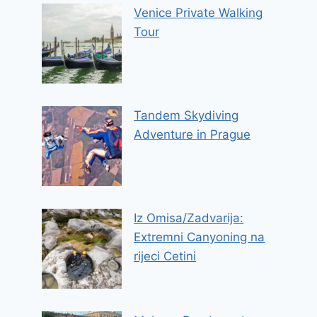
Venice Private Walking
Tour
Tandem Skydiving
Adventure in Prague
Iz Omisa/Zadvarija:
Extremni Canyoning na
rijeci Cetini