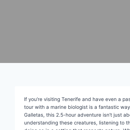
If you’re visiting Tenerife and have even a pa
tour with a marine biologist is a fantastic w
Galletas, this 2.5-hour adventure isn’t just a
understanding these creatures, listening to 