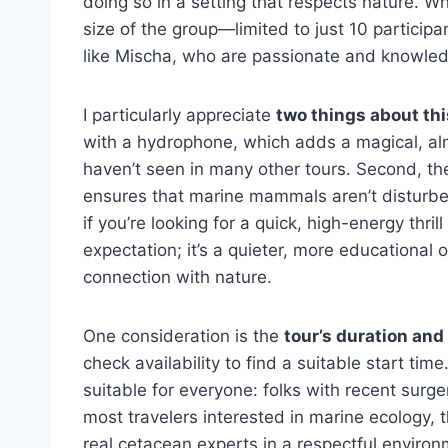
doing so in a setting that respects nature. W
size of the group—limited to just 10 partici
like Mischa, who are passionate and knowle
I particularly appreciate
two things about thi
with a hydrophone, which adds a magical, al
haven’t seen in many other tours. Second, t
ensures that marine mammals aren’t disturbed 
if you’re looking for a quick, high-energy thril
expectation; it’s a quieter, more educational 
connection with nature.
One consideration is the
tour’s duration and
check availability to find a suitable start time
suitable for everyone: folks with recent surg
most travelers interested in marine ecology, t
real cetacean experts in a respectful environ