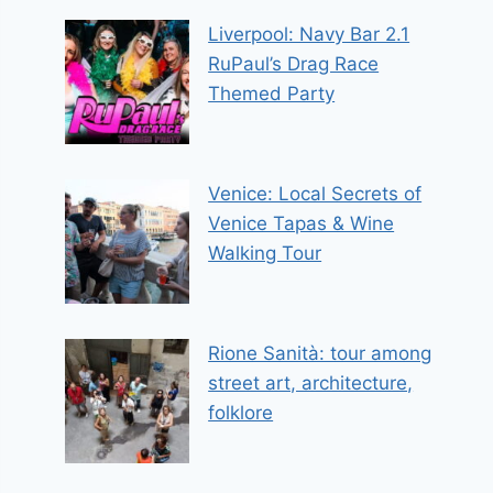
Liverpool: Navy Bar 2.1
RuPaul’s Drag Race
Themed Party
Venice: Local Secrets of
Venice Tapas & Wine
Walking Tour
Rione Sanità: tour among
street art, architecture,
folklore