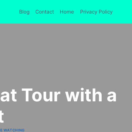
Blog
Contact
Home
Privacy Policy
at Tour with a
t
E WATCHING