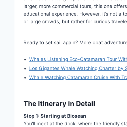
larger, more commercial tours, this one offer
educational experience. However, it’s not a t
or large crowds, but rather for curious trave
Ready to set sail again? More boat adventure
Whales Listening Eco-Catamaran Tour Wit
Los Gigantes Whale Watching Charter by S
Whale Watching Catamaran Cruise With Tra
The Itinerary in Detail
Stop 1: Starting at Biosean
You’ll meet at the dock, where the friendly st