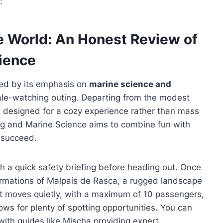
:
ne World: An Honest Review of
ience
gued by its emphasis on
marine science and
hale-watching outing. Departing from the modest
at designed for a cozy experience rather than mass
ing and Marine Science aims to combine fun with
 succeed.
h a quick safety briefing before heading out. Once
 formations of Malpaís de Rasca, a rugged landscape
t moves quietly, with a maximum of 10 passengers,
ws for plenty of spotting opportunities. You can
with guides like Mischa providing expert