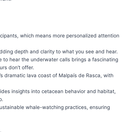
rticipants, which means more personalized attention
adding depth and clarity to what you see and hear.
 to hear the underwater calls brings a fascinating
s don’t offer.
e’s dramatic lava coast of Malpaís de Rasca, with
ides insights into cetacean behavior and habitat,
p.
ustainable whale-watching practices, ensuring