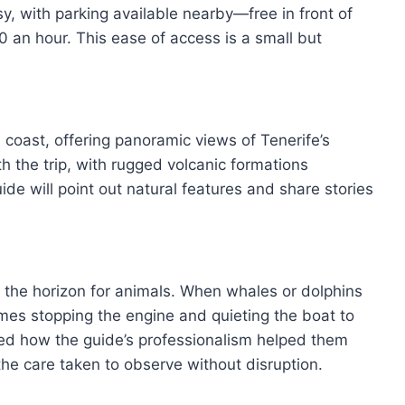
sy, with parking available nearby—free in front of
20 an hour. This ease of access is a small but
coast, offering panoramic views of Tenerife’s
h the trip, with rugged volcanic formations
ide will point out natural features and share stories
g the horizon for animals. When whales or dolphins
mes stopping the engine and quieting the boat to
ted how the guide’s professionalism helped them
the care taken to observe without disruption.