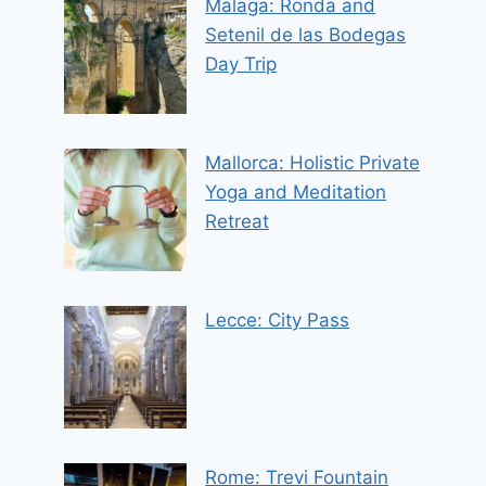
Malaga: Ronda and
Setenil de las Bodegas
Day Trip
Mallorca: Holistic Private
Yoga and Meditation
Retreat
Lecce: City Pass
Rome: Trevi Fountain