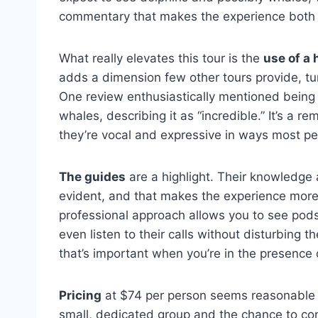
commentary that makes the experience both 
What really elevates this tour is the
use of a
adds a dimension few other tours provide, tu
One review enthusiastically mentioned being
whales, describing it as “incredible.” It’s a r
they’re vocal and expressive in ways most pe
The guides
are a highlight. Their knowledge
evident, and that makes the experience more
professional approach allows you to see pod
even listen to their calls without disturbing 
that’s important when you’re in the presence 
Pricing
at $74 per person seems reasonable fo
small, dedicated group and the chance to co