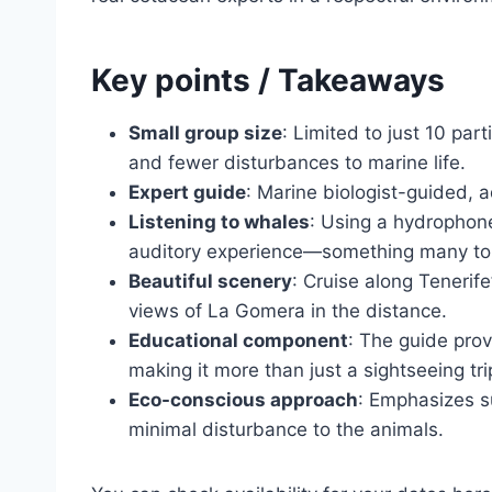
Key points / Takeaways
Small group size
: Limited to just 10 pa
and fewer disturbances to marine life.
Expert guide
: Marine biologist-guided, 
Listening to whales
: Using a hydrophone
auditory experience—something many tour
Beautiful scenery
: Cruise along Tenerif
views of La Gomera in the distance.
Educational component
: The guide prov
making it more than just a sightseeing tri
Eco-conscious approach
: Emphasizes s
minimal disturbance to the animals.