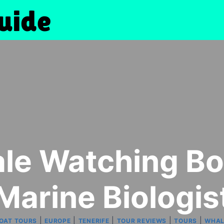
le Watching Bo
Marine Biologis
|
|
|
|
|
BOAT TOURS
EUROPE
TENERIFE
TOUR REVIEWS
TOURS
WHAL