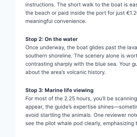
instructions. The short walk to the boat is ea
the beach or paid inside the port for just €1.
meaningful convenience.
Stop 2: On the water
Once underway, the boat glides past the lava 
southern shoreline. The scenery alone is wort
contrasting sharply with the blue sea. Your gu
about the area’s volcanic history.
Stop 3: Marine life viewing
For most of the 2.25 hours, you’ll be scannin
appear, the guide’s expertise shines—someti
avoid startling the animals. One reviewer no
see the pilot whale pod clearly, emphasizing 