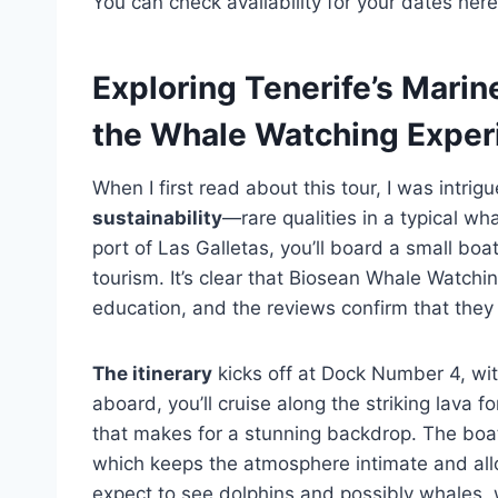
You can check availability for your dates here
Exploring Tenerife’s Mari
the Whale Watching Exper
When I first read about this tour, I was intri
sustainability
—rare qualities in a typical w
port of Las Galletas, you’ll board a small bo
tourism. It’s clear that Biosean Whale Watch
education, and the reviews confirm that they
The itinerary
kicks off at Dock Number 4, wit
aboard, you’ll cruise along the striking lava
that makes for a stunning backdrop. The boa
which keeps the atmosphere intimate and allo
expect to see dolphins and possibly whales, 