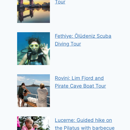
Tour
Fethiye: Ölüdeniz Scuba
Diving Tour
Rovinj: Lim Fjord and
Pirate Cave Boat Tour
Lucerne: Guided hike on
the Pilatus with barbecue