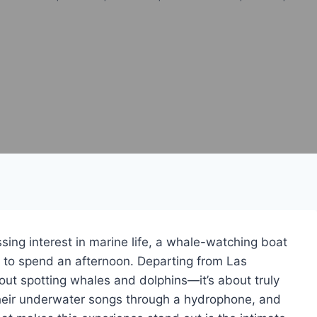
ssing interest in marine life, a whale-watching boat
ay to spend an afternoon. Departing from Las
bout spotting whales and dolphins—it’s about truly
their underwater songs through a hydrophone, and