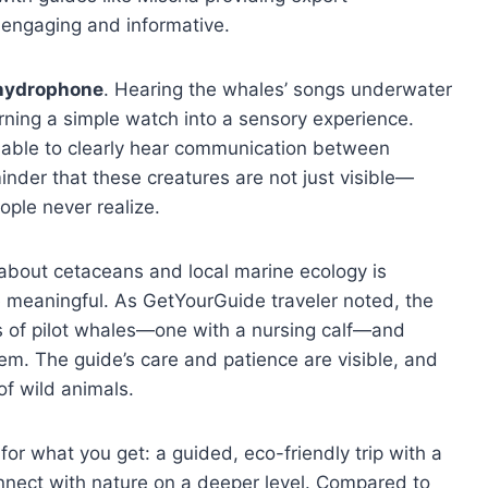
engaging and informative.
 hydrophone
. Hearing the whales’ songs underwater
rning a simple watch into a sensory experience.
 able to clearly hear communication between
eminder that these creatures are not just visible—
ople never realize.
 about cetaceans and local marine ecology is
 meaningful. As GetYourGuide traveler noted, the
s of pilot whales—one with a nursing calf—and
them. The guide’s care and patience are visible, and
of wild animals.
r what you get: a guided, eco-friendly trip with a
nnect with nature on a deeper level. Compared to