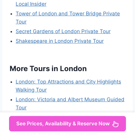
Local Insider
Tower of London and Tower Bridge Private
Tour
Secret Gardens of London Private Tour
Shakespeare in London Private Tour
More Tours in London
London: Top Attractions and City Highlights
Walking Tour
London: Victoria and Albert Museum Guided
Tour
Westminster to Trafalgar: London’s Historic
See Prices, Availability & Reserve Now
Highlights Tour