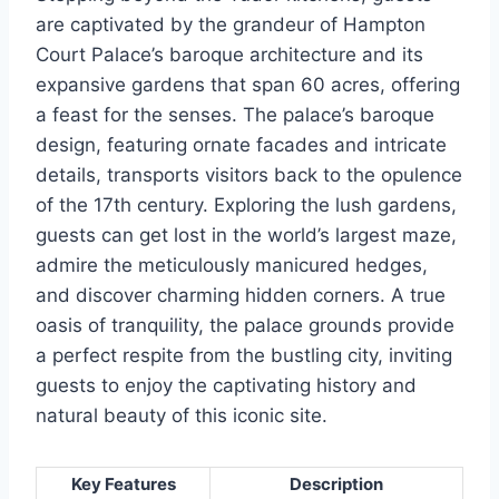
are captivated by the grandeur of Hampton
Court Palace’s baroque architecture and its
expansive gardens that span 60 acres, offering
a feast for the senses. The palace’s baroque
design, featuring ornate facades and intricate
details, transports visitors back to the opulence
of the 17th century. Exploring the lush gardens,
guests can get lost in the world’s largest maze,
admire the meticulously manicured hedges,
and discover charming hidden corners. A true
oasis of tranquility, the palace grounds provide
a perfect respite from the bustling city, inviting
guests to enjoy the captivating history and
natural beauty of this iconic site.
Key Features
Description