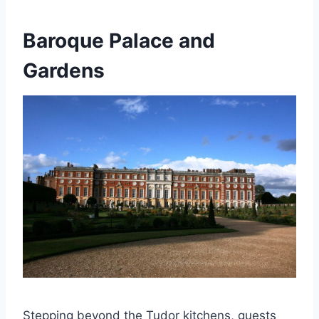
Baroque Palace and
Gardens
Stepping beyond the Tudor kitchens, guests