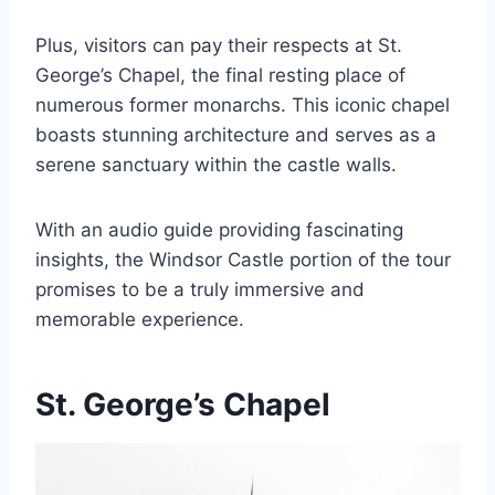
Plus, visitors can pay their respects at St.
George’s Chapel, the final resting place of
numerous former monarchs. This iconic chapel
boasts stunning architecture and serves as a
serene sanctuary within the castle walls.
With an audio guide providing fascinating
insights, the Windsor Castle portion of the tour
promises to be a truly immersive and
memorable experience.
St. George’s Chapel