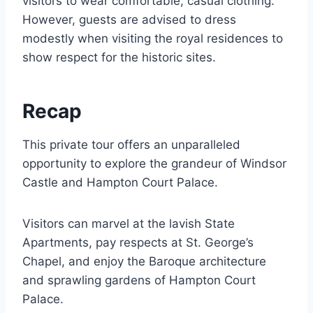
visitors to wear comfortable, casual clothing.
However, guests are advised to dress
modestly when visiting the royal residences to
show respect for the historic sites.
Recap
This private tour offers an unparalleled
opportunity to explore the grandeur of Windsor
Castle and Hampton Court Palace.
Visitors can marvel at the lavish State
Apartments, pay respects at St. George’s
Chapel, and enjoy the Baroque architecture
and sprawling gardens of Hampton Court
Palace.