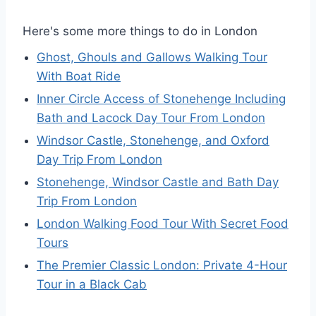
Here's some more things to do in London
Ghost, Ghouls and Gallows Walking Tour
With Boat Ride
Inner Circle Access of Stonehenge Including
Bath and Lacock Day Tour From London
Windsor Castle, Stonehenge, and Oxford
Day Trip From London
Stonehenge, Windsor Castle and Bath Day
Trip From London
London Walking Food Tour With Secret Food
Tours
The Premier Classic London: Private 4-Hour
Tour in a Black Cab