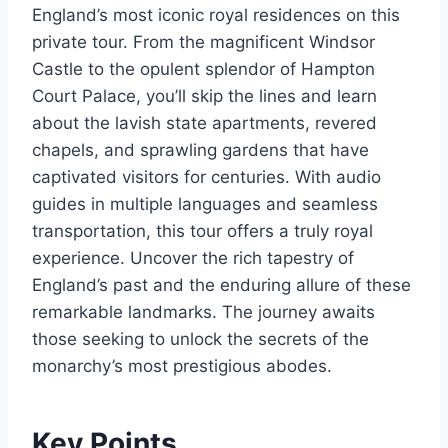
England’s most iconic royal residences on this
private tour. From the magnificent Windsor
Castle to the opulent splendor of Hampton
Court Palace, you’ll skip the lines and learn
about the lavish state apartments, revered
chapels, and sprawling gardens that have
captivated visitors for centuries. With audio
guides in multiple languages and seamless
transportation, this tour offers a truly royal
experience. Uncover the rich tapestry of
England’s past and the enduring allure of these
remarkable landmarks. The journey awaits
those seeking to unlock the secrets of the
monarchy’s most prestigious abodes.
Key Points