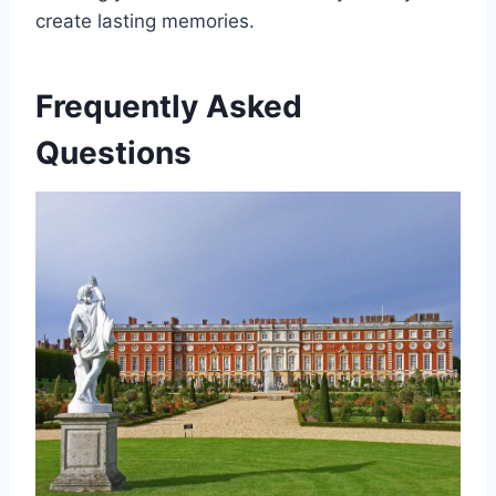
create lasting memories.
Frequently Asked
Questions