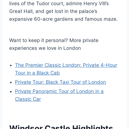
lives of the Tudor court, admire Henry VIII’s
Great Hall, and get lost in the palace’s
expansive 60-acre gardens and famous maze.
Want to keep it personal? More private
experiences we love in London
The Premier Classic London: Private 4-Hour
Tour in a Black Cab
Private Tour: Black Taxi Tour of London
Private Panoramic Tour of London in a
Classic Car
Windsor Castle Highlights