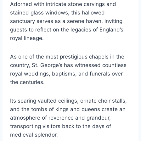
Adorned with intricate stone carvings and
stained glass windows, this hallowed
sanctuary serves as a serene haven, inviting
guests to reflect on the legacies of England’s
royal lineage.
As one of the most prestigious chapels in the
country, St. George’s has witnessed countless
royal weddings, baptisms, and funerals over
the centuries.
Its soaring vaulted ceilings, ornate choir stalls,
and the tombs of kings and queens create an
atmosphere of reverence and grandeur,
transporting visitors back to the days of
medieval splendor.