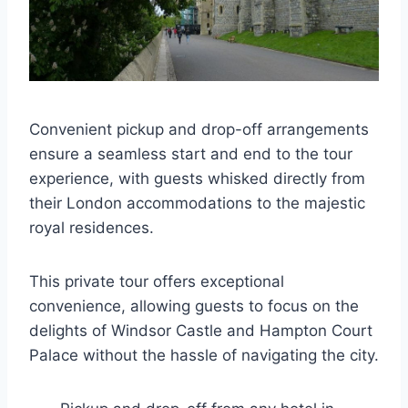
Convenient pickup and drop-off arrangements
ensure a seamless start and end to the tour
experience, with guests whisked directly from
their London accommodations to the majestic
royal residences.
This private tour offers exceptional
convenience, allowing guests to focus on the
delights of Windsor Castle and Hampton Court
Palace without the hassle of navigating the city.