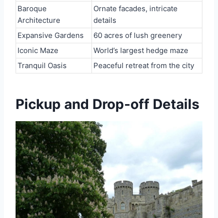
Baroque
Ornate facades, intricate
Architecture
details
Expansive Gardens
60 acres of lush greenery
Iconic Maze
World’s largest hedge maze
Tranquil Oasis
Peaceful retreat from the city
Pickup and Drop-off Details