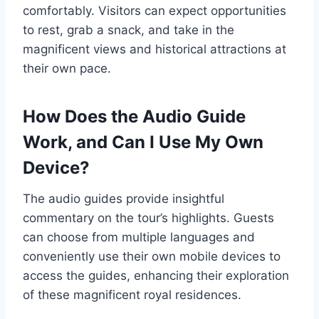
comfortably. Visitors can expect opportunities
to rest, grab a snack, and take in the
magnificent views and historical attractions at
their own pace.
How Does the Audio Guide
Work, and Can I Use My Own
Device?
The audio guides provide insightful
commentary on the tour’s highlights. Guests
can choose from multiple languages and
conveniently use their own mobile devices to
access the guides, enhancing their exploration
of these magnificent royal residences.