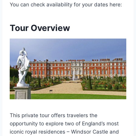
You can check availability for your dates here:
Tour Overview
This private tour offers travelers the
opportunity to explore two of England’s most
iconic royal residences – Windsor Castle and