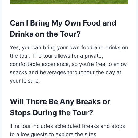
Can I Bring My Own Food and
Drinks on the Tour?
Yes, you can bring your own food and drinks on
the tour. The tour allows for a private,
comfortable experience, so you’re free to enjoy
snacks and beverages throughout the day at
your leisure.
Will There Be Any Breaks or
Stops During the Tour?
The tour includes scheduled breaks and stops
to allow guests to explore the sites