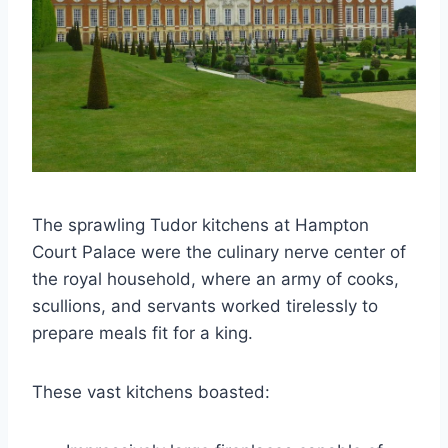
The sprawling Tudor kitchens at Hampton
Court Palace were the culinary nerve center of
the royal household, where an army of cooks,
scullions, and servants worked tirelessly to
prepare meals fit for a king.
These vast kitchens boasted: