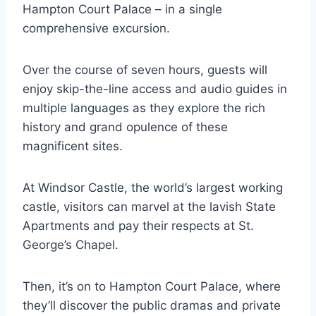
Hampton Court Palace – in a single
comprehensive excursion.
Over the course of seven hours, guests will
enjoy skip-the-line access and audio guides in
multiple languages as they explore the rich
history and grand opulence of these
magnificent sites.
At Windsor Castle, the world’s largest working
castle, visitors can marvel at the lavish State
Apartments and pay their respects at St.
George’s Chapel.
Then, it’s on to Hampton Court Palace, where
they’ll discover the public dramas and private