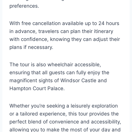
preferences.
With free cancellation available up to 24 hours
in advance, travelers can plan their itinerary
with confidence, knowing they can adjust their
plans if necessary.
The tour is also wheelchair accessible,
ensuring that all guests can fully enjoy the
magnificent sights of Windsor Castle and
Hampton Court Palace.
Whether you’re seeking a leisurely exploration
or a tailored experience, this tour provides the
perfect blend of convenience and accessibility,
allowing you to make the most of your day and