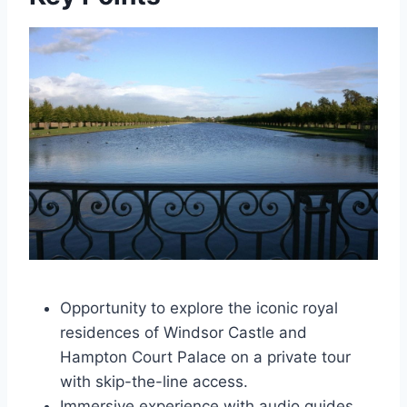
Opportunity to explore the iconic royal
residences of Windsor Castle and
Hampton Court Palace on a private tour
with skip-the-line access.
Immersive experience with audio guides