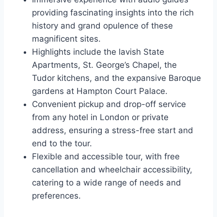
providing fascinating insights into the rich
history and grand opulence of these
magnificent sites.
Highlights include the lavish State
Apartments, St. George’s Chapel, the
Tudor kitchens, and the expansive Baroque
gardens at Hampton Court Palace.
Convenient pickup and drop-off service
from any hotel in London or private
address, ensuring a stress-free start and
end to the tour.
Flexible and accessible tour, with free
cancellation and wheelchair accessibility,
catering to a wide range of needs and
preferences.