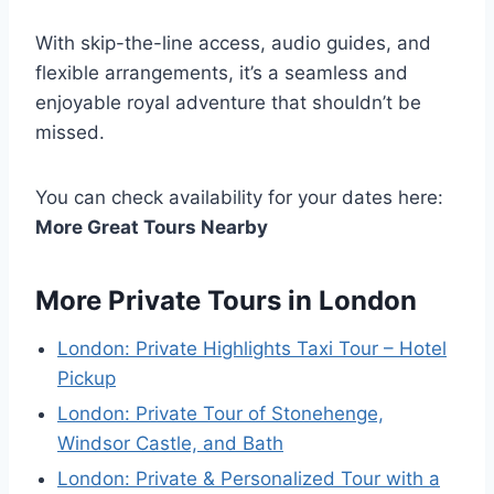
With skip-the-line access, audio guides, and
flexible arrangements, it’s a seamless and
enjoyable royal adventure that shouldn’t be
missed.
You can check availability for your dates here:
More Great Tours Nearby
More Private Tours in London
London: Private Highlights Taxi Tour – Hotel
Pickup
London: Private Tour of Stonehenge,
Windsor Castle, and Bath
London: Private & Personalized Tour with a