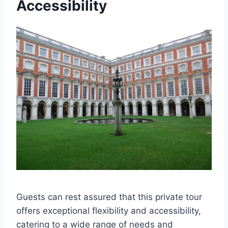
Accessibility
Guests can rest assured that this private tour
offers exceptional flexibility and accessibility,
catering to a wide range of needs and