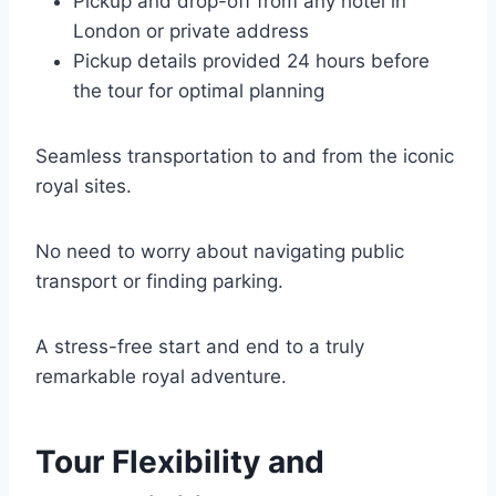
Pickup and drop-off from any hotel in
London or private address
Pickup details provided 24 hours before
the tour for optimal planning
Seamless transportation to and from the iconic
royal sites.
No need to worry about navigating public
transport or finding parking.
A stress-free start and end to a truly
remarkable royal adventure.
Tour Flexibility and