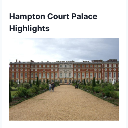
Hampton Court Palace
Highlights