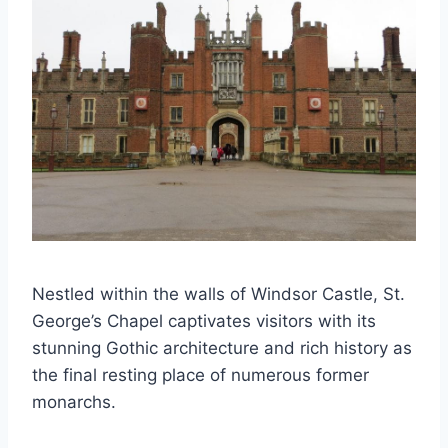
Nestled within the walls of Windsor Castle, St.
George’s Chapel captivates visitors with its
stunning Gothic architecture and rich history as
the final resting place of numerous former
monarchs.