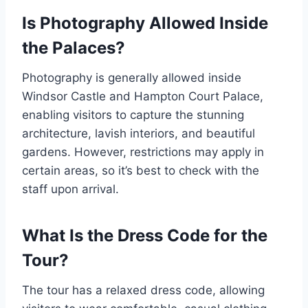
Is Photography Allowed Inside
the Palaces?
Photography is generally allowed inside
Windsor Castle and Hampton Court Palace,
enabling visitors to capture the stunning
architecture, lavish interiors, and beautiful
gardens. However, restrictions may apply in
certain areas, so it’s best to check with the
staff upon arrival.
What Is the Dress Code for the
Tour?
The tour has a relaxed dress code, allowing