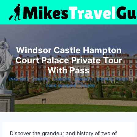
Skip
to
content
Windsor Castle Hampton
Court Palace Private Tour
With Pass
|
|
|
|
ENGLAND
EUROPE
LONDON
PRIVATE
PRIVATE TOURS
|
|
TOUR REVIEWS
TOURS
Discover the grandeur and history of two of