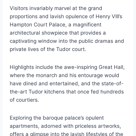
Visitors invariably marvel at the grand
proportions and lavish opulence of Henry VIII’s
Hampton Court Palace, a magnificent
architectural showpiece that provides a
captivating window into the public dramas and
private lives of the Tudor court.
Highlights include the awe-inspiring Great Hall,
where the monarch and his entourage would
have dined and entertained, and the state-of-
the-art Tudor kitchens that once fed hundreds
of courtiers.
Exploring the baroque palace’s opulent
apartments, adorned with priceless artworks,
offers a glimpse into the lavish lifestyles of the