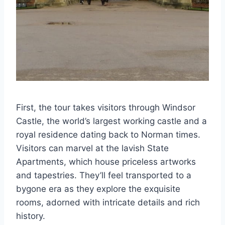
First, the tour takes visitors through Windsor
Castle, the world’s largest working castle and a
royal residence dating back to Norman times.
Visitors can marvel at the lavish State
Apartments, which house priceless artworks
and tapestries. They’ll feel transported to a
bygone era as they explore the exquisite
rooms, adorned with intricate details and rich
history.