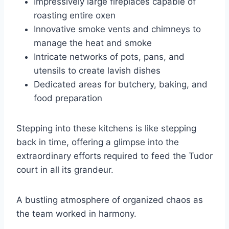
Impressively large fireplaces capable of
roasting entire oxen
Innovative smoke vents and chimneys to
manage the heat and smoke
Intricate networks of pots, pans, and
utensils to create lavish dishes
Dedicated areas for butchery, baking, and
food preparation
Stepping into these kitchens is like stepping
back in time, offering a glimpse into the
extraordinary efforts required to feed the Tudor
court in all its grandeur.
A bustling atmosphere of organized chaos as
the team worked in harmony.