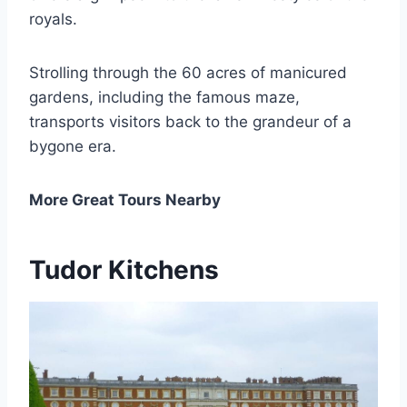
royals.
Strolling through the 60 acres of manicured
gardens, including the famous maze,
transports visitors back to the grandeur of a
bygone era.
More Great Tours Nearby
Tudor Kitchens