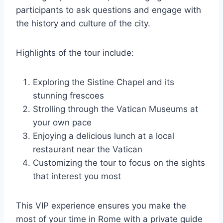
participants to ask questions and engage with
the history and culture of the city.
Highlights of the tour include:
Exploring the Sistine Chapel and its
stunning frescoes
Strolling through the Vatican Museums at
your own pace
Enjoying a delicious lunch at a local
restaurant near the Vatican
Customizing the tour to focus on the sights
that interest you most
This VIP experience ensures you make the
most of your time in Rome with a private guide