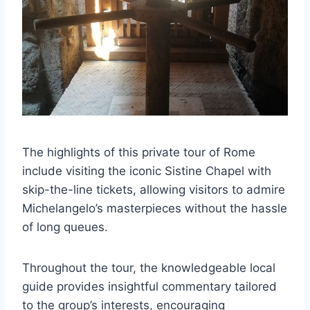
The highlights of this private tour of Rome
include visiting the iconic Sistine Chapel with
skip-the-line tickets, allowing visitors to admire
Michelangelo’s masterpieces without the hassle
of long queues.
Throughout the tour, the knowledgeable local
guide provides insightful commentary tailored
to the group’s interests, encouraging