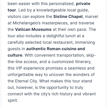
been easier with this personalized,
private
tour
. Led by a knowledgeable local guide,
visitors can explore the
Sistine Chapel
, marvel
at Michelangelo’s masterpieces, and traverse
the
Vatican Museums
at their own pace. The
tour also includes a delightful lunch at a
carefully selected local restaurant, immersing
guests in
authentic Roman cuisine and
culture
. With convenient transportation, skip-
the-line access, and a customized itinerary,
this VIP experience promises a seamless and
unforgettable way to uncover the wonders of
the Eternal City. What makes this tour stand
out, however, is the opportunity to truly
connect with the city’s rich history and vibrant
spirit.