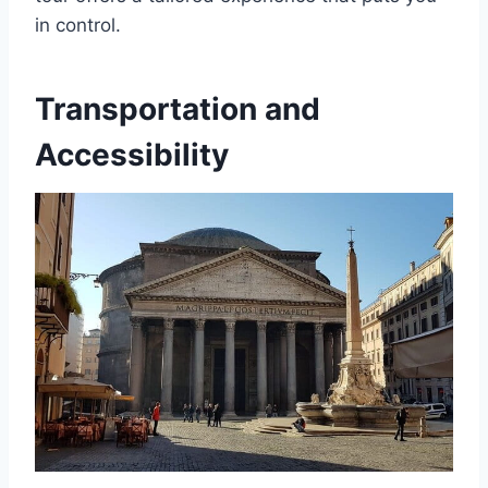
in control.
Transportation and
Accessibility