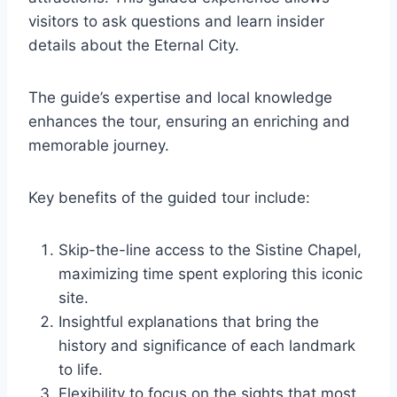
visitors to ask questions and learn insider
details about the Eternal City.
The guide’s expertise and local knowledge
enhances the tour, ensuring an enriching and
memorable journey.
Key benefits of the guided tour include:
Skip-the-line access to the Sistine Chapel,
maximizing time spent exploring this iconic
site.
Insightful explanations that bring the
history and significance of each landmark
to life.
Flexibility to focus on the sights that most