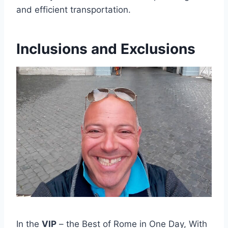
and efficient transportation.
Inclusions and Exclusions
In the
VIP
– the Best of Rome in One Day, With