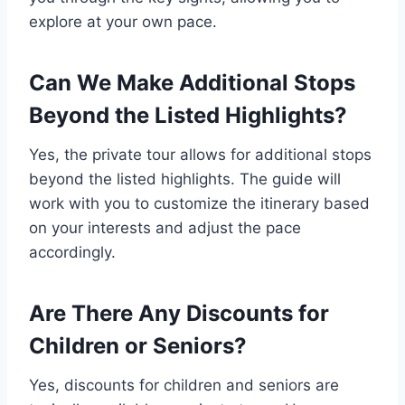
explore at your own pace.
Can We Make Additional Stops
Beyond the Listed Highlights?
Yes, the private tour allows for additional stops
beyond the listed highlights. The guide will
work with you to customize the itinerary based
on your interests and adjust the pace
accordingly.
Are There Any Discounts for
Children or Seniors?
Yes, discounts for children and seniors are