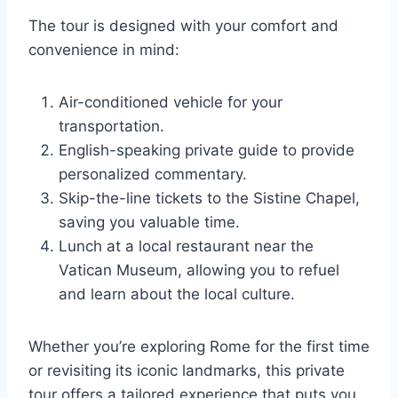
The tour is designed with your comfort and
convenience in mind:
Air-conditioned vehicle for your
transportation.
English-speaking private guide to provide
personalized commentary.
Skip-the-line tickets to the Sistine Chapel,
saving you valuable time.
Lunch at a local restaurant near the
Vatican Museum, allowing you to refuel
and learn about the local culture.
Whether you’re exploring Rome for the first time
or revisiting its iconic landmarks, this private
tour offers a tailored experience that puts you