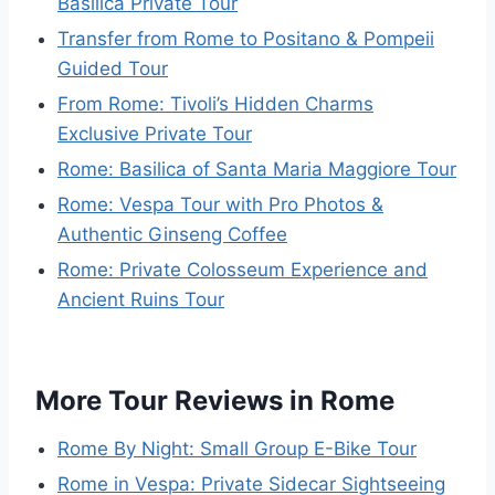
Basilica Private Tour
Transfer from Rome to Positano & Pompeii
Guided Tour
From Rome: Tivoli’s Hidden Charms
Exclusive Private Tour
Rome: Basilica of Santa Maria Maggiore Tour
Rome: Vespa Tour with Pro Photos &
Authentic Ginseng Coffee
Rome: Private Colosseum Experience and
Ancient Ruins Tour
More Tour Reviews in Rome
Rome By Night: Small Group E-Bike Tour
Rome in Vespa: Private Sidecar Sightseeing