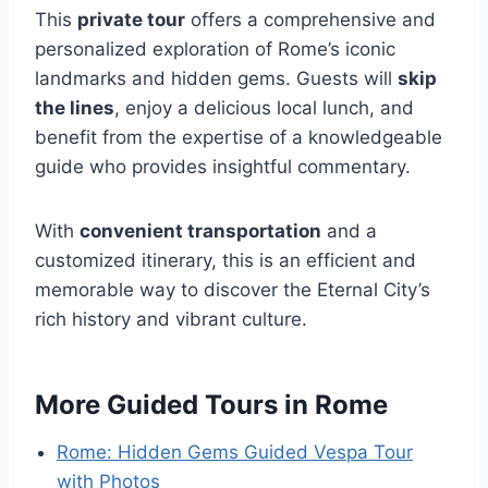
This
private tour
offers a comprehensive and
personalized exploration of Rome’s iconic
landmarks and hidden gems. Guests will
skip
the lines
, enjoy a delicious local lunch, and
benefit from the expertise of a knowledgeable
guide who provides insightful commentary.
With
convenient transportation
and a
customized itinerary, this is an efficient and
memorable way to discover the Eternal City’s
rich history and vibrant culture.
More Guided Tours in Rome
Rome: Hidden Gems Guided Vespa Tour
with Photos