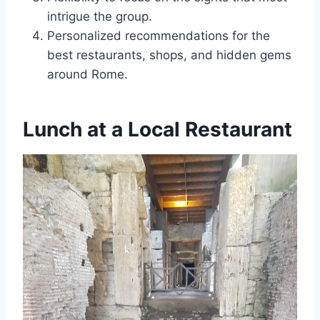
intrigue the group.
Personalized recommendations for the
best restaurants, shops, and hidden gems
around Rome.
Lunch at a Local Restaurant