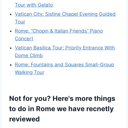
Tour with Gelato
Vatican City: Sistine Chapel Evening Guided
Tour
Rome: “Chopin & Italian Friends” Piano
Concert
Vatican Basilica Tour: Priority Entrance With
Dome Climb
Rome: Fountains and Squares Small-Group
Walking Tour
Not for you? Here's more things
to do in Rome we have recnetly
reviewed