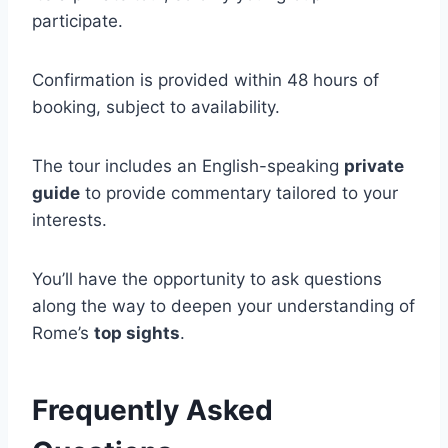
participate.
Confirmation is provided within 48 hours of
booking, subject to availability.
The tour includes an English-speaking
private
guide
to provide commentary tailored to your
interests.
You’ll have the opportunity to ask questions
along the way to deepen your understanding of
Rome’s
top sights
.
Frequently Asked