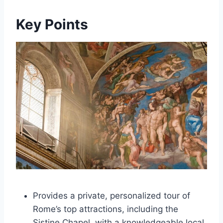
Key Points
Provides a private, personalized tour of
Rome’s top attractions, including the
Sistine Chapel, with a knowledgeable local