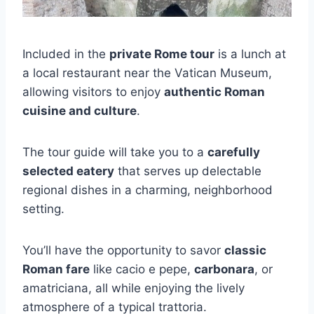
Included in the
private Rome tour
is a lunch at
a local restaurant near the Vatican Museum,
allowing visitors to enjoy
authentic Roman
cuisine and culture
.
The tour guide will take you to a
carefully
selected eatery
that serves up delectable
regional dishes in a charming, neighborhood
setting.
You’ll have the opportunity to savor
classic
Roman fare
like cacio e pepe,
carbonara
, or
amatriciana, all while enjoying the lively
atmosphere of a typical trattoria.