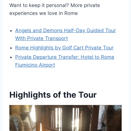
Want to keep it personal? More private
experiences we love in Rome
Angels and Demons Half-Day Guided Tour
With Private Transport
Rome Highlights by Golf Cart Private Tour
Private Departure Transfer: Hotel to Rome
Fiumicino Airport
Highlights of the Tour