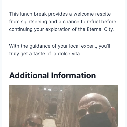
This lunch break provides a welcome respite
from sightseeing and a chance to refuel before
continuing your exploration of the Eternal City.
With the guidance of your local expert, you’ll
truly get a taste of la dolce vita.
Additional Information