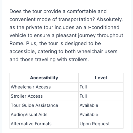
Does the tour provide a comfortable and
convenient mode of transportation? Absolutely,
as the private tour includes an air-conditioned
vehicle to ensure a pleasant journey throughout
Rome. Plus, the tour is designed to be
accessible, catering to both wheelchair users
and those traveling with strollers.
Accessibility
Level
Wheelchair Access
Full
Stroller Access
Full
Tour Guide Assistance
Available
Audio/Visual Aids
Available
Alternative Formats
Upon Request