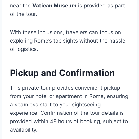
near the
Vatican Museum
is provided as part
of the tour.
With these inclusions, travelers can focus on
exploring Rome’s top sights without the hassle
of logistics.
Pickup and Confirmation
This private tour provides convenient pickup
from your hotel or apartment in Rome, ensuring
a seamless start to your sightseeing
experience. Confirmation of the tour details is
provided within 48 hours of booking, subject to
availability.