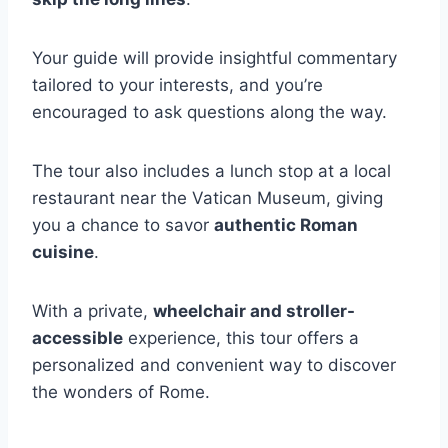
Your guide will provide insightful commentary
tailored to your interests, and you’re
encouraged to ask questions along the way.
The tour also includes a lunch stop at a local
restaurant near the Vatican Museum, giving
you a chance to savor
authentic Roman
cuisine
.
With a private,
wheelchair and stroller-
accessible
experience, this tour offers a
personalized and convenient way to discover
the wonders of Rome.