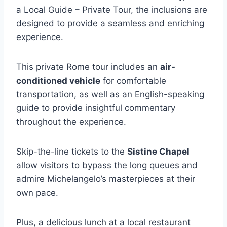
a Local Guide – Private Tour, the inclusions are
designed to provide a seamless and enriching
experience.
This private Rome tour includes an
air-
conditioned vehicle
for comfortable
transportation, as well as an English-speaking
guide to provide insightful commentary
throughout the experience.
Skip-the-line tickets to the
Sistine Chapel
allow visitors to bypass the long queues and
admire Michelangelo’s masterpieces at their
own pace.
Plus, a delicious lunch at a local restaurant