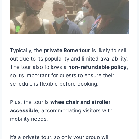
Typically, the
private Rome tour
is likely to sell
out due to its popularity and limited availability.
The tour also follows a
non-refundable policy
,
so it’s important for guests to ensure their
schedule is flexible before booking.
Plus, the tour is
wheelchair and stroller
accessible
, accommodating visitors with
mobility needs.
It’s a private tour, so only your group will