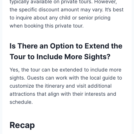
typically available on private tours. However,
the specific discount amount may vary. It’s best
to inquire about any child or senior pricing
when booking this private tour.
Is There an Option to Extend the
Tour to Include More Sights?
Yes, the tour can be extended to include more
sights. Guests can work with the local guide to
customize the itinerary and visit additional
attractions that align with their interests and
schedule.
Recap