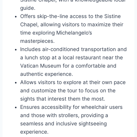
guide.
Offers skip-the-line access to the Sistine
Chapel, allowing visitors to maximize their
time exploring Michelangelo’s
masterpieces.
Includes air-conditioned transportation and
a lunch stop at a local restaurant near the
Vatican Museum for a comfortable and
authentic experience.
Allows visitors to explore at their own pace
and customize the tour to focus on the
sights that interest them the most.
Ensures accessibility for wheelchair users
and those with strollers, providing a
seamless and inclusive sightseeing
experience.