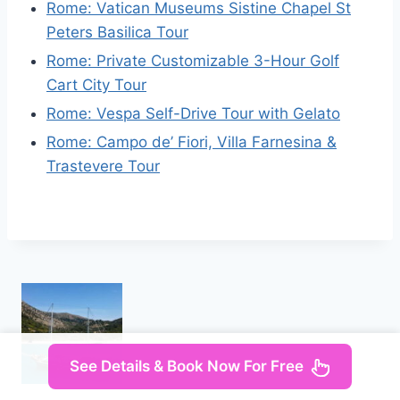
Rome: Vatican Museums Sistine Chapel St
Peters Basilica Tour
Rome: Private Customizable 3-Hour Golf
Cart City Tour
Rome: Vespa Self-Drive Tour with Gelato
Rome: Campo de’ Fiori, Villa Farnesina &
Trastevere Tour
See Details & Book Now For Free