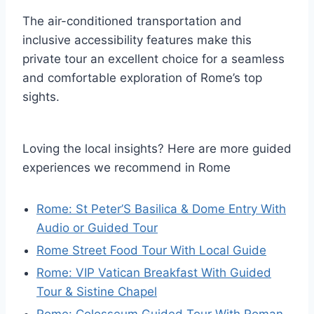
The air-conditioned transportation and
inclusive accessibility features make this
private tour an excellent choice for a seamless
and comfortable exploration of Rome’s top
sights.
Loving the local insights? Here are more guided
experiences we recommend in Rome
Rome: St Peter’S Basilica & Dome Entry With
Audio or Guided Tour
Rome Street Food Tour With Local Guide
Rome: VIP Vatican Breakfast With Guided
Tour & Sistine Chapel