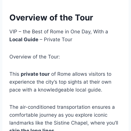
Overview of the Tour
VIP – the Best of Rome in One Day, With a
Local Guide
– Private Tour
Overview of the Tour:
This
private tour
of Rome allows visitors to
experience the city’s top sights at their own
pace with a knowledgeable local guide.
The air-conditioned transportation ensures a
comfortable journey as you explore iconic
landmarks like the Sistine Chapel, where you’ll
skip the long lines
.