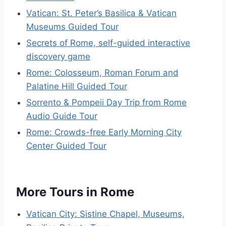
Vatican: St. Peter’s Basilica & Vatican
Museums Guided Tour
Secrets of Rome, self-guided interactive
discovery game
Rome: Colosseum, Roman Forum and
Palatine Hill Guided Tour
Sorrento & Pompeii Day Trip from Rome
Audio Guide Tour
Rome: Crowds-free Early Morning City
Center Guided Tour
More Tours in Rome
Vatican City: Sistine Chapel, Museums,