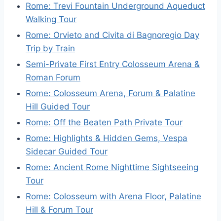
Rome: Trevi Fountain Underground Aqueduct
Walking Tour
Rome: Orvieto and Civita di Bagnoregio Day
Trip by Train
Semi-Private First Entry Colosseum Arena &
Roman Forum
Rome: Colosseum Arena, Forum & Palatine
Hill Guided Tour
Rome: Off the Beaten Path Private Tour
Rome: Highlights & Hidden Gems, Vespa
Sidecar Guided Tour
Rome: Ancient Rome Nighttime Sightseeing
Tour
Rome: Colosseum with Arena Floor, Palatine
Hill & Forum Tour