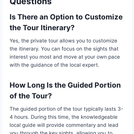
Questions
Is There an Option to Customize
the Tour Itinerary?
Yes, the private tour allows you to customize
the itinerary. You can focus on the sights that
interest you most and move at your own pace
with the guidance of the local expert.
How Long Is the Guided Portion
of the Tour?
The guided portion of the tour typically lasts 3-
4 hours. During this time, the knowledgeable
local guide will provide commentary and lead
you through the key sights, allowing you to