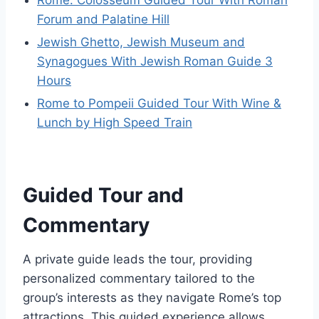
Rome: Colosseum Guided Tour With Roman
Forum and Palatine Hill
Jewish Ghetto, Jewish Museum and
Synagogues With Jewish Roman Guide 3
Hours
Rome to Pompeii Guided Tour With Wine &
Lunch by High Speed Train
Guided Tour and
Commentary
A private guide leads the tour, providing
personalized commentary tailored to the
group’s interests as they navigate Rome’s top
attractions. This guided experience allows