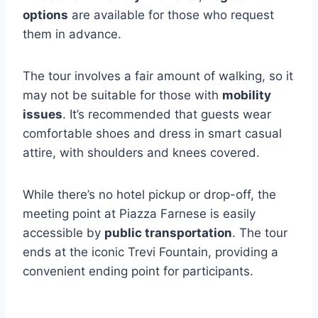
options
are available for those who request
them in advance.
The tour involves a fair amount of walking, so it
may not be suitable for those with
mobility
issues
. It’s recommended that guests wear
comfortable shoes and dress in smart casual
attire, with shoulders and knees covered.
While there’s no hotel pickup or drop-off, the
meeting point at Piazza Farnese is easily
accessible by
public transportation
. The tour
ends at the iconic Trevi Fountain, providing a
convenient ending point for participants.