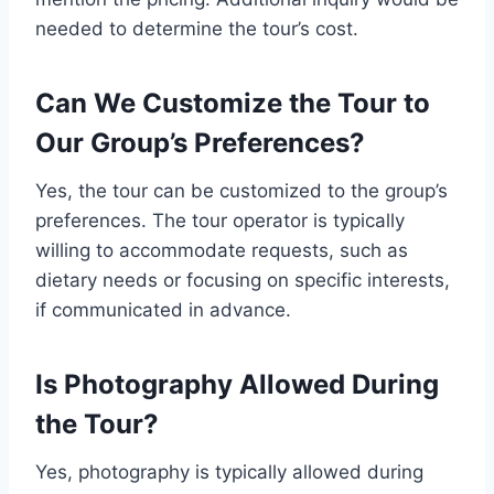
needed to determine the tour’s cost.
Can We Customize the Tour to
Our Group’s Preferences?
Yes, the tour can be customized to the group’s
preferences. The tour operator is typically
willing to accommodate requests, such as
dietary needs or focusing on specific interests,
if communicated in advance.
Is Photography Allowed During
the Tour?
Yes, photography is typically allowed during