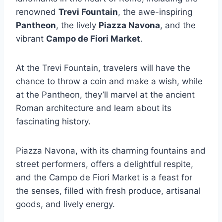
renowned
Trevi Fountain
, the awe-inspiring
Pantheon
, the lively
Piazza Navona
, and the
vibrant
Campo de Fiori Market
.
At the Trevi Fountain, travelers will have the
chance to throw a coin and make a wish, while
at the Pantheon, they’ll marvel at the ancient
Roman architecture and learn about its
fascinating history.
Piazza Navona, with its charming fountains and
street performers, offers a delightful respite,
and the Campo de Fiori Market is a feast for
the senses, filled with fresh produce, artisanal
goods, and lively energy.