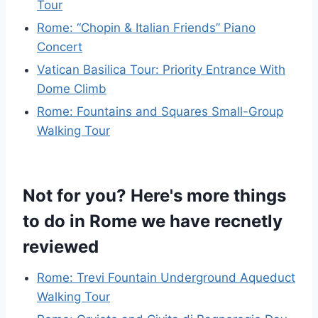
Tour
Rome: “Chopin & Italian Friends” Piano
Concert
Vatican Basilica Tour: Priority Entrance With
Dome Climb
Rome: Fountains and Squares Small-Group
Walking Tour
Not for you? Here's more things
to do in Rome we have recnetly
reviewed
Rome: Trevi Fountain Underground Aqueduct
Walking Tour