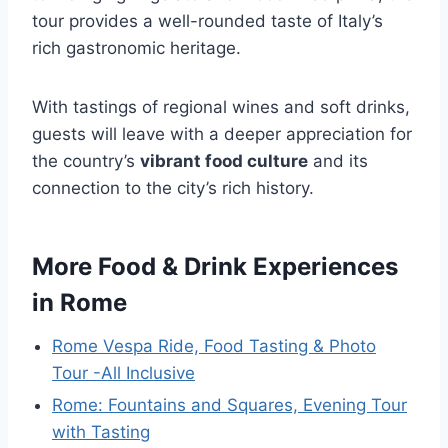
tour provides a well-rounded taste of Italy’s
rich gastronomic heritage.
With tastings of regional wines and soft drinks,
guests will leave with a deeper appreciation for
the country’s
vibrant food culture
and its
connection to the city’s rich history.
More Food & Drink Experiences
in Rome
Rome Vespa Ride, Food Tasting & Photo
Tour -All Inclusive
Rome: Fountains and Squares, Evening Tour
with Tasting