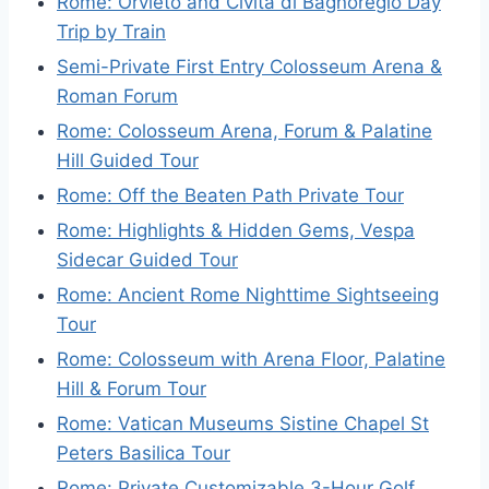
Rome: Orvieto and Civita di Bagnoregio Day
Trip by Train
Semi-Private First Entry Colosseum Arena &
Roman Forum
Rome: Colosseum Arena, Forum & Palatine
Hill Guided Tour
Rome: Off the Beaten Path Private Tour
Rome: Highlights & Hidden Gems, Vespa
Sidecar Guided Tour
Rome: Ancient Rome Nighttime Sightseeing
Tour
Rome: Colosseum with Arena Floor, Palatine
Hill & Forum Tour
Rome: Vatican Museums Sistine Chapel St
Peters Basilica Tour
Rome: Private Customizable 3-Hour Golf