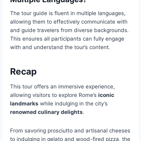
The tour guide is fluent in multiple languages,
allowing them to effectively communicate with
and guide travelers from diverse backgrounds.
This ensures all participants can fully engage
with and understand the tour’s content.
Recap
This tour offers an immersive experience,
allowing visitors to explore Rome’s
iconic
landmarks
while indulging in the city’s
renowned culinary delights
.
From savoring prosciutto and artisanal cheeses
to indulging in gelato and wood-fired pizza, the