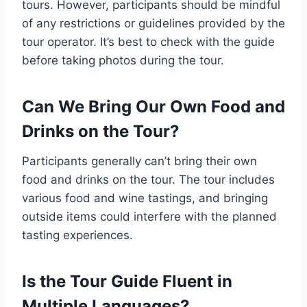
tours. However, participants should be mindful
of any restrictions or guidelines provided by the
tour operator. It’s best to check with the guide
before taking photos during the tour.
Can We Bring Our Own Food and
Drinks on the Tour?
Participants generally can’t bring their own
food and drinks on the tour. The tour includes
various food and wine tastings, and bringing
outside items could interfere with the planned
tasting experiences.
Is the Tour Guide Fluent in
Multiple Languages?