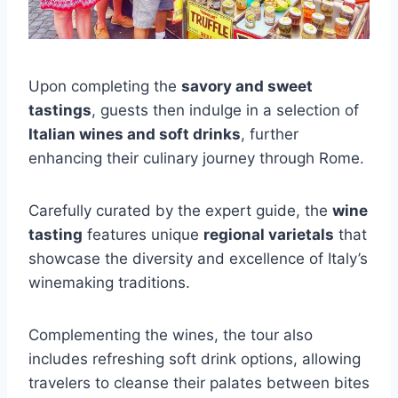
Upon completing the
savory and sweet
tastings
, guests then indulge in a selection of
Italian wines and soft drinks
, further
enhancing their culinary journey through Rome.
Carefully curated by the expert guide, the
wine
tasting
features unique
regional varietals
that
showcase the diversity and excellence of Italy’s
winemaking traditions.
Complementing the wines, the tour also
includes refreshing soft drink options, allowing
travelers to cleanse their palates between bites