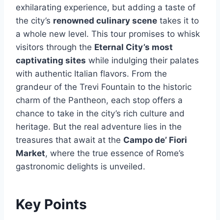
exhilarating experience, but adding a taste of
the city’s
renowned culinary scene
takes it to
a whole new level. This tour promises to whisk
visitors through the
Eternal City’s most
captivating sites
while indulging their palates
with authentic Italian flavors. From the
grandeur of the Trevi Fountain to the historic
charm of the Pantheon, each stop offers a
chance to take in the city’s rich culture and
heritage. But the real adventure lies in the
treasures that await at the
Campo de’ Fiori
Market
, where the true essence of Rome’s
gastronomic delights is unveiled.
Key Points