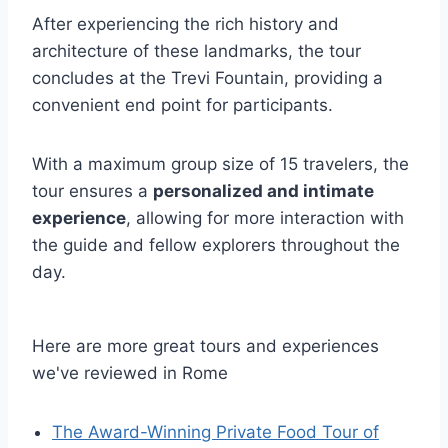
After experiencing the rich history and
architecture of these landmarks, the tour
concludes at the Trevi Fountain, providing a
convenient end point for participants.
With a maximum group size of 15 travelers, the
tour ensures a
personalized and intimate
experience
, allowing for more interaction with
the guide and fellow explorers throughout the
day.
Here are more great tours and experiences
we've reviewed in Rome
The Award-Winning Private Food Tour of