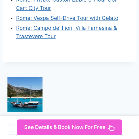
Cart City Tour
Rome: Vespa Self-Drive Tour with Gelato
Rome: Campo de’ Fiori, Villa Farnesina &
Trastevere Tour
Saranda: Discover Secret Bays with Prince Ennio
See Details & Book Now For Free
Yacht Tour