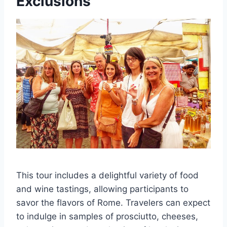
Exclusions
This tour includes a delightful variety of food
and wine tastings, allowing participants to
savor the flavors of Rome. Travelers can expect
to indulge in samples of prosciutto, cheeses,