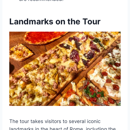
Landmarks on the Tour
The tour takes visitors to several iconic
landmarks in the heart of Rome, including the