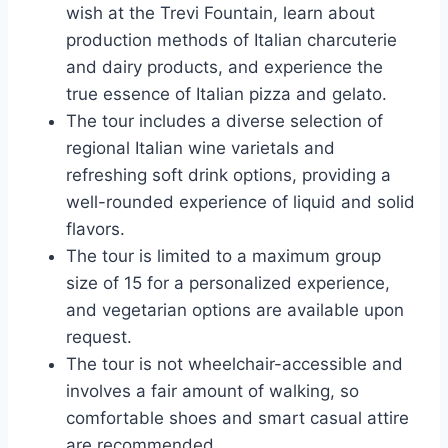
wish at the Trevi Fountain, learn about
production methods of Italian charcuterie
and dairy products, and experience the
true essence of Italian pizza and gelato.
The tour includes a diverse selection of
regional Italian wine varietals and
refreshing soft drink options, providing a
well-rounded experience of liquid and solid
flavors.
The tour is limited to a maximum group
size of 15 for a personalized experience,
and vegetarian options are available upon
request.
The tour is not wheelchair-accessible and
involves a fair amount of walking, so
comfortable shoes and smart casual attire
are recommended.