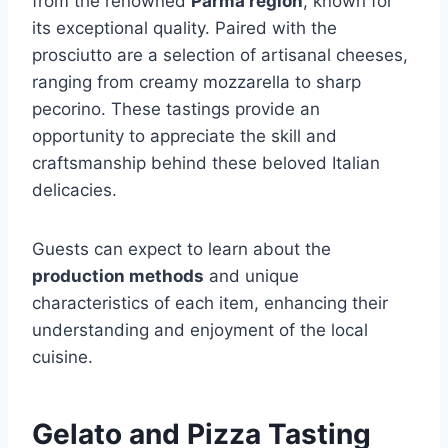
from the renowned
Parma region
, known for
its exceptional quality. Paired with the
prosciutto are a selection of artisanal cheeses,
ranging from creamy mozzarella to sharp
pecorino. These tastings provide an
opportunity to appreciate the skill and
craftsmanship behind these beloved Italian
delicacies.
Guests can expect to learn about the
production methods
and unique
characteristics of each item, enhancing their
understanding and enjoyment of the local
cuisine.
Gelato and Pizza Tasting