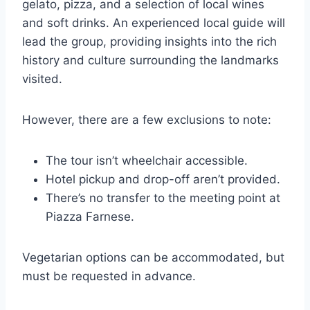
gelato, pizza, and a selection of local wines
and soft drinks. An experienced local guide will
lead the group, providing insights into the rich
history and culture surrounding the landmarks
visited.
However, there are a few exclusions to note:
The tour isn’t wheelchair accessible.
Hotel pickup and drop-off aren’t provided.
There’s no transfer to the meeting point at
Piazza Farnese.
Vegetarian options can be accommodated, but
must be requested in advance.