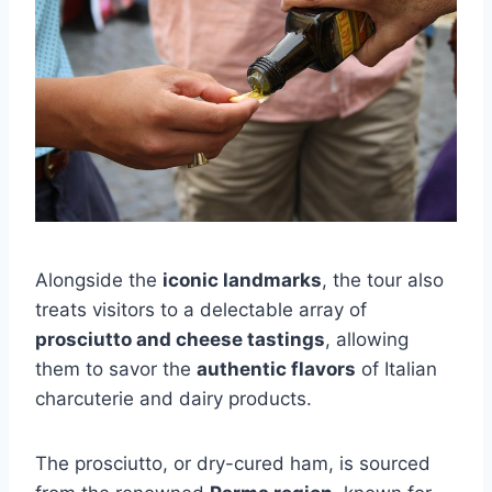
Alongside the
iconic landmarks
, the tour also
treats visitors to a delectable array of
prosciutto and cheese tastings
, allowing
them to savor the
authentic flavors
of Italian
charcuterie and dairy products.
The prosciutto, or dry-cured ham, is sourced