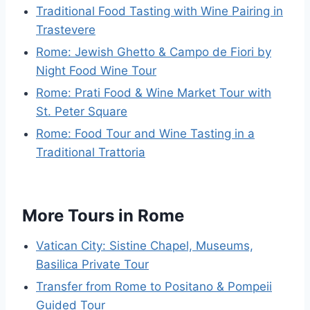
Traditional Food Tasting with Wine Pairing in
Trastevere
Rome: Jewish Ghetto & Campo de Fiori by
Night Food Wine Tour
Rome: Prati Food & Wine Market Tour with
St. Peter Square
Rome: Food Tour and Wine Tasting in a
Traditional Trattoria
More Tours in Rome
Vatican City: Sistine Chapel, Museums,
Basilica Private Tour
Transfer from Rome to Positano & Pompeii
Guided Tour