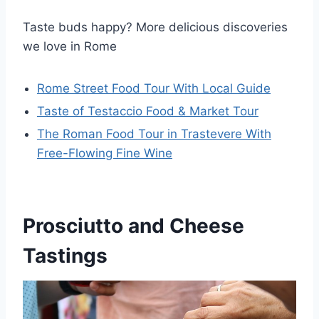
Taste buds happy? More delicious discoveries
we love in Rome
Rome Street Food Tour With Local Guide
Taste of Testaccio Food & Market Tour
The Roman Food Tour in Trastevere With
Free-Flowing Fine Wine
Prosciutto and Cheese
Tastings