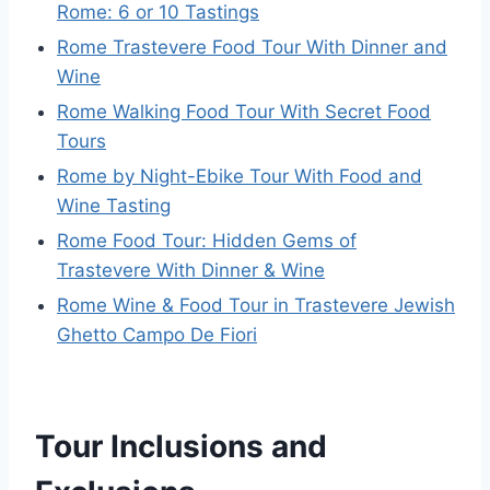
Rome: 6 or 10 Tastings
Rome Trastevere Food Tour With Dinner and
Wine
Rome Walking Food Tour With Secret Food
Tours
Rome by Night-Ebike Tour With Food and
Wine Tasting
Rome Food Tour: Hidden Gems of
Trastevere With Dinner & Wine
Rome Wine & Food Tour in Trastevere Jewish
Ghetto Campo De Fiori
Tour Inclusions and