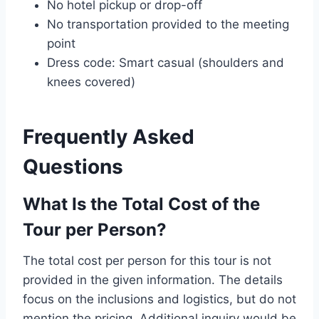
No hotel pickup or drop-off
No transportation provided to the meeting
point
Dress code: Smart casual (shoulders and
knees covered)
Frequently Asked
Questions
What Is the Total Cost of the
Tour per Person?
The total cost per person for this tour is not
provided in the given information. The details
focus on the inclusions and logistics, but do not
mention the pricing. Additional inquiry would be