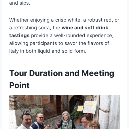
and sips.
Whether enjoying a crisp white, a robust red, or
a refreshing soda, the
wine and soft drink
tastings
provide a well-rounded experience,
allowing participants to savor the flavors of
Italy in both liquid and solid form.
Tour Duration and Meeting
Point