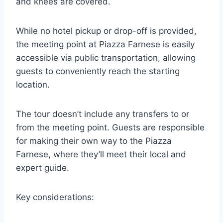
and knees are covered.
While no hotel pickup or drop-off is provided,
the meeting point at Piazza Farnese is easily
accessible via public transportation, allowing
guests to conveniently reach the starting
location.
The tour doesn’t include any transfers to or
from the meeting point. Guests are responsible
for making their own way to the Piazza
Farnese, where they’ll meet their local and
expert guide.
Key considerations: