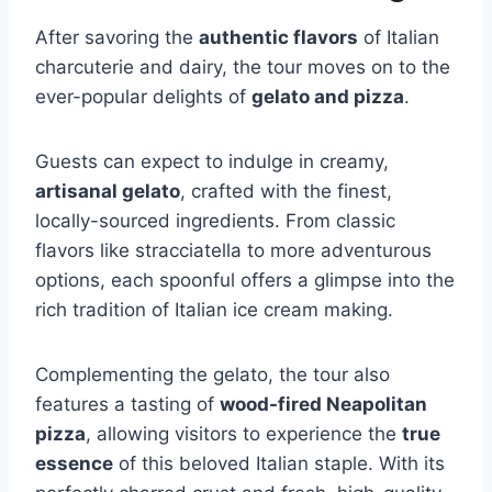
After savoring the
authentic flavors
of Italian
charcuterie and dairy, the tour moves on to the
ever-popular delights of
gelato and pizza
.
Guests can expect to indulge in creamy,
artisanal gelato
, crafted with the finest,
locally-sourced ingredients. From classic
flavors like stracciatella to more adventurous
options, each spoonful offers a glimpse into the
rich tradition of Italian ice cream making.
Complementing the gelato, the tour also
features a tasting of
wood-fired Neapolitan
pizza
, allowing visitors to experience the
true
essence
of this beloved Italian staple. With its