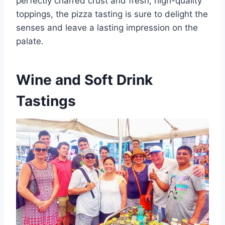
perfectly charred crust and fresh, high-quality
toppings, the pizza tasting is sure to delight the
senses and leave a lasting impression on the
palate.
Wine and Soft Drink
Tastings