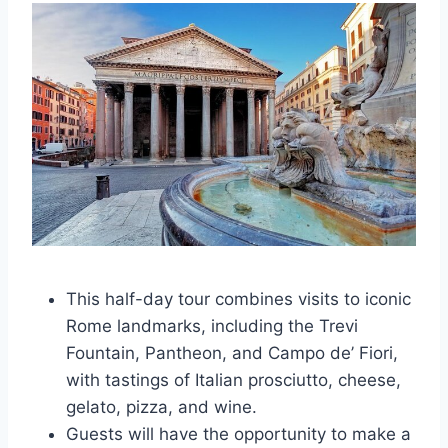
This half-day tour combines visits to iconic
Rome landmarks, including the Trevi
Fountain, Pantheon, and Campo de’ Fiori,
with tastings of Italian prosciutto, cheese,
gelato, pizza, and wine.
Guests will have the opportunity to make a