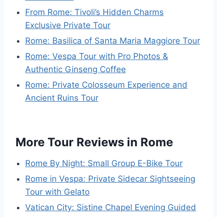
From Rome: Tivoli’s Hidden Charms
Exclusive Private Tour
Rome: Basilica of Santa Maria Maggiore Tour
Rome: Vespa Tour with Pro Photos &
Authentic Ginseng Coffee
Rome: Private Colosseum Experience and
Ancient Ruins Tour
More Tour Reviews in Rome
Rome By Night: Small Group E-Bike Tour
Rome in Vespa: Private Sidecar Sightseeing
Tour with Gelato
Vatican City: Sistine Chapel Evening Guided