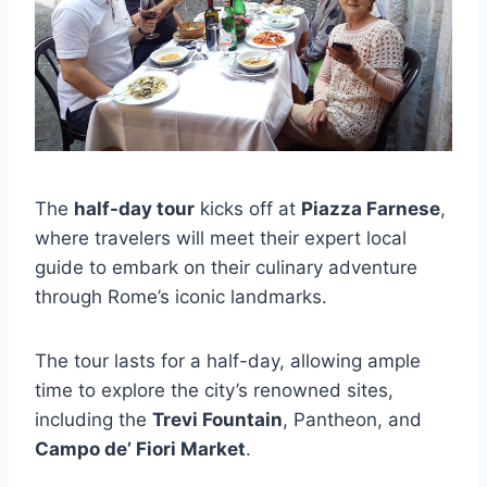
The
half-day tour
kicks off at
Piazza Farnese
,
where travelers will meet their expert local
guide to embark on their culinary adventure
through Rome’s iconic landmarks.
The tour lasts for a half-day, allowing ample
time to explore the city’s renowned sites,
including the
Trevi Fountain
, Pantheon, and
Campo de’ Fiori Market
.