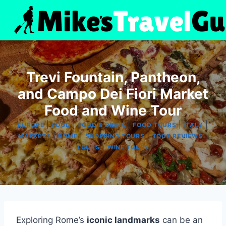
Skip
to
content
Trevi Fountain, Pantheon,
and Campo Dei Fiori Market
Food and Wine Tour
|
|
|
|
|
EUROPE
FOOD
FOOD & DRINK
FOOD TOURS
ITALY
|
|
|
|
MARKETS
ROME
SHOPPING TOURS
TOUR REVIEWS
|
TOURS
WINE TOURS
Exploring Rome’s
iconic landmarks
can be an