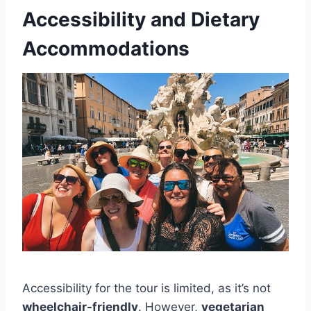
Accessibility and Dietary
Accommodations
Accessibility for the tour is limited, as it’s not
wheelchair-friendly
. However,
vegetarian