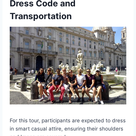
Dress Code and
Transportation
For this tour, participants are expected to dress
in smart casual attire, ensuring their shoulders