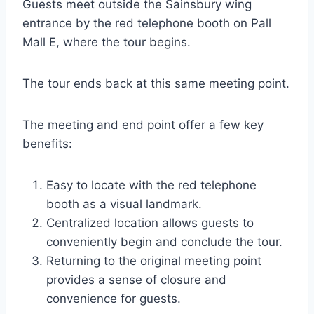
Guests meet outside the Sainsbury wing
entrance by the red telephone booth on Pall
Mall E, where the tour begins.
The tour ends back at this same meeting point.
The meeting and end point offer a few key
benefits:
Easy to locate with the red telephone
booth as a visual landmark.
Centralized location allows guests to
conveniently begin and conclude the tour.
Returning to the original meeting point
provides a sense of closure and
convenience for guests.