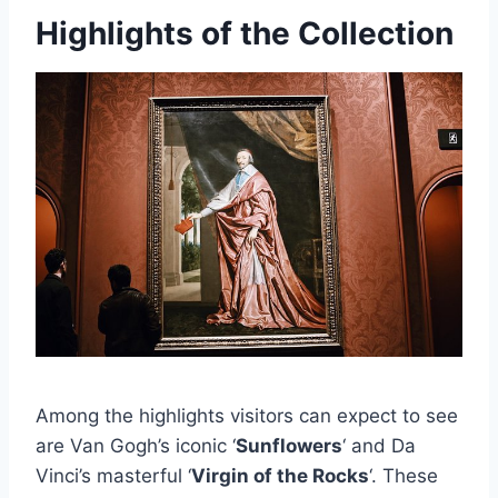
Highlights of the Collection
Among the highlights visitors can expect to see
are Van Gogh’s iconic ‘
Sunflowers
‘ and Da
Vinci’s masterful ‘
Virgin of the Rocks
‘. These