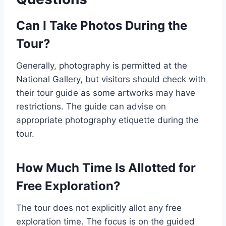
Can I Take Photos During the
Tour?
Generally, photography is permitted at the
National Gallery, but visitors should check with
their tour guide as some artworks may have
restrictions. The guide can advise on
appropriate photography etiquette during the
tour.
How Much Time Is Allotted for
Free Exploration?
The tour does not explicitly allot any free
exploration time. The focus is on the guided