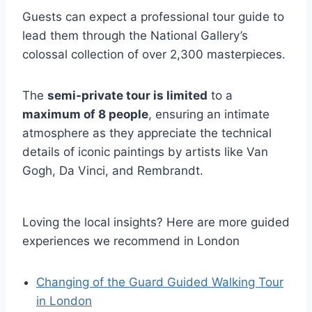
Guests can expect a professional tour guide to
lead them through the National Gallery’s
colossal collection of over 2,300 masterpieces.
The
semi-private tour is limited
to a
maximum of 8 people
, ensuring an intimate
atmosphere as they appreciate the technical
details of iconic paintings by artists like Van
Gogh, Da Vinci, and Rembrandt.
Loving the local insights? Here are more guided
experiences we recommend in London
Changing of the Guard Guided Walking Tour
in London