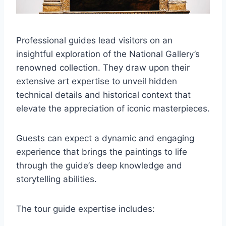
Professional guides lead visitors on an
insightful exploration of the National Gallery’s
renowned collection. They draw upon their
extensive art expertise to unveil hidden
technical details and historical context that
elevate the appreciation of iconic masterpieces.
Guests can expect a dynamic and engaging
experience that brings the paintings to life
through the guide’s deep knowledge and
storytelling abilities.
The tour guide expertise includes: