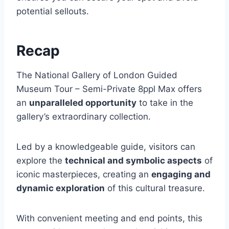
potential sellouts.
Recap
The National Gallery of London Guided
Museum Tour – Semi-Private 8ppl Max offers
an
unparalleled opportunity
to take in the
gallery’s extraordinary collection.
Led by a knowledgeable guide, visitors can
explore the
technical and symbolic aspects
of
iconic masterpieces, creating an
engaging and
dynamic exploration
of this cultural treasure.
With convenient meeting and end points, this