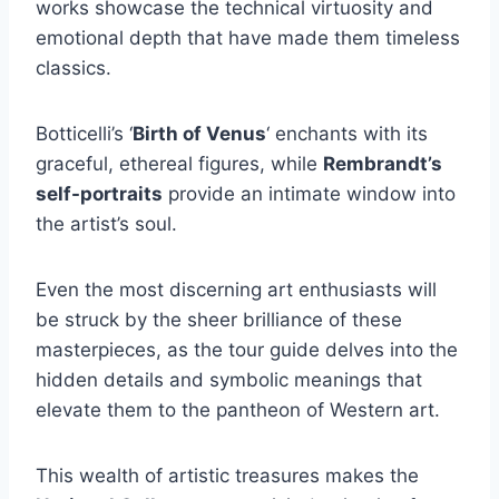
works showcase the technical virtuosity and
emotional depth that have made them timeless
classics.
Botticelli’s ‘
Birth of Venus
‘ enchants with its
graceful, ethereal figures, while
Rembrandt’s
self-portraits
provide an intimate window into
the artist’s soul.
Even the most discerning art enthusiasts will
be struck by the sheer brilliance of these
masterpieces, as the tour guide delves into the
hidden details and symbolic meanings that
elevate them to the pantheon of Western art.
This wealth of artistic treasures makes the