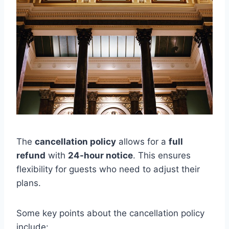
The
cancellation policy
allows for a
full
refund
with
24-hour notice
. This ensures
flexibility for guests who need to adjust their
plans.
Some key points about the cancellation policy
include: