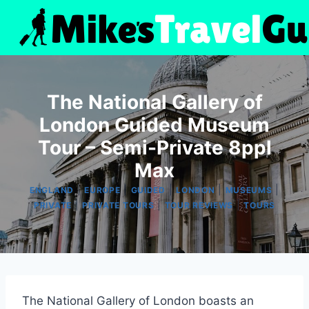
Skip
to
content
The National Gallery of
London Guided Museum
Tour – Semi-Private 8ppl
Max
|
|
|
|
|
ENGLAND
EUROPE
GUIDED
LONDON
MUSEUMS
|
|
|
PRIVATE
PRIVATE TOURS
TOUR REVIEWS
TOURS
The National Gallery of London boasts an