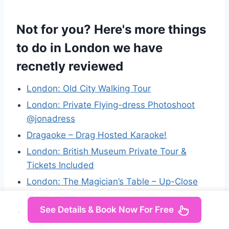
Not for you? Here's more things
to do in London we have
recnetly reviewed
London: Old City Walking Tour
London: Private Flying-dress Photoshoot
@jonadress
Dragaoke – Drag Hosted Karaoke!
London: British Museum Private Tour &
Tickets Included
London: The Magician’s Table – Up-Close
Magic Show
See Details & Book Now For Free
London: British Museum Highlights: Private
Tour