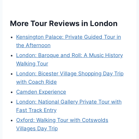
More Tour Reviews in London
Kensington Palace: Private Guided Tour in
the Afternoon
London: Baroque and Roll: A Music History
Walking Tour
London: Bicester Village Shopping Day Trip
with Coach Ride
Camden Experience
London: National Gallery Private Tour with
Fast Track Entry
Oxford: Walking Tour with Cotswolds
Villages Day Trip