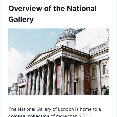
Overview of the National
Gallery
The National Gallery of London is home to a
colossal collection
of more than 2,300