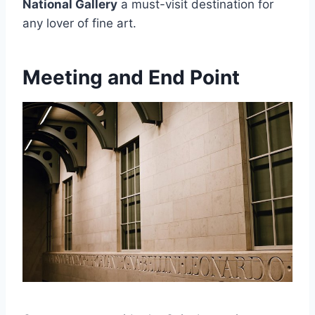
National Gallery
a must-visit destination for
any lover of fine art.
Meeting and End Point