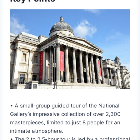
• A small-group guided tour of the National
Gallery’s impressive collection of over 2,300
masterpieces, limited to just 8 people for an
intimate atmosphere.
• The 2 to 2.5-hour tour is led by a professional