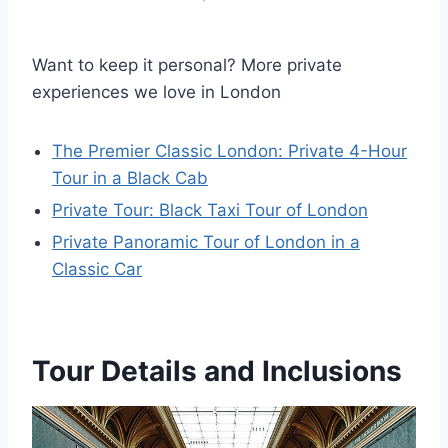
Want to keep it personal? More private
experiences we love in London
The Premier Classic London: Private 4-Hour
Tour in a Black Cab
Private Tour: Black Taxi Tour of London
Private Panoramic Tour of London in a
Classic Car
Tour Details and Inclusions