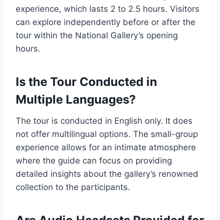
experience, which lasts 2 to 2.5 hours. Visitors
can explore independently before or after the
tour within the National Gallery’s opening
hours.
Is the Tour Conducted in
Multiple Languages?
The tour is conducted in English only. It does
not offer multilingual options. The small-group
experience allows for an intimate atmosphere
where the guide can focus on providing
detailed insights about the gallery’s renowned
collection to the participants.