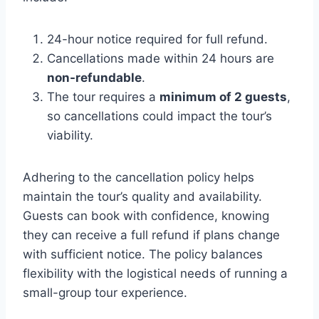
24-hour notice required for full refund.
Cancellations made within 24 hours are
non-refundable
.
The tour requires a
minimum of 2 guests
,
so cancellations could impact the tour’s
viability.
Adhering to the cancellation policy helps
maintain the tour’s quality and availability.
Guests can book with confidence, knowing
they can receive a full refund if plans change
with sufficient notice. The policy balances
flexibility with the logistical needs of running a
small-group tour experience.