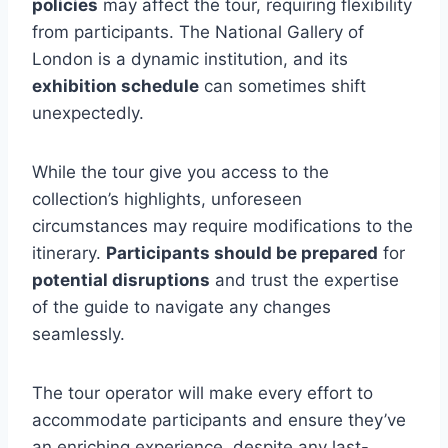
policies
may affect the tour, requiring flexibility
from participants. The National Gallery of
London is a dynamic institution, and its
exhibition schedule
can sometimes shift
unexpectedly.
While the tour give you access to the
collection’s highlights, unforeseen
circumstances may require modifications to the
itinerary.
Participants should be prepared
for
potential disruptions
and trust the expertise
of the guide to navigate any changes
seamlessly.
The tour operator will make every effort to
accommodate participants and ensure they’ve
an enriching experience, despite any last-