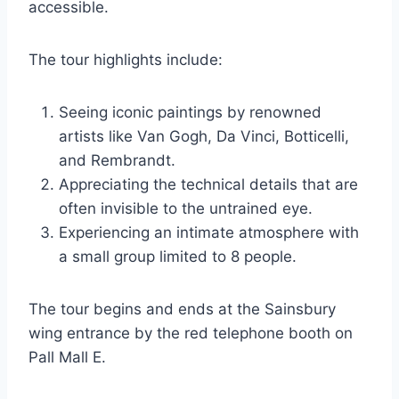
accessible.
The tour highlights include:
Seeing iconic paintings by renowned
artists like Van Gogh, Da Vinci, Botticelli,
and Rembrandt.
Appreciating the technical details that are
often invisible to the untrained eye.
Experiencing an intimate atmosphere with
a small group limited to 8 people.
The tour begins and ends at the Sainsbury
wing entrance by the red telephone booth on
Pall Mall E.