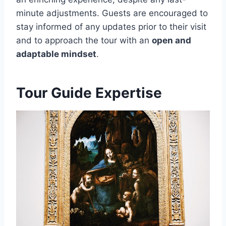
minute adjustments. Guests are encouraged to
stay informed of any updates prior to their visit
and to approach the tour with an
open and
adaptable mindset
.
Tour Guide Expertise