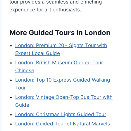
tour provides a seamless and enriching
experience for art enthusiasts.
More Guided Tours in London
London: Premium 20+ Sights Tour with
Expert Local Guide
London: British Museum Guided Tour
Chinese
London: Top 10 Express Guided Walking
Tour
London: Vintage Open-Top Bus Tour with
Guide
London: Christmas Lights Guided Tour
London: Guided Tour of Natural Marvels