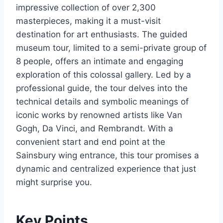
impressive collection of over 2,300
masterpieces, making it a must-visit
destination for art enthusiasts. The guided
museum tour, limited to a semi-private group of
8 people, offers an intimate and engaging
exploration of this colossal gallery. Led by a
professional guide, the tour delves into the
technical details and symbolic meanings of
iconic works by renowned artists like Van
Gogh, Da Vinci, and Rembrandt. With a
convenient start and end point at the
Sainsbury wing entrance, this tour promises a
dynamic and centralized experience that just
might surprise you.
Key Points