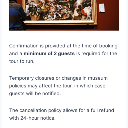
Confirmation is provided at the time of booking,
and a
minimum of 2 guests
is required for the
tour to run.
Temporary closures or changes in museum
policies may affect the tour, in which case
guests will be notified.
The cancellation policy allows for a full refund
with 24-hour notice.