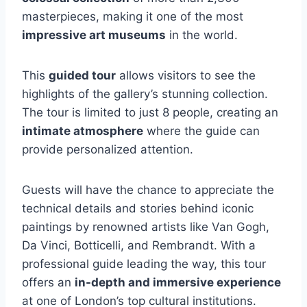
masterpieces, making it one of the most
impressive art museums
in the world.
This
guided tour
allows visitors to see the
highlights of the gallery’s stunning collection.
The tour is limited to just 8 people, creating an
intimate atmosphere
where the guide can
provide personalized attention.
Guests will have the chance to appreciate the
technical details and stories behind iconic
paintings by renowned artists like Van Gogh,
Da Vinci, Botticelli, and Rembrandt. With a
professional guide leading the way, this tour
offers an
in-depth and immersive experience
at one of London’s top cultural institutions.