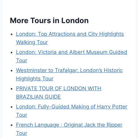
More Tours in London
London: Top Attractions and City Highlights
Walking Tour
London: Victoria and Albert Museum Guided
Tour
Westminster to Trafalgar: London’s Historic
Highlights Tour
PRIVATE TOUR OF LONDON WITH
BRAZILIAN GUIDE
London: Fully-Guided Making of Harry Potter
Tour
French Language : Original Jack the Ripper
Tour