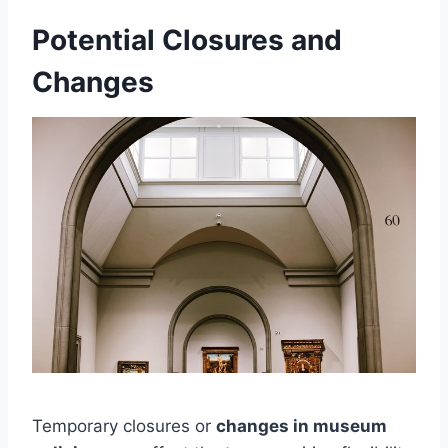
Potential Closures and
Changes
Temporary closures or
changes in museum