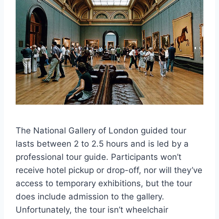
The National Gallery of London guided tour
lasts between 2 to 2.5 hours and is led by a
professional tour guide. Participants won’t
receive hotel pickup or drop-off, nor will they’ve
access to temporary exhibitions, but the tour
does include admission to the gallery.
Unfortunately, the tour isn’t wheelchair