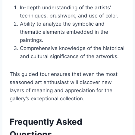
In-depth understanding of the artists’
techniques, brushwork, and use of color.
Ability to analyze the symbolic and
thematic elements embedded in the
paintings.
Comprehensive knowledge of the historical
and cultural significance of the artworks.
This guided tour ensures that even the most
seasoned art enthusiast will discover new
layers of meaning and appreciation for the
gallery’s exceptional collection.
Frequently Asked
Questions