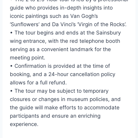
guide who provides in-depth insights into
iconic paintings such as Van Gogh’s
‘Sunflowers’ and Da Vinci’s ‘Virgin of the Rocks’.
• The tour begins and ends at the Sainsbury
wing entrance, with the red telephone booth
serving as a convenient landmark for the
meeting point.
• Confirmation is provided at the time of
booking, and a 24-hour cancellation policy
allows for a full refund.
• The tour may be subject to temporary
closures or changes in museum policies, and
the guide will make efforts to accommodate
participants and ensure an enriching
experience.