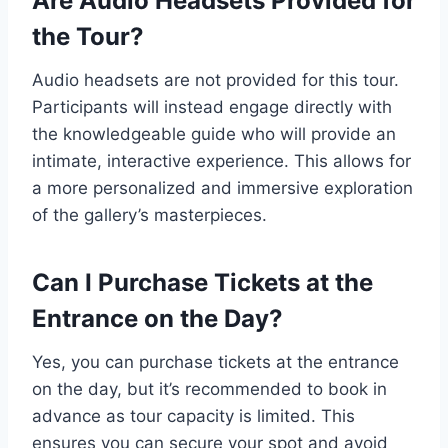
Are Audio Headsets Provided for
the Tour?
Audio headsets are not provided for this tour.
Participants will instead engage directly with
the knowledgeable guide who will provide an
intimate, interactive experience. This allows for
a more personalized and immersive exploration
of the gallery’s masterpieces.
Can I Purchase Tickets at the
Entrance on the Day?
Yes, you can purchase tickets at the entrance
on the day, but it’s recommended to book in
advance as tour capacity is limited. This
ensures you can secure your spot and avoid