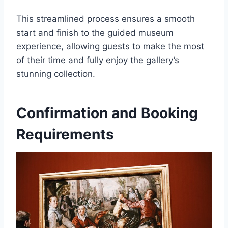
This streamlined process ensures a smooth
start and finish to the guided museum
experience, allowing guests to make the most
of their time and fully enjoy the gallery’s
stunning collection.
Confirmation and Booking
Requirements