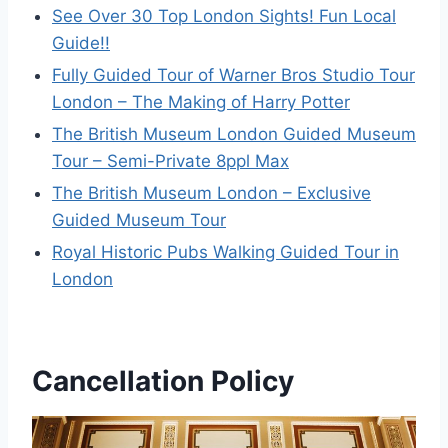
See Over 30 Top London Sights! Fun Local
Guide!!
Fully Guided Tour of Warner Bros Studio Tour
London – The Making of Harry Potter
The British Museum London Guided Museum
Tour – Semi-Private 8ppl Max
The British Museum London – Exclusive
Guided Museum Tour
Royal Historic Pubs Walking Guided Tour in
London
Cancellation Policy