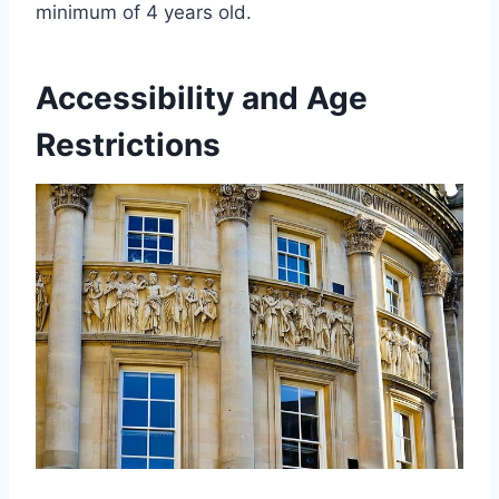
minimum of 4 years old.
Accessibility and Age
Restrictions