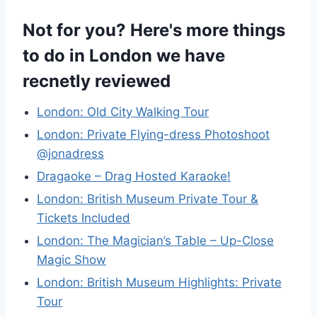
Not for you? Here's more things
to do in London we have
recnetly reviewed
London: Old City Walking Tour
London: Private Flying-dress Photoshoot
@jonadress
Dragaoke – Drag Hosted Karaoke!
London: British Museum Private Tour &
Tickets Included
London: The Magician’s Table – Up-Close
Magic Show
London: British Museum Highlights: Private
Tour