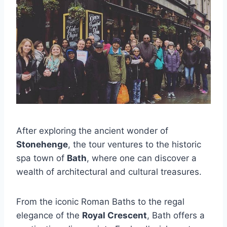
After exploring the ancient wonder of
Stonehenge
, the tour ventures to the historic
spa town of
Bath
, where one can discover a
wealth of architectural and cultural treasures.
From the iconic Roman Baths to the regal
elegance of the
Royal Crescent
, Bath offers a