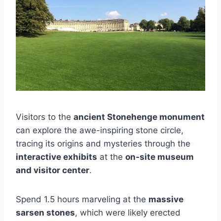
Visitors to the
ancient Stonehenge monument
can explore the awe-inspiring stone circle,
tracing its origins and mysteries through the
interactive exhibits
at the
on-site museum
and visitor center
.
Spend 1.5 hours marveling at the
massive
sarsen stones
, which were likely erected