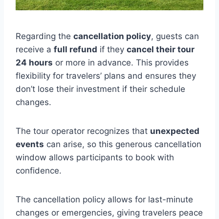
Regarding the
cancellation policy
, guests can
receive a
full refund
if they
cancel their tour
24 hours
or more in advance. This provides
flexibility for travelers’ plans and ensures they
don’t lose their investment if their schedule
changes.
The tour operator recognizes that
unexpected
events
can arise, so this generous cancellation
window allows participants to book with
confidence.
The cancellation policy allows for last-minute
changes or emergencies, giving travelers peace