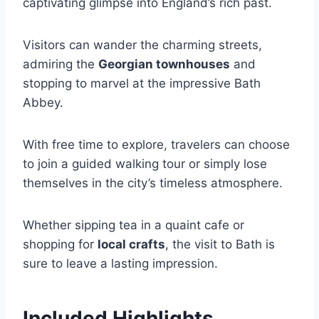
captivating glimpse into England’s rich past.
Visitors can wander the charming streets,
admiring the
Georgian townhouses
and
stopping to marvel at the impressive Bath
Abbey.
With free time to explore, travelers can choose
to join a guided walking tour or simply lose
themselves in the city’s timeless atmosphere.
Whether sipping tea in a quaint cafe or
shopping for
local crafts
, the visit to Bath is
sure to leave a lasting impression.
Included Highlights