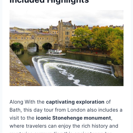
Along With the
captivating exploration
of
Bath, this day tour from London also includes a
visit to the
iconic Stonehenge monument
,
where travelers can enjoy the rich history and