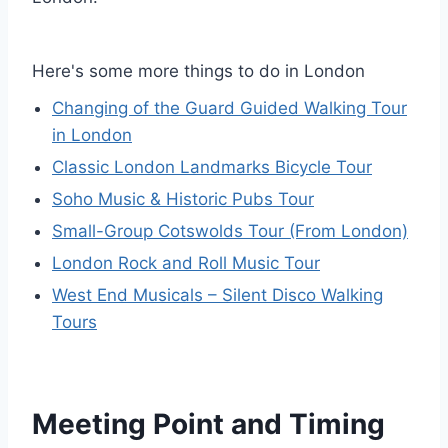
Here's some more things to do in London
Changing of the Guard Guided Walking Tour
in London
Classic London Landmarks Bicycle Tour
Soho Music & Historic Pubs Tour
Small-Group Cotswolds Tour (From London)
London Rock and Roll Music Tour
West End Musicals – Silent Disco Walking
Tours
Meeting Point and Timing