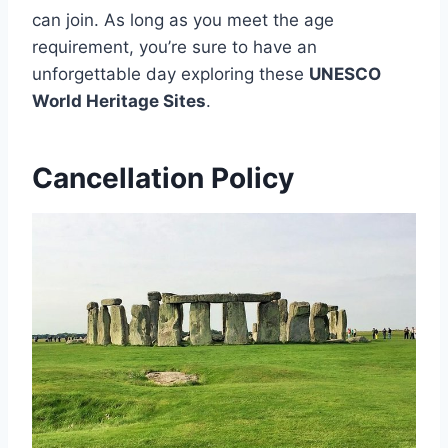
can join. As long as you meet the age
requirement, you’re sure to have an
unforgettable day exploring these
UNESCO
World Heritage Sites
.
Cancellation Policy