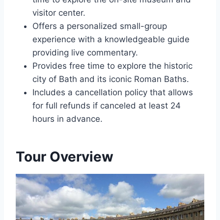
visitor center.
Offers a personalized small-group
experience with a knowledgeable guide
providing live commentary.
Provides free time to explore the historic
city of Bath and its iconic Roman Baths.
Includes a cancellation policy that allows
for full refunds if canceled at least 24
hours in advance.
Tour Overview