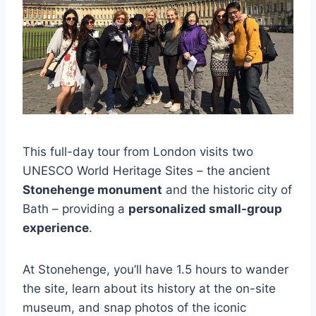
This full-day tour from London visits two
UNESCO World Heritage Sites – the ancient
Stonehenge monument
and the historic city of
Bath – providing a
personalized small-group
experience
.
At Stonehenge, you’ll have 1.5 hours to wander
the site, learn about its history at the on-site
museum, and snap photos of the iconic