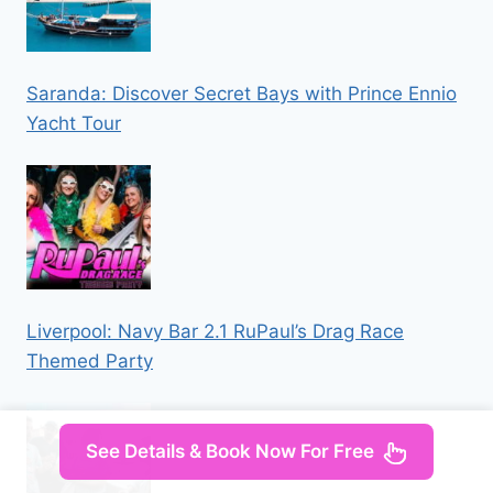
Saranda: Discover Secret Bays with Prince Ennio
Yacht Tour
Liverpool: Navy Bar 2.1 RuPaul’s Drag Race
Themed Party
See Details & Book Now For Free