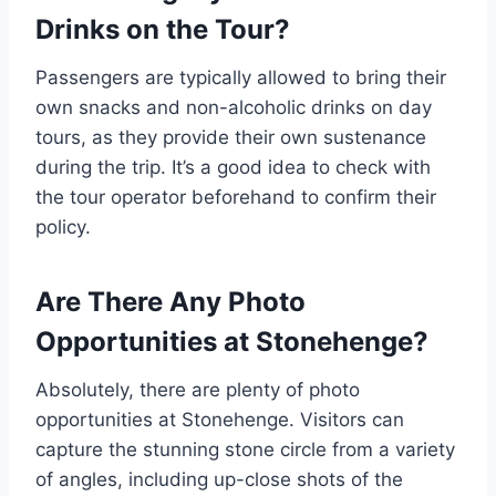
Drinks on the Tour?
Passengers are typically allowed to bring their
own snacks and non-alcoholic drinks on day
tours, as they provide their own sustenance
during the trip. It’s a good idea to check with
the tour operator beforehand to confirm their
policy.
Are There Any Photo
Opportunities at Stonehenge?
Absolutely, there are plenty of photo
opportunities at Stonehenge. Visitors can
capture the stunning stone circle from a variety
of angles, including up-close shots of the