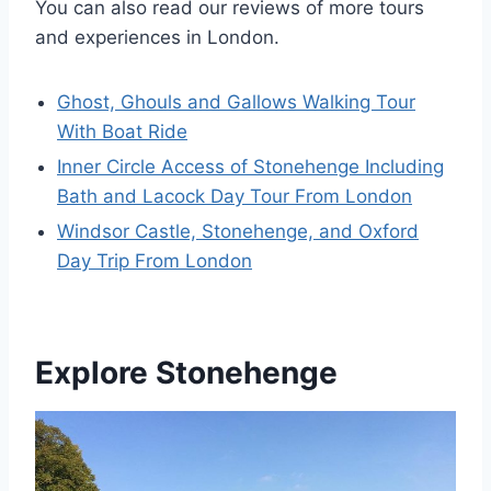
You can also read our reviews of more tours
and experiences in London.
Ghost, Ghouls and Gallows Walking Tour
With Boat Ride
Inner Circle Access of Stonehenge Including
Bath and Lacock Day Tour From London
Windsor Castle, Stonehenge, and Oxford
Day Trip From London
Explore Stonehenge