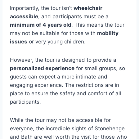
Importantly, the tour isn’t
wheelchair
accessible
, and participants must be a
minimum of 4 years old
. This means the tour
may not be suitable for those with
mobility
issues
or very young children.
However, the tour is designed to provide a
personalized experience
for small groups, so
guests can expect a more intimate and
engaging experience. The restrictions are in
place to ensure the safety and comfort of all
participants.
While the tour may not be accessible for
everyone, the incredible sights of Stonehenge
and Bath are well worth the visit for those who