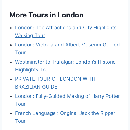
More Tours in London
London: Top Attractions and City Highlights
Walking Tour
London: Victoria and Albert Museum Guided
Tour
Westminster to Trafalgar: London’s Historic
Highlights Tour
PRIVATE TOUR OF LONDON WITH
BRAZILIAN GUIDE
London: Fully-Guided Making of Harry Potter
Tour
French Language : Original Jack the Ripper
Tour