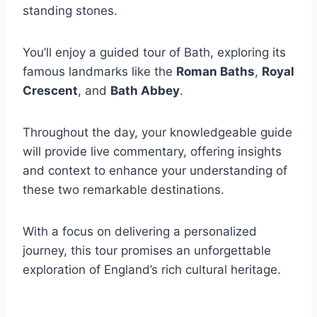
standing stones.
You’ll enjoy a guided tour of Bath, exploring its
famous landmarks like the
Roman Baths
,
Royal
Crescent
, and
Bath Abbey
.
Throughout the day, your knowledgeable guide
will provide live commentary, offering insights
and context to enhance your understanding of
these two remarkable destinations.
With a focus on delivering a personalized
journey, this tour promises an unforgettable
exploration of England’s rich cultural heritage.