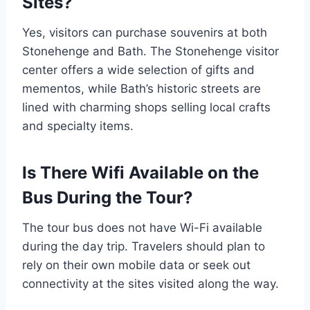
Sites?
Yes, visitors can purchase souvenirs at both
Stonehenge and Bath. The Stonehenge visitor
center offers a wide selection of gifts and
mementos, while Bath’s historic streets are
lined with charming shops selling local crafts
and specialty items.
Is There Wifi Available on the
Bus During the Tour?
The tour bus does not have Wi-Fi available
during the day trip. Travelers should plan to
rely on their own mobile data or seek out
connectivity at the sites visited along the way.