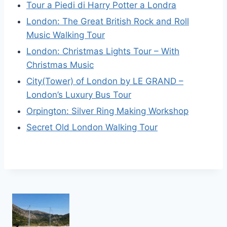
Tour a Piedi di Harry Potter a Londra
London: The Great British Rock and Roll
Music Walking Tour
London: Christmas Lights Tour – With
Christmas Music
City(Tower) of London by LE GRAND –
London’s Luxury Bus Tour
Orpington: Silver Ring Making Workshop
Secret Old London Walking Tour