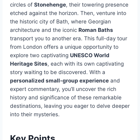
circles of
Stonehenge
, their towering presence
etched against the horizon. Then, venture into
the historic city of Bath, where Georgian
architecture and the iconic
Roman Baths
transport you to another era. This full-day tour
from London offers a unique opportunity to
explore two captivating
UNESCO World
Heritage Sites
, each with its own captivating
story waiting to be discovered. With a
personalized small-group experience
and
expert commentary, you’ll uncover the rich
history and significance of these remarkable
destinations, leaving you eager to delve deeper
into their mysteries.
Key Points