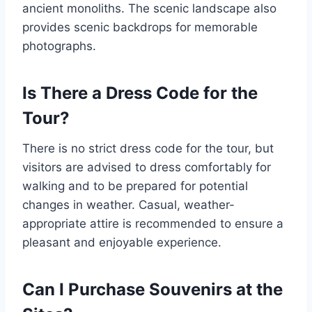
ancient monoliths. The scenic landscape also
provides scenic backdrops for memorable
photographs.
Is There a Dress Code for the
Tour?
There is no strict dress code for the tour, but
visitors are advised to dress comfortably for
walking and to be prepared for potential
changes in weather. Casual, weather-
appropriate attire is recommended to ensure a
pleasant and enjoyable experience.
Can I Purchase Souvenirs at the