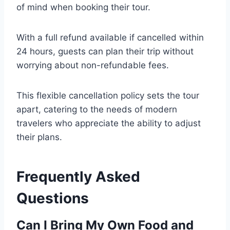
of mind when booking their tour.
With a full refund available if cancelled within
24 hours, guests can plan their trip without
worrying about non-refundable fees.
This flexible cancellation policy sets the tour
apart, catering to the needs of modern
travelers who appreciate the ability to adjust
their plans.
Frequently Asked
Questions
Can I Bring My Own Food and