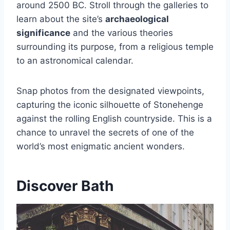
around 2500 BC. Stroll through the galleries to
learn about the site’s
archaeological
significance
and the various theories
surrounding its purpose, from a religious temple
to an astronomical calendar.
Snap photos from the designated viewpoints,
capturing the iconic silhouette of Stonehenge
against the rolling English countryside. This is a
chance to unravel the secrets of one of the
world’s most enigmatic ancient wonders.
Discover Bath