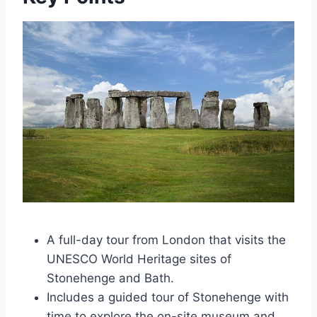
A full-day tour from London that visits the
UNESCO World Heritage sites of
Stonehenge and Bath.
Includes a guided tour of Stonehenge with
time to explore the on-site museum and