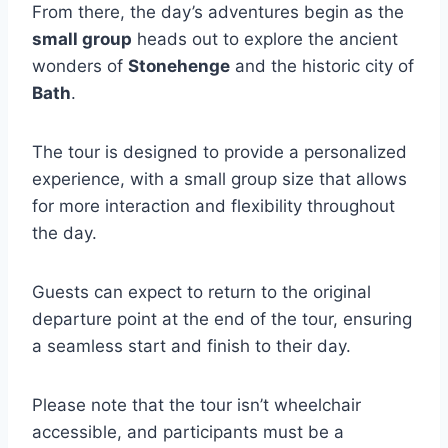
From there, the day’s adventures begin as the
small group
heads out to explore the ancient
wonders of
Stonehenge
and the historic city of
Bath
.
The tour is designed to provide a personalized
experience, with a small group size that allows
for more interaction and flexibility throughout
the day.
Guests can expect to return to the original
departure point at the end of the tour, ensuring
a seamless start and finish to their day.
Please note that the tour isn’t wheelchair
accessible, and participants must be a