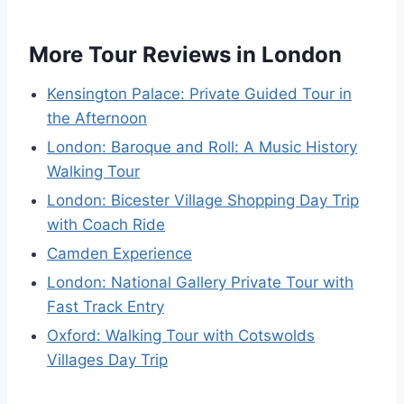
More Tour Reviews in London
Kensington Palace: Private Guided Tour in
the Afternoon
London: Baroque and Roll: A Music History
Walking Tour
London: Bicester Village Shopping Day Trip
with Coach Ride
Camden Experience
London: National Gallery Private Tour with
Fast Track Entry
Oxford: Walking Tour with Cotswolds
Villages Day Trip