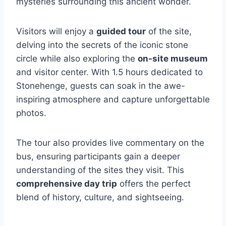
mysteries surrounding this ancient wonder.
Visitors will enjoy a
guided tour
of the site,
delving into the secrets of the iconic stone
circle while also exploring the
on-site museum
and visitor center. With 1.5 hours dedicated to
Stonehenge, guests can soak in the awe-
inspiring atmosphere and capture unforgettable
photos.
The tour also provides live commentary on the
bus, ensuring participants gain a deeper
understanding of the sites they visit. This
comprehensive day trip
offers the perfect
blend of history, culture, and sightseeing.