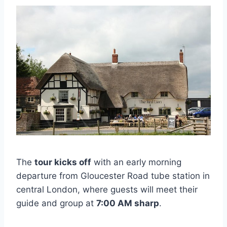
The
tour kicks off
with an early morning
departure from Gloucester Road tube station in
central London, where guests will meet their
guide and group at
7:00 AM sharp
.