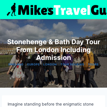
Skip
to
content
Stonehenge & Bath Day Tour
From London Including
Admission
|
|
|
|
ENGLAND
EUROPE
LONDON
TOUR REVIEWS
TOURS
Imagine standing before the enigmatic stone