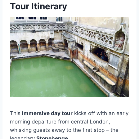
Tour Itinerary
This
immersive day tour
kicks off with an early
morning departure from central London,
whisking guests away to the first stop – the
legendary
Stonehenge
.