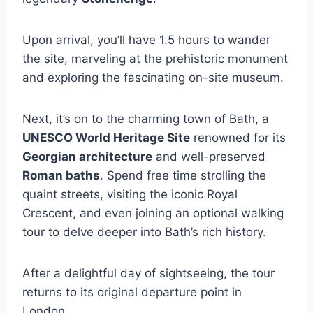
Upon arrival, you’ll have 1.5 hours to wander
the site, marveling at the prehistoric monument
and exploring the fascinating on-site museum.
Next, it’s on to the charming town of Bath, a
UNESCO World Heritage Site
renowned for its
Georgian architecture
and well-preserved
Roman baths
. Spend free time strolling the
quaint streets, visiting the iconic Royal
Crescent, and even joining an optional walking
tour to delve deeper into Bath’s rich history.
After a delightful day of sightseeing, the tour
returns to its original departure point in
London.