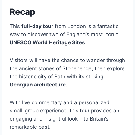
Recap
This
full-day tour
from London is a fantastic
way to discover two of England’s most iconic
UNESCO World Heritage Sites
.
Visitors will have the chance to wander through
the ancient stones of Stonehenge, then explore
the historic city of Bath with its striking
Georgian architecture
.
With live commentary and a personalized
small-group experience, this tour provides an
engaging and insightful look into Britain’s
remarkable past.