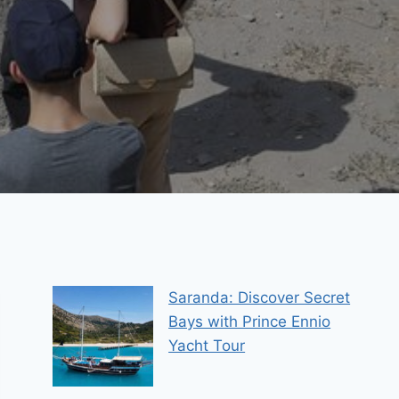
Saranda: Discover Secret
Bays with Prince Ennio
Yacht Tour