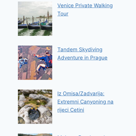
Venice Private Walking
Tour
Tandem Skydiving
Adventure in Prague
Iz Omisa/Zadvarija:
Extremni Canyoning na
rijeci Cetini