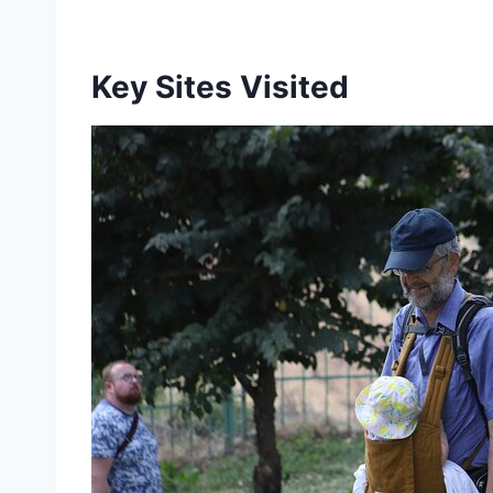
Key Sites Visited