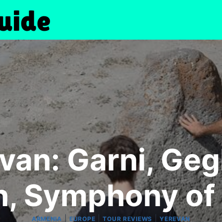
van: Garni, Geg
, Symphony of
|
|
|
ARMENIA
EUROPE
TOUR REVIEWS
YEREVAN