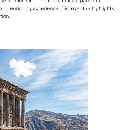
ce of each site. The tour’s flexible pace and
and enriching experience. Discover the highlights
tion.