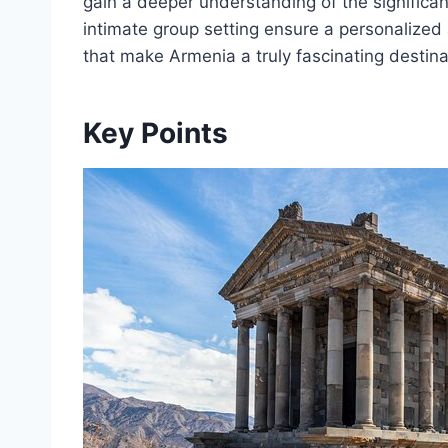
gain a deeper understanding of the significan
intimate group setting ensure a personalized 
that make Armenia a truly fascinating destina
Key Points