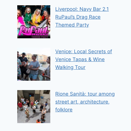
Liverpool: Navy Bar 2.1
RuPaul’s Drag Race
Themed Party
Venice: Local Secrets of
Venice Tapas & Wine
Walking Tour
Rione Sanità: tour among
street art, architecture,
folklore