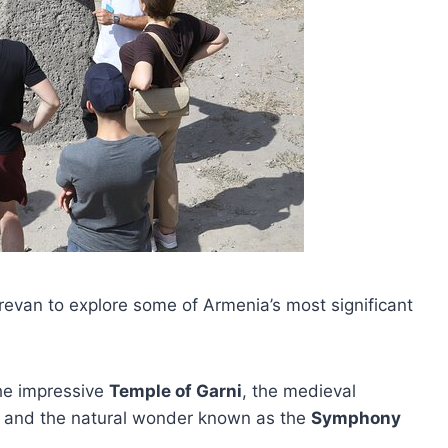
revan to explore some of Armenia’s most significant
the impressive
Temple of Garni
, the medieval
 and the natural wonder known as the
Symphony