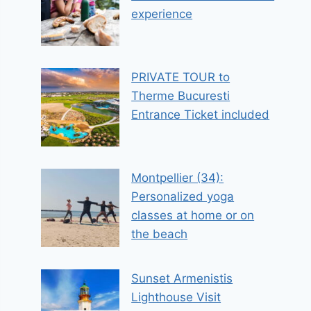
experience
PRIVATE TOUR to
Therme Bucuresti
Entrance Ticket included
Montpellier (34):
Personalized yoga
classes at home or on
the beach
Sunset Armenistis
Lighthouse Visit