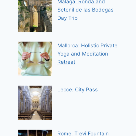
Malaga: Ronda and
Setenil de las Bodegas
Day Trip
Mallorca: Holistic Private
Yoga and Meditation
Retreat
Lecce: City Pass
Rome: Trevi Fountain