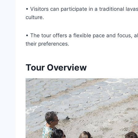
• Visitors can participate in a traditional l
culture.
• The tour offers a flexible pace and focus, 
their preferences.
Tour Overview