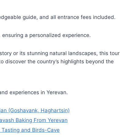
edgeable guide, and all entrance fees included.
, ensuring a personalized experience.
story or its stunning natural landscapes, this tour
 discover the country’s highlights beyond the
and experiences in Yerevan.
ijan (Goshavank, Haghartsin)
Lavash Baking From Yerevan
, Tasting and Birds-Cave