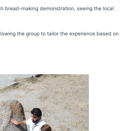
avash bread-making demonstration, seeing the local
allowing the group to tailor the experience based on