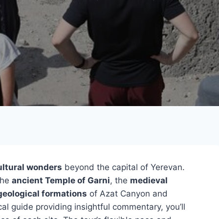
ultural wonders
beyond the capital of Yerevan.
the
ancient Temple of Garni
, the
medieval
geological formations
of Azat Canyon and
l guide providing insightful commentary, you’ll