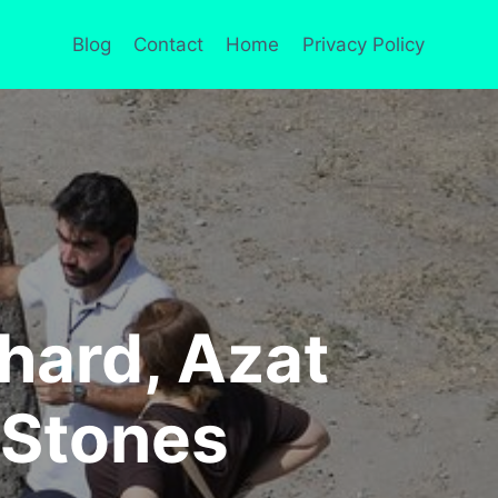
Blog
Contact
Home
Privacy Policy
hard, Azat
 Stones