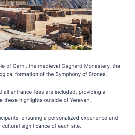
mple of Garni, the medieval Geghard Monastery, the
ogical formation of the Symphony of Stones.
 all entrance fees are included, providing a
 these highlights outside of Yerevan.
ticipants, ensuring a personalized experience and
cultural significance of each site.