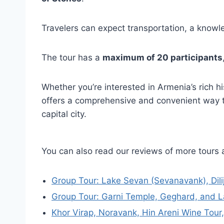
Travelers can expect transportation, a knowl
The tour has a
maximum of 20 participants
Whether you’re interested in Armenia’s rich hi
offers a comprehensive and convenient way to
capital city.
You can also read our reviews of more tours 
Group Tour: Lake Sevan (Sevanavank), Dil
Group Tour: Garni Temple, Geghard, and 
Khor Virap, Noravank, Hin Areni Wine Tour