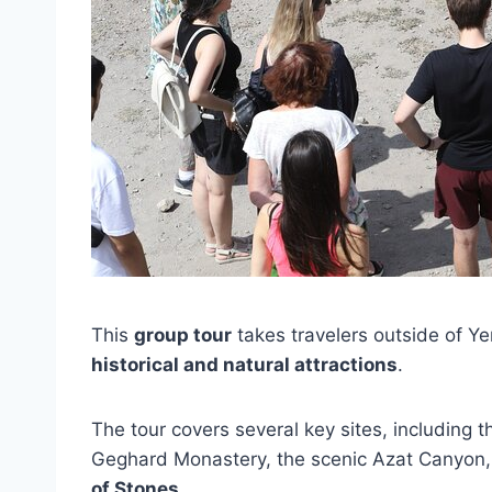
This
group tour
takes travelers outside of Ye
historical and natural attractions
.
The tour covers several key sites, including 
Geghard Monastery, the scenic Azat Canyon,
of Stones
.