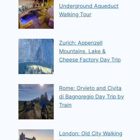
Underground Aqueduct
Walking Tour
Zurich: Appenzell
Mountains, Lake &
Cheese Factory Day Trip
Rome: Orvieto and Civita
di Bagnoregio Day Trip by
Train
London: Old City Walking