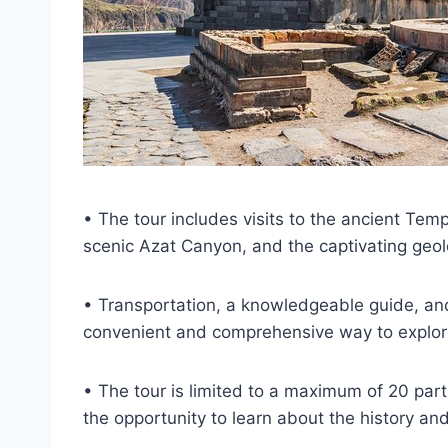
• The tour includes visits to the ancient Te
scenic Azat Canyon, and the captivating geol
• Transportation, a knowledgeable guide, and
convenient and comprehensive way to explore
• The tour is limited to a maximum of 20 par
the opportunity to learn about the history and 