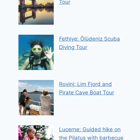
Tour
Fethiye: Ölüdeniz Scuba
Diving Tour
Rovinj: Lim Fjord and
Pirate Cave Boat Tour
Lucerne: Guided hike on
the Pilatus with barbecue