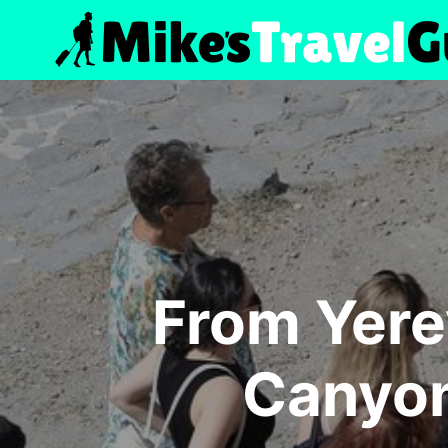
Skip
to
content
From Yere
Canyon