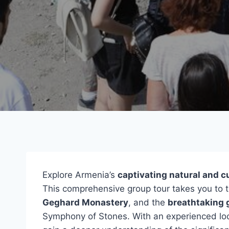
Explore Armenia’s
captivating natural and c
This comprehensive group tour takes you to 
Geghard Monastery
, and the
breathtaking 
Symphony of Stones. With an experienced loca