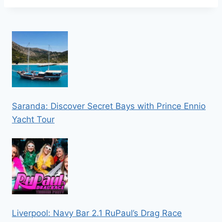
Saranda: Discover Secret Bays with Prince Ennio
Yacht Tour
Liverpool: Navy Bar 2.1 RuPaul’s Drag Race