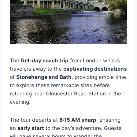
The
full-day coach trip
from London whisks
travelers away to the
captivating destinations
of
Stonehenge and Bath
, providing ample time
to explore these remarkable sites before
returning near Gloucester Road Station in the
evening.
The tour departs at
8:15 AM sharp
, ensuring
an
early start
to the day’s adventure. Guests
will have several hours to wander the