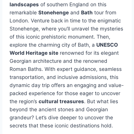
landscapes
of southern England on this
remarkable
Stonehenge
and
Bath
tour from
London. Venture back in time to the enigmatic
Stonehenge, where you’ll unravel the mysteries
of this iconic prehistoric monument. Then,
explore the charming city of Bath, a
UNESCO
World Heritage site
renowned for its elegant
Georgian architecture and the renowned
Roman Baths. With expert guidance, seamless
transportation, and inclusive admissions, this
dynamic day trip offers an engaging and value-
packed experience for those eager to uncover
the region’s
cultural treasures
. But what lies
beyond the ancient stones and Georgian
grandeur? Let’s dive deeper to uncover the
secrets that these iconic destinations hold.