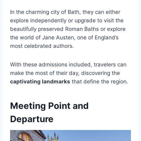
In the charming city of Bath, they can either
explore independently or upgrade to visit the
beautifully preserved Roman Baths or explore
the world of Jane Austen, one of England’s
most celebrated authors.
With these admissions included, travelers can
make the most of their day, discovering the
captivating landmarks
that define the region.
Meeting Point and
Departure