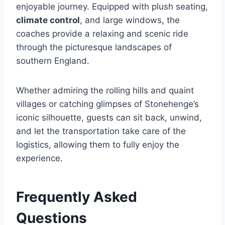
enjoyable journey. Equipped with plush seating,
climate control
, and large windows, the
coaches provide a relaxing and scenic ride
through the picturesque landscapes of
southern England.
Whether admiring the rolling hills and quaint
villages or catching glimpses of Stonehenge’s
iconic silhouette, guests can sit back, unwind,
and let the transportation take care of the
logistics, allowing them to fully enjoy the
experience.
Frequently Asked
Questions