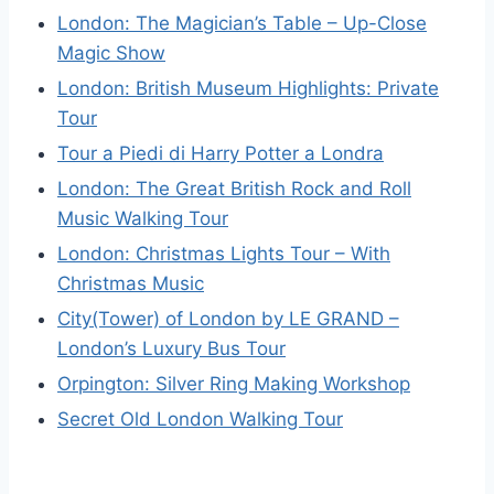
London: The Magician’s Table – Up-Close
Magic Show
London: British Museum Highlights: Private
Tour
Tour a Piedi di Harry Potter a Londra
London: The Great British Rock and Roll
Music Walking Tour
London: Christmas Lights Tour – With
Christmas Music
City(Tower) of London by LE GRAND –
London’s Luxury Bus Tour
Orpington: Silver Ring Making Workshop
Secret Old London Walking Tour