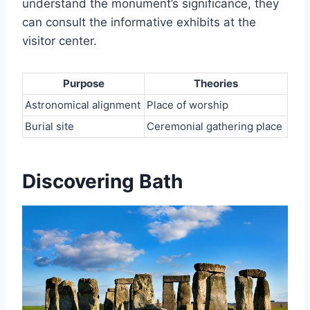
understand the monument’s significance, they
can consult the informative exhibits at the
visitor center.
Purpose
Theories
Astronomical alignment
Place of worship
Burial site
Ceremonial gathering place
Discovering Bath