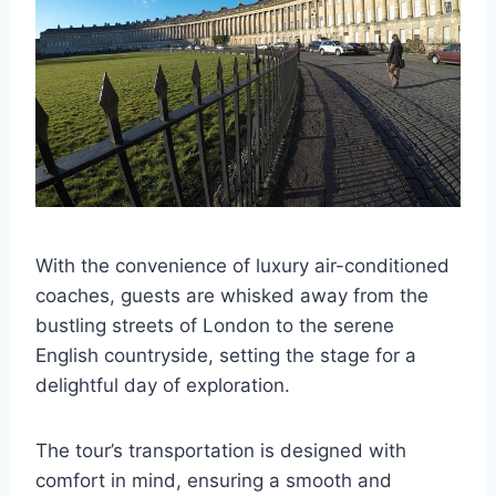
With the convenience of luxury air-conditioned
coaches, guests are whisked away from the
bustling streets of London to the serene
English countryside, setting the stage for a
delightful day of exploration.
The tour’s transportation is designed with
comfort in mind, ensuring a smooth and