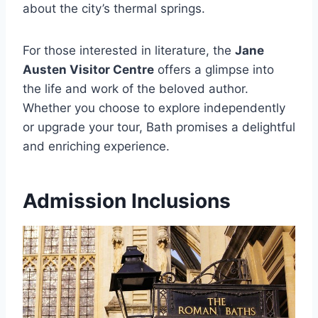
about the city’s thermal springs.
For those interested in literature, the
Jane
Austen Visitor Centre
offers a glimpse into
the life and work of the beloved author.
Whether you choose to explore independently
or upgrade your tour, Bath promises a delightful
and enriching experience.
Admission Inclusions