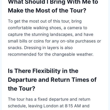
What Should I Bring With Me to
Make the Most of the Tour?
To get the most out of this tour, bring
comfortable walking shoes, a camera to
capture the stunning landscapes, and have
small bills or coins for any on-site purchases or
snacks. Dressing in layers is also
recommended for the changeable weather.
Is There Flexibility in the
Departure and Return Times of
the Tour?
The tour has a fixed departure and return
schedule, leaving London at 8:15 AM and