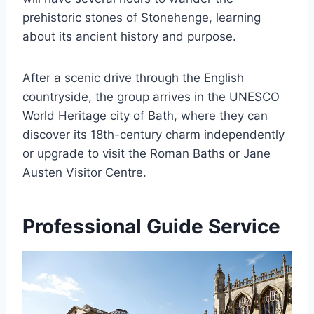
prehistoric stones of Stonehenge, learning
about its ancient history and purpose.
After a scenic drive through the English
countryside, the group arrives in the UNESCO
World Heritage city of Bath, where they can
discover its 18th-century charm independently
or upgrade to visit the Roman Baths or Jane
Austen Visitor Centre.
Professional Guide Service