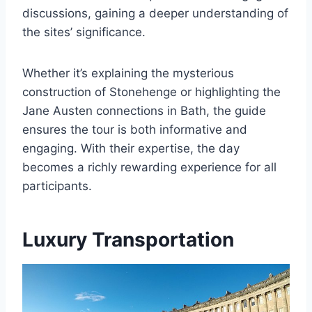
discussions, gaining a deeper understanding of
the sites’ significance.
Whether it’s explaining the mysterious
construction of Stonehenge or highlighting the
Jane Austen connections in Bath, the guide
ensures the tour is both informative and
engaging. With their expertise, the day
becomes a richly rewarding experience for all
participants.
Luxury Transportation