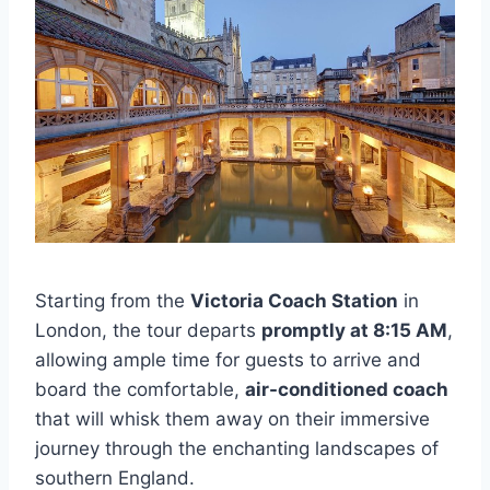
Starting from the
Victoria Coach Station
in
London, the tour departs
promptly at 8:15 AM
,
allowing ample time for guests to arrive and
board the comfortable,
air-conditioned coach
that will whisk them away on their immersive
journey through the enchanting landscapes of
southern England.