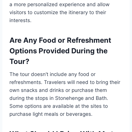
a more personalized experience and allow
visitors to customize the itinerary to their
interests.
Are Any Food or Refreshment
Options Provided During the
Tour?
The tour doesn’t include any food or
refreshments. Travelers will need to bring their
own snacks and drinks or purchase them
during the stops in Stonehenge and Bath.
Some options are available at the sites to
purchase light meals or beverages.