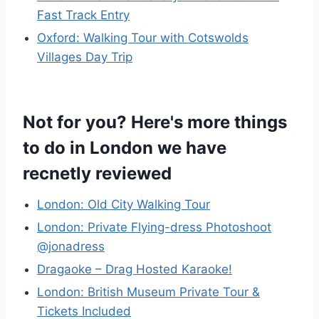
Fast Track Entry
Oxford: Walking Tour with Cotswolds
Villages Day Trip
Not for you? Here's more things
to do in London we have
recnetly reviewed
London: Old City Walking Tour
London: Private Flying-dress Photoshoot
@jonadress
Dragaoke – Drag Hosted Karaoke!
London: British Museum Private Tour &
Tickets Included