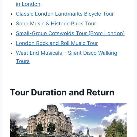
in London
Classic London Landmarks Bicycle Tour
Soho Music & Historic Pubs Tour
Small-Group Cotswolds Tour (From London)
London Rock and Roll Music Tour
West End Musicals – Silent Disco Walking
Tours
Tour Duration and Return