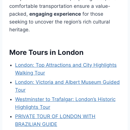
comfortable transportation ensure a value-
packed,
engaging experience
for those
seeking to uncover the region’s rich cultural
heritage.
More Tours in London
London: Top Attractions and City Highlights
Walking Tour
London: Victoria and Albert Museum Guided
Tour
Westminster to Trafalgar: London’s Historic
Highlights Tour
PRIVATE TOUR OF LONDON WITH
BRAZILIAN GUIDE