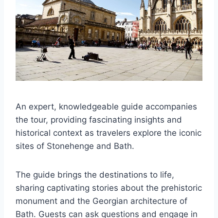
An expert, knowledgeable guide accompanies
the tour, providing fascinating insights and
historical context as travelers explore the iconic
sites of Stonehenge and Bath.
The guide brings the destinations to life,
sharing captivating stories about the prehistoric
monument and the Georgian architecture of
Bath. Guests can ask questions and engage in