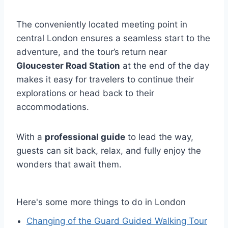
The conveniently located meeting point in
central London ensures a seamless start to the
adventure, and the tour’s return near
Gloucester Road Station
at the end of the day
makes it easy for travelers to continue their
explorations or head back to their
accommodations.
With a
professional guide
to lead the way,
guests can sit back, relax, and fully enjoy the
wonders that await them.
Here's some more things to do in London
Changing of the Guard Guided Walking Tour