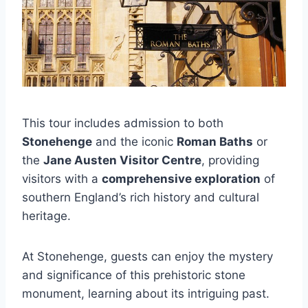
This tour includes admission to both
Stonehenge
and the iconic
Roman Baths
or
the
Jane Austen Visitor Centre
, providing
visitors with a
comprehensive exploration
of
southern England’s rich history and cultural
heritage.
At Stonehenge, guests can enjoy the mystery
and significance of this prehistoric stone
monument, learning about its intriguing past.