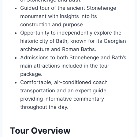
Guided tour of the ancient Stonehenge
monument with insights into its
construction and purpose.
Opportunity to independently explore the
historic city of Bath, known for its Georgian
architecture and Roman Baths.
Admissions to both Stonehenge and Bath’s
main attractions included in the tour
package.
Comfortable, air-conditioned coach
transportation and an expert guide
providing informative commentary
throughout the day.
Tour Overview