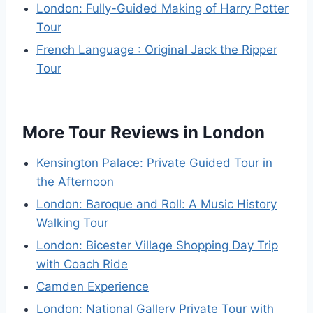
London: Fully-Guided Making of Harry Potter
Tour
French Language : Original Jack the Ripper
Tour
More Tour Reviews in London
Kensington Palace: Private Guided Tour in
the Afternoon
London: Baroque and Roll: A Music History
Walking Tour
London: Bicester Village Shopping Day Trip
with Coach Ride
Camden Experience
London: National Gallery Private Tour with