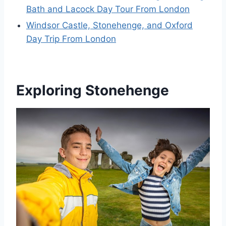
Bath and Lacock Day Tour From London
Windsor Castle, Stonehenge, and Oxford
Day Trip From London
Exploring Stonehenge