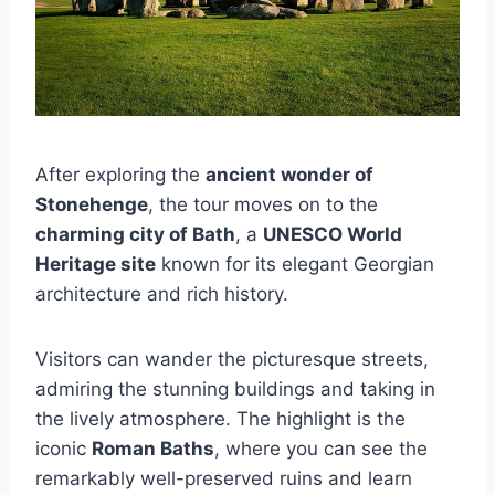
After exploring the
ancient wonder of
Stonehenge
, the tour moves on to the
charming city of Bath
, a
UNESCO World
Heritage site
known for its elegant Georgian
architecture and rich history.
Visitors can wander the picturesque streets,
admiring the stunning buildings and taking in
the lively atmosphere. The highlight is the
iconic
Roman Baths
, where you can see the
remarkably well-preserved ruins and learn