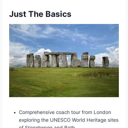
Just The Basics
Comprehensive coach tour from London
exploring the UNESCO World Heritage sites
of Stonehenge and Bath.