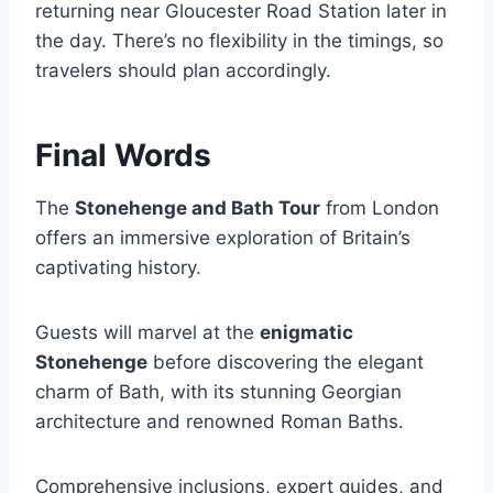
returning near Gloucester Road Station later in
the day. There’s no flexibility in the timings, so
travelers should plan accordingly.
Final Words
The
Stonehenge and Bath Tour
from London
offers an immersive exploration of Britain’s
captivating history.
Guests will marvel at the
enigmatic
Stonehenge
before discovering the elegant
charm of Bath, with its stunning Georgian
architecture and renowned Roman Baths.
Comprehensive inclusions, expert guides, and