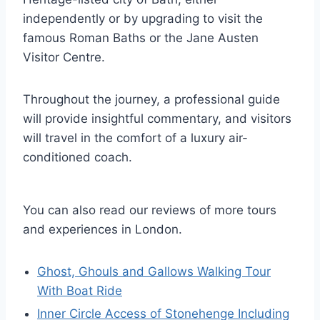
independently or by upgrading to visit the
famous Roman Baths or the Jane Austen
Visitor Centre.
Throughout the journey, a professional guide
will provide insightful commentary, and visitors
will travel in the comfort of a luxury air-
conditioned coach.
You can also read our reviews of more tours
and experiences in London.
Ghost, Ghouls and Gallows Walking Tour
With Boat Ride
Inner Circle Access of Stonehenge Including