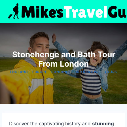
Skip
to
content
Stonehenge and Bath Tour
From London
|
|
|
|
ENGLAND
EUROPE
LONDON
TOUR REVIEWS
TOURS
Discover the captivating history and
stunning