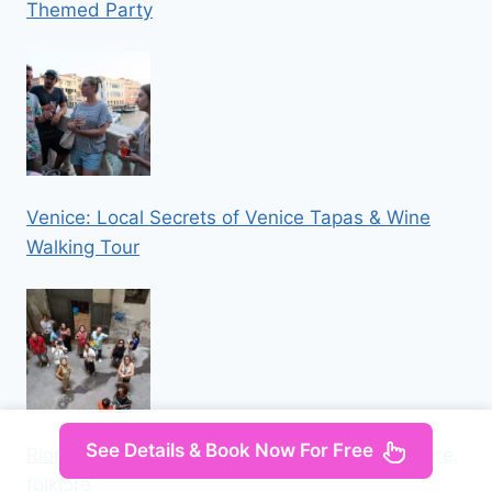
Themed Party
Venice: Local Secrets of Venice Tapas & Wine
Walking Tour
See Details & Book Now For Free
Rione Sanità: tour among street art, architecture,
folklore