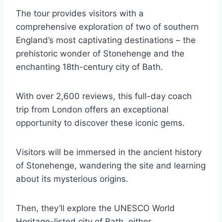
The tour provides visitors with a
comprehensive exploration of two of southern
England’s most captivating destinations – the
prehistoric wonder of Stonehenge and the
enchanting 18th-century city of Bath.
With over 2,600 reviews, this full-day coach
trip from London offers an exceptional
opportunity to discover these iconic gems.
Visitors will be immersed in the ancient history
of Stonehenge, wandering the site and learning
about its mysterious origins.
Then, they’ll explore the UNESCO World
Heritage-listed city of Bath, either