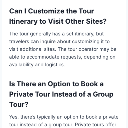
Can I Customize the Tour
Itinerary to Visit Other Sites?
The tour generally has a set itinerary, but
travelers can inquire about customizing it to
visit additional sites. The tour operator may be
able to accommodate requests, depending on
availability and logistics.
Is There an Option to Book a
Private Tour Instead of a Group
Tour?
Yes, there’s typically an option to book a private
tour instead of a group tour. Private tours offer