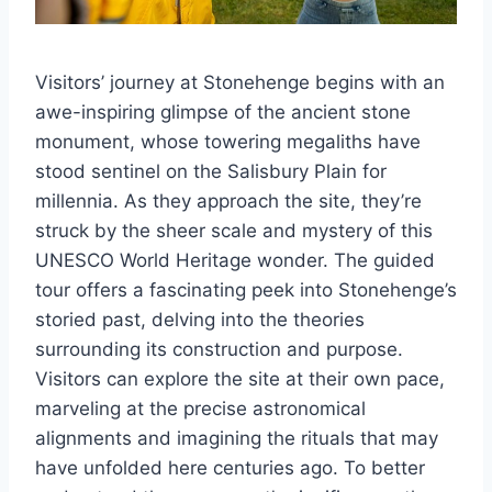
Visitors’ journey at Stonehenge begins with an
awe-inspiring glimpse of the ancient stone
monument, whose towering megaliths have
stood sentinel on the Salisbury Plain for
millennia. As they approach the site, they’re
struck by the sheer scale and mystery of this
UNESCO World Heritage wonder. The guided
tour offers a fascinating peek into Stonehenge’s
storied past, delving into the theories
surrounding its construction and purpose.
Visitors can explore the site at their own pace,
marveling at the precise astronomical
alignments and imagining the rituals that may
have unfolded here centuries ago. To better