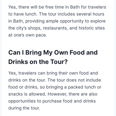
Yes, there will be free time in Bath for travelers
to have lunch. The tour includes several hours
in Bath, providing ample opportunity to explore
the city’s shops, restaurants, and historic sites
at one’s own pace.
Can I Bring My Own Food and
Drinks on the Tour?
Yes, travelers can bring their own food and
drinks on the tour. The tour does not include
food or drinks, so bringing a packed lunch or
snacks is allowed. However, there are also
opportunities to purchase food and drinks
during the tour.