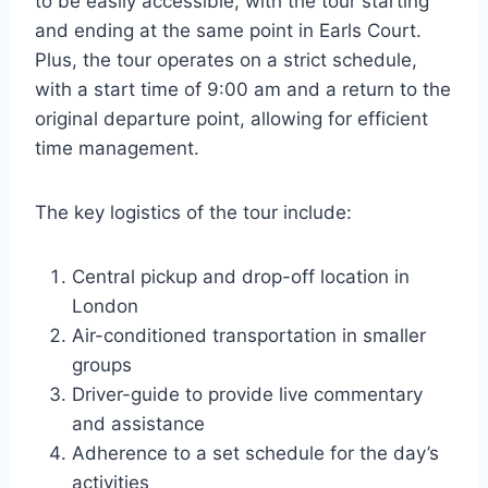
to be easily accessible, with the tour starting
and ending at the same point in Earls Court.
Plus, the tour operates on a strict schedule,
with a start time of 9:00 am and a return to the
original departure point, allowing for efficient
time management.
The key logistics of the tour include:
Central pickup and drop-off location in
London
Air-conditioned transportation in smaller
groups
Driver-guide to provide live commentary
and assistance
Adherence to a set schedule for the day’s
activities