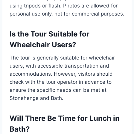
using tripods or flash. Photos are allowed for
personal use only, not for commercial purposes.
Is the Tour Suitable for
Wheelchair Users?
The tour is generally suitable for wheelchair
users, with accessible transportation and
accommodations. However, visitors should
check with the tour operator in advance to
ensure the specific needs can be met at
Stonehenge and Bath.
Will There Be Time for Lunch in
Bath?