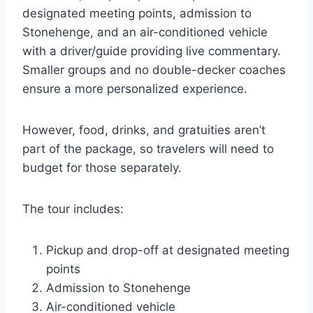
designated meeting points, admission to
Stonehenge, and an air-conditioned vehicle
with a driver/guide providing live commentary.
Smaller groups and no double-decker coaches
ensure a more personalized experience.
However, food, drinks, and gratuities aren’t
part of the package, so travelers will need to
budget for those separately.
The tour includes:
Pickup and drop-off at designated meeting
points
Admission to Stonehenge
Air-conditioned vehicle