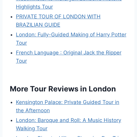
Highlights Tour
PRIVATE TOUR OF LONDON WITH
BRAZILIAN GUIDE
London: Fully-Guided Making of Harry Potter
Tour
French Language : Original Jack the Ripper
Tour
More Tour Reviews in London
Kensington Palace: Private Guided Tour in
the Afternoon
London: Baroque and Roll: A Music History
Walking Tour