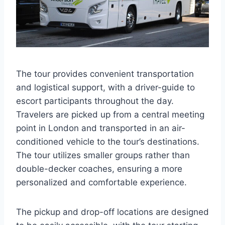
The tour provides convenient transportation
and logistical support, with a driver-guide to
escort participants throughout the day.
Travelers are picked up from a central meeting
point in London and transported in an air-
conditioned vehicle to the tour’s destinations.
The tour utilizes smaller groups rather than
double-decker coaches, ensuring a more
personalized and comfortable experience.
The pickup and drop-off locations are designed