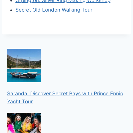
Orpington: Silver Ring Making Workshop
Secret Old London Walking Tour
Saranda: Discover Secret Bays with Prince Ennio
Yacht Tour