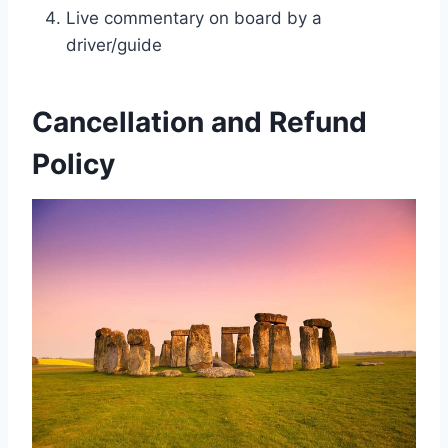
Live commentary on board by a
driver/guide
Cancellation and Refund
Policy