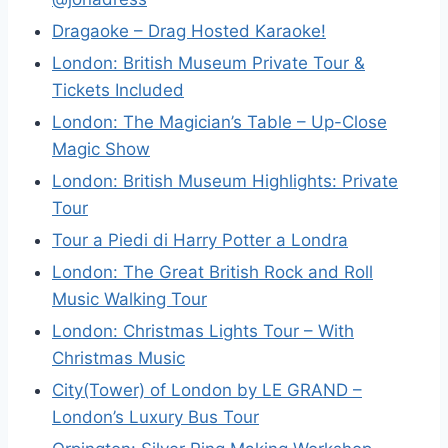
Dragaoke – Drag Hosted Karaoke!
London: British Museum Private Tour &
Tickets Included
London: The Magician’s Table – Up-Close
Magic Show
London: British Museum Highlights: Private
Tour
Tour a Piedi di Harry Potter a Londra
London: The Great British Rock and Roll
Music Walking Tour
London: Christmas Lights Tour – With
Christmas Music
City(Tower) of London by LE GRAND –
London’s Luxury Bus Tour