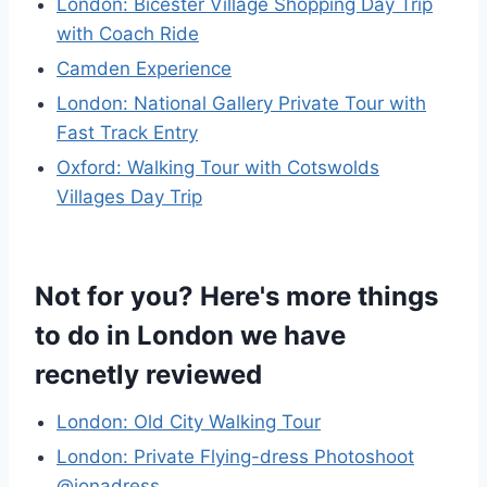
London: Bicester Village Shopping Day Trip
with Coach Ride
Camden Experience
London: National Gallery Private Tour with
Fast Track Entry
Oxford: Walking Tour with Cotswolds
Villages Day Trip
Not for you? Here's more things
to do in London we have
recnetly reviewed
London: Old City Walking Tour
London: Private Flying-dress Photoshoot
@jonadress