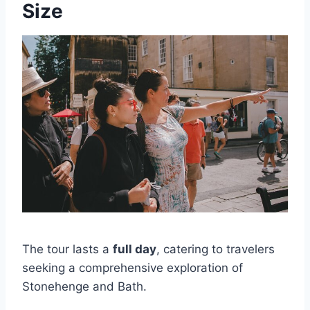
Size
The tour lasts a
full day
, catering to travelers
seeking a comprehensive exploration of
Stonehenge and Bath.