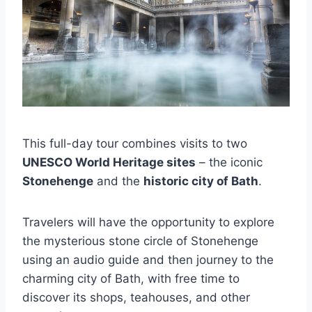
This full-day tour combines visits to two
UNESCO World Heritage sites
– the iconic
Stonehenge
and the
historic city of Bath
.
Travelers will have the opportunity to explore
the mysterious stone circle of Stonehenge
using an audio guide and then journey to the
charming city of Bath, with free time to
discover its shops, teahouses, and other