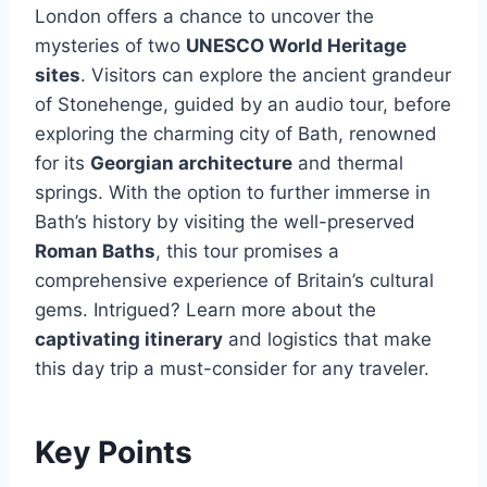
London offers a chance to uncover the
mysteries of two
UNESCO World Heritage
sites
. Visitors can explore the ancient grandeur
of Stonehenge, guided by an audio tour, before
exploring the charming city of Bath, renowned
for its
Georgian architecture
and thermal
springs. With the option to further immerse in
Bath’s history by visiting the well-preserved
Roman Baths
, this tour promises a
comprehensive experience of Britain’s cultural
gems. Intrigued? Learn more about the
captivating itinerary
and logistics that make
this day trip a must-consider for any traveler.
Key Points