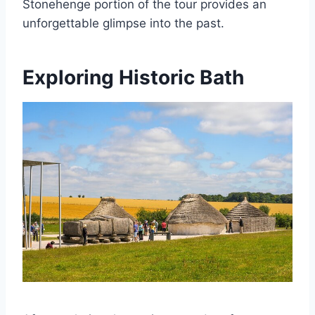
Stonehenge portion of the tour provides an
unforgettable glimpse into the past.
Exploring Historic Bath