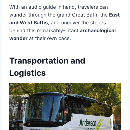
With an audio guide in hand, travelers can
wander through the grand Great Bath, the
East
and West Baths
, and uncover the stories
behind this remarkably-intact
archaeological
wonder
at their own pace.
Transportation and
Logistics