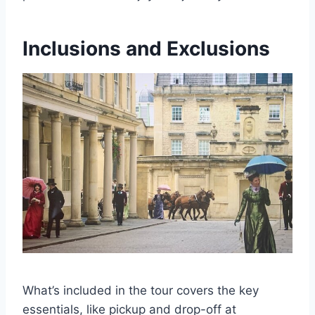
Inclusions and Exclusions
What’s included in the tour covers the key
essentials, like pickup and drop-off at