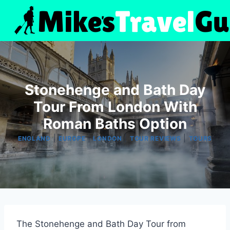
Skip
to
content
Stonehenge and Bath Day
Tour From London With
Roman Baths Option
|
|
|
|
ENGLAND
EUROPE
LONDON
TOUR REVIEWS
TOURS
The Stonehenge and Bath Day Tour from