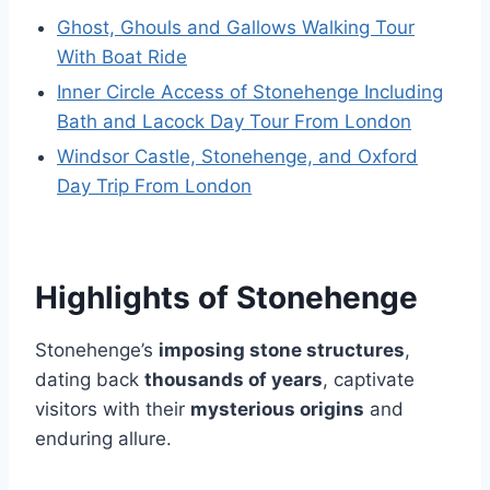
Ghost, Ghouls and Gallows Walking Tour
With Boat Ride
Inner Circle Access of Stonehenge Including
Bath and Lacock Day Tour From London
Windsor Castle, Stonehenge, and Oxford
Day Trip From London
Highlights of Stonehenge
Stonehenge’s
imposing stone structures
,
dating back
thousands of years
, captivate
visitors with their
mysterious origins
and
enduring allure.