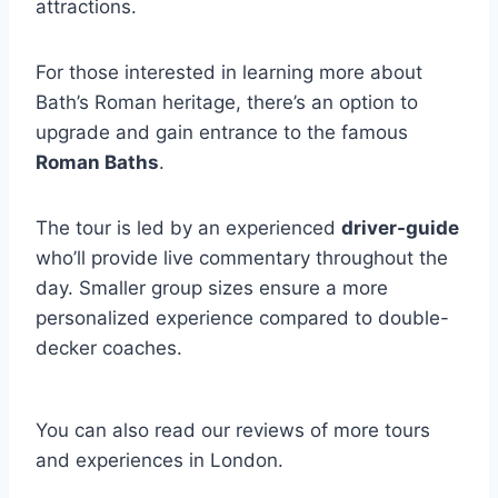
attractions.
For those interested in learning more about
Bath’s Roman heritage, there’s an option to
upgrade and gain entrance to the famous
Roman Baths
.
The tour is led by an experienced
driver-guide
who’ll provide live commentary throughout the
day. Smaller group sizes ensure a more
personalized experience compared to double-
decker coaches.
You can also read our reviews of more tours
and experiences in London.