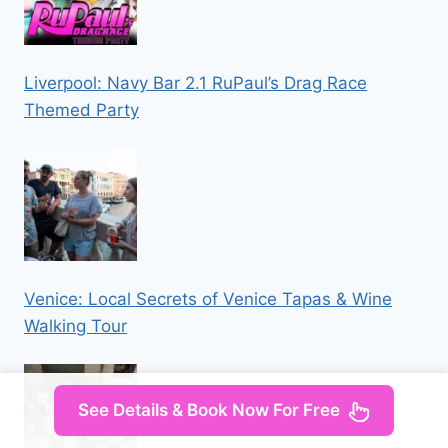
Liverpool: Navy Bar 2.1 RuPaul’s Drag Race
Themed Party
Venice: Local Secrets of Venice Tapas & Wine
Walking Tour
See Details & Book Now For Free