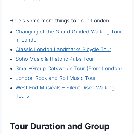
Here's some more things to do in London
Changing of the Guard Guided Walking Tour
in London
Classic London Landmarks Bicycle Tour
Soho Music & Historic Pubs Tour
Small-Group Cotswolds Tour (From London)
London Rock and Roll Music Tour
West End Musicals – Silent Disco Walking
Tours
Tour Duration and Group