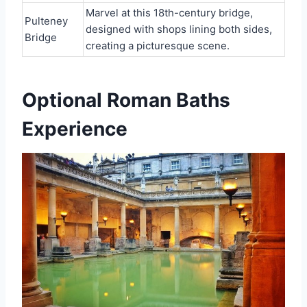
Marvel at this 18th-century bridge,
Pulteney
designed with shops lining both sides,
Bridge
creating a picturesque scene.
Optional Roman Baths
Experience