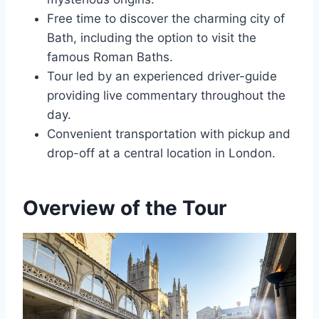
Free time to discover the charming city of
Bath, including the option to visit the
famous Roman Baths.
Tour led by an experienced driver-guide
providing live commentary throughout the
day.
Convenient transportation with pickup and
drop-off at a central location in London.
Overview of the Tour