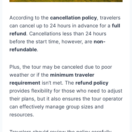
According to the
cancellation policy
, travelers
can cancel up to 24 hours in advance for a
full
refund
. Cancellations less than 24 hours
before the start time, however, are
non-
refundable
.
Plus, the tour may be canceled due to poor
weather or if the
minimum traveler
requirement
isn’t met. The
refund policy
provides flexibility for those who need to adjust
their plans, but it also ensures the tour operator
can effectively manage group sizes and
resources.