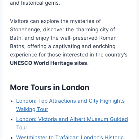
and historical gems.
Visitors can explore the mysteries of
Stonehenge, discover the charming city of
Bath, and enjoy the well-preserved Roman
Baths, offering a captivating and enriching
experience for those interested in the country’s
UNESCO World Heritage sites
.
More Tours in London
London: Top Attractions and City Highlights
Walking Tour
London: Victoria and Albert Museum Guided
Tour
Westminster to Trafalgar: London’s Historic