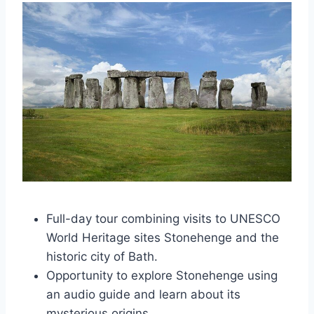
Full-day tour combining visits to UNESCO
World Heritage sites Stonehenge and the
historic city of Bath.
Opportunity to explore Stonehenge using
an audio guide and learn about its
mysterious origins.