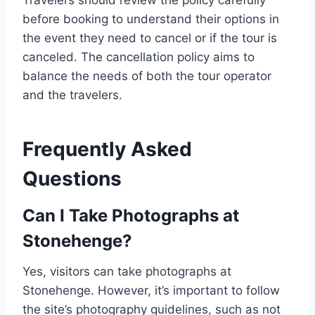
Travelers should review the policy carefully
before booking to understand their options in
the event they need to cancel or if the tour is
canceled. The cancellation policy aims to
balance the needs of both the tour operator
and the travelers.
Frequently Asked
Questions
Can I Take Photographs at
Stonehenge?
Yes, visitors can take photographs at
Stonehenge. However, it’s important to follow
the site’s photography guidelines, such as not