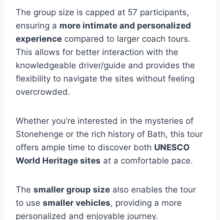
The group size is capped at 57 participants,
ensuring a
more intimate and personalized
experience
compared to larger coach tours.
This allows for better interaction with the
knowledgeable driver/guide and provides the
flexibility to navigate the sites without feeling
overcrowded.
Whether you’re interested in the mysteries of
Stonehenge or the rich history of Bath, this tour
offers ample time to discover both
UNESCO
World Heritage sites
at a comfortable pace.
The
smaller group size
also enables the tour
to use
smaller vehicles
, providing a more
personalized and enjoyable journey.