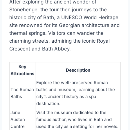
After exploring the ancient wonder of
Stonehenge, the tour then journeys to the
historic city of Bath, a UNESCO World Heritage
site renowned for its Georgian architecture and
thermal springs. Visitors can wander the
charming streets, admiring the iconic Royal
Crescent and Bath Abbey.
Key
Description
Attractions
Explore the well-preserved Roman
The Roman
baths and museum, learning about the
Baths
city’s ancient history as a spa
destination.
Jane
Visit the museum dedicated to the
Austen
famous author, who lived in Bath and
Centre
used the city as a setting for her novels.