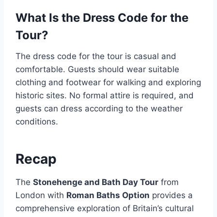
What Is the Dress Code for the
Tour?
The dress code for the tour is casual and
comfortable. Guests should wear suitable
clothing and footwear for walking and exploring
historic sites. No formal attire is required, and
guests can dress according to the weather
conditions.
Recap
The
Stonehenge and Bath Day Tour
from
London with
Roman Baths Option
provides a
comprehensive exploration of Britain’s cultural