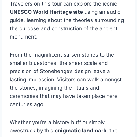
Travelers on this tour can explore the iconic
UNESCO World Heritage site
using an audio
guide, learning about the theories surrounding
the purpose and construction of the ancient
monument.
From the magnificent sarsen stones to the
smaller bluestones, the sheer scale and
precision of Stonehenge’s design leave a
lasting impression. Visitors can walk amongst
the stones, imagining the rituals and
ceremonies that may have taken place here
centuries ago.
Whether you’re a history buff or simply
awestruck by this
enigmatic landmark
, the