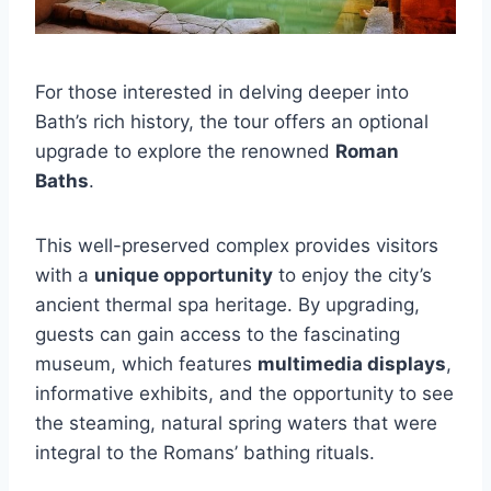
For those interested in delving deeper into
Bath’s rich history, the tour offers an optional
upgrade to explore the renowned
Roman
Baths
.
This well-preserved complex provides visitors
with a
unique opportunity
to enjoy the city’s
ancient thermal spa heritage. By upgrading,
guests can gain access to the fascinating
museum, which features
multimedia displays
,
informative exhibits, and the opportunity to see
the steaming, natural spring waters that were
integral to the Romans’ bathing rituals.