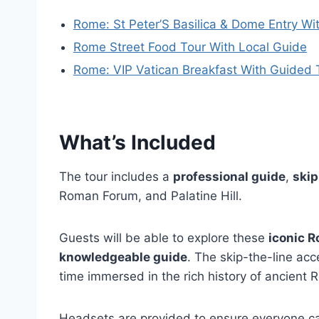
Rome: St Peter’S Basilica & Dome Entry Wi
Rome Street Food Tour With Local Guide
Rome: VIP Vatican Breakfast With Guided T
What’s Included
The tour includes a
professional guide
,
skip
Roman Forum, and Palatine Hill.
Guests will be able to explore these
iconic 
knowledgeable guide
. The skip-the-line ac
time immersed in the rich history of ancient 
Headsets are provided to ensure everyone ca