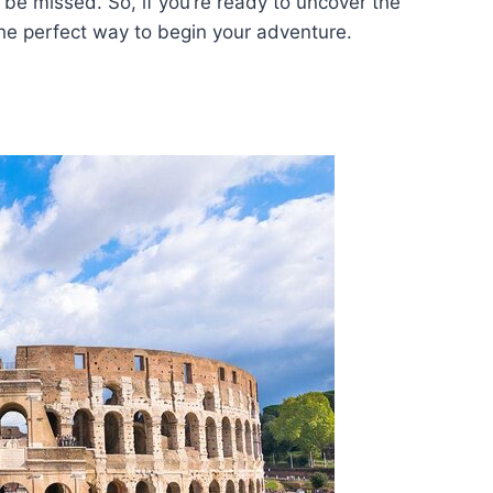
o be missed. So, if you’re ready to uncover the
the perfect way to begin your adventure.