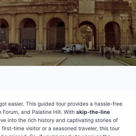
ot easier. This guided tour provides a hassle-free
 Forum, and Palatine Hill. With
skip-the-line
dive into the rich history and captivating stories of
rst-time visitor or a seasoned traveler, this tour