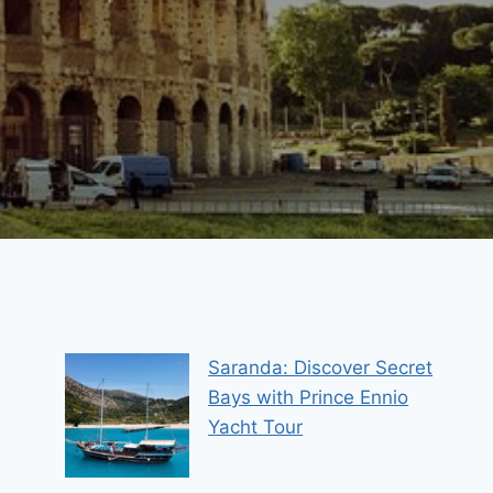
Saranda: Discover Secret
Bays with Prince Ennio
Yacht Tour