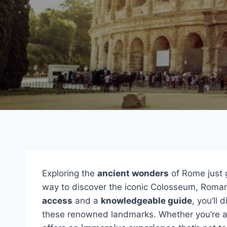
Exploring the
ancient wonders
of Rome just g
way to discover the iconic Colosseum, Roman
access
and a
knowledgeable guide
, you’ll 
these renowned landmarks. Whether you’re a fi