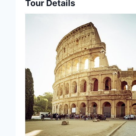
Tour Details