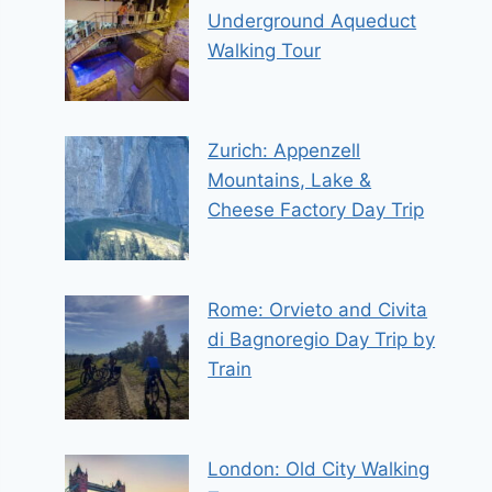
Underground Aqueduct
Walking Tour
Zurich: Appenzell
Mountains, Lake &
Cheese Factory Day Trip
Rome: Orvieto and Civita
di Bagnoregio Day Trip by
Train
London: Old City Walking