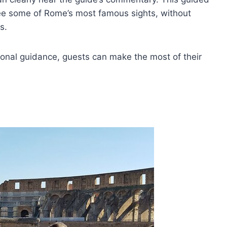
e some of Rome’s most famous sights, without
s.
ional guidance, guests can make the most of their