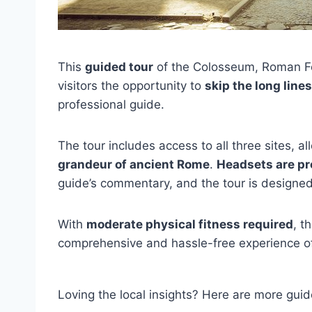
This
guided tour
of the Colosseum, Roman For
visitors the opportunity to
skip the long lines
professional guide.
The tour includes access to all three sites, a
grandeur of ancient Rome
.
Headsets are pr
guide’s commentary, and the tour is designed 
With
moderate physical fitness required
, t
comprehensive and hassle-free experience of
Loving the local insights? Here are more g