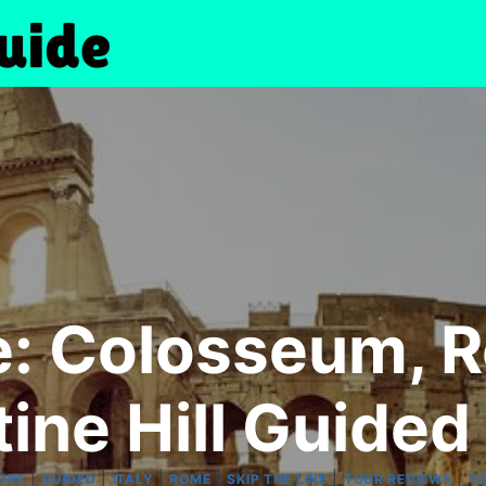
ne: Colosseum, 
tine Hill Guided
|
|
|
|
|
|
OPE
GUIDED
ITALY
ROME
SKIP THE LINE
TOUR REVIEWS
T