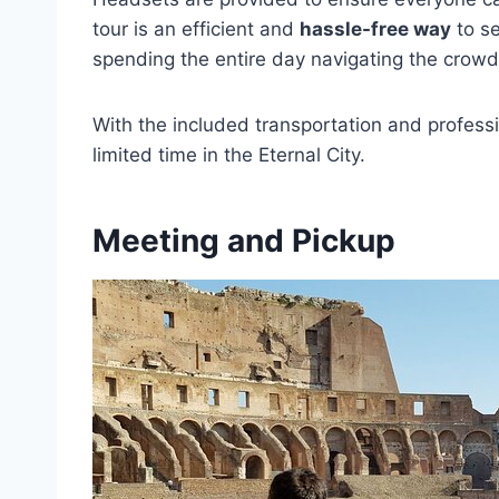
tour is an efficient and
hassle-free way
to se
spending the entire day navigating the crowd
With the included transportation and profess
limited time in the Eternal City.
Meeting and Pickup