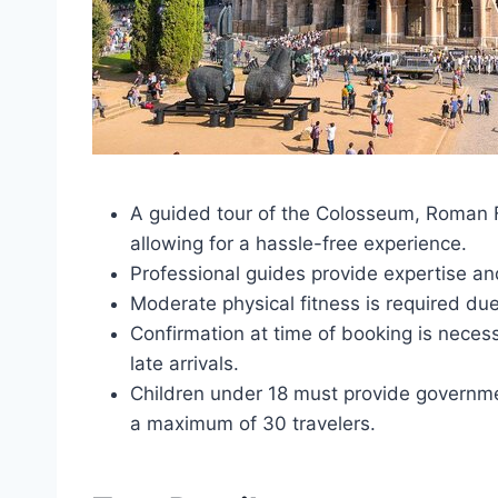
A guided tour of the Colosseum, Roman Fo
allowing for a hassle-free experience.
Professional guides provide expertise 
Moderate physical fitness is required due
Confirmation at time of booking is neces
late arrivals.
Children under 18 must provide governmen
a maximum of 30 travelers.