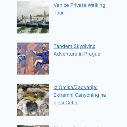
Venice Private Walking
Tour
Tandem Skydiving
Adventure in Prague
Iz Omisa/Zadvarija:
Extremni Canyoning na
rijeci Cetini