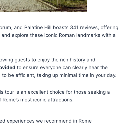
um, and Palatine Hill boasts 341 reviews, offering
and explore these iconic Roman landmarks with a
llowing guests to enjoy the rich history and
ovided
to ensure everyone can clearly hear the
to be efficient, taking up minimal time in your day.
his tour is an excellent choice for those seeking a
 Rome’s most iconic attractions.
uided experiences we recommend in Rome