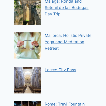
Malaga: Ronda and
Setenil de las Bodegas
Day Trip
Mallorca: Holistic Private
Yoga and Meditation
Retreat
Lecce: City Pass
Rome: Trevi Fountain