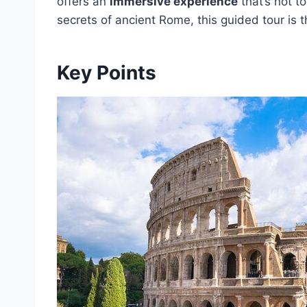
offers an
immersive experience
that’s not t
secrets of ancient Rome, this guided tour is 
Key Points