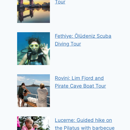
Tour
Fethiye: Ölüdeniz Scuba
Diving Tour
Rovinj: Lim Fjord and
Pirate Cave Boat Tour
Lucerne: Guided hike on
the Pilatus with barbecue