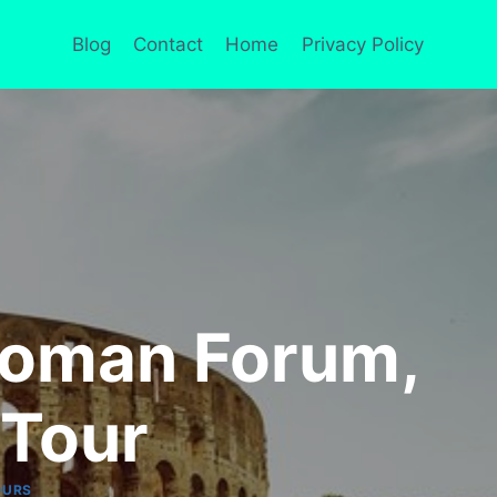
Blog
Contact
Home
Privacy Policy
Roman Forum,
 Tour
OURS