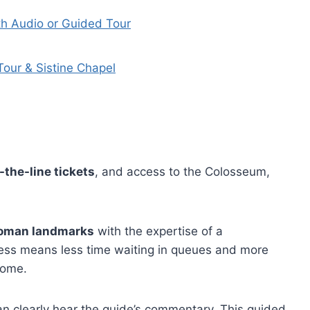
th Audio or Guided Tour
our & Sistine Chapel
-the-line tickets
, and access to the Colosseum,
Roman landmarks
with the expertise of a
cess means less time waiting in queues and more
Rome.
n clearly hear the guide’s commentary. This guided