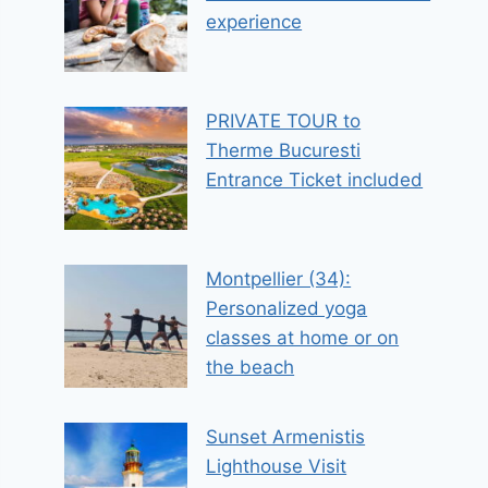
experience
PRIVATE TOUR to
Therme Bucuresti
Entrance Ticket included
Montpellier (34):
Personalized yoga
classes at home or on
the beach
Sunset Armenistis
Lighthouse Visit