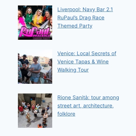
Liverpool: Navy Bar 2.1
RuPaul’s Drag Race
Themed Party
Venice: Local Secrets of
Venice Tapas & Wine
Walking Tour
Rione Sanità: tour among
street art, architecture,
folklore