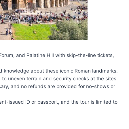
rum, and Palatine Hill with skip-the-line tickets,
and knowledge about these iconic Roman landmarks.
 to uneven terrain and security checks at the sites.
sary, and no refunds are provided for no-shows or
t-issued ID or passport, and the tour is limited to