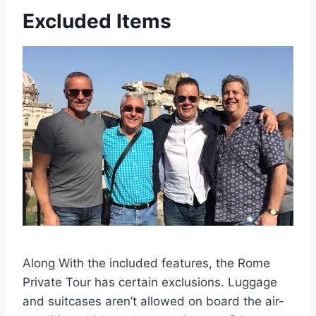
Excluded Items
Along With the included features, the Rome
Private Tour has certain exclusions. Luggage
and suitcases aren’t allowed on board the air-