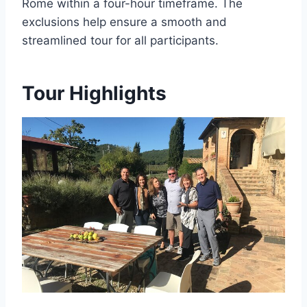
Rome within a four-hour timeframe. The
exclusions help ensure a smooth and
streamlined tour for all participants.
Tour Highlights