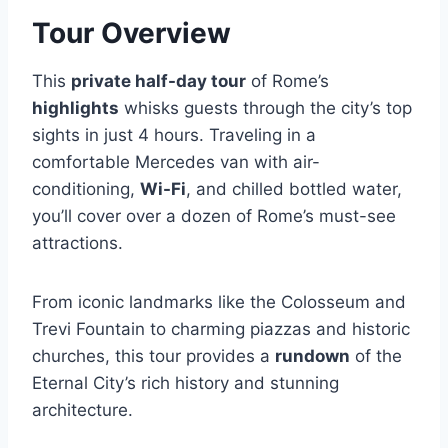
Tour Overview
This
private half-day tour
of Rome’s
highlights
whisks guests through the city’s top
sights in just 4 hours. Traveling in a
comfortable Mercedes van with air-
conditioning,
Wi-Fi
, and chilled bottled water,
you’ll cover over a dozen of Rome’s must-see
attractions.
From iconic landmarks like the Colosseum and
Trevi Fountain to charming piazzas and historic
churches, this tour provides a
rundown
of the
Eternal City’s rich history and stunning
architecture.