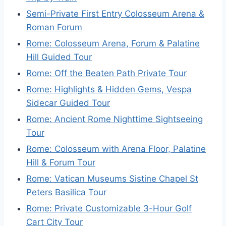
Semi-Private First Entry Colosseum Arena &
Roman Forum
Rome: Colosseum Arena, Forum & Palatine
Hill Guided Tour
Rome: Off the Beaten Path Private Tour
Rome: Highlights & Hidden Gems, Vespa
Sidecar Guided Tour
Rome: Ancient Rome Nighttime Sightseeing
Tour
Rome: Colosseum with Arena Floor, Palatine
Hill & Forum Tour
Rome: Vatican Museums Sistine Chapel St
Peters Basilica Tour
Rome: Private Customizable 3-Hour Golf
Cart City Tour