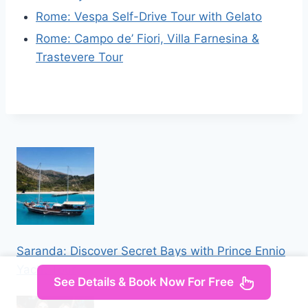
Rome: Vespa Self-Drive Tour with Gelato
Rome: Campo de’ Fiori, Villa Farnesina &
Trastevere Tour
Saranda: Discover Secret Bays with Prince Ennio
Yacht Tour
See Details & Book Now For Free