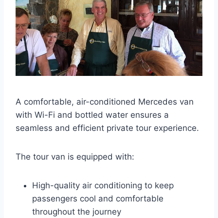
A comfortable, air-conditioned Mercedes van
with Wi-Fi and bottled water ensures a
seamless and efficient private tour experience.
The tour van is equipped with:
High-quality air conditioning to keep
passengers cool and comfortable
throughout the journey