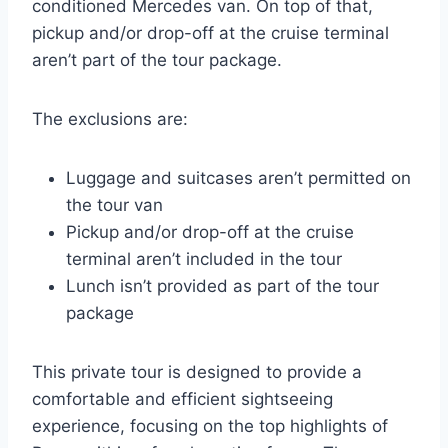
conditioned Mercedes van. On top of that,
pickup and/or drop-off at the cruise terminal
aren’t part of the tour package.
The exclusions are:
Luggage and suitcases aren’t permitted on
the tour van
Pickup and/or drop-off at the cruise
terminal aren’t included in the tour
Lunch isn’t provided as part of the tour
package
This private tour is designed to provide a
comfortable and efficient sightseeing
experience, focusing on the top highlights of