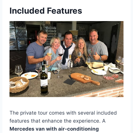
Included Features
The private tour comes with several included
features that enhance the experience. A
Mercedes van with air-conditioning