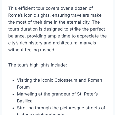
This efficient tour covers over a dozen of
Rome’s iconic sights, ensuring travelers make
the most of their time in the eternal city. The
tour’s duration is designed to strike the perfect
balance, providing ample time to appreciate the
city’s rich history and architectural marvels
without feeling rushed.
The tour’s highlights include:
Visiting the iconic Colosseum and Roman
Forum
Marveling at the grandeur of St. Peter’s
Basilica
Strolling through the picturesque streets of
historic neighborhoods