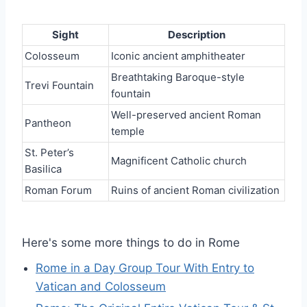
Sight
Description
Colosseum
Iconic ancient amphitheater
Breathtaking Baroque-style
Trevi Fountain
fountain
Well-preserved ancient Roman
Pantheon
temple
St. Peter’s
Magnificent Catholic church
Basilica
Roman Forum
Ruins of ancient Roman civilization
Here's some more things to do in Rome
Rome in a Day Group Tour With Entry to
Vatican and Colosseum