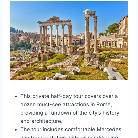
This private half-day tour covers over a
dozen must-see attractions in Rome,
providing a rundown of the city’s history
and architecture.
The tour includes comfortable Mercedes
van transportation with air-conditioning,