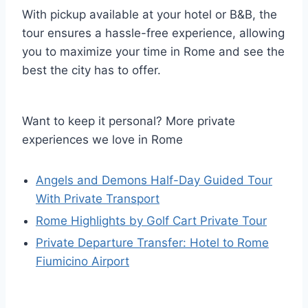
With pickup available at your hotel or B&B, the
tour ensures a hassle-free experience, allowing
you to maximize your time in Rome and see the
best the city has to offer.
Want to keep it personal? More private
experiences we love in Rome
Angels and Demons Half-Day Guided Tour
With Private Transport
Rome Highlights by Golf Cart Private Tour
Private Departure Transfer: Hotel to Rome
Fiumicino Airport