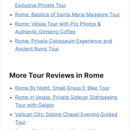
Exclusive Private Tour
Rome: Basilica of Santa Maria Maggiore Tour
Rome: Vespa Tour with Pro Photos &
Authentic Ginseng Coffee
Rome: Private Colosseum Experience and
Ancient Ruins Tour
More Tour Reviews in Rome
Rome By Night: Small Group E-Bike Tour
Rome in Vespa: Private Sidecar Sightseeing
Tour with Gelato
Vatican City: Sistine Chapel Evening Guided
Tour