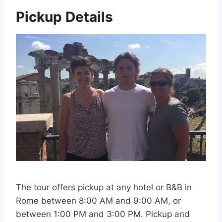
Pickup Details
The tour offers pickup at any hotel or B&B in
Rome between 8:00 AM and 9:00 AM, or
between 1:00 PM and 3:00 PM. Pickup and