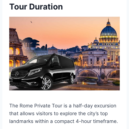
Tour Duration
The Rome Private Tour is a half-day excursion
that allows visitors to explore the city’s top
landmarks within a compact 4-hour timeframe.