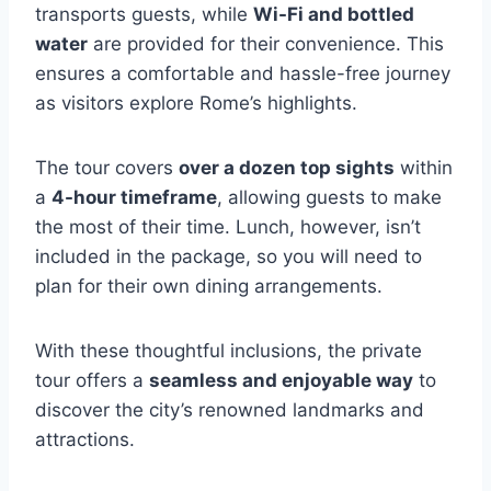
transports guests, while
Wi-Fi and bottled
water
are provided for their convenience. This
ensures a comfortable and hassle-free journey
as visitors explore Rome’s highlights.
The tour covers
over a dozen top sights
within
a
4-hour timeframe
, allowing guests to make
the most of their time. Lunch, however, isn’t
included in the package, so you will need to
plan for their own dining arrangements.
With these thoughtful inclusions, the private
tour offers a
seamless and enjoyable way
to
discover the city’s renowned landmarks and
attractions.