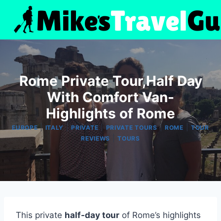
Skip
to
content
Rome Private Tour,Half Day
With Comfort Van-
Highlights of Rome
|
|
|
|
|
EUROPE
ITALY
PRIVATE
PRIVATE TOURS
ROME
TOUR
|
REVIEWS
TOURS
This private
half-day tour
of Rome’s highlights