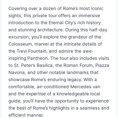
Covering over a dozen of Rome’s most iconic
sights, this private tour offers an immersive
introduction to the Eternal City’s rich history
and stunning architecture. During this half-day
excursion, you’ll explore the grandeur of the
Colosseum, marvel at the intricate details of
the Trevi Fountain, and admire the awe-
inspiring Pantheon. The tour also includes visits
to St. Peter’s Basilica, the Roman Forum, Piazza
Navona, and other notable landmarks that
showcase Rome’s enduring legacy. With a
comfortable, air-conditioned Mercedes van
and the expertise of a knowledgeable local
guide, you’ll have the opportunity to experience
the best of Rome’s highlights in a seamless and
efficient manner.