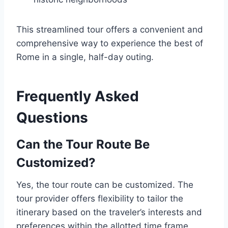
This streamlined tour offers a convenient and
comprehensive way to experience the best of
Rome in a single, half-day outing.
Frequently Asked
Questions
Can the Tour Route Be
Customized?
Yes, the tour route can be customized. The
tour provider offers flexibility to tailor the
itinerary based on the traveler’s interests and
preferences within the allotted time frame.