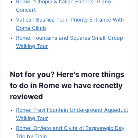
Rome: “Chopin & Italian Friends” Piano
Concert
Vatican Basilica Tour: Priority Entrance With
Dome Climb
Rome: Fountains and Squares Small-Group
Walking Tour
Not for you? Here's more things
to do in Rome we have recnetly
reviewed
Rome: Trevi Fountain Underground Aqueduct
Walking Tour
Rome: Orvieto and Civita di Bagnoregio Day
Trip by Train