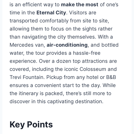
is an efficient way to
make the most
of one’s
time in the
Eternal City
. Visitors are
transported comfortably from site to site,
allowing them to focus on the sights rather
than navigating the city themselves. With a
Mercedes van,
air-conditioning
, and bottled
water, the tour provides a hassle-free
experience. Over a dozen top attractions are
covered, including the iconic Colosseum and
Trevi Fountain. Pickup from any hotel or B&B
ensures a convenient start to the day. While
the itinerary is packed, there’s still more to
discover in this captivating destination.
Key Points