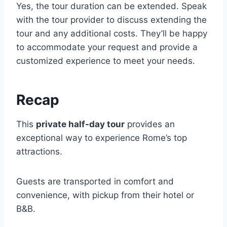
Yes, the tour duration can be extended. Speak
with the tour provider to discuss extending the
tour and any additional costs. They’ll be happy
to accommodate your request and provide a
customized experience to meet your needs.
Recap
This
private half-day tour
provides an
exceptional way to experience Rome’s top
attractions.
Guests are transported in comfort and
convenience, with pickup from their hotel or
B&B.