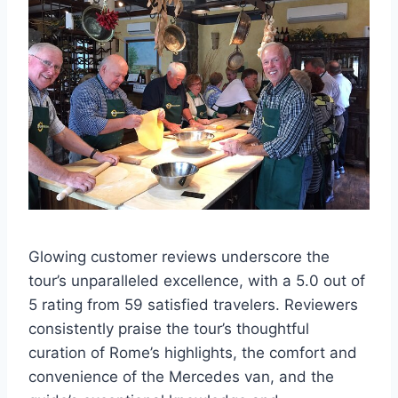
Glowing customer reviews underscore the
tour’s unparalleled excellence, with a 5.0 out of
5 rating from 59 satisfied travelers. Reviewers
consistently praise the tour’s thoughtful
curation of Rome’s highlights, the comfort and
convenience of the Mercedes van, and the