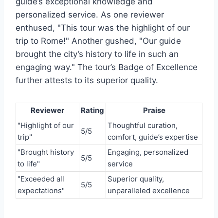
guide’s exceptional knowledge and
personalized service. As one reviewer
enthused, "This tour was the highlight of our
trip to Rome!" Another gushed, "Our guide
brought the city’s history to life in such an
engaging way." The tour’s Badge of Excellence
further attests to its superior quality.
Reviewer
Rating
Praise
"Highlight of our
Thoughtful curation,
5/5
trip"
comfort, guide’s expertise
"Brought history
Engaging, personalized
5/5
to life"
service
"Exceeded all
Superior quality,
5/5
expectations"
unparalleled excellence