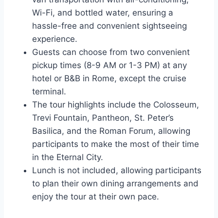
Wi-Fi, and bottled water, ensuring a
hassle-free and convenient sightseeing
experience.
Guests can choose from two convenient
pickup times (8-9 AM or 1-3 PM) at any
hotel or B&B in Rome, except the cruise
terminal.
The tour highlights include the Colosseum,
Trevi Fountain, Pantheon, St. Peter’s
Basilica, and the Roman Forum, allowing
participants to make the most of their time
in the Eternal City.
Lunch is not included, allowing participants
to plan their own dining arrangements and
enjoy the tour at their own pace.