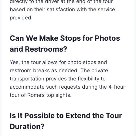
directly to the driver at the end of the tour
based on their satisfaction with the service
provided.
Can We Make Stops for Photos
and Restrooms?
Yes, the tour allows for photo stops and
restroom breaks as needed. The private
transportation provides the flexibility to
accommodate such requests during the 4-hour
tour of Rome’s top sights.
Is It Possible to Extend the Tour
Duration?