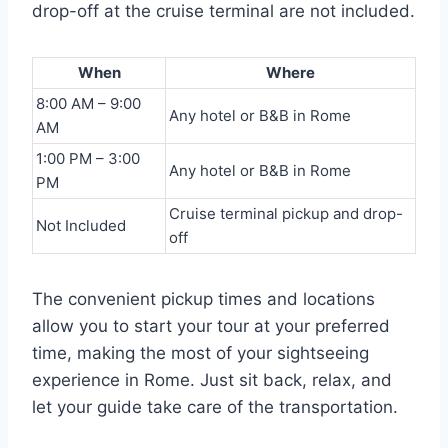
drop-off at the cruise terminal are not included.
When
Where
8:00 AM – 9:00
Any hotel or B&B in Rome
AM
1:00 PM – 3:00
Any hotel or B&B in Rome
PM
Cruise terminal pickup and drop-
Not Included
off
The convenient pickup times and locations
allow you to start your tour at your preferred
time, making the most of your sightseeing
experience in Rome. Just sit back, relax, and
let your guide take care of the transportation.