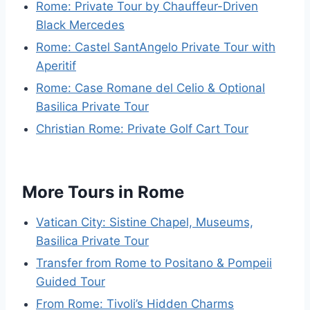
Rome: Private Tour by Chauffeur-Driven
Black Mercedes
Rome: Castel SantAngelo Private Tour with
Aperitif
Rome: Case Romane del Celio & Optional
Basilica Private Tour
Christian Rome: Private Golf Cart Tour
More Tours in Rome
Vatican City: Sistine Chapel, Museums,
Basilica Private Tour
Transfer from Rome to Positano & Pompeii
Guided Tour
From Rome: Tivoli’s Hidden Charms