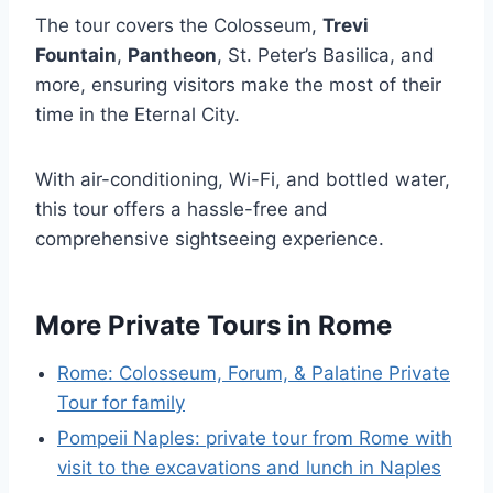
The tour covers the Colosseum,
Trevi
Fountain
,
Pantheon
, St. Peter’s Basilica, and
more, ensuring visitors make the most of their
time in the Eternal City.
With air-conditioning, Wi-Fi, and bottled water,
this tour offers a hassle-free and
comprehensive sightseeing experience.
More Private Tours in Rome
Rome: Colosseum, Forum, & Palatine Private
Tour for family
Pompeii Naples: private tour from Rome with
visit to the excavations and lunch in Naples