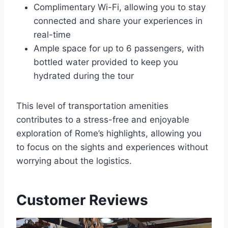
Complimentary Wi-Fi, allowing you to stay
connected and share your experiences in
real-time
Ample space for up to 6 passengers, with
bottled water provided to keep you
hydrated during the tour
This level of transportation amenities
contributes to a stress-free and enjoyable
exploration of Rome’s highlights, allowing you
to focus on the sights and experiences without
worrying about the logistics.
Customer Reviews