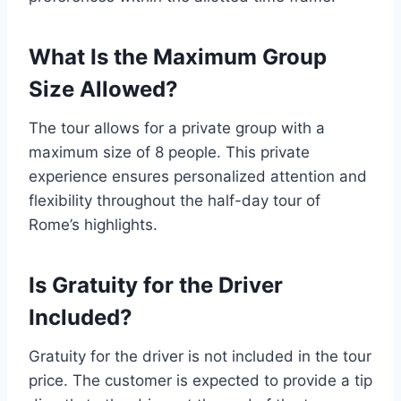
What Is the Maximum Group
Size Allowed?
The tour allows for a private group with a
maximum size of 8 people. This private
experience ensures personalized attention and
flexibility throughout the half-day tour of
Rome’s highlights.
Is Gratuity for the Driver
Included?
Gratuity for the driver is not included in the tour
price. The customer is expected to provide a tip