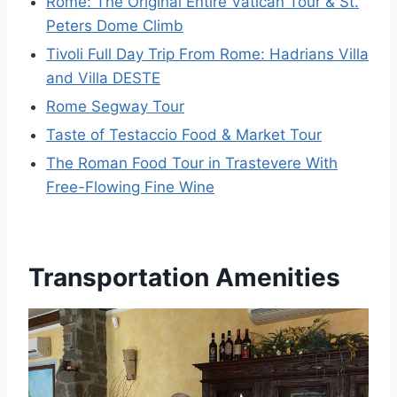
Rome: The Original Entire Vatican Tour & St.
Peters Dome Climb
Tivoli Full Day Trip From Rome: Hadrians Villa
and Villa DESTE
Rome Segway Tour
Taste of Testaccio Food & Market Tour
The Roman Food Tour in Trastevere With
Free-Flowing Fine Wine
Transportation Amenities