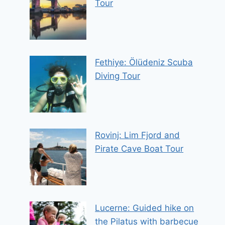
Tour
Fethiye: Ölüdeniz Scuba
Diving Tour
Rovinj: Lim Fjord and
Pirate Cave Boat Tour
Lucerne: Guided hike on
the Pilatus with barbecue