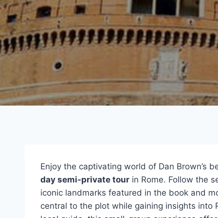
Enjoy the captivating world of Dan Brown’s bes
day semi-private tour
in Rome. Follow the sec
iconic landmarks featured in the book and m
central to the plot while gaining insights into