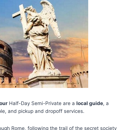
our
Half-Day Semi-Private are a
local guide
, a
le, and pickup and dropoff services.
ough Rome, following the trail of the secret society