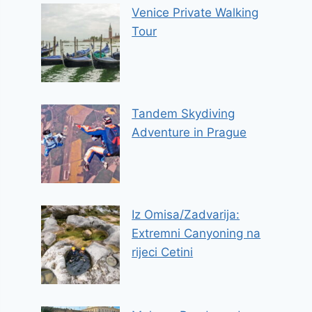
Venice Private Walking
Tour
Tandem Skydiving
Adventure in Prague
Iz Omisa/Zadvarija:
Extremni Canyoning na
rijeci Cetini