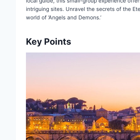
local guide, this small-group experience offe
intriguing sites. Unravel the secrets of the E
world of ‘Angels and Demons.’
Key Points