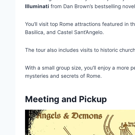
Illuminati
from Dan Brown’s bestselling novel
You’ll visit top Rome attractions featured in
Basilica, and Castel Sant’Angelo.
The tour also includes visits to historic chur
With a small group size, you’ll enjoy a more 
mysteries and secrets of Rome.
Meeting and Pickup