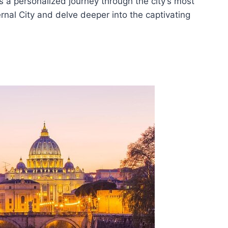
rs a personalized journey through the city’s most
ternal City and delve deeper into the captivating