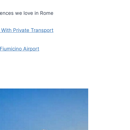
riences we love in Rome
With Private Transport
Fiumicino Airport