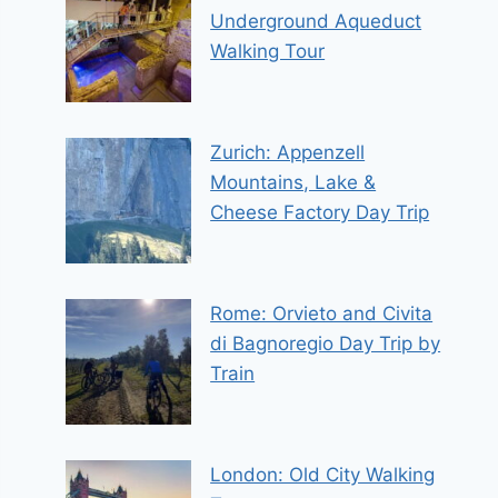
Underground Aqueduct
Walking Tour
Zurich: Appenzell
Mountains, Lake &
Cheese Factory Day Trip
Rome: Orvieto and Civita
di Bagnoregio Day Trip by
Train
London: Old City Walking