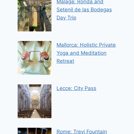
Malaga: Ronda and
Setenil de las Bodegas
Day Trip
Mallorca: Holistic Private
Yoga and Meditation
Retreat
Lecce: City Pass
Rome: Trevi Fountain