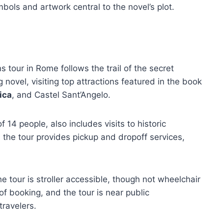
mbols and artwork central to the novel’s plot.
tour in Rome follows the trail of the secret
 novel, visiting top attractions featured in the book
lica
, and Castel Sant’Angelo.
 14 people, also includes visits to historic
 the tour provides pickup and dropoff services,
tour is stroller accessible, though not wheelchair
 of booking, and the tour is near public
travelers.