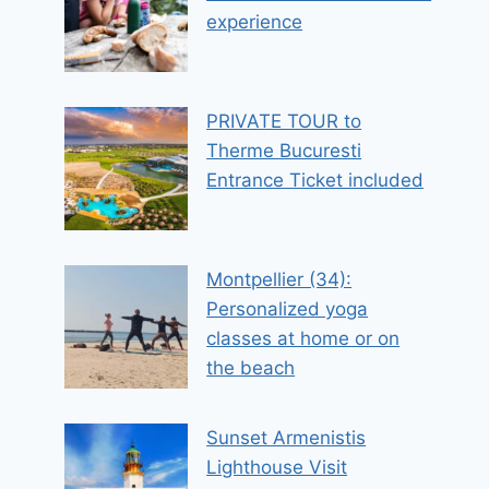
experience
PRIVATE TOUR to
Therme Bucuresti
Entrance Ticket included
Montpellier (34):
Personalized yoga
classes at home or on
the beach
Sunset Armenistis
Lighthouse Visit