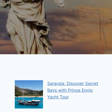
Saranda: Discover Secret
Bays with Prince Ennio
Yacht Tour