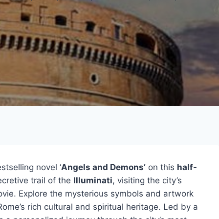
tselling novel ‘
Angels and Demons’
on this
half-
retive trail of the
Illuminati
, visiting the city’s
ovie. Explore the mysterious symbols and artwork
 Rome’s rich cultural and spiritual heritage. Led by a