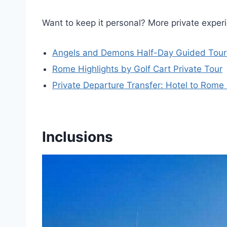
Want to keep it personal? More private expe
Angels and Demons Half-Day Guided Tour 
Rome Highlights by Golf Cart Private Tour
Private Departure Transfer: Hotel to Rome 
Inclusions