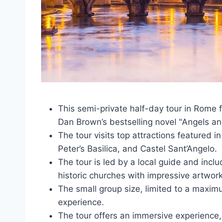
This semi-private half-day tour in Rome fo
Dan Brown’s bestselling novel "Angels a
The tour visits top attractions featured 
Peter’s Basilica, and Castel Sant’Angelo.
The tour is led by a local guide and inclu
historic churches with impressive artwork
The small group size, limited to a maxim
experience.
The tour offers an immersive experience, b