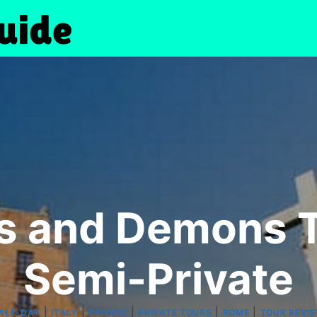
s and Demons T
Semi-Private
|
|
|
|
|
ALF-DAY
ITALY
PRIVATE
PRIVATE TOURS
ROME
TOUR REVI