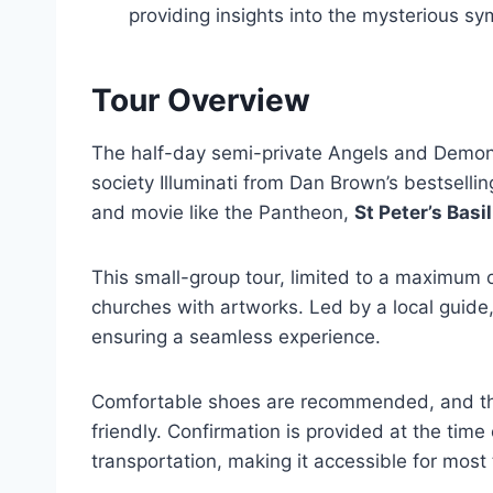
providing insights into the mysterious sy
Tour Overview
The half-day semi-private Angels and Demons 
society Illuminati from Dan Brown’s bestselling
and movie like the Pantheon,
St Peter’s Basi
This small-group tour, limited to a maximum of
churches with artworks. Led by a local guide,
ensuring a seamless experience.
Comfortable shoes are recommended, and the 
friendly. Confirmation is provided at the time
transportation, making it accessible for most 