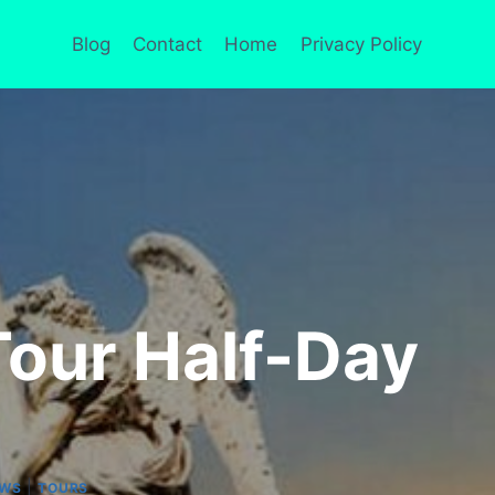
Blog
Contact
Home
Privacy Policy
our Half-Day
|
EWS
TOURS