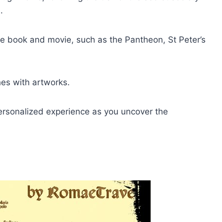
.
 the book and movie, such as the Pantheon, St Peter’s
ches with artworks.
personalized experience as you uncover the