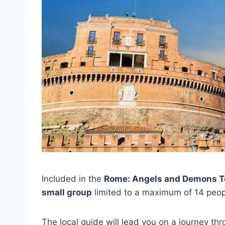
Included in the
Rome: Angels and Demons T
small group
limited to a maximum of 14 peop
The local guide will lead you on a journey thr