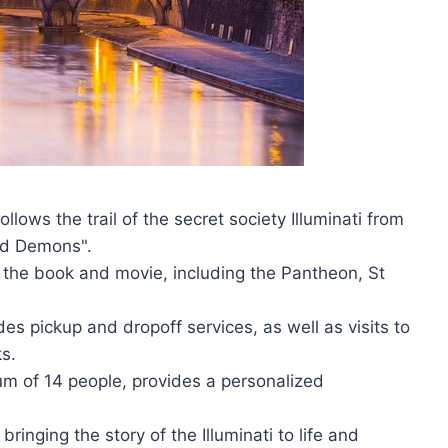
llows the trail of the secret society Illuminati from
nd Demons".
in the book and movie, including the Pantheon, St
des pickup and dropoff services, as well as visits to
s.
um of 14 people, provides a personalized
ringing the story of the Illuminati to life and