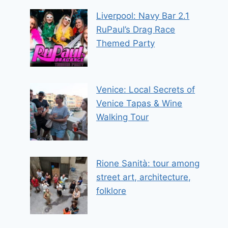
Liverpool: Navy Bar 2.1
RuPaul’s Drag Race
Themed Party
Venice: Local Secrets of
Venice Tapas & Wine
Walking Tour
Rione Sanità: tour among
street art, architecture,
folklore