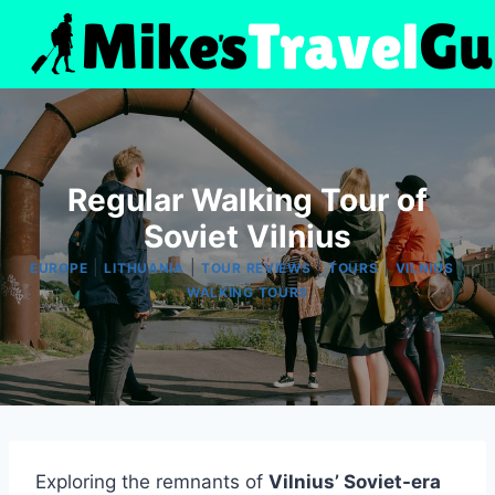
Skip
to
content
Regular Walking Tour of
Soviet Vilnius
|
|
|
|
|
EUROPE
LITHUANIA
TOUR REVIEWS
TOURS
VILNIUS
WALKING TOURS
Exploring the remnants of
Vilnius’ Soviet-era