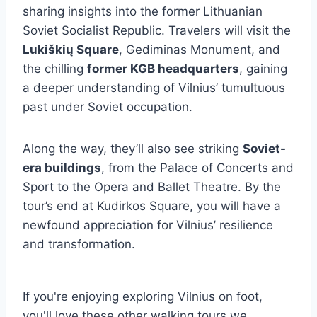
sharing insights into the former Lithuanian
Soviet Socialist Republic. Travelers will visit the
Lukiškių Square
, Gediminas Monument, and
the chilling
former KGB headquarters
, gaining
a deeper understanding of Vilnius’ tumultuous
past under Soviet occupation.
Along the way, they’ll also see striking
Soviet-
era buildings
, from the Palace of Concerts and
Sport to the Opera and Ballet Theatre. By the
tour’s end at Kudirkos Square, you will have a
newfound appreciation for Vilnius’ resilience
and transformation.
If you're enjoying exploring Vilnius on foot,
you'll love these other walking tours we