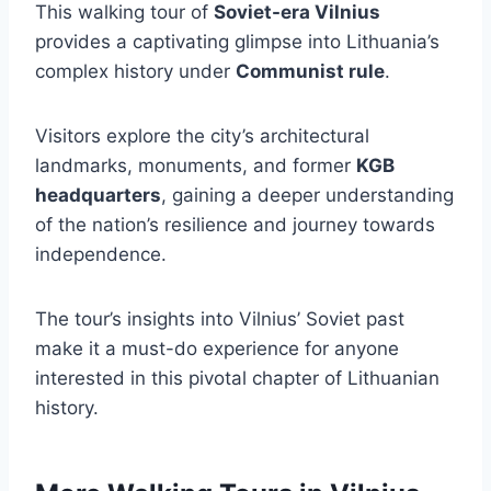
This walking tour of
Soviet-era Vilnius
provides a captivating glimpse into Lithuania’s
complex history under
Communist rule
.
Visitors explore the city’s architectural
landmarks, monuments, and former
KGB
headquarters
, gaining a deeper understanding
of the nation’s resilience and journey towards
independence.
The tour’s insights into Vilnius’ Soviet past
make it a must-do experience for anyone
interested in this pivotal chapter of Lithuanian
history.