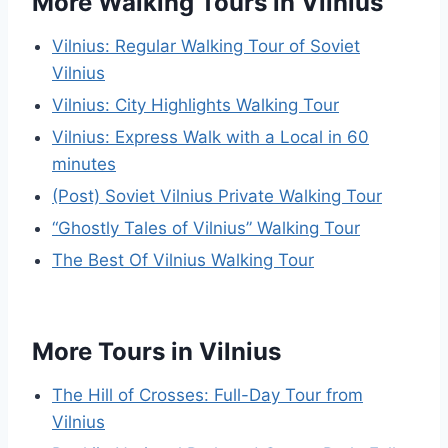
More Walking Tours in Vilnius
Vilnius: Regular Walking Tour of Soviet
Vilnius
Vilnius: City Highlights Walking Tour
Vilnius: Express Walk with a Local in 60
minutes
(Post) Soviet Vilnius Private Walking Tour
“Ghostly Tales of Vilnius” Walking Tour
The Best Of Vilnius Walking Tour
More Tours in Vilnius
The Hill of Crosses: Full-Day Tour from
Vilnius