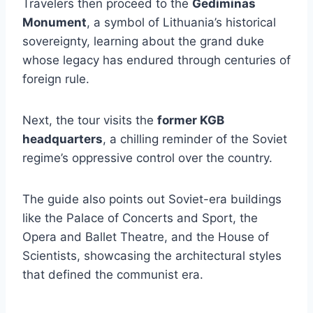
Travelers then proceed to the
Gediminas
Monument
, a symbol of Lithuania’s historical
sovereignty, learning about the grand duke
whose legacy has endured through centuries of
foreign rule.
Next, the tour visits the
former KGB
headquarters
, a chilling reminder of the Soviet
regime’s oppressive control over the country.
The guide also points out Soviet-era buildings
like the Palace of Concerts and Sport, the
Opera and Ballet Theatre, and the House of
Scientists, showcasing the architectural styles
that defined the communist era.