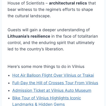
House of Scientists –
architectural relics
that
bear witness to the regime’s efforts to shape
the cultural landscape.
Guests will gain a deeper understanding of
Lithuania’s resilience
in the face of totalitarian
control, and the enduring spirit that ultimately
led to the country’s liberation.
Here's some more things to do in Vilnius
Hot Air Balloon Flight Over Vilnius or Trakai
Full-Day the Hill of Crosses Tour From Vilnius
Admission Ticket at Vilnius Auto Museum
Bike Tour of Vilnius Highlights Iconic
Landmarks & Hidden Gems