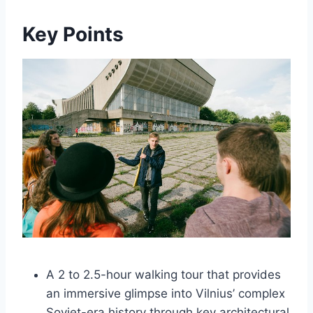
Key Points
A 2 to 2.5-hour walking tour that provides
an immersive glimpse into Vilnius’ complex
Soviet-era history through key architectural