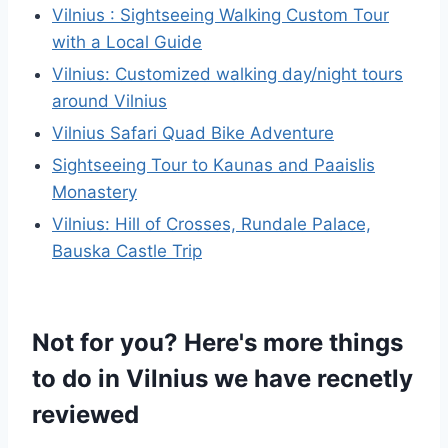
Vilnius : Sightseeing Walking Custom Tour
with a Local Guide
Vilnius: Customized walking day/night tours
around Vilnius
Vilnius Safari Quad Bike Adventure
Sightseeing Tour to Kaunas and Paaislis
Monastery
Vilnius: Hill of Crosses, Rundale Palace,
Bauska Castle Trip
Not for you? Here's more things
to do in Vilnius we have recnetly
reviewed