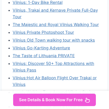
Vilnius: 1-Day Bike Rental
Vilnius, Trakai and Kernave Private Full-Day
Tour
The Majestic and Royal Vilnius Walking Tour
Vilnius Private Photoshoot Tour
Vilnius Old Town walking tour with snacks
Vilnius Go-Karting Adventure
The Taste of Lithuania PRIVATE
Vilnius: Discover 50+ Top Attractions with
Vilnius Pass
Vilnius:Hot Air Balloon Flight Over Trakai or
Vilnius
Lovely Walking Tour Around Vilnius During
Christmas Time
See Details & Book Now For Free
Vilnius: Private Tour with a Local Host