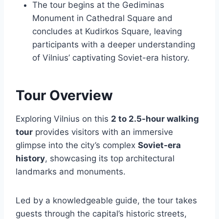
The tour begins at the Gediminas
Monument in Cathedral Square and
concludes at Kudirkos Square, leaving
participants with a deeper understanding
of Vilnius’ captivating Soviet-era history.
Tour Overview
Exploring Vilnius on this
2 to 2.5-hour walking
tour
provides visitors with an immersive
glimpse into the city’s complex
Soviet-era
history
, showcasing its top architectural
landmarks and monuments.
Led by a knowledgeable guide, the tour takes
guests through the capital’s historic streets,