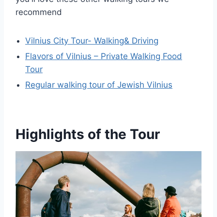
recommend
Vilnius City Tour- Walking& Driving
Flavors of Vilnius – Private Walking Food
Tour
Regular walking tour of Jewish Vilnius
Highlights of the Tour