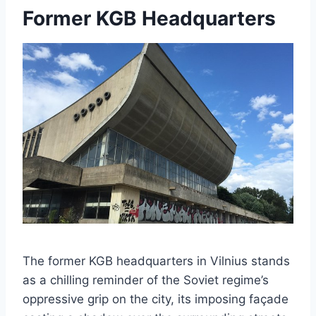
Former KGB Headquarters
The former KGB headquarters in Vilnius stands
as a chilling reminder of the Soviet regime’s
oppressive grip on the city, its imposing façade