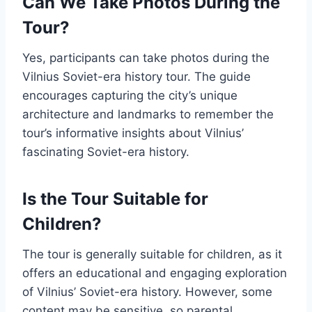
Can We Take Photos During the
Tour?
Yes, participants can take photos during the
Vilnius Soviet-era history tour. The guide
encourages capturing the city’s unique
architecture and landmarks to remember the
tour’s informative insights about Vilnius’
fascinating Soviet-era history.
Is the Tour Suitable for
Children?
The tour is generally suitable for children, as it
offers an educational and engaging exploration
of Vilnius’ Soviet-era history. However, some
content may be sensitive, so parental