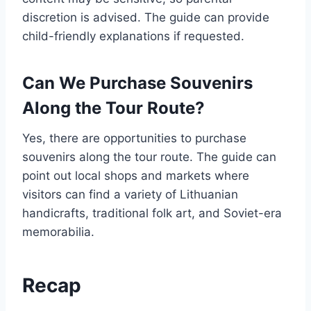
discretion is advised. The guide can provide
child-friendly explanations if requested.
Can We Purchase Souvenirs
Along the Tour Route?
Yes, there are opportunities to purchase
souvenirs along the tour route. The guide can
point out local shops and markets where
visitors can find a variety of Lithuanian
handicrafts, traditional folk art, and Soviet-era
memorabilia.
Recap