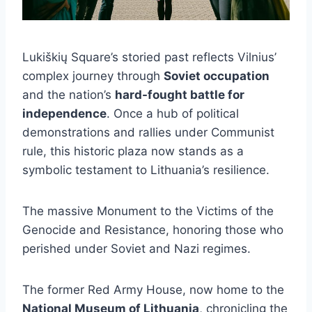
Lukiškių Square’s storied past reflects Vilnius’
complex journey through
Soviet occupation
and the nation’s
hard-fought battle for
independence
. Once a hub of political
demonstrations and rallies under Communist
rule, this historic plaza now stands as a
symbolic testament to Lithuania’s resilience.
The massive Monument to the Victims of the
Genocide and Resistance, honoring those who
perished under Soviet and Nazi regimes.
The former Red Army House, now home to the
National Museum of Lithuania
, chronicling the