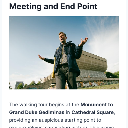
Meeting and End Point
The walking tour begins at the
Monument to
Grand Duke Gediminas
in
Cathedral Square
,
providing an auspicious starting point to
explore Vilnius’ captivating history. This iconic