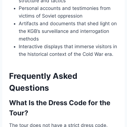
structure and tactics
Personal accounts and testimonies from
victims of Soviet oppression
Artifacts and documents that shed light on
the KGB’s surveillance and interrogation
methods
Interactive displays that immerse visitors in
the historical context of the Cold War era.
Frequently Asked
Questions
What Is the Dress Code for the
Tour?
The tour does not have a strict dress code.