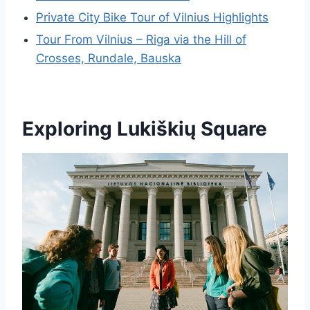
Private City Bike Tour of Vilnius Highlights
Tour From Vilnius – Riga via the Hill of
Crosses, Rundale, Bauska
Exploring Lukiškių Square