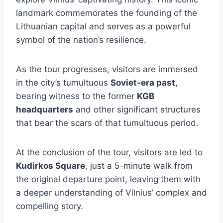
landmark commemorates the founding of the
Lithuanian capital and serves as a powerful
symbol of the nation’s resilience.
As the tour progresses, visitors are immersed
in the city’s tumultuous
Soviet-era past
,
bearing witness to the former
KGB
headquarters
and other significant structures
that bear the scars of that tumultuous period.
At the conclusion of the tour, visitors are led to
Kudirkos Square
, just a 5-minute walk from
the original departure point, leaving them with
a deeper understanding of Vilnius’ complex and
compelling story.