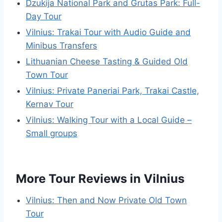
Dzukija National Park and Grutas Park: Full-
Day Tour
Vilnius: Trakai Tour with Audio Guide and
Minibus Transfers
Lithuanian Cheese Tasting & Guided Old
Town Tour
Vilnius: Private Paneriai Park, Trakai Castle,
Kernav Tour
Vilnius: Walking Tour with a Local Guide –
Small groups
More Tour Reviews in Vilnius
Vilnius: Then and Now Private Old Town
Tour