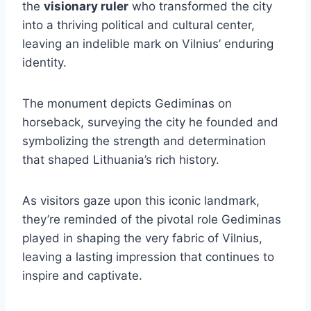
the
visionary ruler
who transformed the city
into a thriving political and cultural center,
leaving an indelible mark on Vilnius’ enduring
identity.
The monument depicts Gediminas on
horseback, surveying the city he founded and
symbolizing the strength and determination
that shaped Lithuania’s rich history.
As visitors gaze upon this iconic landmark,
they’re reminded of the pivotal role Gediminas
played in shaping the very fabric of Vilnius,
leaving a lasting impression that continues to
inspire and captivate.