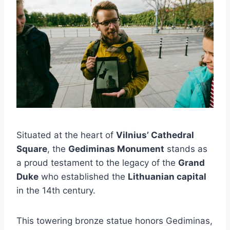
Situated at the heart of
Vilnius’ Cathedral
Square
, the
Gediminas Monument
stands as
a proud testament to the legacy of the
Grand
Duke
who established the
Lithuanian capital
in the 14th century.
This towering bronze statue honors Gediminas,