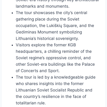
landmarks and monuments.
The tour showcases the city’s central
gathering place during the Soviet
occupation, the Lukiškių Square, and the
Gediminas Monument symbolizing
Lithuania’s historical sovereignty.
Visitors explore the former KGB
headquarters, a chilling reminder of the
Soviet regime’s oppressive control, and
other Soviet-era buildings like the Palace
of Concerts and Sport.
The tour is led by a knowledgeable guide
who shares insights into the former
Lithuanian Soviet Socialist Republic and
the country’s resilience in the face of
totalitarian rule.