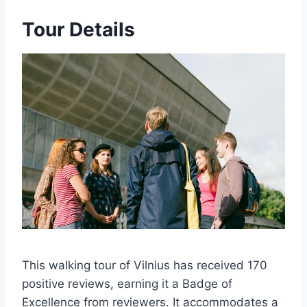
Tour Details
This walking tour of Vilnius has received 170
positive reviews, earning it a Badge of
Excellence from reviewers. It accommodates a