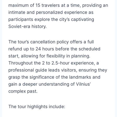
maximum of 15 travelers at a time, providing an
intimate and personalized experience as
participants explore the city’s captivating
Soviet-era history.
The tour’s cancellation policy offers a full
refund up to 24 hours before the scheduled
start, allowing for flexibility in planning.
Throughout the 2 to 2.5-hour experience, a
professional guide leads visitors, ensuring they
grasp the significance of the landmarks and
gain a deeper understanding of Vilnius’
complex past.
The tour highlights include: