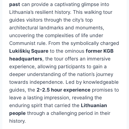
past
can provide a captivating glimpse into
Lithuania’s resilient history. This walking tour
guides visitors through the city’s top
architectural landmarks and monuments,
uncovering the complexities of life under
Communist rule. From the symbolically charged
Lukiškių Square
to the ominous
former KGB
headquarters
, the tour offers an immersive
experience, allowing participants to gain a
deeper understanding of the nation’s journey
towards independence. Led by knowledgeable
guides, the
2-2.5 hour experience
promises to
leave a lasting impression, revealing the
enduring spirit that carried the
Lithuanian
people
through a challenging period in their
history.