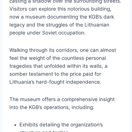
casting a shadow over the surrounding streets.
Visitors can explore this notorious building,
now a museum documenting the KGB’s dark
legacy and the struggles of the Lithuanian
people under Soviet occupation.
Walking through its corridors, one can almost
feel the weight of the countless personal
tragedies that unfolded within its walls, a
somber testament to the price paid for
Lithuania’s hard-fought independence.
The museum offers a comprehensive insight
into the KGB’s operations, including:
Exhibits detailing the organization’s