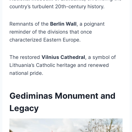
country’s turbulent 20th-century history.
Remnants of the
Berlin Wall
, a poignant
reminder of the divisions that once
characterized Eastern Europe.
The restored
Vilnius Cathedral
, a symbol of
Lithuania’s Catholic heritage and renewed
national pride.
Gediminas Monument and
Legacy