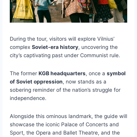
During the tour, visitors will explore Vilnius’
complex
Soviet-era history
, uncovering the
city’s captivating past under Communist rule.
The former
KGB headquarters
, once a
symbol
of Soviet oppression
, now stands as a
sobering reminder of the nation’s struggle for
independence.
Alongside this ominous landmark, the guide will
showcase the iconic Palace of Concerts and
Sport, the Opera and Ballet Theatre, and the