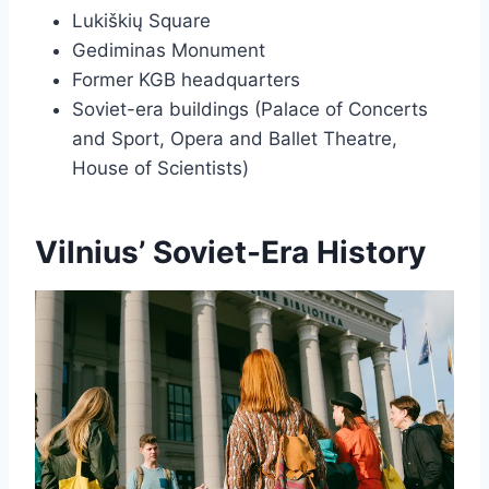
Lukiškių Square
Gediminas Monument
Former KGB headquarters
Soviet-era buildings (Palace of Concerts
and Sport, Opera and Ballet Theatre,
House of Scientists)
Vilnius’ Soviet-Era History