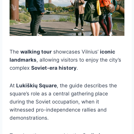
The
walking tour
showcases Vilnius’
iconic
landmarks
, allowing visitors to enjoy the city’s
complex
Soviet-era history
.
At
Lukiškių Square
, the guide describes the
square’s role as a central gathering place
during the Soviet occupation, when it
witnessed pro-independence rallies and
demonstrations.