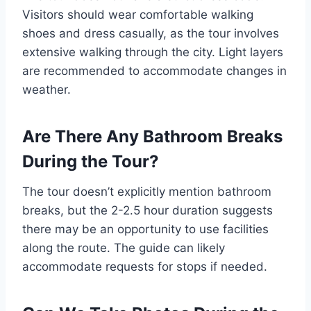
Visitors should wear comfortable walking
shoes and dress casually, as the tour involves
extensive walking through the city. Light layers
are recommended to accommodate changes in
weather.
Are There Any Bathroom Breaks
During the Tour?
The tour doesn’t explicitly mention bathroom
breaks, but the 2-2.5 hour duration suggests
there may be an opportunity to use facilities
along the route. The guide can likely
accommodate requests for stops if needed.