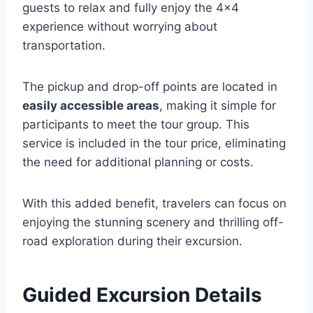
guests to relax and fully enjoy the 4×4
experience without worrying about
transportation.
The pickup and drop-off points are located in
easily accessible areas
, making it simple for
participants to meet the tour group. This
service is included in the tour price, eliminating
the need for additional planning or costs.
With this added benefit, travelers can focus on
enjoying the stunning scenery and thrilling off-
road exploration during their excursion.
Guided Excursion Details