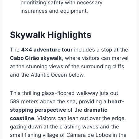
prioritizing safety with necessary
insurances and equipment.
Skywalk Highlights
The
4×4 adventure tour
includes a stop at the
Cabo Girão skywalk
, where visitors can marvel
at the stunning views of the surrounding cliffs
and the Atlantic Ocean below.
This thrilling glass-floored walkway juts out
589 meters above the sea, providing a
heart-
stopping perspective
of the
dramatic
coastline
. Visitors can lean out over the edge,
gazing down at the crashing waves and the
small fishing village of Câmara de Lobos in the