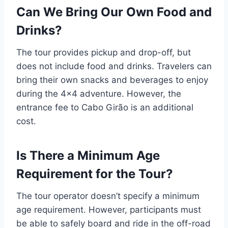
Can We Bring Our Own Food and
Drinks?
The tour provides pickup and drop-off, but
does not include food and drinks. Travelers can
bring their own snacks and beverages to enjoy
during the 4×4 adventure. However, the
entrance fee to Cabo Girão is an additional
cost.
Is There a Minimum Age
Requirement for the Tour?
The tour operator doesn’t specify a minimum
age requirement. However, participants must
be able to safely board and ride in the off-road