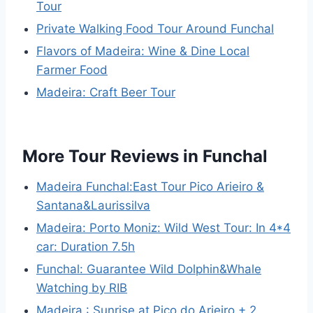
Tour
Private Walking Food Tour Around Funchal
Flavors of Madeira: Wine & Dine Local
Farmer Food
Madeira: Craft Beer Tour
More Tour Reviews in Funchal
Madeira Funchal:East Tour Pico Arieiro &
Santana&Laurissilva
Madeira: Porto Moniz: Wild West Tour: In 4*4
car: Duration 7.5h
Funchal: Guarantee Wild Dolphin&Whale
Watching by RIB
Madeira : Sunrise at Pico do Arieiro + 2