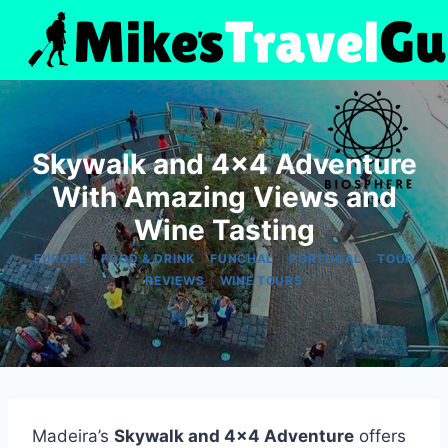
Skip
to
content
Skywalk and 4×4 Adventure
With Amazing Views and
Wine Tasting
|
|
|
|
EUROPE
FOOD & DRINK
FUNCHAL
PORTUGAL
TOUR
|
REVIEWS
WINE TOURS
Madeira’s
Skywalk and 4×4 Adventure
offers