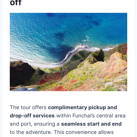
off
The tour offers
complimentary pickup and
drop-off services
within Funchal’s central area
and port, ensuring a
seamless start and end
to the adventure. This convenience allows