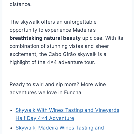
distance.
The skywalk offers an unforgettable
opportunity to experience Madeira’s
breathtaking natural beauty
up close. With its
combination of stunning vistas and sheer
excitement, the Cabo Girão skywalk is a
highlight of the 4×4 adventure tour.
Ready to swirl and sip more? More wine
adventures we love in Funchal
Skywalk With Wines Tasting and Vineyards
Half Day 4×4 Adventure
Skywalk, Madeira Wines Tasting and