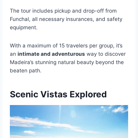
The tour includes pickup and drop-off from
Funchal, all necessary insurances, and safety
equipment.
With a maximum of 15 travelers per group, it’s
an
intimate and adventurous
way to discover
Madeira’s stunning natural beauty beyond the
beaten path.
Scenic Vistas Explored