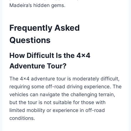
Madeira’s hidden gems.
Frequently Asked
Questions
How Difficult Is the 4×4
Adventure Tour?
The 4×4 adventure tour is moderately difficult,
requiring some off-road driving experience. The
vehicles can navigate the challenging terrain,
but the tour is not suitable for those with
limited mobility or experience in off-road
conditions.