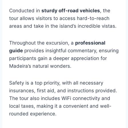
Conducted in
sturdy off-road vehicles
, the
tour allows visitors to access hard-to-reach
areas and take in the island’s incredible vistas.
Throughout the excursion, a
professional
guide
provides insightful commentary, ensuring
participants gain a deeper appreciation for
Madeira’s natural wonders.
Safety is a top priority, with all necessary
insurances, first aid, and instructions provided.
The tour also includes WiFi connectivity and
local taxes, making it a convenient and well-
rounded experience.