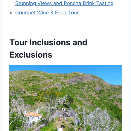
Stunning Views and Poncha Drink Tasting
Gourmet Wine & Food Tour
Tour Inclusions and
Exclusions