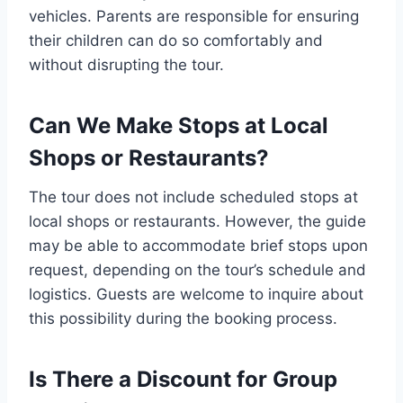
vehicles. Parents are responsible for ensuring
their children can do so comfortably and
without disrupting the tour.
Can We Make Stops at Local
Shops or Restaurants?
The tour does not include scheduled stops at
local shops or restaurants. However, the guide
may be able to accommodate brief stops upon
request, depending on the tour’s schedule and
logistics. Guests are welcome to inquire about
this possibility during the booking process.
Is There a Discount for Group