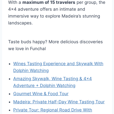
With a
maximum of 15 travelers
per group, the
4×4 adventure offers an intimate and
immersive way to explore Madeira’s stunning
landscapes.
Taste buds happy? More delicious discoveries
we love in Funchal
Wines Tasting Experience and Skywalk With
Dolphin Watching
Amazing Skywalk, Wine Tasting & 4×4
Adventure + Dolphin Watching
Gourmet Wine & Food Tour
Madeira: Private Half-Day Wine Tasting Tour
Private Tour: Regional Road Drive With