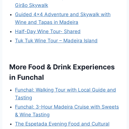
Girão Skywalk
Guided 4×4 Adventure and Skywalk with
Wine and Tapas in Madeira
Half-Day Wine Tour- Shared
Tuk Tuk Wine Tour – Madeira Island
More Food & Drink Experiences
in Funchal
Funchal: Walking Tour with Local Guide and
Tasting
Funchal: 3-Hour Madeira Cruise with Sweets
& Wine Tasting
The Espetada Evening Food and Cultural