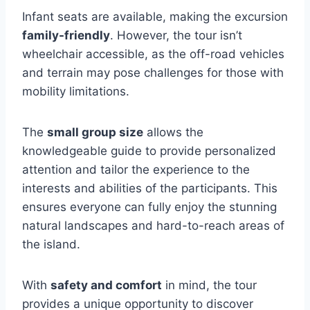
Infant seats are available, making the excursion
family-friendly
. However, the tour isn’t
wheelchair accessible, as the off-road vehicles
and terrain may pose challenges for those with
mobility limitations.
The
small group size
allows the
knowledgeable guide to provide personalized
attention and tailor the experience to the
interests and abilities of the participants. This
ensures everyone can fully enjoy the stunning
natural landscapes and hard-to-reach areas of
the island.
With
safety and comfort
in mind, the tour
provides a unique opportunity to discover