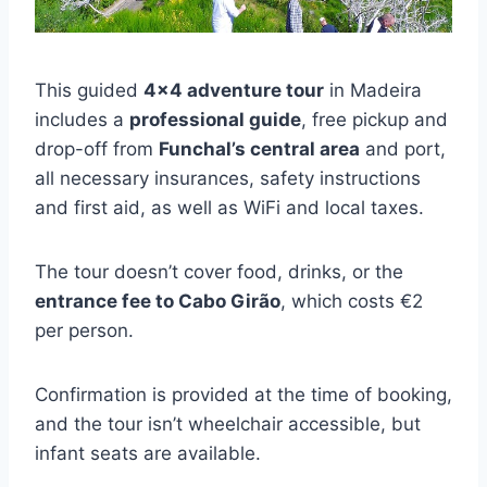
This guided
4×4 adventure tour
in Madeira
includes a
professional guide
, free pickup and
drop-off from
Funchal’s central area
and port,
all necessary insurances, safety instructions
and first aid, as well as WiFi and local taxes.
The tour doesn’t cover food, drinks, or the
entrance fee to Cabo Girão
, which costs €2
per person.
Confirmation is provided at the time of booking,
and the tour isn’t wheelchair accessible, but
infant seats are available.