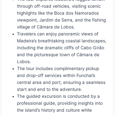
through off-road vehicles, visiting scenic
highlights like the Boca dos Namorados
viewpoint, Jardim da Serra, and the fishing
village of Câmara de Lobos.
Travelers can enjoy panoramic views of
Madeira’s breathtaking coastal landscapes,
including the dramatic cliffs of Cabo Girão
and the picturesque town of Câmara de
Lobos.
The tour includes complimentary pickup
and drop-off services within Funchal’s
central area and port, ensuring a seamless
start and end to the adventure.
The guided excursion is conducted by a
professional guide, providing insights into
the island’s history and culture while