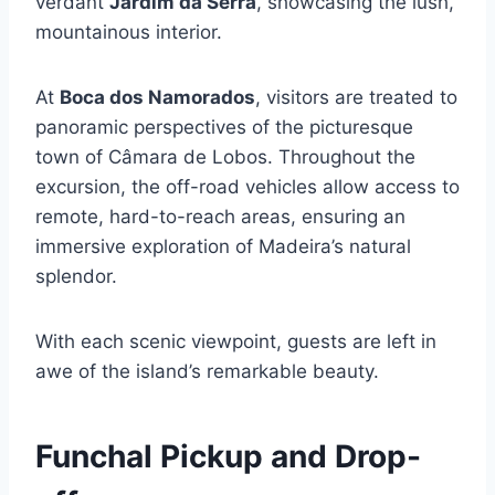
verdant
Jardim da Serra
, showcasing the lush,
mountainous interior.
At
Boca dos Namorados
, visitors are treated to
panoramic perspectives of the picturesque
town of Câmara de Lobos. Throughout the
excursion, the off-road vehicles allow access to
remote, hard-to-reach areas, ensuring an
immersive exploration of Madeira’s natural
splendor.
With each scenic viewpoint, guests are left in
awe of the island’s remarkable beauty.
Funchal Pickup and Drop-