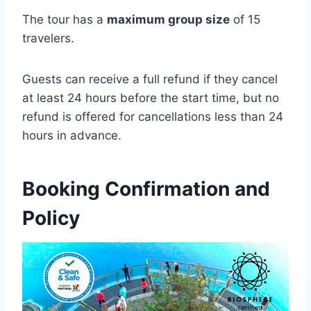
The tour has a
maximum group size
of 15
travelers.
Guests can receive a full refund if they cancel
at least 24 hours before the start time, but no
refund is offered for cancellations less than 24
hours in advance.
Booking Confirmation and
Policy