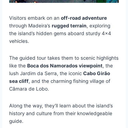
Visitors embark on an
off-road adventure
through Madeira’s
rugged terrain
, exploring
the island’s hidden gems aboard sturdy 4×4
vehicles.
The guided tour takes them to scenic highlights
like the
Boca dos Namorados viewpoint
, the
lush Jardim da Serra, the iconic
Cabo Girão
sea cliff
, and the charming fishing village of
Câmara de Lobo.
Along the way, they’ll learn about the island’s
history and culture from their knowledgeable
guide.