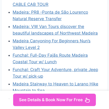
CABLE CAB TOUR
Madeira: PR8 -Ponta de São Lourenço
Natural Reserve Transfer
Madeira: VW Van Tours discover the
beautiful landscapes of Northwest Madeira
Madeira Canyoning For Beginners Nun’s
Valley Level 2
Funchal: Full-Day Fajãs Route Madeira
Coastal Tour w/ Lunch
Funchal: Craft Your Adventure, private Jeep
Tour w/ pick-up
Madeira Stairway to Heaven to Larano Hike
Mountain to Sea
Santana: 4×4 Full-Day Tour to Northeast of
See Details & Book Now For Free
Madeira Island