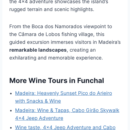
the 4×4 adventure showcases the island’s
rugged terrain and scenic highlights.
From the Boca dos Namorados viewpoint to
the Câmara de Lobos fishing village, this
guided excursion immerses visitors in Madeira’s
remarkable landscapes
, creating an
exhilarating and memorable experience.
More Wine Tours in Funchal
Madeira: Heavenly Sunset Pico do Arieiro
with Snacks & Wine
Madeira: Wine & Tapas, Cabo Girão Skywalk
4×4 Jeep Adventure
Wine taste, 4×4 Jeep Adventure and Cabo