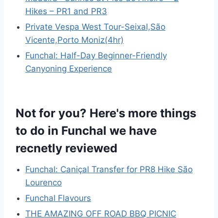
Hikes – PR1 and PR3
Private Vespa West Tour-Seixal,São
Vicente,Porto Moniz(4hr)
Funchal: Half-Day Beginner-Friendly
Canyoning Experience
Not for you? Here's more things
to do in Funchal we have
recnetly reviewed
Funchal: Caniçal Transfer for PR8 Hike São
Lourenco
Funchal Flavours
THE AMAZING OFF ROAD BBQ PICNIC