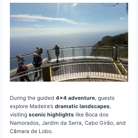
During the guided
4×4 adventure
, guests
explore Madeira’s
dramatic landscapes
,
visiting
scenic highlights
like Boca dos
Namorados, Jardim da Serra, Cabo Girão, and
Câmara de Lobo.