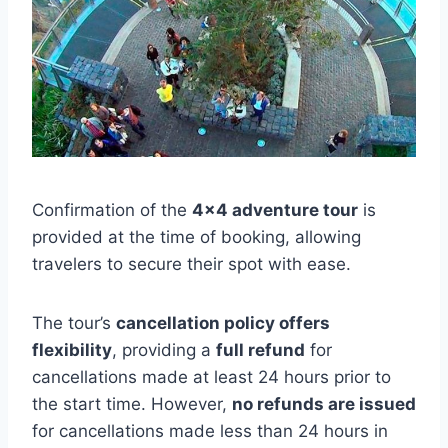
Confirmation of the
4×4 adventure tour
is
provided at the time of booking, allowing
travelers to secure their spot with ease.
The tour’s
cancellation policy offers
flexibility
, providing a
full refund
for
cancellations made at least 24 hours prior to
the start time. However,
no refunds are issued
for cancellations made less than 24 hours in