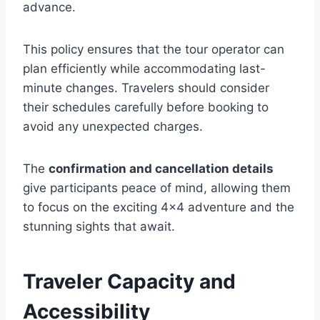
advance.
This policy ensures that the tour operator can
plan efficiently while accommodating last-
minute changes. Travelers should consider
their schedules carefully before booking to
avoid any unexpected charges.
The
confirmation and cancellation details
give participants peace of mind, allowing them
to focus on the exciting 4×4 adventure and the
stunning sights that await.
Traveler Capacity and
Accessibility