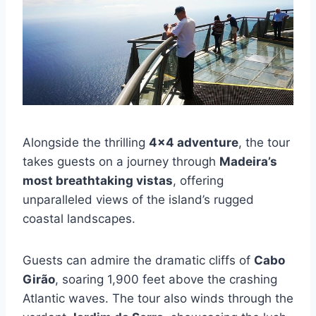
Alongside the thrilling
4×4 adventure
, the tour
takes guests on a journey through
Madeira’s
most breathtaking vistas
, offering
unparalleled views of the island’s rugged
coastal landscapes.
Guests can admire the dramatic cliffs of
Cabo
Girão
, soaring 1,900 feet above the crashing
Atlantic waves. The tour also winds through the