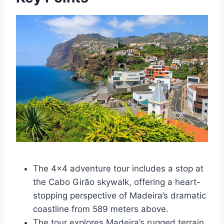
The 4×4 adventure tour includes a stop at
the Cabo Girão skywalk, offering a heart-
stopping perspective of Madeira’s dramatic
coastline from 589 meters above.
The tour explores Madeira’s rugged terrain