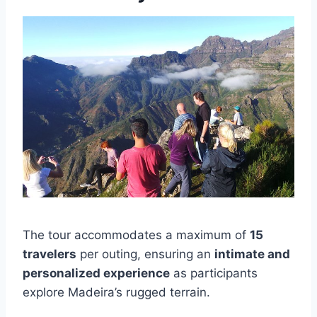
The tour accommodates a maximum of
15
travelers
per outing, ensuring an
intimate and
personalized experience
as participants
explore Madeira’s rugged terrain.