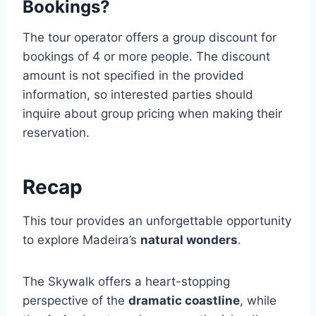
Bookings?
The tour operator offers a group discount for
bookings of 4 or more people. The discount
amount is not specified in the provided
information, so interested parties should
inquire about group pricing when making their
reservation.
Recap
This tour provides an unforgettable opportunity
to explore Madeira’s
natural wonders
.
The Skywalk offers a heart-stopping
perspective of the
dramatic coastline
, while