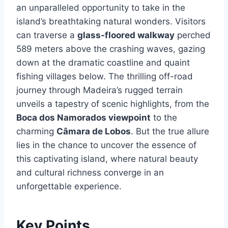
an unparalleled opportunity to take in the
island’s breathtaking natural wonders. Visitors
can traverse a
glass-floored walkway
perched
589 meters above the crashing waves, gazing
down at the dramatic coastline and quaint
fishing villages below. The thrilling off-road
journey through Madeira’s rugged terrain
unveils a tapestry of scenic highlights, from the
Boca dos Namorados viewpoint
to the
charming
Câmara de Lobos
. But the true allure
lies in the chance to uncover the essence of
this captivating island, where natural beauty
and cultural richness converge in an
unforgettable experience.
Key Points