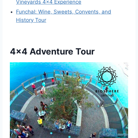
Vineyards 4×4 Experience
Funchal: Wine, Sweets, Convents, and
History Tour
4×4 Adventure Tour