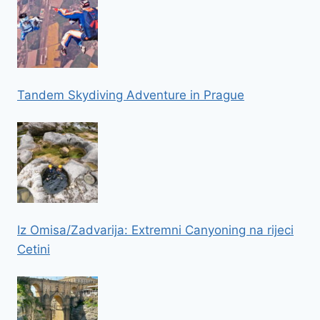
Tandem Skydiving Adventure in Prague
Iz Omisa/Zadvarija: Extremni Canyoning na rijeci
Cetini