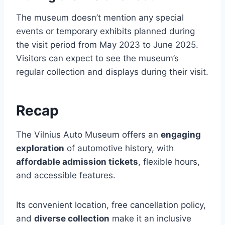
The museum doesn’t mention any special
events or temporary exhibits planned during
the visit period from May 2023 to June 2025.
Visitors can expect to see the museum’s
regular collection and displays during their visit.
Recap
The Vilnius Auto Museum offers an
engaging
exploration
of automotive history, with
affordable admission tickets
, flexible hours,
and accessible features.
Its convenient location, free cancellation policy,
and
diverse collection
make it an inclusive