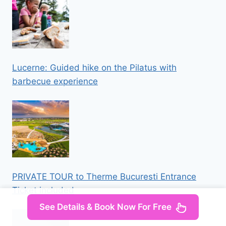
Lucerne: Guided hike on the Pilatus with
barbecue experience
PRIVATE TOUR to Therme Bucuresti Entrance
Ticket included
See Details & Book Now For Free