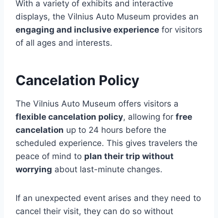
With a variety of exhibits and interactive
displays, the Vilnius Auto Museum provides an
engaging and inclusive experience
for visitors
of all ages and interests.
Cancelation Policy
The Vilnius Auto Museum offers visitors a
flexible cancelation policy
, allowing for
free
cancelation
up to 24 hours before the
scheduled experience. This gives travelers the
peace of mind to
plan their trip without
worrying
about last-minute changes.
If an unexpected event arises and they need to
cancel their visit, they can do so without