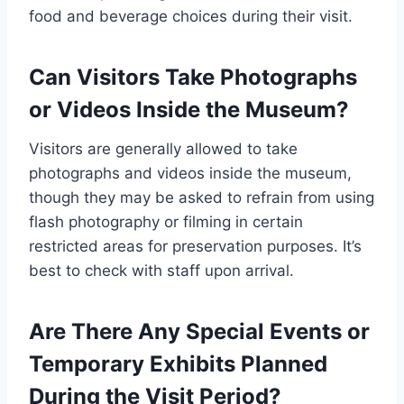
food and beverage choices during their visit.
Can Visitors Take Photographs
or Videos Inside the Museum?
Visitors are generally allowed to take
photographs and videos inside the museum,
though they may be asked to refrain from using
flash photography or filming in certain
restricted areas for preservation purposes. It’s
best to check with staff upon arrival.
Are There Any Special Events or
Temporary Exhibits Planned
During the Visit Period?