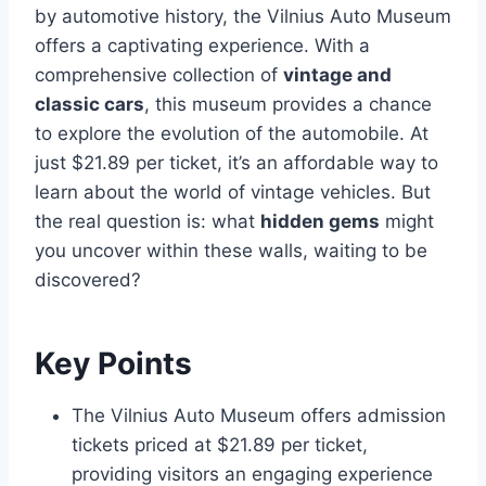
by automotive history, the Vilnius Auto Museum
offers a captivating experience. With a
comprehensive collection of
vintage and
classic cars
, this museum provides a chance
to explore the evolution of the automobile. At
just $21.89 per ticket, it’s an affordable way to
learn about the world of vintage vehicles. But
the real question is: what
hidden gems
might
you uncover within these walls, waiting to be
discovered?
Key Points
The Vilnius Auto Museum offers admission
tickets priced at $21.89 per ticket,
providing visitors an engaging experience