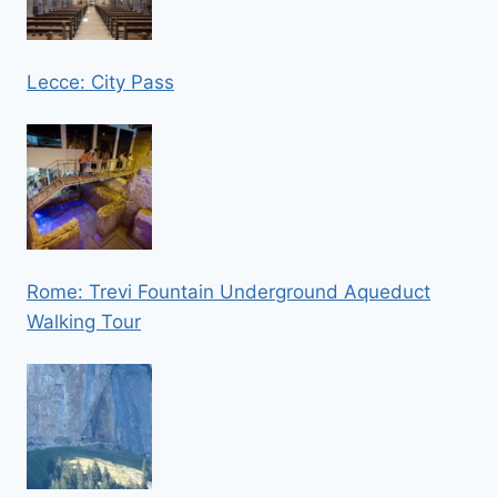
Lecce: City Pass
Rome: Trevi Fountain Underground Aqueduct
Walking Tour