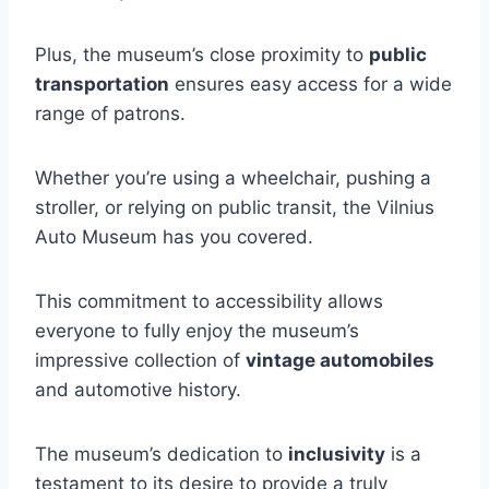
Plus, the museum’s close proximity to
public
transportation
ensures easy access for a wide
range of patrons.
Whether you’re using a wheelchair, pushing a
stroller, or relying on public transit, the Vilnius
Auto Museum has you covered.
This commitment to accessibility allows
everyone to fully enjoy the museum’s
impressive collection of
vintage automobiles
and automotive history.
The museum’s dedication to
inclusivity
is a
testament to its desire to provide a truly