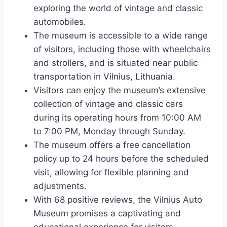
exploring the world of vintage and classic
automobiles.
The museum is accessible to a wide range
of visitors, including those with wheelchairs
and strollers, and is situated near public
transportation in Vilnius, Lithuania.
Visitors can enjoy the museum’s extensive
collection of vintage and classic cars
during its operating hours from 10:00 AM
to 7:00 PM, Monday through Sunday.
The museum offers a free cancellation
policy up to 24 hours before the scheduled
visit, allowing for flexible planning and
adjustments.
With 68 positive reviews, the Vilnius Auto
Museum promises a captivating and