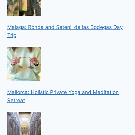
Malaga: Ronda and Setenil de las Bodegas Day
Trip
Mallorca: Holistic Private Yoga and Meditation
Retreat