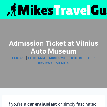
Skip
to
content
Admission Ticket at Vilnius
Auto Museum
|
|
|
|
EUROPE
LITHUANIA
MUSEUMS
TICKETS
TOUR
|
REVIEWS
VILNIUS
If you’re a
car enthusiast
or simply fascinated