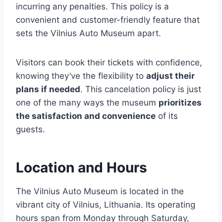
incurring any penalties. This policy is a
convenient and customer-friendly feature that
sets the Vilnius Auto Museum apart.
Visitors can book their tickets with confidence,
knowing they’ve the flexibility to
adjust their
plans if needed
. This cancelation policy is just
one of the many ways the museum
prioritizes
the satisfaction and convenience
of its
guests.
Location and Hours
The Vilnius Auto Museum is located in the
vibrant city of Vilnius, Lithuania. Its operating
hours span from Monday through Saturday,