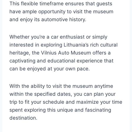
This flexible timeframe ensures that guests
have ample opportunity to visit the museum
and enjoy its automotive history.
Whether you’re a car enthusiast or simply
interested in exploring Lithuania’s rich cultural
heritage, the Vilnius Auto Museum offers a
captivating and educational experience that
can be enjoyed at your own pace.
With the ability to visit the museum anytime
within the specified dates, you can plan your
trip to fit your schedule and maximize your time
spent exploring this unique and fascinating
destination.