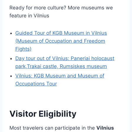
Ready for more culture? More museums we
feature in Vilnius
Guided Tour of KGB Museum in Vilnius
(Museum of Occupation and Freedom
Fights)
Day tour out of Vilnius: Paneriai holocaust
park,Trakai castle, Rumsiskes museum
Vilnius: KGB Museum and Museum of
Occupations Tour
Visitor Eligibility
Most travelers can participate in the
Vilnius