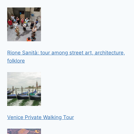
Rione Sanità: tour among street art, architecture,
folklore
Venice Private Walking Tour