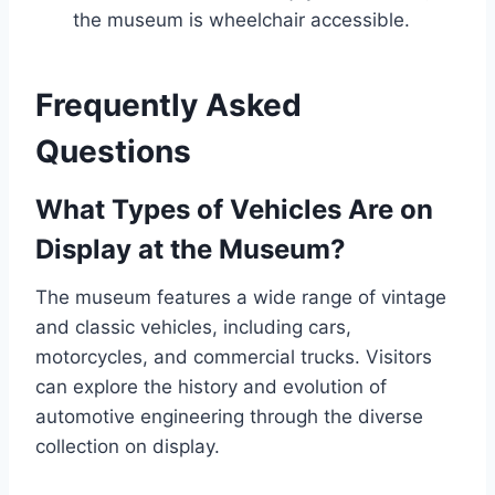
the museum is wheelchair accessible.
Frequently Asked
Questions
What Types of Vehicles Are on
Display at the Museum?
The museum features a wide range of vintage
and classic vehicles, including cars,
motorcycles, and commercial trucks. Visitors
can explore the history and evolution of
automotive engineering through the diverse
collection on display.