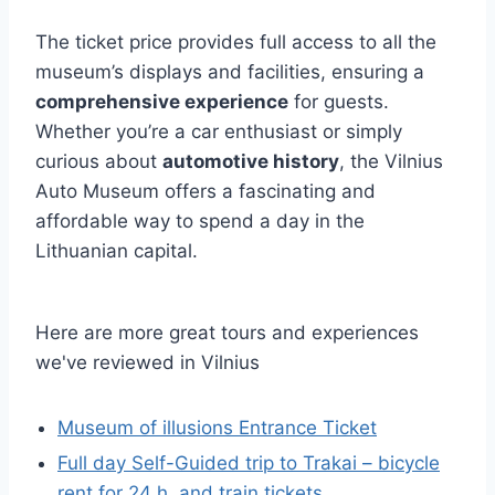
The ticket price provides full access to all the
museum’s displays and facilities, ensuring a
comprehensive experience
for guests.
Whether you’re a car enthusiast or simply
curious about
automotive history
, the Vilnius
Auto Museum offers a fascinating and
affordable way to spend a day in the
Lithuanian capital.
Here are more great tours and experiences
we've reviewed in Vilnius
Museum of illusions Entrance Ticket
Full day Self-Guided trip to Trakai – bicycle
rent for 24 h. and train tickets