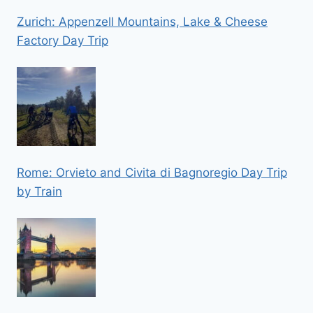
Zurich: Appenzell Mountains, Lake & Cheese
Factory Day Trip
Rome: Orvieto and Civita di Bagnoregio Day Trip
by Train