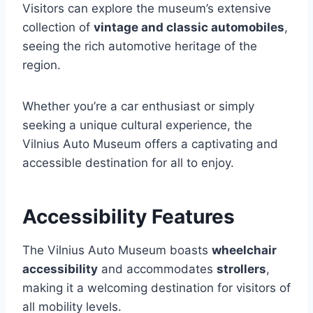
Visitors can explore the museum’s extensive
collection of
vintage and classic automobiles
,
seeing the rich automotive heritage of the
region.
Whether you’re a car enthusiast or simply
seeking a unique cultural experience, the
Vilnius Auto Museum offers a captivating and
accessible destination for all to enjoy.
Accessibility Features
The Vilnius Auto Museum boasts
wheelchair
accessibility
and accommodates
strollers
,
making it a welcoming destination for visitors of
all mobility levels.