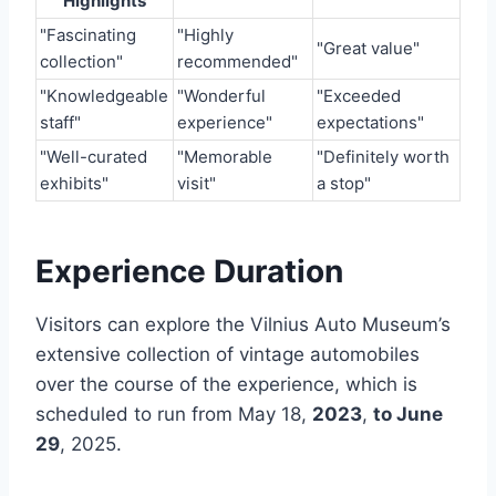
Highlights
"Fascinating
"Highly
"Great value"
collection"
recommended"
"Knowledgeable
"Wonderful
"Exceeded
staff"
experience"
expectations"
"Well-curated
"Memorable
"Definitely worth
exhibits"
visit"
a stop"
Experience Duration
Visitors can explore the Vilnius Auto Museum’s
extensive collection of vintage automobiles
over the course of the experience, which is
scheduled to run from May 18,
2023
,
to June
29
, 2025.