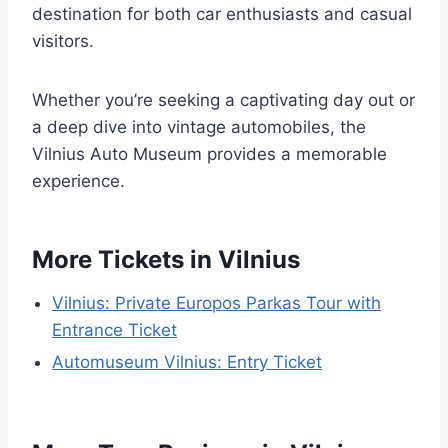
destination for both car enthusiasts and casual
visitors.
Whether you’re seeking a captivating day out or
a deep dive into vintage automobiles, the
Vilnius Auto Museum provides a memorable
experience.
More Tickets in Vilnius
Vilnius: Private Europos Parkas Tour with
Entrance Ticket
Automuseum Vilnius: Entry Ticket