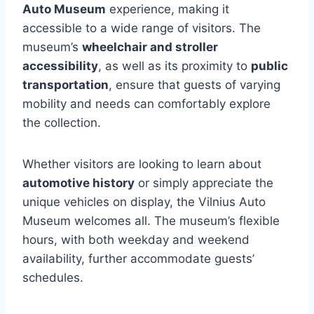
Auto Museum
experience, making it
accessible to a wide range of visitors. The
museum’s
wheelchair and stroller
accessibility
, as well as its proximity to
public
transportation
, ensure that guests of varying
mobility and needs can comfortably explore
the collection.
Whether visitors are looking to learn about
automotive history
or simply appreciate the
unique vehicles on display, the Vilnius Auto
Museum welcomes all. The museum’s flexible
hours, with both weekday and weekend
availability, further accommodate guests’
schedules.