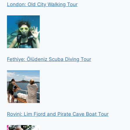
London: Old City Walking Tour
Fethiye: Ölüdeniz Scuba Diving Tour
Rovinj: Lim Fjord and Pirate Cave Boat Tour