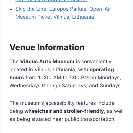
Skip the Line: Europos Parkas, Open-Air
Museum Ticket Vilnius, Lithuania
Venue Information
The
Vilnius Auto Museum
is conveniently
located in Vilnius, Lithuania, with
operating
hours
from 10:00 AM to 7:00 PM on Mondays,
Wednesdays through Saturdays, and Sundays.
The museum’s accessibility features include
being
wheelchair and stroller-friendly
, as well
as being situated near public transportation.