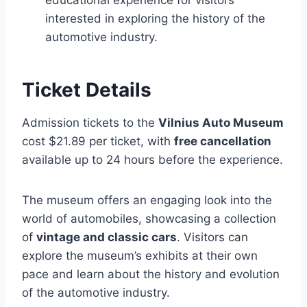
educational experience for visitors
interested in exploring the history of the
automotive industry.
Ticket Details
Admission tickets to the
Vilnius Auto Museum
cost $21.89 per ticket, with
free cancellation
available up to 24 hours before the experience.
The museum offers an engaging look into the
world of automobiles, showcasing a collection
of
vintage and classic cars
. Visitors can
explore the museum’s exhibits at their own
pace and learn about the history and evolution
of the automotive industry.