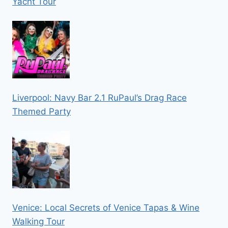
Yacht Tour
Liverpool: Navy Bar 2.1 RuPaul’s Drag Race
Themed Party
Venice: Local Secrets of Venice Tapas & Wine
Walking Tour