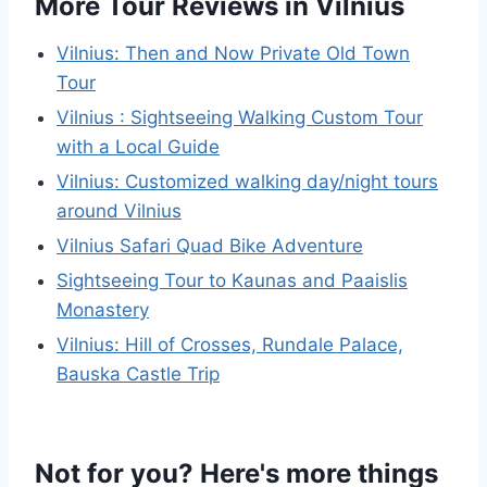
More Tour Reviews in Vilnius
Vilnius: Then and Now Private Old Town
Tour
Vilnius : Sightseeing Walking Custom Tour
with a Local Guide
Vilnius: Customized walking day/night tours
around Vilnius
Vilnius Safari Quad Bike Adventure
Sightseeing Tour to Kaunas and Paaislis
Monastery
Vilnius: Hill of Crosses, Rundale Palace,
Bauska Castle Trip
Not for you? Here's more things