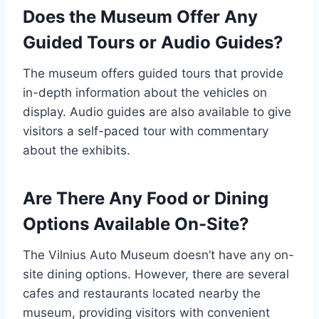
Does the Museum Offer Any
Guided Tours or Audio Guides?
The museum offers guided tours that provide
in-depth information about the vehicles on
display. Audio guides are also available to give
visitors a self-paced tour with commentary
about the exhibits.
Are There Any Food or Dining
Options Available On-Site?
The Vilnius Auto Museum doesn’t have any on-
site dining options. However, there are several
cafes and restaurants located nearby the
museum, providing visitors with convenient