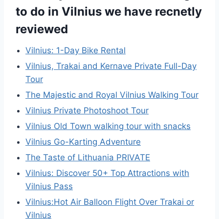
to do in Vilnius we have recnetly
reviewed
Vilnius: 1-Day Bike Rental
Vilnius, Trakai and Kernave Private Full-Day
Tour
The Majestic and Royal Vilnius Walking Tour
Vilnius Private Photoshoot Tour
Vilnius Old Town walking tour with snacks
Vilnius Go-Karting Adventure
The Taste of Lithuania PRIVATE
Vilnius: Discover 50+ Top Attractions with
Vilnius Pass
Vilnius:Hot Air Balloon Flight Over Trakai or
Vilnius