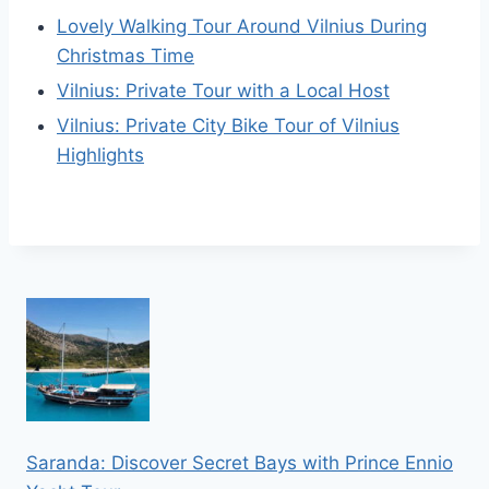
Lovely Walking Tour Around Vilnius During
Christmas Time
Vilnius: Private Tour with a Local Host
Vilnius: Private City Bike Tour of Vilnius
Highlights
Saranda: Discover Secret Bays with Prince Ennio