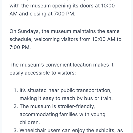
with the museum opening its doors at 10:00
AM and closing at 7:00 PM.
On Sundays, the museum maintains the same
schedule, welcoming visitors from 10:00 AM to
7:00 PM.
The museum’s convenient location makes it
easily accessible to visitors:
It’s situated near public transportation,
making it easy to reach by bus or train.
The museum is stroller-friendly,
accommodating families with young
children.
Wheelchair users can enjoy the exhibits, as