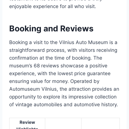
enjoyable experience for all who visit.
Booking and Reviews
Booking a visit to the Vilnius Auto Museum is a
straightforward process, with visitors receiving
confirmation at the time of booking. The
museum’s 68 reviews showcase a positive
experience, with the lowest price guarantee
ensuring value for money. Operated by
Automuseum Vilnius, the attraction provides an
opportunity to explore its impressive collection
of vintage automobiles and automotive history.
Review