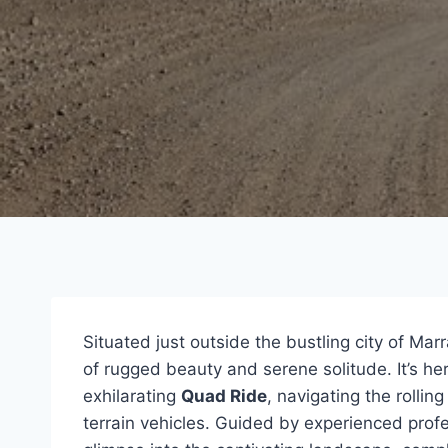
Situated just outside the bustling city of Mar
of rugged beauty and serene solitude. It’s h
exhilarating
Quad Ride
, navigating the rollin
terrain vehicles. Guided by experienced profe