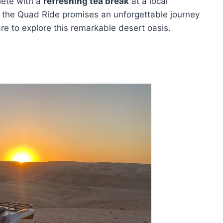
lete with a
refreshing tea break
at a local
, the Quad Ride promises an unforgettable journey
are to explore this remarkable desert oasis.