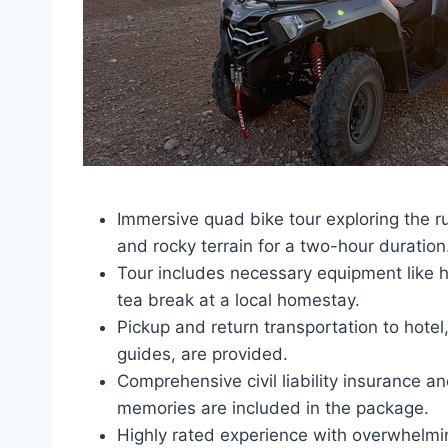
Immersive quad bike tour exploring the r
and rocky terrain for a two-hour duration
Tour includes necessary equipment like h
tea break at a local homestay.
Pickup and return transportation to hote
guides, are provided.
Comprehensive civil liability insurance a
memories are included in the package.
Highly rated experience with overwhelmingl