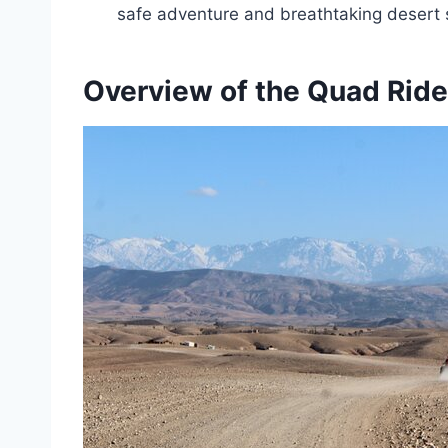
safe adventure and breathtaking desert 
Overview of the Quad Ride