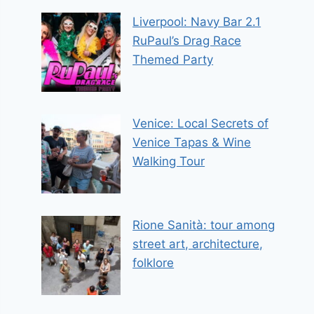
Liverpool: Navy Bar 2.1
RuPaul’s Drag Race
Themed Party
Venice: Local Secrets of
Venice Tapas & Wine
Walking Tour
Rione Sanità: tour among
street art, architecture,
folklore