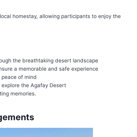
local homestay, allowing participants to enjoy the
rough the breathtaking desert landscape
ensure a memorable and safe experience
or peace of mind
d explore the Agafay Desert
sting memories.
ngements