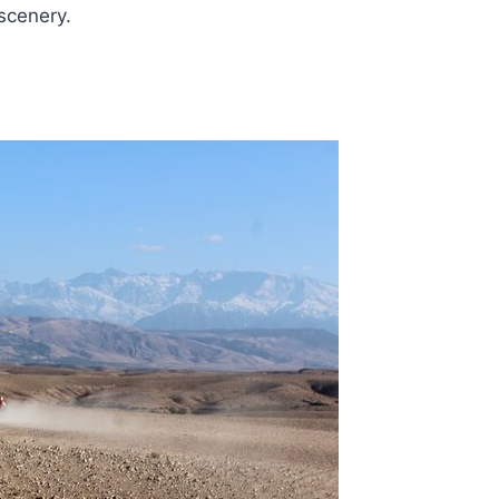
scenery.