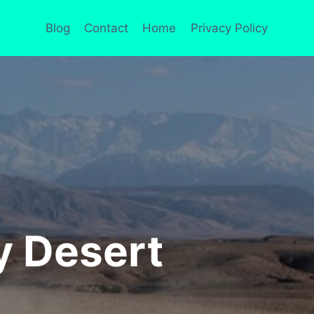
Blog
Contact
Home
Privacy Policy
y Desert