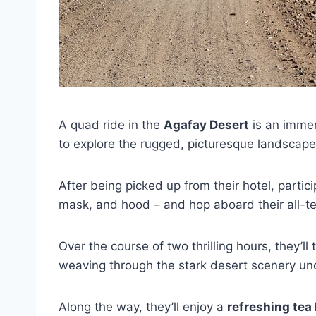
A quad ride in the
Agafay Desert
is an immer
to explore the rugged, picturesque landscap
After being picked up from their hotel, parti
mask, and hood – and hop aboard their all-te
Over the course of two thrilling hours, they’ll
weaving through the stark desert scenery und
Along the way, they’ll enjoy a
refreshing tea