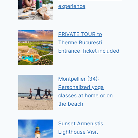
experience
PRIVATE TOUR to
Therme Bucuresti
Entrance Ticket included
Montpellier (34):
Personalized yoga
classes at home or on
the beach
Sunset Armenistis
Lighthouse Visit