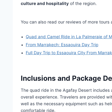
culture and hospitality
of the region.
You can also read our reviews of more tours
Quad and Camel Ride in La Palmeraie of 
From Marrakech: Essaouira Day Trip
Full Day Trip to Essaouira City From Marra
Inclusions and Package De
The quad ride in the Agafay Desert includes 
overall experience. Travelers are provided wit
well as the necessary equipment such as hel
comfortable ride.