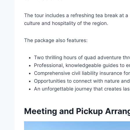
The tour includes a refreshing tea break at a 
culture and hospitality of the region.
The package also features:
Two thrilling hours of quad adventure th
Professional, knowledgeable guides to 
Comprehensive civil liability insurance f
Opportunities to connect with nature an
An unforgettable journey that creates la
Meeting and Pickup Arra