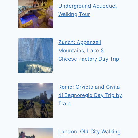
Underground Aqueduct
Walking Tour
Zurich: Appenzell
Mountains, Lake &
Cheese Factory Day Trip
Rome: Orvieto and Civita
di Bagnoregio Day Trip by
Train
London: Old City Walking