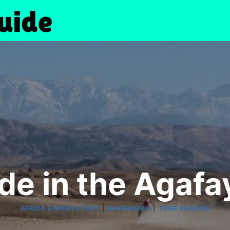
de in the Agafa
|
|
AFRICA & MIDDLE EAST
MARRAKECH
TOUR REVIEWS