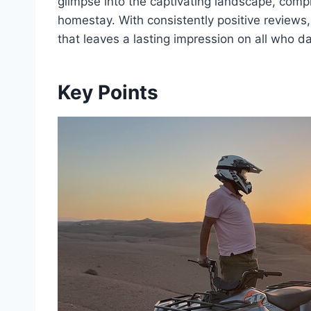
glimpse into the captivating landscape, comp
homestay. With consistently positive reviews
that leaves a lasting impression on all who d
Key Points