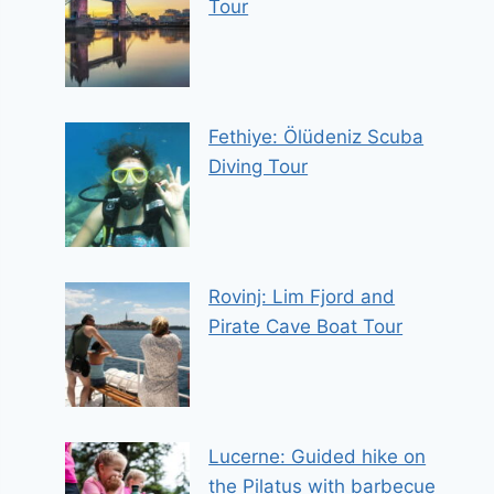
Tour
Fethiye: Ölüdeniz Scuba
Diving Tour
Rovinj: Lim Fjord and
Pirate Cave Boat Tour
Lucerne: Guided hike on
the Pilatus with barbecue