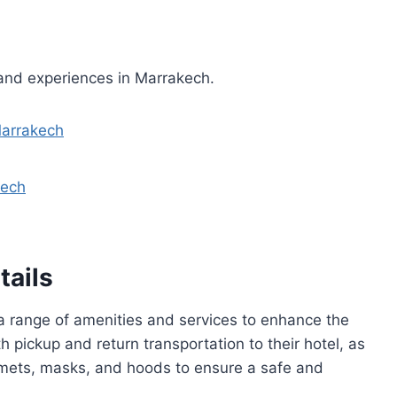
 and experiences in Marrakech.
Marrakech
kech
tails
a range of amenities and services to enhance the
h pickup and return transportation to their hotel, as
mets, masks, and hoods to ensure a safe and