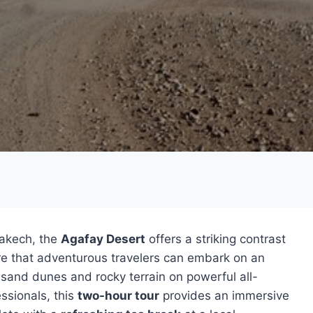
rakech, the
Agafay Desert
offers a striking contrast
ere that adventurous travelers can embark on an
g sand dunes and rocky terrain on powerful all-
ssionals, this
two-hour tour
provides an immersive