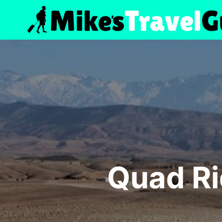
Skip
to
content
Quad Ri