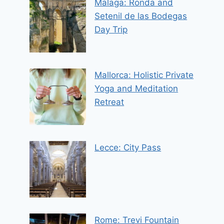
Malaga: Ronda and
Setenil de las Bodegas
Day Trip
Mallorca: Holistic Private
Yoga and Meditation
Retreat
Lecce: City Pass
Rome: Trevi Fountain