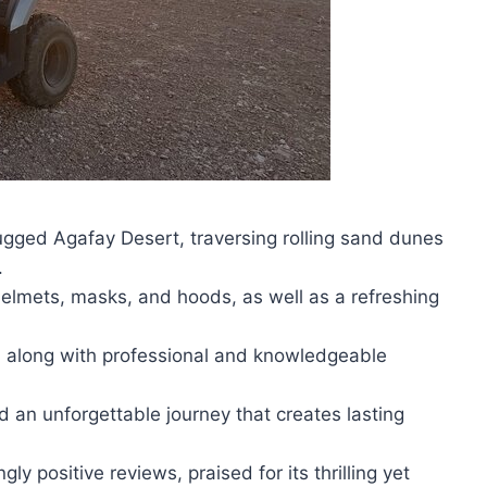
ugged Agafay Desert, traversing rolling sand dunes
.
elmets, masks, and hoods, as well as a refreshing
l, along with professional and knowledgeable
nd an unforgettable journey that creates lasting
y positive reviews, praised for its thrilling yet