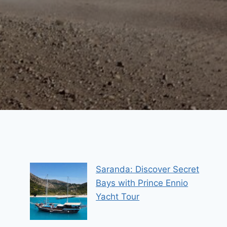
Saranda: Discover Secret
Bays with Prince Ennio
Yacht Tour