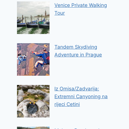
Venice Private Walking
Tour
Tandem Skydiving
Adventure in Prague
Iz Omisa/Zadvarija:
Extremni Canyoning na
rijeci Cetini