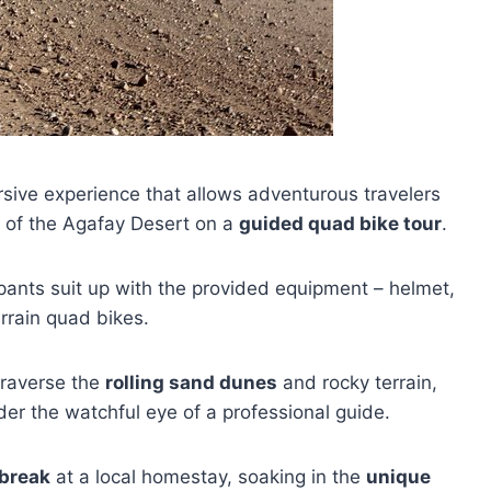
sive experience that allows adventurous travelers
e of the Agafay Desert on a
guided quad bike tour
.
cipants suit up with the provided equipment – helmet,
rrain quad bikes.
 traverse the
rolling sand dunes
and rocky terrain,
er the watchful eye of a professional guide.
 break
at a local homestay, soaking in the
unique