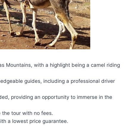
as Mountains, with a highlight being a camel riding
dgeable guides, including a professional driver
ded, providing an opportunity to immerse in the
e the tour with no fees.
th a lowest price guarantee.