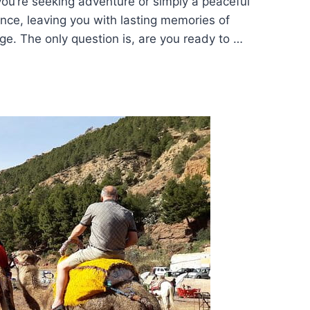
ou’re seeking adventure or simply a peaceful
ance, leaving you with lasting memories of
ge. The only question is, are you ready to …