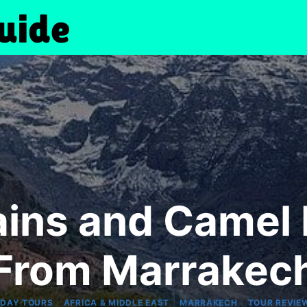
ins and Camel 
From Marrakec
|
|
|
-DAY TOURS
AFRICA & MIDDLE EAST
MARRAKECH
TOUR REVIE