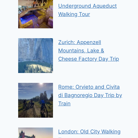
Underground Aqueduct
Walking Tour
Zurich: Appenzell
Mountains, Lake &
Cheese Factory Day Trip
Rome: Orvieto and Civita
di Bagnoregio Day Trip by
Train
London: Old City Walking