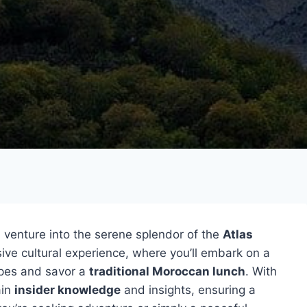
 venture into the serene splendor of the
Atlas
ive cultural experience, where you’ll embark on a
apes and savor a
traditional Moroccan lunch
. With
ain
insider knowledge
and insights, ensuring a