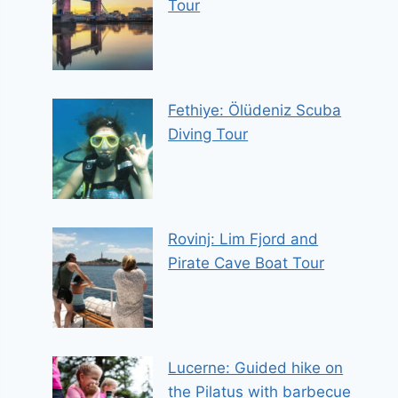
Tour
Fethiye: Ölüdeniz Scuba
Diving Tour
Rovinj: Lim Fjord and
Pirate Cave Boat Tour
Lucerne: Guided hike on
the Pilatus with barbecue