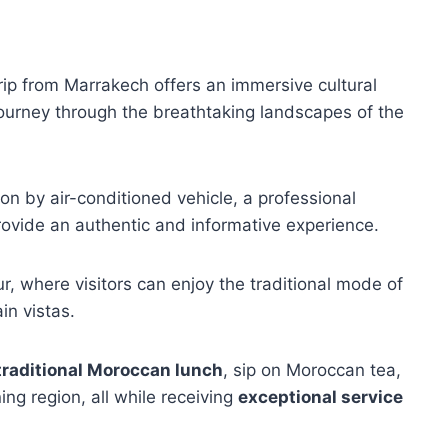
ip from Marrakech offers an immersive cultural
journey through the breathtaking landscapes of the
on by air-conditioned vehicle, a professional
rovide an authentic and informative experience.
our, where visitors can enjoy the traditional mode of
in vistas.
traditional Moroccan lunch
, sip on Moroccan tea,
ng region, all while receiving
exceptional service