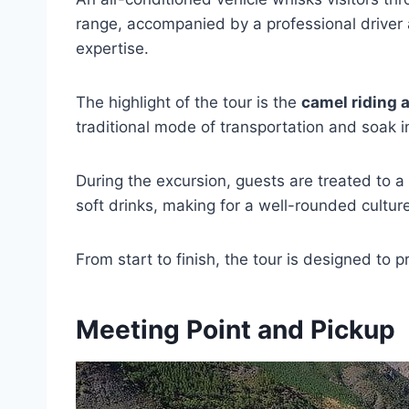
range, accompanied by a professional driver 
expertise.
The highlight of the tour is the
camel riding 
traditional mode of transportation and soak i
During the excursion, guests are treated to a
soft drinks, making for a well-rounded cultur
From start to finish, the tour is designed to
Meeting Point and Pickup