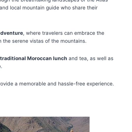
and local mountain guide who share their
adventure
, where travelers can embrace the
n the serene vistas of the mountains.
traditional Moroccan lunch
and tea, as well as
e.
 provide a memorable and hassle-free experience.