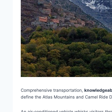
Comprehensive transportation,
knowledgeab
define the Atlas Mountains and Camel Ride D
An air-conditioned vehicle whisks visitors th