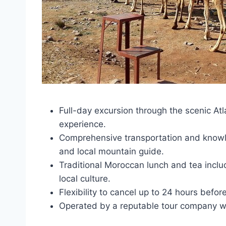
Full-day excursion through the scenic Atl
experience.
Comprehensive transportation and knowle
and local mountain guide.
Traditional Moroccan lunch and tea inclu
local culture.
Flexibility to cancel up to 24 hours befor
Operated by a reputable tour company wi