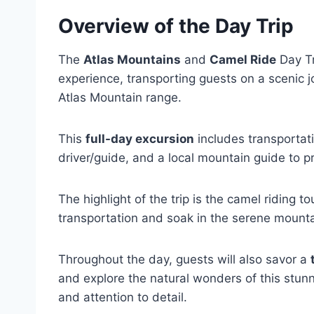
Overview of the Day Trip
The
Atlas Mountains
and
Camel Ride
Day Tr
experience, transporting guests on a scenic 
Atlas Mountain range.
This
full-day excursion
includes transportati
driver/guide, and a local mountain guide to p
The highlight of the trip is the camel riding t
transportation and soak in the serene mounta
Throughout the day, guests will also savor a
and explore the natural wonders of this stunni
and attention to detail.