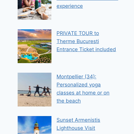
experience
PRIVATE TOUR to
Therme Bucuresti
Entrance Ticket included
Montpellier (34):
Personalized yoga
classes at home or on
the beach
Sunset Armenistis
Lighthouse Visit