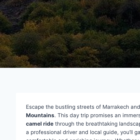
Escape the bustling streets of Marrakech and
Mountains
. This day trip promises an immers
camel ride
through the breathtaking landsc
a professional driver and local guide, you’ll g