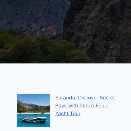
Saranda: Discover Secret
Bays with Prince Ennio
Yacht Tour