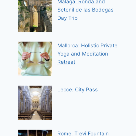
Malaga: Ronda and
Setenil de las Bodegas
Day Trip
Mallorca: Holistic Private
Yoga and Meditation
Retreat
Lecce: City Pass
Rome: Trevi Fountain