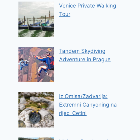
Venice Private Walking
Tour
Tandem Skydiving
Adventure in Prague
Iz Omisa/Zadvarija:
Extremni Canyoning na
rijeci Cetini