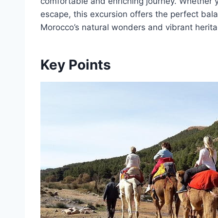
comfortable and enriching journey. Whether y
escape, this excursion offers the perfect bal
Morocco’s natural wonders and vibrant herita
Key Points