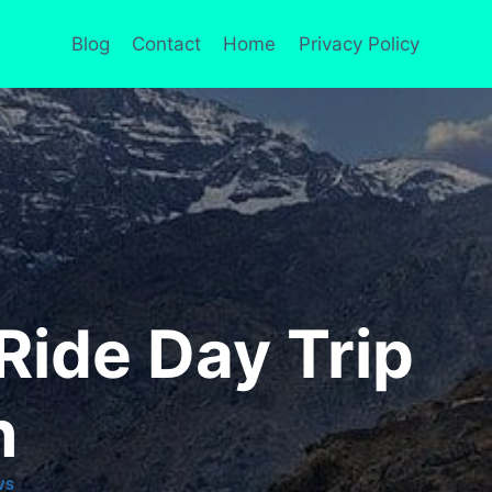
Blog
Contact
Home
Privacy Policy
Ride Day Trip
h
WS