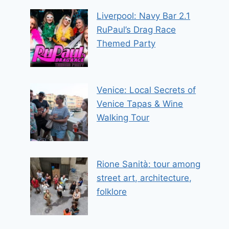
Liverpool: Navy Bar 2.1
RuPaul’s Drag Race
Themed Party
Venice: Local Secrets of
Venice Tapas & Wine
Walking Tour
Rione Sanità: tour among
street art, architecture,
folklore