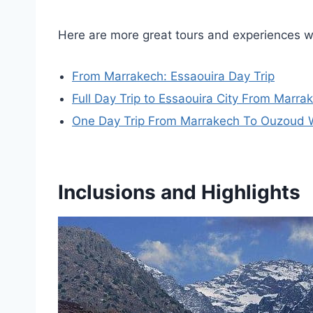
Here are more great tours and experiences 
From Marrakech: Essaouira Day Trip
Full Day Trip to Essaouira City From Marra
One Day Trip From Marrakech To Ouzoud Wa
Inclusions and Highlights