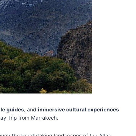
le guides
, and
immersive cultural experiences
ay Trip from Marrakech.
rough the breathtaking landscapes of the Atlas