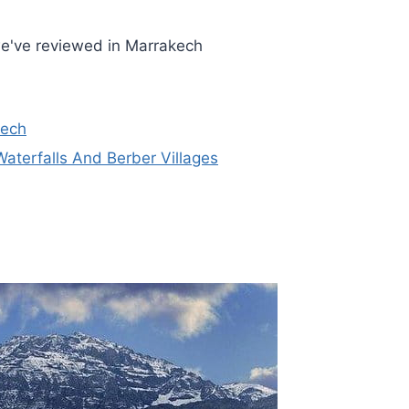
we've reviewed in Marrakech
kech
terfalls And Berber Villages