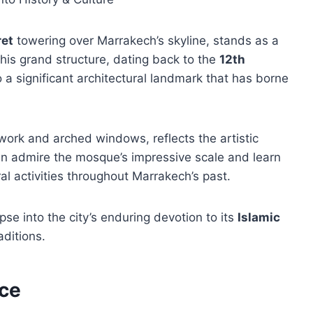
ret
towering over Marrakech’s skyline, stands as a
 This grand structure, dating back to the
12th
so a significant architectural landmark that has borne
lework and arched windows, reflects the artistic
can admire the mosque’s impressive scale and learn
ral activities throughout Marrakech’s past.
se into the city’s enduring devotion to its
Islamic
aditions.
ace