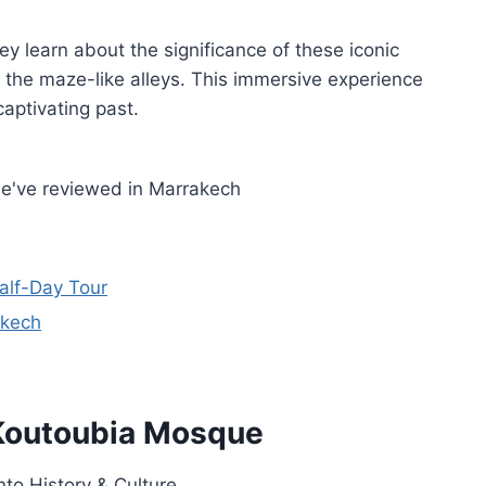
hey learn about the significance of these iconic
g the maze-like alleys. This immersive experience
aptivating past.
we've reviewed in Marrakech
Half-Day Tour
akech
f Koutoubia Mosque
nto History & Culture