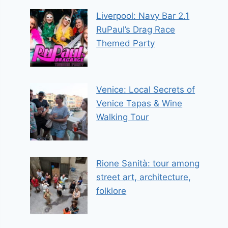
Liverpool: Navy Bar 2.1
RuPaul’s Drag Race
Themed Party
Venice: Local Secrets of
Venice Tapas & Wine
Walking Tour
Rione Sanità: tour among
street art, architecture,
folklore