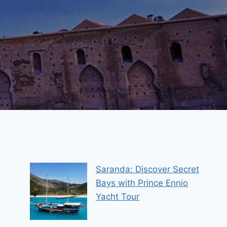
Saranda: Discover Secret
Bays with Prince Ennio
Yacht Tour