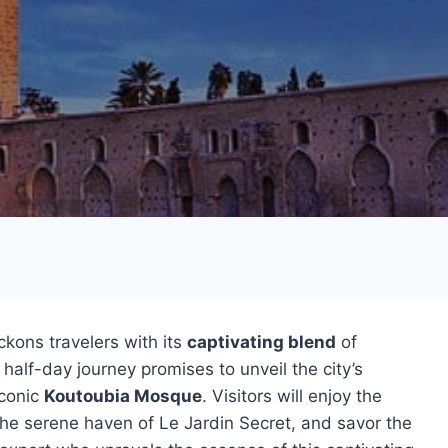
kons travelers with its
captivating blend
of
 half-day journey promises to unveil the city’s
iconic
Koutoubia Mosque
. Visitors will enjoy the
 the serene haven of Le Jardin Secret, and savor the