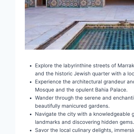
Explore the labyrinthine streets of Marra
and the historic Jewish quarter with a lo
Experience the architectural grandeur and
Mosque and the opulent Bahia Palace.
Wander through the serene and enchantin
beautifully manicured gardens.
Navigate the city with a knowledgeable gu
landmarks and discovering hidden gems
Savor the local culinary delights, immers