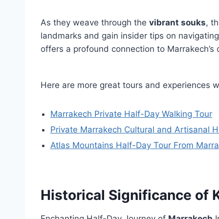
As they weave through the
vibrant souks
, t
landmarks and gain insider tips on navigatin
offers a profound connection to Marrakech’s c
Here are more great tours and experiences 
Marrakech Private Half-Day Walking Tour
Private Marrakech Cultural and Artisanal 
Atlas Mountains Half-Day Tour From Marr
Historical Significance o
Enchanting Half-Day Journey of
Marrakech
I