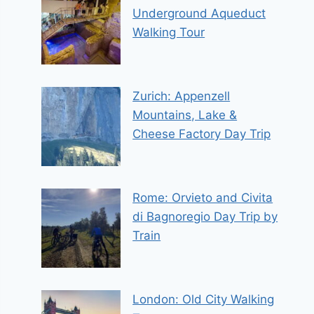
Underground Aqueduct
Walking Tour
Zurich: Appenzell
Mountains, Lake &
Cheese Factory Day Trip
Rome: Orvieto and Civita
di Bagnoregio Day Trip by
Train
London: Old City Walking