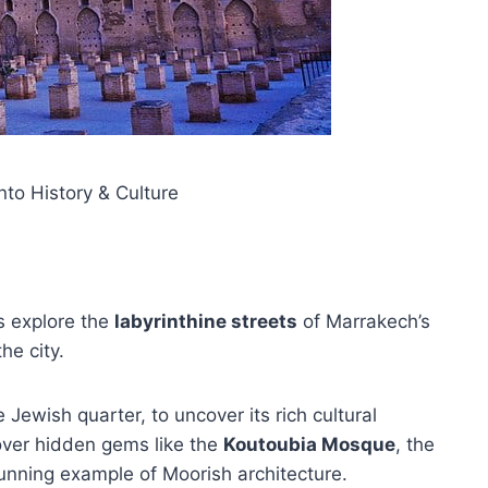
to History & Culture
rs explore the
labyrinthine streets
of Marrakech’s
he city.
 Jewish quarter, to uncover its rich cultural
cover hidden gems like the
Koutoubia Mosque
, the
tunning example of Moorish architecture.