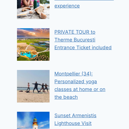
experience
PRIVATE TOUR to
Therme Bucuresti
Entrance Ticket included
Montpellier (34):
Personalized yoga
classes at home or on
the beach
Sunset Armenistis
Lighthouse Visit