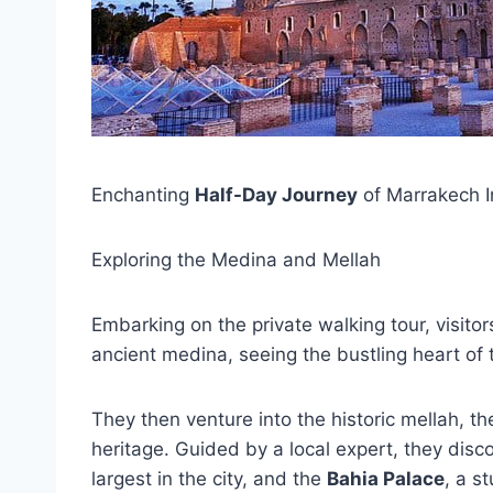
Enchanting
Half-Day Journey
of Marrakech In
Exploring the Medina and Mellah
Embarking on the private walking tour, visito
ancient medina, seeing the bustling heart of t
They then venture into the historic mellah, the
heritage. Guided by a local expert, they dis
largest in the city, and the
Bahia Palace
, a s