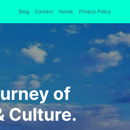
Blog
Contact
Home
Privacy Policy
urney of
 Culture.
UR REVIEWS