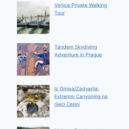
Venice Private Walking
Tour
Tandem Skydiving
Adventure in Prague
Iz Omisa/Zadvarija:
Extremni Canyoning na
rijeci Cetini