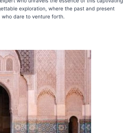
n expert who unravels the essence of this captivating
ettable exploration, where the past and present
e who dare to venture forth.