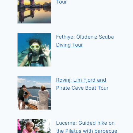
Tour
Fethiye: Ölüdeniz Scuba
Diving Tour
Rovinj: Lim Fjord and
Pirate Cave Boat Tour
Lucerne: Guided hike on
the Pilatus with barbecue