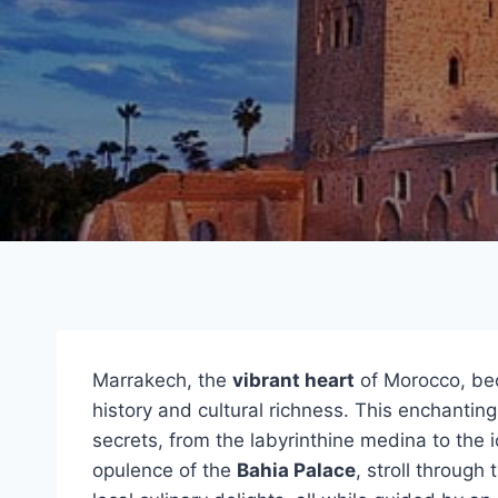
Marrakech, the
vibrant heart
of Morocco, bec
history and cultural richness. This enchanting
secrets, from the labyrinthine medina to the 
opulence of the
Bahia Palace
, stroll through