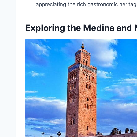
appreciating the rich gastronomic heritag
Exploring the Medina and 