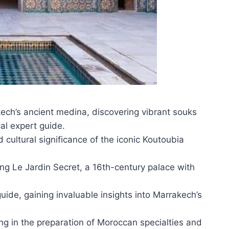
kech’s ancient medina, discovering vibrant souks
cal expert guide.
 cultural significance of the iconic Koutoubia
g Le Jardin Secret, a 16th-century palace with
ide, gaining invaluable insights into Marrakech’s
.
ing in the preparation of Moroccan specialties and