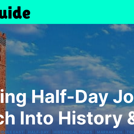
ing Half-Day Jo
h Into History &
|
|
|
|
MIDDLE EAST
HALF-DAY
HISTORICAL TOURS
MARRAKECH
TO