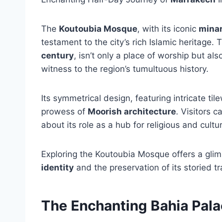
The
Koutoubia Mosque
, with its iconic
mina
testament to the city’s rich Islamic heritage.
century
, isn’t only a place of worship but al
witness to the region’s tumultuous history.
Its symmetrical design, featuring intricate ti
prowess of
Moorish architecture
. Visitors 
about its role as a hub for religious and cultu
Exploring the Koutoubia Mosque offers a glimp
identity
and the preservation of its storied tr
The Enchanting Bahia Pal