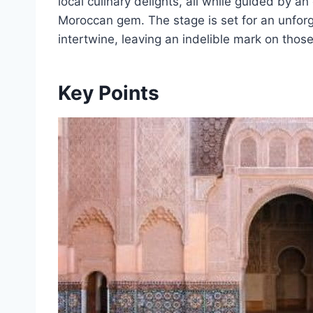
local culinary delights, all while guided by a
Moroccan gem. The stage is set for an unforg
intertwine, leaving an indelible mark on thos
Key Points