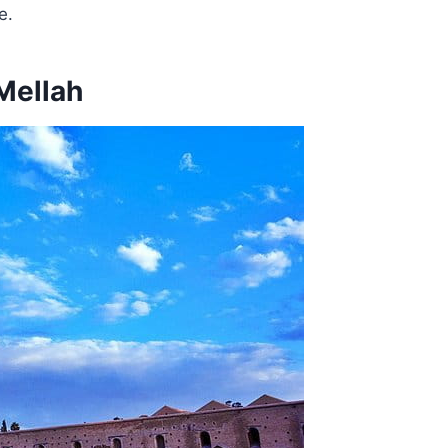
e.
Mellah