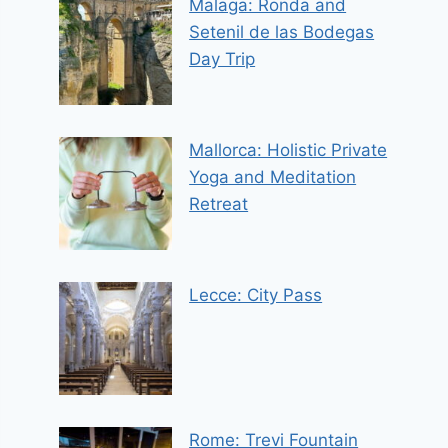
Malaga: Ronda and
Setenil de las Bodegas
Day Trip
Mallorca: Holistic Private
Yoga and Meditation
Retreat
Lecce: City Pass
Rome: Trevi Fountain